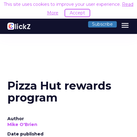
This site uses cookies to improve your user experience.
Read
More
Accept
menu
Subscribe
Pizza Hut rewards
program
Author
Mike O'Brien
Date published