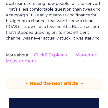
upstream is creating new people for it to convert.
That’s a less comfortable question than tweaking
a campaign. It usually means asking finance for
budget on a channel that won’t show a clean
ROAS of its own for a few months. But an account
that’s stopped growing on its most efficient
channel was never actually stuck. It was starving.
ClickZ Explains
Marketing
More about:
Measurement
Read the next article