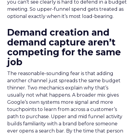
you can’t see clearly is hard to defend in a budget
meeting. So upper-funnel spend gets treated as
optional exactly when it’s most load-bearing.
Demand creation and
demand capture aren’t
competing for the same
job
The reasonable-sounding fear is that adding
another channel just spreads the same budget
thinner. Two mechanics explain why that’s
usually not what happens. A broader mix gives
Google’s own systems more signal and more
touchpoints to learn from across a customer’s
path to purchase. Upper and mid funnel activity
builds familiarity with a brand before someone
ever opens a search bar. By the time that person