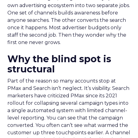
own advertising ecosystem into two separate jobs.
One set of channels builds awareness before
anyone searches. The other converts the search
once it happens. Most advertiser budgets only
staff the second job. Then they wonder why the
first one never grows.
Why the blind spot is
structural
Part of the reason so many accounts stop at
PMax and Search isn’t neglect. It’s visibility. Search
marketers have criticized PMax since its 2021
rollout for collapsing several campaign types into
a single automated system with limited channel-
level reporting. You can see that the campaign
converted. You often can’t see what warmed the
customer up three touchpoints earlier. A channel