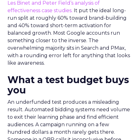
Les Binet and Peter Field’s analysis of
effectiveness case studies.
It put the ideal long-
run split at roughly 60% toward brand-building
and 40% toward short-term activation for
balanced growth. Most Google accounts run
something closer to the inverse. The
overwhelming majority sits in Search and PMax,
with a rounding error left for anything that looks
like awareness.
What a test budget buys
you
An underfunded test produces a misleading
result. Automated bidding systems need volume
to exit their learning phase and find efficient
audiences. A campaign running on a few
hundred dollars a month rarely gets there.
Someone in a QBR calls it inconclusive before