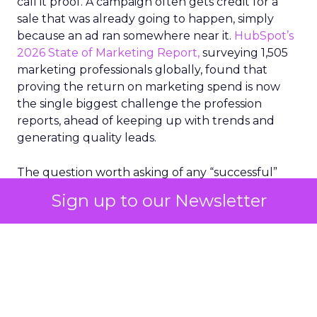
call it proof. A campaign often gets credit for a
sale that was already going to happen, simply
because an ad ran somewhere near it.
HubSpot’s
2026 State of Marketing Report,
surveying 1,505
marketing professionals globally, found that
proving the return on marketing spend is now
the single biggest challenge the profession
reports, ahead of keeping up with trends and
generating quality leads.
The question worth asking of any “successful”
campaign is simple. Would that customer have
Sign up to our Newsletter
bought anyway. Most measurement stacks have a
limited way to answer it. They were built to track
what happened after an ad ran, and few of them
model what would have happened if the ad had
never run at all.
Correlation still passes