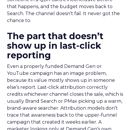
that happens, and the budget moves back to
Search. The channel doesn’t fail. It never got the
chance to.
The part that doesn’t
show up in last-click
reporting
Even a properly funded Demand Gen or
YouTube campaign has an image problem,
because its value mostly shows up in someone
else’s report. Last-click attribution correctly
credits whichever channel closes the sale, which is
usually Brand Search or PMax picking up a warm,
brand-aware searcher. Attribution models don’t
trace that awareness back to the upper-funnel
campaign that created it weeks earlier. A
marketer looking only at Demand Gen’s own