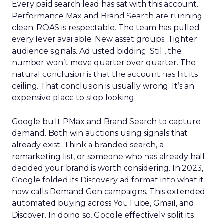
Every paid search lead has sat with this account.
Performance Max and Brand Search are running
clean. ROAS is respectable. The team has pulled
every lever available. New asset groups. Tighter
audience signals. Adjusted bidding. Still, the
number won’t move quarter over quarter. The
natural conclusion is that the account has hit its
ceiling. That conclusion is usually wrong. It’s an
expensive place to stop looking.
Google built PMax and Brand Search to capture
demand. Both win auctions using signals that
already exist. Think a branded search, a
remarketing list, or someone who has already half
decided your brand is worth considering. In 2023,
Google folded its Discovery ad format into what it
now calls Demand Gen campaigns. This extended
automated buying across YouTube, Gmail, and
Discover. In doing so, Google effectively split its