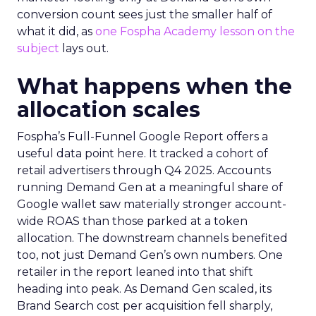
conversion count sees just the smaller half of
what it did, as
one Fospha Academy lesson on the
subject
lays out.
What happens when the
allocation scales
Fospha’s Full-Funnel Google Report offers a
useful data point here. It tracked a cohort of
retail advertisers through Q4 2025. Accounts
running Demand Gen at a meaningful share of
Google wallet saw materially stronger account-
wide ROAS than those parked at a token
allocation. The downstream channels benefited
too, not just Demand Gen’s own numbers. One
retailer in the report leaned into that shift
heading into peak. As Demand Gen scaled, its
Brand Search cost per acquisition fell sharply,