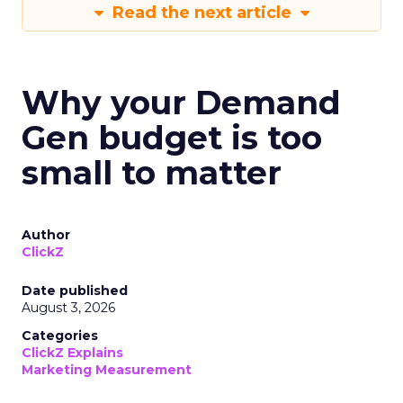
Read the next article
Why your Demand
Gen budget is too
small to matter
Author
ClickZ
Date published
August 3, 2026
Categories
ClickZ Explains
Marketing Measurement