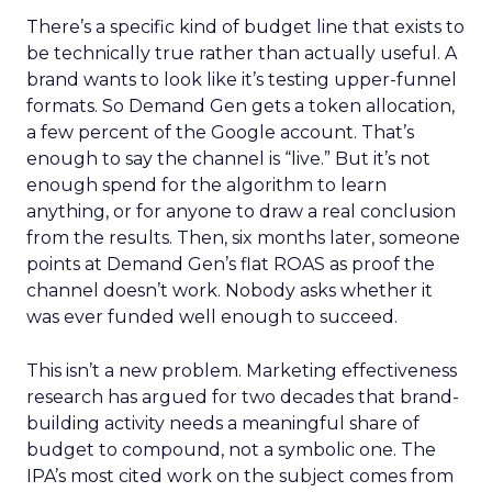
There’s a specific kind of budget line that exists to
be technically true rather than actually useful. A
brand wants to look like it’s testing upper-funnel
formats. So Demand Gen gets a token allocation,
a few percent of the Google account. That’s
enough to say the channel is “live.” But it’s not
enough spend for the algorithm to learn
anything, or for anyone to draw a real conclusion
from the results. Then, six months later, someone
points at Demand Gen’s flat ROAS as proof the
channel doesn’t work. Nobody asks whether it
was ever funded well enough to succeed.
This isn’t a new problem. Marketing effectiveness
research has argued for two decades that brand-
building activity needs a meaningful share of
budget to compound, not a symbolic one. The
IPA’s most cited work on the subject comes from