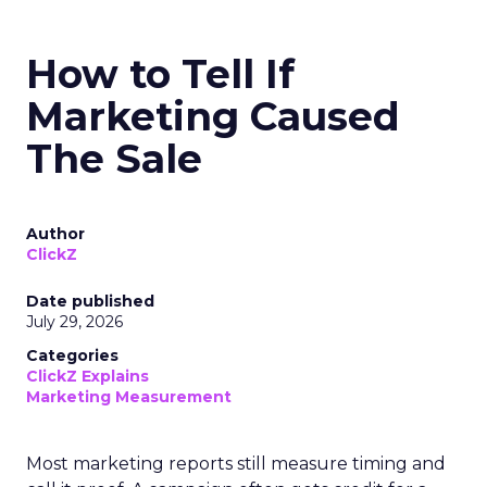
How to Tell If
Marketing Caused
The Sale
Author
ClickZ
Date published
July 29, 2026
Categories
ClickZ Explains
Marketing Measurement
Most marketing reports still measure timing and