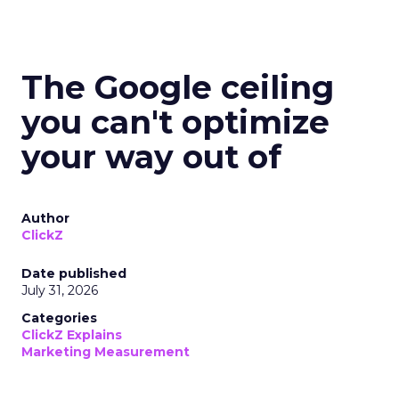
The Google ceiling
you can't optimize
your way out of
Author
ClickZ
Date published
July 31, 2026
Categories
ClickZ Explains
Marketing Measurement