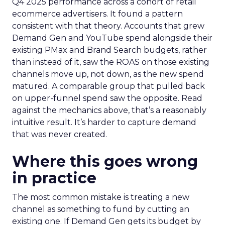
Q4 2025 performance across a cohort of retail
ecommerce advertisers. It found a pattern
consistent with that theory. Accounts that grew
Demand Gen and YouTube spend alongside their
existing PMax and Brand Search budgets, rather
than instead of it, saw the ROAS on those existing
channels move up, not down, as the new spend
matured. A comparable group that pulled back
on upper-funnel spend saw the opposite. Read
against the mechanics above, that’s a reasonably
intuitive result. It’s harder to capture demand
that was never created.
Where this goes wrong
in practice
The most common mistake is treating a new
channel as something to fund by cutting an
existing one. If Demand Gen gets its budget by