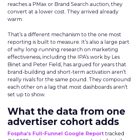
reaches a PMax or Brand Search auction, they
convert at a lower cost. They arrived already
warm.
That’s a different mechanism to the one most
reporting is built to measure. It’s also a large part
of why long-running research on marketing
effectiveness, including the IPA’s work by Les
Binet and Peter Field, has argued for years that
brand-building and short-term activation aren’t
really rivals for the same pound. They compound
each other on a lag that most dashboards aren’t
set up to show.
What the data from one
advertiser cohort adds
Fospha’s Full-Funnel Google Report
tracked