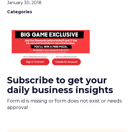
January 30, 2018
Categories
Subscribe to get your
daily business insights
Form id is missing or form does not exist or needs
approval