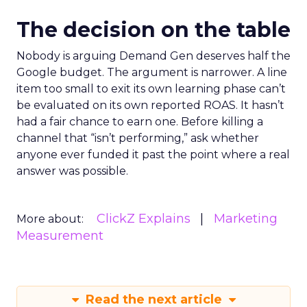
The decision on the table
Nobody is arguing Demand Gen deserves half the
Google budget. The argument is narrower. A line
item too small to exit its own learning phase can’t
be evaluated on its own reported ROAS. It hasn’t
had a fair chance to earn one. Before killing a
channel that “isn’t performing,” ask whether
anyone ever funded it past the point where a real
answer was possible.
ClickZ Explains
Marketing
More about:
Measurement
Read the next article