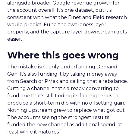
alongside broader Google revenue growth for
the account overall. It’s one dataset, but it’s
consistent with what the Binet and Field research
would predict. Fund the awareness layer
properly, and the capture layer downstream gets
easier.
Where this goes wrong
The mistake isn’t only underfunding Demand
Gen. It’s also funding it by taking money away
from Search or PMax and calling that a rebalance.
Cutting a channel that’s already converting to
fund one that’s still finding its footing tends to
produce a short-term dip with no offsetting gain.
Nothing upstream grew to replace what got cut.
The accounts seeing the strongest results
funded the new channel as additional spend, at
least while it matures.