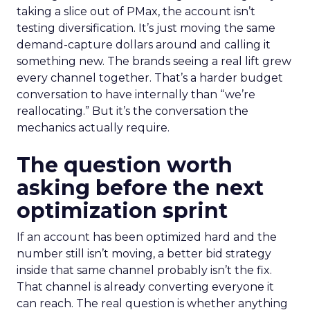
taking a slice out of PMax, the account isn’t
testing diversification. It’s just moving the same
demand-capture dollars around and calling it
something new. The brands seeing a real lift grew
every channel together. That’s a harder budget
conversation to have internally than “we’re
reallocating.” But it’s the conversation the
mechanics actually require.
The question worth
asking before the next
optimization sprint
If an account has been optimized hard and the
number still isn’t moving, a better bid strategy
inside that same channel probably isn’t the fix.
That channel is already converting everyone it
can reach. The real question is whether anything