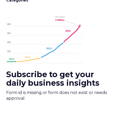
Categories
Subscribe to get your
daily business insights
Form id is missing or form does not exist or needs
approval