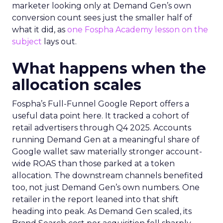
marketer looking only at Demand Gen’s own
conversion count sees just the smaller half of
what it did, as
one Fospha Academy lesson on the
subject
lays out.
What happens when the
allocation scales
Fospha’s Full-Funnel Google Report offers a
useful data point here. It tracked a cohort of
retail advertisers through Q4 2025. Accounts
running Demand Gen at a meaningful share of
Google wallet saw materially stronger account-
wide ROAS than those parked at a token
allocation. The downstream channels benefited
too, not just Demand Gen’s own numbers. One
retailer in the report leaned into that shift
heading into peak. As Demand Gen scaled, its