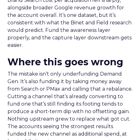
Brand Search cost per acquisition fell sharply,
alongside broader Google revenue growth for
the account overall. It’s one dataset, but it’s
consistent with what the Binet and Field research
would predict. Fund the awareness layer
properly, and the capture layer downstream gets
easier.
Where this goes wrong
The mistake isn’t only underfunding Demand
Gen. It’s also funding it by taking money away
from Search or PMax and calling that a rebalance.
Cutting a channel that’s already converting to
fund one that’s still finding its footing tends to
produce a short-term dip with no offsetting gain.
Nothing upstream grew to replace what got cut.
The accounts seeing the strongest results
funded the new channel as additional spend, at