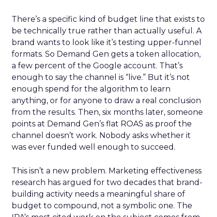
There’s a specific kind of budget line that exists to
be technically true rather than actually useful. A
brand wants to look like it’s testing upper-funnel
formats. So Demand Gen gets a token allocation,
a few percent of the Google account. That’s
enough to say the channel is “live.” But it’s not
enough spend for the algorithm to learn
anything, or for anyone to draw a real conclusion
from the results. Then, six months later, someone
points at Demand Gen’s flat ROAS as proof the
channel doesn’t work. Nobody asks whether it
was ever funded well enough to succeed.
This isn’t a new problem. Marketing effectiveness
research has argued for two decades that brand-
building activity needs a meaningful share of
budget to compound, not a symbolic one. The