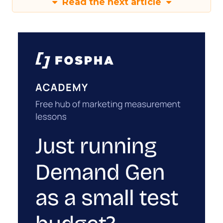
Read the next article