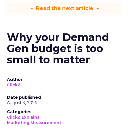
Read the next article
Why your Demand
Gen budget is too
small to matter
Author
ClickZ
Date published
August 3, 2026
Categories
ClickZ Explains
Marketing Measurement