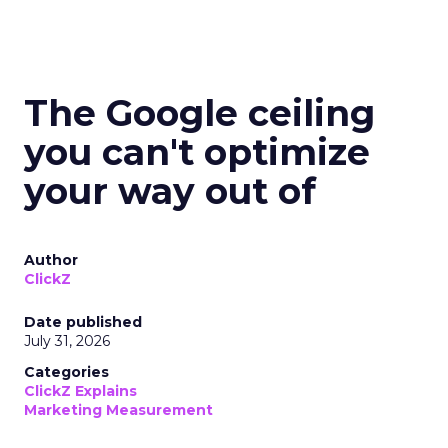
The Google ceiling
you can't optimize
your way out of
Author
ClickZ
Date published
July 31, 2026
Categories
ClickZ Explains
Marketing Measurement