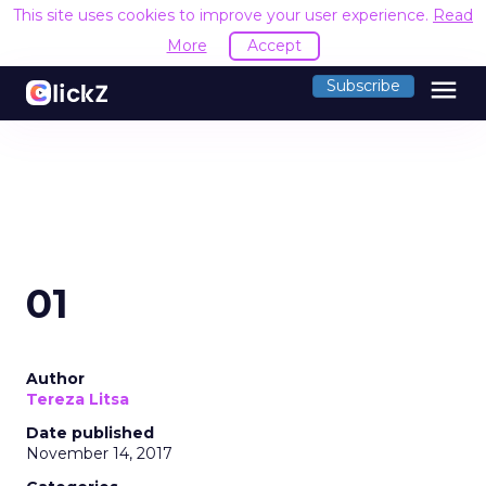
This site uses cookies to improve your user experience.
Read
More
Accept
menu
Subscribe
01
Author
Tereza Litsa
Date published
November 14, 2017