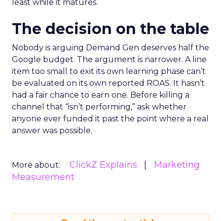
least while it matures.
The decision on the table
Nobody is arguing Demand Gen deserves half the
Google budget. The argument is narrower. A line
item too small to exit its own learning phase can’t
be evaluated on its own reported ROAS. It hasn’t
had a fair chance to earn one. Before killing a
channel that “isn’t performing,” ask whether
anyone ever funded it past the point where a real
answer was possible.
ClickZ Explains
Marketing
More about:
Measurement