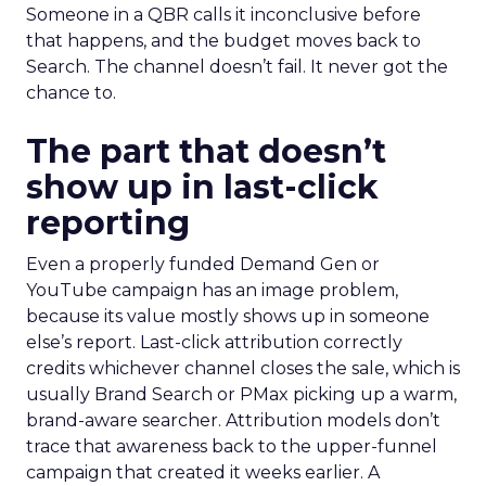
Someone in a QBR calls it inconclusive before
that happens, and the budget moves back to
Search. The channel doesn’t fail. It never got the
chance to.
The part that doesn’t
show up in last-click
reporting
Even a properly funded Demand Gen or
YouTube campaign has an image problem,
because its value mostly shows up in someone
else’s report. Last-click attribution correctly
credits whichever channel closes the sale, which is
usually Brand Search or PMax picking up a warm,
brand-aware searcher. Attribution models don’t
trace that awareness back to the upper-funnel
campaign that created it weeks earlier. A