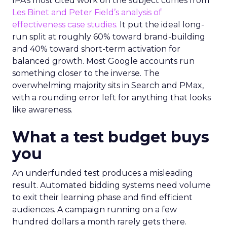
IPA’s most cited work on the subject comes from
Les Binet and Peter Field’s analysis of
effectiveness case studies.
It put the ideal long-
run split at roughly 60% toward brand-building
and 40% toward short-term activation for
balanced growth. Most Google accounts run
something closer to the inverse. The
overwhelming majority sits in Search and PMax,
with a rounding error left for anything that looks
like awareness.
What a test budget buys
you
An underfunded test produces a misleading
result. Automated bidding systems need volume
to exit their learning phase and find efficient
audiences. A campaign running on a few
hundred dollars a month rarely gets there.