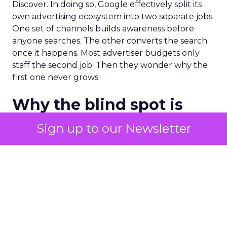
Discover. In doing so, Google effectively split its
own advertising ecosystem into two separate jobs.
One set of channels builds awareness before
anyone searches. The other converts the search
once it happens. Most advertiser budgets only
staff the second job. Then they wonder why the
first one never grows.
Why the blind spot is
structural
Sign up to our Newsletter
Part of the reason so many accounts stop at
PMax and Search isn’t neglect. It’s visibility. Search
marketers have criticized PMax since its 2021
rollout for collapsing several campaign types into
a single automated system with limited channel-
level reporting. You can see that the campaign
converted. You often can’t see what warmed the
customer up three touchpoints earlier. A channel