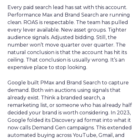
Every paid search lead has sat with this account.
Performance Max and Brand Search are running
clean. ROAS is respectable. The team has pulled
every lever available. New asset groups. Tighter
audience signals. Adjusted bidding. Still, the
number won’t move quarter over quarter. The
natural conclusion is that the account has hit its
ceiling. That conclusion is usually wrong. It’s an
expensive place to stop looking.
Google built PMax and Brand Search to capture
demand. Both win auctions using signals that
already exist. Think a branded search, a
remarketing list, or someone who has already half
decided your brand is worth considering. In 2023,
Google folded its Discovery ad format into what it
now calls Demand Gen campaigns. This extended
automated buying across YouTube, Gmail, and