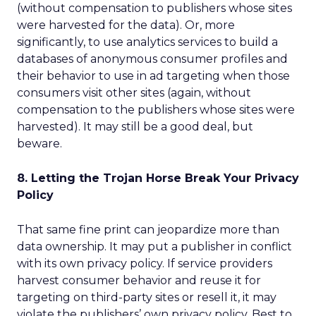
(without compensation to publishers whose sites
were harvested for the data). Or, more
significantly, to use analytics services to build a
databases of anonymous consumer profiles and
their behavior to use in ad targeting when those
consumers visit other sites (again, without
compensation to the publishers whose sites were
harvested). It may still be a good deal, but
beware.
8. Letting the Trojan Horse Break Your Privacy
Policy
That same fine print can jeopardize more than
data ownership. It may put a publisher in conflict
with its own privacy policy. If service providers
harvest consumer behavior and reuse it for
targeting on third-party sites or resell it, it may
violate the publishers’ own privacy policy. Best to