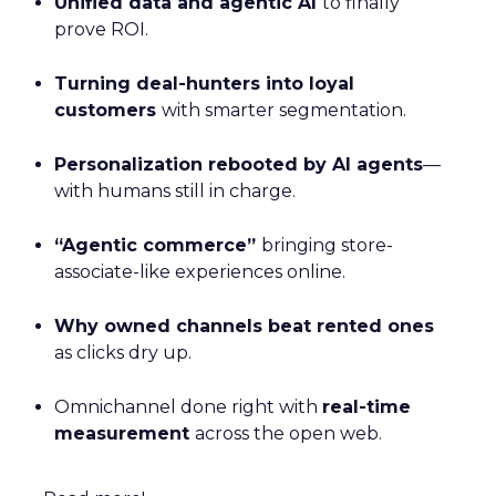
Unified data and agentic AI
to finally
prove ROI.
Turning deal-hunters into loyal
customers
with smarter segmentation.
Personalization rebooted by AI agents
—
with humans still in charge.
“Agentic commerce”
bringing store-
associate-like experiences online.
Why owned channels beat rented ones
as clicks dry up.
Omnichannel done right with
real-time
measurement
across the open web.