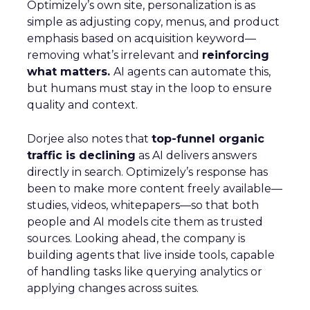
Optimizely’s own site, personalization is as
simple as adjusting copy, menus, and product
emphasis based on acquisition keyword—
removing what’s irrelevant and
reinforcing
what matters.
AI agents can automate this,
but humans must stay in the loop to ensure
quality and context.
Dorjee also notes that
top-funnel organic
traffic is declining
as AI delivers answers
directly in search. Optimizely’s response has
been to make more content freely available—
studies, videos, whitepapers—so that both
people and AI models cite them as trusted
sources. Looking ahead, the company is
building agents that live inside tools, capable
of handling tasks like querying analytics or
applying changes across suites.