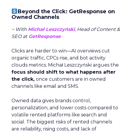
Beyond the Click: GetResponse on
Owned Channels
~ With
Michał Leszczyński
, Head of Content &
SEO at
GetResponse
Clicks are harder to win—AI overviews cut
organic traffic, CPCs rise, and bot activity
clouds metrics. Michał Leszczyński argues the
focus should shift to what happens after
the click,
once customers are in owned
channels like email and SMS.
Owned data gives brands control,
personalization, and lower costs compared to
volatile rented platforms like search and
social. The biggest risks of rented channels
are reliability, rising costs, and lack of