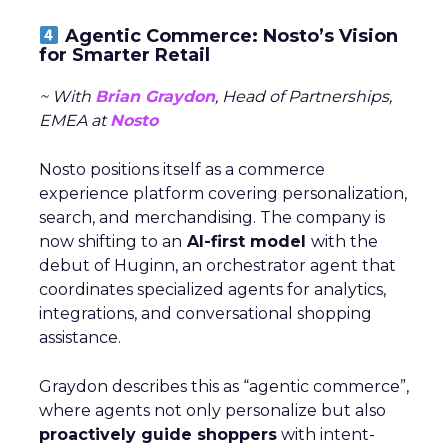
Agentic Commerce: Nosto’s Vision
for Smarter Retail
~ With
Brian Graydon
, Head of Partnerships,
EMEA at
Nosto
Nosto positions itself as a commerce
experience platform covering personalization,
search, and merchandising. The company is
now shifting to an
AI-first model
with the
debut of Huginn, an orchestrator agent that
coordinates specialized agents for analytics,
integrations, and conversational shopping
assistance.
Graydon describes this as “agentic commerce”,
where agents not only personalize but also
proactively guide shoppers
with intent-