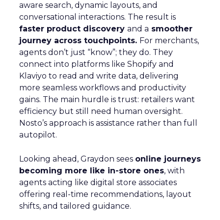
aware search, dynamic layouts, and
conversational interactions. The result is
faster product discovery
and a
smoother
journey across touchpoints.
For merchants,
agents don’t just “know”; they do. They
connect into platforms like Shopify and
Klaviyo to read and write data, delivering
more seamless workflows and productivity
gains. The main hurdle is trust: retailers want
efficiency but still need human oversight.
Nosto’s approach is assistance rather than full
autopilot.
Looking ahead, Graydon sees
online journeys
becoming more like in-store ones
, with
agents acting like digital store associates
offering real-time recommendations, layout
shifts, and tailored guidance.