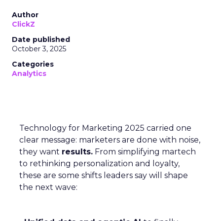
Author
ClickZ
Date published
October 3, 2025
Categories
Analytics
Technology for Marketing 2025 carried one
clear message: marketers are done with noise,
they want
results.
From simplifying martech
to rethinking personalization and loyalty,
these are some shifts leaders say will shape
the next wave: