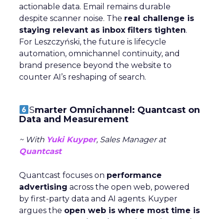
actionable data. Email remains durable
despite scanner noise. The
real challenge is
staying relevant as inbox filters tighten
.
For Leszczyński, the future is lifecycle
automation, omnichannel continuity, and
brand presence beyond the website to
counter AI’s reshaping of search.
S
marter Omnichannel: Quantcast on
Data and Measurement
~ With
Yuki Kuyper
, Sales Manager at
Quantcast
Quantcast focuses on
performance
advertising
across the open web, powered
by first-party data and AI agents. Kuyper
argues the
open web is where most time is