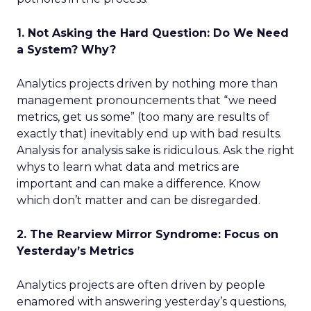
1. Not Asking the Hard Question: Do We Need
a System? Why?
Analytics projects driven by nothing more than
management pronouncements that “we need
metrics, get us some” (too many are results of
exactly that) inevitably end up with bad results.
Analysis for analysis sake is ridiculous. Ask the right
whys to learn what data and metrics are
important and can make a difference. Know
which don’t matter and can be disregarded.
2. The Rearview Mirror Syndrome: Focus on
Yesterday’s Metrics
Analytics projects are often driven by people
enamored with answering yesterday’s questions,