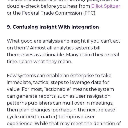
double-check before you hear from
Elliot Spitzer
or the Federal Trade Commission (FTC).
9. Confusing Insight With Integration
What good are analysis and insight if you can’t act
on them? Almost all analytics systems bill
themselves as actionable. Many claim they’re real
time. Learn what they mean.
Few systems can enable an enterprise to take
immediate, tactical steps to leverage data for
value. For most, “actionable” means the system
can generate reports, such as user navigation
patterns publishers can mull over in meetings,
then plan changes (perhaps in the next release
cycle or next quarter) to improve user
experience. While that may meet the definition of