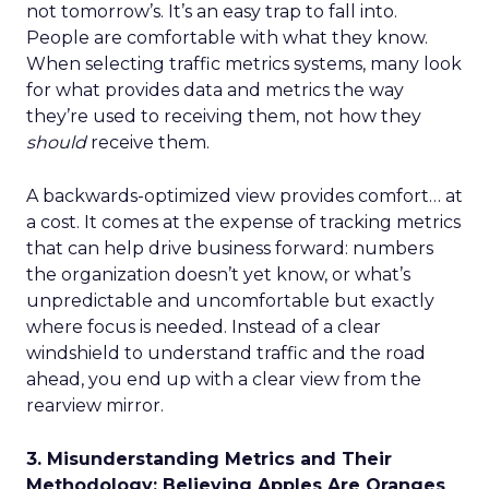
not tomorrow’s. It’s an easy trap to fall into.
People are comfortable with what they know.
When selecting traffic metrics systems, many look
for what provides data and metrics the way
they’re used to receiving them, not how they
should
receive them.
A backwards-optimized view provides comfort… at
a cost. It comes at the expense of tracking metrics
that can help drive business forward: numbers
the organization doesn’t yet know, or what’s
unpredictable and uncomfortable but exactly
where focus is needed. Instead of a clear
windshield to understand traffic and the road
ahead, you end up with a clear view from the
rearview mirror.
3. Misunderstanding Metrics and Their
Methodology: Believing Apples Are Oranges