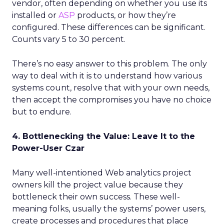
vendor, often depending on whether you use its
installed or
ASP
products, or how they’re
configured. These differences can be significant.
Counts vary 5 to 30 percent.
There’s no easy answer to this problem. The only
way to deal with it is to understand how various
systems count, resolve that with your own needs,
then accept the compromises you have no choice
but to endure.
4. Bottlenecking the Value: Leave It to the
Power-User Czar
Many well-intentioned Web analytics project
owners kill the project value because they
bottleneck their own success. These well-
meaning folks, usually the systems’ power users,
create processes and procedures that place