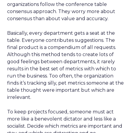
organizations follow the conference table
consensus approach. They worry more about
consensus than about value and accuracy.
Basically, every department gets a seat at the
table. Everyone contributes suggestions. The
final product is a compendium of all requests.
Although this method tends to create lots of
good feelings between departments, it rarely
results in the best set of metrics with which to
run the business. Too often, the organization
finds it’s tracking silly, pet metrics someone at the
table thought were important but which are
irrelevant.
To keep projects focused, someone must act
more like a benevolent dictator and less like a
socialist. Decide which metrics are important and