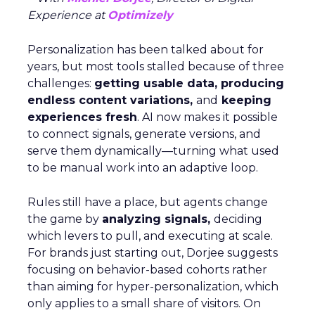
Experience at
Optimizely
Personalization has been talked about for
years, but most tools stalled because of three
challenges:
getting usable data, producing
endless content variations,
and
keeping
experiences fresh
. AI now makes it possible
to connect signals, generate versions, and
serve them dynamically—turning what used
to be manual work into an adaptive loop.
Rules still have a place, but agents change
the game by
analyzing signals,
deciding
which levers to pull, and executing at scale.
For brands just starting out, Dorjee suggests
focusing on behavior-based cohorts rather
than aiming for hyper-personalization, which
only applies to a small share of visitors. On