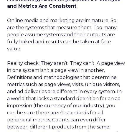
and Metrics Are Consistent
Online media and marketing are immature. So
are the systems that measure them. Too many
people assume systems and their outputs are
fully baked and results can be taken at face
value.
Reality check: They aren’t. They can’t. A page view
in one system isn’t a page view in another.
Definitions and methodologies that determine
metrics such as page views, visits, unique visitors,
and ad deliveries are different in every system. In
a world that lacks a standard definition for an ad
impression (the currency of our industry), you
can be sure there aren’t standards for all
peripheral metrics. Counts can even differ
between different products from the same