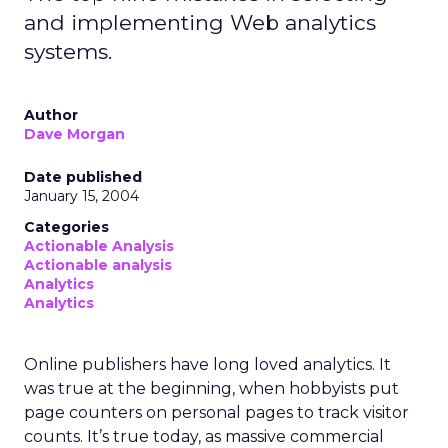
and implementing Web analytics
systems.
Author
Dave Morgan
Date published
January 15, 2004
Categories
Actionable Analysis
Actionable analysis
Analytics
Analytics
Online publishers have long loved analytics. It
was true at the beginning, when hobbyists put
page counters on personal pages to track visitor
counts. It’s true today, as massive commercial