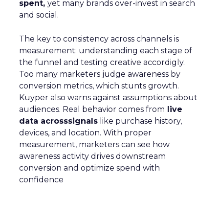
spent,
yet many brands over-invest in search
and social.
The key to consistency across channels is
measurement: understanding each stage of
the funnel and testing creative accordigly.
Too many marketers judge awareness by
conversion metrics, which stunts growth.
Kuyper also warns against assumptions about
audiences. Real behavior comes from
live
data acrosssignals
like purchase history,
devices, and location. With proper
measurement, marketers can see how
awareness activity drives downstream
conversion and optimize spend with
confidence