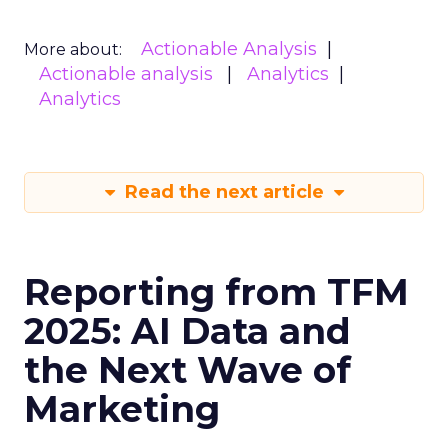
Actionable Analysis
More about:
Actionable analysis
Analytics
Analytics
Read the next article
Reporting from TFM
2025: AI Data and
the Next Wave of
Marketing