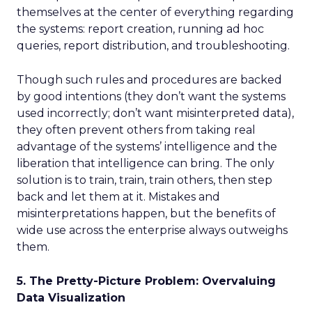
themselves at the center of everything regarding
the systems: report creation, running ad hoc
queries, report distribution, and troubleshooting.
Though such rules and procedures are backed
by good intentions (they don’t want the systems
used incorrectly; don’t want misinterpreted data),
they often prevent others from taking real
advantage of the systems’ intelligence and the
liberation that intelligence can bring. The only
solution is to train, train, train others, then step
back and let them at it. Mistakes and
misinterpretations happen, but the benefits of
wide use across the enterprise always outweighs
them.
5. The Pretty-Picture Problem: Overvaluing
Data Visualization