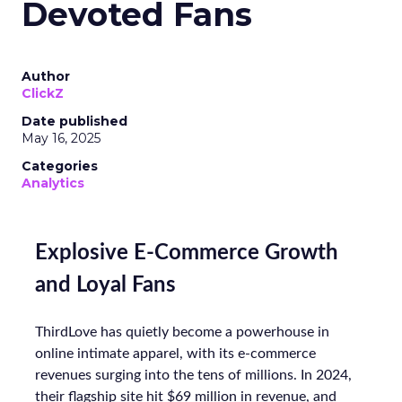
Devoted Fans
Author
ClickZ
Date published
May 16, 2025
Categories
Analytics
Explosive E-Commerce Growth
and Loyal Fans
ThirdLove has quietly become a powerhouse in
online intimate apparel, with its e-commerce
revenues surging into the tens of millions. In 2024,
their flagship site hit $69 million in revenue, and