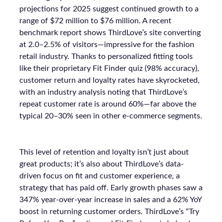
projections for 2025 suggest continued growth to a
range of $72 million to $76 million. A recent
benchmark report shows ThirdLove’s site converting
at 2.0–2.5% of visitors—impressive for the fashion
retail industry. Thanks to personalized fitting tools
like their proprietary Fit Finder quiz (98% accuracy),
customer return and loyalty rates have skyrocketed,
with an industry analysis noting that ThirdLove’s
repeat customer rate is around 60%—far above the
typical 20–30% seen in other e-commerce segments.
This level of retention and loyalty isn’t just about
great products; it’s also about ThirdLove’s data-
driven focus on fit and customer experience, a
strategy that has paid off. Early growth phases saw a
347% year-over-year increase in sales and a 62% YoY
boost in returning customer orders. ThirdLove’s “Try