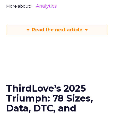
Analytics
More about:
Read the next article
ThirdLove’s 2025
Triumph: 78 Sizes,
Data, DTC, and