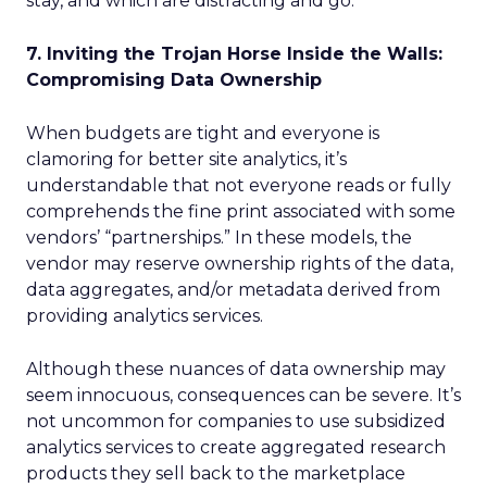
stay, and which are distracting and go.
7. Inviting the Trojan Horse Inside the Walls:
Compromising Data Ownership
When budgets are tight and everyone is
clamoring for better site analytics, it’s
understandable that not everyone reads or fully
comprehends the fine print associated with some
vendors’ “partnerships.” In these models, the
vendor may reserve ownership rights of the data,
data aggregates, and/or metadata derived from
providing analytics services.
Although these nuances of data ownership may
seem innocuous, consequences can be severe. It’s
not uncommon for companies to use subsidized
analytics services to create aggregated research
products they sell back to the marketplace