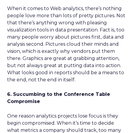
When it comes to Web analytics, there’s nothing
people love more than lots of pretty pictures. Not
that there’s anything wrong with pleasing
visualization tools in data presentation. Fact is, too
many people worry about pictures first, data and
analysis second. Pictures cloud their minds and
vision, which is exactly why vendors put them
there. Graphics are great at grabbing attention,
but not always great at putting data into action.
What looks good in reports should be a means to
the end, not the end in itself.
6. Succumbing to the Conference Table
Compromise
One reason analytics projects lose focus is they
begin compromised. When it’s time to decide
what metrics a company should track, too many