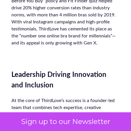
Before You Buy” policy and Fit Finder quiz helped
drive 20% higher conversion rates than industry
norms, with more than 4 million bras sold by 2019.
With viral Instagram campaigns and high-profile
testimonials, ThirdLove has cemented its place as
the “number one online bra brand for millennials”—
and its appeal is only growing with Gen X.
Leadership Driving Innovation
and Inclusion
At the core of ThirdLove’s success is a founder-led
team that combines tech expertise, creative
innovation, and a focus on customer-centric values.
Sign up to our Newsletter
Co-founder Heidi Zak (CEO), a former Google
executive, has merged the discipline of Sequoia