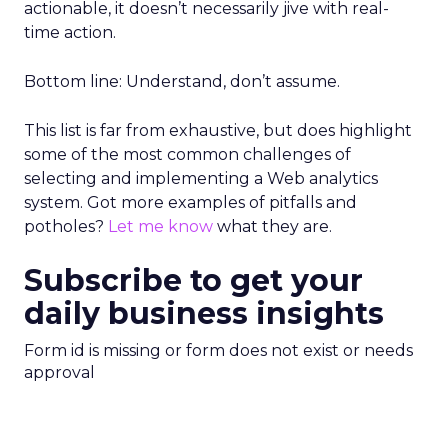
actionable, it doesn’t necessarily jive with real-
time action.
Bottom line: Understand, don’t assume.
This list is far from exhaustive, but does highlight
some of the most common challenges of
selecting and implementing a Web analytics
system. Got more examples of pitfalls and
potholes?
Let me know
what they are.
Subscribe to get your
daily business insights
Form id is missing or form does not exist or needs
approval