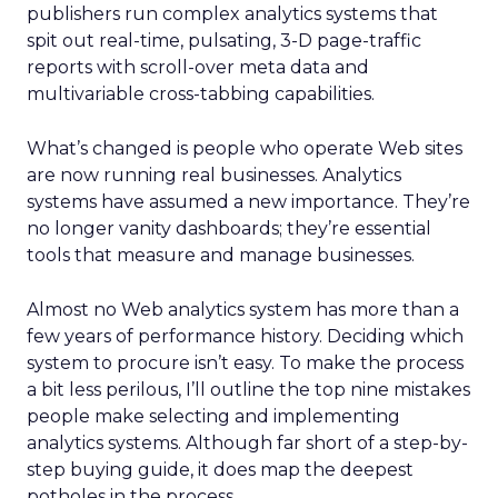
publishers run complex analytics systems that
spit out real-time, pulsating, 3-D page-traffic
reports with scroll-over meta data and
multivariable cross-tabbing capabilities.
What’s changed is people who operate Web sites
are now running real businesses. Analytics
systems have assumed a new importance. They’re
no longer vanity dashboards; they’re essential
tools that measure and manage businesses.
Almost no Web analytics system has more than a
few years of performance history. Deciding which
system to procure isn’t easy. To make the process
a bit less perilous, I’ll outline the top nine mistakes
people make selecting and implementing
analytics systems. Although far short of a step-by-
step buying guide, it does map the deepest
potholes in the process.