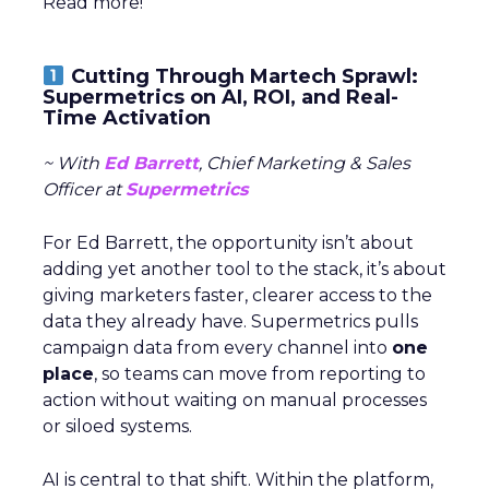
Read more!
Cutting Through Martech Sprawl:
Supermetrics on AI, ROI, and Real-
Time Activation
~ With
Ed Barrett
, Chief Marketing & Sales
Officer at
Supermetrics
For Ed Barrett, the opportunity isn’t about
adding yet another tool to the stack, it’s about
giving marketers faster, clearer access to the
data they already have. Supermetrics pulls
campaign data from every channel into
one
place
, so teams can move from reporting to
action without waiting on manual processes
or siloed systems.
AI is central to that shift. Within the platform,