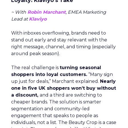
Loyalty: Klaviyo’s Take
~ With
Robin Marchant
, EMEA Marketing
Lead at
Klaviyo
With inboxes overflowing, brands need to
stand out early and stay relevant with the
right message, channel, and timing (especially
around peak season).
The real challenge is
turning seasonal
shoppers into loyal customers.
“Many sign
up just for deals,” Marchant explained.
Nearly
one in five UK shoppers won’t buy without
a discount,
and a third are switching to
cheaper brands. The solution is smarter
segmentation and community-led
engagement that speaks to people as
individuals, not a list. The Beauty Crop is a case