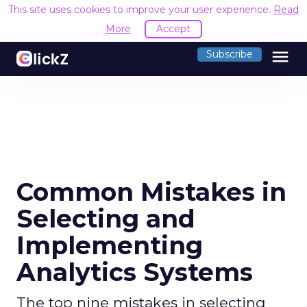
This site uses cookies to improve your user experience.
Read
More
Accept
menu
Subscribe
Common Mistakes in
Selecting and
Implementing
Analytics Systems
The top nine mistakes in selecting