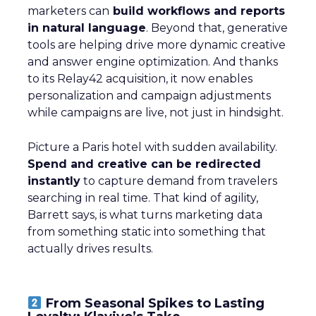
marketers can
build workflows and reports
in natural language
. Beyond that, generative
tools are helping drive more dynamic creative
and answer engine optimization. And thanks
to its Relay42 acquisition, it now enables
personalization and campaign adjustments
while campaigns are live, not just in hindsight.
Picture a Paris hotel with sudden availability.
Spend and creative can be redirected
instantly
to capture demand from travelers
searching in real time. That kind of agility,
Barrett says, is what turns marketing data
from something static into something that
actually drives results.
From Seasonal Spikes to Lasting