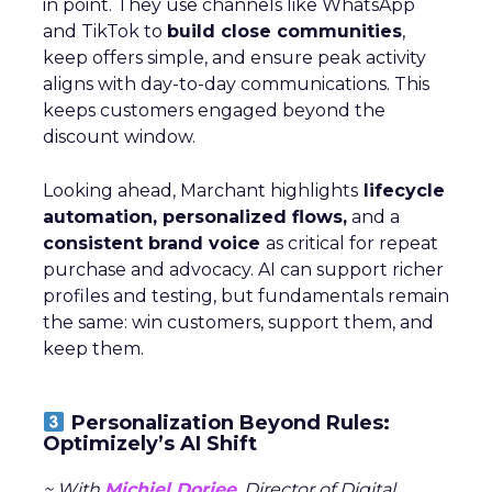
in point. They use channels like WhatsApp
and TikTok to
build close communities
,
keep offers simple, and ensure peak activity
aligns with day-to-day communications. This
keeps customers engaged beyond the
discount window.
Looking ahead, Marchant highlights
lifecycle
automation, personalized flows,
and a
consistent brand voice
as critical for repeat
purchase and advocacy. AI can support richer
profiles and testing, but fundamentals remain
the same: win customers, support them, and
keep them.
Personalization Beyond Rules:
Optimizely’s AI Shift
~ With
Michiel Dorjee
, Director of Digital