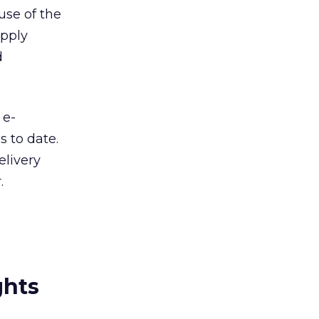
use of the
upply
d
 e-
s to date.
elivery
.
ghts