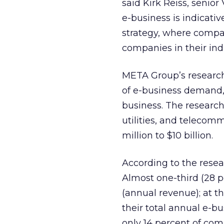
said Kirk Reiss, senio
e-business is indicati
strategy, where compa
companies in their indu
META Group’s research 
of e-business demand,
business. The research 
utilities, and telecom
million to $10 billion.
According to the resea
Almost one-third (28 p
(annual revenue); at t
their total annual e-b
only 14 percent of com