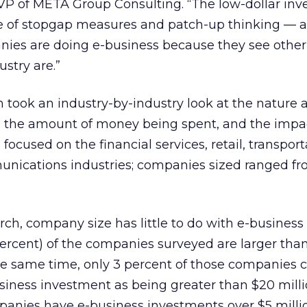
r VP of META Group Consulting. “The low-dollar in
ve of stopgap measures and patch-up thinking — a
nies are doing e-business because they see other
stry are.”
took an industry-by-industry look at the nature 
 the amount of money being spent, and the impac
focused on the financial services, retail, transport
munications industries; companies sized ranged f
rch, company size has little to do with e-business
ercent) of the companies surveyed are larger than 
he same time, only 3 percent of those companies 
usiness investment as being greater than $20 milli
panies have e-business investments over $5 milli