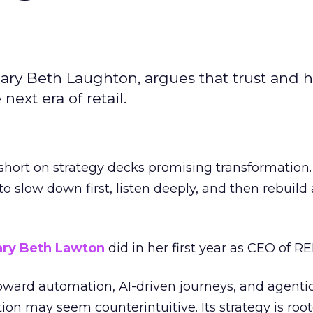
ary Beth Laughton, argues that trust and
next era of retail.
short on strategy decks promising transformation
g to slow down first, listen deeply, and then rebuil
ry Beth Lawton
did in her first year as CEO of REI
toward automation, AI-driven journeys, and agenti
ion may seem counterintuitive. Its strategy is root