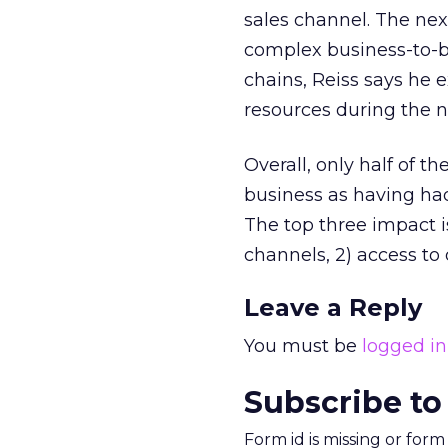
sales channel. The nex
complex business-to-b
chains, Reiss says he 
resources during the n
Overall, only half of 
business as having had 
The top three impact iss
channels, 2) access to
Leave a Reply
You must be
logged in
Subscribe to
Form id is missing or for