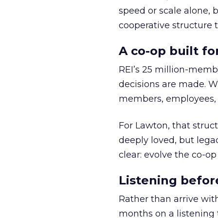
speed or scale alone, 
cooperative structure t
A co-op built f
REI’s 25 million-memb
decisions are made. Wi
members, employees, a
For Lawton, that struct
deeply loved, but lega
clear: evolve the co-op
Listening befor
Rather than arrive wit
months on a listening t