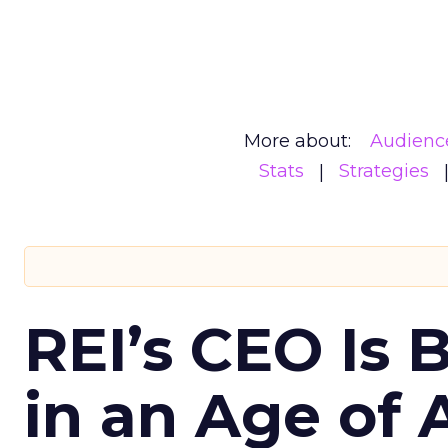
More about:
Audienc
Stats
Strategies
REI’s CEO Is 
in an Age of 