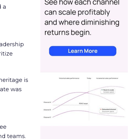
d a
eadership
itize
heritage is
date was
ree
and teams.