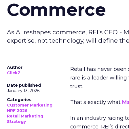
Commerce
As AI reshapes commerce, REI’s CEO - M
expertise, not technology, will define the 
Author
Retail has never been 
ClickZ
rare is a leader willin
Date published
trust.
January 13, 2026
Categories
That’s exactly what
Ma
Customer Marketing
NRF 2026
Retail Marketing
In an industry racing 
Strategy
commerce, REI’s direct