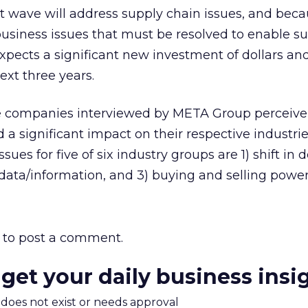
t wave will address supply chain issues, and beca
usiness issues that must be resolved to enable s
expects a significant new investment of dollars an
ext three years.
the companies interviewed by META Group perceive
a significant impact on their respective industrie
ues for five of six industry groups are 1) shift in d
 data/information, and 3) buying and selling power
to post a comment.
 get your daily business insi
m does not exist or needs approval