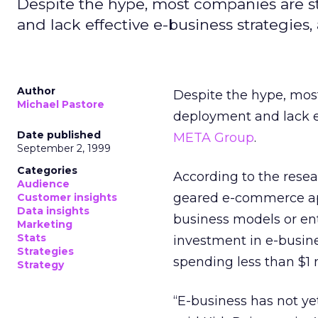
Despite the hype, most companies are sti
and lack effective e-business strategies
Author
Despite the hype, most
Michael Pastore
deployment and lack ef
Date published
META Group
.
September 2, 1999
Categories
According to the resea
Audience
geared e-commerce app
Customer insights
Data insights
business models or en
Marketing
Stats
investment in e-busine
Strategies
spending less than $1 m
Strategy
“E-business has not ye