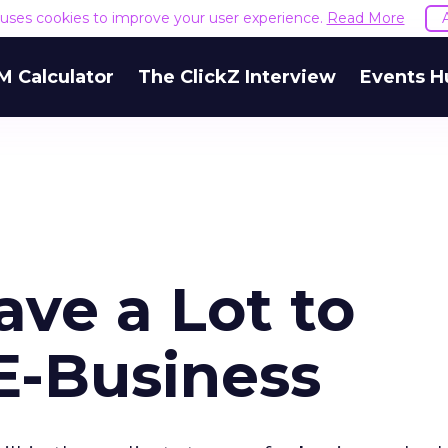
e uses cookies to improve your user experience.
Read More
M Calculator
The ClickZ Interview
Events H
ve a Lot to
E-Business