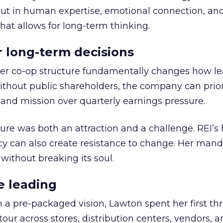
but in human expertise, emotional connection, an
hat allows for long-term thinking.
or long-term decisions
er co-op structure fundamentally changes how l
thout public shareholders, the company can prior
nd mission over quarterly earnings pressure.
ure was both an attraction and a challenge. REI’s 
cy can also create resistance to change. Her man
 without breaking its soul.
e leading
h a pre-packaged vision, Lawton spent her first th
our across stores, distribution centers, vendors, 