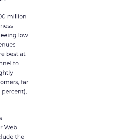
00 million
iness
 seeing low
venues
e best at
nnel to
ghtly
omers, far
 percent),
s
ir Web
clude the