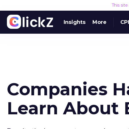
This sit
Insights
More
CP
Companies Ha
Learn About 