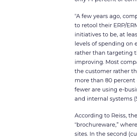
“A few years ago, comp
to retool their ERP/ER
initiatives to be, at l
levels of spending on 
rather than targeting 
improving. Most compa
the customer rather th
more than 80 percent 
fewer are using e-busin
and internal systems (
According to Reiss, th
“brochureware,” where
sites. In the second (c