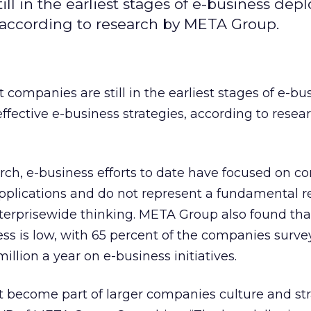
ll in the earliest stages of e-business de
, according to research by META Group.
 companies are still in the earliest stages of e-bu
fective e-business strategies, according to resea
rch, e-business efforts to date have focused on 
lications and do not represent a fundamental r
terprisewide thinking. META Group also found tha
ss is low, with 65 percent of the companies surv
illion a year on e-business initiatives.
t become part of larger companies culture and str