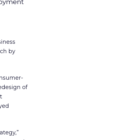
ployment
siness
rch by
consumer-
edesign of
t
eyed
ategy,”