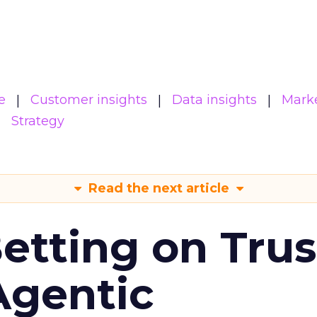
e
Customer insights
Data insights
Mark
Strategy
Read the next article
Betting on Trus
Agentic