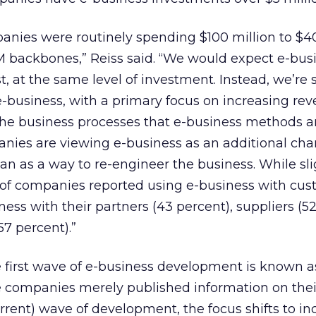
anies were routinely spending $100 million to $4
M backbones,” Reiss said. “We would expect e-bus
east, at the same level of investment. Instead, we’re
e-business, with a primary focus on increasing re
the business processes that e-business methods ar
nies are viewing e-business as an additional cha
an as a way to re-engineer the business. While sli
of companies reported using e-business with cust
ess with their partners (43 percent), suppliers (52
57 percent).”
e first wave of e-business development is known a
 companies merely published information on the
urrent) wave of development, the focus shifts to in