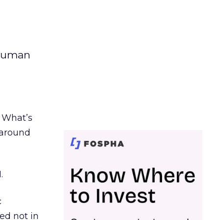
 human
. What’s
d around
.
c
ed not in