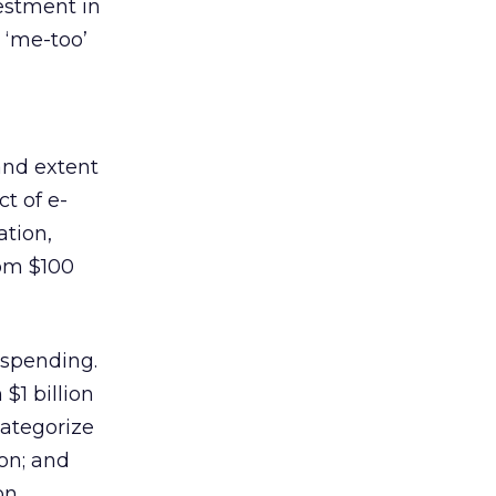
vestment in
 ‘me-too’
and extent
t of e-
ation,
rom $100
 spending.
$1 billion
categorize
on; and
on.