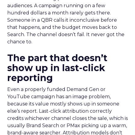
audiences. A campaign running on a few
hundred dollars a month rarely gets there.
Someone in a QBR calls it inconclusive before
that happens, and the budget moves back to
Search. The channel doesn’t fail. It never got the
chance to.
The part that doesn’t
show up in last-click
reporting
Even a properly funded Demand Gen or
YouTube campaign has an image problem,
because its value mostly shows up in someone
else’s report. Last-click attribution correctly
credits whichever channel closes the sale, which is
usually Brand Search or PMax picking up a warm,
brand-aware searcher. Attribution models don’t