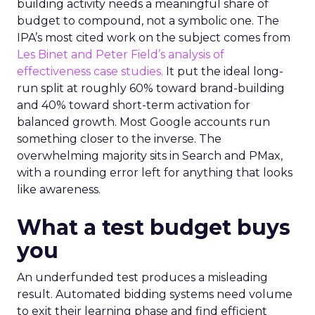
building activity needs a meaningful share of
budget to compound, not a symbolic one. The
IPA’s most cited work on the subject comes from
Les Binet and Peter Field’s analysis of
effectiveness case studies.
It put the ideal long-
run split at roughly 60% toward brand-building
and 40% toward short-term activation for
balanced growth. Most Google accounts run
something closer to the inverse. The
overwhelming majority sits in Search and PMax,
with a rounding error left for anything that looks
like awareness.
What a test budget buys
you
An underfunded test produces a misleading
result. Automated bidding systems need volume
to exit their learning phase and find efficient