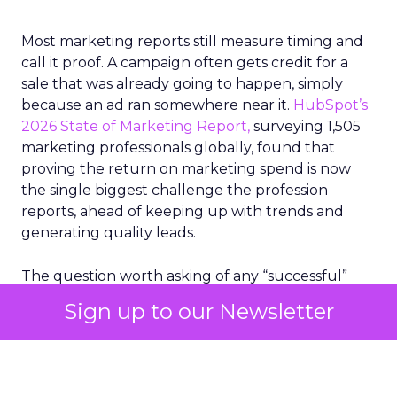
Most marketing reports still measure timing and
call it proof. A campaign often gets credit for a
sale that was already going to happen, simply
because an ad ran somewhere near it.
HubSpot’s
2026 State of Marketing Report,
surveying 1,505
marketing professionals globally, found that
proving the return on marketing spend is now
the single biggest challenge the profession
reports, ahead of keeping up with trends and
generating quality leads.
The question worth asking of any “successful”
campaign is simple. Would that customer have
Sign up to our Newsletter
bought anyway. Most measurement stacks have a
limited way to answer it. They were built to track
what happened after an ad ran, and few of them
model what would have happened if the ad had