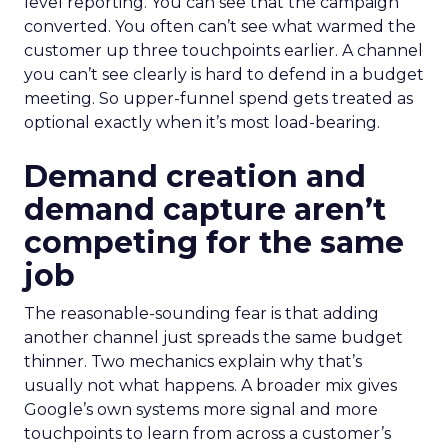
level reporting. You can see that the campaign
converted. You often can’t see what warmed the
customer up three touchpoints earlier. A channel
you can’t see clearly is hard to defend in a budget
meeting. So upper-funnel spend gets treated as
optional exactly when it’s most load-bearing.
Demand creation and
demand capture aren’t
competing for the same
job
The reasonable-sounding fear is that adding
another channel just spreads the same budget
thinner. Two mechanics explain why that’s
usually not what happens. A broader mix gives
Google’s own systems more signal and more
touchpoints to learn from across a customer’s