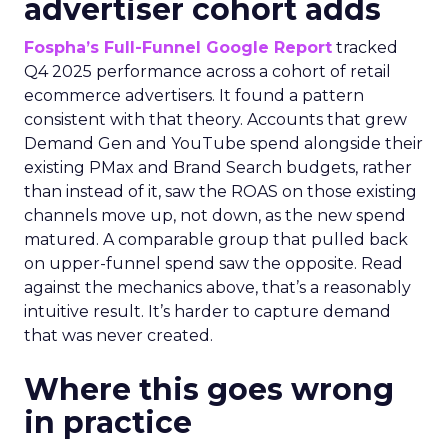
advertiser cohort adds
Fospha’s Full-Funnel Google Report
tracked
Q4 2025 performance across a cohort of retail
ecommerce advertisers. It found a pattern
consistent with that theory. Accounts that grew
Demand Gen and YouTube spend alongside their
existing PMax and Brand Search budgets, rather
than instead of it, saw the ROAS on those existing
channels move up, not down, as the new spend
matured. A comparable group that pulled back
on upper-funnel spend saw the opposite. Read
against the mechanics above, that’s a reasonably
intuitive result. It’s harder to capture demand
that was never created.
Where this goes wrong
in practice