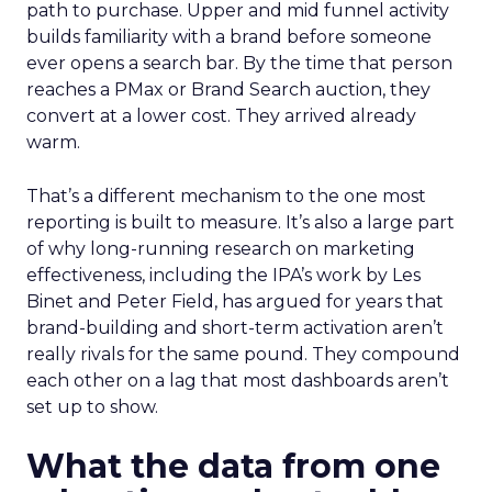
path to purchase. Upper and mid funnel activity
builds familiarity with a brand before someone
ever opens a search bar. By the time that person
reaches a PMax or Brand Search auction, they
convert at a lower cost. They arrived already
warm.
That’s a different mechanism to the one most
reporting is built to measure. It’s also a large part
of why long-running research on marketing
effectiveness, including the IPA’s work by Les
Binet and Peter Field, has argued for years that
brand-building and short-term activation aren’t
really rivals for the same pound. They compound
each other on a lag that most dashboards aren’t
set up to show.
What the data from one