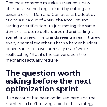
The most common mistake is treating a new
channel as something to fund by cutting an
existing one. If Demand Gen gets its budget by
taking a slice out of PMax, the account isn’t
testing diversification. It’s just moving the same
demand-capture dollars around and calling it
something new. The brands seeing a real lift grew
every channel together. That’s a harder budget
conversation to have internally than “we’re
reallocating.” But it’s the conversation the
mechanics actually require.
The question worth
asking before the next
optimization sprint
If an account has been optimized hard and the
number still isn’t moving, a better bid strategy