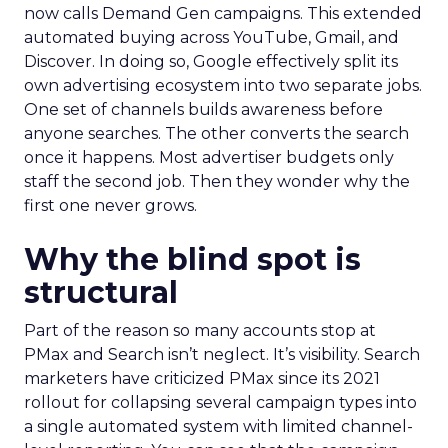
now calls Demand Gen campaigns. This extended
automated buying across YouTube, Gmail, and
Discover. In doing so, Google effectively split its
own advertising ecosystem into two separate jobs.
One set of channels builds awareness before
anyone searches. The other converts the search
once it happens. Most advertiser budgets only
staff the second job. Then they wonder why the
first one never grows.
Why the blind spot is
structural
Part of the reason so many accounts stop at
PMax and Search isn’t neglect. It’s visibility. Search
marketers have criticized PMax since its 2021
rollout for collapsing several campaign types into
a single automated system with limited channel-