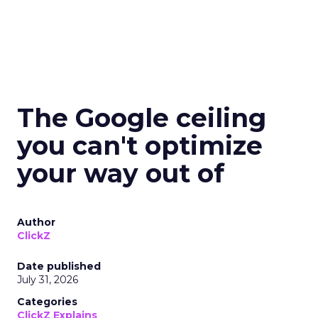
The Google ceiling
you can't optimize
your way out of
Author
ClickZ
Date published
July 31, 2026
Categories
ClickZ Explains