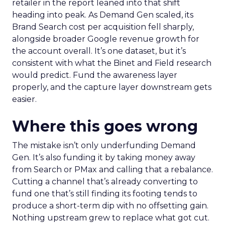
retailer in the report leaned into that shift
heading into peak. As Demand Gen scaled, its
Brand Search cost per acquisition fell sharply,
alongside broader Google revenue growth for
the account overall. It’s one dataset, but it’s
consistent with what the Binet and Field research
would predict. Fund the awareness layer
properly, and the capture layer downstream gets
easier.
Where this goes wrong
The mistake isn’t only underfunding Demand
Gen. It’s also funding it by taking money away
from Search or PMax and calling that a rebalance.
Cutting a channel that’s already converting to
fund one that’s still finding its footing tends to
produce a short-term dip with no offsetting gain.
Nothing upstream grew to replace what got cut.