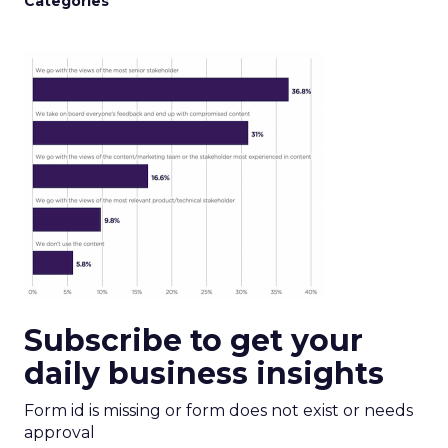
Categories
Subscribe to get your
daily business insights
Form id is missing or form does not exist or needs
approval