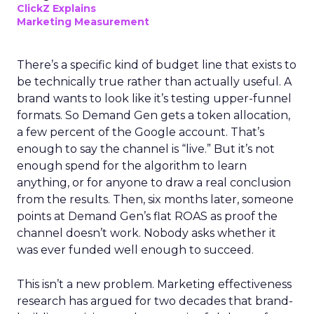
ClickZ Explains
Marketing Measurement
There’s a specific kind of budget line that exists to
be technically true rather than actually useful. A
brand wants to look like it’s testing upper-funnel
formats. So Demand Gen gets a token allocation,
a few percent of the Google account. That’s
enough to say the channel is “live.” But it’s not
enough spend for the algorithm to learn
anything, or for anyone to draw a real conclusion
from the results. Then, six months later, someone
points at Demand Gen’s flat ROAS as proof the
channel doesn’t work. Nobody asks whether it
was ever funded well enough to succeed.
This isn’t a new problem. Marketing effectiveness
research has argued for two decades that brand-