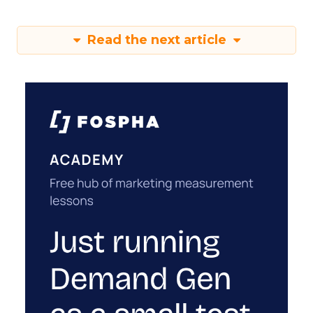
Read the next article