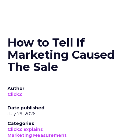
How to Tell If
Marketing Caused
The Sale
Author
ClickZ
Date published
July 29, 2026
Categories
ClickZ Explains
Marketing Measurement