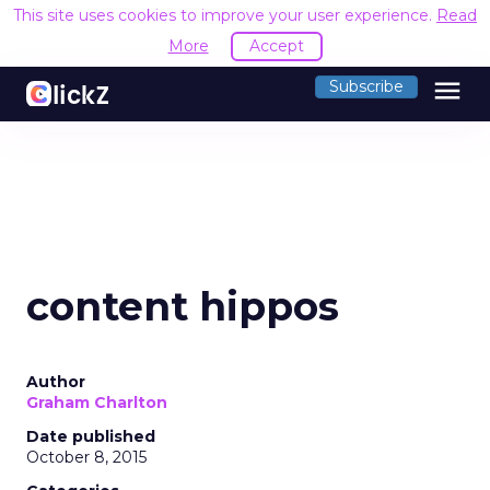
This site uses cookies to improve your user experience.
Read
More
Accept
menu
Subscribe
content hippos
Author
Graham Charlton
Date published
October 8, 2015