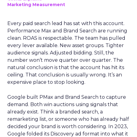
Marketing Measurement
Every paid search lead has sat with this account.
Performance Max and Brand Search are running
clean. ROAS is respectable. The team has pulled
every lever available. New asset groups. Tighter
audience signals. Adjusted bidding. Still, the
number won’t move quarter over quarter. The
natural conclusion is that the account has hit its
ceiling. That conclusion is usually wrong. It’s an
expensive place to stop looking.
Google built PMax and Brand Search to capture
demand. Both win auctions using signals that
already exist. Think a branded search, a
remarketing list, or someone who has already half
decided your brand is worth considering. In 2023,
Google folded its Discovery ad format into what it