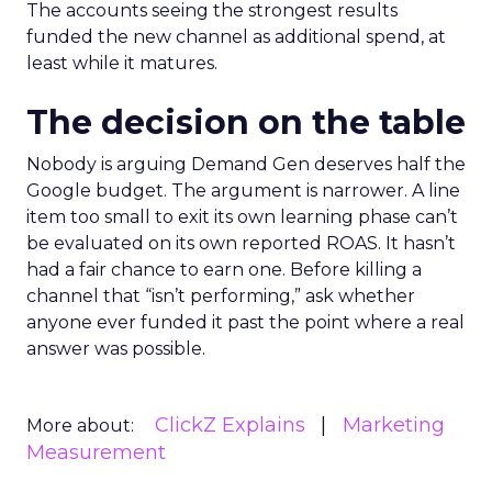
The accounts seeing the strongest results
funded the new channel as additional spend, at
least while it matures.
The decision on the table
Nobody is arguing Demand Gen deserves half the
Google budget. The argument is narrower. A line
item too small to exit its own learning phase can’t
be evaluated on its own reported ROAS. It hasn’t
had a fair chance to earn one. Before killing a
channel that “isn’t performing,” ask whether
anyone ever funded it past the point where a real
answer was possible.
ClickZ Explains
Marketing
More about:
Measurement