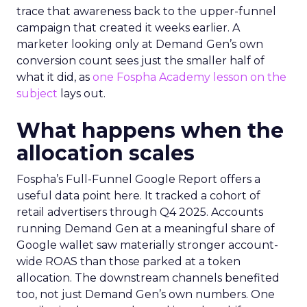
trace that awareness back to the upper-funnel
campaign that created it weeks earlier. A
marketer looking only at Demand Gen’s own
conversion count sees just the smaller half of
what it did, as
one Fospha Academy lesson on the
subject
lays out.
What happens when the
allocation scales
Fospha’s Full-Funnel Google Report offers a
useful data point here. It tracked a cohort of
retail advertisers through Q4 2025. Accounts
running Demand Gen at a meaningful share of
Google wallet saw materially stronger account-
wide ROAS than those parked at a token
allocation. The downstream channels benefited
too, not just Demand Gen’s own numbers. One