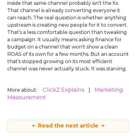
inside that same channel probably isn’t the fix.
That channel is already converting everyone it
can reach. The real question is whether anything
upstream is creating new people for it to convert.
That’s a less comfortable question than tweaking
a campaign. It usually means asking finance for
budget on a channel that won’t show a clean
ROAS of its own for a few months. But an account
that’s stopped growing on its most efficient
channel was never actually stuck. It was starving.
ClickZ Explains
Marketing
More about:
Measurement
Read the next article