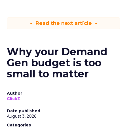
Read the next article
Why your Demand
Gen budget is too
small to matter
Author
ClickZ
Date published
August 3, 2026
Categories