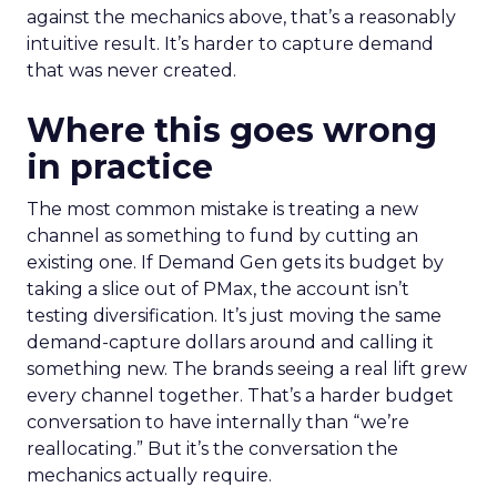
against the mechanics above, that’s a reasonably
intuitive result. It’s harder to capture demand
that was never created.
Where this goes wrong
in practice
The most common mistake is treating a new
channel as something to fund by cutting an
existing one. If Demand Gen gets its budget by
taking a slice out of PMax, the account isn’t
testing diversification. It’s just moving the same
demand-capture dollars around and calling it
something new. The brands seeing a real lift grew
every channel together. That’s a harder budget
conversation to have internally than “we’re
reallocating.” But it’s the conversation the
mechanics actually require.