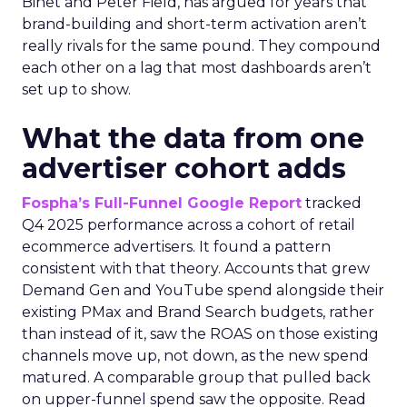
Binet and Peter Field, has argued for years that
brand-building and short-term activation aren’t
really rivals for the same pound. They compound
each other on a lag that most dashboards aren’t
set up to show.
What the data from one
advertiser cohort adds
Fospha’s Full-Funnel Google Report
tracked
Q4 2025 performance across a cohort of retail
ecommerce advertisers. It found a pattern
consistent with that theory. Accounts that grew
Demand Gen and YouTube spend alongside their
existing PMax and Brand Search budgets, rather
than instead of it, saw the ROAS on those existing
channels move up, not down, as the new spend
matured. A comparable group that pulled back
on upper-funnel spend saw the opposite. Read