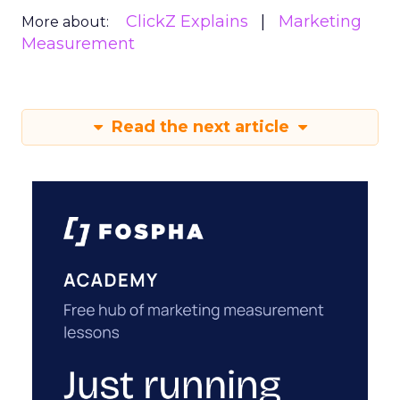
ClickZ Explains
Marketing
More about:
Measurement
Read the next article