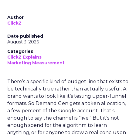
Author
ClickZ
Date published
August 3, 2026
Categories
ClickZ Explains
Marketing Measurement
There’s a specific kind of budget line that exists to
be technically true rather than actually useful. A
brand wants to look like it’s testing upper-funnel
formats. So Demand Gen gets a token allocation,
a few percent of the Google account. That’s
enough to say the channel is “live.” But it’s not
enough spend for the algorithm to learn
anything, or for anyone to draw a real conclusion