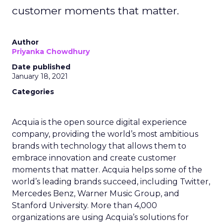
customer moments that matter.
Author
Priyanka Chowdhury
Date published
January 18, 2021
Categories
Acquia is the open source digital experience
company, providing the world’s most ambitious
brands with technology that allows them to
embrace innovation and create customer
moments that matter. Acquia helps some of the
world’s leading brands succeed, including Twitter,
Mercedes Benz, Warner Music Group, and
Stanford University. More than 4,000
organizations are using Acquia’s solutions for