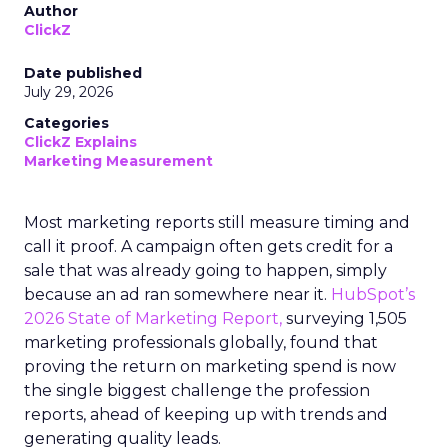
Author
ClickZ
Date published
July 29, 2026
Categories
ClickZ Explains
Marketing Measurement
Most marketing reports still measure timing and
call it proof. A campaign often gets credit for a
sale that was already going to happen, simply
because an ad ran somewhere near it.
HubSpot’s
2026 State of Marketing Report,
surveying 1,505
marketing professionals globally, found that
proving the return on marketing spend is now
the single biggest challenge the profession
reports, ahead of keeping up with trends and
generating quality leads.