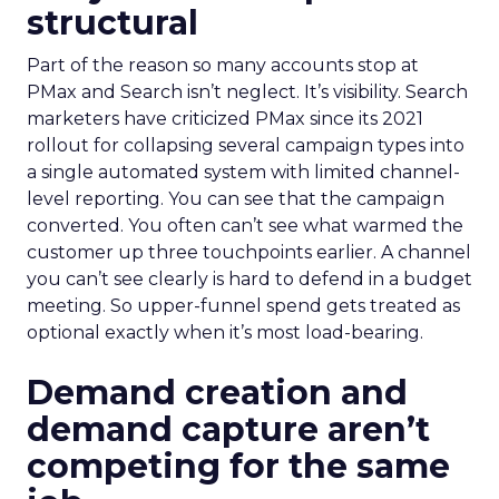
structural
Part of the reason so many accounts stop at
PMax and Search isn’t neglect. It’s visibility. Search
marketers have criticized PMax since its 2021
rollout for collapsing several campaign types into
a single automated system with limited channel-
level reporting. You can see that the campaign
converted. You often can’t see what warmed the
customer up three touchpoints earlier. A channel
you can’t see clearly is hard to defend in a budget
meeting. So upper-funnel spend gets treated as
optional exactly when it’s most load-bearing.
Demand creation and
demand capture aren’t
competing for the same