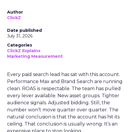
Author
ClickZ
Date published
July 31, 2026
Categories
ClickZ Explains
Marketing Measurement
Every paid search lead has sat with this account.
Performance Max and Brand Search are running
clean. ROAS is respectable. The team has pulled
every lever available. New asset groups. Tighter
audience signals. Adjusted bidding. Still, the
number won’t move quarter over quarter. The
natural conclusion is that the account has hit its
ceiling. That conclusion is usually wrong. It’s an
expensive place to stop looking.