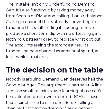
The mistake isn’t only underfunding Demand
Gen. It’s also funding it by taking money away
from Search or PMax and calling that a rebalance.
Cutting a channel that’s already converting to
fund one that’s still finding its footing tends to
produce a short-term dip with no offsetting gain.
Nothing upstream grew to replace what got cut.
The accounts seeing the strongest results
funded the new channel as additional spend, at
least while it matures.
The decision on the table
Nobody is arguing Demand Gen deserves half the
Google budget. The argument is narrower. A line
item too small to exit its own learning phase can’t
be evaluated on its own reported ROAS. It hasn’t
had a fair chance to earn one. Before killing a
channel that “isn’t performing,” ask whether