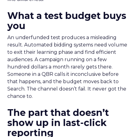
What a test budget buys
you
An underfunded test produces a misleading
result. Automated bidding systems need volume
to exit their learning phase and find efficient
audiences. A campaign running on a few
hundred dollars a month rarely gets there.
Someone in a QBR calls it inconclusive before
that happens, and the budget moves back to
Search. The channel doesn’t fail. It never got the
chance to.
The part that doesn’t
show up in last-click
reporting