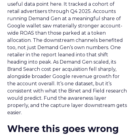
useful data point here. It tracked a cohort of
retail advertisers through Q4 2025. Accounts
running Demand Gen at a meaningful share of
Google wallet saw materially stronger account-
wide ROAS than those parked at a token
allocation. The downstream channels benefited
too, not just Demand Gen’s own numbers. One
retailer in the report leaned into that shift
heading into peak. As Demand Gen scaled, its
Brand Search cost per acquisition fell sharply,
alongside broader Google revenue growth for
the account overall. It’s one dataset, but it’s
consistent with what the Binet and Field research
would predict. Fund the awareness layer
properly, and the capture layer downstream gets
easier.
Where this goes wrong