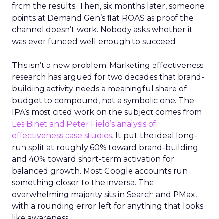
from the results. Then, six months later, someone
points at Demand Gen’s flat ROAS as proof the
channel doesn’t work. Nobody asks whether it
was ever funded well enough to succeed.
This isn’t a new problem. Marketing effectiveness
research has argued for two decades that brand-
building activity needs a meaningful share of
budget to compound, not a symbolic one. The
IPA’s most cited work on the subject comes from
Les Binet and Peter Field’s analysis of
effectiveness case studies.
It put the ideal long-
run split at roughly 60% toward brand-building
and 40% toward short-term activation for
balanced growth. Most Google accounts run
something closer to the inverse. The
overwhelming majority sits in Search and PMax,
with a rounding error left for anything that looks
like awareness.