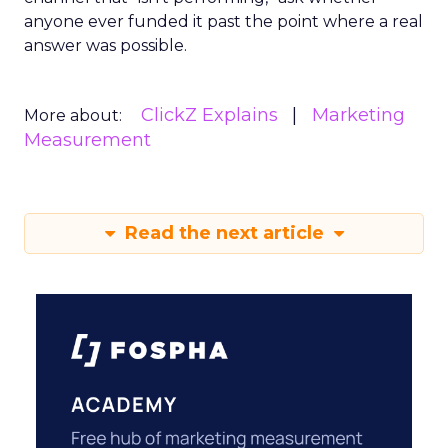
anyone ever funded it past the point where a real
answer was possible.
ClickZ Explains
Marketing
More about:
Measurement
Read the next article