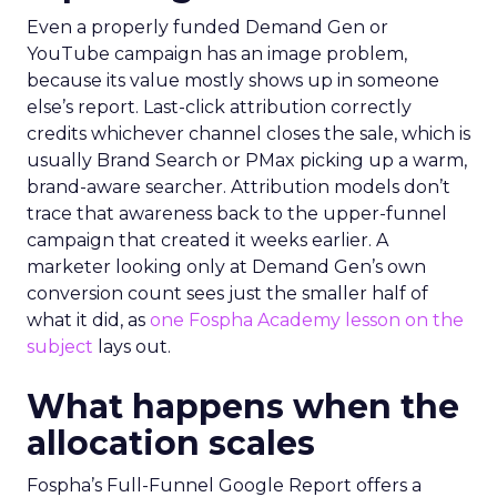
Even a properly funded Demand Gen or
YouTube campaign has an image problem,
because its value mostly shows up in someone
else’s report. Last-click attribution correctly
credits whichever channel closes the sale, which is
usually Brand Search or PMax picking up a warm,
brand-aware searcher. Attribution models don’t
trace that awareness back to the upper-funnel
campaign that created it weeks earlier. A
marketer looking only at Demand Gen’s own
conversion count sees just the smaller half of
what it did, as
one Fospha Academy lesson on the
subject
lays out.
What happens when the
allocation scales
Fospha’s Full-Funnel Google Report offers a