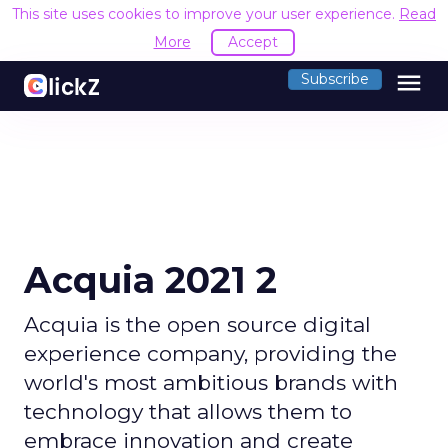
This site uses cookies to improve your user experience.
Read
More
Accept
menu
Subscribe
Acquia 2021 2
Acquia is the open source digital
experience company, providing the
world's most ambitious brands with
technology that allows them to
embrace innovation and create