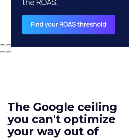
The Google ceiling
you can't optimize
your way out of