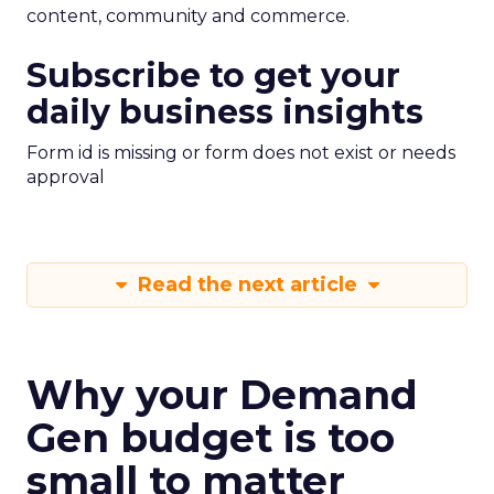
content, community and commerce.
Subscribe to get your
daily business insights
Form id is missing or form does not exist or needs
approval
Read the next article
Why your Demand
Gen budget is too
small to matter