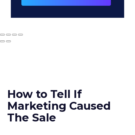
How to Tell If
Marketing Caused
The Sale