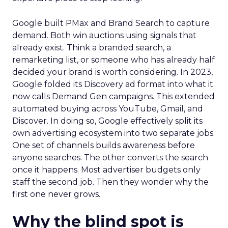
Google built PMax and Brand Search to capture
demand. Both win auctions using signals that
already exist. Think a branded search, a
remarketing list, or someone who has already half
decided your brand is worth considering. In 2023,
Google folded its Discovery ad format into what it
now calls Demand Gen campaigns. This extended
automated buying across YouTube, Gmail, and
Discover. In doing so, Google effectively split its
own advertising ecosystem into two separate jobs.
One set of channels builds awareness before
anyone searches. The other converts the search
once it happens. Most advertiser budgets only
staff the second job. Then they wonder why the
first one never grows.
Why the blind spot is