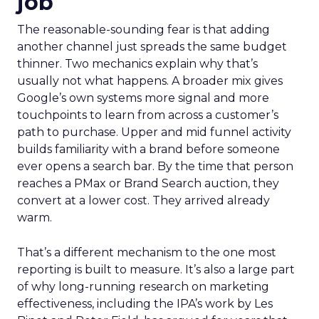
job
The reasonable-sounding fear is that adding
another channel just spreads the same budget
thinner. Two mechanics explain why that’s
usually not what happens. A broader mix gives
Google’s own systems more signal and more
touchpoints to learn from across a customer’s
path to purchase. Upper and mid funnel activity
builds familiarity with a brand before someone
ever opens a search bar. By the time that person
reaches a PMax or Brand Search auction, they
convert at a lower cost. They arrived already
warm.
That’s a different mechanism to the one most
reporting is built to measure. It’s also a large part
of why long-running research on marketing
effectiveness, including the IPA’s work by Les