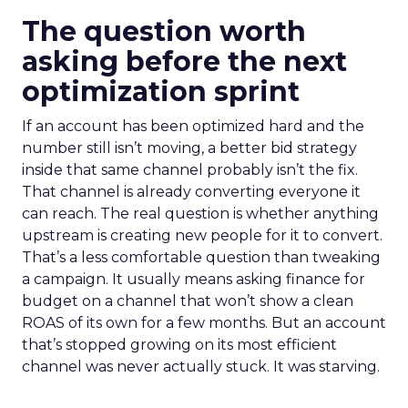
The question worth
asking before the next
optimization sprint
If an account has been optimized hard and the
number still isn’t moving, a better bid strategy
inside that same channel probably isn’t the fix.
That channel is already converting everyone it
can reach. The real question is whether anything
upstream is creating new people for it to convert.
That’s a less comfortable question than tweaking
a campaign. It usually means asking finance for
budget on a channel that won’t show a clean
ROAS of its own for a few months. But an account
that’s stopped growing on its most efficient
channel was never actually stuck. It was starving.