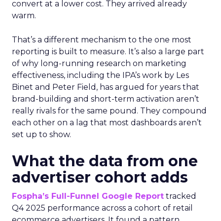
convert at a lower cost. They arrived already
warm.
That’s a different mechanism to the one most
reporting is built to measure. It’s also a large part
of why long-running research on marketing
effectiveness, including the IPA’s work by Les
Binet and Peter Field, has argued for years that
brand-building and short-term activation aren’t
really rivals for the same pound. They compound
each other on a lag that most dashboards aren’t
set up to show.
What the data from one
advertiser cohort adds
Fospha’s Full-Funnel Google Report
tracked
Q4 2025 performance across a cohort of retail
ecommerce advertisers. It found a pattern