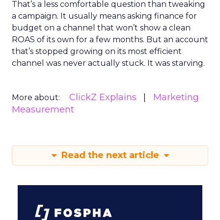
That’s a less comfortable question than tweaking
a campaign. It usually means asking finance for
budget on a channel that won’t show a clean
ROAS of its own for a few months. But an account
that’s stopped growing on its most efficient
channel was never actually stuck. It was starving.
ClickZ Explains
Marketing
More about:
Measurement
Read the next article