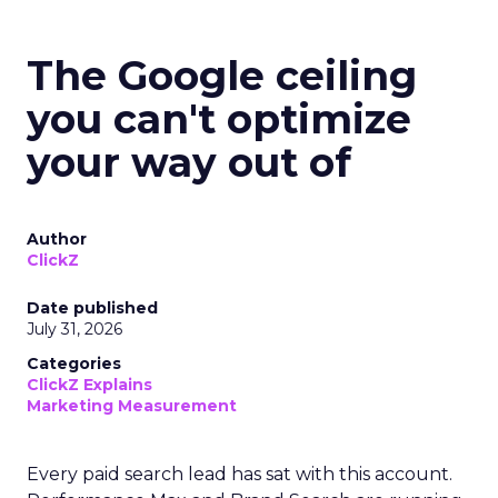
The Google ceiling
you can't optimize
your way out of
Author
ClickZ
Date published
July 31, 2026
Categories
ClickZ Explains
Marketing Measurement
Every paid search lead has sat with this account.