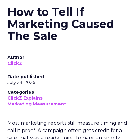
How to Tell If
Marketing Caused
The Sale
Author
ClickZ
Date published
July 29, 2026
Categories
ClickZ Explains
Marketing Measurement
Most marketing reports still measure timing and
call it proof. A campaign often gets credit for a
sale that was already going to happen, simply