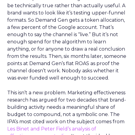
be technically true rather than actually useful. A
brand wants to look like it’s testing upper-funnel
formats. So Demand Gen gets a token allocation,
a few percent of the Google account. That’s
enough to say the channel is “live.” But it’s not
enough spend for the algorithm to learn
anything, or for anyone to draw a real conclusion
from the results. Then, six months later, someone
points at Demand Gen’s flat ROAS as proof the
channel doesn’t work. Nobody asks whether it
was ever funded well enough to succeed.
This isn’t a new problem. Marketing effectiveness
research has argued for two decades that brand-
building activity needs a meaningful share of
budget to compound, not a symbolic one. The
IPA’s most cited work on the subject comes from
Les Binet and Peter Field’s analysis of