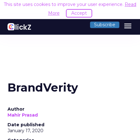
This site uses cookies to improve your user experience.
Read
More
Accept
menu
Subscribe
BrandVerity
Author
Mahir Prasad
Date published
January 17, 2020