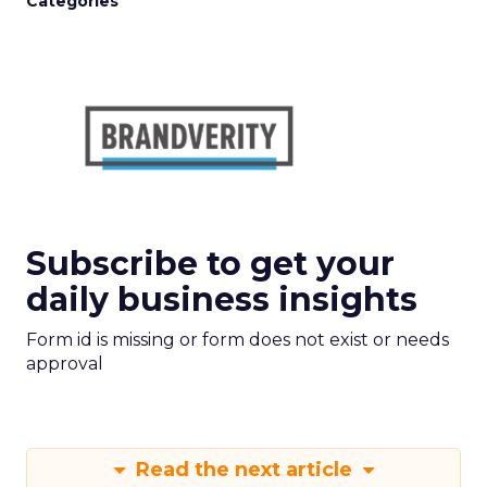
Categories
Subscribe to get your
daily business insights
Form id is missing or form does not exist or needs
approval
Read the next article