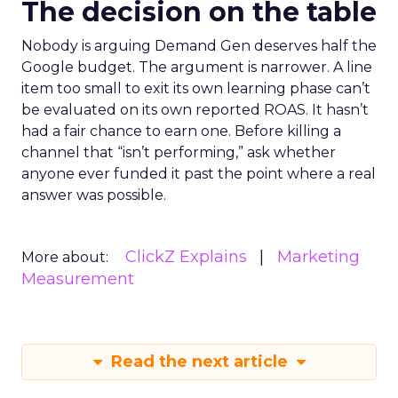
The decision on the table
Nobody is arguing Demand Gen deserves half the
Google budget. The argument is narrower. A line
item too small to exit its own learning phase can’t
be evaluated on its own reported ROAS. It hasn’t
had a fair chance to earn one. Before killing a
channel that “isn’t performing,” ask whether
anyone ever funded it past the point where a real
answer was possible.
ClickZ Explains
Marketing
More about:
Measurement
Read the next article