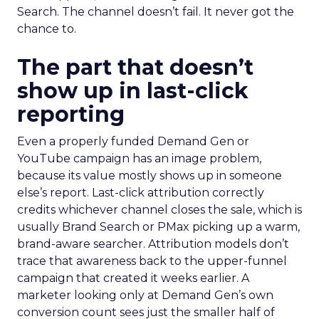
Search. The channel doesn’t fail. It never got the
chance to.
The part that doesn’t
show up in last-click
reporting
Even a properly funded Demand Gen or
YouTube campaign has an image problem,
because its value mostly shows up in someone
else’s report. Last-click attribution correctly
credits whichever channel closes the sale, which is
usually Brand Search or PMax picking up a warm,
brand-aware searcher. Attribution models don’t
trace that awareness back to the upper-funnel
campaign that created it weeks earlier. A
marketer looking only at Demand Gen’s own
conversion count sees just the smaller half of