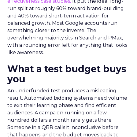
effectiveness case studies.
It put the ideal long-
run split at roughly 60% toward brand-building
and 40% toward short-term activation for
balanced growth. Most Google accounts run
something closer to the inverse. The
overwhelming majority sits in Search and PMax,
with a rounding error left for anything that looks
like awareness.
What a test budget buys
you
An underfunded test produces a misleading
result. Automated bidding systems need volume
to exit their learning phase and find efficient
audiences. A campaign running on a few
hundred dollars a month rarely gets there.
Someone in a QBR calls it inconclusive before
that happens, and the budget moves back to