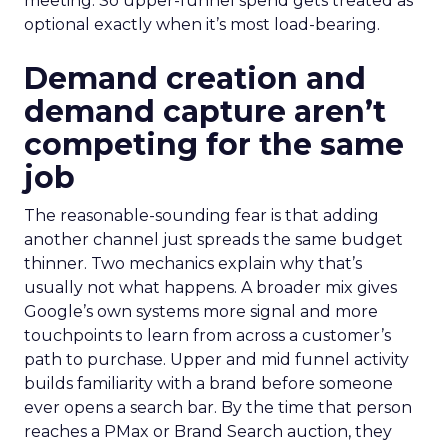
meeting. So upper-funnel spend gets treated as
optional exactly when it’s most load-bearing.
Demand creation and
demand capture aren’t
competing for the same
job
The reasonable-sounding fear is that adding
another channel just spreads the same budget
thinner. Two mechanics explain why that’s
usually not what happens. A broader mix gives
Google’s own systems more signal and more
touchpoints to learn from across a customer’s
path to purchase. Upper and mid funnel activity
builds familiarity with a brand before someone
ever opens a search bar. By the time that person
reaches a PMax or Brand Search auction, they