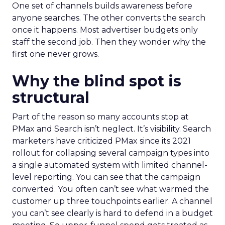
One set of channels builds awareness before
anyone searches. The other converts the search
once it happens. Most advertiser budgets only
staff the second job. Then they wonder why the
first one never grows.
Why the blind spot is
structural
Part of the reason so many accounts stop at
PMax and Search isn’t neglect. It’s visibility. Search
marketers have criticized PMax since its 2021
rollout for collapsing several campaign types into
a single automated system with limited channel-
level reporting. You can see that the campaign
converted. You often can’t see what warmed the
customer up three touchpoints earlier. A channel
you can’t see clearly is hard to defend in a budget