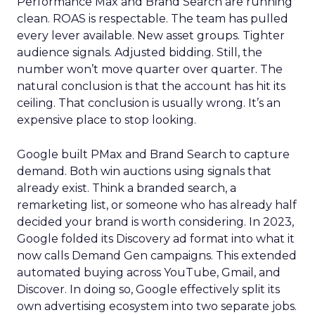
Performance Max and Brand Search are running
clean. ROAS is respectable. The team has pulled
every lever available. New asset groups. Tighter
audience signals. Adjusted bidding. Still, the
number won’t move quarter over quarter. The
natural conclusion is that the account has hit its
ceiling. That conclusion is usually wrong. It’s an
expensive place to stop looking.
Google built PMax and Brand Search to capture
demand. Both win auctions using signals that
already exist. Think a branded search, a
remarketing list, or someone who has already half
decided your brand is worth considering. In 2023,
Google folded its Discovery ad format into what it
now calls Demand Gen campaigns. This extended
automated buying across YouTube, Gmail, and
Discover. In doing so, Google effectively split its
own advertising ecosystem into two separate jobs.