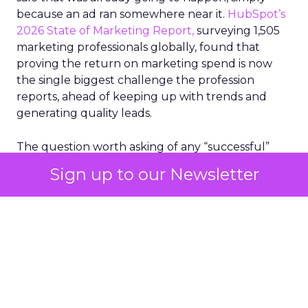
because an ad ran somewhere near it.
HubSpot’s
2026 State of Marketing Report,
surveying 1,505
marketing professionals globally, found that
proving the return on marketing spend is now
the single biggest challenge the profession
reports, ahead of keeping up with trends and
generating quality leads.
The question worth asking of any “successful”
campaign is simple. Would that customer have
Sign up to our Newsletter
bought anyway. Most measurement stacks have a
limited way to answer it. They were built to track
what happened after an ad ran, and few of them
model what would have happened if the ad had
never run at all.
Correlation still passes
for proof in most