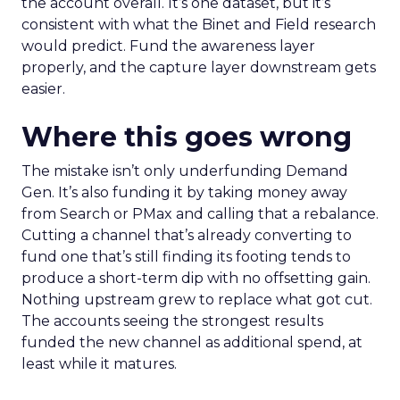
the account overall. It’s one dataset, but it’s
consistent with what the Binet and Field research
would predict. Fund the awareness layer
properly, and the capture layer downstream gets
easier.
Where this goes wrong
The mistake isn’t only underfunding Demand
Gen. It’s also funding it by taking money away
from Search or PMax and calling that a rebalance.
Cutting a channel that’s already converting to
fund one that’s still finding its footing tends to
produce a short-term dip with no offsetting gain.
Nothing upstream grew to replace what got cut.
The accounts seeing the strongest results
funded the new channel as additional spend, at
least while it matures.