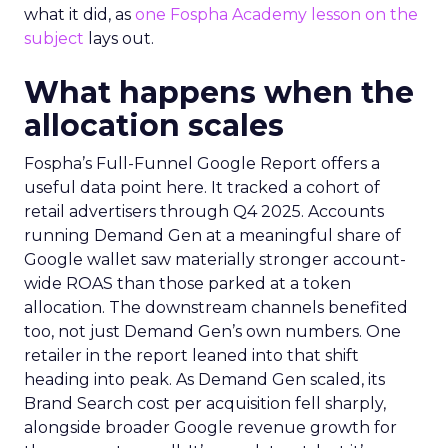
what it did, as
one Fospha Academy lesson on the
subject
lays out.
What happens when the
allocation scales
Fospha’s Full-Funnel Google Report offers a
useful data point here. It tracked a cohort of
retail advertisers through Q4 2025. Accounts
running Demand Gen at a meaningful share of
Google wallet saw materially stronger account-
wide ROAS than those parked at a token
allocation. The downstream channels benefited
too, not just Demand Gen’s own numbers. One
retailer in the report leaned into that shift
heading into peak. As Demand Gen scaled, its
Brand Search cost per acquisition fell sharply,
alongside broader Google revenue growth for