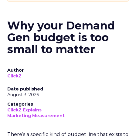
Why your Demand
Gen budget is too
small to matter
Author
ClickZ
Date published
August 3, 2026
Categories
ClickZ Explains
Marketing Measurement
There’s a specific kind of budget line that exists to