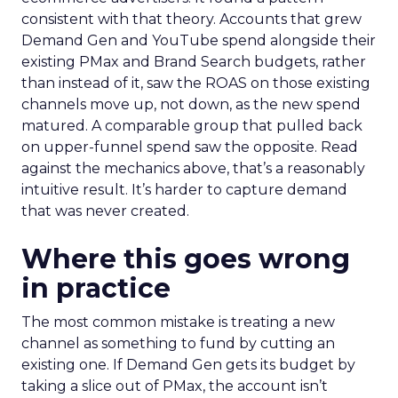
consistent with that theory. Accounts that grew
Demand Gen and YouTube spend alongside their
existing PMax and Brand Search budgets, rather
than instead of it, saw the ROAS on those existing
channels move up, not down, as the new spend
matured. A comparable group that pulled back
on upper-funnel spend saw the opposite. Read
against the mechanics above, that’s a reasonably
intuitive result. It’s harder to capture demand
that was never created.
Where this goes wrong
in practice
The most common mistake is treating a new
channel as something to fund by cutting an
existing one. If Demand Gen gets its budget by
taking a slice out of PMax, the account isn’t