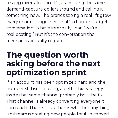
testing diversification. It’s just moving the same
demand-capture dollars around and calling it
something new. The brands seeing a real lift grew
every channel together. That’s a harder budget
conversation to have internally than “we’re
reallocating.” But it’s the conversation the
mechanics actually require.
The question worth
asking before the next
optimization sprint
If an account has been optimized hard and the
number still isn’t moving, a better bid strategy
inside that same channel probably isn’t the fix.
That channel is already converting everyone it
can reach. The real question is whether anything
upstream is creating new people for it to convert.