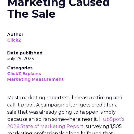
Marketing Caused
The Sale
Author
ClickZ
Date published
July 29, 2026
Categories
ClickZ Explains
Marketing Measurement
Most marketing reports still measure timing and
call it proof. A campaign often gets credit for a
sale that was already going to happen, simply
because an ad ran somewhere near it.
HubSpot’s
2026 State of Marketing Report,
surveying 1,505
marketing professionals globally, found that