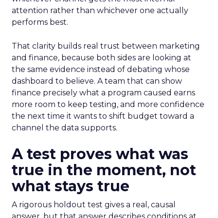
attention rather than whichever one actually
performs best.
That clarity builds real trust between marketing
and finance, because both sides are looking at
the same evidence instead of debating whose
dashboard to believe. A team that can show
finance precisely what a program caused earns
more room to keep testing, and more confidence
the next time it wants to shift budget toward a
channel the data supports.
A test proves what was
true in the moment, not
what stays true
A rigorous holdout test gives a real, causal
answer, but that answer describes conditions at