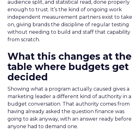
audience split, and statistical read, done properly
enough to trust. It’s the kind of ongoing work
independent measurement partners exist to take
on, giving brands the discipline of regular testing
without needing to build and staff that capability
from scratch.
What this changes at the
table where budgets get
decided
Showing what a program actually caused gives a
marketing leader a different kind of authority in a
budget conversation. That authority comes from
having already asked the question finance was
going to ask anyway, with an answer ready before
anyone had to demand one.