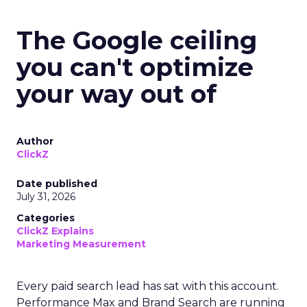
The Google ceiling
you can't optimize
your way out of
Author
ClickZ
Date published
July 31, 2026
Categories
ClickZ Explains
Marketing Measurement
Every paid search lead has sat with this account.
Performance Max and Brand Search are running