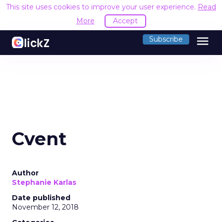
This site uses cookies to improve your user experience.
Read
More
Accept
menu
Subscribe
Cvent
Author
Stephanie Karlas
Date published
November 12, 2018