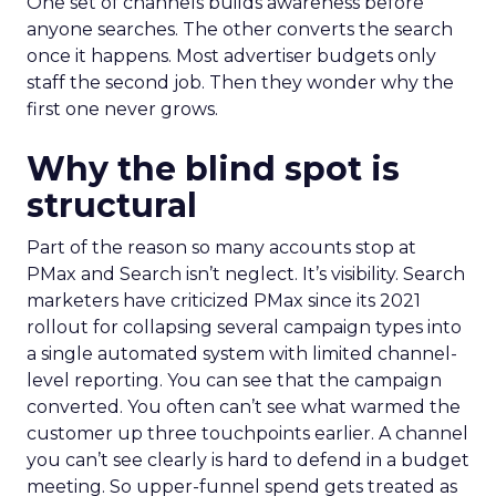
One set of channels builds awareness before
anyone searches. The other converts the search
once it happens. Most advertiser budgets only
staff the second job. Then they wonder why the
first one never grows.
Why the blind spot is
structural
Part of the reason so many accounts stop at
PMax and Search isn’t neglect. It’s visibility. Search
marketers have criticized PMax since its 2021
rollout for collapsing several campaign types into
a single automated system with limited channel-
level reporting. You can see that the campaign
converted. You often can’t see what warmed the
customer up three touchpoints earlier. A channel
you can’t see clearly is hard to defend in a budget
meeting. So upper-funnel spend gets treated as