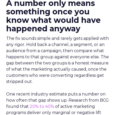
A number only means
something once you
know what would have
happened anyway
The fix sounds simple and rarely gets applied with
any rigor. Hold back a channel, a segment, or an
audience from a campaign, then compare what
happens to that group against everyone else. The
gap between the two groups is a honest measure
of what the marketing actually caused, once the
customers who were converting regardless get
stripped out.
One recent industry estimate puts a number on
how often that gap shows up. Research from BCG
found that
20% to 40%
of active marketing
programs deliver only marginal or negative lift