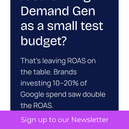
Sign up to our Newsletter