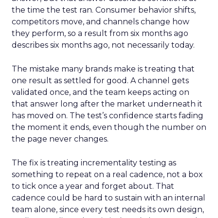
the time the test ran. Consumer behavior shifts,
competitors move, and channels change how
they perform, so a result from six months ago
describes six months ago, not necessarily today.
The mistake many brands make is treating that
one result as settled for good. A channel gets
validated once, and the team keeps acting on
that answer long after the market underneath it
has moved on. The test’s confidence starts fading
the moment it ends, even though the number on
the page never changes.
The fix is treating incrementality testing as
something to repeat on a real cadence, not a box
to tick once a year and forget about. That
cadence could be hard to sustain with an internal
team alone, since every test needs its own design,