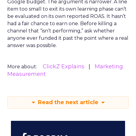
Google budget. The argument is narrower. A line
item too small to exit its own learning phase can’t
be evaluated on its own reported ROAS. It hasn’t
had a fair chance to earn one. Before killing a
channel that “isn’t performing,” ask whether
anyone ever funded it past the point where a real
answer was possible.
ClickZ Explains
Marketing
More about:
Measurement
Read the next article