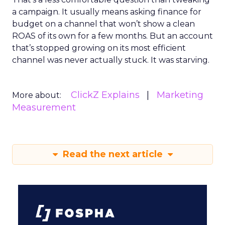
a campaign. It usually means asking finance for
budget on a channel that won’t show a clean
ROAS of its own for a few months. But an account
that’s stopped growing on its most efficient
channel was never actually stuck. It was starving.
ClickZ Explains
Marketing
More about:
Measurement
Read the next article