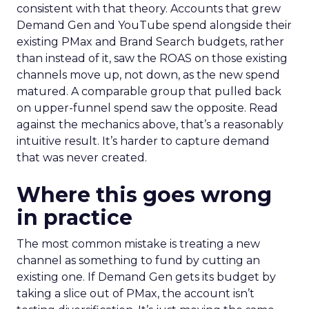
consistent with that theory. Accounts that grew
Demand Gen and YouTube spend alongside their
existing PMax and Brand Search budgets, rather
than instead of it, saw the ROAS on those existing
channels move up, not down, as the new spend
matured. A comparable group that pulled back
on upper-funnel spend saw the opposite. Read
against the mechanics above, that’s a reasonably
intuitive result. It’s harder to capture demand
that was never created.
Where this goes wrong
in practice
The most common mistake is treating a new
channel as something to fund by cutting an
existing one. If Demand Gen gets its budget by
taking a slice out of PMax, the account isn’t