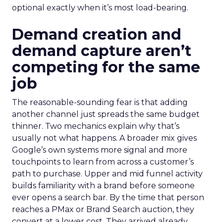
optional exactly when it’s most load-bearing.
Demand creation and
demand capture aren’t
competing for the same
job
The reasonable-sounding fear is that adding
another channel just spreads the same budget
thinner. Two mechanics explain why that’s
usually not what happens. A broader mix gives
Google’s own systems more signal and more
touchpoints to learn from across a customer’s
path to purchase. Upper and mid funnel activity
builds familiarity with a brand before someone
ever opens a search bar. By the time that person
reaches a PMax or Brand Search auction, they
convert at a lower cost. They arrived already