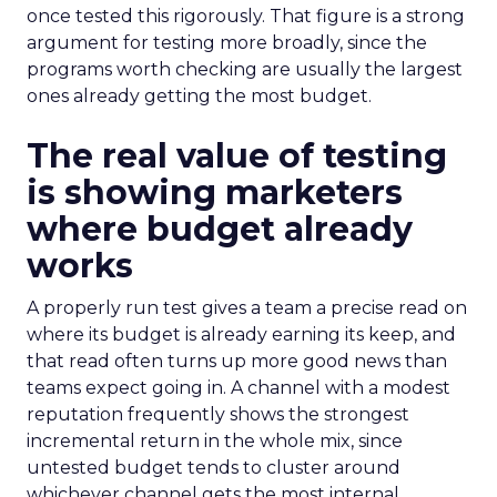
once tested this rigorously. That figure is a strong
argument for testing more broadly, since the
programs worth checking are usually the largest
ones already getting the most budget.
The real value of testing
is showing marketers
where budget already
works
A properly run test gives a team a precise read on
where its budget is already earning its keep, and
that read often turns up more good news than
teams expect going in. A channel with a modest
reputation frequently shows the strongest
incremental return in the whole mix, since
untested budget tends to cluster around
whichever channel gets the most internal