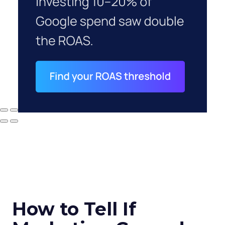
How to Tell If