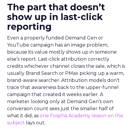
The part that doesn’t
show up in last-click
reporting
Even a properly funded Demand Gen or
YouTube campaign has an image problem,
because its value mostly shows up in someone
else’s report. Last-click attribution correctly
credits whichever channel closes the sale, which is
usually Brand Search or PMax picking up a warm,
brand-aware searcher. Attribution models don’t
trace that awareness back to the upper-funnel
campaign that created it weeks earlier. A
marketer looking only at Demand Gen’s own
conversion count sees just the smaller half of
what it did, as
one Fospha Academy lesson on the
subject
lays out.