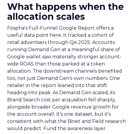
What happens when the
allocation scales
Fospha’s Full-Funnel Google Report offers a
useful data point here. It tracked a cohort of
retail advertisers through Q4 2025. Accounts
running Demand Gen at a meaningful share of
Google wallet saw materially stronger account-
wide ROAS than those parked at a token
allocation. The downstream channels benefited
too, not just Demand Gen’s own numbers. One
retailer in the report leaned into that shift
heading into peak. As Demand Gen scaled, its
Brand Search cost per acquisition fell sharply,
alongside broader Google revenue growth for
the account overall. It’s one dataset, but it’s
consistent with what the Binet and Field research
would predict. Fund the awareness layer