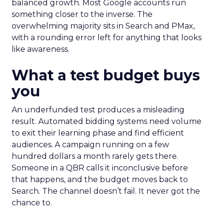
balanced growth. Most Google accounts run
something closer to the inverse. The
overwhelming majority sits in Search and PMax,
with a rounding error left for anything that looks
like awareness.
What a test budget buys
you
An underfunded test produces a misleading
result. Automated bidding systems need volume
to exit their learning phase and find efficient
audiences. A campaign running on a few
hundred dollars a month rarely gets there.
Someone in a QBR calls it inconclusive before
that happens, and the budget moves back to
Search. The channel doesn’t fail. It never got the
chance to.