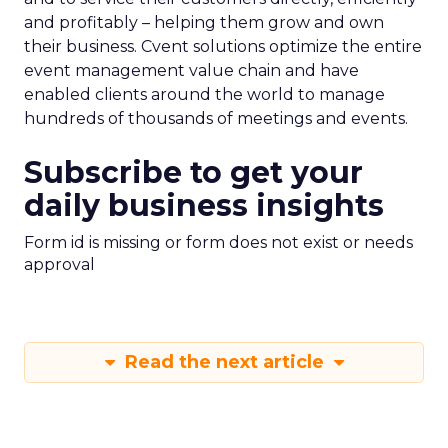
and profitably – helping them grow and own
their business. Cvent solutions optimize the entire
event management value chain and have
enabled clients around the world to manage
hundreds of thousands of meetings and events.
Subscribe to get your
daily business insights
Form id is missing or form does not exist or needs
approval
Read the next article