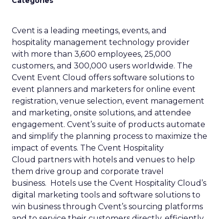
Categories
Cvent is a leading meetings, events, and
hospitality management technology provider
with more than 3,600 employees, 25,000
customers, and 300,000 users worldwide. The
Cvent Event Cloud offers software solutions to
event planners and marketers for online event
registration, venue selection, event management
and marketing, onsite solutions, and attendee
engagement. Cvent’s suite of products automate
and simplify the planning process to maximize the
impact of events. The Cvent Hospitality
Cloud partners with hotels and venues to help
them drive group and corporate travel
business. Hotels use the Cvent Hospitality Cloud’s
digital marketing tools and software solutions to
win business through Cvent’s sourcing platforms
and to service their customers directly, efficiently