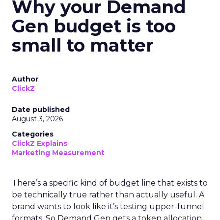
Why your Demand
Gen budget is too
small to matter
Author
ClickZ
Date published
August 3, 2026
Categories
ClickZ Explains
Marketing Measurement
There’s a specific kind of budget line that exists to
be technically true rather than actually useful. A
brand wants to look like it’s testing upper-funnel
formats. So Demand Gen gets a token allocation,