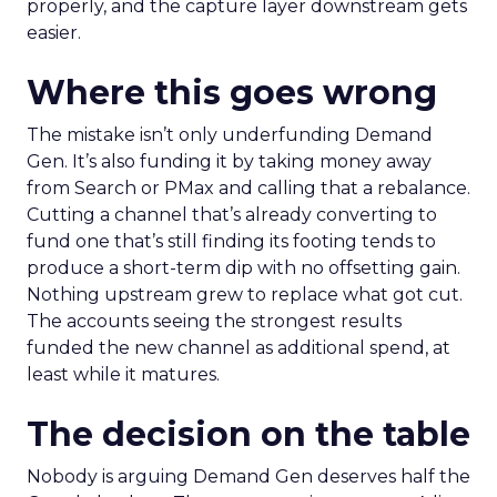
properly, and the capture layer downstream gets
easier.
Where this goes wrong
The mistake isn’t only underfunding Demand
Gen. It’s also funding it by taking money away
from Search or PMax and calling that a rebalance.
Cutting a channel that’s already converting to
fund one that’s still finding its footing tends to
produce a short-term dip with no offsetting gain.
Nothing upstream grew to replace what got cut.
The accounts seeing the strongest results
funded the new channel as additional spend, at
least while it matures.
The decision on the table
Nobody is arguing Demand Gen deserves half the