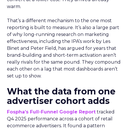
warm.
That’s a different mechanism to the one most
reporting is built to measure. It’s also a large part
of why long-running research on marketing
effectiveness, including the IPA’s work by Les
Binet and Peter Field, has argued for years that
brand-building and short-term activation aren’t
really rivals for the same pound. They compound
each other on a lag that most dashboards aren’t
set up to show.
What the data from one
advertiser cohort adds
Fospha’s Full-Funnel Google Report
tracked
Q4 2025 performance across a cohort of retail
ecommerce advertisers. It found a pattern