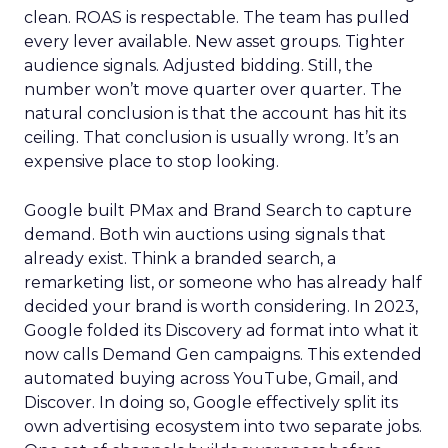
clean. ROAS is respectable. The team has pulled
every lever available. New asset groups. Tighter
audience signals. Adjusted bidding. Still, the
number won’t move quarter over quarter. The
natural conclusion is that the account has hit its
ceiling. That conclusion is usually wrong. It’s an
expensive place to stop looking.
Google built PMax and Brand Search to capture
demand. Both win auctions using signals that
already exist. Think a branded search, a
remarketing list, or someone who has already half
decided your brand is worth considering. In 2023,
Google folded its Discovery ad format into what it
now calls Demand Gen campaigns. This extended
automated buying across YouTube, Gmail, and
Discover. In doing so, Google effectively split its
own advertising ecosystem into two separate jobs.