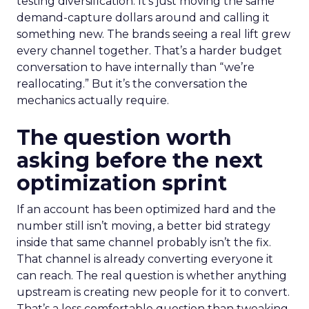
testing diversification. It’s just moving the same
demand-capture dollars around and calling it
something new. The brands seeing a real lift grew
every channel together. That’s a harder budget
conversation to have internally than “we’re
reallocating.” But it’s the conversation the
mechanics actually require.
The question worth
asking before the next
optimization sprint
If an account has been optimized hard and the
number still isn’t moving, a better bid strategy
inside that same channel probably isn’t the fix.
That channel is already converting everyone it
can reach. The real question is whether anything
upstream is creating new people for it to convert.
That’s a less comfortable question than tweaking