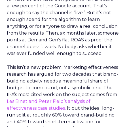
a few percent of the Google account. That’s
enough to say the channel is “live.” But it’s not
enough spend for the algorithm to learn
anything, or for anyone to draw a real conclusion
from the results. Then, six months later, someone
points at Demand Gen’s flat ROAS as proof the
channel doesn’t work. Nobody asks whether it
was ever funded well enough to succeed.
This isn’t a new problem. Marketing effectiveness
research has argued for two decades that brand-
building activity needs a meaningful share of
budget to compound, not a symbolic one. The
IPA’s most cited work on the subject comes from
Les Binet and Peter Field’s analysis of
effectiveness case studies.
It put the ideal long-
run split at roughly 60% toward brand-building
and 40% toward short-term activation for