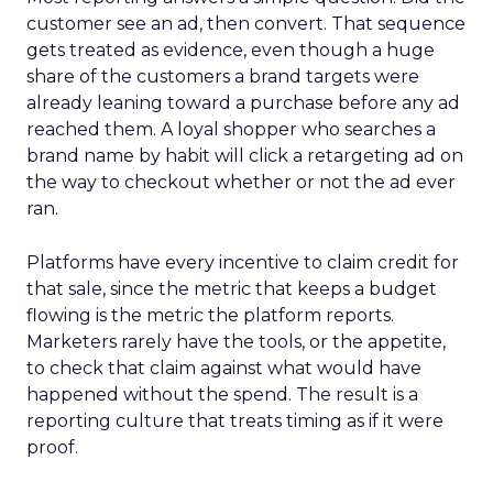
customer see an ad, then convert. That sequence
gets treated as evidence, even though a huge
share of the customers a brand targets were
already leaning toward a purchase before any ad
reached them. A loyal shopper who searches a
brand name by habit will click a retargeting ad on
the way to checkout whether or not the ad ever
ran.
Platforms have every incentive to claim credit for
that sale, since the metric that keeps a budget
flowing is the metric the platform reports.
Marketers rarely have the tools, or the appetite,
to check that claim against what would have
happened without the spend. The result is a
reporting culture that treats timing as if it were
proof.