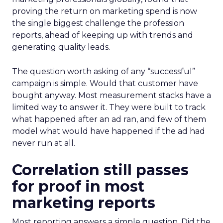
proving the return on marketing spend is now
the single biggest challenge the profession
reports, ahead of keeping up with trends and
generating quality leads.
The question worth asking of any “successful”
campaign is simple. Would that customer have
bought anyway. Most measurement stacks have a
limited way to answer it. They were built to track
what happened after an ad ran, and few of them
model what would have happened if the ad had
never run at all.
Correlation still passes
for proof in most
marketing reports
Most reporting answers a simple question. Did the