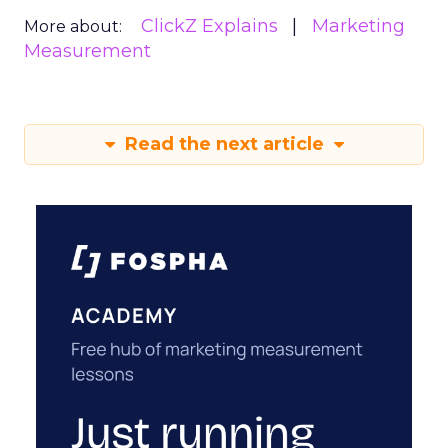
ClickZ Explains
Marketing
More about:
Measurement
Read the next article