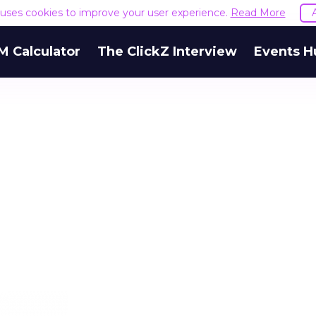
e uses cookies to improve your user experience.
Read More
M Calculator
The ClickZ Interview
Events H