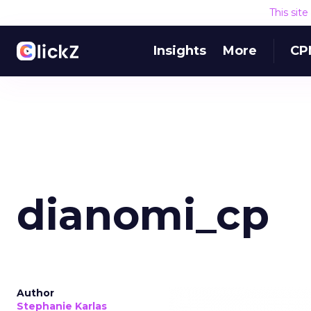
This sit
Insights
More
CP
dianomi_cp
Author
Stephanie Karlas