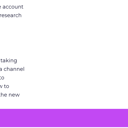
he account
 research
 taking
 a channel
to
w to
 the new