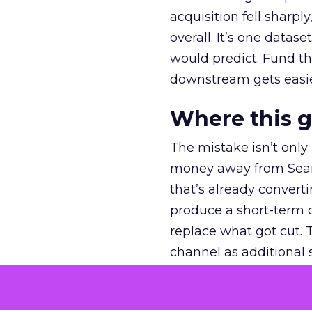
acquisition fell sharp
overall. It’s one datas
would predict. Fund th
downstream gets easie
Where this 
The mistake isn’t only
money away from Searc
that’s already convertin
produce a short-term d
replace what got cut. 
channel as additional s
The decision