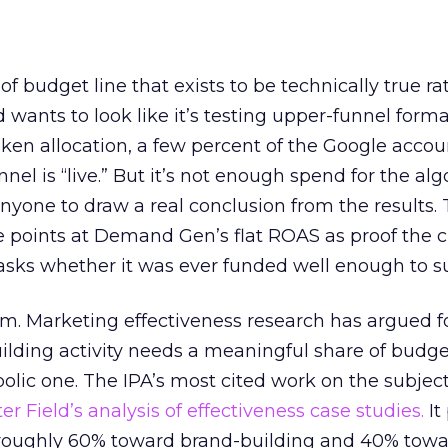
 of budget line that exists to be technically true r
d wants to look like it’s testing upper-funnel forma
n allocation, a few percent of the Google accoun
el is “live.” But it’s not enough spend for the alg
anyone to draw a real conclusion from the results. 
 points at Demand Gen’s flat ROAS as proof the 
asks whether it was ever funded well enough to s
em. Marketing effectiveness research has argued f
lding activity needs a meaningful share of budge
lic one. The IPA’s most cited work on the subje
r Field’s analysis of effectiveness case studies.
It
t roughly 60% toward brand-building and 40% towa