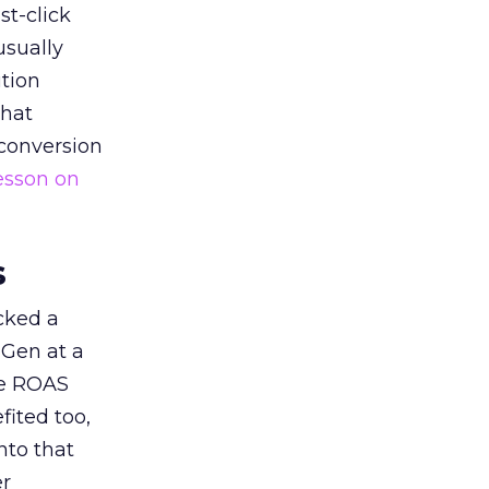
st-click
usually
tion
that
 conversion
esson on
s
acked a
 Gen at a
de ROAS
ited too,
nto that
er