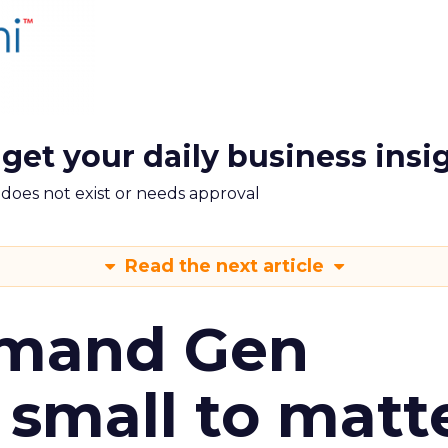
 get your daily business insi
m does not exist or needs approval
Read the next article
emand Gen
 small to matt