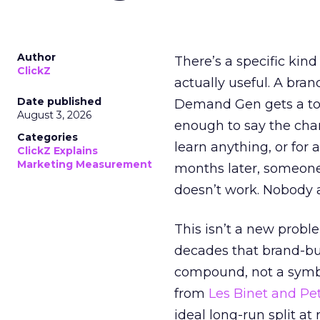
Author
There’s a specific kind
ClickZ
actually useful. A bran
Date published
Demand Gen gets a toke
August 3, 2026
enough to say the chann
Categories
learn anything, or for 
ClickZ Explains
Marketing Measurement
months later, someone
doesn’t work. Nobody 
This isn’t a new probl
decades that brand-bui
compound, not a symbo
from
Les Binet and Pete
ideal long-run split a