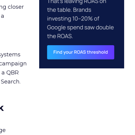
ng closer
 a
 systems
A campaign
n a QBR
 Search.
k
ge