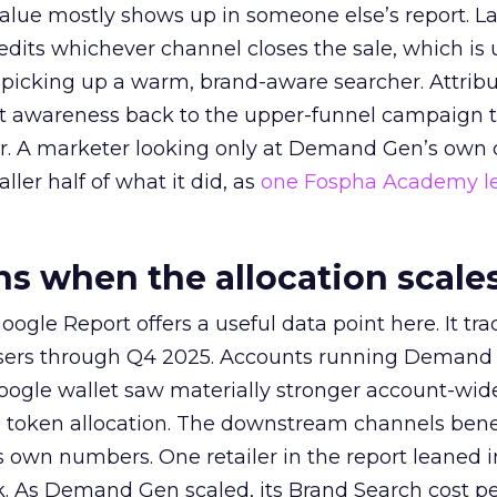
alue mostly shows up in someone else’s report. La
redits whichever channel closes the sale, which is 
picking up a warm, brand-aware searcher. Attribu
at awareness back to the upper-funnel campaign 
ier. A marketer looking only at Demand Gen’s own
ller half of what it did, as
one Fospha Academy l
 when the allocation scale
ogle Report offers a useful data point here. It tr
rtisers through Q4 2025. Accounts running Demand
oogle wallet saw materially stronger account-wi
a token allocation. The downstream channels benef
own numbers. One retailer in the report leaned i
k. As Demand Gen scaled, its Brand Search cost p