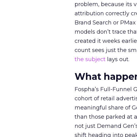
problem, because its v
attribution correctly c
Brand Search or PMax 
models don’t trace th
created it weeks earl
count sees just the sma
the subject
lays out.
What happens
Fospha’s Full-Funnel Go
cohort of retail adve
meaningful share of G
than those parked at 
not just Demand Gen’s 
shift heading into pea