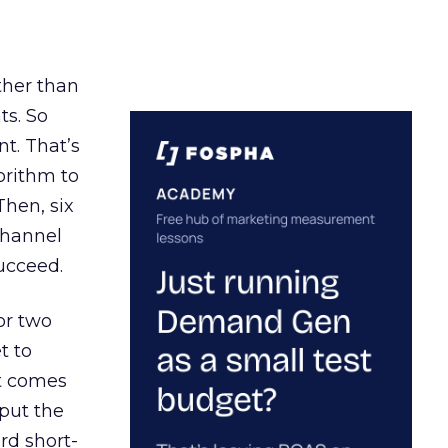
ather than
ts. So
t. That’s
orithm to
Then, six
channel
ucceed.
or two
t to
ct comes
 put the
rd short-