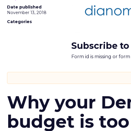
Date published
November 13, 2018
Categories
Subscribe to
Form id is missing or for
Why your D
budget is too