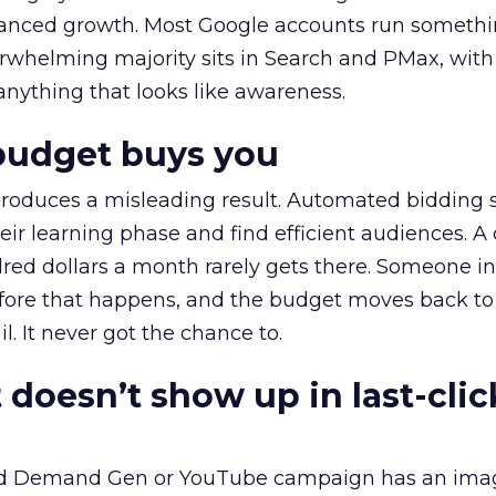
alanced growth. Most Google accounts run somethi
erwhelming majority sits in Search and PMax, with
 anything that looks like awareness.
budget buys you
roduces a misleading result. Automated bidding
eir learning phase and find efficient audiences. 
red dollars a month rarely gets there. Someone i
before that happens, and the budget moves back to
l. It never got the chance to.
 doesn’t show up in last-clic
ed Demand Gen or YouTube campaign has an ima