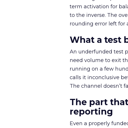
term activation for b
to the inverse. The ov
rounding error left for
What a test 
An underfunded test p
need volume to exit th
running on a few hund
calls it inconclusive 
The channel doesn’t fai
The part that
reporting
Even a properly fund