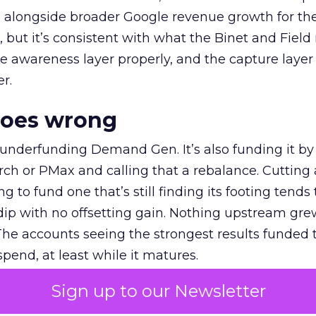
ly, alongside broader Google revenue growth for t
et, but it’s consistent with what the Binet and Field
e awareness layer properly, and the capture layer
r.
goes wrong
 underfunding Demand Gen. It’s also funding it by
h or PMax and calling that a rebalance. Cutting
g to fund one that’s still finding its footing tends 
ip with no offsetting gain. Nothing upstream gre
The accounts seeing the strongest results funded
pend, at least while it matures.
Sign up to our Newsletter
 on the table