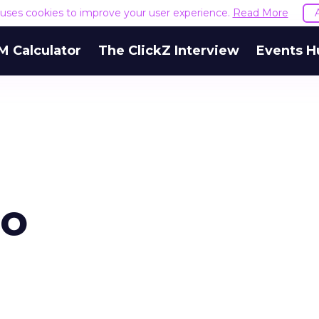
e uses cookies to improve your user experience.
Read More
M Calculator
The ClickZ Interview
Events H
go