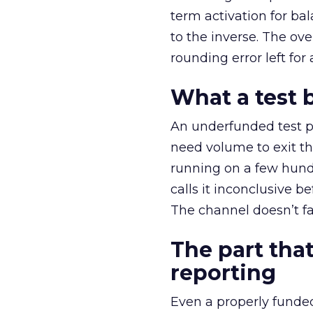
term activation for b
to the inverse. The ov
rounding error left for
What a test 
An underfunded test p
need volume to exit th
running on a few hund
calls it inconclusive 
The channel doesn’t fai
The part that
reporting
Even a properly fund