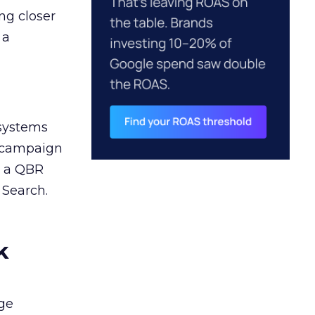
ng closer
 a
 systems
A campaign
n a QBR
 Search.
k
ge