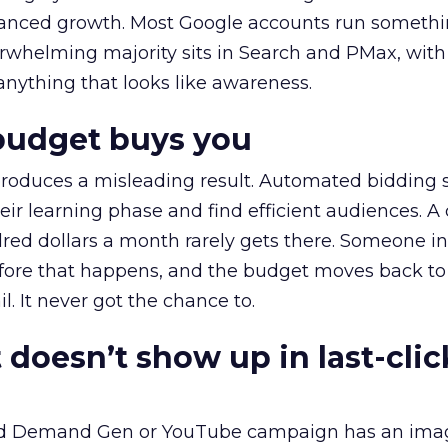
alanced growth. Most Google accounts run somethi
erwhelming majority sits in Search and PMax, with
 anything that looks like awareness.
budget buys you
roduces a misleading result. Automated bidding
eir learning phase and find efficient audiences. 
red dollars a month rarely gets there. Someone i
before that happens, and the budget moves back to
l. It never got the chance to.
 doesn’t show up in last-clic
ed Demand Gen or YouTube campaign has an ima