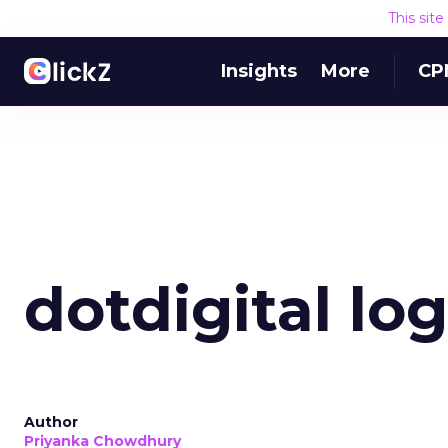
This sit
Insights
More
CP
dotdigital lo
Author
Priyanka Chowdhury