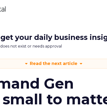
 get your daily business insi
m does not exist or needs approval
Read the next article
emand Gen
 small to matt