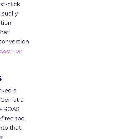
st-click
usually
tion
that
 conversion
esson on
s
acked a
 Gen at a
de ROAS
ited too,
nto that
er