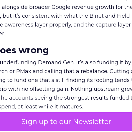
ly, alongside broader Google revenue growth for t
et, but it’s consistent with what the Binet and Field
e awareness layer properly, and the capture layer
r.
goes wrong
 underfunding Demand Gen. It’s also funding it by
h or PMax and calling that a rebalance. Cutting
g to fund one that’s still finding its footing tends 
ip with no offsetting gain. Nothing upstream gre
The accounts seeing the strongest results funded
pend, at least while it matures.
Sign up to our Newsletter
 on the table