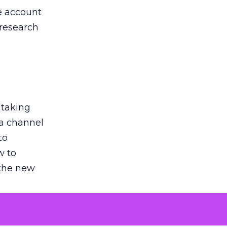
he account
 research
 taking
 a channel
to
w to
 the new