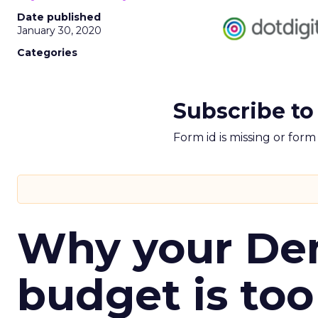
Date published
January 30, 2020
Categories
Subscribe to
Form id is missing or for
Why your D
budget is too