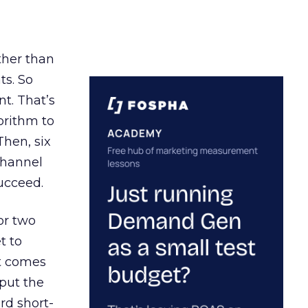
ather than
ts. So
t. That’s
orithm to
Then, six
channel
ucceed.
or two
t to
ct comes
 put the
rd short-