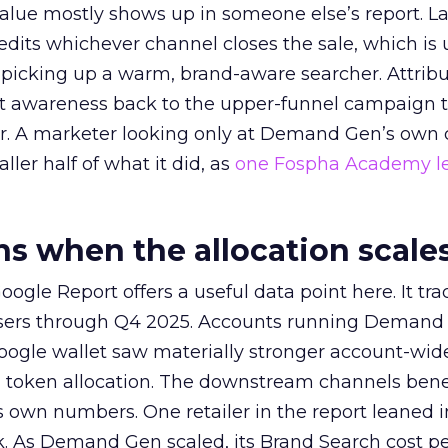
alue mostly shows up in someone else’s report. La
redits whichever channel closes the sale, which is 
picking up a warm, brand-aware searcher. Attribu
at awareness back to the upper-funnel campaign 
ier. A marketer looking only at Demand Gen’s own
ller half of what it did, as
one Fospha Academy l
 when the allocation scale
ogle Report offers a useful data point here. It tr
rtisers through Q4 2025. Accounts running Demand
oogle wallet saw materially stronger account-wi
a token allocation. The downstream channels benef
own numbers. One retailer in the report leaned i
k. As Demand Gen scaled, its Brand Search cost p