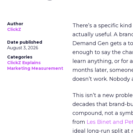
Author
There’s a specific kind
ClickZ
actually useful. A bran
Date published
Demand Gen gets a toke
August 3, 2026
enough to say the chann
Categories
learn anything, or for 
ClickZ Explains
Marketing Measurement
months later, someone
doesn’t work. Nobody 
This isn’t a new probl
decades that brand-bui
compound, not a symbo
from
Les Binet and Pete
ideal long-run split a