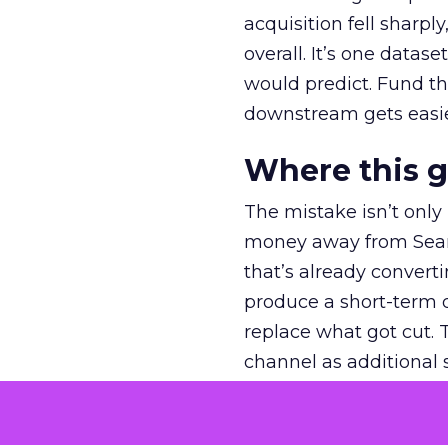
acquisition fell sharp
overall. It’s one datas
would predict. Fund th
downstream gets easie
Where this 
The mistake isn’t only
money away from Searc
that’s already convertin
produce a short-term d
replace what got cut. 
channel as additional s
The decision