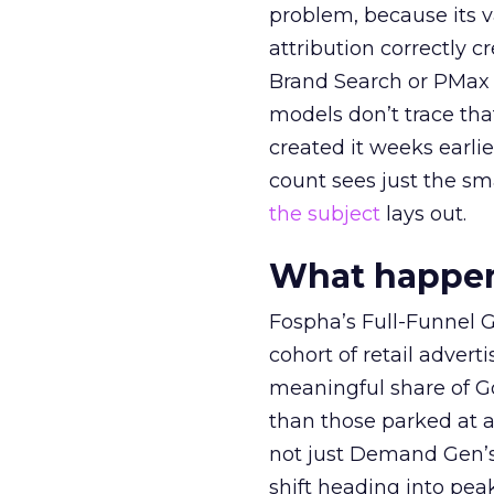
problem, because its v
attribution correctly c
Brand Search or PMax 
models don’t trace th
created it weeks earl
count sees just the sma
the subject
lays out.
What happens
Fospha’s Full-Funnel Go
cohort of retail adve
meaningful share of G
than those parked at 
not just Demand Gen’s 
shift heading into pea