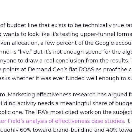
 of budget line that exists to be technically true r
d wants to look like it’s testing upper-funnel forma
n allocation, a few percent of the Google accoun
el is “live.” But it’s not enough spend for the alg
anyone to draw a real conclusion from the results. 
 points at Demand Gen’s flat ROAS as proof the 
asks whether it was ever funded well enough to s
em. Marketing effectiveness research has argued f
lding activity needs a meaningful share of budge
lic one. The IPA’s most cited work on the subje
r Field’s analysis of effectiveness case studies.
It
t roughly 60% toward brand-building and 40% towa