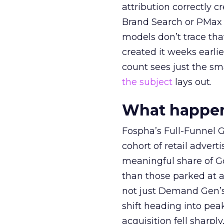
attribution correctly c
Brand Search or PMax 
models don’t trace th
created it weeks earl
count sees just the sma
the subject
lays out.
What happens
Fospha’s Full-Funnel Go
cohort of retail adve
meaningful share of G
than those parked at 
not just Demand Gen’s 
shift heading into pea
acquisition fell sharp