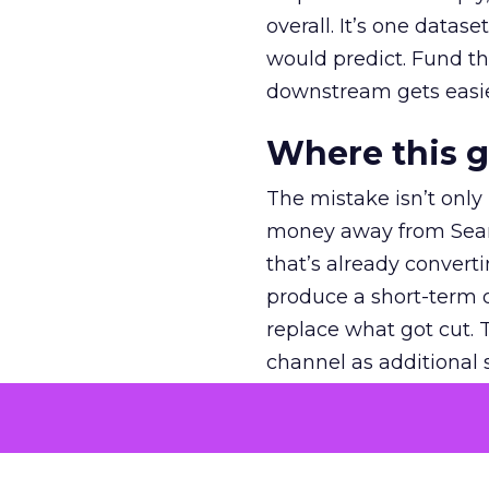
overall. It’s one datas
would predict. Fund th
downstream gets easie
Where this 
The mistake isn’t only
money away from Searc
that’s already convertin
produce a short-term d
replace what got cut. 
channel as additional s
The decision
Nobody is arguing De