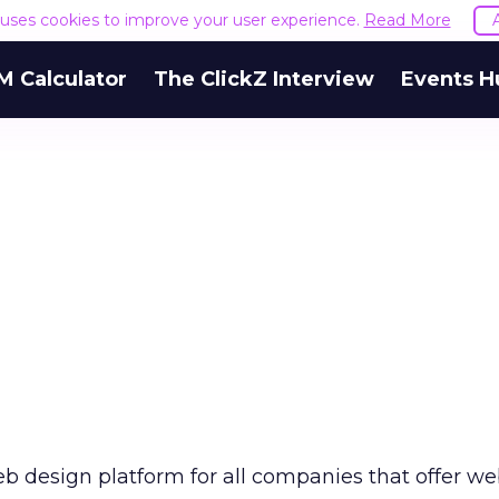
e uses cookies to improve your user experience.
Read More
M Calculator
The ClickZ Interview
Events H
b design platform for all companies that offer w