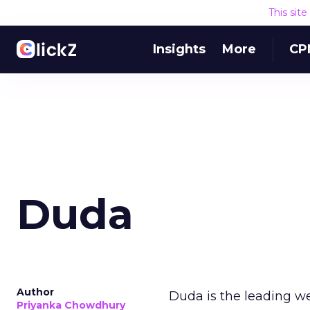
This sit
Insights
More
CP
Duda
Author
Duda is the leading we
Priyanka Chowdhury