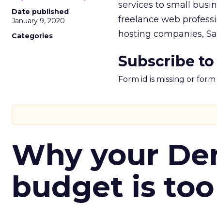
services to small busi
Date published
freelance web professio
January 9, 2020
hosting companies, Saa
Categories
Subscribe to
Form id is missing or for
Why your D
budget is too