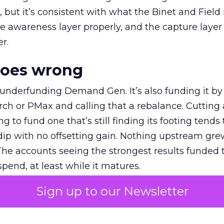
et, but it’s consistent with what the Binet and Field
e awareness layer properly, and the capture layer
r.
goes wrong
 underfunding Demand Gen. It’s also funding it by
h or PMax and calling that a rebalance. Cutting
g to fund one that’s still finding its footing tends 
ip with no offsetting gain. Nothing upstream gre
The accounts seeing the strongest results funded
pend, at least while it matures.
Sign up to our Newsletter
 on the table
mand Gen deserves half the Google budget. The 