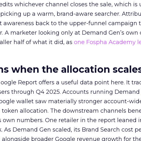
redits whichever channel closes the sale, which is 
picking up a warm, brand-aware searcher. Attribu
at awareness back to the upper-funnel campaign 
ier. A marketer looking only at Demand Gen’s own
ller half of what it did, as
one Fospha Academy l
 when the allocation scale
ogle Report offers a useful data point here. It tr
rtisers through Q4 2025. Accounts running Demand
oogle wallet saw materially stronger account-wi
a token allocation. The downstream channels benef
own numbers. One retailer in the report leaned i
k. As Demand Gen scaled, its Brand Search cost p
ly, alongside broader Google revenue growth for t