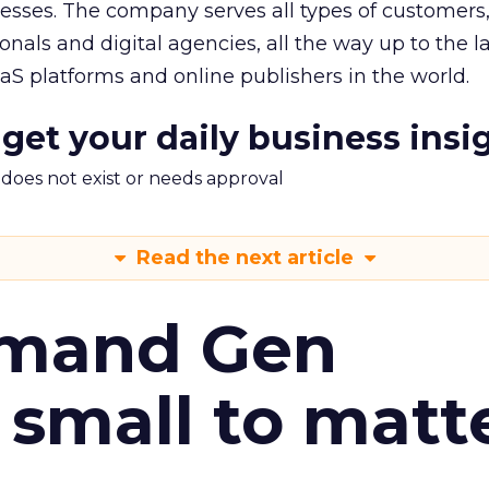
nesses. The company serves all types of customers
nals and digital agencies, all the way up to the l
S platforms and online publishers in the world.
 get your daily business insi
m does not exist or needs approval
Read the next article
emand Gen
 small to matt