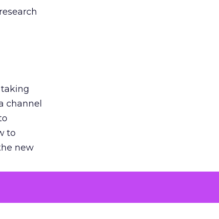
 research
 taking
 a channel
to
w to
 the new
argument