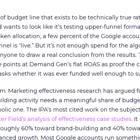
 of budget line that exists to be technically true r
d wants to look like it’s testing upper-funnel forma
n allocation, a few percent of the Google accoun
el is “live.” But it’s not enough spend for the alg
anyone to draw a real conclusion from the results. 
 points at Demand Gen’s flat ROAS as proof the 
asks whether it was ever funded well enough to s
em. Marketing effectiveness research has argued f
lding activity needs a meaningful share of budge
lic one. The IPA’s most cited work on the subje
r Field’s analysis of effectiveness case studies.
It
t roughly 60% toward brand-building and 40% towa
alanced growth. Most Google accounts run somethi