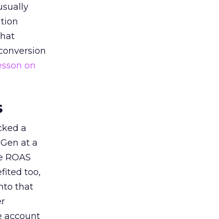
usually
tion
that
 conversion
esson on
s
acked a
 Gen at a
de ROAS
ited too,
nto that
er
he account