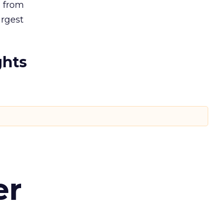
, from
argest
ghts
er