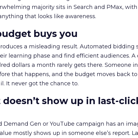
erwhelming majority sits in Search and PMax, with
 anything that looks like awareness.
budget buys you
roduces a misleading result. Automated bidding
eir learning phase and find efficient audiences. 
red dollars a month rarely gets there. Someone i
before that happens, and the budget moves back to
l. It never got the chance to.
 doesn’t show up in last-clic
ed Demand Gen or YouTube campaign has an ima
alue mostly shows up in someone else’s report. La