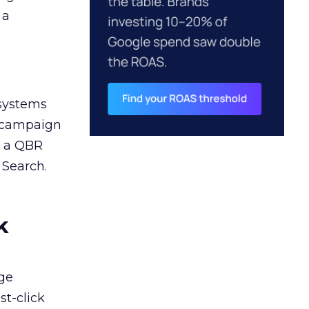
 a
 systems
A campaign
n a QBR
 Search.
k
ge
st-click