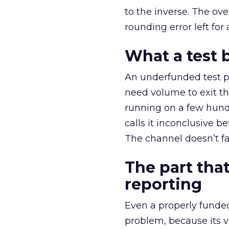
to the inverse. The ov
rounding error left for
What a test 
An underfunded test p
need volume to exit th
running on a few hund
calls it inconclusive 
The channel doesn’t fai
The part that
reporting
Even a properly fund
problem, because its v