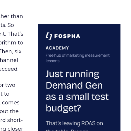
ather than
ts. So
t. That’s
orithm to
Then, six
channel
ucceed.
or two
t to
ct comes
 put the
rd short-
ng closer