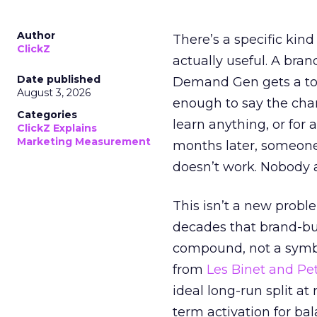
Author
There’s a specific kind
ClickZ
actually useful. A bran
Date published
Demand Gen gets a toke
August 3, 2026
enough to say the chann
Categories
learn anything, or for 
ClickZ Explains
Marketing Measurement
months later, someone
doesn’t work. Nobody 
This isn’t a new probl
decades that brand-bui
compound, not a symbo
from
Les Binet and Pete
ideal long-run split a
term activation for b