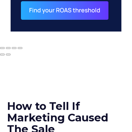
How to Tell If
Marketing Caused
The Sale