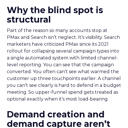
Why the blind spot is
structural
Part of the reason so many accounts stop at
PMax and Search isn’t neglect. It’s visibility. Search
marketers have criticized PMax since its 2021
rollout for collapsing several campaign types into
a single automated system with limited channel-
level reporting. You can see that the campaign
converted. You often can’t see what warmed the
customer up three touchpoints earlier. A channel
you can’t see clearly is hard to defend in a budget
meeting. So upper-funnel spend gets treated as
optional exactly when it’s most load-bearing.
Demand creation and
demand capture aren’t