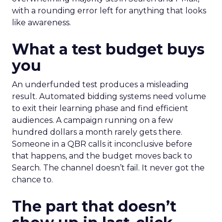
with a rounding error left for anything that looks
like awareness.
What a test budget buys
you
An underfunded test produces a misleading
result. Automated bidding systems need volume
to exit their learning phase and find efficient
audiences. A campaign running on a few
hundred dollars a month rarely gets there.
Someone in a QBR calls it inconclusive before
that happens, and the budget moves back to
Search. The channel doesn’t fail. It never got the
chance to.
The part that doesn’t