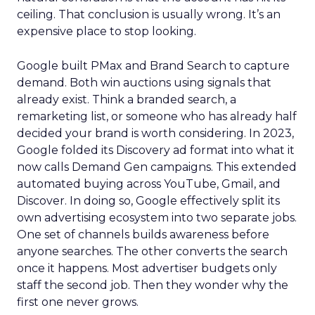
ceiling. That conclusion is usually wrong. It’s an
expensive place to stop looking.
Google built PMax and Brand Search to capture
demand. Both win auctions using signals that
already exist. Think a branded search, a
remarketing list, or someone who has already half
decided your brand is worth considering. In 2023,
Google folded its Discovery ad format into what it
now calls Demand Gen campaigns. This extended
automated buying across YouTube, Gmail, and
Discover. In doing so, Google effectively split its
own advertising ecosystem into two separate jobs.
One set of channels builds awareness before
anyone searches. The other converts the search
once it happens. Most advertiser budgets only
staff the second job. Then they wonder why the
first one never grows.