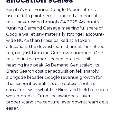
Fospha’s Full-Funnel Google Report offers a
useful data point here. It tracked a cohort of
retail advertisers through Q4 2025. Accounts
running Demand Gen at a meaningful share of
Google wallet saw materially stronger account-
wide ROAS than those parked at a token
allocation. The downstream channels benefited
too, not just Demand Gen’s own numbers. One
retailer in the report leaned into that shift
heading into peak. As Demand Gen scaled, its
Brand Search cost per acquisition fell sharply,
alongside broader Google revenue growth for
the account overall. It’s one dataset, but it’s
consistent with what the Binet and Field research
would predict. Fund the awareness layer
properly, and the capture layer downstream gets
easier.