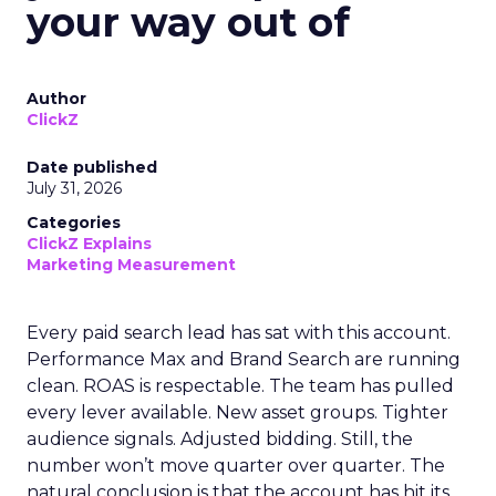
your way out of
Author
ClickZ
Date published
July 31, 2026
Categories
ClickZ Explains
Marketing Measurement
Every paid search lead has sat with this account.
Performance Max and Brand Search are running
clean. ROAS is respectable. The team has pulled
every lever available. New asset groups. Tighter
audience signals. Adjusted bidding. Still, the
number won’t move quarter over quarter. The
natural conclusion is that the account has hit its