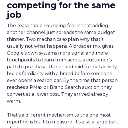
competing for the same
job
The reasonable-sounding fear is that adding
another channel just spreads the same budget
thinner. Two mechanics explain why that’s
usually not what happens. A broader mix gives
Google’s own systems more signal and more
touchpoints to learn from across a customer’s
path to purchase. Upper and mid funnel activity
builds familiarity with a brand before someone
ever opens a search bar. By the time that person
reaches a PMax or Brand Search auction, they
convert at a lower cost. They arrived already
warm.
That’s a different mechanism to the one most
reporting is built to measure. It’s also a large part