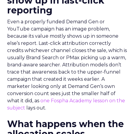
show up in last-click
reporting
Even a properly funded Demand Gen or
YouTube campaign has an image problem,
because its value mostly shows up in someone
else’s report. Last-click attribution correctly
credits whichever channel closes the sale, which is
usually Brand Search or PMax picking up a warm,
brand-aware searcher. Attribution models don’t
trace that awareness back to the upper-funnel
campaign that created it weeks earlier. A
marketer looking only at Demand Gen’s own
conversion count sees just the smaller half of
what it did, as
one Fospha Academy lesson on the
subject
lays out.
What happens when the
allocation scales