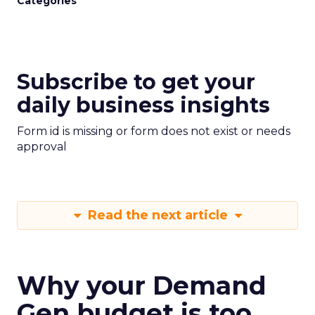
Categories
Subscribe to get your
daily business insights
Form id is missing or form does not exist or needs
approval
Read the next article
Why your Demand
Gen budget is too