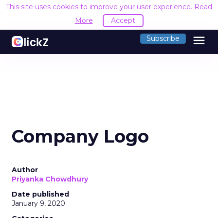
This site uses cookies to improve your user experience.
Read
More
Accept
menu
Subscribe
Company Logo
Author
Priyanka Chowdhury
Date published
January 9, 2020