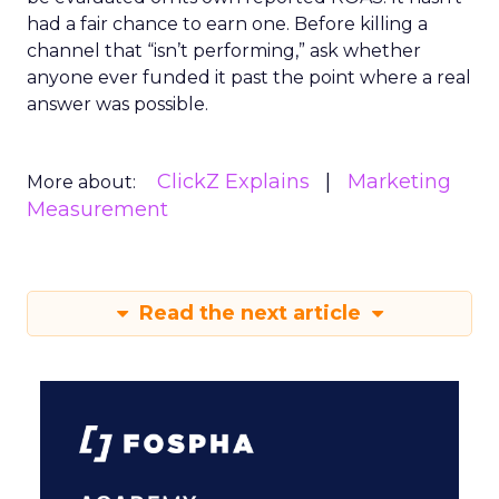
had a fair chance to earn one. Before killing a
channel that “isn’t performing,” ask whether
anyone ever funded it past the point where a real
answer was possible.
ClickZ Explains
Marketing
More about:
Measurement
Read the next article