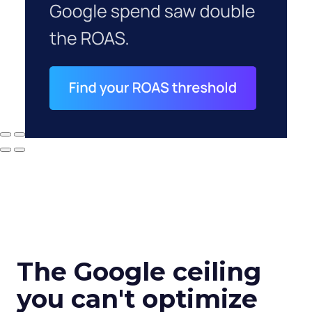
The Google ceiling
you can't optimize