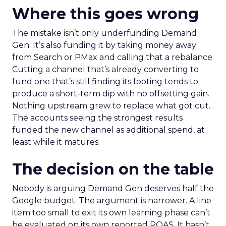
Where this goes wrong
The mistake isn’t only underfunding Demand
Gen. It’s also funding it by taking money away
from Search or PMax and calling that a rebalance.
Cutting a channel that’s already converting to
fund one that’s still finding its footing tends to
produce a short-term dip with no offsetting gain.
Nothing upstream grew to replace what got cut.
The accounts seeing the strongest results
funded the new channel as additional spend, at
least while it matures.
The decision on the table
Nobody is arguing Demand Gen deserves half the
Google budget. The argument is narrower. A line
item too small to exit its own learning phase can’t
be evaluated on its own reported ROAS. It hasn’t