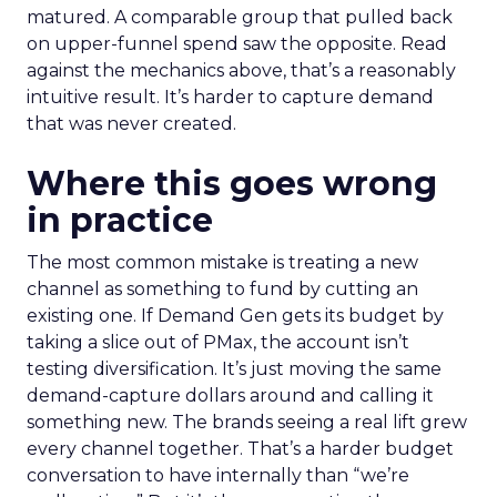
matured. A comparable group that pulled back
on upper-funnel spend saw the opposite. Read
against the mechanics above, that’s a reasonably
intuitive result. It’s harder to capture demand
that was never created.
Where this goes wrong
in practice
The most common mistake is treating a new
channel as something to fund by cutting an
existing one. If Demand Gen gets its budget by
taking a slice out of PMax, the account isn’t
testing diversification. It’s just moving the same
demand-capture dollars around and calling it
something new. The brands seeing a real lift grew
every channel together. That’s a harder budget
conversation to have internally than “we’re