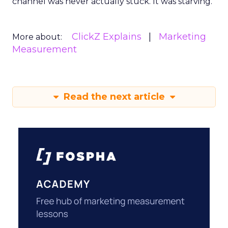
channel was never actually stuck. It was starving.
ClickZ Explains
Marketing
More about:
Measurement
Read the next article