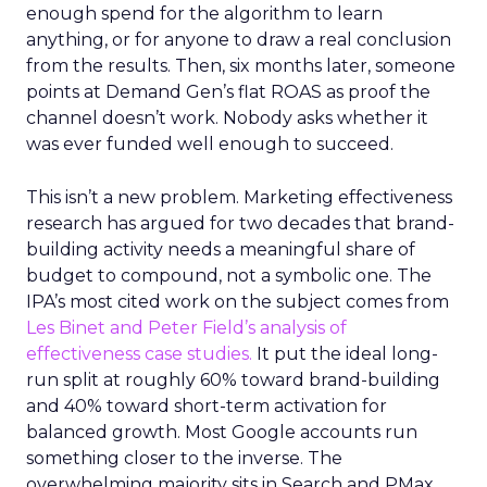
enough spend for the algorithm to learn
anything, or for anyone to draw a real conclusion
from the results. Then, six months later, someone
points at Demand Gen’s flat ROAS as proof the
channel doesn’t work. Nobody asks whether it
was ever funded well enough to succeed.
This isn’t a new problem. Marketing effectiveness
research has argued for two decades that brand-
building activity needs a meaningful share of
budget to compound, not a symbolic one. The
IPA’s most cited work on the subject comes from
Les Binet and Peter Field’s analysis of
effectiveness case studies.
It put the ideal long-
run split at roughly 60% toward brand-building
and 40% toward short-term activation for
balanced growth. Most Google accounts run
something closer to the inverse. The
overwhelming majority sits in Search and PMax,