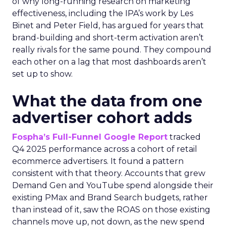
of why long-running research on marketing
effectiveness, including the IPA’s work by Les
Binet and Peter Field, has argued for years that
brand-building and short-term activation aren’t
really rivals for the same pound. They compound
each other on a lag that most dashboards aren’t
set up to show.
What the data from one
advertiser cohort adds
Fospha’s Full-Funnel Google Report
tracked
Q4 2025 performance across a cohort of retail
ecommerce advertisers. It found a pattern
consistent with that theory. Accounts that grew
Demand Gen and YouTube spend alongside their
existing PMax and Brand Search budgets, rather
than instead of it, saw the ROAS on those existing
channels move up, not down, as the new spend