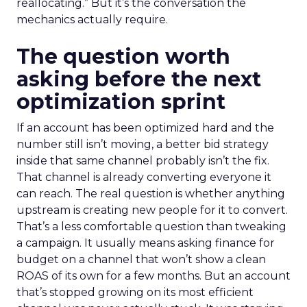
reallocating.” But it’s the conversation the
mechanics actually require.
The question worth
asking before the next
optimization sprint
If an account has been optimized hard and the
number still isn’t moving, a better bid strategy
inside that same channel probably isn’t the fix.
That channel is already converting everyone it
can reach. The real question is whether anything
upstream is creating new people for it to convert.
That’s a less comfortable question than tweaking
a campaign. It usually means asking finance for
budget on a channel that won’t show a clean
ROAS of its own for a few months. But an account
that’s stopped growing on its most efficient