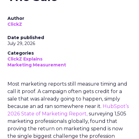
Author
ClickZ
Date published
July 29, 2026
Categories
ClickZ Explains
Marketing Measurement
Most marketing reports still measure timing and
call it proof. A campaign often gets credit for a
sale that was already going to happen, simply
because an ad ran somewhere near it.
HubSpot’s
2026 State of Marketing Report,
surveying 1,505
marketing professionals globally, found that
proving the return on marketing spend is now
the single biggest challenge the profession