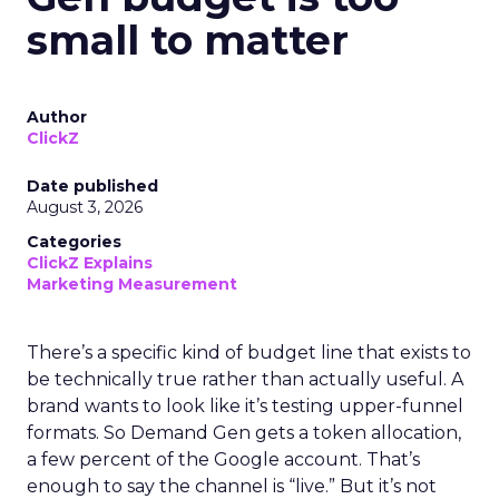
small to matter
Author
ClickZ
Date published
August 3, 2026
Categories
ClickZ Explains
Marketing Measurement
There’s a specific kind of budget line that exists to
be technically true rather than actually useful. A
brand wants to look like it’s testing upper-funnel
formats. So Demand Gen gets a token allocation,
a few percent of the Google account. That’s
enough to say the channel is “live.” But it’s not