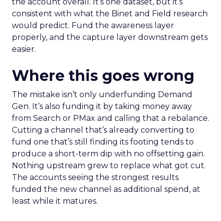
the account overall. It’s one dataset, but it’s
consistent with what the Binet and Field research
would predict. Fund the awareness layer
properly, and the capture layer downstream gets
easier.
Where this goes wrong
The mistake isn’t only underfunding Demand
Gen. It’s also funding it by taking money away
from Search or PMax and calling that a rebalance.
Cutting a channel that’s already converting to
fund one that’s still finding its footing tends to
produce a short-term dip with no offsetting gain.
Nothing upstream grew to replace what got cut.
The accounts seeing the strongest results
funded the new channel as additional spend, at
least while it matures.