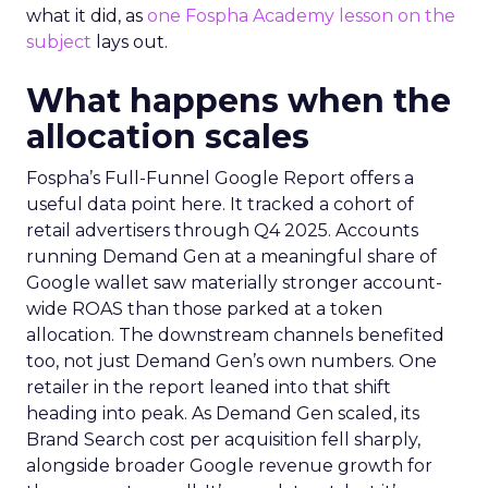
what it did, as
one Fospha Academy lesson on the
subject
lays out.
What happens when the
allocation scales
Fospha’s Full-Funnel Google Report offers a
useful data point here. It tracked a cohort of
retail advertisers through Q4 2025. Accounts
running Demand Gen at a meaningful share of
Google wallet saw materially stronger account-
wide ROAS than those parked at a token
allocation. The downstream channels benefited
too, not just Demand Gen’s own numbers. One
retailer in the report leaned into that shift
heading into peak. As Demand Gen scaled, its
Brand Search cost per acquisition fell sharply,
alongside broader Google revenue growth for