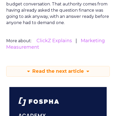
budget conversation. That authority comes from
having already asked the question finance was
going to ask anyway, with an answer ready before
anyone had to demand one.
ClickZ Explains
Marketing
More about:
Measurement
Read the next article