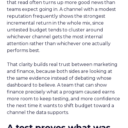
that read often turns up more good news than
teams expect going in. A channel with a modest
reputation frequently shows the strongest
incremental return in the whole mix, since
untested budget tends to cluster around
whichever channel gets the most internal
attention rather than whichever one actually
performs best.
That clarity builds real trust between marketing
and finance, because both sides are looking at
the same evidence instead of debating whose
dashboard to believe. A team that can show
finance precisely what a program caused earns
more room to keep testing, and more confidence
the next time it wants to shift budget toward a
channel the data supports.
A test proves what was