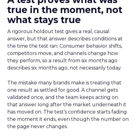
true in the moment, not
what stays true
A rigorous holdout test gives a real, causal
answer, but that answer describes conditions at
the time the test ran. Consumer behavior shifts,
competitors move, and channels change how
they perform, so a result from six months ago
describes six months ago, not necessarily today.
The mistake many brands make is treating that
one result as settled for good. A channel gets
validated once, and the team keeps acting on
that answer long after the market underneath it
has moved on. The test’s confidence starts fading
the moment it ends, even though the number on
the page never changes.