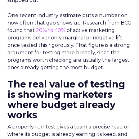
stripped out.
One recent industry estimate puts a number on
how often that gap shows up. Research from BCG
found that
20% to 40%
of active marketing
programs deliver only marginal or negative lift
once tested this rigorously. That figure is a strong
argument for testing more broadly, since the
programs worth checking are usually the largest
ones already getting the most budget.
The real value of testing
is showing marketers
where budget already
works
A properly run test gives a team a precise read on
where its budget is already earning its keep, and