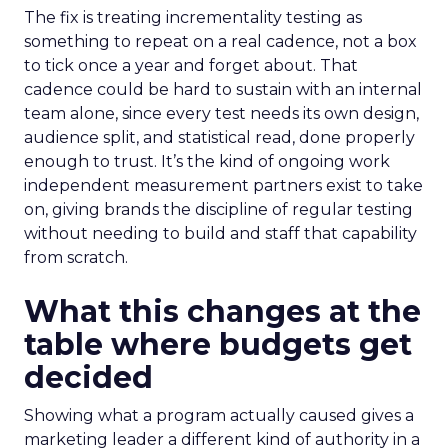
The fix is treating incrementality testing as
something to repeat on a real cadence, not a box
to tick once a year and forget about. That
cadence could be hard to sustain with an internal
team alone, since every test needs its own design,
audience split, and statistical read, done properly
enough to trust. It’s the kind of ongoing work
independent measurement partners exist to take
on, giving brands the discipline of regular testing
without needing to build and staff that capability
from scratch.
What this changes at the
table where budgets get
decided
Showing what a program actually caused gives a
marketing leader a different kind of authority in a