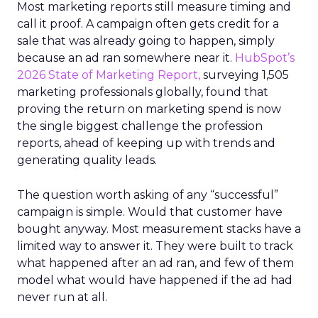
Most marketing reports still measure timing and
call it proof. A campaign often gets credit for a
sale that was already going to happen, simply
because an ad ran somewhere near it.
HubSpot’s
2026 State of Marketing Report,
surveying 1,505
marketing professionals globally, found that
proving the return on marketing spend is now
the single biggest challenge the profession
reports, ahead of keeping up with trends and
generating quality leads.
The question worth asking of any “successful”
campaign is simple. Would that customer have
bought anyway. Most measurement stacks have a
limited way to answer it. They were built to track
what happened after an ad ran, and few of them
model what would have happened if the ad had
never run at all.