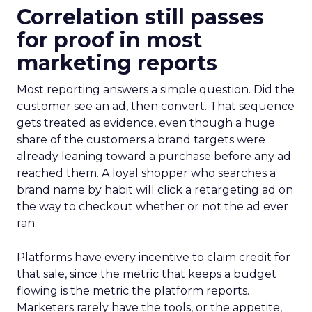
Correlation still passes
for proof in most
marketing reports
Most reporting answers a simple question. Did the
customer see an ad, then convert. That sequence
gets treated as evidence, even though a huge
share of the customers a brand targets were
already leaning toward a purchase before any ad
reached them. A loyal shopper who searches a
brand name by habit will click a retargeting ad on
the way to checkout whether or not the ad ever
ran.
Platforms have every incentive to claim credit for
that sale, since the metric that keeps a budget
flowing is the metric the platform reports.
Marketers rarely have the tools, or the appetite,