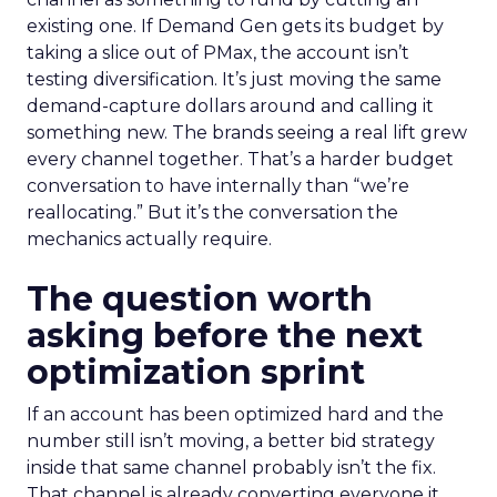
existing one. If Demand Gen gets its budget by
taking a slice out of PMax, the account isn’t
testing diversification. It’s just moving the same
demand-capture dollars around and calling it
something new. The brands seeing a real lift grew
every channel together. That’s a harder budget
conversation to have internally than “we’re
reallocating.” But it’s the conversation the
mechanics actually require.
The question worth
asking before the next
optimization sprint
If an account has been optimized hard and the
number still isn’t moving, a better bid strategy
inside that same channel probably isn’t the fix.
That channel is already converting everyone it