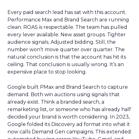
Every paid search lead has sat with this account.
Performance Max and Brand Search are running
clean. ROAS is respectable. The team has pulled
every lever available. New asset groups. Tighter
audience signals. Adjusted bidding. Still, the
number won’t move quarter over quarter. The
natural conclusion is that the account has hit its
ceiling. That conclusion is usually wrong. It’s an
expensive place to stop looking.
Google built PMax and Brand Search to capture
demand. Both win auctions using signals that
already exist. Think a branded search, a
remarketing list, or someone who has already half
decided your brand is worth considering. In 2023,
Google folded its Discovery ad format into what it
now calls Demand Gen campaigns. This extended