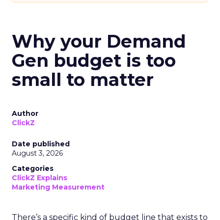
Why your Demand
Gen budget is too
small to matter
Author
ClickZ
Date published
August 3, 2026
Categories
ClickZ Explains
Marketing Measurement
There’s a specific kind of budget line that exists to