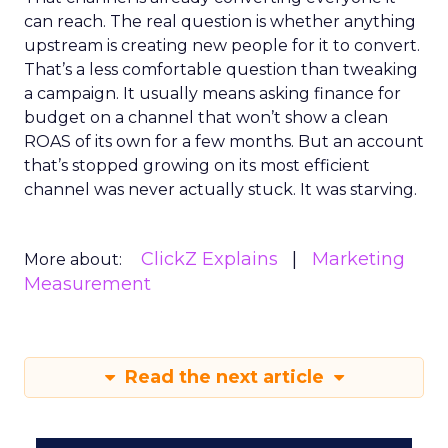
can reach. The real question is whether anything
upstream is creating new people for it to convert.
That’s a less comfortable question than tweaking
a campaign. It usually means asking finance for
budget on a channel that won’t show a clean
ROAS of its own for a few months. But an account
that’s stopped growing on its most efficient
channel was never actually stuck. It was starving.
ClickZ Explains
Marketing
More about:
Measurement
Read the next article