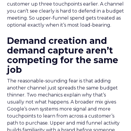
customer up three touchpoints earlier. A channel
you can’t see clearly is hard to defend in a budget
meeting. So upper-funnel spend gets treated as
optional exactly when it’s most load-bearing.
Demand creation and
demand capture aren’t
competing for the same
job
The reasonable-sounding fear is that adding
another channel just spreads the same budget
thinner. Two mechanics explain why that’s
usually not what happens. A broader mix gives
Google’s own systems more signal and more
touchpoints to learn from across a customer’s
path to purchase. Upper and mid funnel activity
builds familiarity with a brand before someone