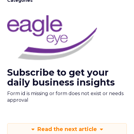
Categories
Subscribe to get your
daily business insights
Form id is missing or form does not exist or needs
approval
Read the next article