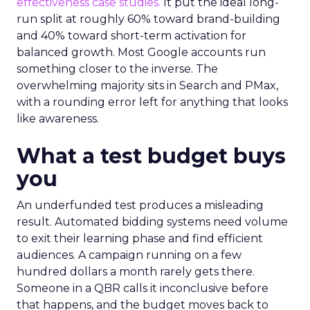
effectiveness case studies.
It put the ideal long-
run split at roughly 60% toward brand-building
and 40% toward short-term activation for
balanced growth. Most Google accounts run
something closer to the inverse. The
overwhelming majority sits in Search and PMax,
with a rounding error left for anything that looks
like awareness.
What a test budget buys
you
An underfunded test produces a misleading
result. Automated bidding systems need volume
to exit their learning phase and find efficient
audiences. A campaign running on a few
hundred dollars a month rarely gets there.
Someone in a QBR calls it inconclusive before
that happens, and the budget moves back to