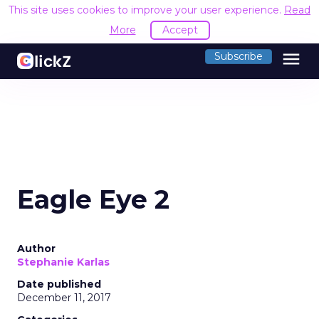
This site uses cookies to improve your user experience.
Read
More
Accept
menu
Subscribe
Eagle Eye 2
Author
Stephanie Karlas
Date published
December 11, 2017