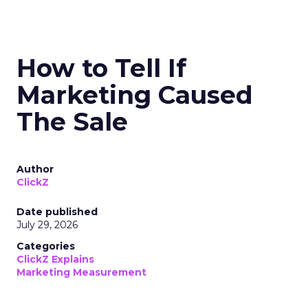
How to Tell If
Marketing Caused
The Sale
Author
ClickZ
Date published
July 29, 2026
Categories
ClickZ Explains
Marketing Measurement