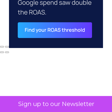
Sign up to our Newsletter
Why your CFO's