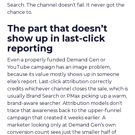
Search. The channel doesn’t fail. It never got the
chance to.
The part that doesn’t
show up in last-click
reporting
Even a properly funded Demand Gen or
YouTube campaign has an image problem,
because its value mostly shows up in someone
else’s report. Last-click attribution correctly
credits whichever channel closes the sale, which is
usually Brand Search or PMax picking up a warm,
brand-aware searcher. Attribution models don’t
trace that awareness back to the upper-funnel
campaign that created it weeks earlier. A
marketer looking only at Demand Gen’s own
conversion count sees just the smaller half of