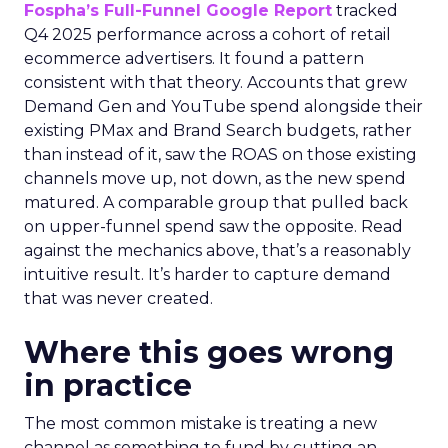
Fospha’s Full-Funnel Google Report
tracked
Q4 2025 performance across a cohort of retail
ecommerce advertisers. It found a pattern
consistent with that theory. Accounts that grew
Demand Gen and YouTube spend alongside their
existing PMax and Brand Search budgets, rather
than instead of it, saw the ROAS on those existing
channels move up, not down, as the new spend
matured. A comparable group that pulled back
on upper-funnel spend saw the opposite. Read
against the mechanics above, that’s a reasonably
intuitive result. It’s harder to capture demand
that was never created.
Where this goes wrong
in practice
The most common mistake is treating a new
channel as something to fund by cutting an