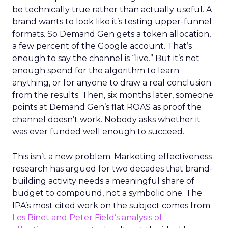
be technically true rather than actually useful. A
brand wants to look like it’s testing upper-funnel
formats. So Demand Gen gets a token allocation,
a few percent of the Google account. That’s
enough to say the channel is “live.” But it’s not
enough spend for the algorithm to learn
anything, or for anyone to draw a real conclusion
from the results. Then, six months later, someone
points at Demand Gen’s flat ROAS as proof the
channel doesn’t work. Nobody asks whether it
was ever funded well enough to succeed.
This isn’t a new problem. Marketing effectiveness
research has argued for two decades that brand-
building activity needs a meaningful share of
budget to compound, not a symbolic one. The
IPA’s most cited work on the subject comes from
Les Binet and Peter Field’s analysis of