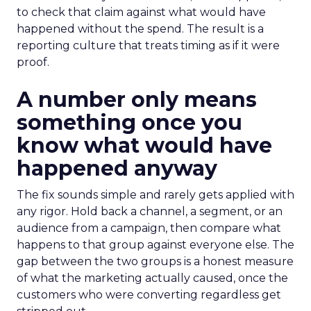
to check that claim against what would have
happened without the spend. The result is a
reporting culture that treats timing as if it were
proof.
A number only means
something once you
know what would have
happened anyway
The fix sounds simple and rarely gets applied with
any rigor. Hold back a channel, a segment, or an
audience from a campaign, then compare what
happens to that group against everyone else. The
gap between the two groups is a honest measure
of what the marketing actually caused, once the
customers who were converting regardless get