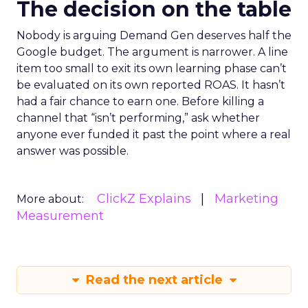
The decision on the table
Nobody is arguing Demand Gen deserves half the
Google budget. The argument is narrower. A line
item too small to exit its own learning phase can’t
be evaluated on its own reported ROAS. It hasn’t
had a fair chance to earn one. Before killing a
channel that “isn’t performing,” ask whether
anyone ever funded it past the point where a real
answer was possible.
ClickZ Explains
Marketing
More about:
Measurement
Read the next article