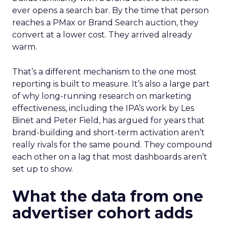
ever opens a search bar. By the time that person
reaches a PMax or Brand Search auction, they
convert at a lower cost. They arrived already
warm.
That’s a different mechanism to the one most
reporting is built to measure. It’s also a large part
of why long-running research on marketing
effectiveness, including the IPA’s work by Les
Binet and Peter Field, has argued for years that
brand-building and short-term activation aren’t
really rivals for the same pound. They compound
each other on a lag that most dashboards aren’t
set up to show.
What the data from one
advertiser cohort adds