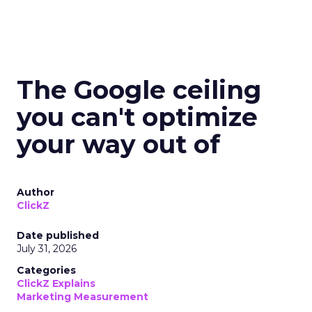
The Google ceiling
you can't optimize
your way out of
Author
ClickZ
Date published
July 31, 2026
Categories
ClickZ Explains
Marketing Measurement