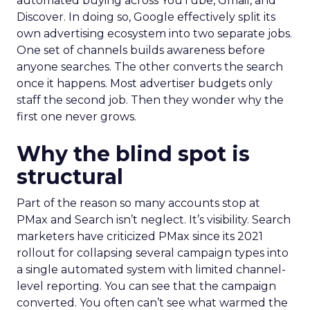
automated buying across YouTube, Gmail, and
Discover. In doing so, Google effectively split its
own advertising ecosystem into two separate jobs.
One set of channels builds awareness before
anyone searches. The other converts the search
once it happens. Most advertiser budgets only
staff the second job. Then they wonder why the
first one never grows.
Why the blind spot is
structural
Part of the reason so many accounts stop at
PMax and Search isn’t neglect. It’s visibility. Search
marketers have criticized PMax since its 2021
rollout for collapsing several campaign types into
a single automated system with limited channel-
level reporting. You can see that the campaign
converted. You often can’t see what warmed the