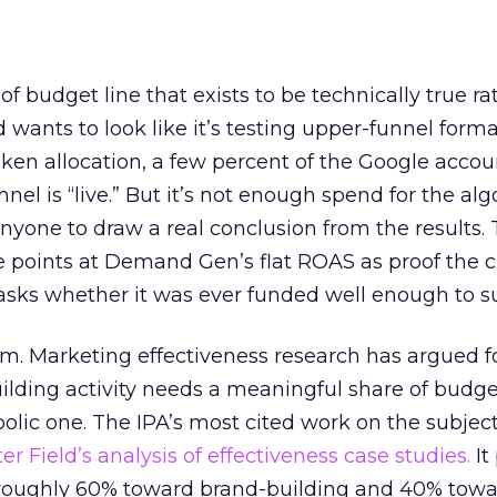
 of budget line that exists to be technically true r
d wants to look like it’s testing upper-funnel forma
n allocation, a few percent of the Google accoun
el is “live.” But it’s not enough spend for the alg
anyone to draw a real conclusion from the results. 
 points at Demand Gen’s flat ROAS as proof the 
asks whether it was ever funded well enough to s
em. Marketing effectiveness research has argued f
lding activity needs a meaningful share of budge
lic one. The IPA’s most cited work on the subje
r Field’s analysis of effectiveness case studies.
It
t roughly 60% toward brand-building and 40% towa