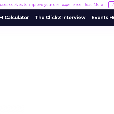
e uses cookies to improve your user experience.
Read More
M Calculator
The ClickZ Interview
Events H