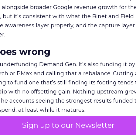
ly, alongside broader Google revenue growth for t
et, but it’s consistent with what the Binet and Field
e awareness layer properly, and the capture layer
r.
goes wrong
 underfunding Demand Gen. It’s also funding it by
h or PMax and calling that a rebalance. Cutting
g to fund one that’s still finding its footing tends 
ip with no offsetting gain. Nothing upstream gre
The accounts seeing the strongest results funded
pend, at least while it matures.
Sign up to our Newsletter
 on the table