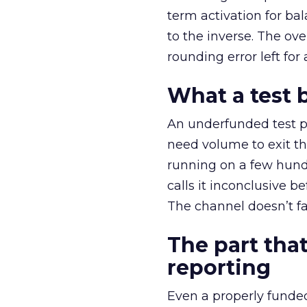
term activation for b
to the inverse. The ov
rounding error left for
What a test 
An underfunded test p
need volume to exit th
running on a few hund
calls it inconclusive 
The channel doesn’t fai
The part that
reporting
Even a properly fund