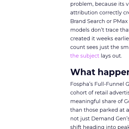
problem, because its v
attribution correctly c
Brand Search or PMax 
models don’t trace th
created it weeks earl
count sees just the sma
the subject
lays out.
What happens
Fospha’s Full-Funnel Go
cohort of retail adve
meaningful share of G
than those parked at 
not just Demand Gen’s 
shift heading into pea