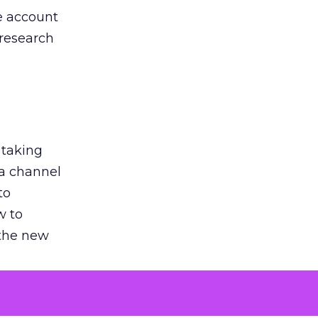
he account
 research
 taking
 a channel
to
w to
 the new