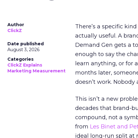
Author
There’s a specific kind
ClickZ
actually useful. A bran
Date published
Demand Gen gets a toke
August 3, 2026
enough to say the chann
Categories
learn anything, or for 
ClickZ Explains
Marketing Measurement
months later, someone
doesn’t work. Nobody 
This isn’t a new probl
decades that brand-bui
compound, not a symbo
from
Les Binet and Pete
ideal long-run split a