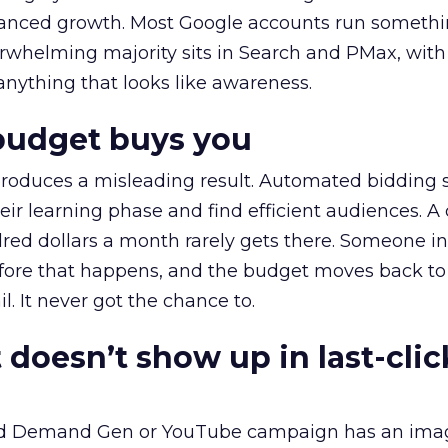
alanced growth. Most Google accounts run somethi
erwhelming majority sits in Search and PMax, with
 anything that looks like awareness.
budget buys you
roduces a misleading result. Automated bidding
eir learning phase and find efficient audiences. 
red dollars a month rarely gets there. Someone i
before that happens, and the budget moves back to
l. It never got the chance to.
 doesn’t show up in last-clic
ed Demand Gen or YouTube campaign has an ima