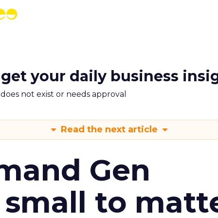
 get your daily business insi
m does not exist or needs approval
Read the next article
emand Gen
 small to matt