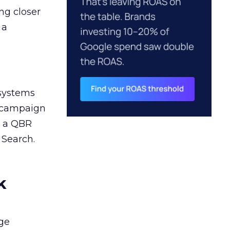
ng closer
 a
 systems
A campaign
n a QBR
 Search.
k
ge