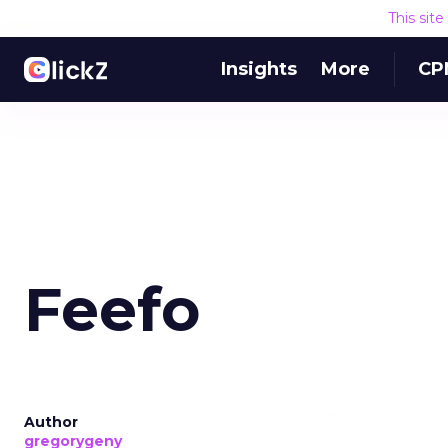
This sit
Insights
More
CP
Feefo
Author
gregorygeny