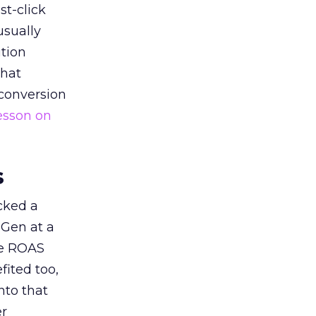
st-click
usually
tion
that
 conversion
esson on
s
acked a
 Gen at a
de ROAS
ited too,
nto that
er