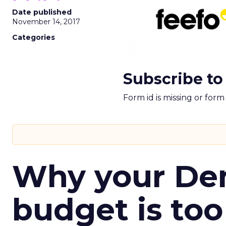
Date published
November 14, 2017
Categories
Subscribe to
Form id is missing or for
Why your D
budget is too