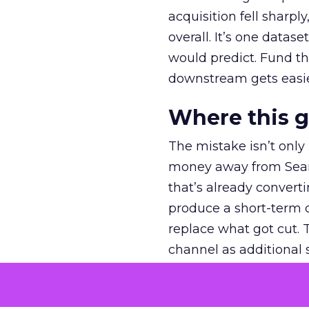
acquisition fell sharp
overall. It’s one datas
would predict. Fund th
downstream gets easie
Where this 
The mistake isn’t only
money away from Searc
that’s already convertin
produce a short-term d
replace what got cut. 
channel as additional s
The decision