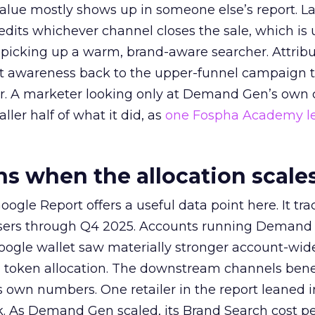
alue mostly shows up in someone else’s report. La
redits whichever channel closes the sale, which is 
picking up a warm, brand-aware searcher. Attribu
at awareness back to the upper-funnel campaign 
ier. A marketer looking only at Demand Gen’s own
ller half of what it did, as
one Fospha Academy l
 when the allocation scale
ogle Report offers a useful data point here. It tr
rtisers through Q4 2025. Accounts running Demand
oogle wallet saw materially stronger account-wi
a token allocation. The downstream channels benef
own numbers. One retailer in the report leaned i
k. As Demand Gen scaled, its Brand Search cost p