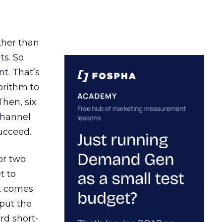
ather than
ts. So
t. That’s
orithm to
Then, six
channel
ucceed.
or two
t to
ct comes
 put the
rd short-