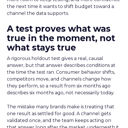
the next time it wants to shift budget toward a
channel the data supports.
A test proves what was
true in the moment, not
what stays true
A rigorous holdout test gives a real, causal
answer, but that answer describes conditions at
the time the test ran. Consumer behavior shifts,
competitors move, and channels change how
they perform, so a result from six months ago
describes six months ago, not necessarily today.
The mistake many brands make is treating that
one result as settled for good. A channel gets
validated once, and the team keeps acting on
that answer long after the market underneath it