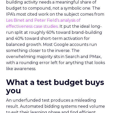
building activity needs a meaningful share of
budget to compound, not a symbolic one. The
IPA’s most cited work on the subject comes from
Les Binet and Peter Field’s analysis of
effectiveness case studies.
It put the ideal long-
run split at roughly 60% toward brand-building
and 40% toward short-term activation for
balanced growth. Most Google accounts run
something closer to the inverse. The
overwhelming majority sits in Search and PMax,
with a rounding error left for anything that looks
like awareness.
What a test budget buys
you
An underfunded test produces a misleading
result. Automated bidding systems need volume
to exit their learning phase and find efficient