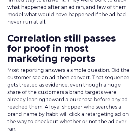
what happened after an ad ran, and few of them
model what would have happened if the ad had
never run at all.
Correlation still passes
for proof in most
marketing reports
Most reporting answers a simple question. Did the
customer see an ad, then convert. That sequence
gets treated as evidence, even though a huge
share of the customers a brand targets were
already leaning toward a purchase before any ad
reached them. A loyal shopper who searches a
brand name by habit will click a retargeting ad on
the way to checkout whether or not the ad ever
ran.