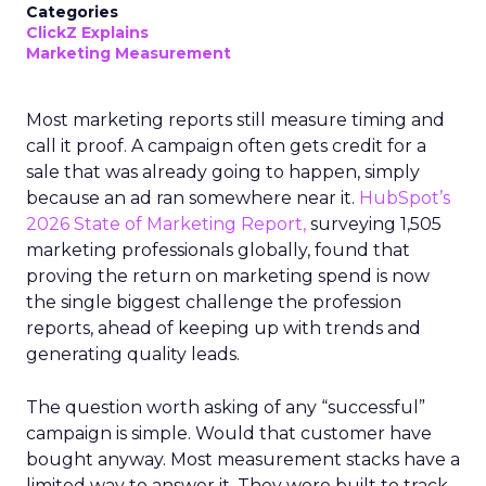
Categories
ClickZ Explains
Marketing Measurement
Most marketing reports still measure timing and
call it proof. A campaign often gets credit for a
sale that was already going to happen, simply
because an ad ran somewhere near it.
HubSpot’s
2026 State of Marketing Report,
surveying 1,505
marketing professionals globally, found that
proving the return on marketing spend is now
the single biggest challenge the profession
reports, ahead of keeping up with trends and
generating quality leads.
The question worth asking of any “successful”
campaign is simple. Would that customer have
bought anyway. Most measurement stacks have a
limited way to answer it. They were built to track