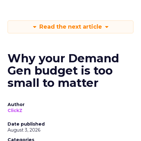
Read the next article
Why your Demand
Gen budget is too
small to matter
Author
ClickZ
Date published
August 3, 2026
Categories