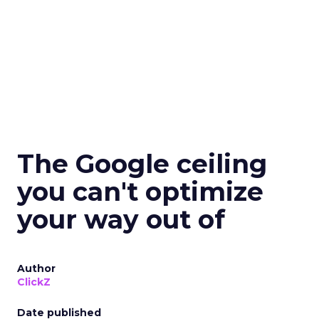
The Google ceiling
you can't optimize
your way out of
Author
ClickZ
Date published