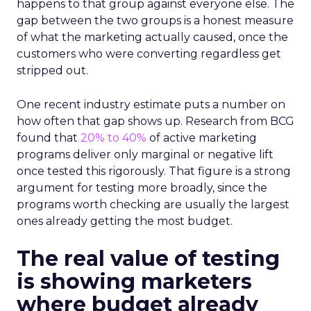
happens to that group against everyone else. The
gap between the two groups is a honest measure
of what the marketing actually caused, once the
customers who were converting regardless get
stripped out.
One recent industry estimate puts a number on
how often that gap shows up. Research from BCG
found that
20% to 40%
of active marketing
programs deliver only marginal or negative lift
once tested this rigorously. That figure is a strong
argument for testing more broadly, since the
programs worth checking are usually the largest
ones already getting the most budget.
The real value of testing
is showing marketers
where budget already