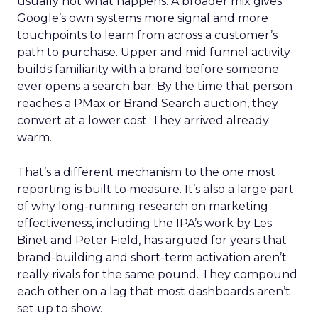
usually not what happens. A broader mix gives
Google’s own systems more signal and more
touchpoints to learn from across a customer’s
path to purchase. Upper and mid funnel activity
builds familiarity with a brand before someone
ever opens a search bar. By the time that person
reaches a PMax or Brand Search auction, they
convert at a lower cost. They arrived already
warm.
That’s a different mechanism to the one most
reporting is built to measure. It’s also a large part
of why long-running research on marketing
effectiveness, including the IPA’s work by Les
Binet and Peter Field, has argued for years that
brand-building and short-term activation aren’t
really rivals for the same pound. They compound
each other on a lag that most dashboards aren’t
set up to show.