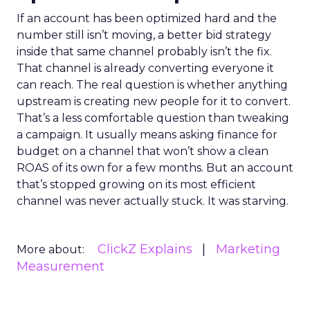
If an account has been optimized hard and the
number still isn’t moving, a better bid strategy
inside that same channel probably isn’t the fix.
That channel is already converting everyone it
can reach. The real question is whether anything
upstream is creating new people for it to convert.
That’s a less comfortable question than tweaking
a campaign. It usually means asking finance for
budget on a channel that won’t show a clean
ROAS of its own for a few months. But an account
that’s stopped growing on its most efficient
channel was never actually stuck. It was starving.
ClickZ Explains
Marketing
More about:
Measurement