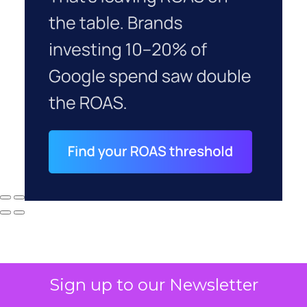
Sign up to our Newsletter