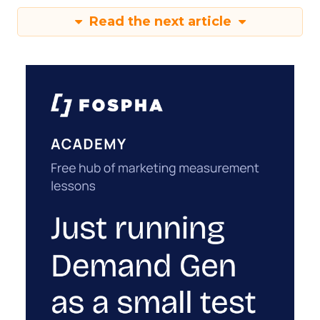
Read the next article