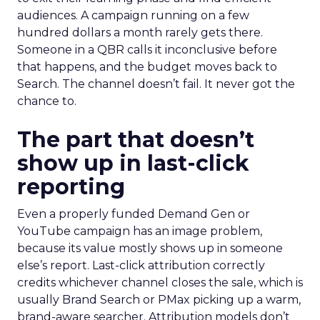
audiences. A campaign running on a few
hundred dollars a month rarely gets there.
Someone in a QBR calls it inconclusive before
that happens, and the budget moves back to
Search. The channel doesn’t fail. It never got the
chance to.
The part that doesn’t
show up in last-click
reporting
Even a properly funded Demand Gen or
YouTube campaign has an image problem,
because its value mostly shows up in someone
else’s report. Last-click attribution correctly
credits whichever channel closes the sale, which is
usually Brand Search or PMax picking up a warm,
brand-aware searcher. Attribution models don’t