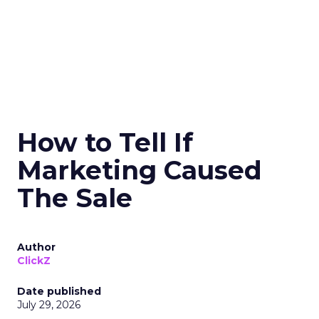
How to Tell If
Marketing Caused
The Sale
Author
ClickZ
Date published
July 29, 2026