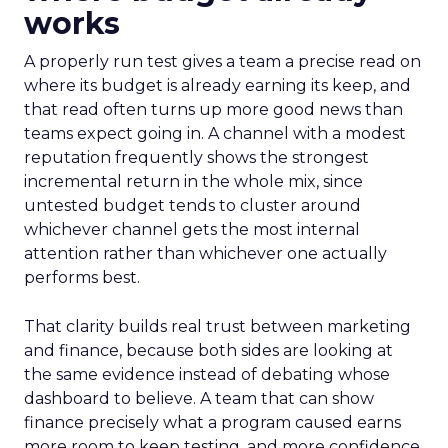
works
A properly run test gives a team a precise read on
where its budget is already earning its keep, and
that read often turns up more good news than
teams expect going in. A channel with a modest
reputation frequently shows the strongest
incremental return in the whole mix, since
untested budget tends to cluster around
whichever channel gets the most internal
attention rather than whichever one actually
performs best.
That clarity builds real trust between marketing
and finance, because both sides are looking at
the same evidence instead of debating whose
dashboard to believe. A team that can show
finance precisely what a program caused earns
more room to keep testing, and more confidence