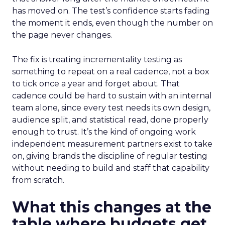
has moved on. The test’s confidence starts fading
the moment it ends, even though the number on
the page never changes.
The fix is treating incrementality testing as
something to repeat on a real cadence, not a box
to tick once a year and forget about. That
cadence could be hard to sustain with an internal
team alone, since every test needs its own design,
audience split, and statistical read, done properly
enough to trust. It’s the kind of ongoing work
independent measurement partners exist to take
on, giving brands the discipline of regular testing
without needing to build and staff that capability
from scratch.
What this changes at the
table where budgets get