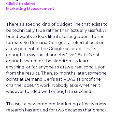
ClickZ Explains
Marketing Measurement
There’s a specific kind of budget line that exists to
be technically true rather than actually useful. A
brand wants to look like it’s testing upper-funnel
formats. So Demand Gen gets a token allocation,
a few percent of the Google account. That’s
enough to say the channel is “live.” But it’s not
enough spend for the algorithm to learn
anything, or for anyone to draw a real conclusion
from the results. Then, six months later, someone
points at Demand Gen’s flat ROAS as proof the
channel doesn’t work. Nobody asks whether it
was ever funded well enough to succeed.
This isn’t a new problem. Marketing effectiveness
research has argued for two decades that brand-