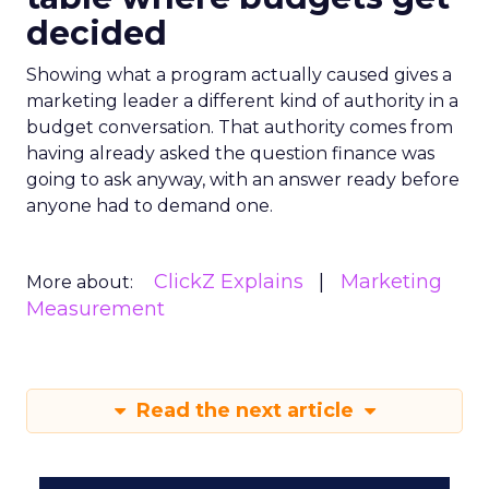
decided
Showing what a program actually caused gives a
marketing leader a different kind of authority in a
budget conversation. That authority comes from
having already asked the question finance was
going to ask anyway, with an answer ready before
anyone had to demand one.
ClickZ Explains
Marketing
More about:
Measurement
Read the next article