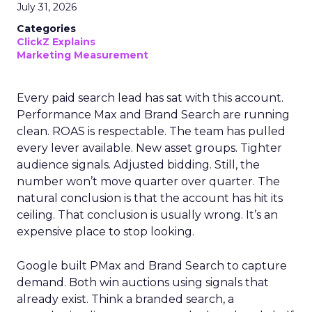
July 31, 2026
Categories
ClickZ Explains
Marketing Measurement
Every paid search lead has sat with this account.
Performance Max and Brand Search are running
clean. ROAS is respectable. The team has pulled
every lever available. New asset groups. Tighter
audience signals. Adjusted bidding. Still, the
number won’t move quarter over quarter. The
natural conclusion is that the account has hit its
ceiling. That conclusion is usually wrong. It’s an
expensive place to stop looking.
Google built PMax and Brand Search to capture
demand. Both win auctions using signals that
already exist. Think a branded search, a