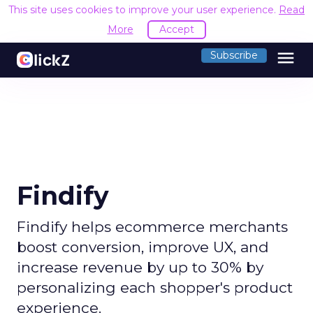
This site uses cookies to improve your user experience.
Read
More
Accept
menu
Subscribe
Findify
Findify helps ecommerce merchants
boost conversion, improve UX, and
increase revenue by up to 30% by
personalizing each shopper's product
experience.