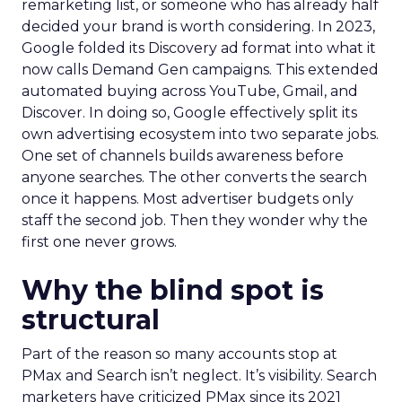
remarketing list, or someone who has already half
decided your brand is worth considering. In 2023,
Google folded its Discovery ad format into what it
now calls Demand Gen campaigns. This extended
automated buying across YouTube, Gmail, and
Discover. In doing so, Google effectively split its
own advertising ecosystem into two separate jobs.
One set of channels builds awareness before
anyone searches. The other converts the search
once it happens. Most advertiser budgets only
staff the second job. Then they wonder why the
first one never grows.
Why the blind spot is
structural
Part of the reason so many accounts stop at
PMax and Search isn’t neglect. It’s visibility. Search
marketers have criticized PMax since its 2021