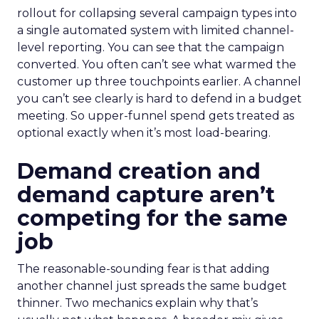
rollout for collapsing several campaign types into
a single automated system with limited channel-
level reporting. You can see that the campaign
converted. You often can’t see what warmed the
customer up three touchpoints earlier. A channel
you can’t see clearly is hard to defend in a budget
meeting. So upper-funnel spend gets treated as
optional exactly when it’s most load-bearing.
Demand creation and
demand capture aren’t
competing for the same
job
The reasonable-sounding fear is that adding
another channel just spreads the same budget
thinner. Two mechanics explain why that’s