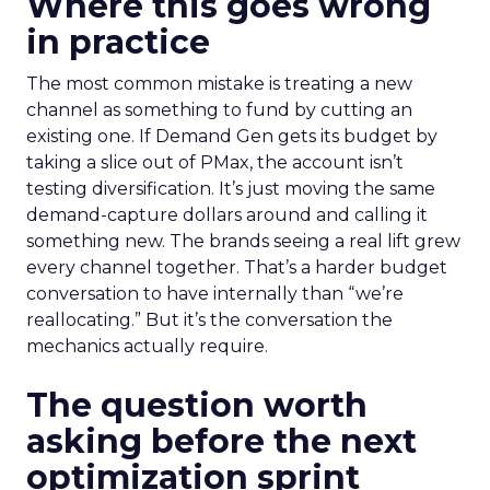
Where this goes wrong
in practice
The most common mistake is treating a new
channel as something to fund by cutting an
existing one. If Demand Gen gets its budget by
taking a slice out of PMax, the account isn’t
testing diversification. It’s just moving the same
demand-capture dollars around and calling it
something new. The brands seeing a real lift grew
every channel together. That’s a harder budget
conversation to have internally than “we’re
reallocating.” But it’s the conversation the
mechanics actually require.
The question worth
asking before the next
optimization sprint