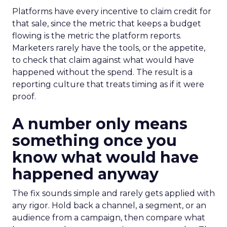
Platforms have every incentive to claim credit for
that sale, since the metric that keeps a budget
flowing is the metric the platform reports.
Marketers rarely have the tools, or the appetite,
to check that claim against what would have
happened without the spend. The result is a
reporting culture that treats timing as if it were
proof.
A number only means
something once you
know what would have
happened anyway
The fix sounds simple and rarely gets applied with
any rigor. Hold back a channel, a segment, or an
audience from a campaign, then compare what