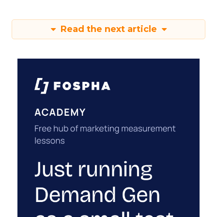
Read the next article