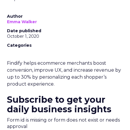
Author
Emma Walker
Date published
October 1, 2020
Categories
Findify helps ecommerce merchants boost
conversion, improve UX, and increase revenue by
up to 30% by personalizing each shopper’s
product experience.
Subscribe to get your
daily business insights
Form id is missing or form does not exist or needs
approval