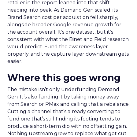
retailer in the report leaned into that shift
heading into peak. As Demand Gen scaled, its
Brand Search cost per acquisition fell sharply,
alongside broader Google revenue growth for
the account overall. It’s one dataset, but it’s
consistent with what the Binet and Field research
would predict. Fund the awareness layer
properly, and the capture layer downstream gets
easier.
Where this goes wrong
The mistake isn’t only underfunding Demand
Gen. It’s also funding it by taking money away
from Search or PMax and calling that a rebalance.
Cutting a channel that’s already converting to
fund one that’s still finding its footing tends to
produce a short-term dip with no offsetting gain.
Nothing upstream grew to replace what got cut.