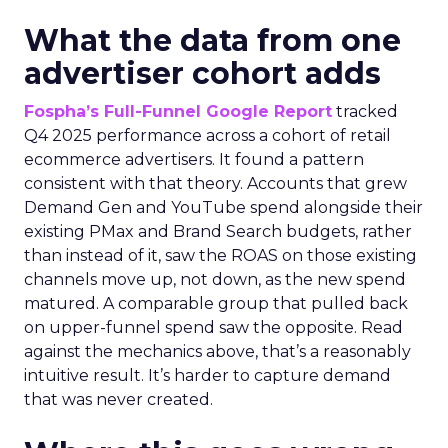
What the data from one
advertiser cohort adds
Fospha’s Full-Funnel Google Report
tracked
Q4 2025 performance across a cohort of retail
ecommerce advertisers. It found a pattern
consistent with that theory. Accounts that grew
Demand Gen and YouTube spend alongside their
existing PMax and Brand Search budgets, rather
than instead of it, saw the ROAS on those existing
channels move up, not down, as the new spend
matured. A comparable group that pulled back
on upper-funnel spend saw the opposite. Read
against the mechanics above, that’s a reasonably
intuitive result. It’s harder to capture demand
that was never created.