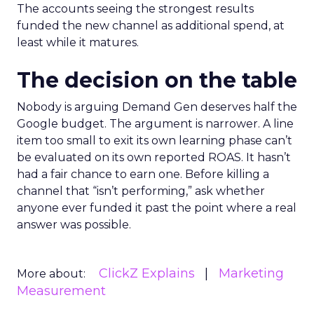
The accounts seeing the strongest results
funded the new channel as additional spend, at
least while it matures.
The decision on the table
Nobody is arguing Demand Gen deserves half the
Google budget. The argument is narrower. A line
item too small to exit its own learning phase can’t
be evaluated on its own reported ROAS. It hasn’t
had a fair chance to earn one. Before killing a
channel that “isn’t performing,” ask whether
anyone ever funded it past the point where a real
answer was possible.
ClickZ Explains
Marketing
More about:
Measurement