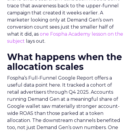
trace that awareness back to the upper-funnel
campaign that created it weeks earlier. A
marketer looking only at Demand Gen’s own
conversion count sees just the smaller half of
what it did, as
one Fospha Academy lesson on the
subject
lays out.
What happens when the
allocation scales
Fospha’s Full-Funnel Google Report offers a
useful data point here. It tracked a cohort of
retail advertisers through Q4 2025. Accounts
running Demand Gen at a meaningful share of
Google wallet saw materially stronger account-
wide ROAS than those parked at a token
allocation. The downstream channels benefited
too, not just Demand Gen’s own numbers. One