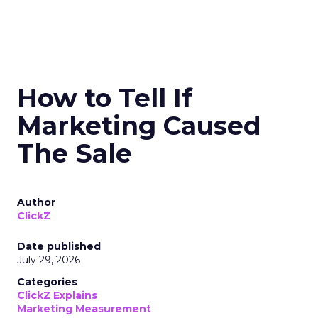
How to Tell If
Marketing Caused
The Sale
Author
ClickZ
Date published
July 29, 2026
Categories
ClickZ Explains
Marketing Measurement