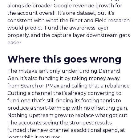
alongside broader Google revenue growth for
the account overall. It’s one dataset, but it’s
consistent with what the Binet and Field research
would predict. Fund the awareness layer
properly, and the capture layer downstream gets
easier.
Where this goes wrong
The mistake isn’t only underfunding Demand
Gen. It’s also funding it by taking money away
from Search or PMax and calling that a rebalance.
Cutting a channel that’s already converting to
fund one that’s still finding its footing tends to
produce a short-term dip with no offsetting gain.
Nothing upstream grew to replace what got cut.
The accounts seeing the strongest results
funded the new channel as additional spend, at
least while it matures.