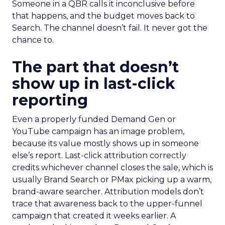
Someone in a QBR calls it inconclusive before
that happens, and the budget moves back to
Search. The channel doesn’t fail. It never got the
chance to.
The part that doesn’t
show up in last-click
reporting
Even a properly funded Demand Gen or
YouTube campaign has an image problem,
because its value mostly shows up in someone
else’s report. Last-click attribution correctly
credits whichever channel closes the sale, which is
usually Brand Search or PMax picking up a warm,
brand-aware searcher. Attribution models don’t
trace that awareness back to the upper-funnel
campaign that created it weeks earlier. A