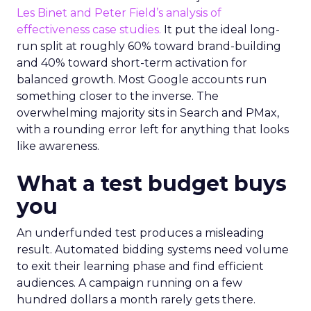
Les Binet and Peter Field’s analysis of
effectiveness case studies.
It put the ideal long-
run split at roughly 60% toward brand-building
and 40% toward short-term activation for
balanced growth. Most Google accounts run
something closer to the inverse. The
overwhelming majority sits in Search and PMax,
with a rounding error left for anything that looks
like awareness.
What a test budget buys
you
An underfunded test produces a misleading
result. Automated bidding systems need volume
to exit their learning phase and find efficient
audiences. A campaign running on a few
hundred dollars a month rarely gets there.