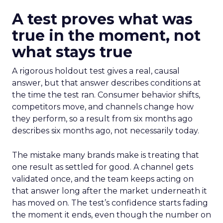
A test proves what was
true in the moment, not
what stays true
A rigorous holdout test gives a real, causal
answer, but that answer describes conditions at
the time the test ran. Consumer behavior shifts,
competitors move, and channels change how
they perform, so a result from six months ago
describes six months ago, not necessarily today.
The mistake many brands make is treating that
one result as settled for good. A channel gets
validated once, and the team keeps acting on
that answer long after the market underneath it
has moved on. The test’s confidence starts fading
the moment it ends, even though the number on