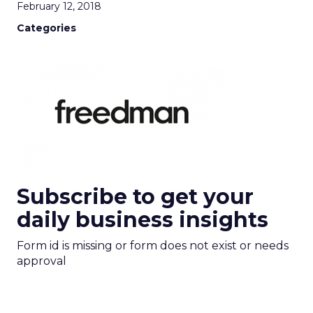
February 12, 2018
Categories
Subscribe to get your
daily business insights
Form id is missing or form does not exist or needs
approval