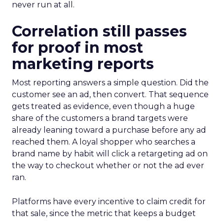
never run at all.
Correlation still passes
for proof in most
marketing reports
Most reporting answers a simple question. Did the
customer see an ad, then convert. That sequence
gets treated as evidence, even though a huge
share of the customers a brand targets were
already leaning toward a purchase before any ad
reached them. A loyal shopper who searches a
brand name by habit will click a retargeting ad on
the way to checkout whether or not the ad ever
ran.
Platforms have every incentive to claim credit for
that sale, since the metric that keeps a budget