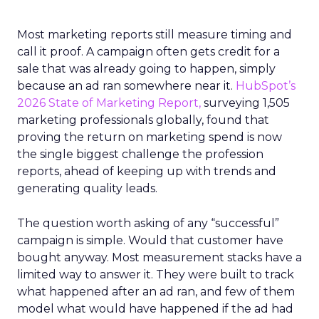
Most marketing reports still measure timing and
call it proof. A campaign often gets credit for a
sale that was already going to happen, simply
because an ad ran somewhere near it.
HubSpot’s
2026 State of Marketing Report,
surveying 1,505
marketing professionals globally, found that
proving the return on marketing spend is now
the single biggest challenge the profession
reports, ahead of keeping up with trends and
generating quality leads.
The question worth asking of any “successful”
campaign is simple. Would that customer have
bought anyway. Most measurement stacks have a
limited way to answer it. They were built to track
what happened after an ad ran, and few of them
model what would have happened if the ad had