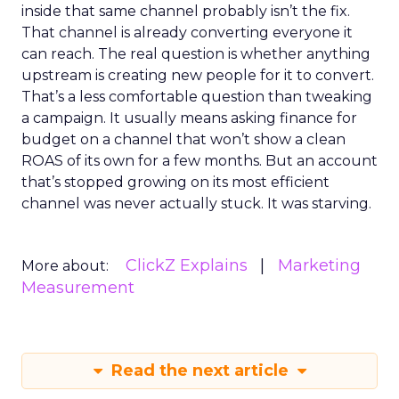
inside that same channel probably isn’t the fix.
That channel is already converting everyone it
can reach. The real question is whether anything
upstream is creating new people for it to convert.
That’s a less comfortable question than tweaking
a campaign. It usually means asking finance for
budget on a channel that won’t show a clean
ROAS of its own for a few months. But an account
that’s stopped growing on its most efficient
channel was never actually stuck. It was starving.
ClickZ Explains
Marketing
More about:
Measurement
Read the next article