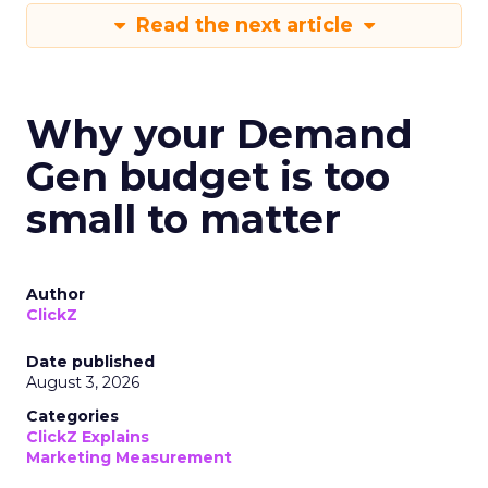
Read the next article
Why your Demand
Gen budget is too
small to matter
Author
ClickZ
Date published
August 3, 2026
Categories
ClickZ Explains
Marketing Measurement