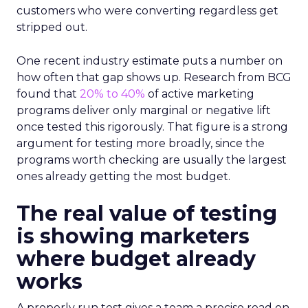
customers who were converting regardless get
stripped out.
One recent industry estimate puts a number on
how often that gap shows up. Research from BCG
found that
20% to 40%
of active marketing
programs deliver only marginal or negative lift
once tested this rigorously. That figure is a strong
argument for testing more broadly, since the
programs worth checking are usually the largest
ones already getting the most budget.
The real value of testing
is showing marketers
where budget already
works
A properly run test gives a team a precise read on