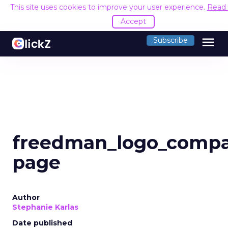
This site uses cookies to improve your user experience.
Read
Accept
menu
Subscribe
freedman_logo_comp
page
Author
Stephanie Karlas
Date published