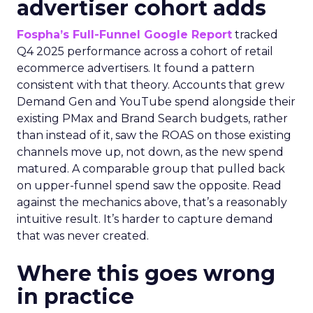
advertiser cohort adds
Fospha’s Full-Funnel Google Report
tracked
Q4 2025 performance across a cohort of retail
ecommerce advertisers. It found a pattern
consistent with that theory. Accounts that grew
Demand Gen and YouTube spend alongside their
existing PMax and Brand Search budgets, rather
than instead of it, saw the ROAS on those existing
channels move up, not down, as the new spend
matured. A comparable group that pulled back
on upper-funnel spend saw the opposite. Read
against the mechanics above, that’s a reasonably
intuitive result. It’s harder to capture demand
that was never created.
Where this goes wrong
in practice