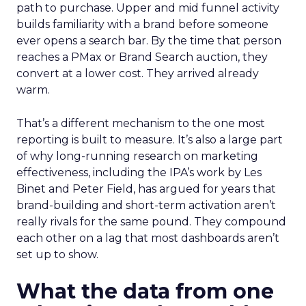
path to purchase. Upper and mid funnel activity
builds familiarity with a brand before someone
ever opens a search bar. By the time that person
reaches a PMax or Brand Search auction, they
convert at a lower cost. They arrived already
warm.
That’s a different mechanism to the one most
reporting is built to measure. It’s also a large part
of why long-running research on marketing
effectiveness, including the IPA’s work by Les
Binet and Peter Field, has argued for years that
brand-building and short-term activation aren’t
really rivals for the same pound. They compound
each other on a lag that most dashboards aren’t
set up to show.
What the data from one