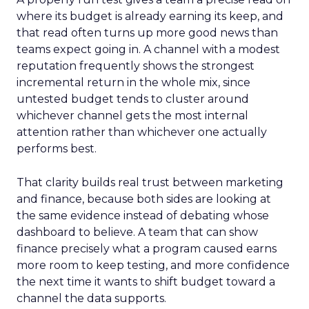
where its budget is already earning its keep, and
that read often turns up more good news than
teams expect going in. A channel with a modest
reputation frequently shows the strongest
incremental return in the whole mix, since
untested budget tends to cluster around
whichever channel gets the most internal
attention rather than whichever one actually
performs best.
That clarity builds real trust between marketing
and finance, because both sides are looking at
the same evidence instead of debating whose
dashboard to believe. A team that can show
finance precisely what a program caused earns
more room to keep testing, and more confidence
the next time it wants to shift budget toward a
channel the data supports.