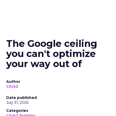
The Google ceiling
you can't optimize
your way out of
Author
ClickZ
Date published
July 31, 2026
Categories
ClickZ Explains