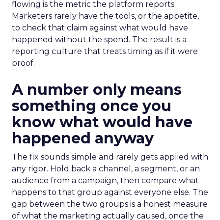
flowing is the metric the platform reports.
Marketers rarely have the tools, or the appetite,
to check that claim against what would have
happened without the spend. The result is a
reporting culture that treats timing as if it were
proof.
A number only means
something once you
know what would have
happened anyway
The fix sounds simple and rarely gets applied with
any rigor. Hold back a channel, a segment, or an
audience from a campaign, then compare what
happens to that group against everyone else. The
gap between the two groups is a honest measure
of what the marketing actually caused, once the