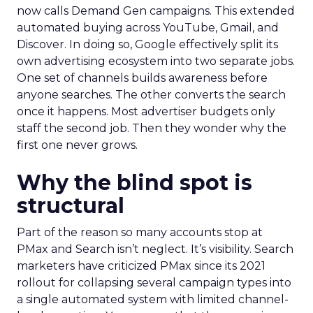
now calls Demand Gen campaigns. This extended
automated buying across YouTube, Gmail, and
Discover. In doing so, Google effectively split its
own advertising ecosystem into two separate jobs.
One set of channels builds awareness before
anyone searches. The other converts the search
once it happens. Most advertiser budgets only
staff the second job. Then they wonder why the
first one never grows.
Why the blind spot is
structural
Part of the reason so many accounts stop at
PMax and Search isn’t neglect. It’s visibility. Search
marketers have criticized PMax since its 2021
rollout for collapsing several campaign types into
a single automated system with limited channel-