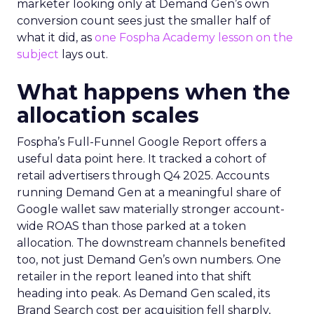
marketer looking only at Demand Gen’s own
conversion count sees just the smaller half of
what it did, as
one Fospha Academy lesson on the
subject
lays out.
What happens when the
allocation scales
Fospha’s Full-Funnel Google Report offers a
useful data point here. It tracked a cohort of
retail advertisers through Q4 2025. Accounts
running Demand Gen at a meaningful share of
Google wallet saw materially stronger account-
wide ROAS than those parked at a token
allocation. The downstream channels benefited
too, not just Demand Gen’s own numbers. One
retailer in the report leaned into that shift
heading into peak. As Demand Gen scaled, its
Brand Search cost per acquisition fell sharply,