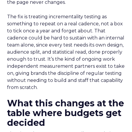
the page never changes.
The fix is treating incrementality testing as
something to repeat on a real cadence, not a box
to tick once a year and forget about. That
cadence could be hard to sustain with an internal
team alone, since every test needs its own design,
audience split, and statistical read, done properly
enough to trust. It’s the kind of ongoing work
independent measurement partners exist to take
on, giving brands the discipline of regular testing
without needing to build and staff that capability
from scratch.
What this changes at the
table where budgets get
decided