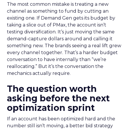
The most common mistake is treating a new
channel as something to fund by cutting an
existing one. If Demand Gen gets its budget by
taking a slice out of PMax, the account isn’t
testing diversification. It’s just moving the same
demand-capture dollars around and calling it
something new. The brands seeing a real lift grew
every channel together. That’s a harder budget
conversation to have internally than “we’re
reallocating.” But it’s the conversation the
mechanics actually require.
The question worth
asking before the next
optimization sprint
If an account has been optimized hard and the
number still isn’t moving, a better bid strategy