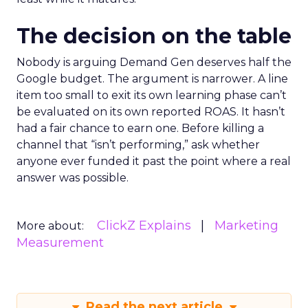
The decision on the table
Nobody is arguing Demand Gen deserves half the
Google budget. The argument is narrower. A line
item too small to exit its own learning phase can’t
be evaluated on its own reported ROAS. It hasn’t
had a fair chance to earn one. Before killing a
channel that “isn’t performing,” ask whether
anyone ever funded it past the point where a real
answer was possible.
ClickZ Explains
Marketing
More about:
Measurement
Read the next article