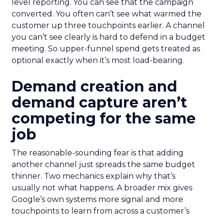
level reporting. You can see that the campaign
converted. You often can’t see what warmed the
customer up three touchpoints earlier. A channel
you can’t see clearly is hard to defend in a budget
meeting. So upper-funnel spend gets treated as
optional exactly when it’s most load-bearing.
Demand creation and
demand capture aren’t
competing for the same
job
The reasonable-sounding fear is that adding
another channel just spreads the same budget
thinner. Two mechanics explain why that’s
usually not what happens. A broader mix gives
Google’s own systems more signal and more
touchpoints to learn from across a customer’s