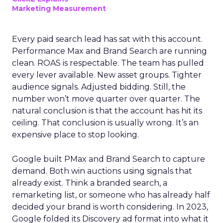
Marketing Measurement
Every paid search lead has sat with this account.
Performance Max and Brand Search are running
clean. ROAS is respectable. The team has pulled
every lever available. New asset groups. Tighter
audience signals. Adjusted bidding. Still, the
number won’t move quarter over quarter. The
natural conclusion is that the account has hit its
ceiling. That conclusion is usually wrong. It’s an
expensive place to stop looking.
Google built PMax and Brand Search to capture
demand. Both win auctions using signals that
already exist. Think a branded search, a
remarketing list, or someone who has already half
decided your brand is worth considering. In 2023,
Google folded its Discovery ad format into what it