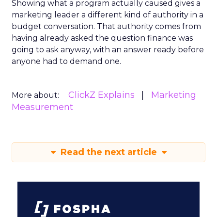
Showing what a program actually caused gives a
marketing leader a different kind of authority in a
budget conversation. That authority comes from
having already asked the question finance was
going to ask anyway, with an answer ready before
anyone had to demand one.
ClickZ Explains
Marketing
More about:
Measurement
Read the next article