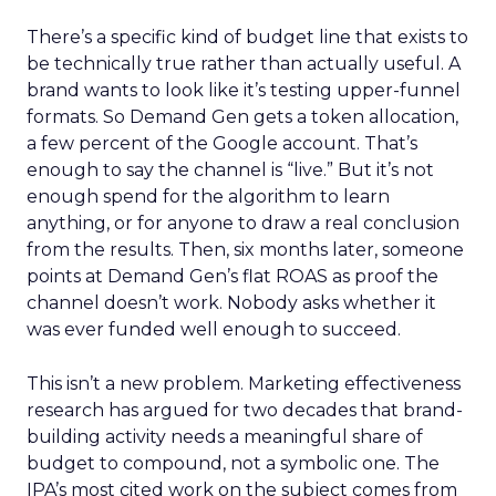
There’s a specific kind of budget line that exists to
be technically true rather than actually useful. A
brand wants to look like it’s testing upper-funnel
formats. So Demand Gen gets a token allocation,
a few percent of the Google account. That’s
enough to say the channel is “live.” But it’s not
enough spend for the algorithm to learn
anything, or for anyone to draw a real conclusion
from the results. Then, six months later, someone
points at Demand Gen’s flat ROAS as proof the
channel doesn’t work. Nobody asks whether it
was ever funded well enough to succeed.
This isn’t a new problem. Marketing effectiveness
research has argued for two decades that brand-
building activity needs a meaningful share of
budget to compound, not a symbolic one. The
IPA’s most cited work on the subject comes from