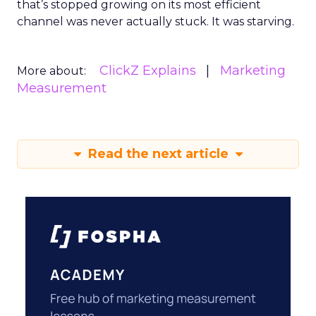
that’s stopped growing on its most efficient
channel was never actually stuck. It was starving.
ClickZ Explains
Marketing
More about:
Measurement
Read the next article