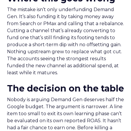
The mistake isn’t only underfunding Demand
Gen. It’s also funding it by taking money away
from Search or PMax and calling that a rebalance.
Cutting a channel that’s already converting to
fund one that’s still finding its footing tends to
produce a short-term dip with no offsetting gain.
Nothing upstream grew to replace what got cut.
The accounts seeing the strongest results
funded the new channel as additional spend, at
least while it matures.
The decision on the table
Nobody is arguing Demand Gen deserves half the
Google budget. The argument is narrower. A line
item too small to exit its own learning phase can’t
be evaluated on its own reported ROAS. It hasn’t
had a fair chance to earn one. Before killing a