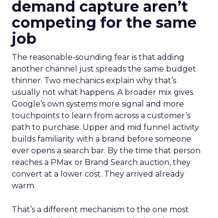
demand capture aren’t
competing for the same
job
The reasonable-sounding fear is that adding
another channel just spreads the same budget
thinner. Two mechanics explain why that’s
usually not what happens. A broader mix gives
Google’s own systems more signal and more
touchpoints to learn from across a customer’s
path to purchase. Upper and mid funnel activity
builds familiarity with a brand before someone
ever opens a search bar. By the time that person
reaches a PMax or Brand Search auction, they
convert at a lower cost. They arrived already
warm.
That’s a different mechanism to the one most