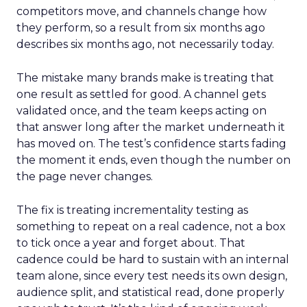
competitors move, and channels change how
they perform, so a result from six months ago
describes six months ago, not necessarily today.
The mistake many brands make is treating that
one result as settled for good. A channel gets
validated once, and the team keeps acting on
that answer long after the market underneath it
has moved on. The test’s confidence starts fading
the moment it ends, even though the number on
the page never changes.
The fix is treating incrementality testing as
something to repeat on a real cadence, not a box
to tick once a year and forget about. That
cadence could be hard to sustain with an internal
team alone, since every test needs its own design,
audience split, and statistical read, done properly