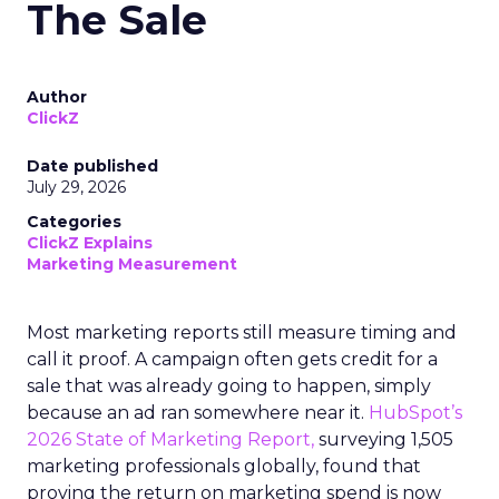
The Sale
Author
ClickZ
Date published
July 29, 2026
Categories
ClickZ Explains
Marketing Measurement
Most marketing reports still measure timing and
call it proof. A campaign often gets credit for a
sale that was already going to happen, simply
because an ad ran somewhere near it.
HubSpot’s
2026 State of Marketing Report,
surveying 1,505
marketing professionals globally, found that
proving the return on marketing spend is now