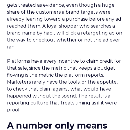
gets treated as evidence, even though a huge
share of the customers a brand targets were
already leaning toward a purchase before any ad
reached them. A loyal shopper who searches a
brand name by habit will click a retargeting ad on
the way to checkout whether or not the ad ever
ran.
Platforms have every incentive to claim credit for
that sale, since the metric that keeps a budget
flowing is the metric the platform reports.
Marketers rarely have the tools, or the appetite,
to check that claim against what would have
happened without the spend. The result is a
reporting culture that treats timing as if it were
proof.
A number only means