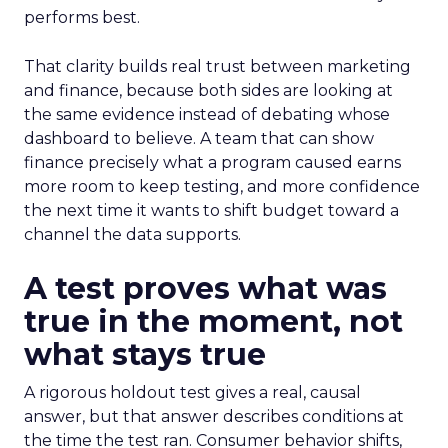
performs best.
That clarity builds real trust between marketing
and finance, because both sides are looking at
the same evidence instead of debating whose
dashboard to believe. A team that can show
finance precisely what a program caused earns
more room to keep testing, and more confidence
the next time it wants to shift budget toward a
channel the data supports.
A test proves what was
true in the moment, not
what stays true
A rigorous holdout test gives a real, causal
answer, but that answer describes conditions at
the time the test ran. Consumer behavior shifts,