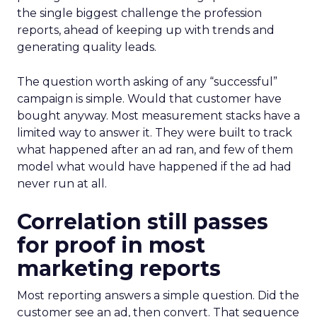
the single biggest challenge the profession
reports, ahead of keeping up with trends and
generating quality leads.
The question worth asking of any “successful”
campaign is simple. Would that customer have
bought anyway. Most measurement stacks have a
limited way to answer it. They were built to track
what happened after an ad ran, and few of them
model what would have happened if the ad had
never run at all.
Correlation still passes
for proof in most
marketing reports
Most reporting answers a simple question. Did the
customer see an ad, then convert. That sequence