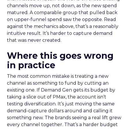
channels move up, not down, as the new spend
matured. A comparable group that pulled back
on upper-funnel spend saw the opposite. Read
against the mechanics above, that’s a reasonably
intuitive result. It’s harder to capture demand
that was never created.
Where this goes wrong
in practice
The most common mistake is treating a new
channel as something to fund by cutting an
existing one. If Demand Gen gets its budget by
taking a slice out of PMax, the account isn’t
testing diversification. It’s just moving the same
demand-capture dollars around and calling it
something new. The brands seeing a real lift grew
every channel together. That’s a harder budget