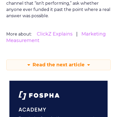
channel that “isn’t performing,” ask whether
anyone ever funded it past the point where a real
answer was possible.
ClickZ Explains
Marketing
More about:
Measurement
Read the next article