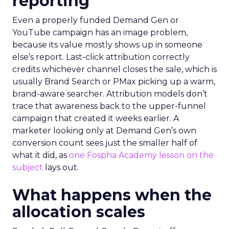
reporting
Even a properly funded Demand Gen or
YouTube campaign has an image problem,
because its value mostly shows up in someone
else’s report. Last-click attribution correctly
credits whichever channel closes the sale, which is
usually Brand Search or PMax picking up a warm,
brand-aware searcher. Attribution models don’t
trace that awareness back to the upper-funnel
campaign that created it weeks earlier. A
marketer looking only at Demand Gen’s own
conversion count sees just the smaller half of
what it did, as
one Fospha Academy lesson on the
subject
lays out.
What happens when the
allocation scales