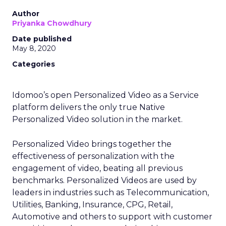
Author
Priyanka Chowdhury
Date published
May 8, 2020
Categories
Idomoo’s open Personalized Video as a Service
platform delivers the only true Native
Personalized Video solution in the market.
Personalized Video brings together the
effectiveness of personalization with the
engagement of video, beating all previous
benchmarks. Personalized Videos are used by
leaders in industries such as Telecommunication,
Utilities, Banking, Insurance, CPG, Retail,
Automotive and others to support with customer