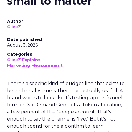
small to matter
Author
ClickZ
Date published
August 3, 2026
Categories
ClickZ Explains
Marketing Measurement
There’s a specific kind of budget line that exists to
be technically true rather than actually useful. A
brand wants to look like it’s testing upper-funnel
formats. So Demand Gen gets a token allocation,
a few percent of the Google account. That’s
enough to say the channel is “live.” But it’s not
enough spend for the algorithm to learn