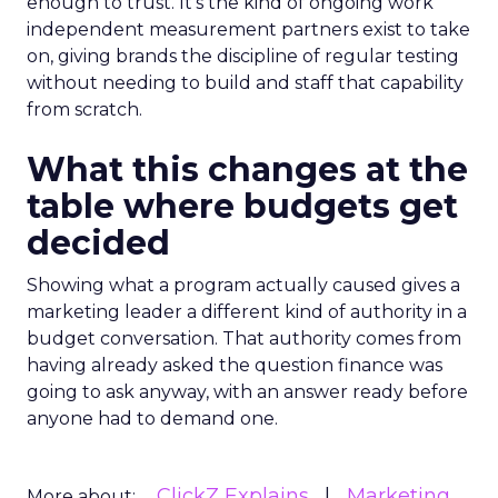
enough to trust. It’s the kind of ongoing work
independent measurement partners exist to take
on, giving brands the discipline of regular testing
without needing to build and staff that capability
from scratch.
What this changes at the
table where budgets get
decided
Showing what a program actually caused gives a
marketing leader a different kind of authority in a
budget conversation. That authority comes from
having already asked the question finance was
going to ask anyway, with an answer ready before
anyone had to demand one.
ClickZ Explains
Marketing
More about: