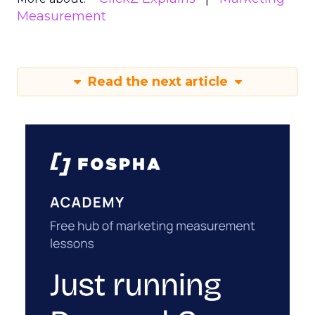
Measurement
Read the next article