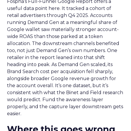
Fospha’s Full-Funnel Google Report offers a
useful data point here. It tracked a cohort of
retail advertisers through Q4 2025. Accounts
running Demand Gen at a meaningful share of
Google wallet saw materially stronger account-
wide ROAS than those parked at a token
allocation. The downstream channels benefited
too, not just Demand Gen’s own numbers. One
retailer in the report leaned into that shift
heading into peak. As Demand Gen scaled, its
Brand Search cost per acquisition fell sharply,
alongside broader Google revenue growth for
the account overall. It’s one dataset, but it’s
consistent with what the Binet and Field research
would predict. Fund the awareness layer
properly, and the capture layer downstream gets
easier.
Where this goes wrong