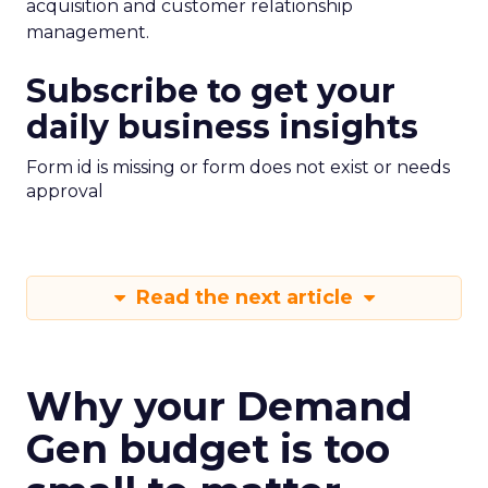
acquisition and customer relationship
management.
Subscribe to get your
daily business insights
Form id is missing or form does not exist or needs
approval
Read the next article
Why your Demand
Gen budget is too