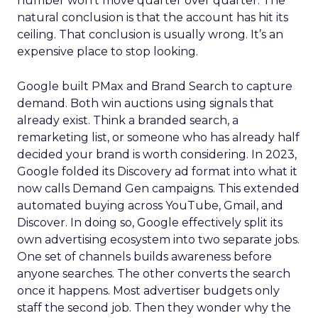
number won’t move quarter over quarter. The
natural conclusion is that the account has hit its
ceiling. That conclusion is usually wrong. It’s an
expensive place to stop looking.
Google built PMax and Brand Search to capture
demand. Both win auctions using signals that
already exist. Think a branded search, a
remarketing list, or someone who has already half
decided your brand is worth considering. In 2023,
Google folded its Discovery ad format into what it
now calls Demand Gen campaigns. This extended
automated buying across YouTube, Gmail, and
Discover. In doing so, Google effectively split its
own advertising ecosystem into two separate jobs.
One set of channels builds awareness before
anyone searches. The other converts the search
once it happens. Most advertiser budgets only
staff the second job. Then they wonder why the