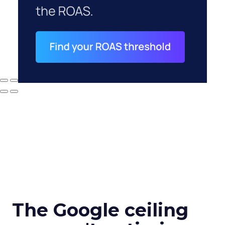
The Google ceiling