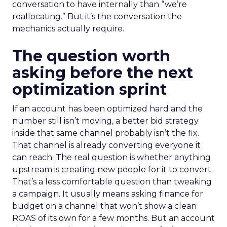
conversation to have internally than “we’re
reallocating.” But it’s the conversation the
mechanics actually require.
The question worth
asking before the next
optimization sprint
If an account has been optimized hard and the
number still isn’t moving, a better bid strategy
inside that same channel probably isn’t the fix.
That channel is already converting everyone it
can reach. The real question is whether anything
upstream is creating new people for it to convert.
That’s a less comfortable question than tweaking
a campaign. It usually means asking finance for
budget on a channel that won’t show a clean
ROAS of its own for a few months. But an account