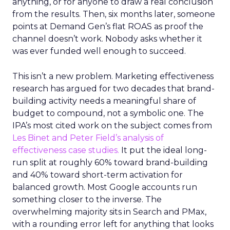
anything, or for anyone to draw a real conclusion
from the results. Then, six months later, someone
points at Demand Gen’s flat ROAS as proof the
channel doesn’t work. Nobody asks whether it
was ever funded well enough to succeed.
This isn’t a new problem. Marketing effectiveness
research has argued for two decades that brand-
building activity needs a meaningful share of
budget to compound, not a symbolic one. The
IPA’s most cited work on the subject comes from
Les Binet and Peter Field’s analysis of
effectiveness case studies.
It put the ideal long-
run split at roughly 60% toward brand-building
and 40% toward short-term activation for
balanced growth. Most Google accounts run
something closer to the inverse. The
overwhelming majority sits in Search and PMax,
with a rounding error left for anything that looks