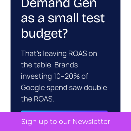
Sign up to our Newsletter