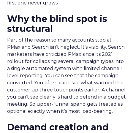
first one never grows.
Why the blind spot is
structural
Part of the reason so many accounts stop at
PMax and Search isn’t neglect. It’s visibility. Search
marketers have criticized PMax since its 2021
rollout for collapsing several campaign types into
a single automated system with limited channel-
level reporting. You can see that the campaign
converted. You often can’t see what warmed the
customer up three touchpoints earlier. A channel
you can’t see clearly is hard to defend in a budget
meeting. So upper-funnel spend gets treated as
optional exactly when it’s most load-bearing.
Demand creation and