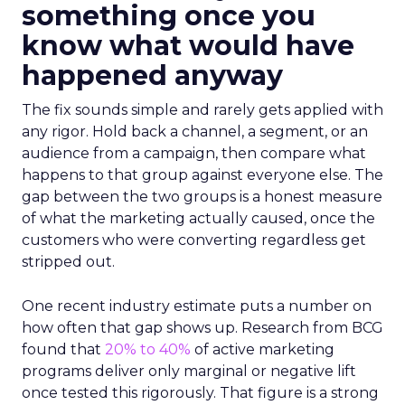
something once you
know what would have
happened anyway
The fix sounds simple and rarely gets applied with
any rigor. Hold back a channel, a segment, or an
audience from a campaign, then compare what
happens to that group against everyone else. The
gap between the two groups is a honest measure
of what the marketing actually caused, once the
customers who were converting regardless get
stripped out.
One recent industry estimate puts a number on
how often that gap shows up. Research from BCG
found that
20% to 40%
of active marketing
programs deliver only marginal or negative lift
once tested this rigorously. That figure is a strong