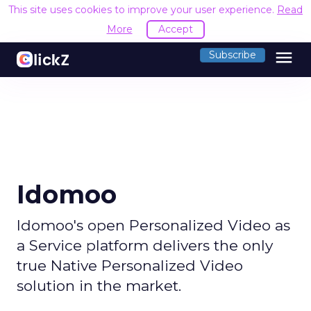
This site uses cookies to improve your user experience.
Read
More
Accept
menu
Subscribe
Idomoo
Idomoo's open Personalized Video as
a Service platform delivers the only
true Native Personalized Video
solution in the market.