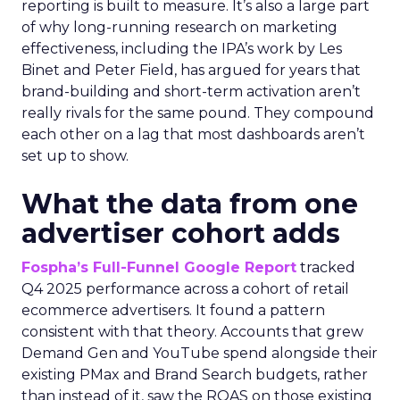
reporting is built to measure. It’s also a large part
of why long-running research on marketing
effectiveness, including the IPA’s work by Les
Binet and Peter Field, has argued for years that
brand-building and short-term activation aren’t
really rivals for the same pound. They compound
each other on a lag that most dashboards aren’t
set up to show.
What the data from one
advertiser cohort adds
Fospha’s Full-Funnel Google Report
tracked
Q4 2025 performance across a cohort of retail
ecommerce advertisers. It found a pattern
consistent with that theory. Accounts that grew
Demand Gen and YouTube spend alongside their
existing PMax and Brand Search budgets, rather
than instead of it, saw the ROAS on those existing