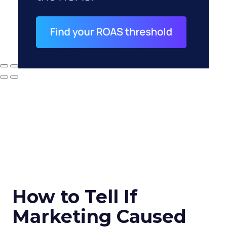
How to Tell If
Marketing Caused