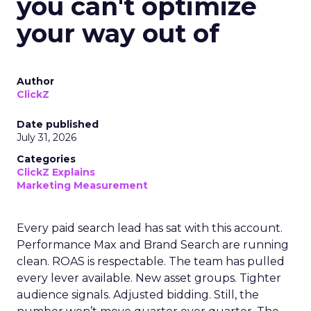
you can't optimize
your way out of
Author
ClickZ
Date published
July 31, 2026
Categories
ClickZ Explains
Marketing Measurement
Every paid search lead has sat with this account.
Performance Max and Brand Search are running
clean. ROAS is respectable. The team has pulled
every lever available. New asset groups. Tighter
audience signals. Adjusted bidding. Still, the