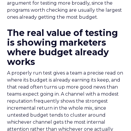
argument for testing more broadly, since the
programs worth checking are usually the largest
ones already getting the most budget.
The real value of testing
is showing marketers
where budget already
works
A properly run test gives a team a precise read on
where its budget is already earning its keep, and
that read often turns up more good news than
teams expect going in. A channel with a modest
reputation frequently shows the strongest
incremental return in the whole mix, since
untested budget tends to cluster around
whichever channel gets the most internal
attention rather than whichever one actually