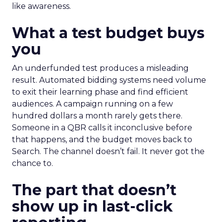
like awareness.
What a test budget buys
you
An underfunded test produces a misleading
result. Automated bidding systems need volume
to exit their learning phase and find efficient
audiences. A campaign running on a few
hundred dollars a month rarely gets there.
Someone in a QBR calls it inconclusive before
that happens, and the budget moves back to
Search. The channel doesn’t fail. It never got the
chance to.
The part that doesn’t
show up in last-click