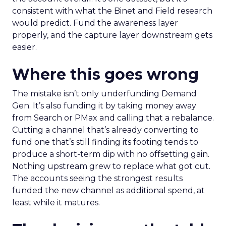
consistent with what the Binet and Field research
would predict. Fund the awareness layer
properly, and the capture layer downstream gets
easier.
Where this goes wrong
The mistake isn’t only underfunding Demand
Gen. It’s also funding it by taking money away
from Search or PMax and calling that a rebalance.
Cutting a channel that’s already converting to
fund one that’s still finding its footing tends to
produce a short-term dip with no offsetting gain.
Nothing upstream grew to replace what got cut.
The accounts seeing the strongest results
funded the new channel as additional spend, at
least while it matures.