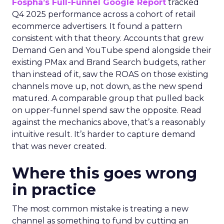
Fospha’s Full-Funnel Google Report
tracked
Q4 2025 performance across a cohort of retail
ecommerce advertisers. It found a pattern
consistent with that theory. Accounts that grew
Demand Gen and YouTube spend alongside their
existing PMax and Brand Search budgets, rather
than instead of it, saw the ROAS on those existing
channels move up, not down, as the new spend
matured. A comparable group that pulled back
on upper-funnel spend saw the opposite. Read
against the mechanics above, that’s a reasonably
intuitive result. It’s harder to capture demand
that was never created.
Where this goes wrong
in practice
The most common mistake is treating a new
channel as something to fund by cutting an