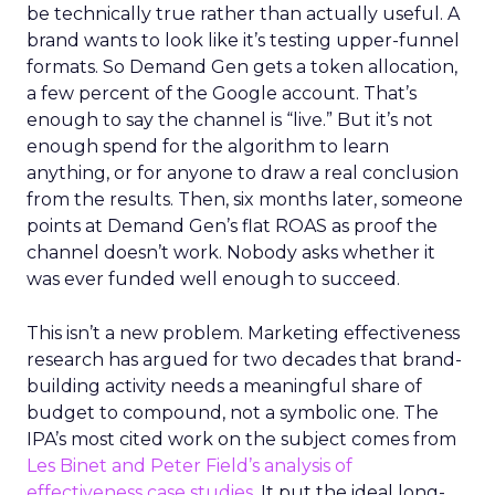
be technically true rather than actually useful. A
brand wants to look like it’s testing upper-funnel
formats. So Demand Gen gets a token allocation,
a few percent of the Google account. That’s
enough to say the channel is “live.” But it’s not
enough spend for the algorithm to learn
anything, or for anyone to draw a real conclusion
from the results. Then, six months later, someone
points at Demand Gen’s flat ROAS as proof the
channel doesn’t work. Nobody asks whether it
was ever funded well enough to succeed.
This isn’t a new problem. Marketing effectiveness
research has argued for two decades that brand-
building activity needs a meaningful share of
budget to compound, not a symbolic one. The
IPA’s most cited work on the subject comes from
Les Binet and Peter Field’s analysis of
effectiveness case studies.
It put the ideal long-