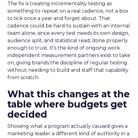
The fix is treating incrementality testing as
something to repeat on a real cadence, not a box
to tick once a year and forget about. That
cadence could be hard to sustain with an internal
team alone, since every test needs its own design,
audience split, and statistical read, done properly
enough to trust. It’s the kind of ongoing work
independent measurement partners exist to take
on, giving brands the discipline of regular testing
without needing to build and staff that capability
from scratch.
What this changes at the
table where budgets get
decided
Showing what a program actually caused gives a
marketing leader a different kind of authority in a