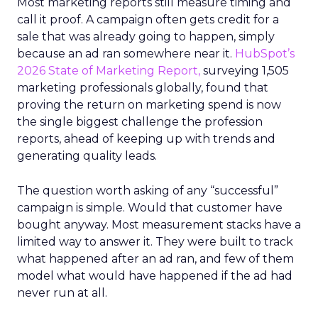
Most marketing reports still measure timing and
call it proof. A campaign often gets credit for a
sale that was already going to happen, simply
because an ad ran somewhere near it.
HubSpot’s
2026 State of Marketing Report,
surveying 1,505
marketing professionals globally, found that
proving the return on marketing spend is now
the single biggest challenge the profession
reports, ahead of keeping up with trends and
generating quality leads.
The question worth asking of any “successful”
campaign is simple. Would that customer have
bought anyway. Most measurement stacks have a
limited way to answer it. They were built to track
what happened after an ad ran, and few of them
model what would have happened if the ad had
never run at all.