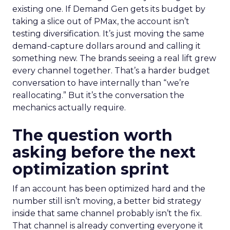
existing one. If Demand Gen gets its budget by
taking a slice out of PMax, the account isn’t
testing diversification. It’s just moving the same
demand-capture dollars around and calling it
something new. The brands seeing a real lift grew
every channel together. That’s a harder budget
conversation to have internally than “we’re
reallocating.” But it’s the conversation the
mechanics actually require.
The question worth
asking before the next
optimization sprint
If an account has been optimized hard and the
number still isn’t moving, a better bid strategy
inside that same channel probably isn’t the fix.
That channel is already converting everyone it