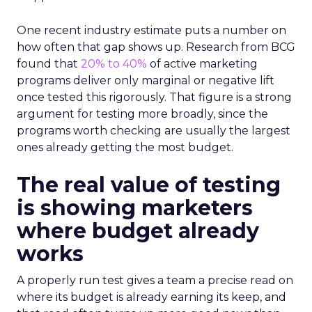
One recent industry estimate puts a number on
how often that gap shows up. Research from BCG
found that
20% to 40%
of active marketing
programs deliver only marginal or negative lift
once tested this rigorously. That figure is a strong
argument for testing more broadly, since the
programs worth checking are usually the largest
ones already getting the most budget.
The real value of testing
is showing marketers
where budget already
works
A properly run test gives a team a precise read on
where its budget is already earning its keep, and