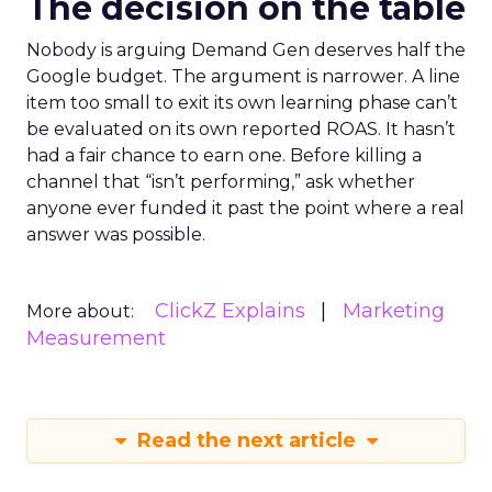
The decision on the table
Nobody is arguing Demand Gen deserves half the
Google budget. The argument is narrower. A line
item too small to exit its own learning phase can’t
be evaluated on its own reported ROAS. It hasn’t
had a fair chance to earn one. Before killing a
channel that “isn’t performing,” ask whether
anyone ever funded it past the point where a real
answer was possible.
ClickZ Explains
Marketing
More about:
Measurement
Read the next article