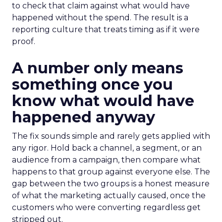
to check that claim against what would have
happened without the spend. The result is a
reporting culture that treats timing as if it were
proof.
A number only means
something once you
know what would have
happened anyway
The fix sounds simple and rarely gets applied with
any rigor. Hold back a channel, a segment, or an
audience from a campaign, then compare what
happens to that group against everyone else. The
gap between the two groups is a honest measure
of what the marketing actually caused, once the
customers who were converting regardless get
stripped out.