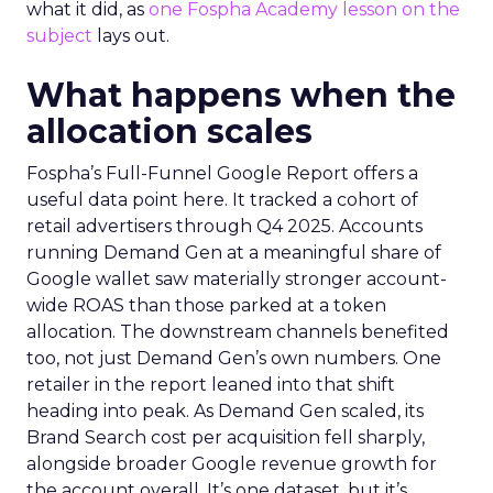
what it did, as
one Fospha Academy lesson on the
subject
lays out.
What happens when the
allocation scales
Fospha’s Full-Funnel Google Report offers a
useful data point here. It tracked a cohort of
retail advertisers through Q4 2025. Accounts
running Demand Gen at a meaningful share of
Google wallet saw materially stronger account-
wide ROAS than those parked at a token
allocation. The downstream channels benefited
too, not just Demand Gen’s own numbers. One
retailer in the report leaned into that shift
heading into peak. As Demand Gen scaled, its
Brand Search cost per acquisition fell sharply,
alongside broader Google revenue growth for
the account overall. It’s one dataset, but it’s