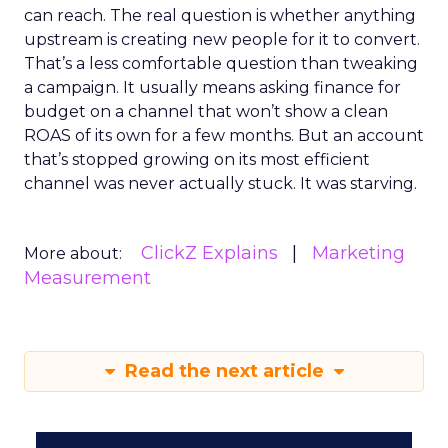
can reach. The real question is whether anything
upstream is creating new people for it to convert.
That’s a less comfortable question than tweaking
a campaign. It usually means asking finance for
budget on a channel that won’t show a clean
ROAS of its own for a few months. But an account
that’s stopped growing on its most efficient
channel was never actually stuck. It was starving.
ClickZ Explains
Marketing
More about:
Measurement
Read the next article