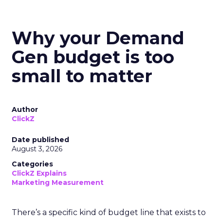
Why your Demand
Gen budget is too
small to matter
Author
ClickZ
Date published
August 3, 2026
Categories
ClickZ Explains
Marketing Measurement
There’s a specific kind of budget line that exists to