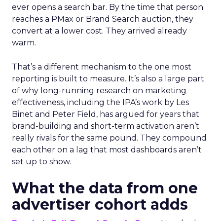
ever opens a search bar. By the time that person
reaches a PMax or Brand Search auction, they
convert at a lower cost. They arrived already
warm.
That’s a different mechanism to the one most
reporting is built to measure. It’s also a large part
of why long-running research on marketing
effectiveness, including the IPA’s work by Les
Binet and Peter Field, has argued for years that
brand-building and short-term activation aren’t
really rivals for the same pound. They compound
each other on a lag that most dashboards aren’t
set up to show.
What the data from one
advertiser cohort adds