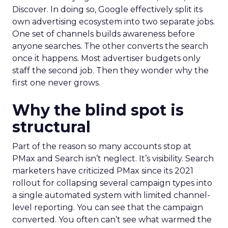
Discover. In doing so, Google effectively split its
own advertising ecosystem into two separate jobs.
One set of channels builds awareness before
anyone searches. The other converts the search
once it happens. Most advertiser budgets only
staff the second job. Then they wonder why the
first one never grows.
Why the blind spot is
structural
Part of the reason so many accounts stop at
PMax and Search isn’t neglect. It’s visibility. Search
marketers have criticized PMax since its 2021
rollout for collapsing several campaign types into
a single automated system with limited channel-
level reporting. You can see that the campaign
converted. You often can’t see what warmed the