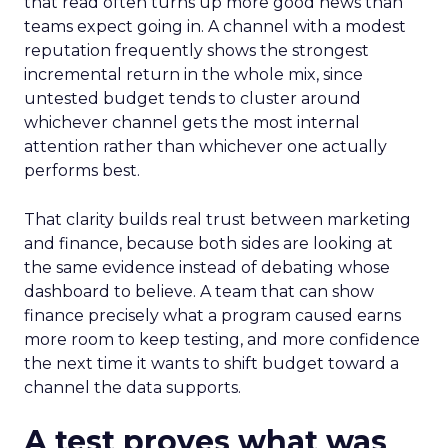
that read often turns up more good news than
teams expect going in. A channel with a modest
reputation frequently shows the strongest
incremental return in the whole mix, since
untested budget tends to cluster around
whichever channel gets the most internal
attention rather than whichever one actually
performs best.
That clarity builds real trust between marketing
and finance, because both sides are looking at
the same evidence instead of debating whose
dashboard to believe. A team that can show
finance precisely what a program caused earns
more room to keep testing, and more confidence
the next time it wants to shift budget toward a
channel the data supports.
A test proves what was