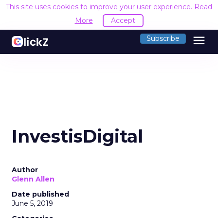
This site uses cookies to improve your user experience.
Read
More
Accept
menu
Subscribe
InvestisDigital
Author
Glenn Allen
Date published
June 5, 2019