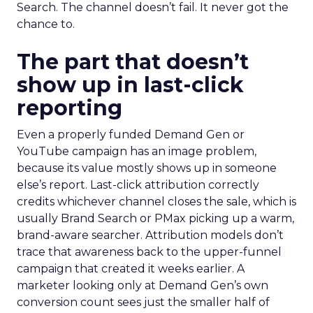
Search. The channel doesn’t fail. It never got the
chance to.
The part that doesn’t
show up in last-click
reporting
Even a properly funded Demand Gen or
YouTube campaign has an image problem,
because its value mostly shows up in someone
else’s report. Last-click attribution correctly
credits whichever channel closes the sale, which is
usually Brand Search or PMax picking up a warm,
brand-aware searcher. Attribution models don’t
trace that awareness back to the upper-funnel
campaign that created it weeks earlier. A
marketer looking only at Demand Gen’s own
conversion count sees just the smaller half of