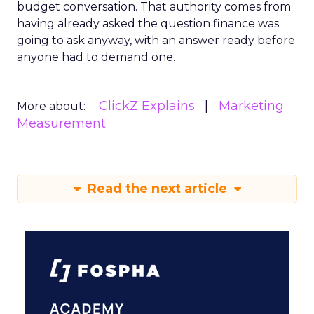
budget conversation. That authority comes from
having already asked the question finance was
going to ask anyway, with an answer ready before
anyone had to demand one.
ClickZ Explains
Marketing
More about:
Measurement
Read the next article