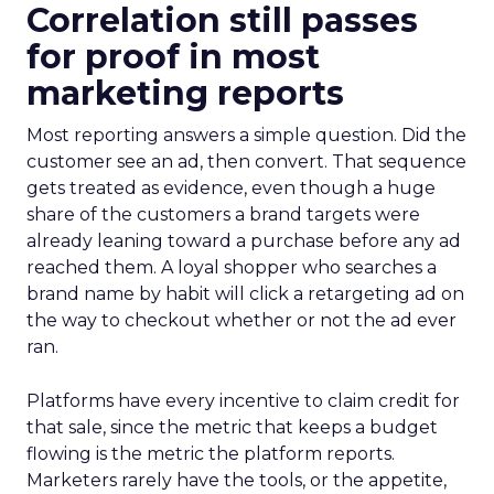
Correlation still passes
for proof in most
marketing reports
Most reporting answers a simple question. Did the
customer see an ad, then convert. That sequence
gets treated as evidence, even though a huge
share of the customers a brand targets were
already leaning toward a purchase before any ad
reached them. A loyal shopper who searches a
brand name by habit will click a retargeting ad on
the way to checkout whether or not the ad ever
ran.
Platforms have every incentive to claim credit for
that sale, since the metric that keeps a budget
flowing is the metric the platform reports.
Marketers rarely have the tools, or the appetite,