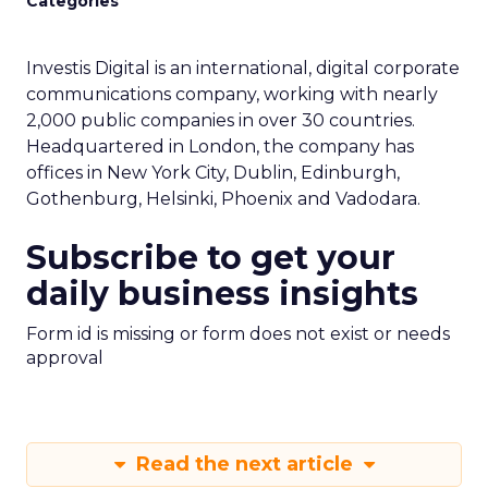
Categories
Investis Digital is an international, digital corporate
communications company, working with nearly
2,000 public companies in over 30 countries.
Headquartered in London, the company has
offices in New York City, Dublin, Edinburgh,
Gothenburg, Helsinki, Phoenix and Vadodara.
Subscribe to get your
daily business insights
Form id is missing or form does not exist or needs
approval
Read the next article