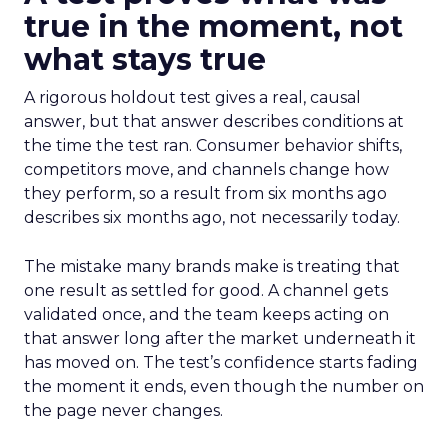
true in the moment, not
what stays true
A rigorous holdout test gives a real, causal
answer, but that answer describes conditions at
the time the test ran. Consumer behavior shifts,
competitors move, and channels change how
they perform, so a result from six months ago
describes six months ago, not necessarily today.
The mistake many brands make is treating that
one result as settled for good. A channel gets
validated once, and the team keeps acting on
that answer long after the market underneath it
has moved on. The test’s confidence starts fading
the moment it ends, even though the number on
the page never changes.