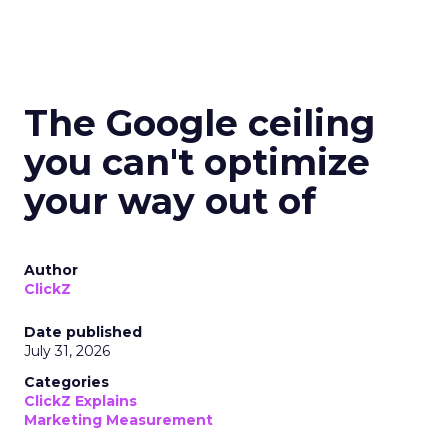
The Google ceiling
you can't optimize
your way out of
Author
ClickZ
Date published
July 31, 2026
Categories
ClickZ Explains
Marketing Measurement