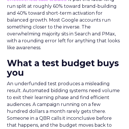
run split at roughly 60% toward brand-building
and 40% toward short-term activation for
balanced growth. Most Google accounts run
something closer to the inverse. The
overwhelming majority sits in Search and PMax,
with a rounding error left for anything that looks
like awareness.
What a test budget buys
you
An underfunded test produces a misleading
result. Automated bidding systems need volume
to exit their learning phase and find efficient
audiences. A campaign running on a few
hundred dollars a month rarely gets there.
Someone in a QBR calls it inconclusive before
that happens, and the budget moves back to