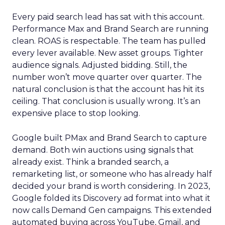
Every paid search lead has sat with this account.
Performance Max and Brand Search are running
clean. ROAS is respectable. The team has pulled
every lever available. New asset groups. Tighter
audience signals. Adjusted bidding. Still, the
number won’t move quarter over quarter. The
natural conclusion is that the account has hit its
ceiling. That conclusion is usually wrong. It’s an
expensive place to stop looking.
Google built PMax and Brand Search to capture
demand. Both win auctions using signals that
already exist. Think a branded search, a
remarketing list, or someone who has already half
decided your brand is worth considering. In 2023,
Google folded its Discovery ad format into what it
now calls Demand Gen campaigns. This extended
automated buying across YouTube, Gmail, and