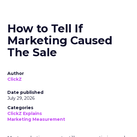
How to Tell If
Marketing Caused
The Sale
Author
ClickZ
Date published
July 29, 2026
Categories
ClickZ Explains
Marketing Measurement