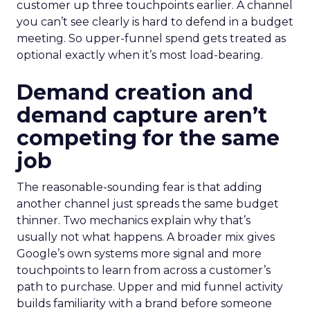
customer up three touchpoints earlier. A channel
you can’t see clearly is hard to defend in a budget
meeting. So upper-funnel spend gets treated as
optional exactly when it’s most load-bearing.
Demand creation and
demand capture aren’t
competing for the same
job
The reasonable-sounding fear is that adding
another channel just spreads the same budget
thinner. Two mechanics explain why that’s
usually not what happens. A broader mix gives
Google’s own systems more signal and more
touchpoints to learn from across a customer’s
path to purchase. Upper and mid funnel activity
builds familiarity with a brand before someone