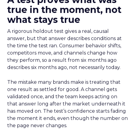
true in the moment, not
what stays true
A rigorous holdout test gives a real, causal
answer, but that answer describes conditions at
the time the test ran. Consumer behavior shifts,
competitors move, and channels change how
they perform, so a result from six months ago
describes six months ago, not necessarily today.
The mistake many brands make is treating that
one result as settled for good. A channel gets
validated once, and the team keeps acting on
that answer long after the market underneath it
has moved on. The test’s confidence starts fading
the moment it ends, even though the number on
the page never changes.