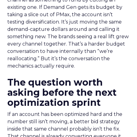
existing one. If Demand Gen gets its budget by
taking a slice out of PMax, the account isn’t
testing diversification. It’s just moving the same
demand-capture dollars around and calling it
something new. The brands seeing a real lift grew
every channel together. That’s a harder budget
conversation to have internally than “we’re
reallocating.” But it’s the conversation the
mechanics actually require.
The question worth
asking before the next
optimization sprint
If an account has been optimized hard and the
number still isn’t moving, a better bid strategy
inside that same channel probably isn’t the fix.
That channel is already converting everyone it