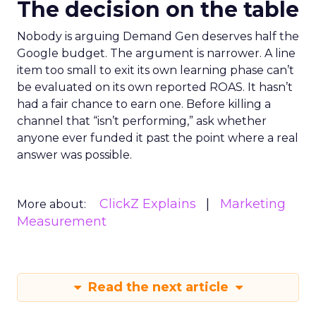
The decision on the table
Nobody is arguing Demand Gen deserves half the
Google budget. The argument is narrower. A line
item too small to exit its own learning phase can’t
be evaluated on its own reported ROAS. It hasn’t
had a fair chance to earn one. Before killing a
channel that “isn’t performing,” ask whether
anyone ever funded it past the point where a real
answer was possible.
ClickZ Explains
Marketing
More about:
Measurement
Read the next article