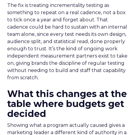
The fix is treating incrementality testing as
something to repeat on a real cadence, not a box
to tick once a year and forget about. That
cadence could be hard to sustain with an internal
team alone, since every test needs its own design,
audience split, and statistical read, done properly
enough to trust. It’s the kind of ongoing work
independent measurement partners exist to take
on, giving brands the discipline of regular testing
without needing to build and staff that capability
from scratch.
What this changes at the
table where budgets get
decided
Showing what a program actually caused gives a
marketing leader a different kind of authority in a