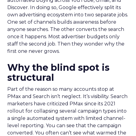
automated buying across YouTube, Gmail, and
Discover. In doing so, Google effectively split its
own advertising ecosystem into two separate jobs.
One set of channels builds awareness before
anyone searches. The other converts the search
once it happens. Most advertiser budgets only
staff the second job. Then they wonder why the
first one never grows.
Why the blind spot is
structural
Part of the reason so many accounts stop at
PMax and Search isn’t neglect. It’s visibility. Search
marketers have criticized PMax since its 2021
rollout for collapsing several campaign types into
a single automated system with limited channel-
level reporting. You can see that the campaign
converted. You often can’t see what warmed the