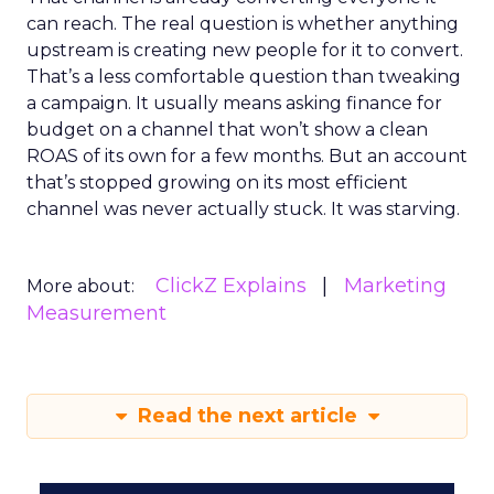
can reach. The real question is whether anything
upstream is creating new people for it to convert.
That’s a less comfortable question than tweaking
a campaign. It usually means asking finance for
budget on a channel that won’t show a clean
ROAS of its own for a few months. But an account
that’s stopped growing on its most efficient
channel was never actually stuck. It was starving.
ClickZ Explains
Marketing
More about:
Measurement
Read the next article