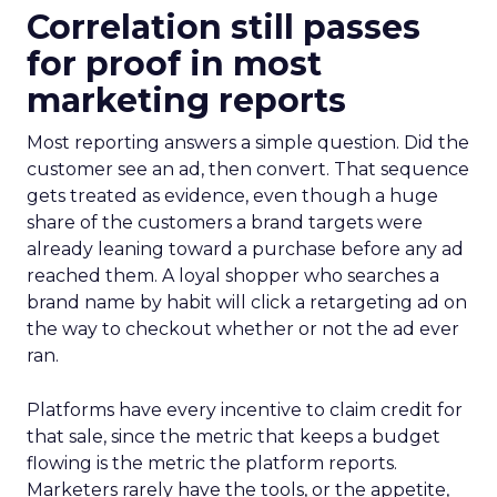
Correlation still passes
for proof in most
marketing reports
Most reporting answers a simple question. Did the
customer see an ad, then convert. That sequence
gets treated as evidence, even though a huge
share of the customers a brand targets were
already leaning toward a purchase before any ad
reached them. A loyal shopper who searches a
brand name by habit will click a retargeting ad on
the way to checkout whether or not the ad ever
ran.
Platforms have every incentive to claim credit for
that sale, since the metric that keeps a budget
flowing is the metric the platform reports.
Marketers rarely have the tools, or the appetite,