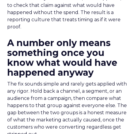
to check that claim against what would have
happened without the spend. The result is a
reporting culture that treats timing as if it were
proof.
A number only means
something once you
know what would have
happened anyway
The fix sounds simple and rarely gets applied with
any rigor. Hold back a channel, a segment, or an
audience from a campaign, then compare what
happens to that group against everyone else. The
gap between the two groups is a honest measure
of what the marketing actually caused, once the
customers who were converting regardless get