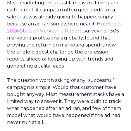
Most marketing reports still measure timing and
call it proof. A campaign often gets credit for a
sale that was already going to happen, simply
because an ad ran somewhere near it.
HubSpot’s
2026 State of Marketing Report,
surveying 1,505
marketing professionals globally, found that
proving the return on marketing spend is now
the single biggest challenge the profession
reports, ahead of keeping up with trends and
generating quality leads.
The question worth asking of any “successful”
campaign is simple. Would that customer have
bought anyway. Most measurement stacks have a
limited way to answer it. They were built to track
what happened after an ad ran, and few of them
model what would have happened if the ad had
never run at all.