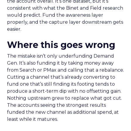
the account overall. It’s one dataset, but it’s
consistent with what the Binet and Field research
would predict. Fund the awareness layer
properly, and the capture layer downstream gets
easier.
Where this goes wrong
The mistake isn’t only underfunding Demand
Gen. It’s also funding it by taking money away
from Search or PMax and calling that a rebalance.
Cutting a channel that’s already converting to
fund one that’s still finding its footing tends to
produce a short-term dip with no offsetting gain.
Nothing upstream grew to replace what got cut.
The accounts seeing the strongest results
funded the new channel as additional spend, at
least while it matures.