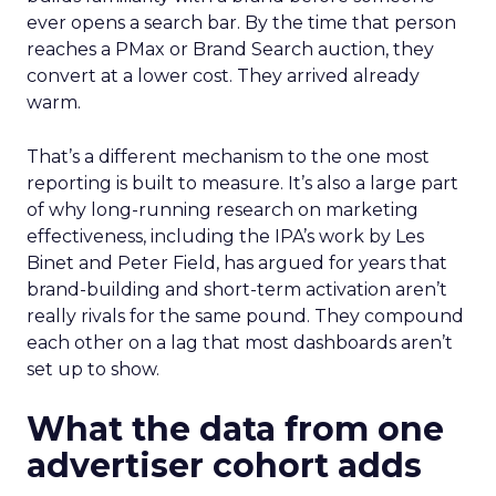
ever opens a search bar. By the time that person
reaches a PMax or Brand Search auction, they
convert at a lower cost. They arrived already
warm.
That’s a different mechanism to the one most
reporting is built to measure. It’s also a large part
of why long-running research on marketing
effectiveness, including the IPA’s work by Les
Binet and Peter Field, has argued for years that
brand-building and short-term activation aren’t
really rivals for the same pound. They compound
each other on a lag that most dashboards aren’t
set up to show.
What the data from one
advertiser cohort adds