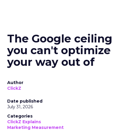
The Google ceiling
you can't optimize
your way out of
Author
ClickZ
Date published
July 31, 2026
Categories
ClickZ Explains
Marketing Measurement