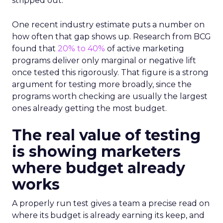
stripped out.
One recent industry estimate puts a number on
how often that gap shows up. Research from BCG
found that
20% to 40%
of active marketing
programs deliver only marginal or negative lift
once tested this rigorously. That figure is a strong
argument for testing more broadly, since the
programs worth checking are usually the largest
ones already getting the most budget.
The real value of testing
is showing marketers
where budget already
works
A properly run test gives a team a precise read on
where its budget is already earning its keep, and