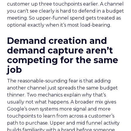
customer up three touchpoints earlier. A channel
you can’t see clearly is hard to defend in a budget
meeting. So upper-funnel spend gets treated as
optional exactly when it’s most load-bearing.
Demand creation and
demand capture aren’t
competing for the same
job
The reasonable-sounding fear is that adding
another channel just spreads the same budget
thinner. Two mechanics explain why that’s
usually not what happens. A broader mix gives
Google’s own systems more signal and more
touchpoints to learn from across a customer’s
path to purchase. Upper and mid funnel activity
builds familiarity with a brand before someone