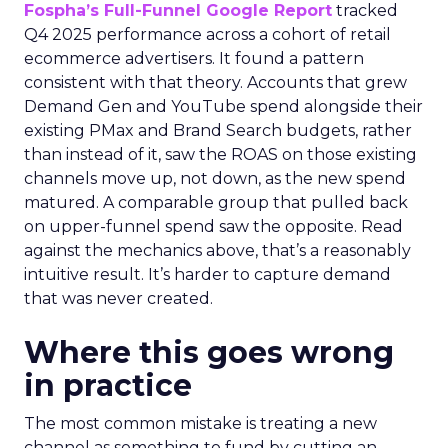
Fospha’s Full-Funnel Google Report
tracked
Q4 2025 performance across a cohort of retail
ecommerce advertisers. It found a pattern
consistent with that theory. Accounts that grew
Demand Gen and YouTube spend alongside their
existing PMax and Brand Search budgets, rather
than instead of it, saw the ROAS on those existing
channels move up, not down, as the new spend
matured. A comparable group that pulled back
on upper-funnel spend saw the opposite. Read
against the mechanics above, that’s a reasonably
intuitive result. It’s harder to capture demand
that was never created.
Where this goes wrong
in practice
The most common mistake is treating a new
channel as something to fund by cutting an