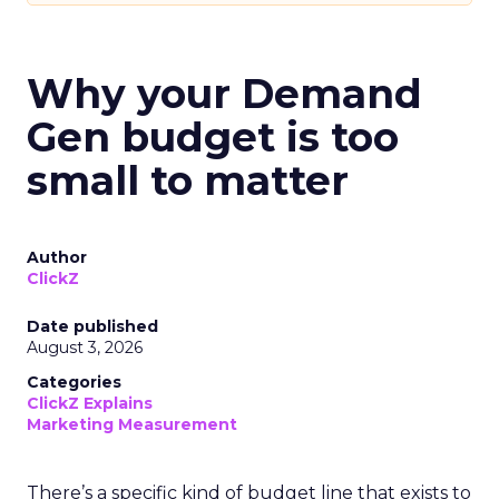
Why your Demand
Gen budget is too
small to matter
Author
ClickZ
Date published
August 3, 2026
Categories
ClickZ Explains
Marketing Measurement
There’s a specific kind of budget line that exists to