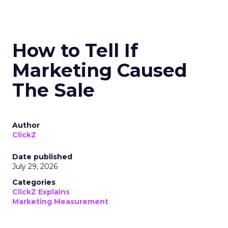
How to Tell If
Marketing Caused
The Sale
Author
ClickZ
Date published
July 29, 2026
Categories
ClickZ Explains
Marketing Measurement