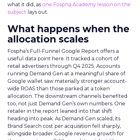
what it did, as
one Fospha Academy lesson on the
subject
lays out.
What happens when the
allocation scales
Fospha’s Full-Funnel Google Report offers a
useful data point here. It tracked a cohort of
retail advertisers through Q4 2025. Accounts
running Demand Gen at a meaningful share of
Google wallet saw materially stronger account-
wide ROAS than those parked at a token
allocation. The downstream channels benefited
too, not just Demand Gen’s own numbers. One
retailer in the report leaned into that shift
heading into peak. As Demand Gen scaled, its
Brand Search cost per acquisition fell sharply,
alongside broader Google revenue growth for