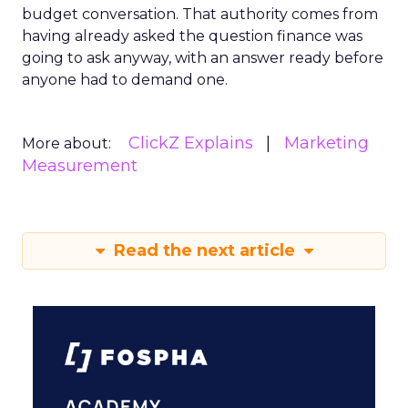
budget conversation. That authority comes from
having already asked the question finance was
going to ask anyway, with an answer ready before
anyone had to demand one.
ClickZ Explains
Marketing
More about:
Measurement
Read the next article