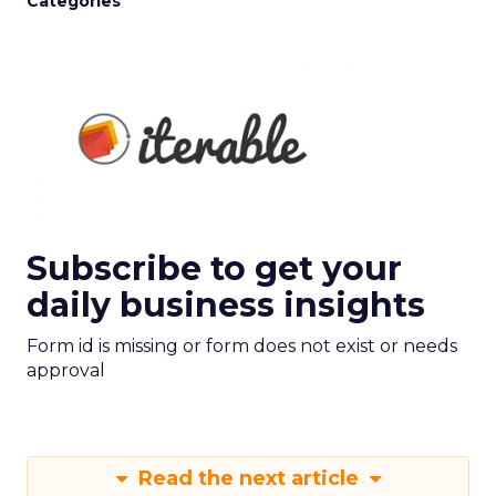
Categories
Subscribe to get your
daily business insights
Form id is missing or form does not exist or needs
approval
Read the next article