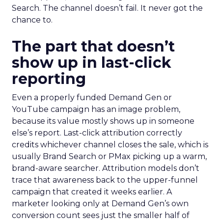
Search. The channel doesn’t fail. It never got the
chance to.
The part that doesn’t
show up in last-click
reporting
Even a properly funded Demand Gen or
YouTube campaign has an image problem,
because its value mostly shows up in someone
else’s report. Last-click attribution correctly
credits whichever channel closes the sale, which is
usually Brand Search or PMax picking up a warm,
brand-aware searcher. Attribution models don’t
trace that awareness back to the upper-funnel
campaign that created it weeks earlier. A
marketer looking only at Demand Gen’s own
conversion count sees just the smaller half of