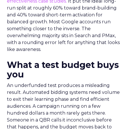
effectiveness case studies.
It put the ideal long-
run split at roughly 60% toward brand-building
and 40% toward short-term activation for
balanced growth. Most Google accounts run
something closer to the inverse. The
overwhelming majority sits in Search and PMax,
with a rounding error left for anything that looks
like awareness.
What a test budget buys
you
An underfunded test produces a misleading
result. Automated bidding systems need volume
to exit their learning phase and find efficient
audiences. A campaign running on a few
hundred dollars a month rarely gets there.
Someone in a QBR calls it inconclusive before
that happens, and the budget moves back to