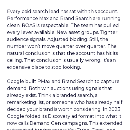
Every paid search lead has sat with this account.
Performance Max and Brand Search are running
clean. ROAS is respectable. The team has pulled
every lever available. New asset groups. Tighter
audience signals. Adjusted bidding. Still, the
number won’t move quarter over quarter. The
natural conclusion is that the account has hit its
ceiling. That conclusion is usually wrong. It’s an
expensive place to stop looking.
Google built PMax and Brand Search to capture
demand. Both win auctions using signals that
already exist. Think a branded search, a
remarketing list, or someone who has already half
decided your brand is worth considering. In 2023,
Google folded its Discovery ad format into what it
now calls Demand Gen campaigns. This extended