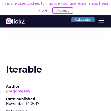
This site uses cookies to improve your user experience.
Read
More
Accept
menu
Subscribe
Iterable
Author
gregorygeny
Date published
November 14, 2017