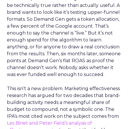
be technically true rather than actually useful. A
brand wants to look like it’s testing upper-funnel
formats. So Demand Gen gets a token allocation,
a few percent of the Google account. That’s
enough to say the channel is “live.” But it’s not
enough spend for the algorithm to learn
anything, or for anyone to draw a real conclusion
from the results. Then, six months later, someone
points at Demand Gen’s flat ROAS as proof the
channel doesn’t work. Nobody asks whether it
was ever funded well enough to succeed.
This isn’t a new problem. Marketing effectiveness
research has argued for two decades that brand-
building activity needs a meaningful share of
budget to compound, not a symbolic one. The
IPA’s most cited work on the subject comes from
Les Binet and Peter Field’s analysis of