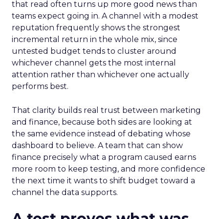
that read often turns up more good news than
teams expect going in. A channel with a modest
reputation frequently shows the strongest
incremental return in the whole mix, since
untested budget tends to cluster around
whichever channel gets the most internal
attention rather than whichever one actually
performs best.
That clarity builds real trust between marketing
and finance, because both sides are looking at
the same evidence instead of debating whose
dashboard to believe. A team that can show
finance precisely what a program caused earns
more room to keep testing, and more confidence
the next time it wants to shift budget toward a
channel the data supports.
A test proves what was