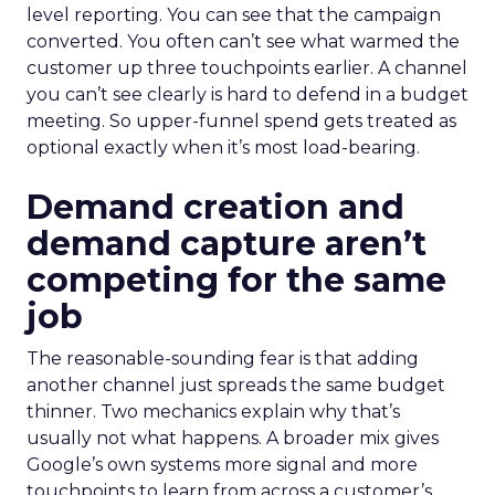
level reporting. You can see that the campaign
converted. You often can’t see what warmed the
customer up three touchpoints earlier. A channel
you can’t see clearly is hard to defend in a budget
meeting. So upper-funnel spend gets treated as
optional exactly when it’s most load-bearing.
Demand creation and
demand capture aren’t
competing for the same
job
The reasonable-sounding fear is that adding
another channel just spreads the same budget
thinner. Two mechanics explain why that’s
usually not what happens. A broader mix gives
Google’s own systems more signal and more
touchpoints to learn from across a customer’s