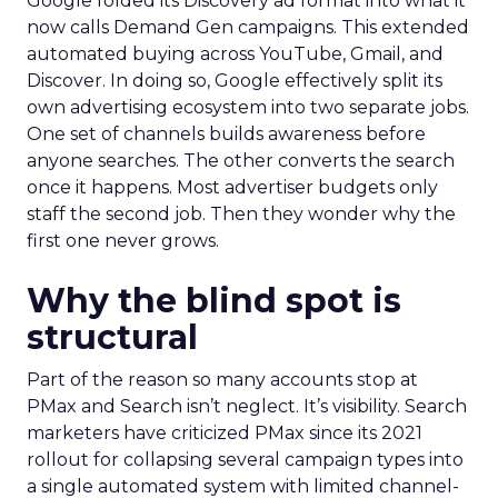
Google folded its Discovery ad format into what it
now calls Demand Gen campaigns. This extended
automated buying across YouTube, Gmail, and
Discover. In doing so, Google effectively split its
own advertising ecosystem into two separate jobs.
One set of channels builds awareness before
anyone searches. The other converts the search
once it happens. Most advertiser budgets only
staff the second job. Then they wonder why the
first one never grows.
Why the blind spot is
structural
Part of the reason so many accounts stop at
PMax and Search isn’t neglect. It’s visibility. Search
marketers have criticized PMax since its 2021
rollout for collapsing several campaign types into
a single automated system with limited channel-