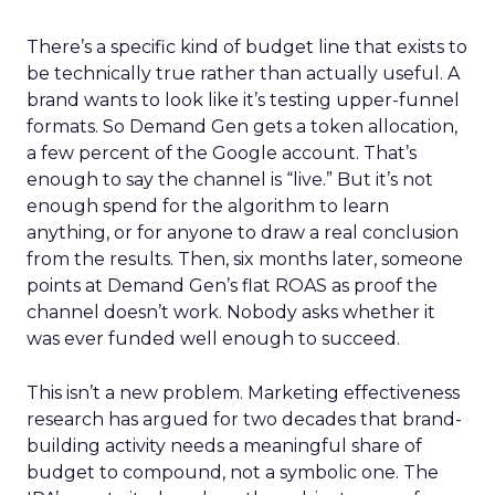
There’s a specific kind of budget line that exists to
be technically true rather than actually useful. A
brand wants to look like it’s testing upper-funnel
formats. So Demand Gen gets a token allocation,
a few percent of the Google account. That’s
enough to say the channel is “live.” But it’s not
enough spend for the algorithm to learn
anything, or for anyone to draw a real conclusion
from the results. Then, six months later, someone
points at Demand Gen’s flat ROAS as proof the
channel doesn’t work. Nobody asks whether it
was ever funded well enough to succeed.
This isn’t a new problem. Marketing effectiveness
research has argued for two decades that brand-
building activity needs a meaningful share of
budget to compound, not a symbolic one. The