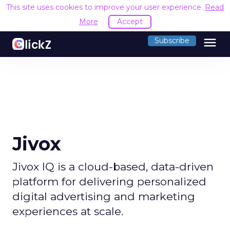
This site uses cookies to improve your user experience.
Read
More
Accept
menu
Subscribe
Jivox
Jivox IQ is a cloud-based, data-driven
platform for delivering personalized
digital advertising and marketing
experiences at scale.