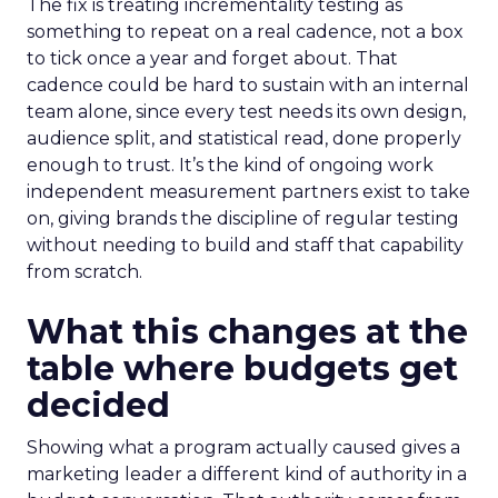
The fix is treating incrementality testing as
something to repeat on a real cadence, not a box
to tick once a year and forget about. That
cadence could be hard to sustain with an internal
team alone, since every test needs its own design,
audience split, and statistical read, done properly
enough to trust. It’s the kind of ongoing work
independent measurement partners exist to take
on, giving brands the discipline of regular testing
without needing to build and staff that capability
from scratch.
What this changes at the
table where budgets get
decided
Showing what a program actually caused gives a
marketing leader a different kind of authority in a