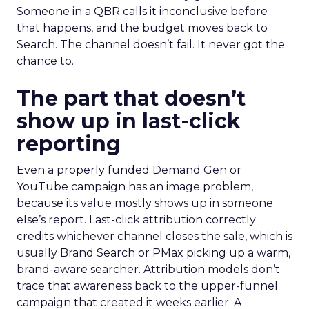
Someone in a QBR calls it inconclusive before
that happens, and the budget moves back to
Search. The channel doesn’t fail. It never got the
chance to.
The part that doesn’t
show up in last-click
reporting
Even a properly funded Demand Gen or
YouTube campaign has an image problem,
because its value mostly shows up in someone
else’s report. Last-click attribution correctly
credits whichever channel closes the sale, which is
usually Brand Search or PMax picking up a warm,
brand-aware searcher. Attribution models don’t
trace that awareness back to the upper-funnel
campaign that created it weeks earlier. A