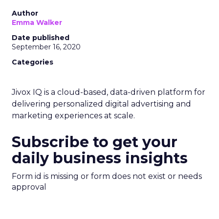
Author
Emma Walker
Date published
September 16, 2020
Categories
Jivox IQ is a cloud-based, data-driven platform for
delivering personalized digital advertising and
marketing experiences at scale.
Subscribe to get your
daily business insights
Form id is missing or form does not exist or needs
approval