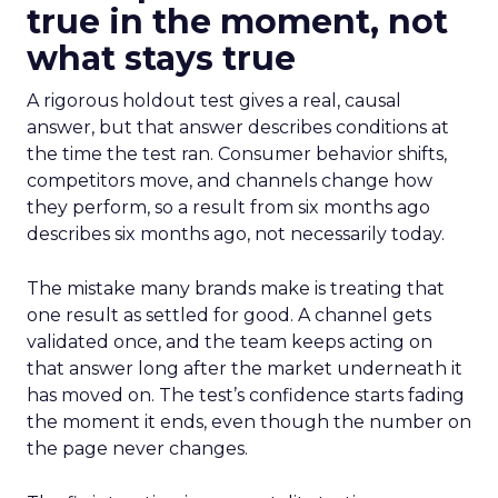
true in the moment, not
what stays true
A rigorous holdout test gives a real, causal
answer, but that answer describes conditions at
the time the test ran. Consumer behavior shifts,
competitors move, and channels change how
they perform, so a result from six months ago
describes six months ago, not necessarily today.
The mistake many brands make is treating that
one result as settled for good. A channel gets
validated once, and the team keeps acting on
that answer long after the market underneath it
has moved on. The test’s confidence starts fading
the moment it ends, even though the number on
the page never changes.