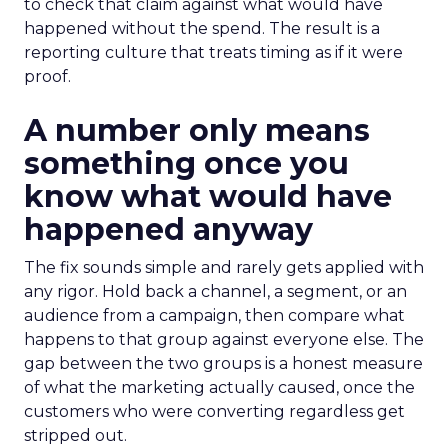
to check that claim against what would have
happened without the spend. The result is a
reporting culture that treats timing as if it were
proof.
A number only means
something once you
know what would have
happened anyway
The fix sounds simple and rarely gets applied with
any rigor. Hold back a channel, a segment, or an
audience from a campaign, then compare what
happens to that group against everyone else. The
gap between the two groups is a honest measure
of what the marketing actually caused, once the
customers who were converting regardless get
stripped out.