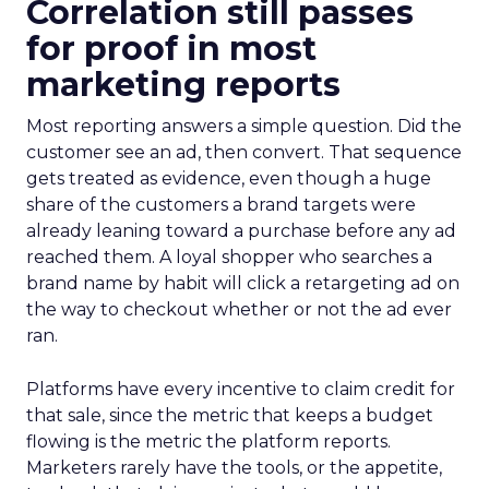
Correlation still passes
for proof in most
marketing reports
Most reporting answers a simple question. Did the
customer see an ad, then convert. That sequence
gets treated as evidence, even though a huge
share of the customers a brand targets were
already leaning toward a purchase before any ad
reached them. A loyal shopper who searches a
brand name by habit will click a retargeting ad on
the way to checkout whether or not the ad ever
ran.
Platforms have every incentive to claim credit for
that sale, since the metric that keeps a budget
flowing is the metric the platform reports.
Marketers rarely have the tools, or the appetite,