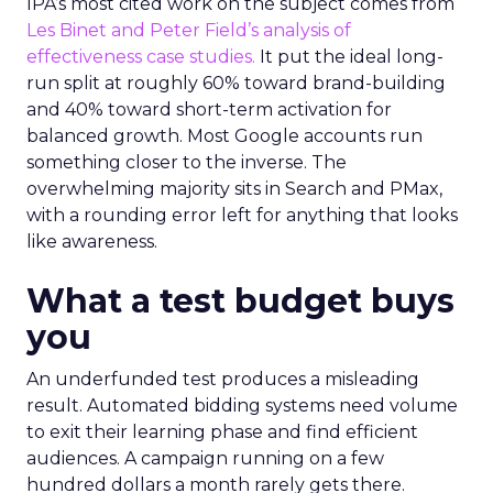
IPA’s most cited work on the subject comes from
Les Binet and Peter Field’s analysis of
effectiveness case studies.
It put the ideal long-
run split at roughly 60% toward brand-building
and 40% toward short-term activation for
balanced growth. Most Google accounts run
something closer to the inverse. The
overwhelming majority sits in Search and PMax,
with a rounding error left for anything that looks
like awareness.
What a test budget buys
you
An underfunded test produces a misleading
result. Automated bidding systems need volume
to exit their learning phase and find efficient
audiences. A campaign running on a few
hundred dollars a month rarely gets there.