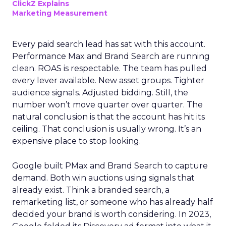
ClickZ Explains
Marketing Measurement
Every paid search lead has sat with this account.
Performance Max and Brand Search are running
clean. ROAS is respectable. The team has pulled
every lever available. New asset groups. Tighter
audience signals. Adjusted bidding. Still, the
number won’t move quarter over quarter. The
natural conclusion is that the account has hit its
ceiling. That conclusion is usually wrong. It’s an
expensive place to stop looking.
Google built PMax and Brand Search to capture
demand. Both win auctions using signals that
already exist. Think a branded search, a
remarketing list, or someone who has already half
decided your brand is worth considering. In 2023,