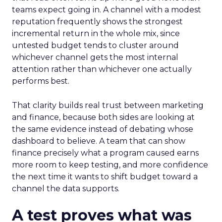
teams expect going in. A channel with a modest
reputation frequently shows the strongest
incremental return in the whole mix, since
untested budget tends to cluster around
whichever channel gets the most internal
attention rather than whichever one actually
performs best.
That clarity builds real trust between marketing
and finance, because both sides are looking at
the same evidence instead of debating whose
dashboard to believe. A team that can show
finance precisely what a program caused earns
more room to keep testing, and more confidence
the next time it wants to shift budget toward a
channel the data supports.
A test proves what was