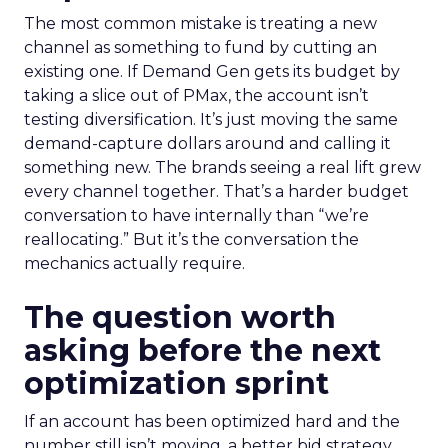
The most common mistake is treating a new
channel as something to fund by cutting an
existing one. If Demand Gen gets its budget by
taking a slice out of PMax, the account isn’t
testing diversification. It’s just moving the same
demand-capture dollars around and calling it
something new. The brands seeing a real lift grew
every channel together. That’s a harder budget
conversation to have internally than “we’re
reallocating.” But it’s the conversation the
mechanics actually require.
The question worth
asking before the next
optimization sprint
If an account has been optimized hard and the
number still isn’t moving, a better bid strategy