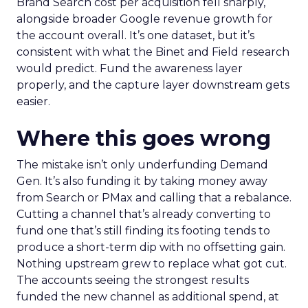
Brand Search cost per acquisition fell sharply,
alongside broader Google revenue growth for
the account overall. It’s one dataset, but it’s
consistent with what the Binet and Field research
would predict. Fund the awareness layer
properly, and the capture layer downstream gets
easier.
Where this goes wrong
The mistake isn’t only underfunding Demand
Gen. It’s also funding it by taking money away
from Search or PMax and calling that a rebalance.
Cutting a channel that’s already converting to
fund one that’s still finding its footing tends to
produce a short-term dip with no offsetting gain.
Nothing upstream grew to replace what got cut.
The accounts seeing the strongest results
funded the new channel as additional spend, at