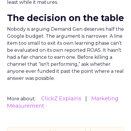
least while it matures.
The decision on the table
Nobody is arguing Demand Gen deserves half the
Google budget. The argument is narrower. A line
item too small to exit its own learning phase can’t
be evaluated on its own reported ROAS. It hasn’t
had a fair chance to earn one. Before killing a
channel that “isn’t performing,” ask whether
anyone ever funded it past the point where a real
answer was possible.
ClickZ Explains
Marketing
More about:
Measurement