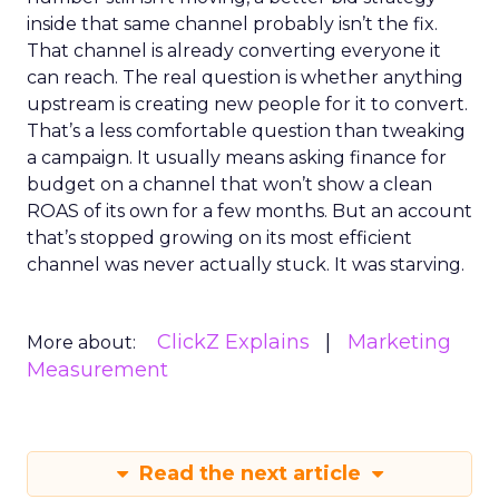
inside that same channel probably isn’t the fix.
That channel is already converting everyone it
can reach. The real question is whether anything
upstream is creating new people for it to convert.
That’s a less comfortable question than tweaking
a campaign. It usually means asking finance for
budget on a channel that won’t show a clean
ROAS of its own for a few months. But an account
that’s stopped growing on its most efficient
channel was never actually stuck. It was starving.
ClickZ Explains
Marketing
More about:
Measurement
Read the next article