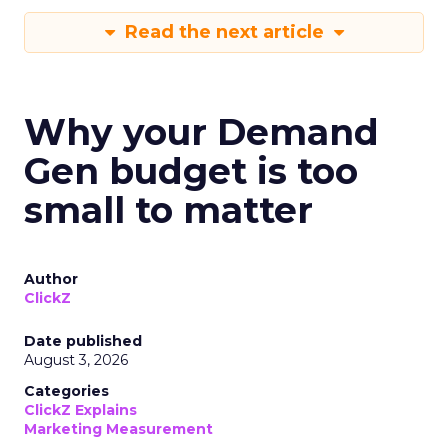
Read the next article
Why your Demand
Gen budget is too
small to matter
Author
ClickZ
Date published
August 3, 2026
Categories
ClickZ Explains
Marketing Measurement