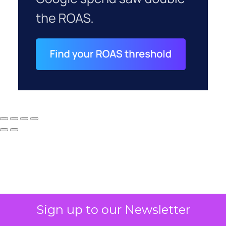
Sign up to our Newsletter
Why your CFO's