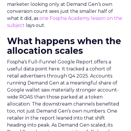
marketer looking only at Demand Gen’s own
conversion count sees just the smaller half of
what it did, as
one Fospha Academy lesson on the
subject
lays out.
What happens when the
allocation scales
Fospha’s Full-Funnel Google Report offers a
useful data point here. It tracked a cohort of
retail advertisers through Q4 2025. Accounts
running Demand Gen at a meaningful share of
Google wallet saw materially stronger account-
wide ROAS than those parked at a token
allocation. The downstream channels benefited
too, not just Demand Gen’s own numbers. One
retailer in the report leaned into that shift
heading into peak. As Demand Gen scaled, its