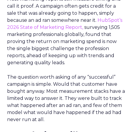
call it proof. A campaign often gets credit for a
sale that was already going to happen, simply
because an ad ran somewhere near it.
HubSpot’s
2026 State of Marketing Report,
surveying 1,505
marketing professionals globally, found that
proving the return on marketing spend is now
the single biggest challenge the profession
reports, ahead of keeping up with trends and
generating quality leads.
The question worth asking of any “successful”
campaign is simple. Would that customer have
bought anyway. Most measurement stacks have a
limited way to answer it. They were built to track
what happened after an ad ran, and few of them
model what would have happened if the ad had
never run at all.