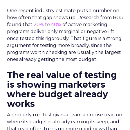
One recent industry estimate puts a number on
how often that gap shows up. Research from BCG
found that
20% to 40%
of active marketing
programs deliver only marginal or negative lift
once tested this rigorously. That figure is a strong
argument for testing more broadly, since the
programs worth checking are usually the largest
ones already getting the most budget.
The real value of testing
is showing marketers
where budget already
works
A properly run test gives a team a precise read on
where its budget is already earning its keep, and
that read often turns up more good news than