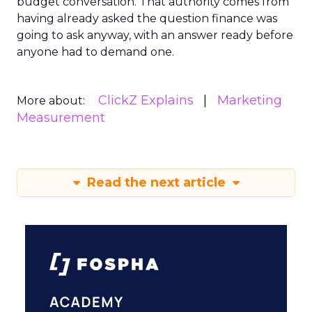
budget conversation. That authority comes from
having already asked the question finance was
going to ask anyway, with an answer ready before
anyone had to demand one.
ClickZ Explains
Marketing
More about:
Measurement
Read the next article