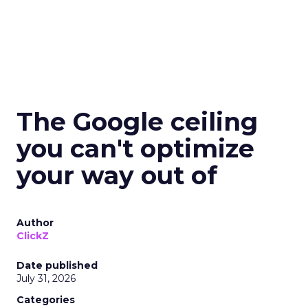
The Google ceiling
you can't optimize
your way out of
Author
ClickZ
Date published
July 31, 2026
Categories