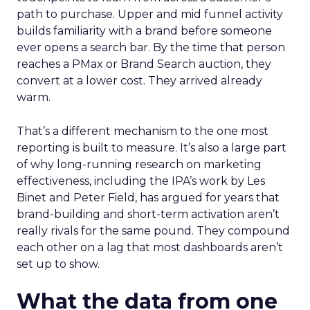
path to purchase. Upper and mid funnel activity
builds familiarity with a brand before someone
ever opens a search bar. By the time that person
reaches a PMax or Brand Search auction, they
convert at a lower cost. They arrived already
warm.
That’s a different mechanism to the one most
reporting is built to measure. It’s also a large part
of why long-running research on marketing
effectiveness, including the IPA’s work by Les
Binet and Peter Field, has argued for years that
brand-building and short-term activation aren’t
really rivals for the same pound. They compound
each other on a lag that most dashboards aren’t
set up to show.
What the data from one