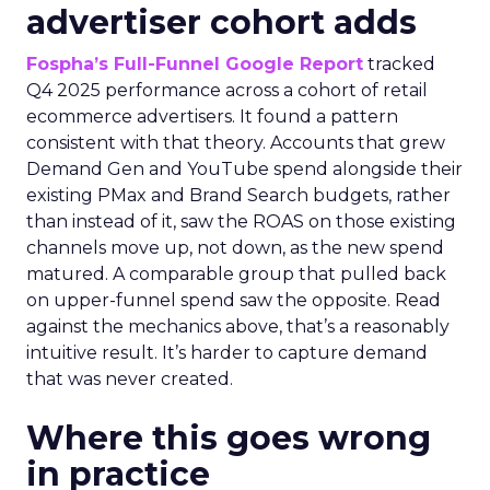
advertiser cohort adds
Fospha’s Full-Funnel Google Report
tracked
Q4 2025 performance across a cohort of retail
ecommerce advertisers. It found a pattern
consistent with that theory. Accounts that grew
Demand Gen and YouTube spend alongside their
existing PMax and Brand Search budgets, rather
than instead of it, saw the ROAS on those existing
channels move up, not down, as the new spend
matured. A comparable group that pulled back
on upper-funnel spend saw the opposite. Read
against the mechanics above, that’s a reasonably
intuitive result. It’s harder to capture demand
that was never created.
Where this goes wrong
in practice