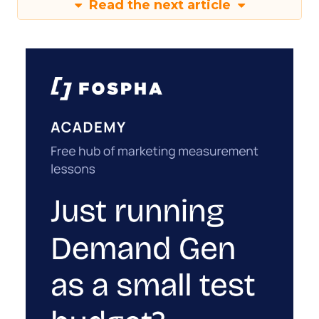
Read the next article