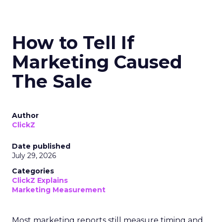
How to Tell If
Marketing Caused
The Sale
Author
ClickZ
Date published
July 29, 2026
Categories
ClickZ Explains
Marketing Measurement
Most marketing reports still measure timing and