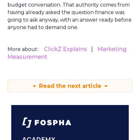
budget conversation. That authority comes from
having already asked the question finance was
going to ask anyway, with an answer ready before
anyone had to demand one.
ClickZ Explains
Marketing
More about:
Measurement
Read the next article