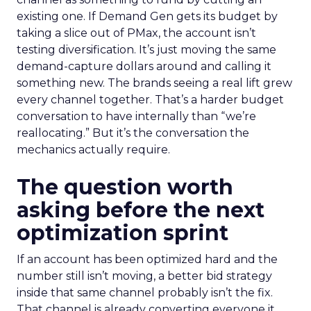
existing one. If Demand Gen gets its budget by
taking a slice out of PMax, the account isn’t
testing diversification. It’s just moving the same
demand-capture dollars around and calling it
something new. The brands seeing a real lift grew
every channel together. That’s a harder budget
conversation to have internally than “we’re
reallocating.” But it’s the conversation the
mechanics actually require.
The question worth
asking before the next
optimization sprint
If an account has been optimized hard and the
number still isn’t moving, a better bid strategy
inside that same channel probably isn’t the fix.
That channel is already converting everyone it