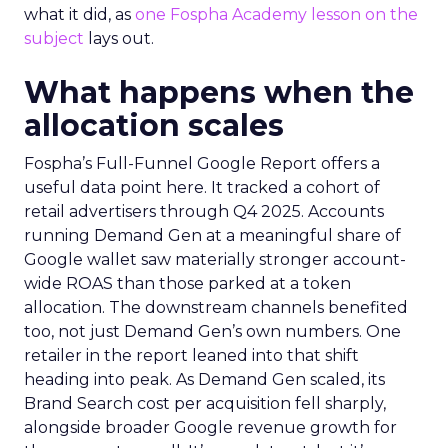
what it did, as
one Fospha Academy lesson on the
subject
lays out.
What happens when the
allocation scales
Fospha’s Full-Funnel Google Report offers a
useful data point here. It tracked a cohort of
retail advertisers through Q4 2025. Accounts
running Demand Gen at a meaningful share of
Google wallet saw materially stronger account-
wide ROAS than those parked at a token
allocation. The downstream channels benefited
too, not just Demand Gen’s own numbers. One
retailer in the report leaned into that shift
heading into peak. As Demand Gen scaled, its
Brand Search cost per acquisition fell sharply,
alongside broader Google revenue growth for