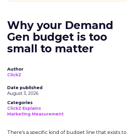
Why your Demand
Gen budget is too
small to matter
Author
ClickZ
Date published
August 3, 2026
Categories
ClickZ Explains
Marketing Measurement
There’s a specific kind of budget line that exists to