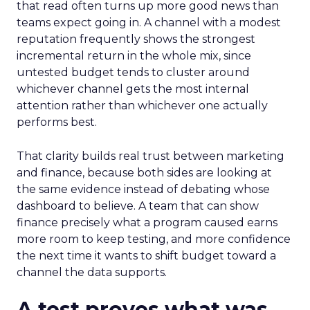
that read often turns up more good news than
teams expect going in. A channel with a modest
reputation frequently shows the strongest
incremental return in the whole mix, since
untested budget tends to cluster around
whichever channel gets the most internal
attention rather than whichever one actually
performs best.
That clarity builds real trust between marketing
and finance, because both sides are looking at
the same evidence instead of debating whose
dashboard to believe. A team that can show
finance precisely what a program caused earns
more room to keep testing, and more confidence
the next time it wants to shift budget toward a
channel the data supports.
A test proves what was