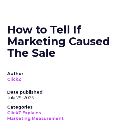
How to Tell If
Marketing Caused
The Sale
Author
ClickZ
Date published
July 29, 2026
Categories
ClickZ Explains
Marketing Measurement