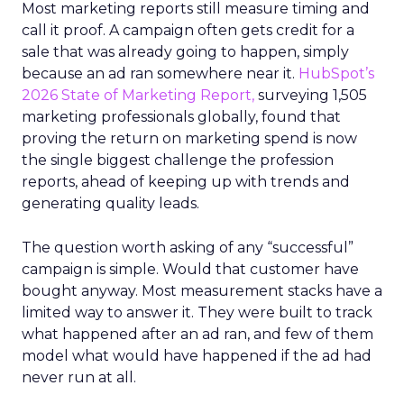
Most marketing reports still measure timing and
call it proof. A campaign often gets credit for a
sale that was already going to happen, simply
because an ad ran somewhere near it.
HubSpot’s
2026 State of Marketing Report,
surveying 1,505
marketing professionals globally, found that
proving the return on marketing spend is now
the single biggest challenge the profession
reports, ahead of keeping up with trends and
generating quality leads.
The question worth asking of any “successful”
campaign is simple. Would that customer have
bought anyway. Most measurement stacks have a
limited way to answer it. They were built to track
what happened after an ad ran, and few of them
model what would have happened if the ad had
never run at all.