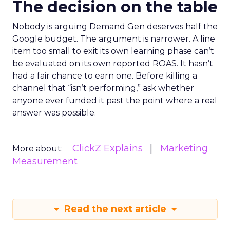
The decision on the table
Nobody is arguing Demand Gen deserves half the
Google budget. The argument is narrower. A line
item too small to exit its own learning phase can’t
be evaluated on its own reported ROAS. It hasn’t
had a fair chance to earn one. Before killing a
channel that “isn’t performing,” ask whether
anyone ever funded it past the point where a real
answer was possible.
ClickZ Explains
Marketing
More about:
Measurement
Read the next article