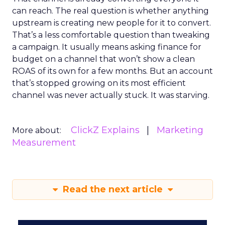
can reach. The real question is whether anything
upstream is creating new people for it to convert.
That’s a less comfortable question than tweaking
a campaign. It usually means asking finance for
budget on a channel that won’t show a clean
ROAS of its own for a few months. But an account
that’s stopped growing on its most efficient
channel was never actually stuck. It was starving.
ClickZ Explains
Marketing
More about:
Measurement
Read the next article