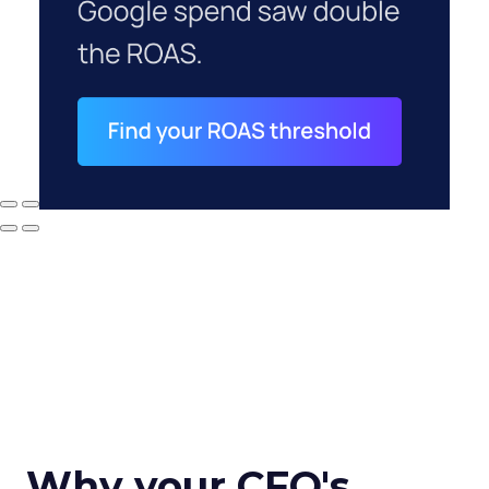
Why your CFO's