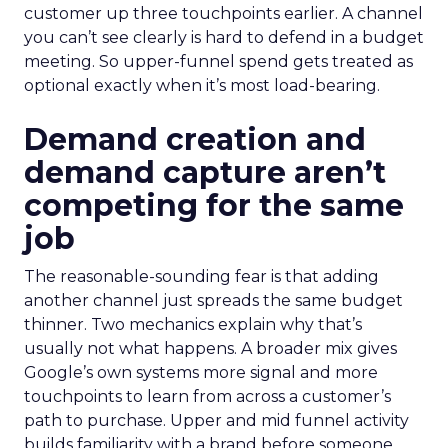
customer up three touchpoints earlier. A channel
you can’t see clearly is hard to defend in a budget
meeting. So upper-funnel spend gets treated as
optional exactly when it’s most load-bearing.
Demand creation and
demand capture aren’t
competing for the same
job
The reasonable-sounding fear is that adding
another channel just spreads the same budget
thinner. Two mechanics explain why that’s
usually not what happens. A broader mix gives
Google’s own systems more signal and more
touchpoints to learn from across a customer’s
path to purchase. Upper and mid funnel activity
builds familiarity with a brand before someone