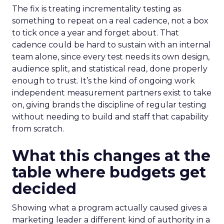
The fix is treating incrementality testing as
something to repeat on a real cadence, not a box
to tick once a year and forget about. That
cadence could be hard to sustain with an internal
team alone, since every test needs its own design,
audience split, and statistical read, done properly
enough to trust. It’s the kind of ongoing work
independent measurement partners exist to take
on, giving brands the discipline of regular testing
without needing to build and staff that capability
from scratch.
What this changes at the
table where budgets get
decided
Showing what a program actually caused gives a
marketing leader a different kind of authority in a