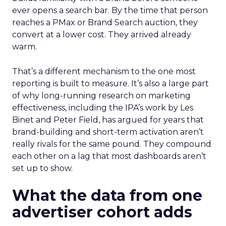
ever opens a search bar. By the time that person
reaches a PMax or Brand Search auction, they
convert at a lower cost. They arrived already
warm.
That’s a different mechanism to the one most
reporting is built to measure. It’s also a large part
of why long-running research on marketing
effectiveness, including the IPA’s work by Les
Binet and Peter Field, has argued for years that
brand-building and short-term activation aren’t
really rivals for the same pound. They compound
each other on a lag that most dashboards aren’t
set up to show.
What the data from one
advertiser cohort adds