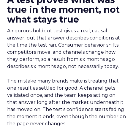
true in the moment, not
what stays true
A rigorous holdout test gives a real, causal
answer, but that answer describes conditions at
the time the test ran. Consumer behavior shifts,
competitors move, and channels change how
they perform, so a result from six months ago
describes six months ago, not necessarily today.
The mistake many brands make is treating that
one result as settled for good. A channel gets
validated once, and the team keeps acting on
that answer long after the market underneath it
has moved on. The test’s confidence starts fading
the moment it ends, even though the number on
the page never changes.