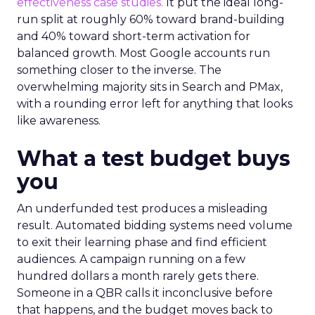
effectiveness case studies.
It put the ideal long-
run split at roughly 60% toward brand-building
and 40% toward short-term activation for
balanced growth. Most Google accounts run
something closer to the inverse. The
overwhelming majority sits in Search and PMax,
with a rounding error left for anything that looks
like awareness.
What a test budget buys
you
An underfunded test produces a misleading
result. Automated bidding systems need volume
to exit their learning phase and find efficient
audiences. A campaign running on a few
hundred dollars a month rarely gets there.
Someone in a QBR calls it inconclusive before
that happens, and the budget moves back to