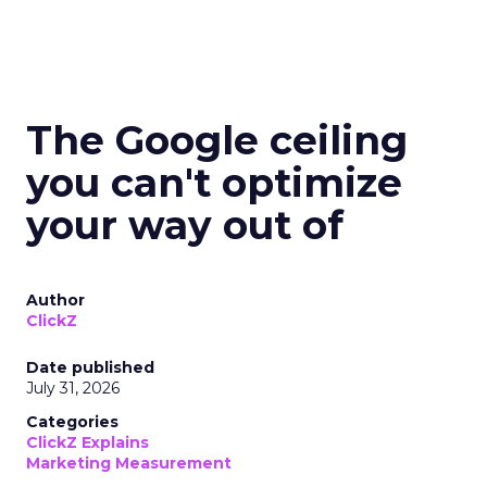
The Google ceiling
you can't optimize
your way out of
Author
ClickZ
Date published
July 31, 2026
Categories
ClickZ Explains
Marketing Measurement