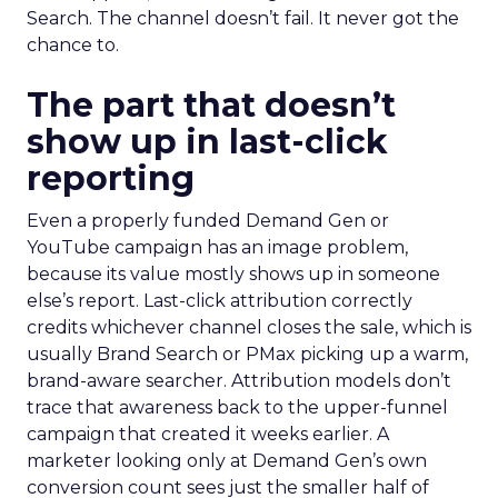
Search. The channel doesn’t fail. It never got the
chance to.
The part that doesn’t
show up in last-click
reporting
Even a properly funded Demand Gen or
YouTube campaign has an image problem,
because its value mostly shows up in someone
else’s report. Last-click attribution correctly
credits whichever channel closes the sale, which is
usually Brand Search or PMax picking up a warm,
brand-aware searcher. Attribution models don’t
trace that awareness back to the upper-funnel
campaign that created it weeks earlier. A
marketer looking only at Demand Gen’s own
conversion count sees just the smaller half of