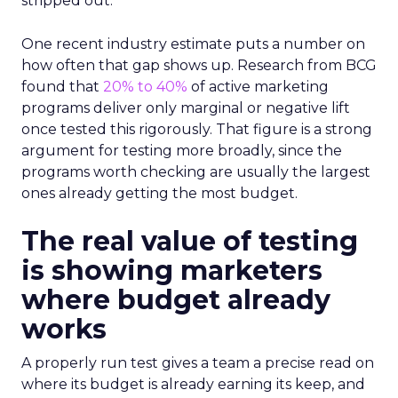
stripped out.
One recent industry estimate puts a number on
how often that gap shows up. Research from BCG
found that
20% to 40%
of active marketing
programs deliver only marginal or negative lift
once tested this rigorously. That figure is a strong
argument for testing more broadly, since the
programs worth checking are usually the largest
ones already getting the most budget.
The real value of testing
is showing marketers
where budget already
works
A properly run test gives a team a precise read on
where its budget is already earning its keep, and