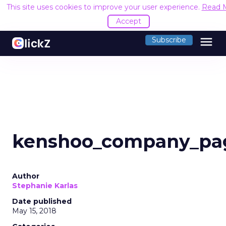
This site uses cookies to improve your user experience.
Read 
Accept
menu
Subscribe
kenshoo_company_pa
Author
Stephanie Karlas
Date published
May 15, 2018