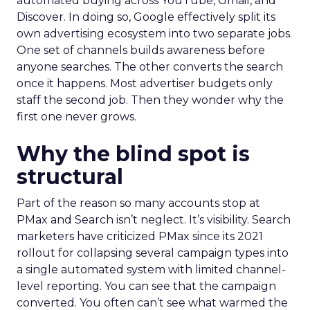
automated buying across YouTube, Gmail, and
Discover. In doing so, Google effectively split its
own advertising ecosystem into two separate jobs.
One set of channels builds awareness before
anyone searches. The other converts the search
once it happens. Most advertiser budgets only
staff the second job. Then they wonder why the
first one never grows.
Why the blind spot is
structural
Part of the reason so many accounts stop at
PMax and Search isn’t neglect. It’s visibility. Search
marketers have criticized PMax since its 2021
rollout for collapsing several campaign types into
a single automated system with limited channel-
level reporting. You can see that the campaign
converted. You often can’t see what warmed the