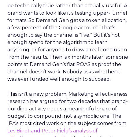
be technically true rather than actually useful. A
brand wants to look like it’s testing upper-funnel
formats. So Demand Gen gets a token allocation,
a few percent of the Google account. That’s
enough to say the channel is “live.” But it’s not
enough spend for the algorithm to learn
anything, or for anyone to draw a real conclusion
from the results. Then, six months later, someone
points at Demand Gen’s flat ROAS as proof the
channel doesn’t work. Nobody asks whether it
was ever funded well enough to succeed.
This isn’t a new problem. Marketing effectiveness
research has argued for two decades that brand-
building activity needs a meaningful share of
budget to compound, not a symbolic one. The
IPA’s most cited work on the subject comes from
Les Binet and Peter Field’s analysis of