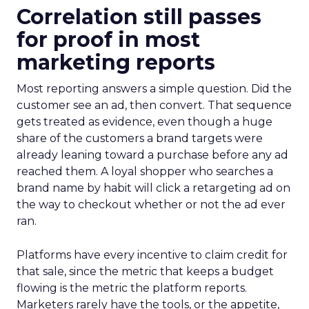
Correlation still passes
for proof in most
marketing reports
Most reporting answers a simple question. Did the
customer see an ad, then convert. That sequence
gets treated as evidence, even though a huge
share of the customers a brand targets were
already leaning toward a purchase before any ad
reached them. A loyal shopper who searches a
brand name by habit will click a retargeting ad on
the way to checkout whether or not the ad ever
ran.
Platforms have every incentive to claim credit for
that sale, since the metric that keeps a budget
flowing is the metric the platform reports.
Marketers rarely have the tools, or the appetite,