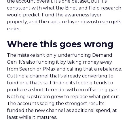
the account overall. It’s one dataset, but it’s
consistent with what the Binet and Field research
would predict. Fund the awareness layer
properly, and the capture layer downstream gets
easier.
Where this goes wrong
The mistake isn’t only underfunding Demand
Gen. It’s also funding it by taking money away
from Search or PMax and calling that a rebalance.
Cutting a channel that’s already converting to
fund one that’s still finding its footing tends to
produce a short-term dip with no offsetting gain.
Nothing upstream grew to replace what got cut.
The accounts seeing the strongest results
funded the new channel as additional spend, at
least while it matures.