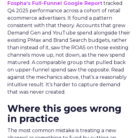
Fospha’s Full-Funnel Google Report
tracked
Q4 2025 performance across a cohort of retail
ecommerce advertisers. It found a pattern
consistent with that theory. Accounts that grew
Demand Gen and YouTube spend alongside their
existing PMax and Brand Search budgets, rather
than instead of it, saw the ROAS on those existing
channels move up, not down, as the new spend
matured. A comparable group that pulled back
on upper-funnel spend saw the opposite. Read
against the mechanics above, that’s a reasonably
intuitive result. It’s harder to capture demand
that was never created.
Where this goes wrong
in practice
The most common mistake is treating a new
channel as something to fund by cutting an