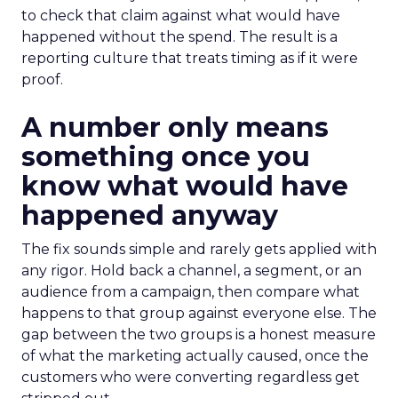
to check that claim against what would have
happened without the spend. The result is a
reporting culture that treats timing as if it were
proof.
A number only means
something once you
know what would have
happened anyway
The fix sounds simple and rarely gets applied with
any rigor. Hold back a channel, a segment, or an
audience from a campaign, then compare what
happens to that group against everyone else. The
gap between the two groups is a honest measure
of what the marketing actually caused, once the
customers who were converting regardless get