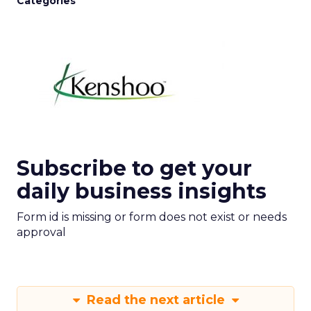
Categories
Subscribe to get your
daily business insights
Form id is missing or form does not exist or needs
approval
Read the next article