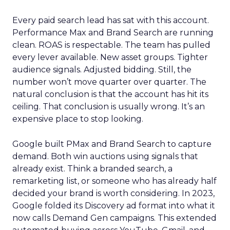
Every paid search lead has sat with this account.
Performance Max and Brand Search are running
clean. ROAS is respectable. The team has pulled
every lever available. New asset groups. Tighter
audience signals. Adjusted bidding. Still, the
number won’t move quarter over quarter. The
natural conclusion is that the account has hit its
ceiling. That conclusion is usually wrong. It’s an
expensive place to stop looking.
Google built PMax and Brand Search to capture
demand. Both win auctions using signals that
already exist. Think a branded search, a
remarketing list, or someone who has already half
decided your brand is worth considering. In 2023,
Google folded its Discovery ad format into what it
now calls Demand Gen campaigns. This extended