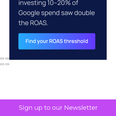
Sign up to our Newsletter