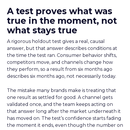
A test proves what was
true in the moment, not
what stays true
A rigorous holdout test gives a real, causal
answer, but that answer describes conditions at
the time the test ran. Consumer behavior shifts,
competitors move, and channels change how
they perform, so a result from six months ago
describes six months ago, not necessarily today.
The mistake many brands make is treating that
one result as settled for good. A channel gets
validated once, and the team keeps acting on
that answer long after the market underneath it
has moved on. The test’s confidence starts fading
the moment it ends, even though the number on