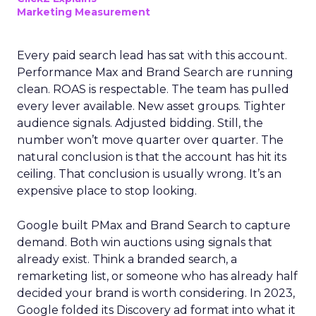
Marketing Measurement
Every paid search lead has sat with this account.
Performance Max and Brand Search are running
clean. ROAS is respectable. The team has pulled
every lever available. New asset groups. Tighter
audience signals. Adjusted bidding. Still, the
number won’t move quarter over quarter. The
natural conclusion is that the account has hit its
ceiling. That conclusion is usually wrong. It’s an
expensive place to stop looking.
Google built PMax and Brand Search to capture
demand. Both win auctions using signals that
already exist. Think a branded search, a
remarketing list, or someone who has already half
decided your brand is worth considering. In 2023,
Google folded its Discovery ad format into what it