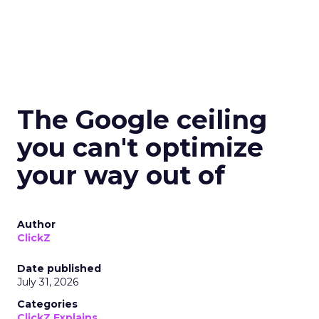
The Google ceiling
you can't optimize
your way out of
Author
ClickZ
Date published
July 31, 2026
Categories
ClickZ Explains