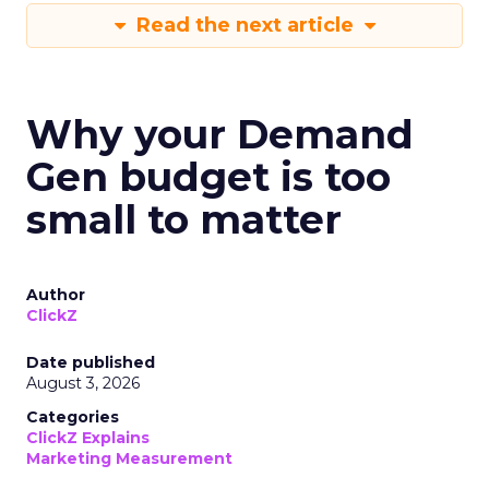
Read the next article
Why your Demand
Gen budget is too
small to matter
Author
ClickZ
Date published
August 3, 2026
Categories
ClickZ Explains
Marketing Measurement