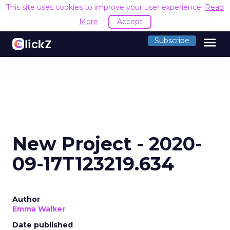
This site uses cookies to improve your user experience.
Read
More
Accept
menu
Subscribe
New Project - 2020-
09-17T123219.634
Author
Emma Walker
Date published