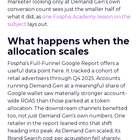
marketer looking only at Demand Gen’s own
conversion count sees just the smaller half of
what it did, as
one Fospha Academy lesson on the
subject
lays out.
What happens when the
allocation scales
Fospha’s Full-Funnel Google Report offers a
useful data point here. It tracked a cohort of
retail advertisers through Q4 2025. Accounts
running Demand Gen at a meaningful share of
Google wallet saw materially stronger account-
wide ROAS than those parked at a token
allocation. The downstream channels benefited
too, not just Demand Gen’s own numbers. One
retailer in the report leaned into that shift
heading into peak. As Demand Gen scaled, its
Brand Search cost per acquisition fell sharply,