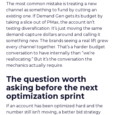
The most common mistake is treating a new
channel as something to fund by cutting an
existing one. If Demand Gen gets its budget by
taking a slice out of PMax, the account isn’t
testing diversification. It’s just moving the same
demand-capture dollars around and calling it
something new. The brands seeing a real lift grew
every channel together. That’s a harder budget
conversation to have internally than “we’re
reallocating.” But it’s the conversation the
mechanics actually require.
The question worth
asking before the next
optimization sprint
If an account has been optimized hard and the
number still isn’t moving, a better bid strategy