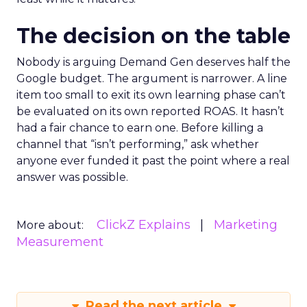
The decision on the table
Nobody is arguing Demand Gen deserves half the
Google budget. The argument is narrower. A line
item too small to exit its own learning phase can’t
be evaluated on its own reported ROAS. It hasn’t
had a fair chance to earn one. Before killing a
channel that “isn’t performing,” ask whether
anyone ever funded it past the point where a real
answer was possible.
ClickZ Explains
Marketing
More about:
Measurement
Read the next article