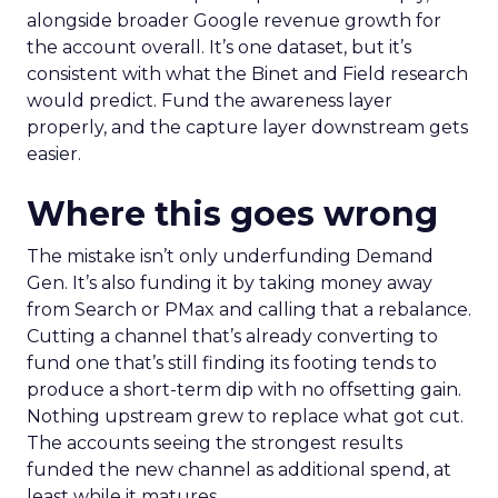
alongside broader Google revenue growth for
the account overall. It’s one dataset, but it’s
consistent with what the Binet and Field research
would predict. Fund the awareness layer
properly, and the capture layer downstream gets
easier.
Where this goes wrong
The mistake isn’t only underfunding Demand
Gen. It’s also funding it by taking money away
from Search or PMax and calling that a rebalance.
Cutting a channel that’s already converting to
fund one that’s still finding its footing tends to
produce a short-term dip with no offsetting gain.
Nothing upstream grew to replace what got cut.
The accounts seeing the strongest results
funded the new channel as additional spend, at
least while it matures.