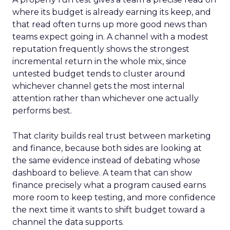
where its budget is already earning its keep, and
that read often turns up more good news than
teams expect going in. A channel with a modest
reputation frequently shows the strongest
incremental return in the whole mix, since
untested budget tends to cluster around
whichever channel gets the most internal
attention rather than whichever one actually
performs best.
That clarity builds real trust between marketing
and finance, because both sides are looking at
the same evidence instead of debating whose
dashboard to believe. A team that can show
finance precisely what a program caused earns
more room to keep testing, and more confidence
the next time it wants to shift budget toward a
channel the data supports.