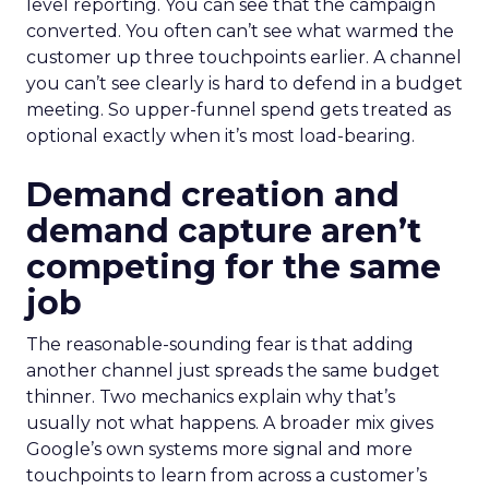
level reporting. You can see that the campaign
converted. You often can’t see what warmed the
customer up three touchpoints earlier. A channel
you can’t see clearly is hard to defend in a budget
meeting. So upper-funnel spend gets treated as
optional exactly when it’s most load-bearing.
Demand creation and
demand capture aren’t
competing for the same
job
The reasonable-sounding fear is that adding
another channel just spreads the same budget
thinner. Two mechanics explain why that’s
usually not what happens. A broader mix gives
Google’s own systems more signal and more
touchpoints to learn from across a customer’s