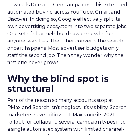
now calls Demand Gen campaigns. This extended
automated buying across YouTube, Gmail, and
Discover. In doing so, Google effectively split its
own advertising ecosystem into two separate jobs.
One set of channels builds awareness before
anyone searches. The other converts the search
once it happens. Most advertiser budgets only
staff the second job. Then they wonder why the
first one never grows.
Why the blind spot is
structural
Part of the reason so many accounts stop at
PMax and Search isn’t neglect. It’s visibility. Search
marketers have criticized PMax since its 2021
rollout for collapsing several campaign types into
a single automated system with limited channel-