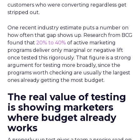
customers who were converting regardless get
stripped out.
One recent industry estimate puts a number on
how often that gap shows up. Research from BCG
found that
20% to 40%
of active marketing
programs deliver only marginal or negative lift
once tested this rigorously. That figure is a strong
argument for testing more broadly, since the
programs worth checking are usually the largest
ones already getting the most budget.
The real value of testing
is showing marketers
where budget already
works
A properly run test gives a team a precise read on