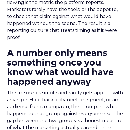
flowing is the metric the platform reports.
Marketers rarely have the tools, or the appetite,
to check that claim against what would have
happened without the spend. The result is a
reporting culture that treats timing as if it were
proof.
A number only means
something once you
know what would have
happened anyway
The fix sounds simple and rarely gets applied with
any rigor. Hold back a channel, a segment, or an
audience from a campaign, then compare what
happens to that group against everyone else. The
gap between the two groups is a honest measure
of what the marketing actually caused, once the