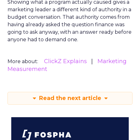
Showing what a program actually caused gives a
marketing leader a different kind of authority in a
budget conversation. That authority comes from
having already asked the question finance was
going to ask anyway, with an answer ready before
anyone had to demand one.
ClickZ Explains
Marketing
More about:
Measurement
Read the next article