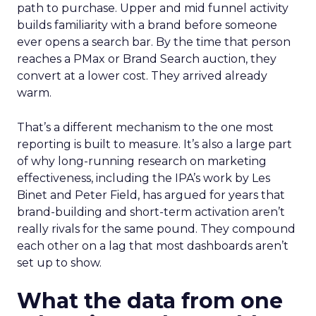
path to purchase. Upper and mid funnel activity
builds familiarity with a brand before someone
ever opens a search bar. By the time that person
reaches a PMax or Brand Search auction, they
convert at a lower cost. They arrived already
warm.
That’s a different mechanism to the one most
reporting is built to measure. It’s also a large part
of why long-running research on marketing
effectiveness, including the IPA’s work by Les
Binet and Peter Field, has argued for years that
brand-building and short-term activation aren’t
really rivals for the same pound. They compound
each other on a lag that most dashboards aren’t
set up to show.
What the data from one