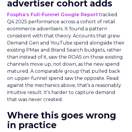
advertiser cohort adds
Fospha’s Full-Funnel Google Report
tracked
Q4 2025 performance across a cohort of retail
ecommerce advertisers. It found a pattern
consistent with that theory. Accounts that grew
Demand Gen and YouTube spend alongside their
existing PMax and Brand Search budgets, rather
than instead of it, saw the ROAS on those existing
channels move up, not down, as the new spend
matured. A comparable group that pulled back
on upper-funnel spend saw the opposite. Read
against the mechanics above, that’s a reasonably
intuitive result. It’s harder to capture demand
that was never created.
Where this goes wrong
in practice