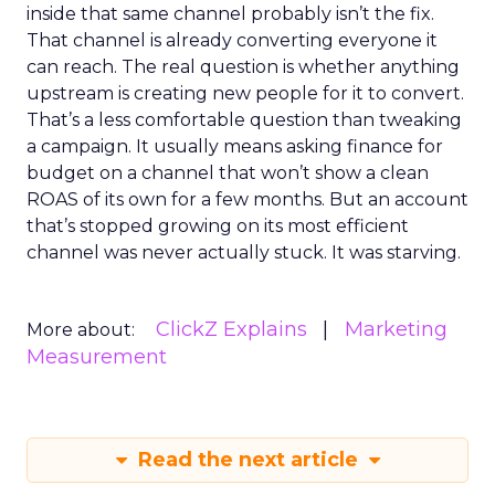
inside that same channel probably isn’t the fix.
That channel is already converting everyone it
can reach. The real question is whether anything
upstream is creating new people for it to convert.
That’s a less comfortable question than tweaking
a campaign. It usually means asking finance for
budget on a channel that won’t show a clean
ROAS of its own for a few months. But an account
that’s stopped growing on its most efficient
channel was never actually stuck. It was starving.
ClickZ Explains
Marketing
More about:
Measurement
Read the next article