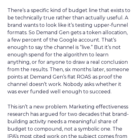
There’s a specific kind of budget line that exists to
be technically true rather than actually useful. A
brand wants to look like it’s testing upper-funnel
formats. So Demand Gen gets a token allocation,
a few percent of the Google account. That’s
enough to say the channel is “live.” But it’s not
enough spend for the algorithm to learn
anything, or for anyone to draw a real conclusion
from the results. Then, six months later, someone
points at Demand Gen’s flat ROAS as proof the
channel doesn’t work. Nobody asks whether it
was ever funded well enough to succeed.
This isn’t a new problem. Marketing effectiveness
research has argued for two decades that brand-
building activity needs a meaningful share of
budget to compound, not a symbolic one. The
IPA’s most cited work on the subject comes from