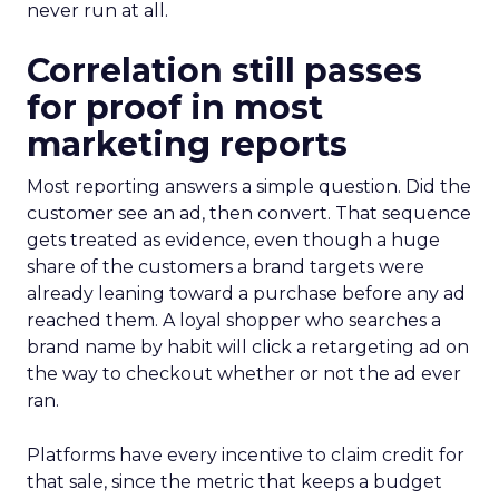
never run at all.
Correlation still passes
for proof in most
marketing reports
Most reporting answers a simple question. Did the
customer see an ad, then convert. That sequence
gets treated as evidence, even though a huge
share of the customers a brand targets were
already leaning toward a purchase before any ad
reached them. A loyal shopper who searches a
brand name by habit will click a retargeting ad on
the way to checkout whether or not the ad ever
ran.
Platforms have every incentive to claim credit for
that sale, since the metric that keeps a budget