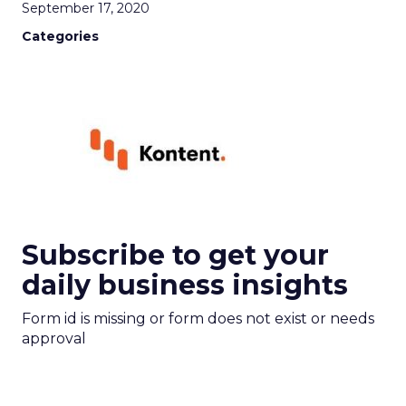
September 17, 2020
Categories
Subscribe to get your
daily business insights
Form id is missing or form does not exist or needs
approval