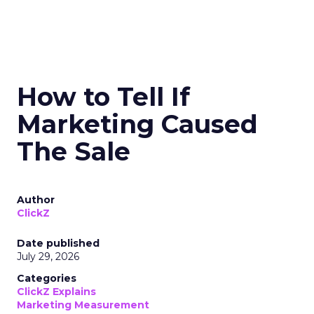
How to Tell If
Marketing Caused
The Sale
Author
ClickZ
Date published
July 29, 2026
Categories
ClickZ Explains
Marketing Measurement