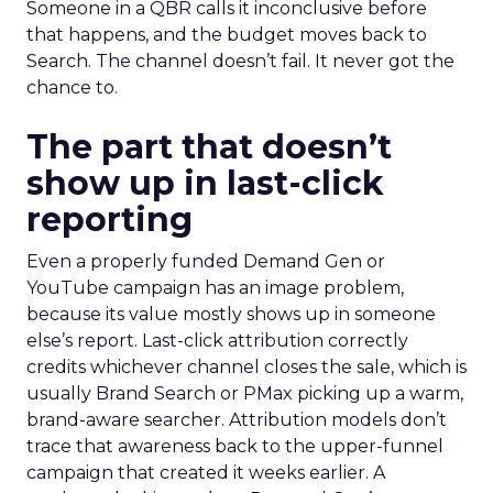
Someone in a QBR calls it inconclusive before
that happens, and the budget moves back to
Search. The channel doesn’t fail. It never got the
chance to.
The part that doesn’t
show up in last-click
reporting
Even a properly funded Demand Gen or
YouTube campaign has an image problem,
because its value mostly shows up in someone
else’s report. Last-click attribution correctly
credits whichever channel closes the sale, which is
usually Brand Search or PMax picking up a warm,
brand-aware searcher. Attribution models don’t
trace that awareness back to the upper-funnel
campaign that created it weeks earlier. A