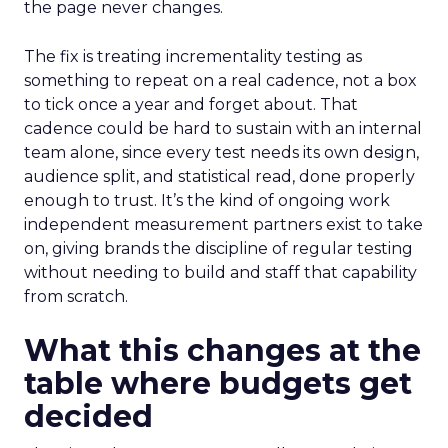
the page never changes.
The fix is treating incrementality testing as
something to repeat on a real cadence, not a box
to tick once a year and forget about. That
cadence could be hard to sustain with an internal
team alone, since every test needs its own design,
audience split, and statistical read, done properly
enough to trust. It’s the kind of ongoing work
independent measurement partners exist to take
on, giving brands the discipline of regular testing
without needing to build and staff that capability
from scratch.
What this changes at the
table where budgets get
decided