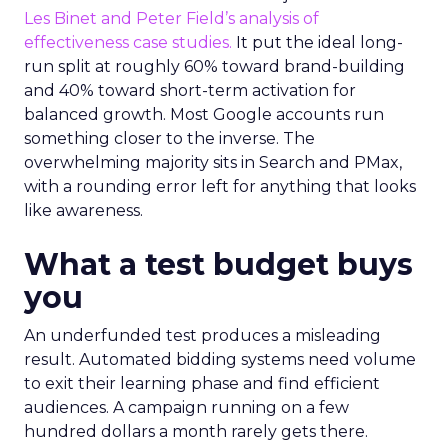
Les Binet and Peter Field’s analysis of
effectiveness case studies.
It put the ideal long-
run split at roughly 60% toward brand-building
and 40% toward short-term activation for
balanced growth. Most Google accounts run
something closer to the inverse. The
overwhelming majority sits in Search and PMax,
with a rounding error left for anything that looks
like awareness.
What a test budget buys
you
An underfunded test produces a misleading
result. Automated bidding systems need volume
to exit their learning phase and find efficient
audiences. A campaign running on a few
hundred dollars a month rarely gets there.