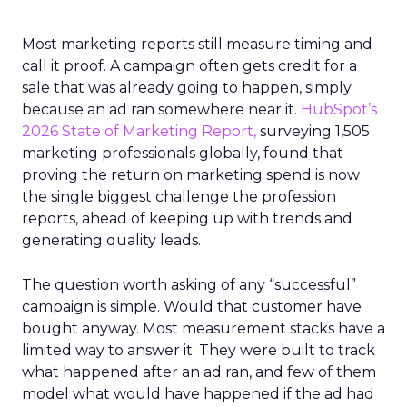
Most marketing reports still measure timing and
call it proof. A campaign often gets credit for a
sale that was already going to happen, simply
because an ad ran somewhere near it.
HubSpot’s
2026 State of Marketing Report,
surveying 1,505
marketing professionals globally, found that
proving the return on marketing spend is now
the single biggest challenge the profession
reports, ahead of keeping up with trends and
generating quality leads.
The question worth asking of any “successful”
campaign is simple. Would that customer have
bought anyway. Most measurement stacks have a
limited way to answer it. They were built to track
what happened after an ad ran, and few of them
model what would have happened if the ad had