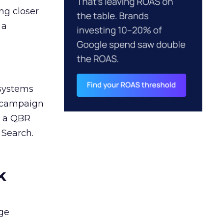
ng closer
 a
 systems
A campaign
n a QBR
 Search.
k
ge