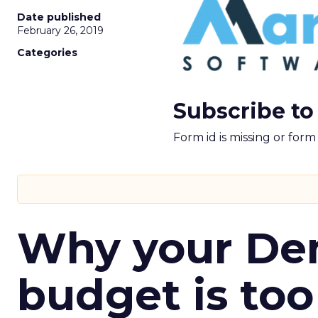
Date published
February 26, 2019
Categories
Subscribe to
Form id is missing or for
Why your D
budget is too