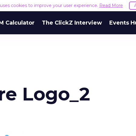
e uses cookies to improve your user experience.
Read More
M Calculator
The ClickZ Interview
Events H
re Logo_2