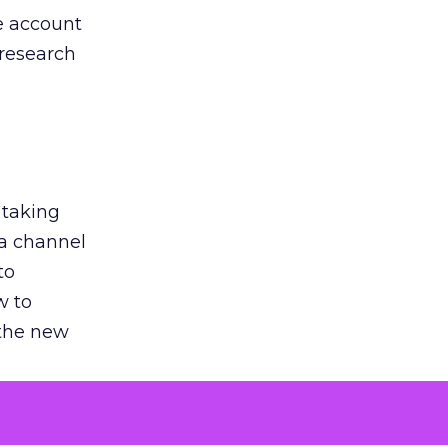
he account
 research
 taking
 a channel
to
w to
 the new