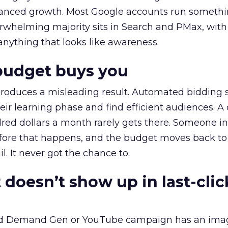
alanced growth. Most Google accounts run somethi
erwhelming majority sits in Search and PMax, with
 anything that looks like awareness.
budget buys you
roduces a misleading result. Automated bidding
eir learning phase and find efficient audiences. 
red dollars a month rarely gets there. Someone i
before that happens, and the budget moves back to
l. It never got the chance to.
 doesn’t show up in last-clic
ed Demand Gen or YouTube campaign has an ima