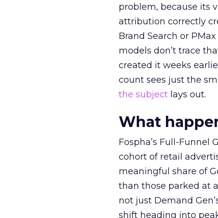
problem, because its v
attribution correctly c
Brand Search or PMax 
models don’t trace th
created it weeks earl
count sees just the sma
the subject
lays out.
What happens
Fospha’s Full-Funnel Go
cohort of retail adve
meaningful share of G
than those parked at 
not just Demand Gen’s 
shift heading into pea