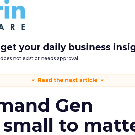
 get your daily business insi
m does not exist or needs approval
Read the next article
emand Gen
 small to matt