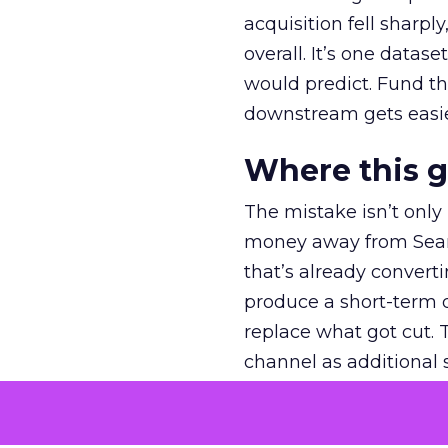
acquisition fell sharp
overall. It’s one datas
would predict. Fund th
downstream gets easie
Where this 
The mistake isn’t only
money away from Searc
that’s already convertin
produce a short-term d
replace what got cut. 
channel as additional s
The decision