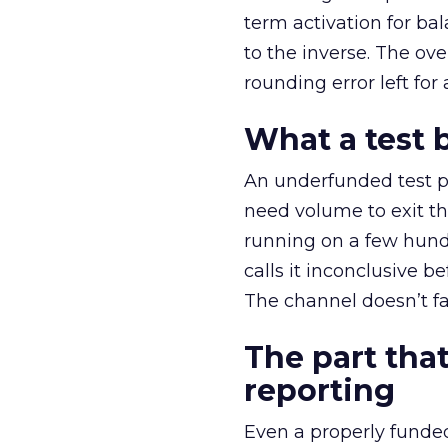
term activation for b
to the inverse. The ov
rounding error left for
What a test 
An underfunded test p
need volume to exit th
running on a few hund
calls it inconclusive 
The channel doesn’t fai
The part that
reporting
Even a properly fund