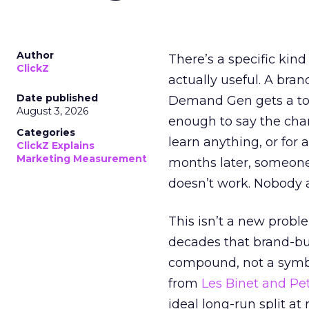
Author
There’s a specific kind
ClickZ
actually useful. A bran
Date published
Demand Gen gets a toke
August 3, 2026
enough to say the chann
Categories
learn anything, or for 
ClickZ Explains
Marketing Measurement
months later, someone
doesn’t work. Nobody 
This isn’t a new probl
decades that brand-bui
compound, not a symbo
from
Les Binet and Pete
ideal long-run split a