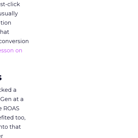
st-click
usually
tion
that
 conversion
esson on
s
acked a
 Gen at a
de ROAS
ited too,
nto that
er