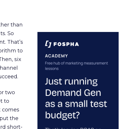
ather than
ts. So
t. That’s
orithm to
Then, six
channel
ucceed.
or two
t to
ct comes
 put the
rd short-