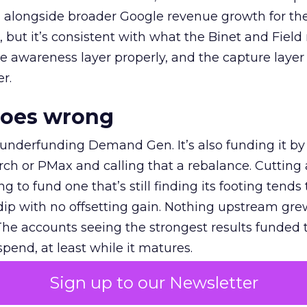
ly, alongside broader Google revenue growth for t
et, but it’s consistent with what the Binet and Field
e awareness layer properly, and the capture layer
r.
goes wrong
 underfunding Demand Gen. It’s also funding it by
h or PMax and calling that a rebalance. Cutting
g to fund one that’s still finding its footing tends 
ip with no offsetting gain. Nothing upstream gre
The accounts seeing the strongest results funded
pend, at least while it matures.
Sign up to our Newsletter
 on the table