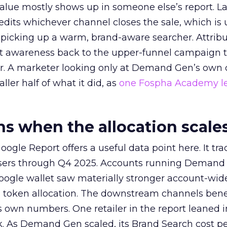
alue mostly shows up in someone else’s report. La
redits whichever channel closes the sale, which is 
picking up a warm, brand-aware searcher. Attribu
at awareness back to the upper-funnel campaign 
ier. A marketer looking only at Demand Gen’s own
ller half of what it did, as
one Fospha Academy l
 when the allocation scale
ogle Report offers a useful data point here. It tr
rtisers through Q4 2025. Accounts running Demand
oogle wallet saw materially stronger account-wi
a token allocation. The downstream channels benef
own numbers. One retailer in the report leaned i
k. As Demand Gen scaled, its Brand Search cost p