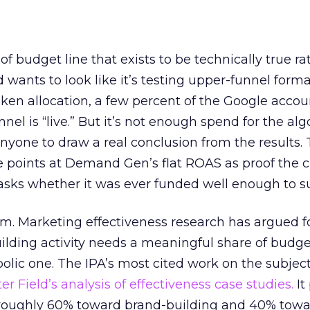
 of budget line that exists to be technically true r
d wants to look like it’s testing upper-funnel forma
n allocation, a few percent of the Google accoun
el is “live.” But it’s not enough spend for the alg
anyone to draw a real conclusion from the results. 
 points at Demand Gen’s flat ROAS as proof the 
asks whether it was ever funded well enough to s
em. Marketing effectiveness research has argued f
lding activity needs a meaningful share of budge
lic one. The IPA’s most cited work on the subje
r Field’s analysis of effectiveness case studies.
It
t roughly 60% toward brand-building and 40% towa