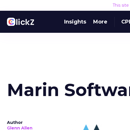
This sit
Insights
More
CP
Marin Softwa
Author
Glenn Allen