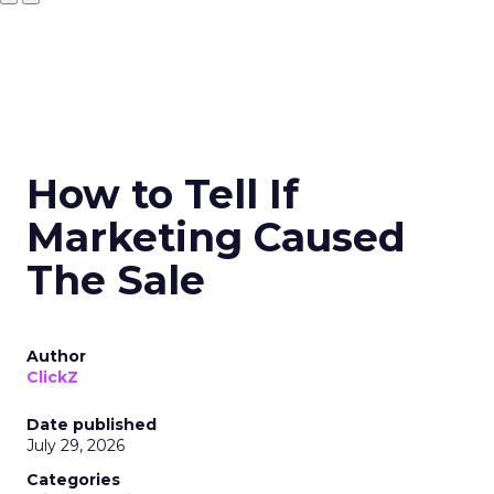
How to Tell If
Marketing Caused
The Sale
Author
ClickZ
Date published
July 29, 2026
Categories