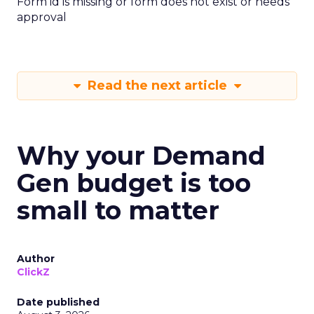
Form id is missing or form does not exist or needs
approval
Read the next article
Why your Demand
Gen budget is too
small to matter
Author
ClickZ
Date published