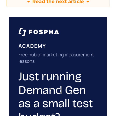
Read the next article