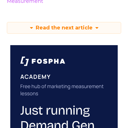
Measurement
Read the next article