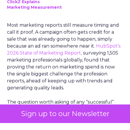
ClickZ Explains
Marketing Measurement
Most marketing reports still measure timing and
call it proof. A campaign often gets credit for a
sale that was already going to happen, simply
because an ad ran somewhere near it.
HubSpot’s
2026 State of Marketing Report,
surveying 1,505
marketing professionals globally, found that
proving the return on marketing spend is now
the single biggest challenge the profession
reports, ahead of keeping up with trends and
generating quality leads.
The question worth asking of any “successful”
campaign is simple. Would that customer have
Sign up to our Newsletter
bought anyway. Most measurement stacks have a
limited way to answer it. They were built to track
what happened after an ad ran, and few of them