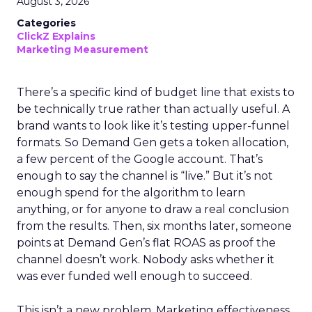
August 3, 2026
Categories
ClickZ Explains
Marketing Measurement
There’s a specific kind of budget line that exists to
be technically true rather than actually useful. A
brand wants to look like it’s testing upper-funnel
formats. So Demand Gen gets a token allocation,
a few percent of the Google account. That’s
enough to say the channel is “live.” But it’s not
enough spend for the algorithm to learn
anything, or for anyone to draw a real conclusion
from the results. Then, six months later, someone
points at Demand Gen’s flat ROAS as proof the
channel doesn’t work. Nobody asks whether it
was ever funded well enough to succeed.
This isn’t a new problem. Marketing effectiveness