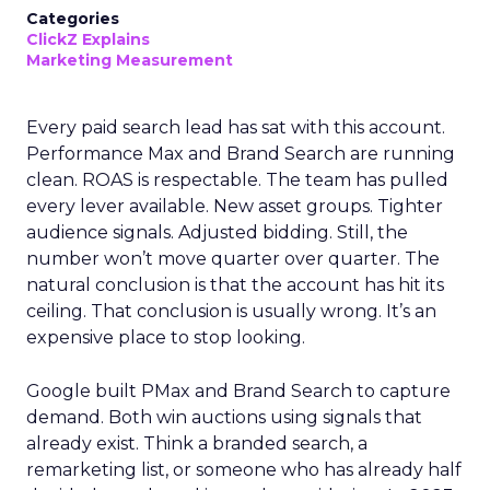
Categories
ClickZ Explains
Marketing Measurement
Every paid search lead has sat with this account.
Performance Max and Brand Search are running
clean. ROAS is respectable. The team has pulled
every lever available. New asset groups. Tighter
audience signals. Adjusted bidding. Still, the
number won’t move quarter over quarter. The
natural conclusion is that the account has hit its
ceiling. That conclusion is usually wrong. It’s an
expensive place to stop looking.
Google built PMax and Brand Search to capture
demand. Both win auctions using signals that
already exist. Think a branded search, a
remarketing list, or someone who has already half