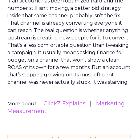
If an account has been optimized hard and the
number still isn’t moving, a better bid strategy
inside that same channel probably isn’t the fix.
That channel is already converting everyone it
can reach. The real question is whether anything
upstream is creating new people for it to convert.
That’s a less comfortable question than tweaking
a campaign. It usually means asking finance for
budget on a channel that won’t show a clean
ROAS of its own for a few months. But an account
that’s stopped growing on its most efficient
channel was never actually stuck. It was starving.
ClickZ Explains
Marketing
More about:
Measurement