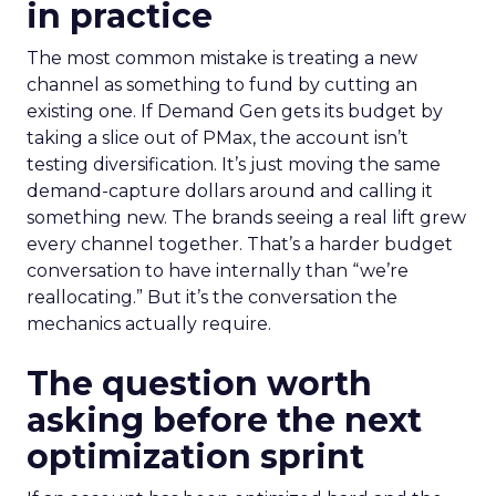
in practice
The most common mistake is treating a new
channel as something to fund by cutting an
existing one. If Demand Gen gets its budget by
taking a slice out of PMax, the account isn’t
testing diversification. It’s just moving the same
demand-capture dollars around and calling it
something new. The brands seeing a real lift grew
every channel together. That’s a harder budget
conversation to have internally than “we’re
reallocating.” But it’s the conversation the
mechanics actually require.
The question worth
asking before the next
optimization sprint