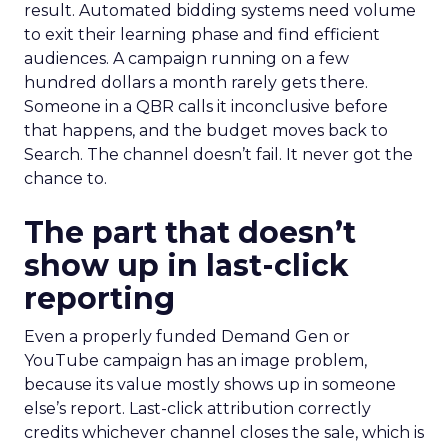
result. Automated bidding systems need volume
to exit their learning phase and find efficient
audiences. A campaign running on a few
hundred dollars a month rarely gets there.
Someone in a QBR calls it inconclusive before
that happens, and the budget moves back to
Search. The channel doesn’t fail. It never got the
chance to.
The part that doesn’t
show up in last-click
reporting
Even a properly funded Demand Gen or
YouTube campaign has an image problem,
because its value mostly shows up in someone
else’s report. Last-click attribution correctly
credits whichever channel closes the sale, which is