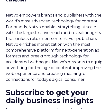
Categories
Nativo empowers brands and publishers with the
world’s most advanced technology for content.
For brands, Nativo enables storytelling at scale
with the largest native reach and reveals insights
that unlock return-on-content. For publishers,
Nativo enriches monetization with the most
comprehensive platform for next-generation ad
formats and breakthrough technology for
accelerated webpages. Nativo’s mission is to equip
advertising for the age of content, improving the
web experience and creating meaningful
connections for today’s digital consumer.
Subscribe to get your
daily business insights