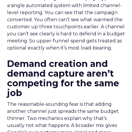
a single automated system with limited channel-
level reporting. You can see that the campaign
converted. You often can’t see what warmed the
customer up three touchpoints earlier. A channel
you can’t see clearly is hard to defend in a budget
meeting. So upper-funnel spend gets treated as
optional exactly when it’s most load-bearing.
Demand creation and
demand capture aren’t
competing for the same
job
The reasonable-sounding fear is that adding
another channel just spreads the same budget
thinner. Two mechanics explain why that’s
usually not what happens. A broader mix gives