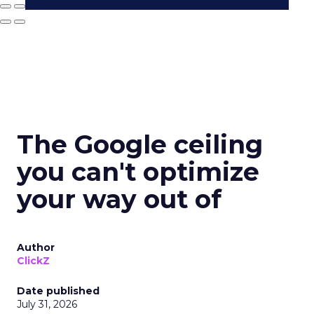
The Google ceiling
you can't optimize
your way out of
Author
ClickZ
Date published
July 31, 2026