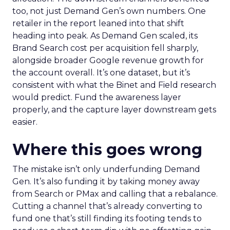
too, not just Demand Gen’s own numbers. One
retailer in the report leaned into that shift
heading into peak. As Demand Gen scaled, its
Brand Search cost per acquisition fell sharply,
alongside broader Google revenue growth for
the account overall. It’s one dataset, but it’s
consistent with what the Binet and Field research
would predict. Fund the awareness layer
properly, and the capture layer downstream gets
easier.
Where this goes wrong
The mistake isn’t only underfunding Demand
Gen. It’s also funding it by taking money away
from Search or PMax and calling that a rebalance.
Cutting a channel that’s already converting to
fund one that’s still finding its footing tends to