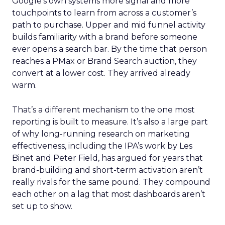
Google’s own systems more signal and more
touchpoints to learn from across a customer’s
path to purchase. Upper and mid funnel activity
builds familiarity with a brand before someone
ever opens a search bar. By the time that person
reaches a PMax or Brand Search auction, they
convert at a lower cost. They arrived already
warm.
That’s a different mechanism to the one most
reporting is built to measure. It’s also a large part
of why long-running research on marketing
effectiveness, including the IPA’s work by Les
Binet and Peter Field, has argued for years that
brand-building and short-term activation aren’t
really rivals for the same pound. They compound
each other on a lag that most dashboards aren’t
set up to show.