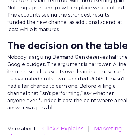
produce a short-term dip with no offsetting gain.
Nothing upstream grew to replace what got cut.
The accounts seeing the strongest results
funded the new channel as additional spend, at
least while it matures.
The decision on the table
Nobody is arguing Demand Gen deserves half the
Google budget. The argument is narrower. A line
item too small to exit its own learning phase can’t
be evaluated on its own reported ROAS. It hasn’t
had a fair chance to earn one. Before killing a
channel that “isn’t performing,” ask whether
anyone ever funded it past the point where a real
answer was possible.
ClickZ Explains
Marketing
More about: