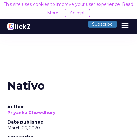
This site uses cookies to improve your user experience.
Read
More
Accept
menu
Subscribe
Nativo
Author
Priyanka Chowdhury
Date published
March 26, 2020