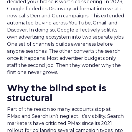
decided your brand is worth considering. In 2023,
Google folded its Discovery ad format into what it
now calls Demand Gen campaigns. This extended
automated buying across YouTube, Gmail, and
Discover. In doing so, Google effectively split its
own advertising ecosystem into two separate jobs.
One set of channels builds awareness before
anyone searches. The other converts the search
once it happens. Most advertiser budgets only
staff the second job. Then they wonder why the
first one never grows.
Why the blind spot is
structural
Part of the reason so many accounts stop at
PMax and Search isn’t neglect. It’s visibility. Search
marketers have criticized PMax since its 2021
rollout for collapsing several campaign types into