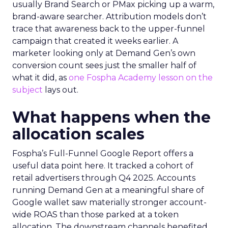
usually Brand Search or PMax picking up a warm,
brand-aware searcher. Attribution models don’t
trace that awareness back to the upper-funnel
campaign that created it weeks earlier. A
marketer looking only at Demand Gen’s own
conversion count sees just the smaller half of
what it did, as
one Fospha Academy lesson on the
subject
lays out.
What happens when the
allocation scales
Fospha’s Full-Funnel Google Report offers a
useful data point here. It tracked a cohort of
retail advertisers through Q4 2025. Accounts
running Demand Gen at a meaningful share of
Google wallet saw materially stronger account-
wide ROAS than those parked at a token
allocation. The downstream channels benefited