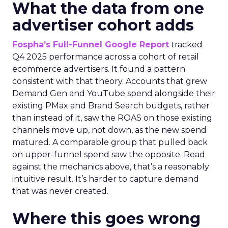
What the data from one
advertiser cohort adds
Fospha’s Full-Funnel Google Report
tracked
Q4 2025 performance across a cohort of retail
ecommerce advertisers. It found a pattern
consistent with that theory. Accounts that grew
Demand Gen and YouTube spend alongside their
existing PMax and Brand Search budgets, rather
than instead of it, saw the ROAS on those existing
channels move up, not down, as the new spend
matured. A comparable group that pulled back
on upper-funnel spend saw the opposite. Read
against the mechanics above, that’s a reasonably
intuitive result. It’s harder to capture demand
that was never created.
Where this goes wrong