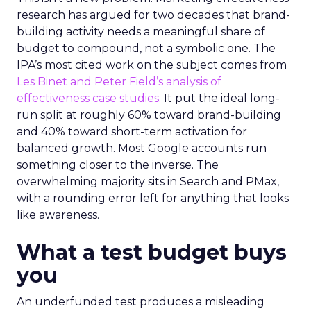
research has argued for two decades that brand-
building activity needs a meaningful share of
budget to compound, not a symbolic one. The
IPA’s most cited work on the subject comes from
Les Binet and Peter Field’s analysis of
effectiveness case studies.
It put the ideal long-
run split at roughly 60% toward brand-building
and 40% toward short-term activation for
balanced growth. Most Google accounts run
something closer to the inverse. The
overwhelming majority sits in Search and PMax,
with a rounding error left for anything that looks
like awareness.
What a test budget buys
you
An underfunded test produces a misleading