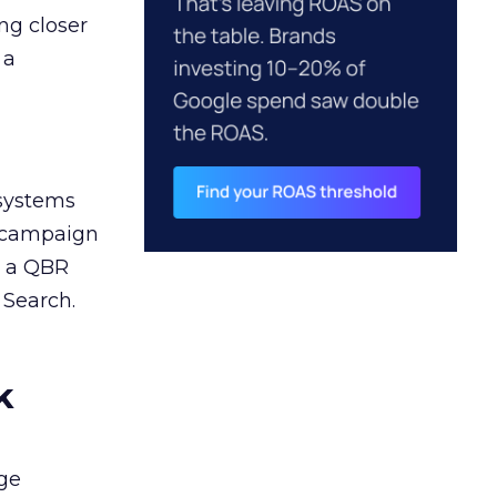
ng closer
 a
 systems
A campaign
n a QBR
 Search.
k
ge