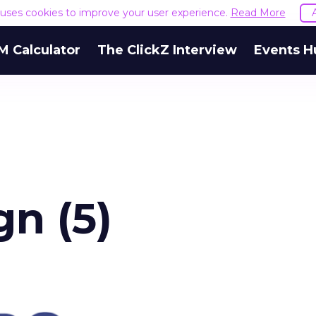
e uses cookies to improve your user experience.
Read More
M Calculator
The ClickZ Interview
Events H
gn (5)