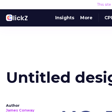
This sit
Insights
More
CP
Untitled desi
Author
James Conway