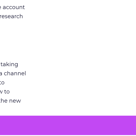
he account
 research
 taking
 a channel
to
w to
 the new