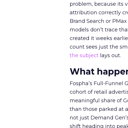
problem, because its v
attribution correctly c
Brand Search or PMax 
models don’t trace th
created it weeks earl
count sees just the sma
the subject
lays out.
What happens
Fospha’s Full-Funnel Go
cohort of retail adve
meaningful share of G
than those parked at 
not just Demand Gen’s 
shift heading into pea