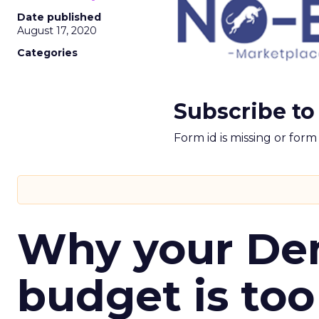
Date published
August 17, 2020
Categories
Subscribe to
Form id is missing or for
Why your D
budget is too