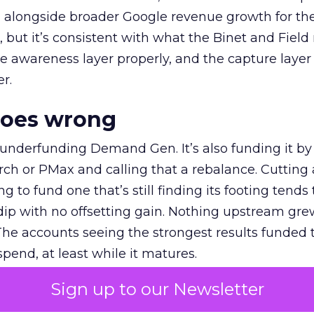
ly, alongside broader Google revenue growth for t
et, but it’s consistent with what the Binet and Field
e awareness layer properly, and the capture layer
r.
goes wrong
 underfunding Demand Gen. It’s also funding it by
h or PMax and calling that a rebalance. Cutting
g to fund one that’s still finding its footing tends 
ip with no offsetting gain. Nothing upstream gre
The accounts seeing the strongest results funded
pend, at least while it matures.
Sign up to our Newsletter
 on the table