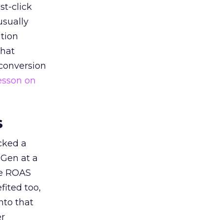
st-click
usually
tion
that
 conversion
esson on
s
acked a
 Gen at a
de ROAS
ited too,
nto that
er