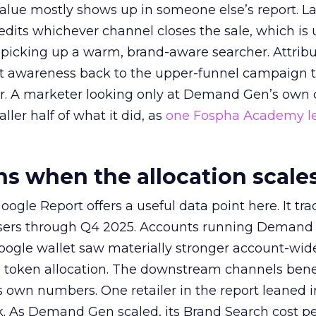
alue mostly shows up in someone else’s report. La
redits whichever channel closes the sale, which is 
picking up a warm, brand-aware searcher. Attribu
at awareness back to the upper-funnel campaign 
ier. A marketer looking only at Demand Gen’s own
ller half of what it did, as
one Fospha Academy l
 when the allocation scale
ogle Report offers a useful data point here. It tr
rtisers through Q4 2025. Accounts running Demand
oogle wallet saw materially stronger account-wi
a token allocation. The downstream channels benef
own numbers. One retailer in the report leaned i
k. As Demand Gen scaled, its Brand Search cost p