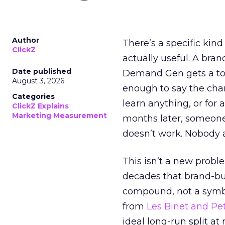
Author
There’s a specific kind
ClickZ
actually useful. A bran
Date published
Demand Gen gets a toke
August 3, 2026
enough to say the chann
Categories
learn anything, or for 
ClickZ Explains
Marketing Measurement
months later, someone
doesn’t work. Nobody 
This isn’t a new probl
decades that brand-bui
compound, not a symbo
from
Les Binet and Pete
ideal long-run split a