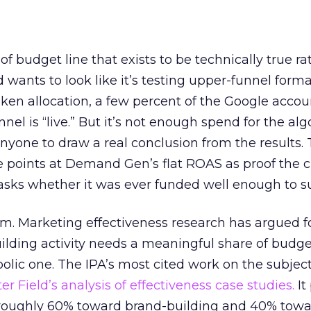
 of budget line that exists to be technically true r
d wants to look like it’s testing upper-funnel forma
n allocation, a few percent of the Google accoun
el is “live.” But it’s not enough spend for the alg
anyone to draw a real conclusion from the results. 
 points at Demand Gen’s flat ROAS as proof the 
asks whether it was ever funded well enough to s
em. Marketing effectiveness research has argued f
lding activity needs a meaningful share of budge
lic one. The IPA’s most cited work on the subje
r Field’s analysis of effectiveness case studies.
It
t roughly 60% toward brand-building and 40% towa