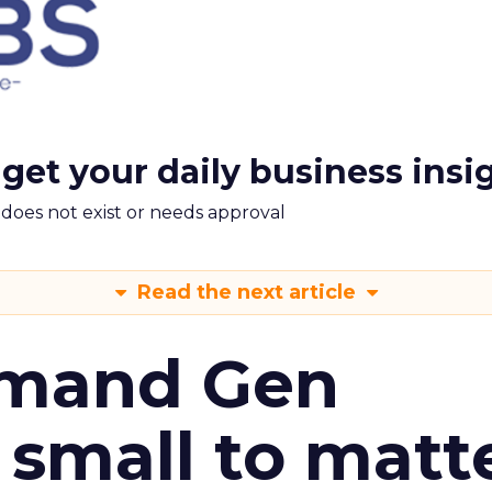
 get your daily business insi
m does not exist or needs approval
Read the next article
emand Gen
 small to matt