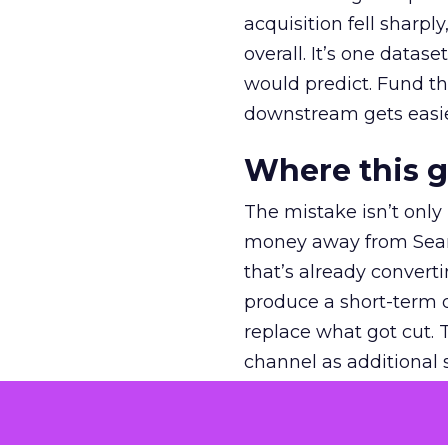
acquisition fell sharp
overall. It’s one datas
would predict. Fund th
downstream gets easie
Where this 
The mistake isn’t only
money away from Searc
that’s already convertin
produce a short-term d
replace what got cut. 
channel as additional s
The decision