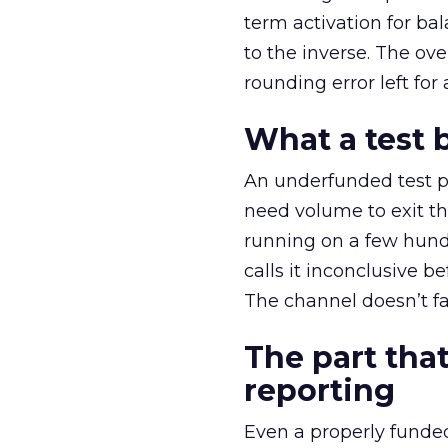
term activation for b
to the inverse. The ov
rounding error left for
What a test 
An underfunded test p
need volume to exit th
running on a few hund
calls it inconclusive 
The channel doesn’t fai
The part that
reporting
Even a properly fund