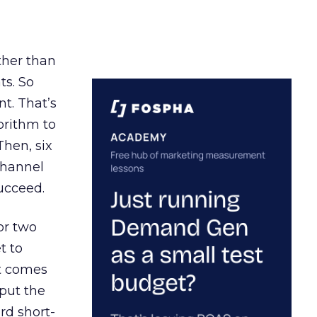
ather than
ts. So
t. That’s
orithm to
Then, six
channel
ucceed.
or two
t to
ct comes
 put the
rd short-