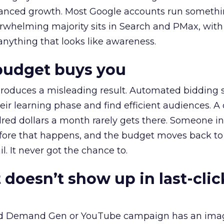
alanced growth. Most Google accounts run somethi
erwhelming majority sits in Search and PMax, with
 anything that looks like awareness.
budget buys you
roduces a misleading result. Automated bidding
eir learning phase and find efficient audiences. 
red dollars a month rarely gets there. Someone i
before that happens, and the budget moves back to
l. It never got the chance to.
 doesn’t show up in last-clic
ed Demand Gen or YouTube campaign has an ima