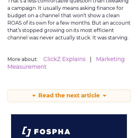
That’s a less comfortable question than tweaking
a campaign. It usually means asking finance for
budget on a channel that won’t show a clean
ROAS of its own for a few months. But an account
that’s stopped growing on its most efficient
channel was never actually stuck. It was starving.
ClickZ Explains
Marketing
More about:
Measurement
Read the next article