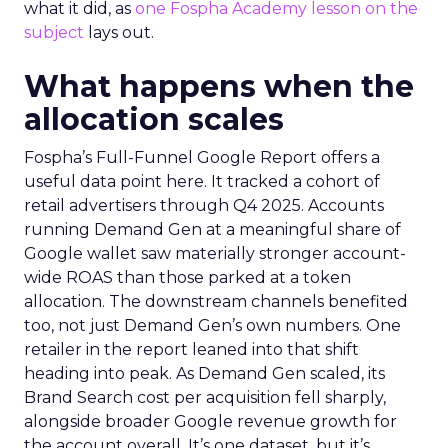
what it did, as
one Fospha Academy lesson on the
subject
lays out.
What happens when the
allocation scales
Fospha’s Full-Funnel Google Report offers a
useful data point here. It tracked a cohort of
retail advertisers through Q4 2025. Accounts
running Demand Gen at a meaningful share of
Google wallet saw materially stronger account-
wide ROAS than those parked at a token
allocation. The downstream channels benefited
too, not just Demand Gen’s own numbers. One
retailer in the report leaned into that shift
heading into peak. As Demand Gen scaled, its
Brand Search cost per acquisition fell sharply,
alongside broader Google revenue growth for
the account overall. It’s one dataset, but it’s