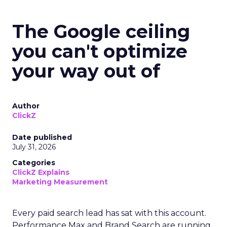
The Google ceiling
you can't optimize
your way out of
Author
ClickZ
Date published
July 31, 2026
Categories
ClickZ Explains
Marketing Measurement
Every paid search lead has sat with this account.
Performance Max and Brand Search are running