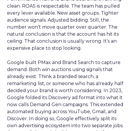
clean. ROAS is respectable. The team has pulled
every lever available. New asset groups. Tighter
audience signals. Adjusted bidding. Still, the
number won’t move quarter over quarter. The
natural conclusion is that the account has hit its
ceiling. That conclusion is usually wrong. It’s an
expensive place to stop looking.
Google built PMax and Brand Search to capture
demand. Both win auctions using signals that
already exist. Think a branded search, a
remarketing list, or someone who has already half
decided your brand is worth considering. In 2023,
Google folded its Discovery ad format into what it
now calls Demand Gen campaigns. This extended
automated buying across YouTube, Gmail, and
Discover. In doing so, Google effectively split its
own advertising ecosystem into two separate jobs.