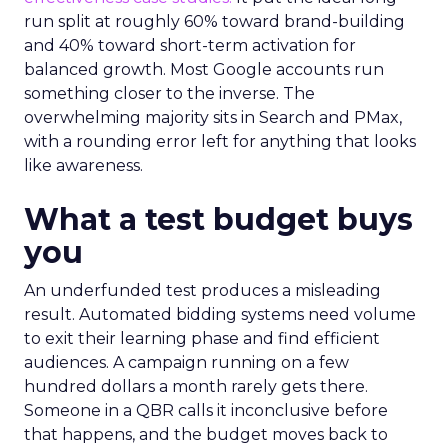
run split at roughly 60% toward brand-building
and 40% toward short-term activation for
balanced growth. Most Google accounts run
something closer to the inverse. The
overwhelming majority sits in Search and PMax,
with a rounding error left for anything that looks
like awareness.
What a test budget buys
you
An underfunded test produces a misleading
result. Automated bidding systems need volume
to exit their learning phase and find efficient
audiences. A campaign running on a few
hundred dollars a month rarely gets there.
Someone in a QBR calls it inconclusive before
that happens, and the budget moves back to