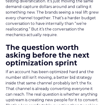
testing diversification. It’s just moving the same
demand-capture dollars around and calling it
something new. The brands seeing a real lift grew
every channel together. That’s a harder budget
conversation to have internally than “we’re
reallocating.” But it’s the conversation the
mechanics actually require.
The question worth
asking before the next
optimization sprint
If an account has been optimized hard and the
number still isn’t moving, a better bid strategy
inside that same channel probably isn’t the fix.
That channel is already converting everyone it
can reach. The real question is whether anything
upstream is creating new people for it to convert.