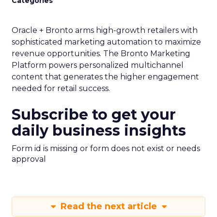
Categories
Oracle + Bronto arms high-growth retailers with
sophisticated marketing automation to maximize
revenue opportunities. The Bronto Marketing
Platform powers personalized multichannel
content that generates the higher engagement
needed for retail success.
Subscribe to get your
daily business insights
Form id is missing or form does not exist or needs
approval
Read the next article