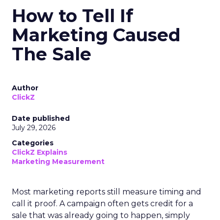
How to Tell If
Marketing Caused
The Sale
Author
ClickZ
Date published
July 29, 2026
Categories
ClickZ Explains
Marketing Measurement
Most marketing reports still measure timing and
call it proof. A campaign often gets credit for a
sale that was already going to happen, simply