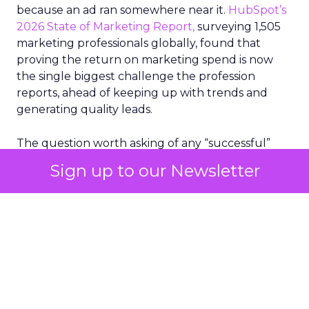
because an ad ran somewhere near it.
HubSpot’s
2026 State of Marketing Report,
surveying 1,505
marketing professionals globally, found that
proving the return on marketing spend is now
the single biggest challenge the profession
reports, ahead of keeping up with trends and
generating quality leads.
The question worth asking of any “successful”
campaign is simple. Would that customer have
Sign up to our Newsletter
bought anyway. Most measurement stacks have a
limited way to answer it. They were built to track
what happened after an ad ran, and few of them
model what would have happened if the ad had
never run at all.
Correlation still passes
for proof in most