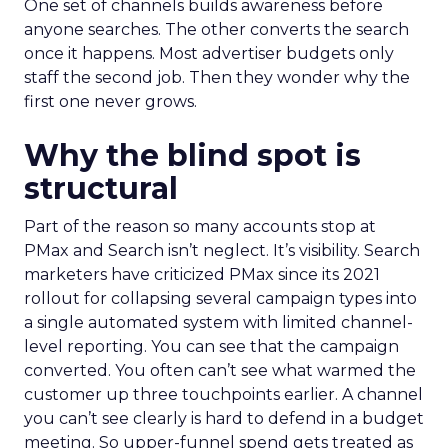
One set of channels builds awareness before
anyone searches. The other converts the search
once it happens. Most advertiser budgets only
staff the second job. Then they wonder why the
first one never grows.
Why the blind spot is
structural
Part of the reason so many accounts stop at
PMax and Search isn’t neglect. It’s visibility. Search
marketers have criticized PMax since its 2021
rollout for collapsing several campaign types into
a single automated system with limited channel-
level reporting. You can see that the campaign
converted. You often can’t see what warmed the
customer up three touchpoints earlier. A channel
you can’t see clearly is hard to defend in a budget
meeting. So upper-funnel spend gets treated as