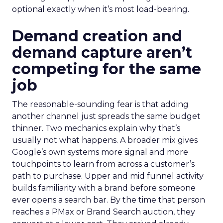
optional exactly when it’s most load-bearing.
Demand creation and
demand capture aren’t
competing for the same
job
The reasonable-sounding fear is that adding
another channel just spreads the same budget
thinner. Two mechanics explain why that’s
usually not what happens. A broader mix gives
Google’s own systems more signal and more
touchpoints to learn from across a customer’s
path to purchase. Upper and mid funnel activity
builds familiarity with a brand before someone
ever opens a search bar. By the time that person
reaches a PMax or Brand Search auction, they