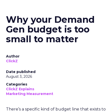
Why your Demand
Gen budget is too
small to matter
Author
ClickZ
Date published
August 3, 2026
Categories
ClickZ Explains
Marketing Measurement
There’s a specific kind of budget line that exists to