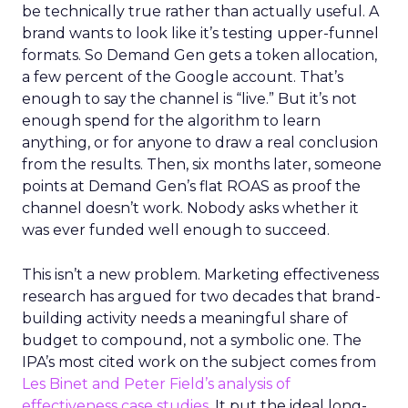
be technically true rather than actually useful. A
brand wants to look like it’s testing upper-funnel
formats. So Demand Gen gets a token allocation,
a few percent of the Google account. That’s
enough to say the channel is “live.” But it’s not
enough spend for the algorithm to learn
anything, or for anyone to draw a real conclusion
from the results. Then, six months later, someone
points at Demand Gen’s flat ROAS as proof the
channel doesn’t work. Nobody asks whether it
was ever funded well enough to succeed.
This isn’t a new problem. Marketing effectiveness
research has argued for two decades that brand-
building activity needs a meaningful share of
budget to compound, not a symbolic one. The
IPA’s most cited work on the subject comes from
Les Binet and Peter Field’s analysis of
effectiveness case studies.
It put the ideal long-