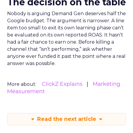
The decision on the table
Nobody is arguing Demand Gen deserves half the
Google budget. The argument is narrower. A line
item too small to exit its own learning phase can’t
be evaluated on its own reported ROAS. It hasn’t
had a fair chance to earn one. Before killing a
channel that “isn’t performing,” ask whether
anyone ever funded it past the point where a real
answer was possible.
ClickZ Explains
Marketing
More about:
Measurement
Read the next article