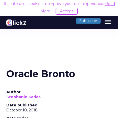
This site uses cookies to improve your user experience.
Read
More
Accept
menu
Subscribe
Oracle Bronto
Author
Stephanie Karlas
Date published
October 10, 2018