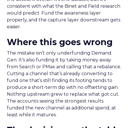
consistent with what the Binet and Field research
would predict. Fund the awareness layer
properly, and the capture layer downstream gets
easier.
Where this goes wrong
The mistake isn’t only underfunding Demand
Gen. It’s also funding it by taking money away
from Search or PMax and calling that a rebalance.
Cutting a channel that’s already converting to
fund one that’s still finding its footing tends to
produce a short-term dip with no offsetting gain.
Nothing upstream grew to replace what got cut.
The accounts seeing the strongest results
funded the new channel as additional spend, at
least while it matures.