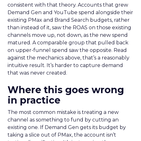
consistent with that theory. Accounts that grew
Demand Gen and YouTube spend alongside their
existing PMax and Brand Search budgets, rather
than instead of it, saw the ROAS on those existing
channels move up, not down, as the new spend
matured. A comparable group that pulled back
on upper-funnel spend saw the opposite. Read
against the mechanics above, that’s a reasonably
intuitive result. It’s harder to capture demand
that was never created.
Where this goes wrong
in practice
The most common mistake is treating a new
channel as something to fund by cutting an
existing one. If Demand Gen gets its budget by
taking a slice out of PMax, the account isn’t