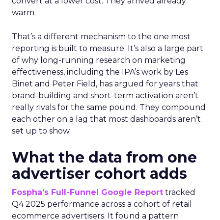
convert at a lower cost. They arrived already
warm.
That’s a different mechanism to the one most
reporting is built to measure. It’s also a large part
of why long-running research on marketing
effectiveness, including the IPA’s work by Les
Binet and Peter Field, has argued for years that
brand-building and short-term activation aren’t
really rivals for the same pound. They compound
each other on a lag that most dashboards aren’t
set up to show.
What the data from one
advertiser cohort adds
Fospha’s Full-Funnel Google Report
tracked
Q4 2025 performance across a cohort of retail
ecommerce advertisers. It found a pattern