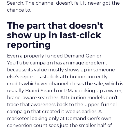
Search. The channel doesn’t fail. It never got the
chance to.
The part that doesn’t
show up in last-click
reporting
Even a properly funded Demand Gen or
YouTube campaign has an image problem,
because its value mostly shows up in someone
else’s report. Last-click attribution correctly
credits whichever channel closes the sale, which is
usually Brand Search or PMax picking up a warm,
brand-aware searcher. Attribution models don’t
trace that awareness back to the upper-funnel
campaign that created it weeks earlier. A
marketer looking only at Demand Gen’s own
conversion count sees just the smaller half of