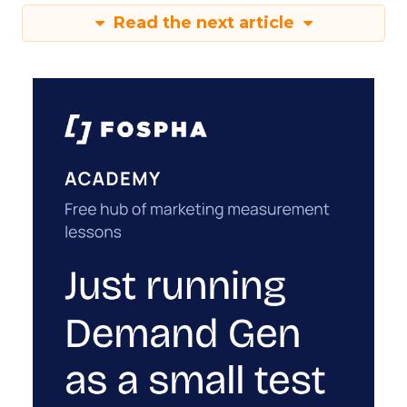
Read the next article