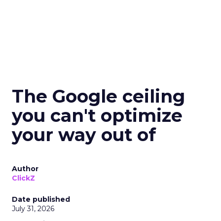
The Google ceiling
you can't optimize
your way out of
Author
ClickZ
Date published
July 31, 2026