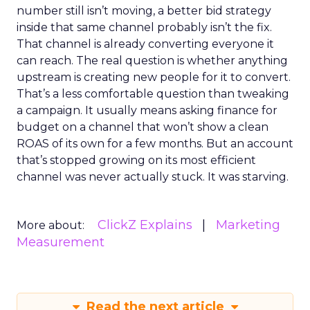
number still isn’t moving, a better bid strategy
inside that same channel probably isn’t the fix.
That channel is already converting everyone it
can reach. The real question is whether anything
upstream is creating new people for it to convert.
That’s a less comfortable question than tweaking
a campaign. It usually means asking finance for
budget on a channel that won’t show a clean
ROAS of its own for a few months. But an account
that’s stopped growing on its most efficient
channel was never actually stuck. It was starving.
ClickZ Explains
Marketing
More about:
Measurement
Read the next article