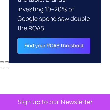
Sign up to our Newsletter