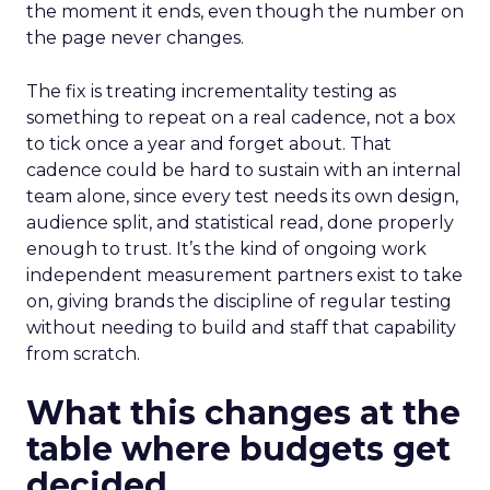
the moment it ends, even though the number on
the page never changes.
The fix is treating incrementality testing as
something to repeat on a real cadence, not a box
to tick once a year and forget about. That
cadence could be hard to sustain with an internal
team alone, since every test needs its own design,
audience split, and statistical read, done properly
enough to trust. It’s the kind of ongoing work
independent measurement partners exist to take
on, giving brands the discipline of regular testing
without needing to build and staff that capability
from scratch.
What this changes at the
table where budgets get
decided