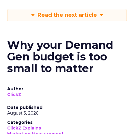
Read the next article
Why your Demand
Gen budget is too
small to matter
Author
ClickZ
Date published
August 3, 2026
Categories
ClickZ Explains
Marketing Measurement