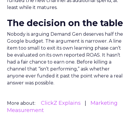
funded the new channel as additional spend, at
least while it matures.
The decision on the table
Nobody is arguing Demand Gen deserves half the
Google budget. The argument is narrower. A line
item too small to exit its own learning phase can’t
be evaluated on its own reported ROAS. It hasn’t
had a fair chance to earn one. Before killing a
channel that “isn’t performing,” ask whether
anyone ever funded it past the point where a real
answer was possible.
ClickZ Explains
Marketing
More about:
Measurement