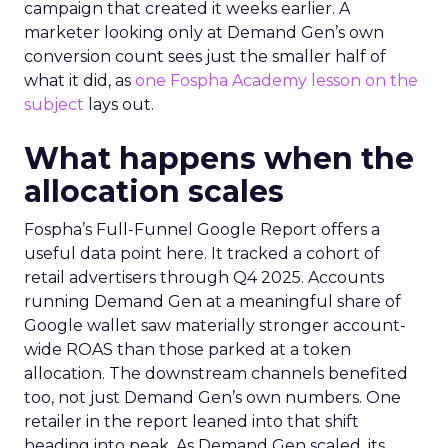
campaign that created it weeks earlier. A
marketer looking only at Demand Gen’s own
conversion count sees just the smaller half of
what it did, as
one Fospha Academy lesson on the
subject
lays out.
What happens when the
allocation scales
Fospha’s Full-Funnel Google Report offers a
useful data point here. It tracked a cohort of
retail advertisers through Q4 2025. Accounts
running Demand Gen at a meaningful share of
Google wallet saw materially stronger account-
wide ROAS than those parked at a token
allocation. The downstream channels benefited
too, not just Demand Gen’s own numbers. One
retailer in the report leaned into that shift
heading into peak. As Demand Gen scaled, its