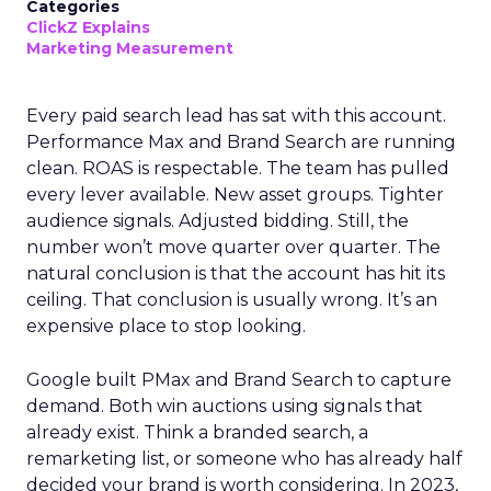
Categories
ClickZ Explains
Marketing Measurement
Every paid search lead has sat with this account.
Performance Max and Brand Search are running
clean. ROAS is respectable. The team has pulled
every lever available. New asset groups. Tighter
audience signals. Adjusted bidding. Still, the
number won’t move quarter over quarter. The
natural conclusion is that the account has hit its
ceiling. That conclusion is usually wrong. It’s an
expensive place to stop looking.
Google built PMax and Brand Search to capture
demand. Both win auctions using signals that
already exist. Think a branded search, a
remarketing list, or someone who has already half
decided your brand is worth considering. In 2023,