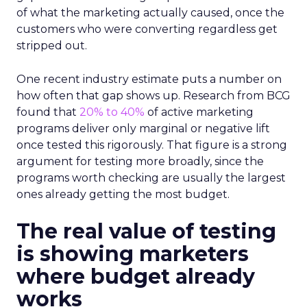
of what the marketing actually caused, once the
customers who were converting regardless get
stripped out.
One recent industry estimate puts a number on
how often that gap shows up. Research from BCG
found that
20% to 40%
of active marketing
programs deliver only marginal or negative lift
once tested this rigorously. That figure is a strong
argument for testing more broadly, since the
programs worth checking are usually the largest
ones already getting the most budget.
The real value of testing
is showing marketers
where budget already
works