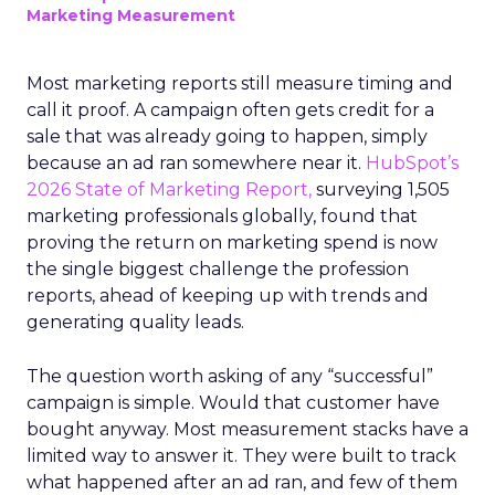
Marketing Measurement
Most marketing reports still measure timing and
call it proof. A campaign often gets credit for a
sale that was already going to happen, simply
because an ad ran somewhere near it.
HubSpot’s
2026 State of Marketing Report,
surveying 1,505
marketing professionals globally, found that
proving the return on marketing spend is now
the single biggest challenge the profession
reports, ahead of keeping up with trends and
generating quality leads.
The question worth asking of any “successful”
campaign is simple. Would that customer have
bought anyway. Most measurement stacks have a
limited way to answer it. They were built to track
what happened after an ad ran, and few of them