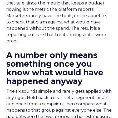
that sale, since the metric that keeps a budget
flowing is the metric the platform reports.
Marketers rarely have the tools, or the appetite,
to check that claim against what would have
happened without the spend. The result is a
reporting culture that treats timing as if it were
proof.
A number only means
something once you
know what would have
happened anyway
The fix sounds simple and rarely gets applied with
any rigor. Hold back a channel, a segment, or an
audience from a campaign, then compare what
happens to that group against everyone else. The
gap between the two groups is a honest measure