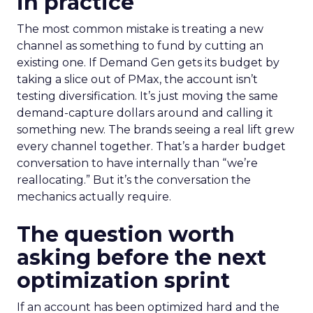
in practice
The most common mistake is treating a new
channel as something to fund by cutting an
existing one. If Demand Gen gets its budget by
taking a slice out of PMax, the account isn’t
testing diversification. It’s just moving the same
demand-capture dollars around and calling it
something new. The brands seeing a real lift grew
every channel together. That’s a harder budget
conversation to have internally than “we’re
reallocating.” But it’s the conversation the
mechanics actually require.
The question worth
asking before the next
optimization sprint
If an account has been optimized hard and the