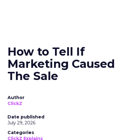
How to Tell If
Marketing Caused
The Sale
Author
ClickZ
Date published
July 29, 2026
Categories
ClickZ Explains