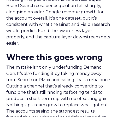
Brand Search cost per acquisition fell sharply,
alongside broader Google revenue growth for
the account overall. It’s one dataset, but it’s
consistent with what the Binet and Field research
would predict. Fund the awareness layer
properly, and the capture layer downstream gets
easier.
Where this goes wrong
The mistake isn’t only underfunding Demand
Gen. It’s also funding it by taking money away
from Search or PMax and calling that a rebalance.
Cutting a channel that’s already converting to
fund one that’s still finding its footing tends to
produce a short-term dip with no offsetting gain.
Nothing upstream grew to replace what got cut.
The accounts seeing the strongest results