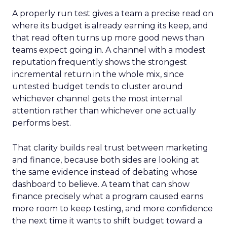
A properly run test gives a team a precise read on
where its budget is already earning its keep, and
that read often turns up more good news than
teams expect going in. A channel with a modest
reputation frequently shows the strongest
incremental return in the whole mix, since
untested budget tends to cluster around
whichever channel gets the most internal
attention rather than whichever one actually
performs best.
That clarity builds real trust between marketing
and finance, because both sides are looking at
the same evidence instead of debating whose
dashboard to believe. A team that can show
finance precisely what a program caused earns
more room to keep testing, and more confidence
the next time it wants to shift budget toward a