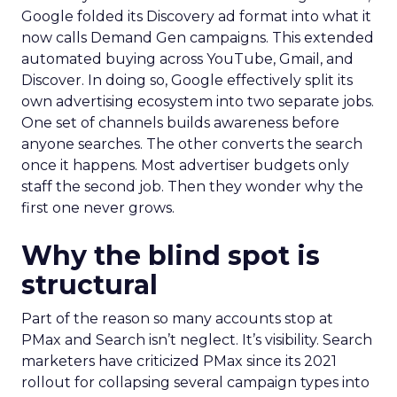
Google folded its Discovery ad format into what it
now calls Demand Gen campaigns. This extended
automated buying across YouTube, Gmail, and
Discover. In doing so, Google effectively split its
own advertising ecosystem into two separate jobs.
One set of channels builds awareness before
anyone searches. The other converts the search
once it happens. Most advertiser budgets only
staff the second job. Then they wonder why the
first one never grows.
Why the blind spot is
structural
Part of the reason so many accounts stop at
PMax and Search isn’t neglect. It’s visibility. Search
marketers have criticized PMax since its 2021
rollout for collapsing several campaign types into