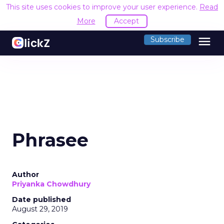
This site uses cookies to improve your user experience.
Read
More
Accept
menu
Subscribe
Phrasee
Author
Priyanka Chowdhury
Date published
August 29, 2019