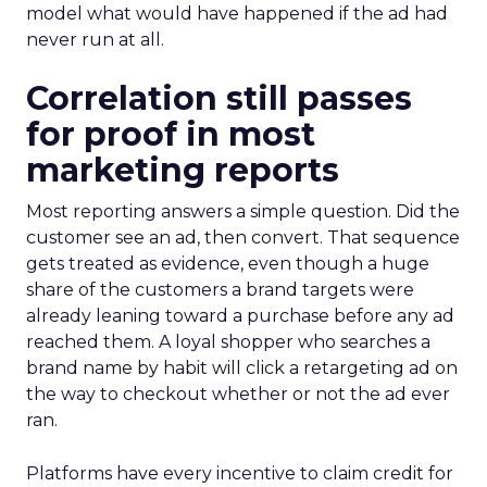
model what would have happened if the ad had
never run at all.
Correlation still passes
for proof in most
marketing reports
Most reporting answers a simple question. Did the
customer see an ad, then convert. That sequence
gets treated as evidence, even though a huge
share of the customers a brand targets were
already leaning toward a purchase before any ad
reached them. A loyal shopper who searches a
brand name by habit will click a retargeting ad on
the way to checkout whether or not the ad ever
ran.
Platforms have every incentive to claim credit for