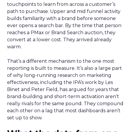
touchpoints to learn from across a customer’s
path to purchase. Upper and mid funnel activity
builds familiarity with a brand before someone
ever opens a search bar. By the time that person
reaches a PMax or Brand Search auction, they
convert at a lower cost. They arrived already
warm.
That’s a different mechanism to the one most
reporting is built to measure. It’s also a large part
of why long-running research on marketing
effectiveness, including the IPA’s work by Les
Binet and Peter Field, has argued for years that
brand-building and short-term activation aren’t
really rivals for the same pound. They compound
each other on a lag that most dashboards aren’t
set up to show.