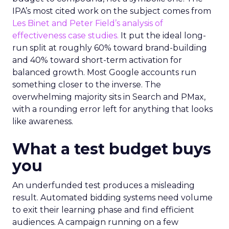
IPA’s most cited work on the subject comes from
Les Binet and Peter Field’s analysis of
effectiveness case studies.
It put the ideal long-
run split at roughly 60% toward brand-building
and 40% toward short-term activation for
balanced growth. Most Google accounts run
something closer to the inverse. The
overwhelming majority sits in Search and PMax,
with a rounding error left for anything that looks
like awareness.
What a test budget buys
you
An underfunded test produces a misleading
result. Automated bidding systems need volume
to exit their learning phase and find efficient
audiences. A campaign running on a few