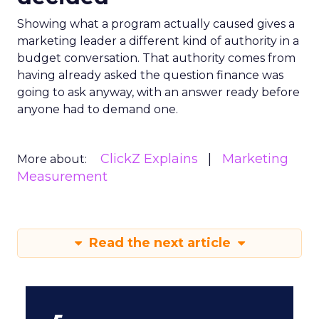
Showing what a program actually caused gives a
marketing leader a different kind of authority in a
budget conversation. That authority comes from
having already asked the question finance was
going to ask anyway, with an answer ready before
anyone had to demand one.
ClickZ Explains
Marketing
More about:
Measurement
Read the next article