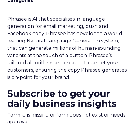
Categories
Phrasee is AI that specialises in language
generation for email marketing, push and
Facebook copy. Phrasee has developed a world-
leading Natural Language Generation system,
that can generate millions of human-sounding
variants at the touch of a button. Phrasee’s
tailored algorithms are created to target your
customers, ensuring the copy Phrasee generates
is on-point for your brand.
Subscribe to get your
daily business insights
Form id is missing or form does not exist or needs
approval