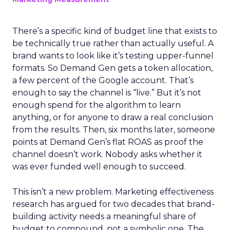
There’s a specific kind of budget line that exists to
be technically true rather than actually useful. A
brand wants to look like it’s testing upper-funnel
formats. So Demand Gen gets a token allocation,
a few percent of the Google account. That’s
enough to say the channel is “live.” But it’s not
enough spend for the algorithm to learn
anything, or for anyone to draw a real conclusion
from the results. Then, six months later, someone
points at Demand Gen’s flat ROAS as proof the
channel doesn’t work. Nobody asks whether it
was ever funded well enough to succeed.
This isn’t a new problem. Marketing effectiveness
research has argued for two decades that brand-
building activity needs a meaningful share of
budget to compound, not a symbolic one. The