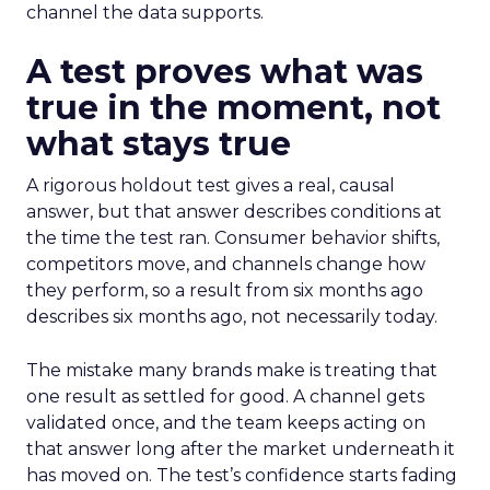
channel the data supports.
A test proves what was
true in the moment, not
what stays true
A rigorous holdout test gives a real, causal
answer, but that answer describes conditions at
the time the test ran. Consumer behavior shifts,
competitors move, and channels change how
they perform, so a result from six months ago
describes six months ago, not necessarily today.
The mistake many brands make is treating that
one result as settled for good. A channel gets
validated once, and the team keeps acting on
that answer long after the market underneath it
has moved on. The test’s confidence starts fading