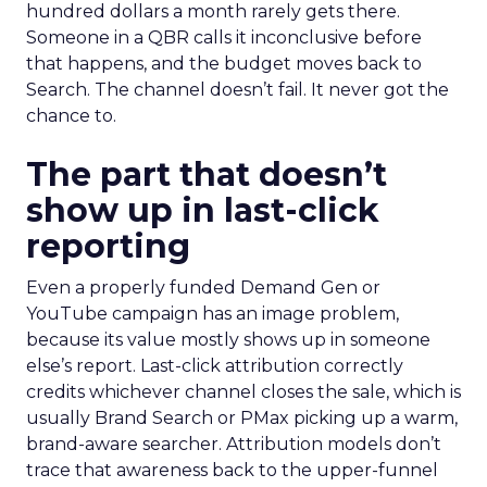
hundred dollars a month rarely gets there.
Someone in a QBR calls it inconclusive before
that happens, and the budget moves back to
Search. The channel doesn’t fail. It never got the
chance to.
The part that doesn’t
show up in last-click
reporting
Even a properly funded Demand Gen or
YouTube campaign has an image problem,
because its value mostly shows up in someone
else’s report. Last-click attribution correctly
credits whichever channel closes the sale, which is
usually Brand Search or PMax picking up a warm,
brand-aware searcher. Attribution models don’t
trace that awareness back to the upper-funnel