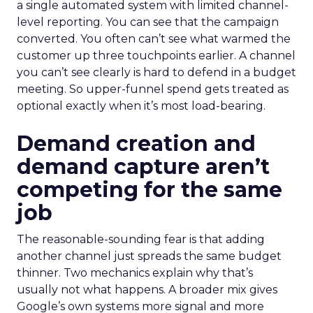
a single automated system with limited channel-
level reporting. You can see that the campaign
converted. You often can’t see what warmed the
customer up three touchpoints earlier. A channel
you can’t see clearly is hard to defend in a budget
meeting. So upper-funnel spend gets treated as
optional exactly when it’s most load-bearing.
Demand creation and
demand capture aren’t
competing for the same
job
The reasonable-sounding fear is that adding
another channel just spreads the same budget
thinner. Two mechanics explain why that’s
usually not what happens. A broader mix gives
Google’s own systems more signal and more