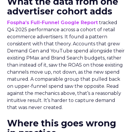
What the data from one
advertiser cohort adds
Fospha’s Full-Funnel Google Report
tracked
Q4 2025 performance across a cohort of retail
ecommerce advertisers. It found a pattern
consistent with that theory. Accounts that grew
Demand Gen and YouTube spend alongside their
existing PMax and Brand Search budgets, rather
than instead of it, saw the ROAS on those existing
channels move up, not down, as the new spend
matured. A comparable group that pulled back
on upper-funnel spend saw the opposite. Read
against the mechanics above, that’s a reasonably
intuitive result. It’s harder to capture demand
that was never created.
Where this goes wrong