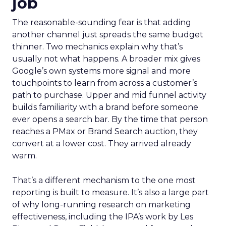
job
The reasonable-sounding fear is that adding
another channel just spreads the same budget
thinner. Two mechanics explain why that’s
usually not what happens. A broader mix gives
Google’s own systems more signal and more
touchpoints to learn from across a customer’s
path to purchase. Upper and mid funnel activity
builds familiarity with a brand before someone
ever opens a search bar. By the time that person
reaches a PMax or Brand Search auction, they
convert at a lower cost. They arrived already
warm.
That’s a different mechanism to the one most
reporting is built to measure. It’s also a large part
of why long-running research on marketing
effectiveness, including the IPA’s work by Les