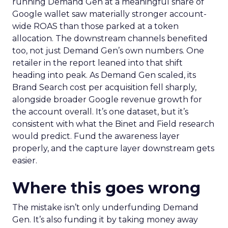
running Demand Gen at a meaningful share of
Google wallet saw materially stronger account-
wide ROAS than those parked at a token
allocation. The downstream channels benefited
too, not just Demand Gen’s own numbers. One
retailer in the report leaned into that shift
heading into peak. As Demand Gen scaled, its
Brand Search cost per acquisition fell sharply,
alongside broader Google revenue growth for
the account overall. It’s one dataset, but it’s
consistent with what the Binet and Field research
would predict. Fund the awareness layer
properly, and the capture layer downstream gets
easier.
Where this goes wrong
The mistake isn’t only underfunding Demand
Gen. It’s also funding it by taking money away