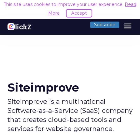
This site uses cookies to improve your user experience.
Read
More
Accept
menu
Subscribe
Siteimprove
Siteimprove is a multinational
Software-as-a-Service (SaaS) company
that creates cloud-based tools and
services for website governance.