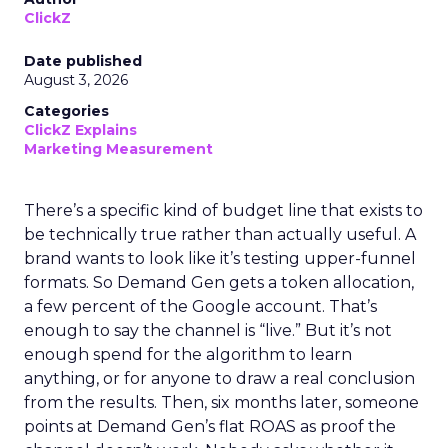
ClickZ
Date published
August 3, 2026
Categories
ClickZ Explains
Marketing Measurement
There’s a specific kind of budget line that exists to
be technically true rather than actually useful. A
brand wants to look like it’s testing upper-funnel
formats. So Demand Gen gets a token allocation,
a few percent of the Google account. That’s
enough to say the channel is “live.” But it’s not
enough spend for the algorithm to learn
anything, or for anyone to draw a real conclusion
from the results. Then, six months later, someone
points at Demand Gen’s flat ROAS as proof the