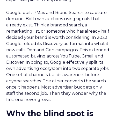
Google built PMax and Brand Search to capture
demand. Both win auctions using signals that
already exist. Think a branded search, a
remarketing list, or someone who has already half
decided your brand is worth considering. In 2023,
Google folded its Discovery ad format into what it
now calls Demand Gen campaigns. This extended
automated buying across YouTube, Gmail, and
Discover. In doing so, Google effectively split its
own advertising ecosystem into two separate jobs.
One set of channels builds awareness before
anyone searches. The other converts the search
once it happens. Most advertiser budgets only
staff the second job. Then they wonder why the
first one never grows.
Why the blind spot is