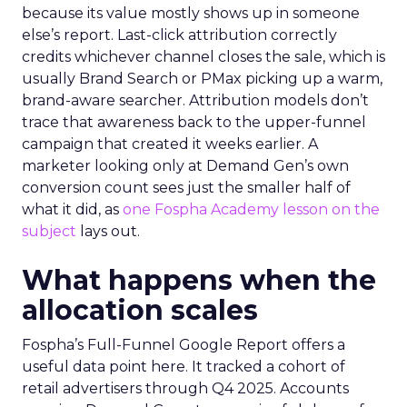
because its value mostly shows up in someone
else’s report. Last-click attribution correctly
credits whichever channel closes the sale, which is
usually Brand Search or PMax picking up a warm,
brand-aware searcher. Attribution models don’t
trace that awareness back to the upper-funnel
campaign that created it weeks earlier. A
marketer looking only at Demand Gen’s own
conversion count sees just the smaller half of
what it did, as
one Fospha Academy lesson on the
subject
lays out.
What happens when the
allocation scales
Fospha’s Full-Funnel Google Report offers a
useful data point here. It tracked a cohort of
retail advertisers through Q4 2025. Accounts