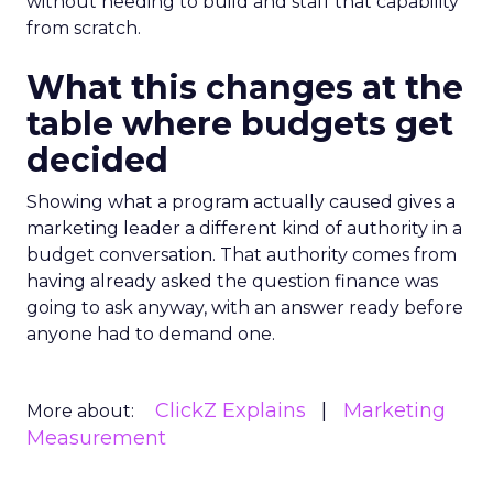
without needing to build and staff that capability
from scratch.
What this changes at the
table where budgets get
decided
Showing what a program actually caused gives a
marketing leader a different kind of authority in a
budget conversation. That authority comes from
having already asked the question finance was
going to ask anyway, with an answer ready before
anyone had to demand one.
ClickZ Explains
Marketing
More about:
Measurement