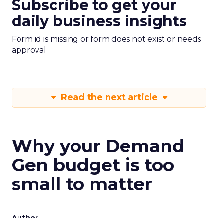
Subscribe to get your
daily business insights
Form id is missing or form does not exist or needs
approval
Read the next article
Why your Demand
Gen budget is too
small to matter
Author