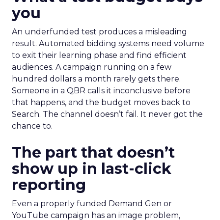
you
An underfunded test produces a misleading
result. Automated bidding systems need volume
to exit their learning phase and find efficient
audiences. A campaign running on a few
hundred dollars a month rarely gets there.
Someone in a QBR calls it inconclusive before
that happens, and the budget moves back to
Search. The channel doesn’t fail. It never got the
chance to.
The part that doesn’t
show up in last-click
reporting
Even a properly funded Demand Gen or
YouTube campaign has an image problem,