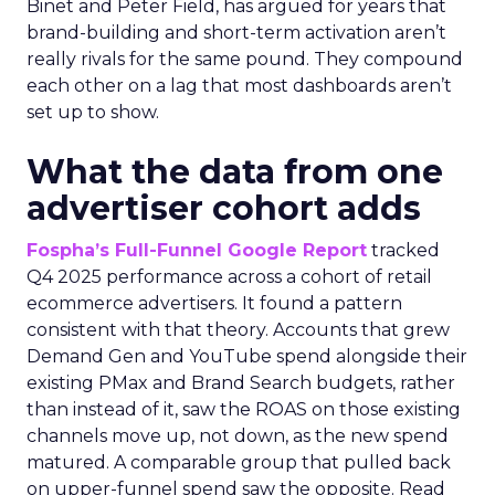
Binet and Peter Field, has argued for years that
brand-building and short-term activation aren’t
really rivals for the same pound. They compound
each other on a lag that most dashboards aren’t
set up to show.
What the data from one
advertiser cohort adds
Fospha’s Full-Funnel Google Report
tracked
Q4 2025 performance across a cohort of retail
ecommerce advertisers. It found a pattern
consistent with that theory. Accounts that grew
Demand Gen and YouTube spend alongside their
existing PMax and Brand Search budgets, rather
than instead of it, saw the ROAS on those existing
channels move up, not down, as the new spend
matured. A comparable group that pulled back
on upper-funnel spend saw the opposite. Read