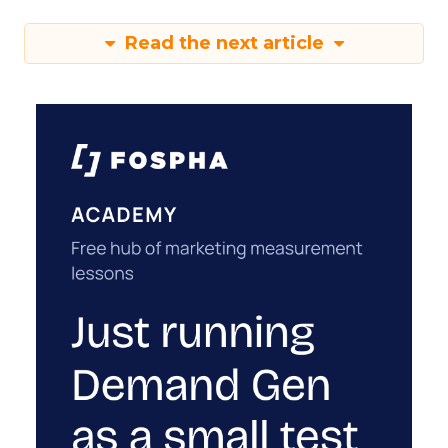
Read the next article