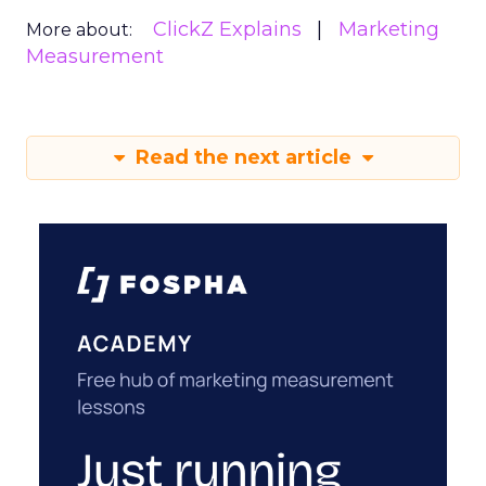
ClickZ Explains
Marketing
More about:
Measurement
Read the next article