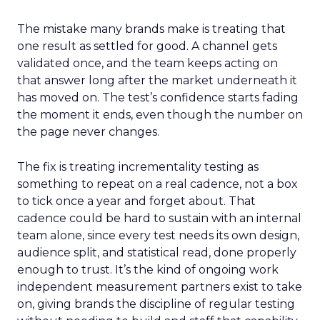
The mistake many brands make is treating that
one result as settled for good. A channel gets
validated once, and the team keeps acting on
that answer long after the market underneath it
has moved on. The test’s confidence starts fading
the moment it ends, even though the number on
the page never changes.
The fix is treating incrementality testing as
something to repeat on a real cadence, not a box
to tick once a year and forget about. That
cadence could be hard to sustain with an internal
team alone, since every test needs its own design,
audience split, and statistical read, done properly
enough to trust. It’s the kind of ongoing work
independent measurement partners exist to take
on, giving brands the discipline of regular testing