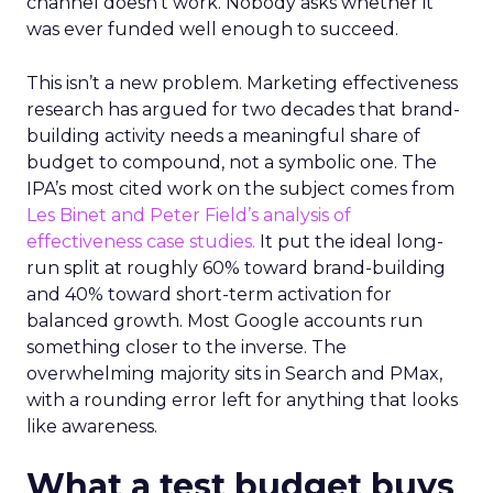
channel doesn’t work. Nobody asks whether it
was ever funded well enough to succeed.
This isn’t a new problem. Marketing effectiveness
research has argued for two decades that brand-
building activity needs a meaningful share of
budget to compound, not a symbolic one. The
IPA’s most cited work on the subject comes from
Les Binet and Peter Field’s analysis of
effectiveness case studies.
It put the ideal long-
run split at roughly 60% toward brand-building
and 40% toward short-term activation for
balanced growth. Most Google accounts run
something closer to the inverse. The
overwhelming majority sits in Search and PMax,
with a rounding error left for anything that looks
like awareness.
What a test budget buys