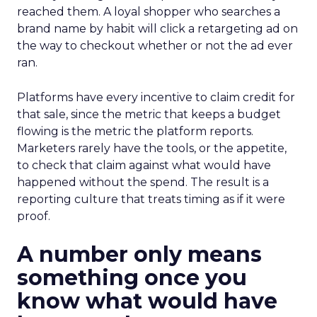
reached them. A loyal shopper who searches a
brand name by habit will click a retargeting ad on
the way to checkout whether or not the ad ever
ran.
Platforms have every incentive to claim credit for
that sale, since the metric that keeps a budget
flowing is the metric the platform reports.
Marketers rarely have the tools, or the appetite,
to check that claim against what would have
happened without the spend. The result is a
reporting culture that treats timing as if it were
proof.
A number only means
something once you
know what would have