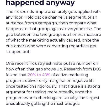
happened anyway
The fix sounds simple and rarely gets applied with
any rigor. Hold back a channel, a segment, or an
audience from a campaign, then compare what
happens to that group against everyone else. The
gap between the two groups is a honest measure
of what the marketing actually caused, once the
customers who were converting regardless get
stripped out.
One recent industry estimate puts a number on
how often that gap shows up. Research from BCG
found that
20% to 40%
of active marketing
programs deliver only marginal or negative lift
once tested this rigorously. That figure is a strong
argument for testing more broadly, since the
programs worth checking are usually the largest
ones already getting the most budget.