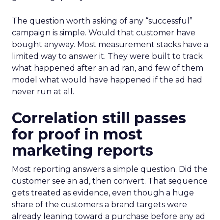
The question worth asking of any “successful”
campaign is simple. Would that customer have
bought anyway. Most measurement stacks have a
limited way to answer it. They were built to track
what happened after an ad ran, and few of them
model what would have happened if the ad had
never run at all.
Correlation still passes
for proof in most
marketing reports
Most reporting answers a simple question. Did the
customer see an ad, then convert. That sequence
gets treated as evidence, even though a huge
share of the customers a brand targets were
already leaning toward a purchase before any ad