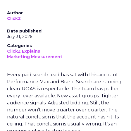
Author
ClickZ
Date published
July 31, 2026
Categories
ClickZ Explains
Marketing Measurement
Every paid search lead has sat with this account.
Performance Max and Brand Search are running
clean. ROAS is respectable. The team has pulled
every lever available. New asset groups. Tighter
audience signals. Adjusted bidding. Still, the
number won’t move quarter over quarter. The
natural conclusion is that the account has hit its
ceiling. That conclusion is usually wrong. It’s an
expensive place to stop looking.