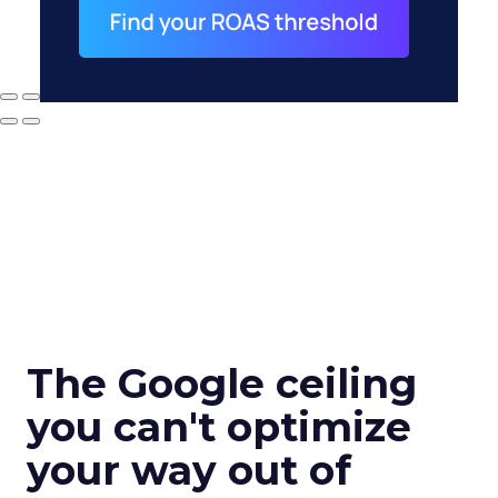
The Google ceiling
you can't optimize
your way out of