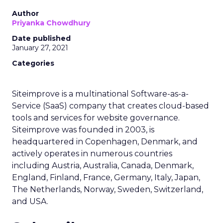
Author
Priyanka Chowdhury
Date published
January 27, 2021
Categories
Siteimprove is a multinational Software-as-a-
Service (SaaS) company that creates cloud-based
tools and services for website governance.
Siteimprove was founded in 2003, is
headquartered in Copenhagen, Denmark, and
actively operates in numerous countries
including Austria, Australia, Canada, Denmark,
England, Finland, France, Germany, Italy, Japan,
The Netherlands, Norway, Sweden, Switzerland,
and USA.