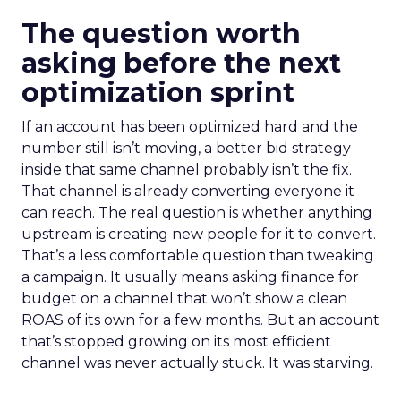
The question worth
asking before the next
optimization sprint
If an account has been optimized hard and the
number still isn’t moving, a better bid strategy
inside that same channel probably isn’t the fix.
That channel is already converting everyone it
can reach. The real question is whether anything
upstream is creating new people for it to convert.
That’s a less comfortable question than tweaking
a campaign. It usually means asking finance for
budget on a channel that won’t show a clean
ROAS of its own for a few months. But an account
that’s stopped growing on its most efficient
channel was never actually stuck. It was starving.