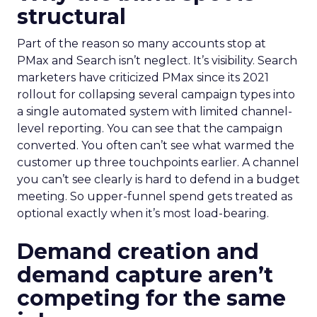
structural
Part of the reason so many accounts stop at
PMax and Search isn’t neglect. It’s visibility. Search
marketers have criticized PMax since its 2021
rollout for collapsing several campaign types into
a single automated system with limited channel-
level reporting. You can see that the campaign
converted. You often can’t see what warmed the
customer up three touchpoints earlier. A channel
you can’t see clearly is hard to defend in a budget
meeting. So upper-funnel spend gets treated as
optional exactly when it’s most load-bearing.
Demand creation and
demand capture aren’t
competing for the same