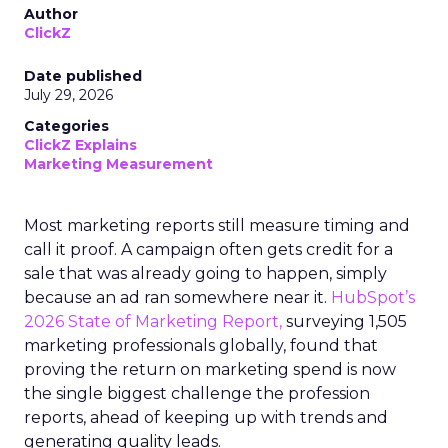
Author
ClickZ
Date published
July 29, 2026
Categories
ClickZ Explains
Marketing Measurement
Most marketing reports still measure timing and
call it proof. A campaign often gets credit for a
sale that was already going to happen, simply
because an ad ran somewhere near it.
HubSpot’s
2026 State of Marketing Report,
surveying 1,505
marketing professionals globally, found that
proving the return on marketing spend is now
the single biggest challenge the profession
reports, ahead of keeping up with trends and
generating quality leads.