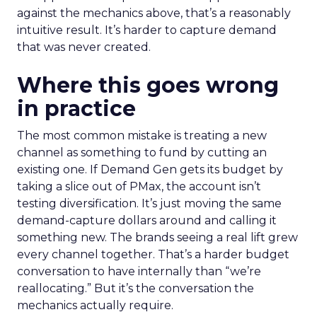
against the mechanics above, that’s a reasonably
intuitive result. It’s harder to capture demand
that was never created.
Where this goes wrong
in practice
The most common mistake is treating a new
channel as something to fund by cutting an
existing one. If Demand Gen gets its budget by
taking a slice out of PMax, the account isn’t
testing diversification. It’s just moving the same
demand-capture dollars around and calling it
something new. The brands seeing a real lift grew
every channel together. That’s a harder budget
conversation to have internally than “we’re
reallocating.” But it’s the conversation the
mechanics actually require.