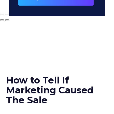
How to Tell If
Marketing Caused
The Sale