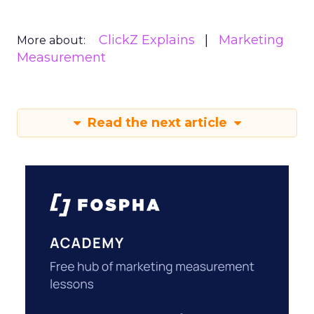
ClickZ Explains
Marketing
More about:
Measurement
Read the next article