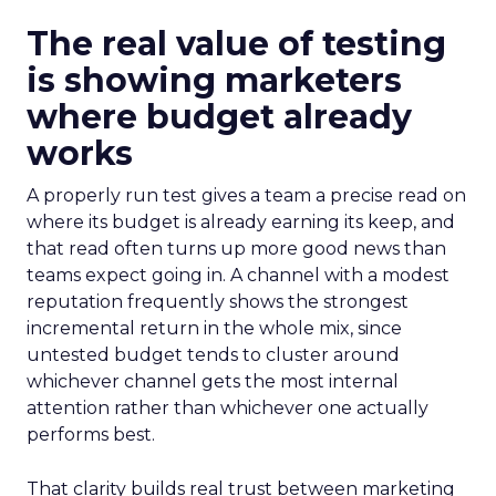
The real value of testing
is showing marketers
where budget already
works
A properly run test gives a team a precise read on
where its budget is already earning its keep, and
that read often turns up more good news than
teams expect going in. A channel with a modest
reputation frequently shows the strongest
incremental return in the whole mix, since
untested budget tends to cluster around
whichever channel gets the most internal
attention rather than whichever one actually
performs best.
That clarity builds real trust between marketing