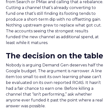
from Search or PMax and calling that a rebalance.
Cutting a channel that’s already converting to
fund one that’s still finding its footing tends to
produce a short-term dip with no offsetting gain.
Nothing upstream grew to replace what got cut.
The accounts seeing the strongest results
funded the new channel as additional spend, at
least while it matures.
The decision on the table
Nobody is arguing Demand Gen deserves half the
Google budget. The argument is narrower. A line
item too small to exit its own learning phase can’t
be evaluated on its own reported ROAS. It hasn’t
had a fair chance to earn one. Before killing a
channel that “isn’t performing,” ask whether
anyone ever funded it past the point where a real
answer was possible.