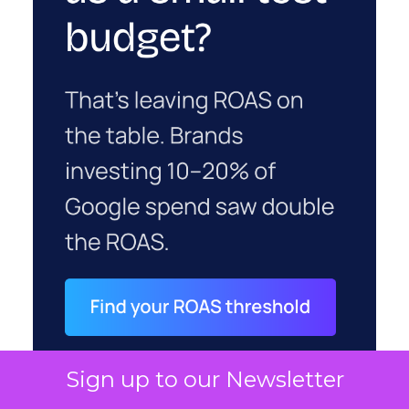
Sign up to our Newsletter