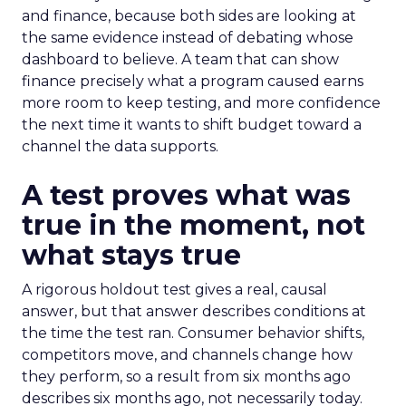
and finance, because both sides are looking at
the same evidence instead of debating whose
dashboard to believe. A team that can show
finance precisely what a program caused earns
more room to keep testing, and more confidence
the next time it wants to shift budget toward a
channel the data supports.
A test proves what was
true in the moment, not
what stays true
A rigorous holdout test gives a real, causal
answer, but that answer describes conditions at
the time the test ran. Consumer behavior shifts,
competitors move, and channels change how
they perform, so a result from six months ago
describes six months ago, not necessarily today.