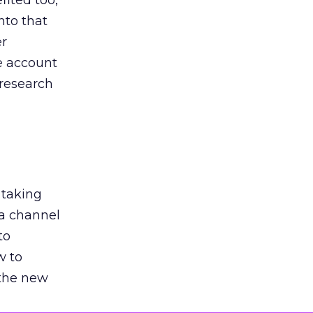
ited too,
nto that
er
he account
 research
 taking
 a channel
to
w to
 the new