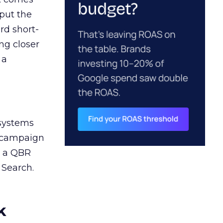
 put the
rd short-
ng closer
 a
 systems
A campaign
n a QBR
 Search.
k