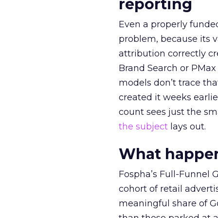
reporting
Even a properly fund
problem, because its v
attribution correctly c
Brand Search or PMax 
models don’t trace th
created it weeks earl
count sees just the sma
the subject
lays out.
What happens
Fospha’s Full-Funnel Go
cohort of retail adve
meaningful share of G