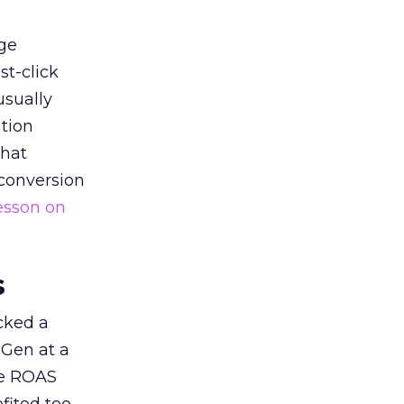
ge
st-click
usually
tion
that
 conversion
esson on
s
acked a
 Gen at a
de ROAS