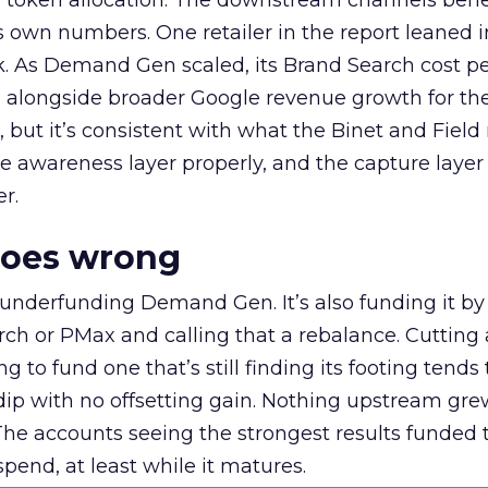
a token allocation. The downstream channels benef
own numbers. One retailer in the report leaned i
k. As Demand Gen scaled, its Brand Search cost p
ly, alongside broader Google revenue growth for t
et, but it’s consistent with what the Binet and Field
e awareness layer properly, and the capture layer
r.
goes wrong
 underfunding Demand Gen. It’s also funding it by
h or PMax and calling that a rebalance. Cutting
g to fund one that’s still finding its footing tends 
ip with no offsetting gain. Nothing upstream gre
The accounts seeing the strongest results funded
pend, at least while it matures.