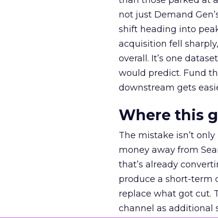
than those parked at 
not just Demand Gen’s 
shift heading into pea
acquisition fell sharp
overall. It’s one datas
would predict. Fund th
downstream gets easie
Where this 
The mistake isn’t only
money away from Searc
that’s already convertin
produce a short-term d
replace what got cut. 
channel as additional s