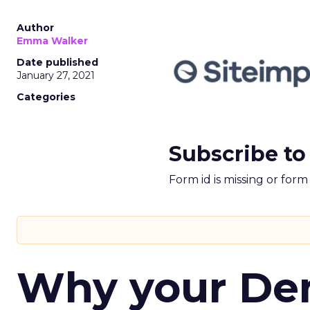
Author
Emma Walker
Date published
January 27, 2021
Categories
Subscribe to
Form id is missing or for
Why your D