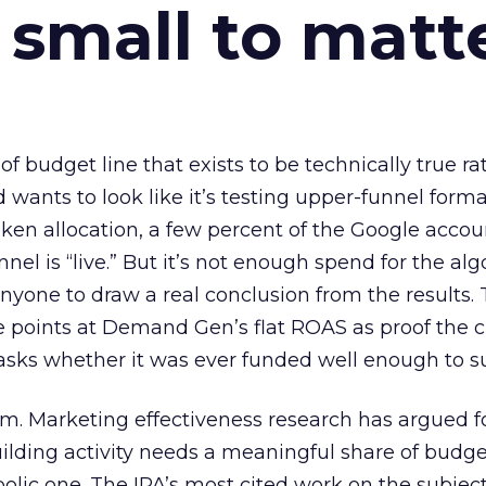
 small to matt
 of budget line that exists to be technically true r
d wants to look like it’s testing upper-funnel forma
n allocation, a few percent of the Google accoun
el is “live.” But it’s not enough spend for the alg
anyone to draw a real conclusion from the results. 
 points at Demand Gen’s flat ROAS as proof the 
asks whether it was ever funded well enough to s
em. Marketing effectiveness research has argued f
lding activity needs a meaningful share of budge
lic one. The IPA’s most cited work on the subje