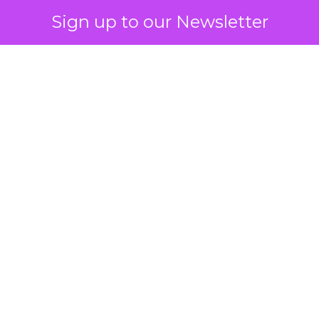
Sign up to our Newsletter
 on the table
mand Gen deserves half the Google budget. The 
m too small to exit its own learning phase can’t be
S. It hasn’t had a fair chance to earn one. Before 
rforming,” ask whether anyone ever funded it past 
s possible.
xplains
Marketing Measurement