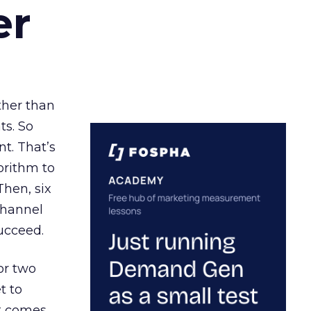
er
ather than
ts. So
t. That’s
orithm to
Then, six
channel
ucceed.
or two
t to
ct comes