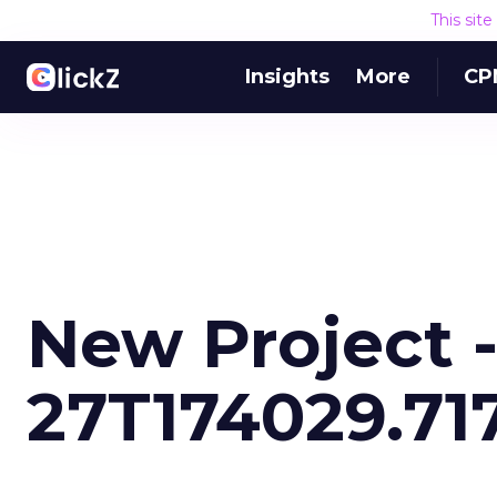
This sit
Insights
More
CP
New Project -
27T174029.71