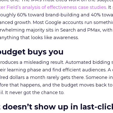
r Field’s analysis of effectiveness case studies.
It
t roughly 60% toward brand-building and 40% towa
alanced growth. Most Google accounts run somethi
erwhelming majority sits in Search and PMax, with
 anything that looks like awareness.
budget buys you
roduces a misleading result. Automated bidding
eir learning phase and find efficient audiences. 
red dollars a month rarely gets there. Someone i
before that happens, and the budget moves back to
l. It never got the chance to.
 doesn’t show up in last-clic