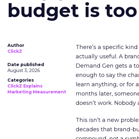
budget is too
Author
There’s a specific kind
ClickZ
actually useful. A bran
Date published
Demand Gen gets a toke
August 3, 2026
enough to say the chann
Categories
learn anything, or for 
ClickZ Explains
Marketing Measurement
months later, someone
doesn’t work. Nobody 
This isn’t a new probl
decades that brand-bui
compound, not a symbo