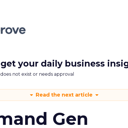
 get your daily business insi
m does not exist or needs approval
Read the next article
emand Gen