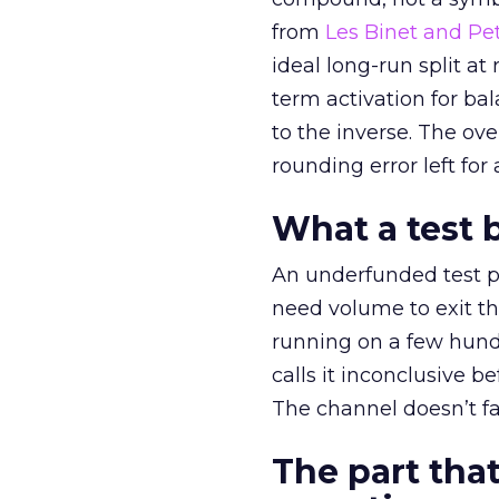
from
Les Binet and Pete
ideal long-run split a
term activation for b
to the inverse. The ov
rounding error left for
What a test 
An underfunded test p
need volume to exit th
running on a few hund
calls it inconclusive 
The channel doesn’t fai
The part that