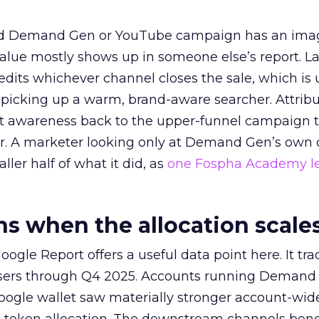
ed Demand Gen or YouTube campaign has an ima
alue mostly shows up in someone else’s report. La
redits whichever channel closes the sale, which is 
picking up a warm, brand-aware searcher. Attribu
at awareness back to the upper-funnel campaign 
ier. A marketer looking only at Demand Gen’s own
ller half of what it did, as
one Fospha Academy l
 when the allocation scale
ogle Report offers a useful data point here. It tr
rtisers through Q4 2025. Accounts running Demand
oogle wallet saw materially stronger account-wi