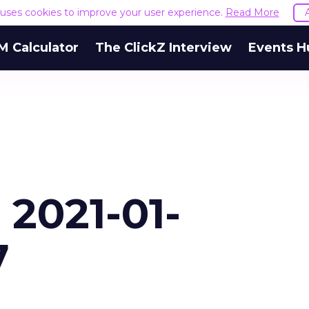
e uses cookies to improve your user experience.
Read More
M Calculator
The ClickZ Interview
Events H
 2021-01-
7