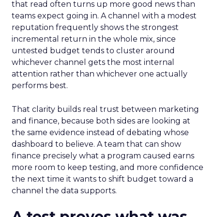
that read often turns up more good news than
teams expect going in. A channel with a modest
reputation frequently shows the strongest
incremental return in the whole mix, since
untested budget tends to cluster around
whichever channel gets the most internal
attention rather than whichever one actually
performs best.
That clarity builds real trust between marketing
and finance, because both sides are looking at
the same evidence instead of debating whose
dashboard to believe. A team that can show
finance precisely what a program caused earns
more room to keep testing, and more confidence
the next time it wants to shift budget toward a
channel the data supports.
A test proves what was