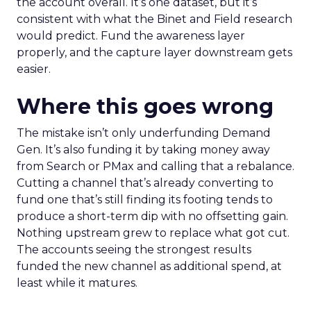
the account overall. It’s one dataset, but it’s
consistent with what the Binet and Field research
would predict. Fund the awareness layer
properly, and the capture layer downstream gets
easier.
Where this goes wrong
The mistake isn’t only underfunding Demand
Gen. It’s also funding it by taking money away
from Search or PMax and calling that a rebalance.
Cutting a channel that’s already converting to
fund one that’s still finding its footing tends to
produce a short-term dip with no offsetting gain.
Nothing upstream grew to replace what got cut.
The accounts seeing the strongest results
funded the new channel as additional spend, at
least while it matures.