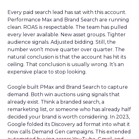
Every paid search lead has sat with this account.
Performance Max and Brand Search are running
clean. ROAS is respectable. The team has pulled
every lever available. New asset groups. Tighter
audience signals. Adjusted bidding. Still, the
number won’t move quarter over quarter. The
natural conclusion is that the account has hit its
ceiling. That conclusion is usually wrong. It’s an
expensive place to stop looking.
Google built PMax and Brand Search to capture
demand. Both win auctions using signals that
already exist. Think a branded search, a
remarketing list, or someone who has already half
decided your brand is worth considering. In 2023,
Google folded its Discovery ad format into what it
now calls Demand Gen campaigns. This extended