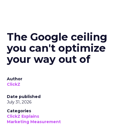
The Google ceiling
you can't optimize
your way out of
Author
ClickZ
Date published
July 31, 2026
Categories
ClickZ Explains
Marketing Measurement