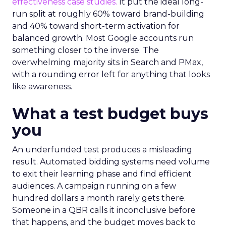
effectiveness case studies.
It put the ideal long-
run split at roughly 60% toward brand-building
and 40% toward short-term activation for
balanced growth. Most Google accounts run
something closer to the inverse. The
overwhelming majority sits in Search and PMax,
with a rounding error left for anything that looks
like awareness.
What a test budget buys
you
An underfunded test produces a misleading
result. Automated bidding systems need volume
to exit their learning phase and find efficient
audiences. A campaign running on a few
hundred dollars a month rarely gets there.
Someone in a QBR calls it inconclusive before
that happens, and the budget moves back to