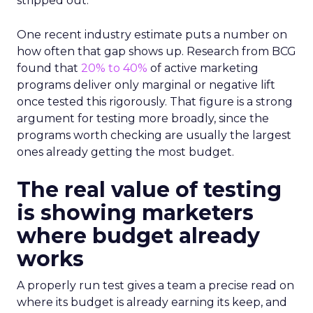
stripped out.
One recent industry estimate puts a number on
how often that gap shows up. Research from BCG
found that
20% to 40%
of active marketing
programs deliver only marginal or negative lift
once tested this rigorously. That figure is a strong
argument for testing more broadly, since the
programs worth checking are usually the largest
ones already getting the most budget.
The real value of testing
is showing marketers
where budget already
works
A properly run test gives a team a precise read on
where its budget is already earning its keep, and