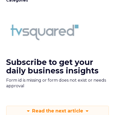
Categories
Subscribe to get your
daily business insights
Form id is missing or form does not exist or needs
approval
Read the next article