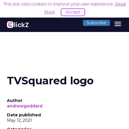
This site uses cookies to improve your user experience.
Read
More
Accept
menu
Subscribe
TVSquared logo
Author
andrewgoddard
Date published
May 12, 2021