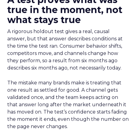
true in the moment, not
what stays true
A rigorous holdout test gives a real, causal
answer, but that answer describes conditions at
the time the test ran. Consumer behavior shifts,
competitors move, and channels change how
they perform, so a result from six months ago
describes six months ago, not necessarily today.
The mistake many brands make is treating that
one result as settled for good. A channel gets
validated once, and the team keeps acting on
that answer long after the market underneath it
has moved on. The test’s confidence starts fading
the moment it ends, even though the number on
the page never changes.