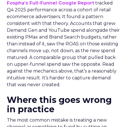
Fospha’s Full-Funnel Google Report
tracked
Q4 2025 performance across a cohort of retail
ecommerce advertisers. It found a pattern
consistent with that theory. Accounts that grew
Demand Gen and YouTube spend alongside their
existing PMax and Brand Search budgets, rather
than instead of it, saw the ROAS on those existing
channels move up, not down, as the new spend
matured. A comparable group that pulled back
on upper-funnel spend saw the opposite. Read
against the mechanics above, that’s a reasonably
intuitive result. It’s harder to capture demand
that was never created.
Where this goes wrong
in practice
The most common mistake is treating a new
channel as something to fund by cutting an