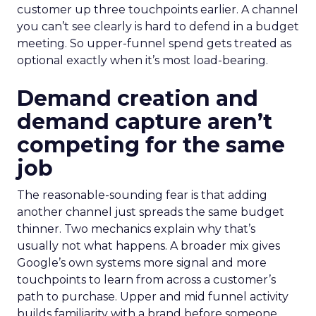
customer up three touchpoints earlier. A channel
you can’t see clearly is hard to defend in a budget
meeting. So upper-funnel spend gets treated as
optional exactly when it’s most load-bearing.
Demand creation and
demand capture aren’t
competing for the same
job
The reasonable-sounding fear is that adding
another channel just spreads the same budget
thinner. Two mechanics explain why that’s
usually not what happens. A broader mix gives
Google’s own systems more signal and more
touchpoints to learn from across a customer’s
path to purchase. Upper and mid funnel activity
builds familiarity with a brand before someone