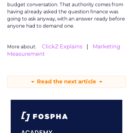
budget conversation. That authority comes from
having already asked the question finance was
going to ask anyway, with an answer ready before
anyone had to demand one.
ClickZ Explains
Marketing
More about:
Measurement
Read the next article