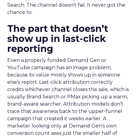
Search. The channel doesn’t fail. It never got the
chance to.
The part that doesn’t
show up in last-click
reporting
Even a properly funded Demand Gen or
YouTube campaign has an image problem,
because its value mostly shows up in someone
else’s report. Last-click attribution correctly
credits whichever channel closes the sale, which is
usually Brand Search or PMax picking up a warm,
brand-aware searcher. Attribution models don’t
trace that awareness back to the upper-funnel
campaign that created it weeks earlier. A
marketer looking only at Demand Gen’s own
conversion count sees just the smaller half of