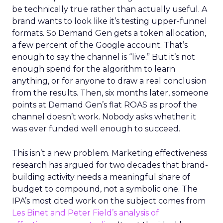
be technically true rather than actually useful. A
brand wants to look like it’s testing upper-funnel
formats. So Demand Gen gets a token allocation,
a few percent of the Google account. That’s
enough to say the channel is “live.” But it’s not
enough spend for the algorithm to learn
anything, or for anyone to draw a real conclusion
from the results. Then, six months later, someone
points at Demand Gen’s flat ROAS as proof the
channel doesn’t work. Nobody asks whether it
was ever funded well enough to succeed.
This isn’t a new problem. Marketing effectiveness
research has argued for two decades that brand-
building activity needs a meaningful share of
budget to compound, not a symbolic one. The
IPA’s most cited work on the subject comes from
Les Binet and Peter Field’s analysis of