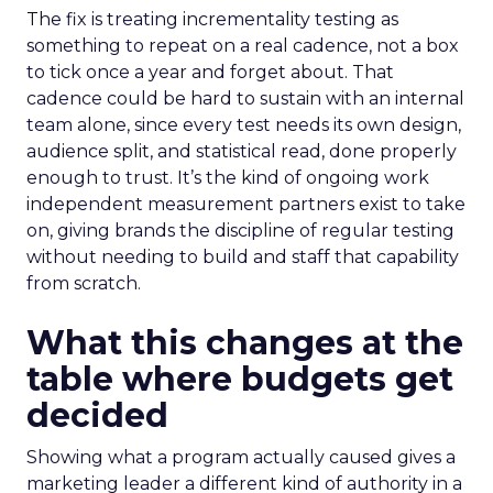
The fix is treating incrementality testing as
something to repeat on a real cadence, not a box
to tick once a year and forget about. That
cadence could be hard to sustain with an internal
team alone, since every test needs its own design,
audience split, and statistical read, done properly
enough to trust. It’s the kind of ongoing work
independent measurement partners exist to take
on, giving brands the discipline of regular testing
without needing to build and staff that capability
from scratch.
What this changes at the
table where budgets get
decided
Showing what a program actually caused gives a
marketing leader a different kind of authority in a