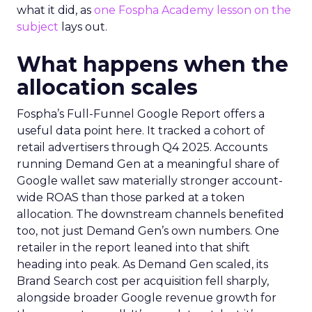
what it did, as
one Fospha Academy lesson on the
subject
lays out.
What happens when the
allocation scales
Fospha’s Full-Funnel Google Report offers a
useful data point here. It tracked a cohort of
retail advertisers through Q4 2025. Accounts
running Demand Gen at a meaningful share of
Google wallet saw materially stronger account-
wide ROAS than those parked at a token
allocation. The downstream channels benefited
too, not just Demand Gen’s own numbers. One
retailer in the report leaned into that shift
heading into peak. As Demand Gen scaled, its
Brand Search cost per acquisition fell sharply,
alongside broader Google revenue growth for