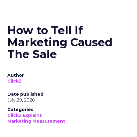
How to Tell If
Marketing Caused
The Sale
Author
ClickZ
Date published
July 29, 2026
Categories
ClickZ Explains
Marketing Measurement