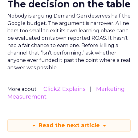
The decision on the table
Nobody is arguing Demand Gen deserves half the
Google budget. The argument is narrower. A line
item too small to exit its own learning phase can’t
be evaluated on its own reported ROAS. It hasn’t
had a fair chance to earn one. Before killing a
channel that “isn’t performing,” ask whether
anyone ever funded it past the point where a real
answer was possible.
ClickZ Explains
Marketing
More about:
Measurement
Read the next article