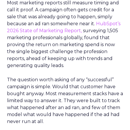
Most marketing reports still measure timing and
call it proof. A campaign often gets credit for a
sale that was already going to happen, simply
because an ad ran somewhere near it.
HubSpot’s
2026 State of Marketing Report,
surveying 1,505
marketing professionals globally, found that
proving the return on marketing spend is now
the single biggest challenge the profession
reports, ahead of keeping up with trends and
generating quality leads.
The question worth asking of any “successful”
campaign is simple. Would that customer have
bought anyway. Most measurement stacks have a
limited way to answer it. They were built to track
what happened after an ad ran, and few of them
model what would have happened if the ad had
never run at all.