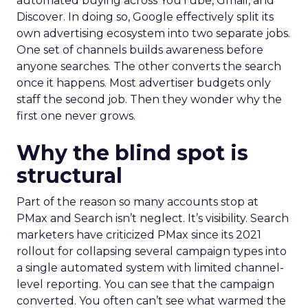
automated buying across YouTube, Gmail, and
Discover. In doing so, Google effectively split its
own advertising ecosystem into two separate jobs.
One set of channels builds awareness before
anyone searches. The other converts the search
once it happens. Most advertiser budgets only
staff the second job. Then they wonder why the
first one never grows.
Why the blind spot is
structural
Part of the reason so many accounts stop at
PMax and Search isn’t neglect. It’s visibility. Search
marketers have criticized PMax since its 2021
rollout for collapsing several campaign types into
a single automated system with limited channel-
level reporting. You can see that the campaign
converted. You often can’t see what warmed the