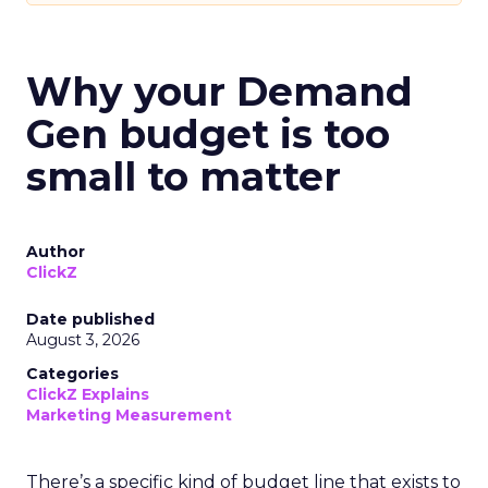
Why your Demand
Gen budget is too
small to matter
Author
ClickZ
Date published
August 3, 2026
Categories
ClickZ Explains
Marketing Measurement
There’s a specific kind of budget line that exists to