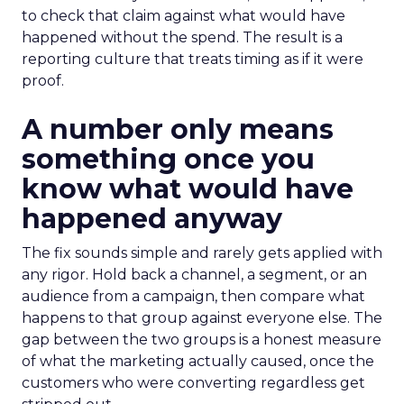
to check that claim against what would have
happened without the spend. The result is a
reporting culture that treats timing as if it were
proof.
A number only means
something once you
know what would have
happened anyway
The fix sounds simple and rarely gets applied with
any rigor. Hold back a channel, a segment, or an
audience from a campaign, then compare what
happens to that group against everyone else. The
gap between the two groups is a honest measure
of what the marketing actually caused, once the
customers who were converting regardless get