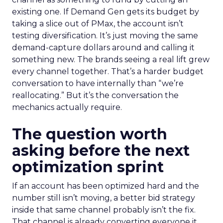
existing one. If Demand Gen gets its budget by
taking a slice out of PMax, the account isn’t
testing diversification. It’s just moving the same
demand-capture dollars around and calling it
something new. The brands seeing a real lift grew
every channel together. That’s a harder budget
conversation to have internally than “we’re
reallocating.” But it’s the conversation the
mechanics actually require.
The question worth
asking before the next
optimization sprint
If an account has been optimized hard and the
number still isn’t moving, a better bid strategy
inside that same channel probably isn’t the fix.
That channel is already converting everyone it