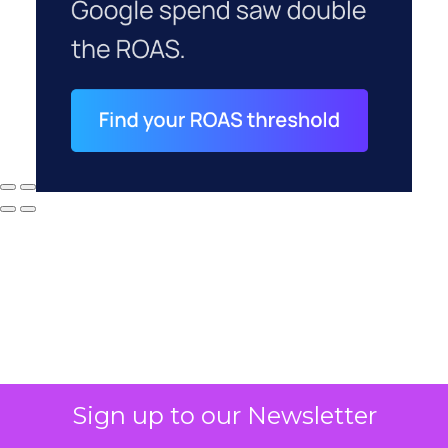
Sign up to our Newsletter
Why your CFO's