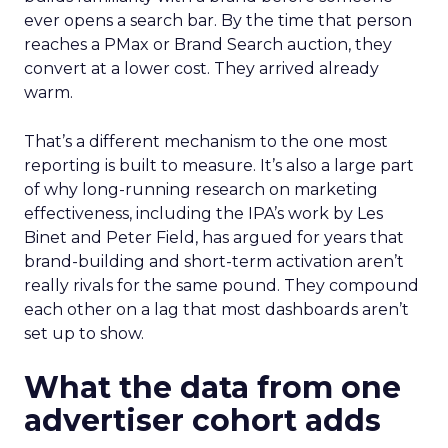
ever opens a search bar. By the time that person
reaches a PMax or Brand Search auction, they
convert at a lower cost. They arrived already
warm.
That’s a different mechanism to the one most
reporting is built to measure. It’s also a large part
of why long-running research on marketing
effectiveness, including the IPA’s work by Les
Binet and Peter Field, has argued for years that
brand-building and short-term activation aren’t
really rivals for the same pound. They compound
each other on a lag that most dashboards aren’t
set up to show.
What the data from one
advertiser cohort adds