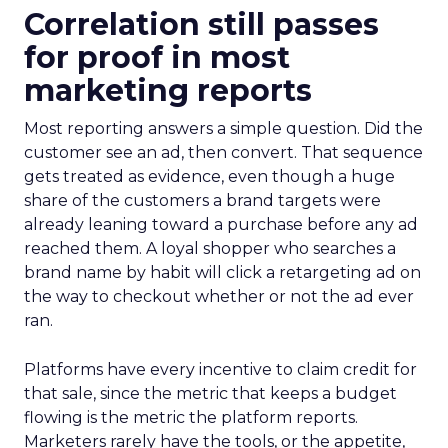
Correlation still passes
for proof in most
marketing reports
Most reporting answers a simple question. Did the
customer see an ad, then convert. That sequence
gets treated as evidence, even though a huge
share of the customers a brand targets were
already leaning toward a purchase before any ad
reached them. A loyal shopper who searches a
brand name by habit will click a retargeting ad on
the way to checkout whether or not the ad ever
ran.
Platforms have every incentive to claim credit for
that sale, since the metric that keeps a budget
flowing is the metric the platform reports.
Marketers rarely have the tools, or the appetite,