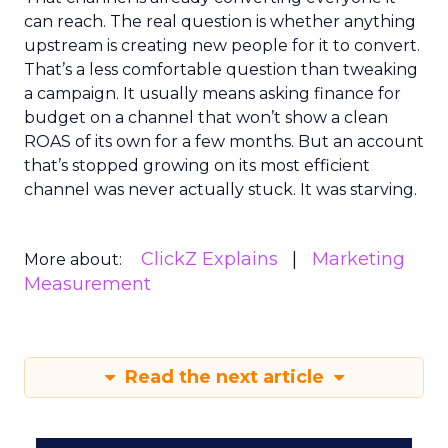
can reach. The real question is whether anything
upstream is creating new people for it to convert.
That’s a less comfortable question than tweaking
a campaign. It usually means asking finance for
budget on a channel that won’t show a clean
ROAS of its own for a few months. But an account
that’s stopped growing on its most efficient
channel was never actually stuck. It was starving.
ClickZ Explains
Marketing
More about:
Measurement
Read the next article