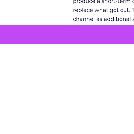
produce a short-term d
replace what got cut. 
channel as additional s
The decision
Nobody is arguing De
is narrower. A line ite
on its own reported ROA
channel that “isn’t pe
where a real answer wa
More about:
ClickZ E