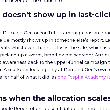
l. It never got the chance to.
 doesn’t show up in last-clic
ed Demand Gen or YouTube campaign has an ima
alue mostly shows up in someone else’s report. La
redits whichever channel closes the sale, which is 
picking up a warm, brand-aware searcher. Attribu
at awareness back to the upper-funnel campaign 
ier. A marketer looking only at Demand Gen’s own
ller half of what it did, as
one Fospha Academy l
 when the allocation scale
ogle Report offers a useful data point here. It tr