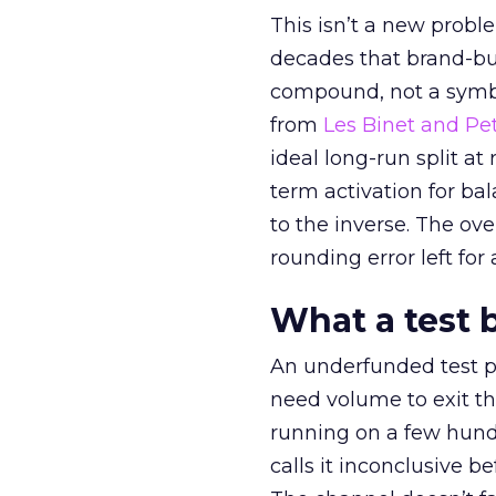
This isn’t a new probl
decades that brand-bui
compound, not a symbo
from
Les Binet and Pete
ideal long-run split a
term activation for b
to the inverse. The ov
rounding error left for
What a test 
An underfunded test p
need volume to exit th
running on a few hund
calls it inconclusive 