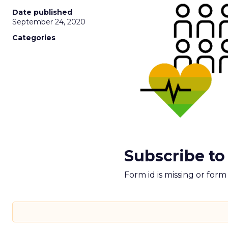
Date published
September 24, 2020
Categories
Subscribe to
Form id is missing or for