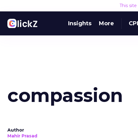
This sit
Insights
More
CP
compassion
Author
Mahir Prasad