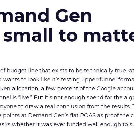
emand Gen
 small to matt
 of budget line that exists to be technically true r
d wants to look like it’s testing upper-funnel forma
n allocation, a few percent of the Google accoun
el is “live.” But it’s not enough spend for the alg
anyone to draw a real conclusion from the results. 
 points at Demand Gen’s flat ROAS as proof the 
asks whether it was ever funded well enough to s