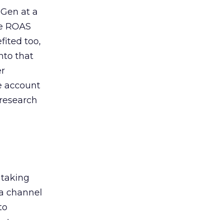
 Gen at a
de ROAS
ited too,
nto that
er
he account
 research
 taking
 a channel
to