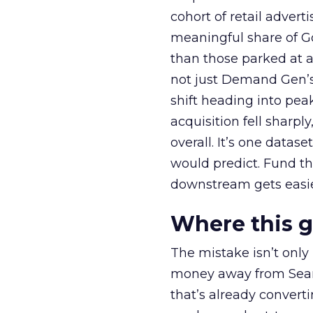
cohort of retail adve
meaningful share of G
than those parked at 
not just Demand Gen’s 
shift heading into pea
acquisition fell sharp
overall. It’s one datas
would predict. Fund th
downstream gets easie
Where this 
The mistake isn’t only
money away from Searc
that’s already convertin