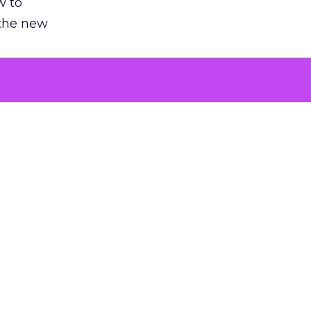
w to
 the new
argument
 evaluated
killing a
the point