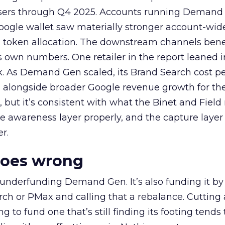
rtisers through Q4 2025. Accounts running Demand
oogle wallet saw materially stronger account-wi
a token allocation. The downstream channels benef
own numbers. One retailer in the report leaned i
k. As Demand Gen scaled, its Brand Search cost p
ly, alongside broader Google revenue growth for t
et, but it’s consistent with what the Binet and Field
e awareness layer properly, and the capture layer
r.
goes wrong
 underfunding Demand Gen. It’s also funding it by
h or PMax and calling that a rebalance. Cutting
g to fund one that’s still finding its footing tends 