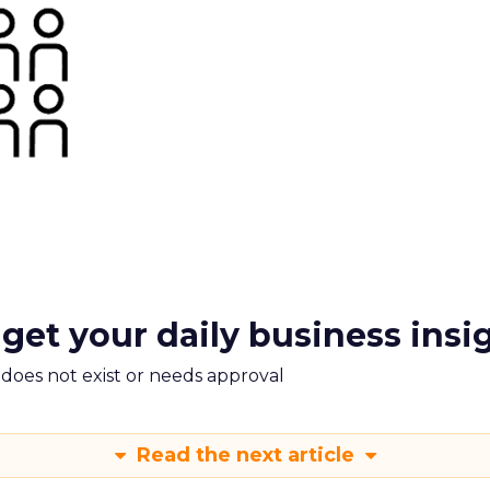
 get your daily business insi
m does not exist or needs approval
Read the next article