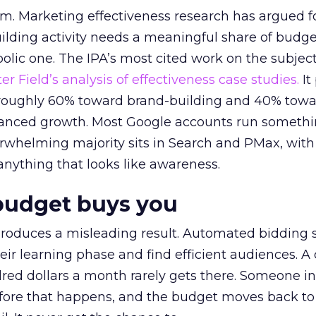
em. Marketing effectiveness research has argued f
lding activity needs a meaningful share of budge
lic one. The IPA’s most cited work on the subje
r Field’s analysis of effectiveness case studies.
It
t roughly 60% toward brand-building and 40% towa
alanced growth. Most Google accounts run somethi
erwhelming majority sits in Search and PMax, with
 anything that looks like awareness.
budget buys you
roduces a misleading result. Automated bidding
eir learning phase and find efficient audiences. 
red dollars a month rarely gets there. Someone i
before that happens, and the budget moves back to