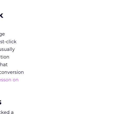
k
ge
st-click
usually
tion
that
 conversion
esson on
s
acked a