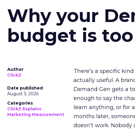
Why your D
budget is too
Author
There’s a specific kind
ClickZ
actually useful. A bran
Date published
Demand Gen gets a toke
August 3, 2026
enough to say the chann
Categories
learn anything, or for 
ClickZ Explains
Marketing Measurement
months later, someone
doesn’t work. Nobody 