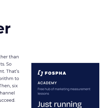
er
ather than
ts. So
t. That’s
orithm to
Then, six
channel
ucceed.