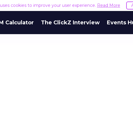
e uses cookies to improve your user experience.
Read More
M Calculator
The ClickZ Interview
Events H