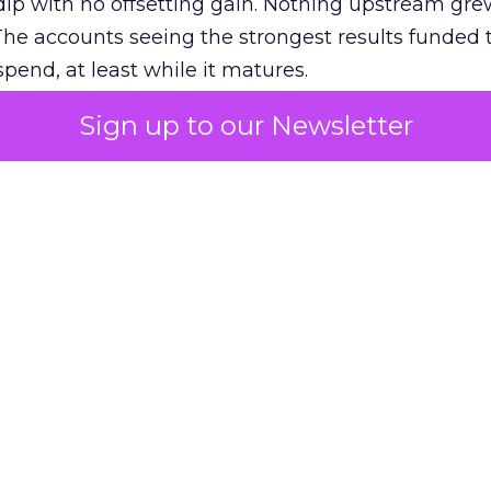
ip with no offsetting gain. Nothing upstream gre
The accounts seeing the strongest results funded
pend, at least while it matures.
Sign up to our Newsletter
 on the table
mand Gen deserves half the Google budget. The 
m too small to exit its own learning phase can’t be
S. It hasn’t had a fair chance to earn one. Before 
rforming,” ask whether anyone ever funded it past 
s possible.
xplains
Marketing Measurement