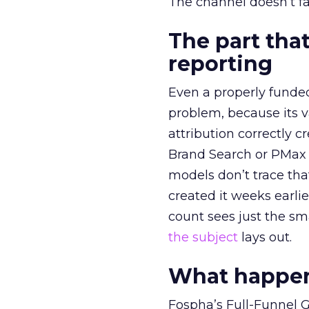
The channel doesn’t fai
The part that
reporting
Even a properly fund
problem, because its v
attribution correctly c
Brand Search or PMax 
models don’t trace th
created it weeks earl
count sees just the sma
the subject
lays out.
What happens
Fospha’s Full-Funnel Go