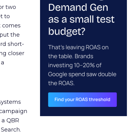
or two
t to
ct comes
 put the
rd short-
ng closer
 a
 systems
A campaign
n a QBR
 Search.