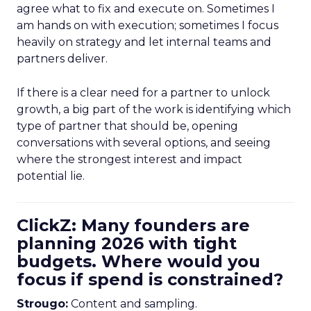
agree what to fix and execute on. Sometimes I
am hands on with execution; sometimes I focus
heavily on strategy and let internal teams and
partners deliver.
If there is a clear need for a partner to unlock
growth, a big part of the work is identifying which
type of partner that should be, opening
conversations with several options, and seeing
where the strongest interest and impact
potential lie.
ClickZ: Many founders are
planning 2026 with tight
budgets. Where would you
focus if spend is constrained?
Strougo:
Content and sampling.