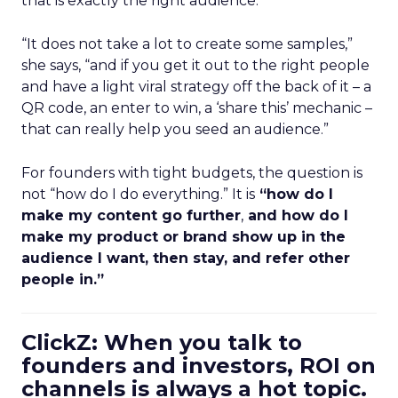
that is exactly the right audience.
“It does not take a lot to create some samples,”
she says, “and if you get it out to the right people
and have a light viral strategy off the back of it – a
QR code, an enter to win, a ‘share this’ mechanic –
that can really help you seed an audience.”
For founders with tight budgets, the question is
not “how do I do everything.” It is
“how do I
make my content go further
,
and how do I
make my product or brand show up in the
audience I want, then stay, and refer other
people in.”
ClickZ: When you talk to
founders and investors, ROI on
channels is always a hot topic.