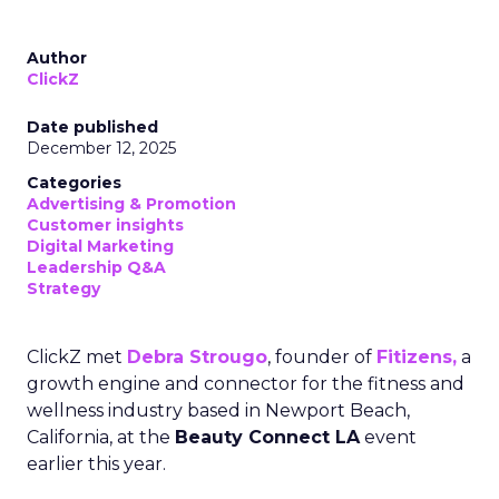
Author
ClickZ
Date published
December 12, 2025
Categories
Advertising & Promotion
Customer insights
Digital Marketing
Leadership Q&A
Strategy
ClickZ met
Debra Strougo
, founder of
Fitizens,
a
growth engine and connector for the fitness and
wellness industry based in Newport Beach,
California, at the
Beauty Connect LA
event
earlier this year.