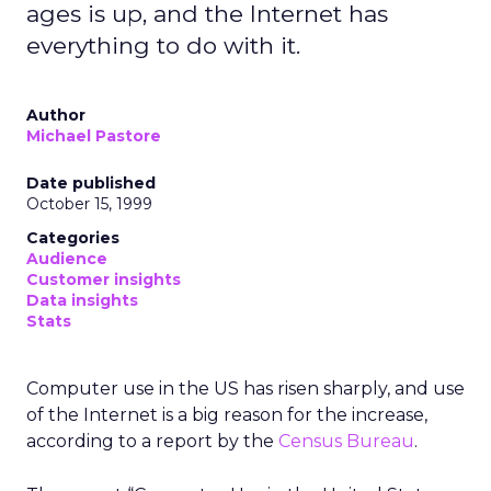
ages is up, and the Internet has
everything to do with it.
Author
Michael Pastore
Date published
October 15, 1999
Categories
Audience
Customer insights
Data insights
Stats
Computer use in the US has risen sharply, and use
of the Internet is a big reason for the increase,
according to a report by the
Census Bureau
.