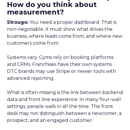
How do you think about
measurement?
Strougo:
You need a proper dashboard. That is
non-negotiable. It must show what drives the
business, where leads come from, and where new
customers come from.
Systems vary. Gyms rely on booking platforms
and CRMs. Franchises have their own systems.
DTC brands may use Stripe or newer tools with
advanced reporting.
What is often missing is the link between backend
data and front line experience. In many four-wall
settings, people walk in all the time. The front
desk may not distinguish between a newcomer, a
prospect, and an engaged customer.