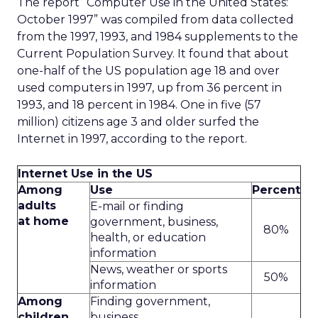
The report “Computer Use in the United States:
October 1997” was compiled from data collected
from the 1997, 1993, and 1984 supplements to the
Current Population Survey. It found that about
one-half of the US population age 18 and over
used computers in 1997, up from 36 percent in
1993, and 18 percent in 1984. One in five (57
million) citizens age 3 and older surfed the
Internet in 1997, according to the report.
Internet Use in the US
Among
Use
Percent
adults
E-mail or finding
at home
government, business,
80%
health, or education
information
News, weather or sports
50%
information
Among
Finding government,
children
business,