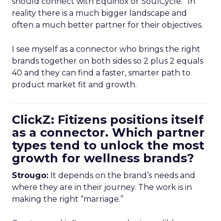
should connect with Equinox or SoulCycle.” In
reality there is a much bigger landscape and
often a much better partner for their objectives.
I see myself as a connector who brings the right
brands together on both sides so 2 plus 2 equals
40 and they can find a faster, smarter path to
product market fit and growth.
ClickZ: Fitizens positions itself
as a connector. Which partner
types tend to unlock the most
growth for wellness brands?
Strougo:
It depends on the brand’s needs and
where they are in their journey. The work is in
making the right “marriage.”