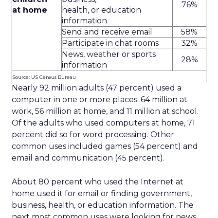
76%
at home
health, or education
information
Send and receive email
58%
Participate in chat rooms
32%
News, weather or sports
28%
information
Source: US Census Bureau
Nearly 92 million adults (47 percent) used a
computer in one or more places: 64 million at
work, 56 million at home, and 11 million at school.
Of the adults who used computers at home, 71
percent did so for word processing. Other
common uses included games (54 percent) and
email and communication (45 percent).
About 80 percent who used the Internet at
home used it for email or finding government,
business, health, or education information. The
next most common uses were looking for news,