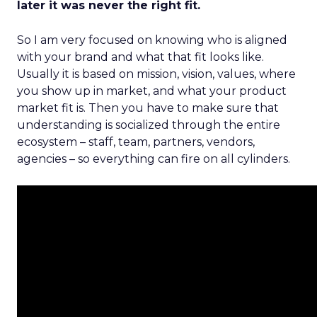
later it was never the right fit.
So I am very focused on knowing who is aligned
with your brand and what that fit looks like.
Usually it is based on mission, vision, values, where
you show up in market, and what your product
market fit is. Then you have to make sure that
understanding is socialized through the entire
ecosystem – staff, team, partners, vendors,
agencies – so everything can fire on all cylinders.