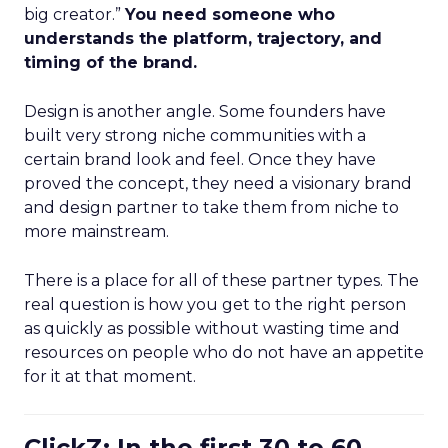
big creator.”
You need someone who
understands the platform, trajectory, and
timing of the brand.
Design is another angle. Some founders have
built very strong niche communities with a
certain brand look and feel. Once they have
proved the concept, they need a visionary brand
and design partner to take them from niche to
more mainstream.
There is a place for all of these partner types. The
real question is how you get to the right person
as quickly as possible without wasting time and
resources on people who do not have an appetite
for it at that moment.
ClickZ: In the first 30 to 60