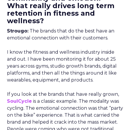
What really drives long term
retention in fitness and
wellness?
Strougo:
The brands that do the best have an
emotional connection with their customers.
I know the fitness and wellness industry inside
and out. I have been monitoring it for about 25
years across gyms, studio growth brands, digital
platforms, and then all the things around it like
wearables, equipment, and products.
If you look at the brands that have really grown,
SoulCycle
is a classic example. The modality was
cycling. The emotional connection was that “party
on the bike” experience. That is what carried the
brand and helped it crack into the mass market.
People were coming who were not traditional