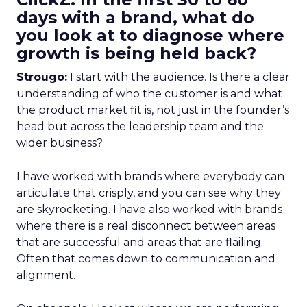
days with a brand, what do
you look at to diagnose where
growth is being held back?
Strougo:
I start with the audience. Is there a clear
understanding of who the customer is and what
the product market fit is, not just in the founder’s
head but across the leadership team and the
wider business?
I have worked with brands where everybody can
articulate that crisply, and you can see why they
are skyrocketing. I have also worked with brands
where there is a real disconnect between areas
that are successful and areas that are flailing.
Often that comes down to communication and
alignment.