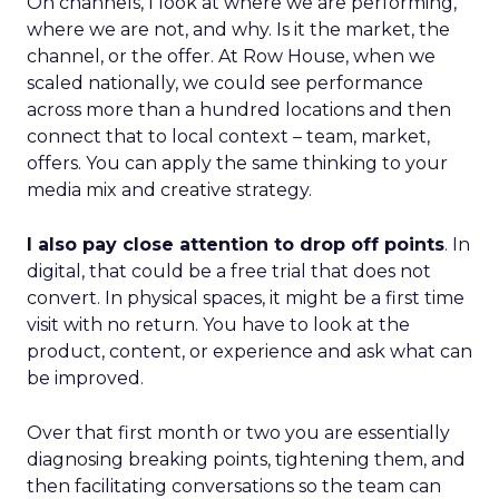
On channels, I look at where we are performing,
where we are not, and why. Is it the market, the
channel, or the offer. At Row House, when we
scaled nationally, we could see performance
across more than a hundred locations and then
connect that to local context – team, market,
offers. You can apply the same thinking to your
media mix and creative strategy.
I also pay close attention to drop off points
. In
digital, that could be a free trial that does not
convert. In physical spaces, it might be a first time
visit with no return. You have to look at the
product, content, or experience and ask what can
be improved.
Over that first month or two you are essentially
diagnosing breaking points, tightening them, and
then facilitating conversations so the team can