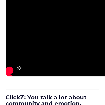
ClickZ: You talk a lot about
community and emotion.