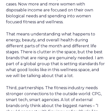
cases. Now more and more women with
disposable income are focused on their own
biological needs and spending into women
focused fitness and wellness.
That means understanding what happens to
energy, beauty, and overall health during
different parts of the month and different life
stages. There is clutter in the space, but the best
brands that are rising are genuinely needed. I am
part of a global group that is setting standards for
what good looks like in this wellness space, and
we will be talking about that a lot.
Third, partnerships. The fitness industry needs
stronger connections to the outside world: CPG,
smart tech, smart agencies. A lot of external
brands only think about the biggest names – “I