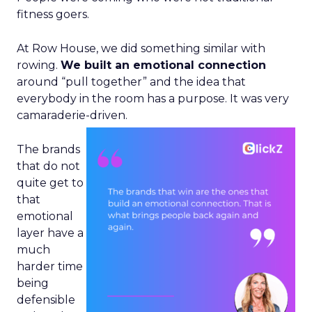
fitness goers.
At Row House, we did something similar with
rowing.
We built an emotional connection
around “pull together” and the idea that
everybody in the room has a purpose. It was very
camaraderie-driven.
The brands
that do not
quite get to
that
emotional
layer have a
much
harder time
being
defensible