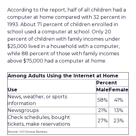
According to the report, half of all children had a
computer at home compared with 32 percent in
1993. About 71 percent of children enrolled in
school used a computer at school. Only 20
percent of children with family incomes under
$25,000 lived in a household with a computer,
while 88 percent of those with family incomes
above $75,000 had a computer at home.
Among Adults Using the Internet at Home
Percent
Use
Male
Female
News, weather, or sports
58%
41%
information
Newsgroups
21%
13%
Check schedules, bought
27%
23%
tickets, make reservations
Source: US Census Bureau