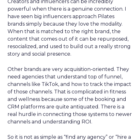
Creators and influencers can be incredibly
powerful when there is a genuine connection. I
have seen big influencers approach Pilates
brands simply because they love the modality.
When that is matched to the right brand, the
content that comes out of it can be repurposed,
resocialized, and used to build out a really strong
story and social presence.
Other brands are very acquisition-oriented. They
need agencies that understand top of funnel,
channels like TikTok, and how to track the impact
of those channels. That is complicated in fitness
and wellness because some of the booking and
CRM platforms are quite antiquated. There is a
real hurdle in connecting those systems to newer
channels and understanding ROI.
So it is not as simple as “find any agency” or “hire a