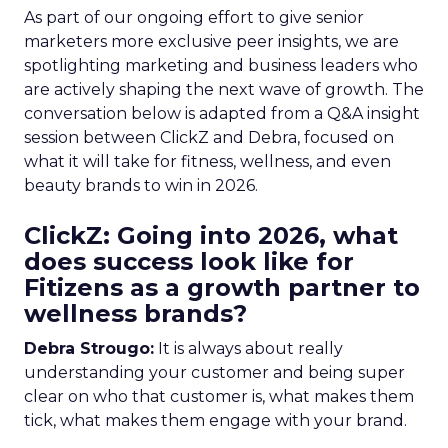
As part of our ongoing effort to give senior
marketers more exclusive peer insights, we are
spotlighting marketing and business leaders who
are actively shaping the next wave of growth. The
conversation below is adapted from a Q&A insight
session between ClickZ and Debra, focused on
what it will take for fitness, wellness, and even
beauty brands to win in 2026.
ClickZ: Going into 2026, what
does success look like for
Fitizens as a growth partner to
wellness brands?
Debra Strougo:
It is always about really
understanding your customer and being super
clear on who that customer is, what makes them
tick, what makes them engage with your brand.