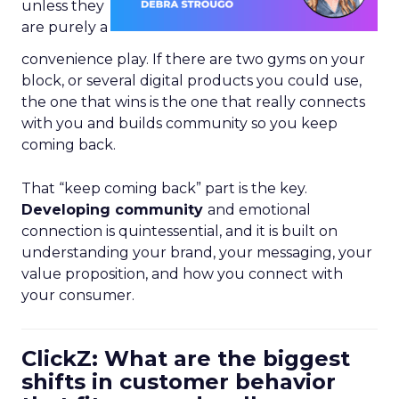
unless they
are purely a
convenience play. If there are two gyms on your
block, or several digital products you could use,
the one that wins is the one that really connects
with you and builds community so you keep
coming back.
That “keep coming back” part is the key.
Developing community
and emotional
connection is quintessential, and it is built on
understanding your brand, your messaging, your
value proposition, and how you connect with
your consumer.
ClickZ: What are the biggest
shifts in customer behavior