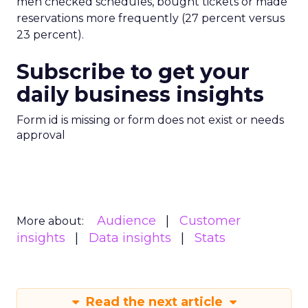
men checked schedules, bought tickets or made
reservations more frequently (27 percent versus
23 percent).
Subscribe to get your
daily business insights
Form id is missing or form does not exist or needs
approval
Audience
Customer
More about:
insights
Data insights
Stats
Read the next article