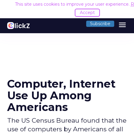
This site uses cookies to improve your user experience.
R
Accept
menu
Subscribe
Computer, Internet
Use Up Among
Americans
The US Census Bureau found that the
use of computers by Americans of all