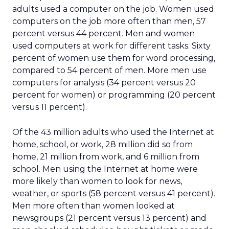
adults used a computer on the job. Women used
computers on the job more often than men, 57
percent versus 44 percent. Men and women
used computers at work for different tasks. Sixty
percent of women use them for word processing,
compared to 54 percent of men. More men use
computers for analysis (34 percent versus 20
percent for women) or programming (20 percent
versus 11 percent).
Of the 43 million adults who used the Internet at
home, school, or work, 28 million did so from
home, 21 million from work, and 6 million from
school. Men using the Internet at home were
more likely than women to look for news,
weather, or sports (58 percent versus 41 percent).
Men more often than women looked at
newsgroups (21 percent versus 13 percent) and