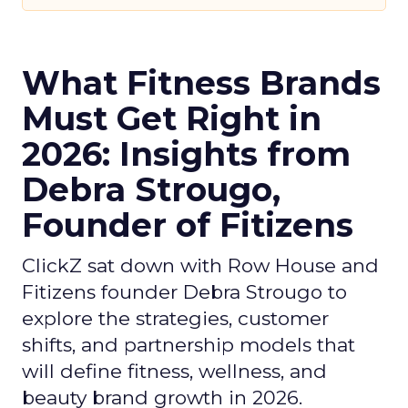
What Fitness Brands
Must Get Right in
2026: Insights from
Debra Strougo,
Founder of Fitizens
ClickZ sat down with Row House and
Fitizens founder Debra Strougo to
explore the strategies, customer
shifts, and partnership models that
will define fitness, wellness, and
beauty brand growth in 2026.