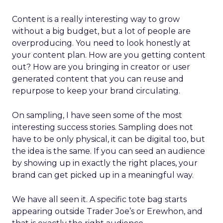
Content is a really interesting way to grow
without a big budget, but a lot of people are
overproducing. You need to look honestly at
your content plan. How are you getting content
out? How are you bringing in creator or user
generated content that you can reuse and
repurpose to keep your brand circulating.
On sampling, I have seen some of the most
interesting success stories. Sampling does not
have to be only physical, it can be digital too, but
the idea is the same. If you can seed an audience
by showing up in exactly the right places, your
brand can get picked up in a meaningful way.
We have all seen it. A specific tote bag starts
appearing outside Trader Joe’s or Erewhon, and