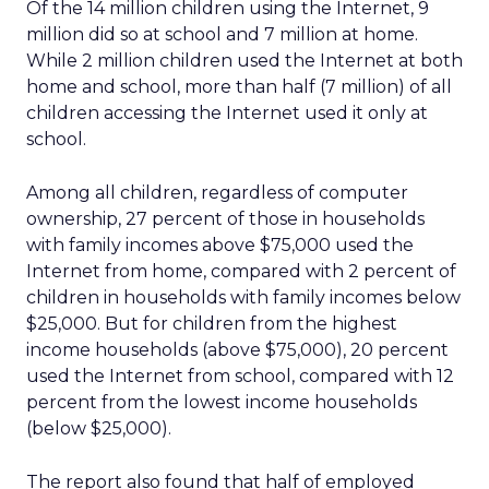
Of the 14 million children using the Internet, 9
million did so at school and 7 million at home.
While 2 million children used the Internet at both
home and school, more than half (7 million) of all
children accessing the Internet used it only at
school.
Among all children, regardless of computer
ownership, 27 percent of those in households
with family incomes above $75,000 used the
Internet from home, compared with 2 percent of
children in households with family incomes below
$25,000. But for children from the highest
income households (above $75,000), 20 percent
used the Internet from school, compared with 12
percent from the lowest income households
(below $25,000).
The report also found that half of employed