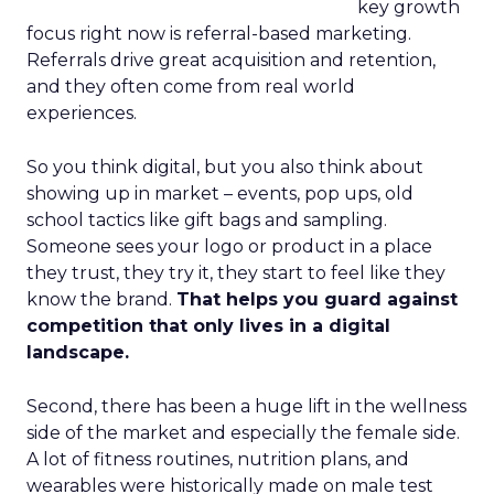
key growth
focus right now is referral-based marketing.
Referrals drive great acquisition and retention,
and they often come from real world
experiences.
So you think digital, but you also think about
showing up in market – events, pop ups, old
school tactics like gift bags and sampling.
Someone sees your logo or product in a place
they trust, they try it, they start to feel like they
know the brand.
That helps you guard against
competition that only lives in a digital
landscape.
Second, there has been a huge lift in the wellness
side of the market and especially the female side.
A lot of fitness routines, nutrition plans, and
wearables were historically made on male test