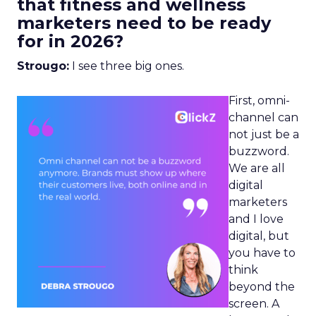
that fitness and wellness
marketers need to be ready
for in 2026?
Strougo:
I see three big ones.
First, omni-
channel can
not just be a
buzzword.
We are all
digital
marketers
and I love
digital, but
you have to
think
beyond the
screen. A