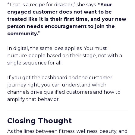
“That is a recipe for disaster,” she says.
“Your
engaged customer does not want to be
treated like it is their first time, and your new
person needs encouragement to join the
community.
”
In digital, the same idea applies. You must
nurture people based on their stage, not with a
single sequence for all.
If you get the dashboard and the customer
journey right, you can understand which
channels drive qualified customers and how to
amplify that behavior.
Closing Thought
As the lines between fitness, wellness, beauty, and