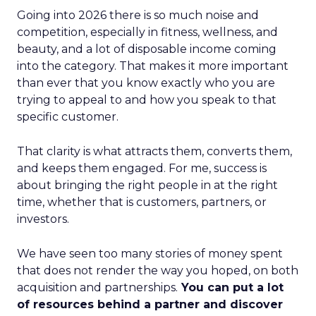
Going into 2026 there is so much noise and
competition, especially in fitness, wellness, and
beauty, and a lot of disposable income coming
into the category. That makes it more important
than ever that you know exactly who you are
trying to appeal to and how you speak to that
specific customer.
That clarity is what attracts them, converts them,
and keeps them engaged. For me, success is
about bringing the right people in at the right
time, whether that is customers, partners, or
investors.
We have seen too many stories of money spent
that does not render the way you hoped, on both
acquisition and partnerships.
You can put a lot
of resources behind a partner and discover