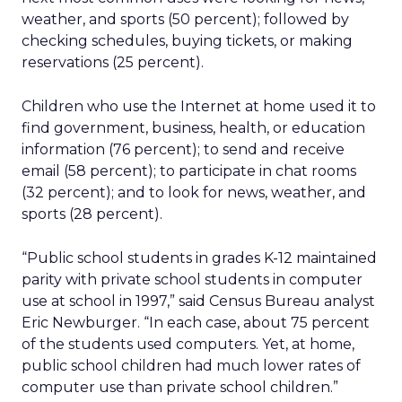
weather, and sports (50 percent); followed by
checking schedules, buying tickets, or making
reservations (25 percent).
Children who use the Internet at home used it to
find government, business, health, or education
information (76 percent); to send and receive
email (58 percent); to participate in chat rooms
(32 percent); and to look for news, weather, and
sports (28 percent).
“Public school students in grades K-12 maintained
parity with private school students in computer
use at school in 1997,” said Census Bureau analyst
Eric Newburger. “In each case, about 75 percent
of the students used computers. Yet, at home,
public school children had much lower rates of
computer use than private school children.”