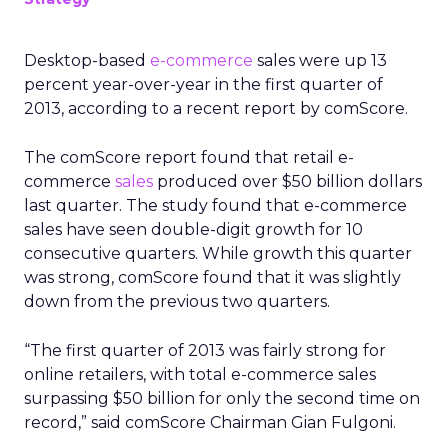
Desktop-based
e-commerce
sales were up 13
percent year-over-year in the first quarter of
2013, according to a recent report by comScore.
The comScore report found that retail e-
commerce
sales
produced over $50 billion dollars
last quarter. The study found that e-commerce
sales have seen double-digit growth for 10
consecutive quarters. While growth this quarter
was strong, comScore found that it was slightly
down from the previous two quarters.
“The first quarter of 2013 was fairly strong for
online retailers, with total e-commerce sales
surpassing $50 billion for only the second time on
record,” said comScore Chairman Gian Fulgoni.