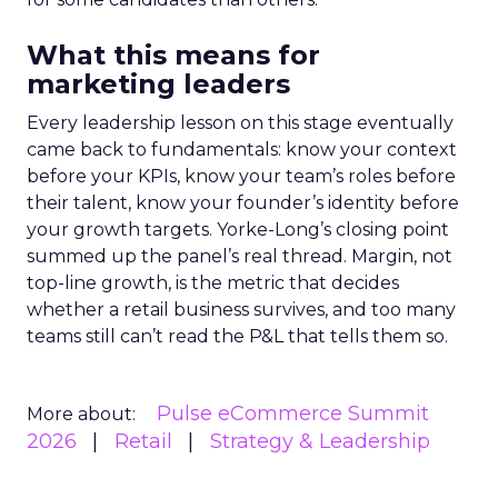
What this means for
marketing leaders
Every leadership lesson on this stage eventually
came back to fundamentals: know your context
before your KPIs, know your team’s roles before
their talent, know your founder’s identity before
your growth targets. Yorke-Long’s closing point
summed up the panel’s real thread. Margin, not
top-line growth, is the metric that decides
whether a retail business survives, and too many
teams still can’t read the P&L that tells them so.
Pulse eCommerce Summit
More about:
2026
Retail
Strategy & Leadership