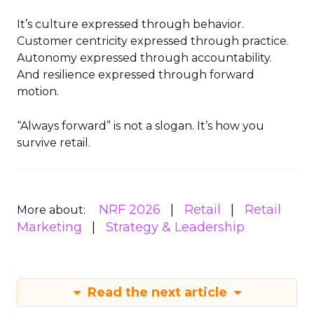
It’s culture expressed through behavior.
Customer centricity expressed through practice.
Autonomy expressed through accountability.
And resilience expressed through forward
motion.
“Always forward” is not a slogan. It’s how you
survive retail.
NRF 2026
Retail
Retail
More about:
Marketing
Strategy & Leadership
Read the next article