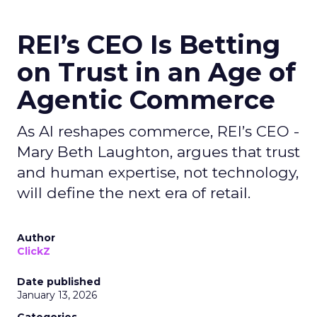
REI’s CEO Is Betting
on Trust in an Age of
Agentic Commerce
As AI reshapes commerce, REI’s CEO -
Mary Beth Laughton, argues that trust
and human expertise, not technology,
will define the next era of retail.
Author
ClickZ
Date published
January 13, 2026
Categories