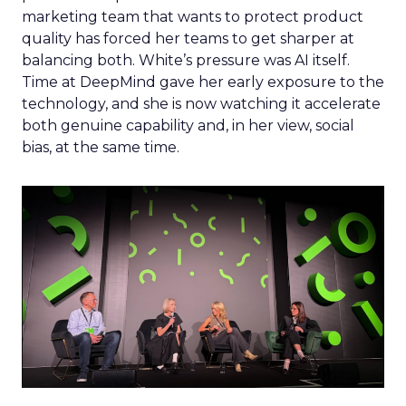
marketing team that wants to protect product
quality has forced her teams to get sharper at
balancing both. White’s pressure was AI itself.
Time at DeepMind gave her early exposure to the
technology, and she is now watching it accelerate
both genuine capability and, in her view, social
bias, at the same time.