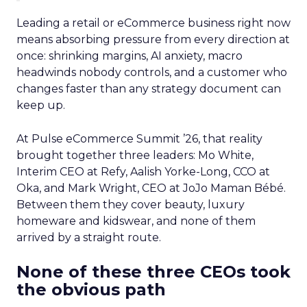
Leading a retail or eCommerce business right now
means absorbing pressure from every direction at
once: shrinking margins, AI anxiety, macro
headwinds nobody controls, and a customer who
changes faster than any strategy document can
keep up.
At Pulse eCommerce Summit ’26, that reality
brought together three leaders: Mo White,
Interim CEO at Refy, Aalish Yorke-Long, CCO at
Oka, and Mark Wright, CEO at JoJo Maman Bébé.
Between them they cover beauty, luxury
homeware and kidswear, and none of them
arrived by a straight route.
None of these three CEOs took
the obvious path