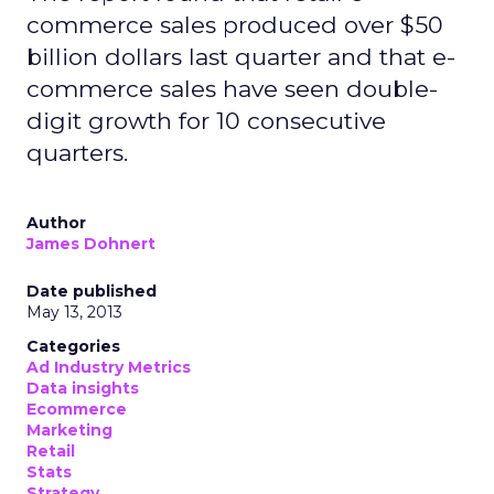
commerce sales produced over $50
billion dollars last quarter and that e-
commerce sales have seen double-
digit growth for 10 consecutive
quarters.
Author
James Dohnert
Date published
May 13, 2013
Categories
Ad Industry Metrics
Data insights
Ecommerce
Marketing
Retail
Stats
Strategy