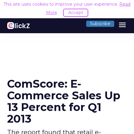
This site uses cookies to improve your user experience.
Read
More
Accept
menu
Subscribe
ComScore: E-
Commerce Sales Up
13 Percent for Q1
2013
The report found that retail e-