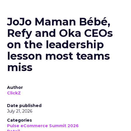
JoJo Maman Bébé,
Refy and Oka CEOs
on the leadership
lesson most teams
miss
Author
ClickZ
Date published
July 21, 2026
Categories
Pulse eCommerce Summit 2026