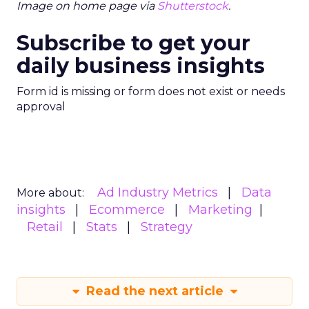
Image on home page via
Shutterstock
.
Subscribe to get your
daily business insights
Form id is missing or form does not exist or needs
approval
Ad Industry Metrics
Data
More about:
insights
Ecommerce
Marketing
Retail
Stats
Strategy
Read the next article