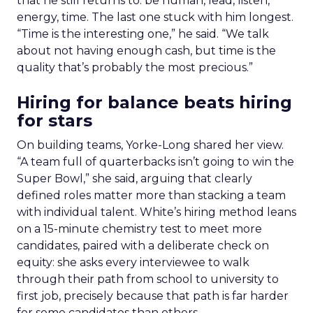
that he still returns to: be human, lead, listen,
energy, time. The last one stuck with him longest.
“Time is the interesting one,” he said. “We talk
about not having enough cash, but time is the
quality that’s probably the most precious.”
Hiring for balance beats hiring
for stars
On building teams, Yorke-Long shared her view.
“A team full of quarterbacks isn’t going to win the
Super Bowl,” she said, arguing that clearly
defined roles matter more than stacking a team
with individual talent. White’s hiring method leans
on a 15-minute chemistry test to meet more
candidates, paired with a deliberate check on
equity: she asks every interviewee to walk
through their path from school to university to
first job, precisely because that path is far harder
for some candidates than others.