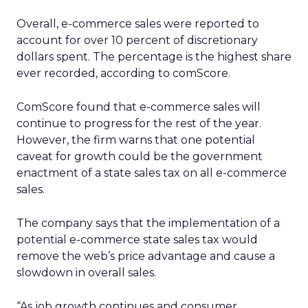
Overall, e-commerce sales were reported to
account for over 10 percent of discretionary
dollars spent. The percentage is the highest share
ever recorded, according to comScore.
ComScore found that e-commerce sales will
continue to progress for the rest of the year.
However, the firm warns that one potential
caveat for growth could be the government
enactment of a state sales tax on all e-commerce
sales.
The company says that the implementation of a
potential e-commerce state sales tax would
remove the web’s price advantage and cause a
slowdown in overall sales.
“As job growth continues and consumer