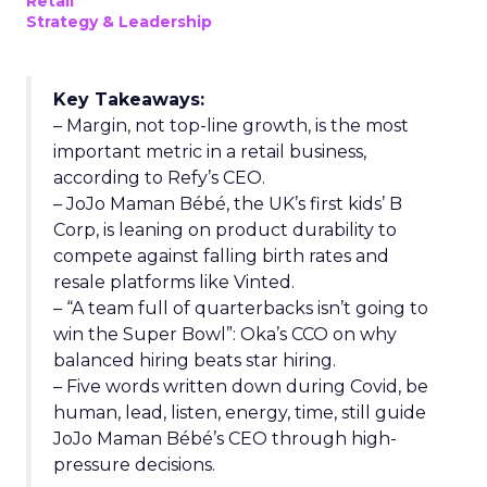
Retail
Strategy & Leadership
Key Takeaways:
– Margin, not top-line growth, is the most
important metric in a retail business,
according to Refy’s CEO.
– JoJo Maman Bébé, the UK’s first kids’ B
Corp, is leaning on product durability to
compete against falling birth rates and
resale platforms like Vinted.
– “A team full of quarterbacks isn’t going to
win the Super Bowl”: Oka’s CCO on why
balanced hiring beats star hiring.
– Five words written down during Covid, be
human, lead, listen, energy, time, still guide
JoJo Maman Bébé’s CEO through high-
pressure decisions.