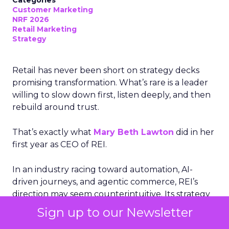
Customer Marketing
NRF 2026
Retail Marketing
Strategy
Retail has never been short on strategy decks
promising transformation. What’s rare is a leader
willing to slow down first, listen deeply, and then
rebuild around trust.
That’s exactly what
Mary Beth Lawton
did in her
first year as CEO of REI.
In an industry racing toward automation, AI-
driven journeys, and agentic commerce, REI’s
direction may seem counterintuitive. Its strategy
is rooted not in speed or scale alone, but in
Sign up to our Newsletter
human expertise, emotional connection, and a