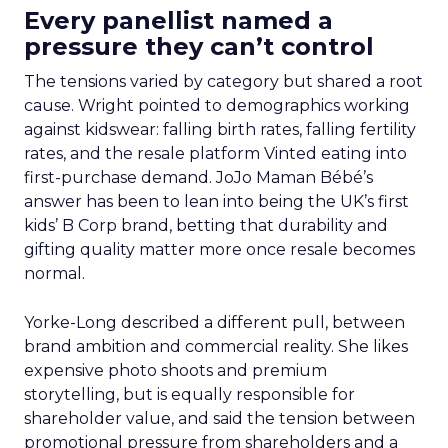
Every panellist named a
pressure they can’t control
The tensions varied by category but shared a root
cause. Wright pointed to demographics working
against kidswear: falling birth rates, falling fertility
rates, and the resale platform Vinted eating into
first-purchase demand. JoJo Maman Bébé’s
answer has been to lean into being the UK’s first
kids’ B Corp brand, betting that durability and
gifting quality matter more once resale becomes
normal.
Yorke-Long described a different pull, between
brand ambition and commercial reality. She likes
expensive photo shoots and premium
storytelling, but is equally responsible for
shareholder value, and said the tension between
promotional pressure from shareholders and a