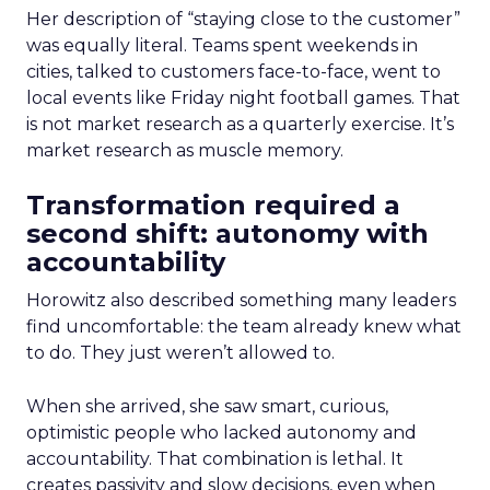
Her description of “staying close to the customer”
was equally literal. Teams spent weekends in
cities, talked to customers face-to-face, went to
local events like Friday night football games. That
is not market research as a quarterly exercise. It’s
market research as muscle memory.
Transformation required a
second shift: autonomy with
accountability
Horowitz also described something many leaders
find uncomfortable: the team already knew what
to do. They just weren’t allowed to.
When she arrived, she saw smart, curious,
optimistic people who lacked autonomy and
accountability. That combination is lethal. It
creates passivity and slow decisions, even when