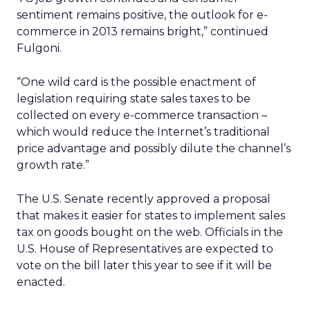
sentiment remains positive, the outlook for e-
commerce in 2013 remains bright,” continued
Fulgoni.
“One wild card is the possible enactment of
legislation requiring state sales taxes to be
collected on every e-commerce transaction –
which would reduce the Internet’s traditional
price advantage and possibly dilute the channel’s
growth rate.”
The U.S. Senate recently approved a proposal
that makes it easier for states to implement sales
tax on goods bought on the web. Officials in the
U.S. House of Representatives are expected to
vote on the bill later this year to see if it will be
enacted.