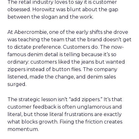
The retail industry loves to say it is customer
obsessed. Horowitz was blunt about the gap
between the slogan and the work.
At Abercrombie, one of the early shifts she drove
was teaching the team that the brand doesn’t get
to dictate preference. Customers do. The now-
famous denim detail is telling because it’s so
ordinary: customers liked the jeans but wanted
zippers instead of button flies. The company
listened, made the change, and denim sales
surged.
The strategic lesson isn’t “add zippers.” It’s that
customer feedback is often unglamorous and
literal, but those literal frustrations are exactly
what blocks growth. Fixing the friction creates
momentum.