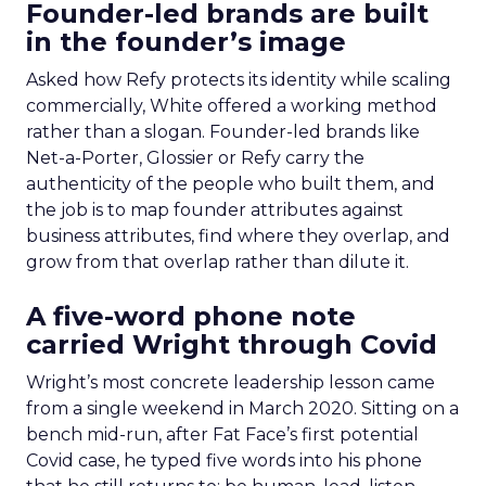
Founder-led brands are built
in the founder’s image
Asked how Refy protects its identity while scaling
commercially, White offered a working method
rather than a slogan. Founder-led brands like
Net-a-Porter, Glossier or Refy carry the
authenticity of the people who built them, and
the job is to map founder attributes against
business attributes, find where they overlap, and
grow from that overlap rather than dilute it.
A five-word phone note
carried Wright through Covid
Wright’s most concrete leadership lesson came
from a single weekend in March 2020. Sitting on a
bench mid-run, after Fat Face’s first potential
Covid case, he typed five words into his phone