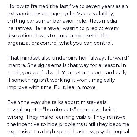
Horowitz framed the last five to seven years as an
extraordinary change cycle. Macro volatility,
shifting consumer behavior, relentless media
narratives. Her answer wasn’t to predict every
disruption. It was to build a mindset in the
organization: control what you can control.
That mindset also underpins her “always forward”
mantra. She signs emails that way for a reason. In
retail, you can’t dwell. You get a report card daily.
If something isn’t working, it won’t magically
improve with time. Fix it, learn, move.
Even the way she talks about mistakes is
revealing. Her “burrito bets” normalize being
wrong. They make learning visible. They remove
the incentive to hide problems until they become
expensive. In a high-speed business, psychological