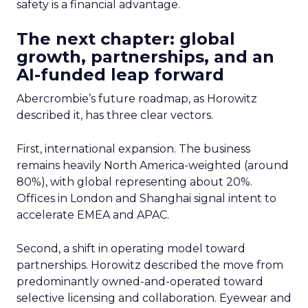
safety is a financial advantage.
The next chapter: global
growth, partnerships, and an
AI-funded leap forward
Abercrombie’s future roadmap, as Horowitz
described it, has three clear vectors.
First, international expansion. The business
remains heavily North America-weighted (around
80%), with global representing about 20%.
Offices in London and Shanghai signal intent to
accelerate EMEA and APAC.
Second, a shift in operating model toward
partnerships. Horowitz described the move from
predominantly owned-and-operated toward
selective licensing and collaboration. Eyewear and