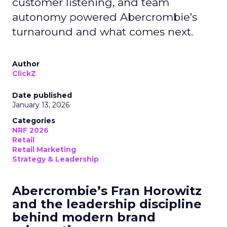
customer listening, and team
autonomy powered Abercrombie’s
turnaround and what comes next.
Author
ClickZ
Date published
January 13, 2026
Categories
NRF 2026
Retail
Retail Marketing
Strategy & Leadership
Abercrombie’s Fran Horowitz
and the leadership discipline
behind modern brand