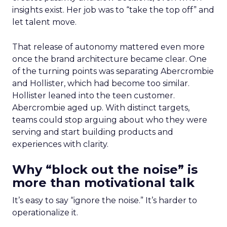
insights exist. Her job was to “take the top off” and
let talent move.
That release of autonomy mattered even more
once the brand architecture became clear. One
of the turning points was separating Abercrombie
and Hollister, which had become too similar.
Hollister leaned into the teen customer.
Abercrombie aged up. With distinct targets,
teams could stop arguing about who they were
serving and start building products and
experiences with clarity.
Why “block out the noise” is
more than motivational talk
It’s easy to say “ignore the noise.” It’s harder to
operationalize it.