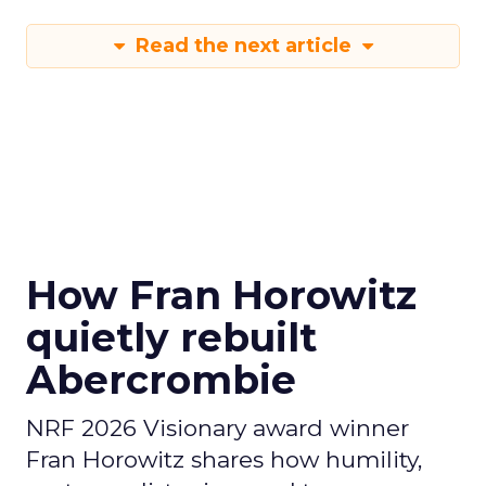
Read the next article
How Fran Horowitz
quietly rebuilt
Abercrombie
NRF 2026 Visionary award winner
Fran Horowitz shares how humility,