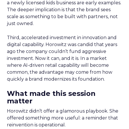
a newly licensed kids business are early examples.
The deeper implication is that the brand sees
scale as something to be built with partners, not
just owned.
Third, accelerated investment in innovation and
digital capability. Horowitz was candid that years
ago the company couldn’t fund aggressive
investment. Now it can, and it is. In a market
where AI-driven retail capability will become
common, the advantage may come from how
quickly a brand modernizes its foundation.
What made this session
matter
Horowitz didn’t offer a glamorous playbook. She
offered something more useful: a reminder that
reinvention is operational.