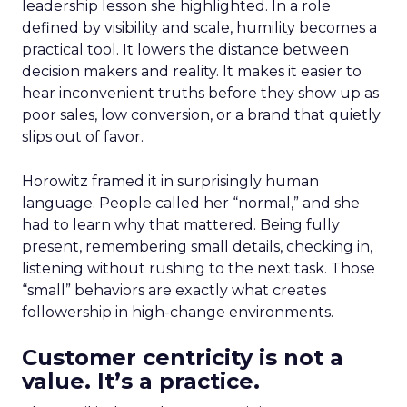
leadership lesson she highlighted. In a role
defined by visibility and scale, humility becomes a
practical tool. It lowers the distance between
decision makers and reality. It makes it easier to
hear inconvenient truths before they show up as
poor sales, low conversion, or a brand that quietly
slips out of favor.
Horowitz framed it in surprisingly human
language. People called her “normal,” and she
had to learn why that mattered. Being fully
present, remembering small details, checking in,
listening without rushing to the next task. Those
“small” behaviors are exactly what creates
followership in high-change environments.
Customer centricity is not a
value. It’s a practice.