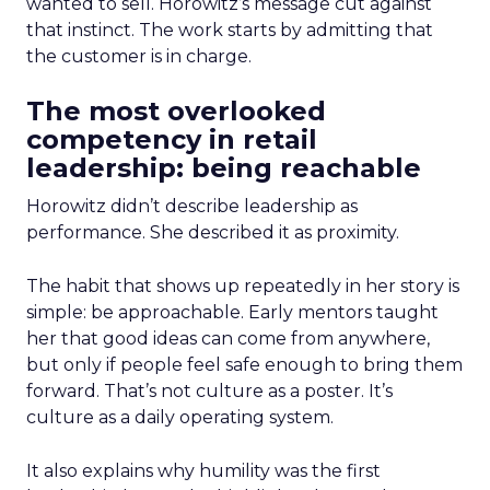
wanted to sell. Horowitz’s message cut against
that instinct. The work starts by admitting that
the customer is in charge.
The most overlooked
competency in retail
leadership: being reachable
Horowitz didn’t describe leadership as
performance. She described it as proximity.
The habit that shows up repeatedly in her story is
simple: be approachable. Early mentors taught
her that good ideas can come from anywhere,
but only if people feel safe enough to bring them
forward. That’s not culture as a poster. It’s
culture as a daily operating system.
It also explains why humility was the first