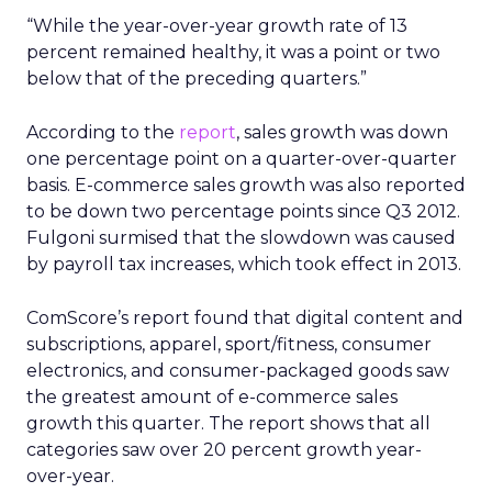
“While the year-over-year growth rate of 13
percent remained healthy, it was a point or two
below that of the preceding quarters.”
According to the
report
, sales growth was down
one percentage point on a quarter-over-quarter
basis. E-commerce sales growth was also reported
to be down two percentage points since Q3 2012.
Fulgoni surmised that the slowdown was caused
by payroll tax increases, which took effect in 2013.
ComScore’s report found that digital content and
subscriptions, apparel, sport/fitness, consumer
electronics, and consumer-packaged goods saw
the greatest amount of e-commerce sales
growth this quarter. The report shows that all
categories saw over 20 percent growth year-
over-year.