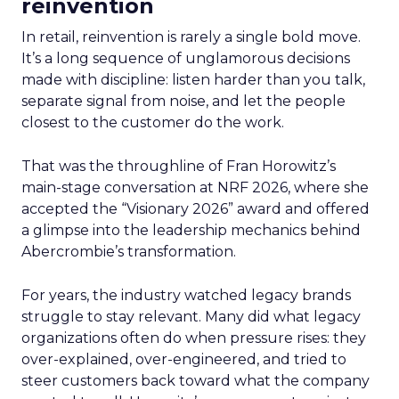
reinvention
In retail, reinvention is rarely a single bold move.
It’s a long sequence of unglamorous decisions
made with discipline: listen harder than you talk,
separate signal from noise, and let the people
closest to the customer do the work.
That was the throughline of Fran Horowitz’s
main-stage conversation at NRF 2026, where she
accepted the “Visionary 2026” award and offered
a glimpse into the leadership mechanics behind
Abercrombie’s transformation.
For years, the industry watched legacy brands
struggle to stay relevant. Many did what legacy
organizations often do when pressure rises: they
over-explained, over-engineered, and tried to
steer customers back toward what the company