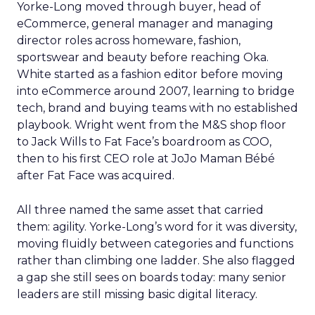
Yorke-Long moved through buyer, head of
eCommerce, general manager and managing
director roles across homeware, fashion,
sportswear and beauty before reaching Oka.
White started as a fashion editor before moving
into eCommerce around 2007, learning to bridge
tech, brand and buying teams with no established
playbook. Wright went from the M&S shop floor
to Jack Wills to Fat Face’s boardroom as COO,
then to his first CEO role at JoJo Maman Bébé
after Fat Face was acquired.
All three named the same asset that carried
them: agility. Yorke-Long’s word for it was diversity,
moving fluidly between categories and functions
rather than climbing one ladder. She also flagged
a gap she still sees on boards today: many senior
leaders are still missing basic digital literacy.