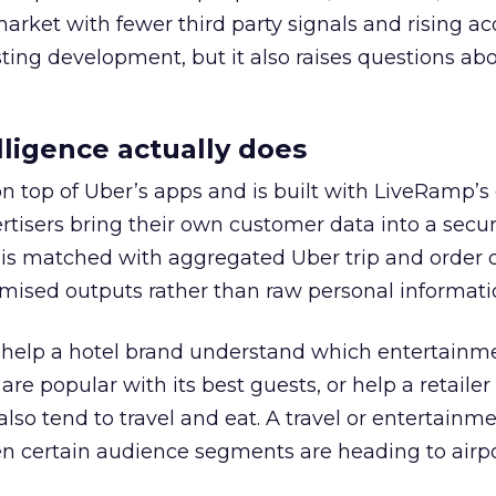
 market with fewer third party signals and rising ac
esting development, but it also raises questions ab
ligence actually does
on top of Uber’s apps and is built with LiveRamp’s
tisers bring their own customer data into a secu
 is matched with aggregated Uber trip and order 
mised outputs rather than raw personal informati
ht help a hotel brand understand which entertainm
s are popular with its best guests, or help a retaile
 also tend to travel and eat. A travel or entertainm
n certain audience segments are heading to airpo