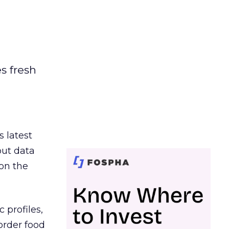
es fresh
s latest
out data
on the
 profiles,
order food