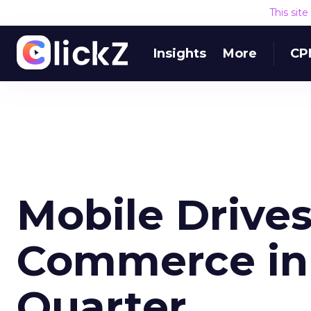
This sit
Insights
More
CP
Mobile Drives
Commerce in 
Quarter