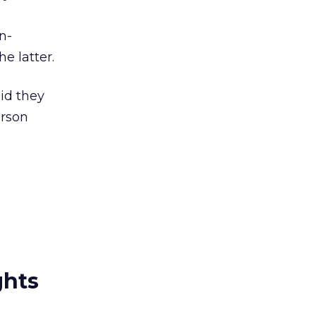
n-
e latter.
aid they
erson
ghts