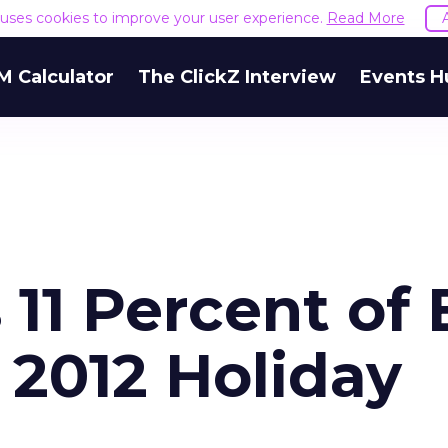
e uses cookies to improve your user experience.
Read More
M Calculator
The ClickZ Interview
Events H
 11 Percent of 
2012 Holiday