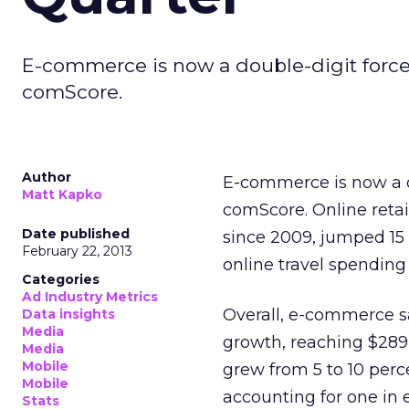
E-commerce is now a double-digit force
comScore.
Author
E-commerce is now a d
Matt Kapko
comScore. Online retai
Date published
since 2009, jumped 15 p
February 22, 2013
online travel spending 
Categories
Ad Industry Metrics
Overall, e-commerce sa
Data insights
Media
growth, reaching $289 
Media
Mobile
grew from 5 to 10 perc
Mobile
accounting for one in 
Stats