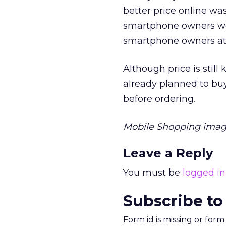
better price online wa
smartphone owners wer
smartphone owners at a
Although price is stil
already planned to buy
before ordering.
Mobile Shopping ima
Leave a Reply
You must be
logged in
Subscribe to
Form id is missing or for