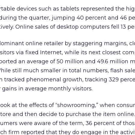
table devices such as tablets represented the hi
during the quarter, jumping 40 percent and 46 p
ively. Online sales of desktop computers fell 13 pe
minant online retailer by staggering margins, c
sitors via fixed Internet, while its next closest com
ported an average of 50 million and 49.6 million 
While still much smaller in total numbers, flash sale
m tracked phenomenal growth, tracking 329 perc
 gains in average monthly visitors.
look at the effects of “showrooming,” when cons
 store and then decide to purchase the item online
sumers were aware of the term, 36 percent of tho
ch firm reported that they do engage in the activit