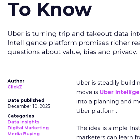
To Know
Uber is turning trip and takeout data in
Intelligence platform promises richer rea
questions about value, bias and privacy.
Author
Uber is steadily buildi
ClickZ
move is
Uber Intellig
Date published
into a planning and m
December 10, 2025
Uber platform.
Categories
Data insights
The idea is simple. Ins
Digital Marketing
Media Buying
marketers can learn f