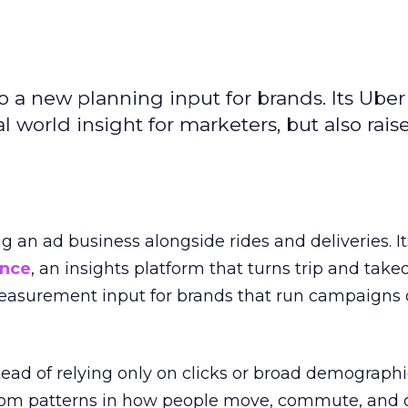
to a new planning input for brands. Its Uber
l world insight for marketers, but also rais
ng an ad business alongside rides and deliveries. It
ence
, an insights platform that turns trip and take
easurement input for brands that run campaigns 
tead of relying only on clicks or broad demographic
rom patterns in how people move, commute, and 