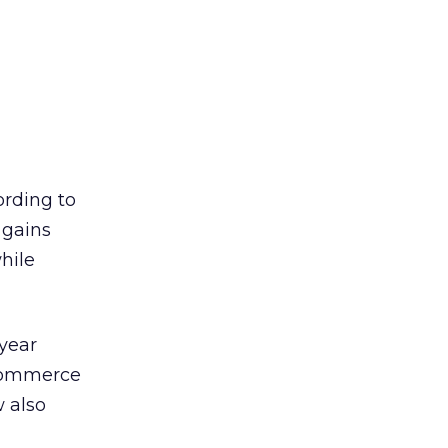
ording to
 gains
hile
-year
-commerce
 also