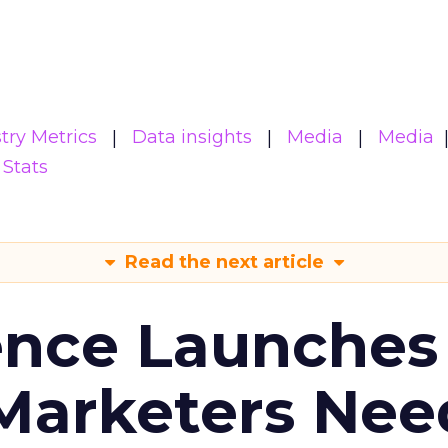
try Metrics
Data insights
Media
Media
Stats
Read the next article
ence Launches 
Marketers Nee