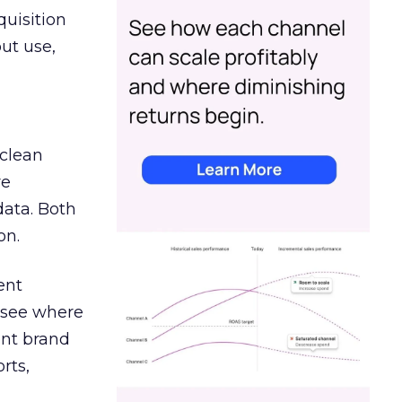
quisition
out use,
 clean
re
data. Both
on.
ent
r see where
ent brand
rts,