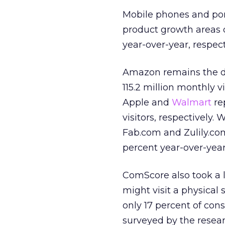
Mobile phones and por
product growth areas 
year-over-year, respect
Amazon remains the do
115.2 million monthly vi
Apple and
Walmart
re
visitors, respectively. 
Fab.com and Zulily.co
percent year-over-year
ComScore also took a 
might visit a physical
only 17 percent of con
surveyed by the resear