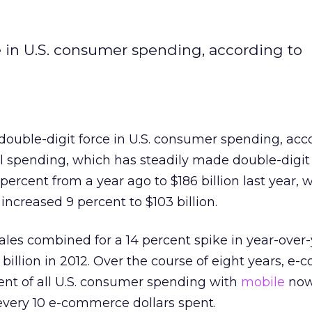
 in U.S. consumer spending, according to
ouble-digit force in U.S. consumer spending, acc
l spending, which has steadily made double-digit
ercent from a year ago to $186 billion last year, w
increased 9 percent to $103 billion.
les combined for a 14 percent spike in year-over
billion in 2012. Over the course of eight years, e
ent of all U.S. consumer spending with
mobile
now
every 10 e-commerce dollars spent.