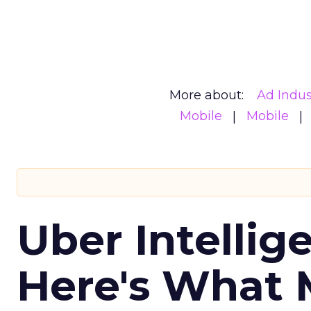
More about:
Ad Indus
Mobile
Mobile
Uber Intellig
Here's What 