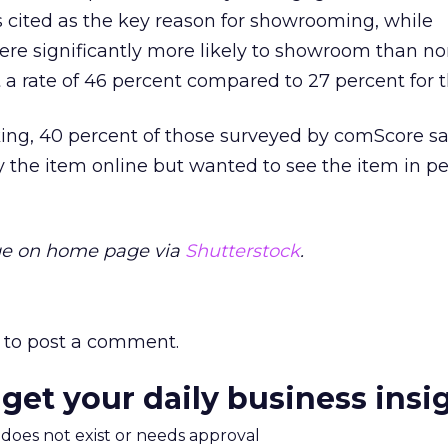
s cited as the key reason for showrooming, while
e significantly more likely to showroom than no
 rate of 46 percent compared to 27 percent for th
l king, 40 percent of those surveyed by comScore s
 the item online but wanted to see the item in p
ge on home page via
Shutterstock
.
to post a comment.
 get your daily business insi
m does not exist or needs approval