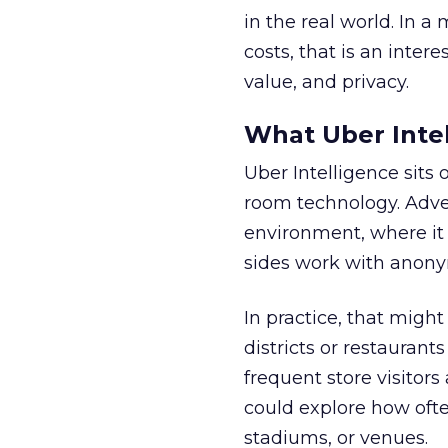
in the real world. In a
costs, that is an inter
value, and privacy.
What Uber Intel
Uber Intelligence sits 
room technology. Adver
environment, where it
sides work with anony
In practice, that mig
districts or restaurant
frequent store visitors
could explore how ofte
stadiums, or venues.