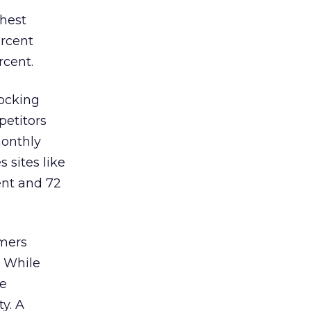
ghest
ercent
rcent.
locking
petitors
monthly
s sites like
ent and 72
umers
. While
se
y. A