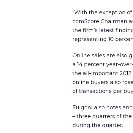
“With the exception of
comScore Chairman and
the firm’s latest findi
representing 10 percent
Online sales are also g
a 14 percent year-over
the all-important 2012 
online buyers also ros
of transactions per buy
Fulgoni also notes ano
– three quarters of th
during the quarter.