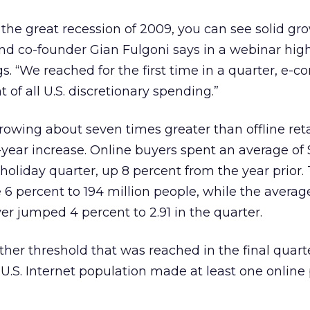
 the great recession of 2009, you can see solid gro
 co-founder Gian Fulgoni says in a webinar high
ngs. “We reached for the first time in a quarter, e
 of all U.S. discretionary spending.”
rowing about seven times greater than offline reta
-year increase. Online buyers spent an average of 
holiday quarter, up 8 percent from the year prior. 
e 6 percent to 194 million people, while the aver
er jumped 4 percent to 2.91 in the quarter.
ther threshold that was reached in the final quart
e U.S. Internet population made at least one onlin