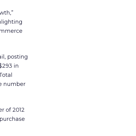
wth,”
lighting
-commerce
il, posting
$293 in
Total
age number
er of 2012
e purchase