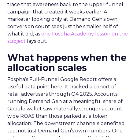
trace that awareness back to the upper-funnel
campaign that created it weeks earlier. A
marketer looking only at Demand Gen’s own
conversion count sees just the smaller half of
what it did, as
one Fospha Academy lesson on the
subject
lays out.
What happens when the
allocation scales
Fospha’s Full-Funnel Google Report offers a
useful data point here. It tracked a cohort of
retail advertisers through Q4 2025. Accounts
running Demand Gen at a meaningful share of
Google wallet saw materially stronger account-
wide ROAS than those parked at a token
allocation. The downstream channels benefited
too, not just Demand Gen’s own numbers. One