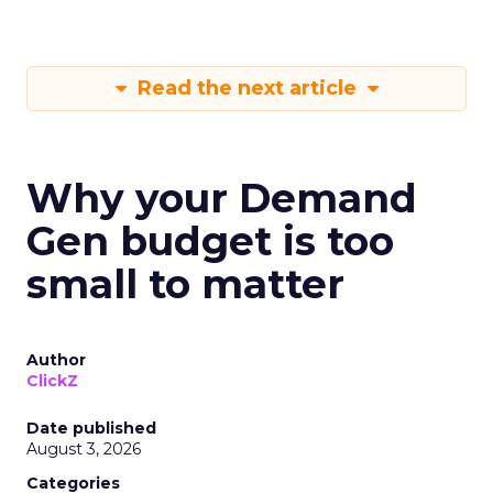
Read the next article
Why your Demand
Gen budget is too
small to matter
Author
ClickZ
Date published
August 3, 2026
Categories