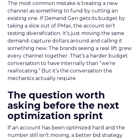
The most common mistake is treating a new
channel as something to fund by cutting an
existing one. If Demand Gen gets its budget by
taking a slice out of PMax, the account isn’t
testing diversification. It’s just moving the same
demand-capture dollars around and calling it
something new. The brands seeing a real lift grew
every channel together. That’s a harder budget
conversation to have internally than “we’re
reallocating.” But it’s the conversation the
mechanics actually require.
The question worth
asking before the next
optimization sprint
If an account has been optimized hard and the
number still isn’t moving, a better bid strategy