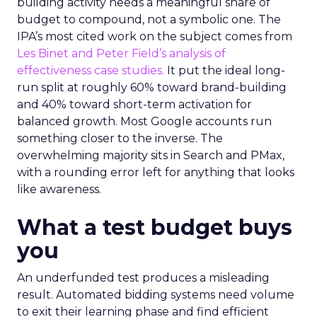
building activity needs a meaningful share of
budget to compound, not a symbolic one. The
IPA’s most cited work on the subject comes from
Les Binet and Peter Field’s analysis of
effectiveness case studies.
It put the ideal long-
run split at roughly 60% toward brand-building
and 40% toward short-term activation for
balanced growth. Most Google accounts run
something closer to the inverse. The
overwhelming majority sits in Search and PMax,
with a rounding error left for anything that looks
like awareness.
What a test budget buys
you
An underfunded test produces a misleading
result. Automated bidding systems need volume
to exit their learning phase and find efficient