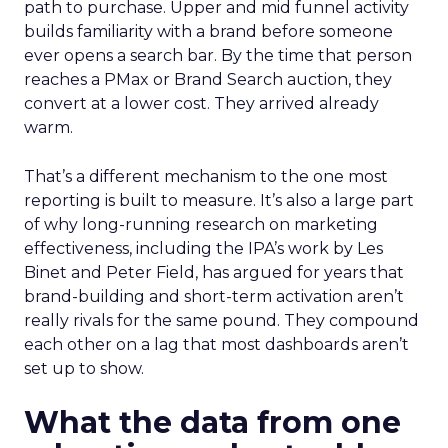
path to purchase. Upper and mid funnel activity
builds familiarity with a brand before someone
ever opens a search bar. By the time that person
reaches a PMax or Brand Search auction, they
convert at a lower cost. They arrived already
warm.
That’s a different mechanism to the one most
reporting is built to measure. It’s also a large part
of why long-running research on marketing
effectiveness, including the IPA’s work by Les
Binet and Peter Field, has argued for years that
brand-building and short-term activation aren’t
really rivals for the same pound. They compound
each other on a lag that most dashboards aren’t
set up to show.
What the data from one