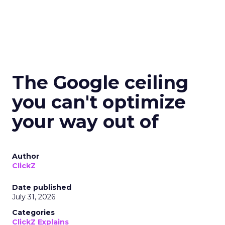
The Google ceiling
you can't optimize
your way out of
Author
ClickZ
Date published
July 31, 2026
Categories
ClickZ Explains