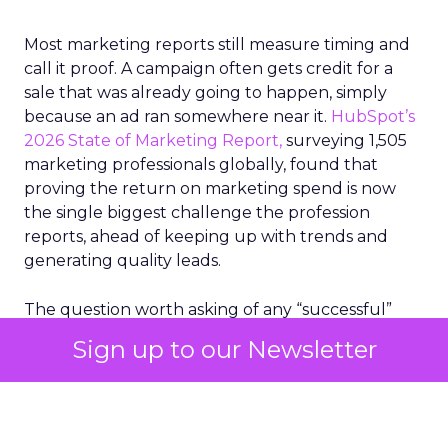
Most marketing reports still measure timing and
call it proof. A campaign often gets credit for a
sale that was already going to happen, simply
because an ad ran somewhere near it.
HubSpot’s
2026 State of Marketing Report,
surveying 1,505
marketing professionals globally, found that
proving the return on marketing spend is now
the single biggest challenge the profession
reports, ahead of keeping up with trends and
generating quality leads.
The question worth asking of any “successful”
campaign is simple. Would that customer have
Sign up to our Newsletter
bought anyway. Most measurement stacks have a
limited way to answer it. They were built to track
what happened after an ad ran, and few of them
model what would have happened if the ad had