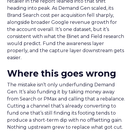
retailer in the report leaned into that shift
heading into peak. As Demand Gen scaled, its
Brand Search cost per acquisition fell sharply,
alongside broader Google revenue growth for
the account overall. It’s one dataset, but it’s
consistent with what the Binet and Field research
would predict. Fund the awareness layer
properly, and the capture layer downstream gets
easier.
Where this goes wrong
The mistake isn’t only underfunding Demand
Gen. It’s also funding it by taking money away
from Search or PMax and calling that a rebalance.
Cutting a channel that’s already converting to
fund one that’s still finding its footing tends to
produce a short-term dip with no offsetting gain.
Nothing upstream grew to replace what got cut.