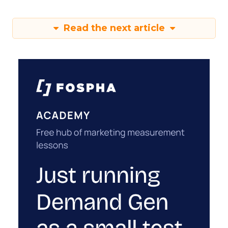
Read the next article