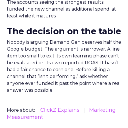
The accounts seeing the strongest results
funded the new channel as additional spend, at
least while it matures.
The decision on the table
Nobody is arguing Demand Gen deserves half the
Google budget. The argument is narrower. A line
item too small to exit its own learning phase can’t
be evaluated on its own reported ROAS. It hasn’t
had a fair chance to earn one. Before killing a
channel that “isn’t performing,” ask whether
anyone ever funded it past the point where a real
answer was possible.
ClickZ Explains
Marketing
More about:
Measurement