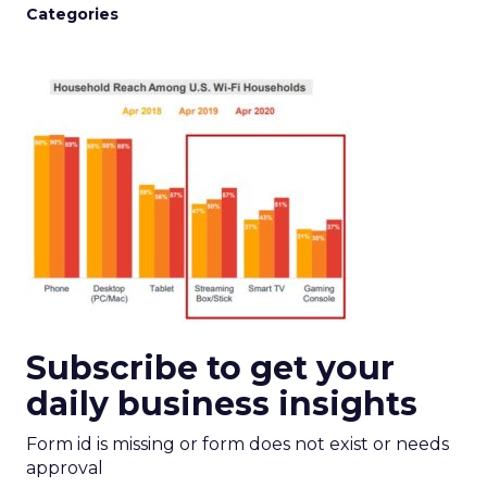
Categories
Subscribe to get your
daily business insights
Form id is missing or form does not exist or needs
approval