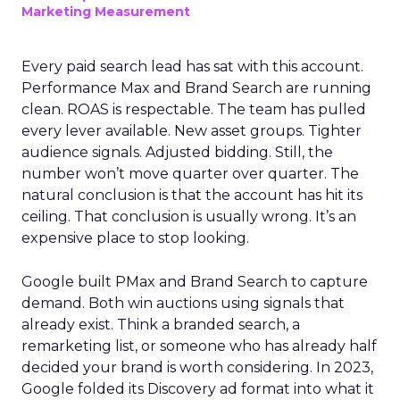
Marketing Measurement
Every paid search lead has sat with this account.
Performance Max and Brand Search are running
clean. ROAS is respectable. The team has pulled
every lever available. New asset groups. Tighter
audience signals. Adjusted bidding. Still, the
number won’t move quarter over quarter. The
natural conclusion is that the account has hit its
ceiling. That conclusion is usually wrong. It’s an
expensive place to stop looking.
Google built PMax and Brand Search to capture
demand. Both win auctions using signals that
already exist. Think a branded search, a
remarketing list, or someone who has already half
decided your brand is worth considering. In 2023,
Google folded its Discovery ad format into what it