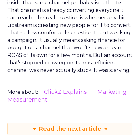
inside that same channel probably isn’t the fix.
That channel is already converting everyone it
can reach. The real question is whether anything
upstream is creating new people for it to convert.
That’s a less comfortable question than tweaking
a campaign. It usually means asking finance for
budget on a channel that won’t show a clean
ROAS of its own for a few months. But an account
that’s stopped growing on its most efficient
channel was never actually stuck. It was starving.
ClickZ Explains
Marketing
More about:
Measurement
Read the next article