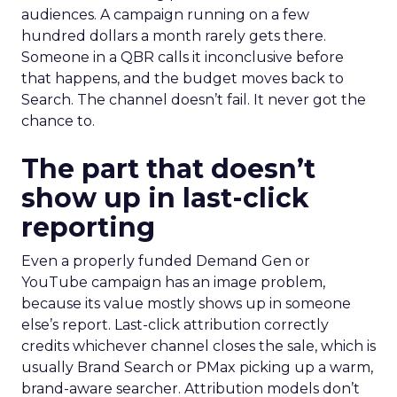
audiences. A campaign running on a few
hundred dollars a month rarely gets there.
Someone in a QBR calls it inconclusive before
that happens, and the budget moves back to
Search. The channel doesn’t fail. It never got the
chance to.
The part that doesn’t
show up in last-click
reporting
Even a properly funded Demand Gen or
YouTube campaign has an image problem,
because its value mostly shows up in someone
else’s report. Last-click attribution correctly
credits whichever channel closes the sale, which is
usually Brand Search or PMax picking up a warm,
brand-aware searcher. Attribution models don’t