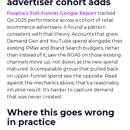
advertiser cohort adds
Fospha’s Full-Funnel Google Report
tracked
Q4 2025 performance across a cohort of retail
ecommerce advertisers. It found a pattern
consistent with that theory. Accounts that grew
Demand Gen and YouTube spend alongside their
existing PMax and Brand Search budgets, rather
than instead of it, saw the ROAS on those existing
channels move up, not down, as the new spend
matured. A comparable group that pulled back
on upper-funnel spend saw the opposite. Read
against the mechanics above, that’s a reasonably
intuitive result. It’s harder to capture demand
that was never created.
Where this goes wrong
in practice