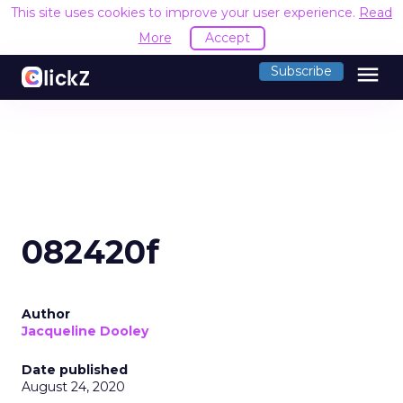
This site uses cookies to improve your user experience.
Read
More
Accept
menu
Subscribe
082420f
Author
Jacqueline Dooley
Date published
August 24, 2020