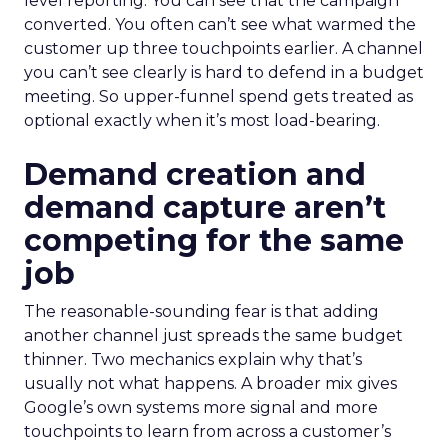
level reporting. You can see that the campaign
converted. You often can’t see what warmed the
customer up three touchpoints earlier. A channel
you can’t see clearly is hard to defend in a budget
meeting. So upper-funnel spend gets treated as
optional exactly when it’s most load-bearing.
Demand creation and
demand capture aren’t
competing for the same
job
The reasonable-sounding fear is that adding
another channel just spreads the same budget
thinner. Two mechanics explain why that’s
usually not what happens. A broader mix gives
Google’s own systems more signal and more
touchpoints to learn from across a customer’s