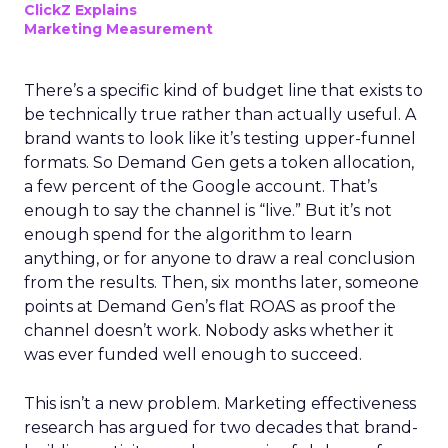
ClickZ Explains
Marketing Measurement
There’s a specific kind of budget line that exists to
be technically true rather than actually useful. A
brand wants to look like it’s testing upper-funnel
formats. So Demand Gen gets a token allocation,
a few percent of the Google account. That’s
enough to say the channel is “live.” But it’s not
enough spend for the algorithm to learn
anything, or for anyone to draw a real conclusion
from the results. Then, six months later, someone
points at Demand Gen’s flat ROAS as proof the
channel doesn’t work. Nobody asks whether it
was ever funded well enough to succeed.
This isn’t a new problem. Marketing effectiveness
research has argued for two decades that brand-