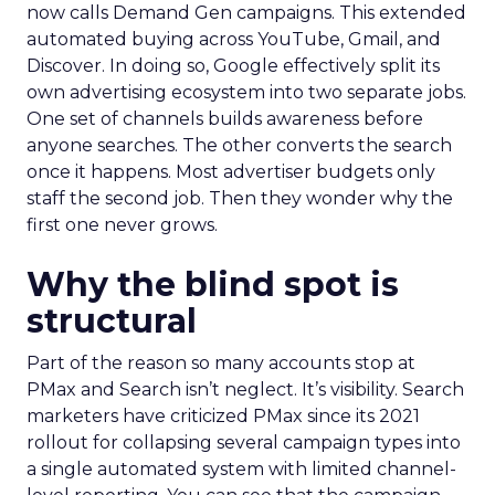
now calls Demand Gen campaigns. This extended
automated buying across YouTube, Gmail, and
Discover. In doing so, Google effectively split its
own advertising ecosystem into two separate jobs.
One set of channels builds awareness before
anyone searches. The other converts the search
once it happens. Most advertiser budgets only
staff the second job. Then they wonder why the
first one never grows.
Why the blind spot is
structural
Part of the reason so many accounts stop at
PMax and Search isn’t neglect. It’s visibility. Search
marketers have criticized PMax since its 2021
rollout for collapsing several campaign types into
a single automated system with limited channel-