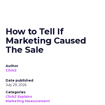
How to Tell If
Marketing Caused
The Sale
Author
ClickZ
Date published
July 29, 2026
Categories
ClickZ Explains
Marketing Measurement