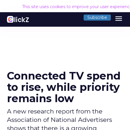
This site uses cookies to improve your user experien
menu
Subscribe
Connected TV spend
to rise, while priority
remains low
A new research report from the
Association of National Advertisers
shows that there is a growing