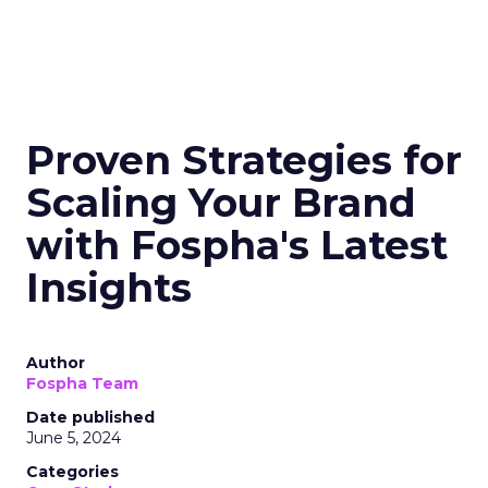
Proven Strategies for
Scaling Your Brand
with Fospha's Latest
Insights
Author
Fospha Team
Date published
June 5, 2024
Categories