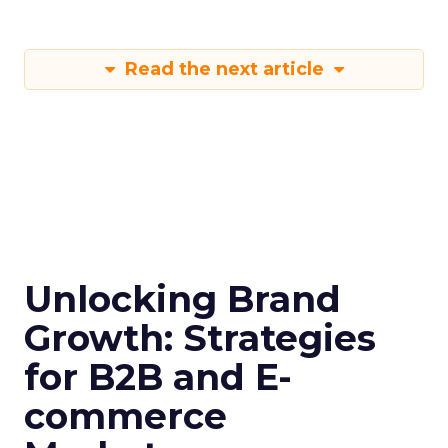
Read the next article
Unlocking Brand
Growth: Strategies
for B2B and E-
commerce