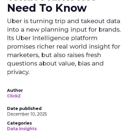
Need To Know
Uber is turning trip and takeout data
into a new planning input for brands.
Its Uber Intelligence platform
promises richer real world insight for
marketers, but also raises fresh
questions about value, bias and
privacy.
Author
ClickZ
Date published
December 10, 2025
Categories
Data insights