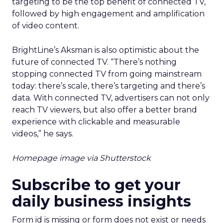
targeting to be the top benefit of connected TV,
followed by high engagement and amplification
of video content.
BrightLine’s Aksman is also optimistic about the
future of connected TV. “There’s nothing
stopping connected TV from going mainstream
today: there’s scale, there’s targeting and there’s
data. With connected TV, advertisers can not only
reach TV viewers, but also offer a better brand
experience with clickable and measurable
videos,” he says.
Homepage image via Shutterstock
Subscribe to get your
daily business insights
Form id is missing or form does not exist or needs