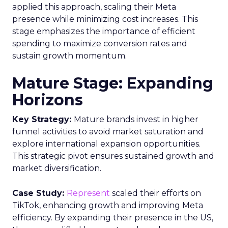
applied this approach, scaling their Meta
presence while minimizing cost increases. This
stage emphasizes the importance of efficient
spending to maximize conversion rates and
sustain growth momentum.
Mature Stage: Expanding
Horizons
Key Strategy:
Mature brands invest in higher
funnel activities to avoid market saturation and
explore international expansion opportunities.
This strategic pivot ensures sustained growth and
market diversification.
Case Study:
Represent
scaled their efforts on
TikTok, enhancing growth and improving Meta
efficiency. By expanding their presence in the US,