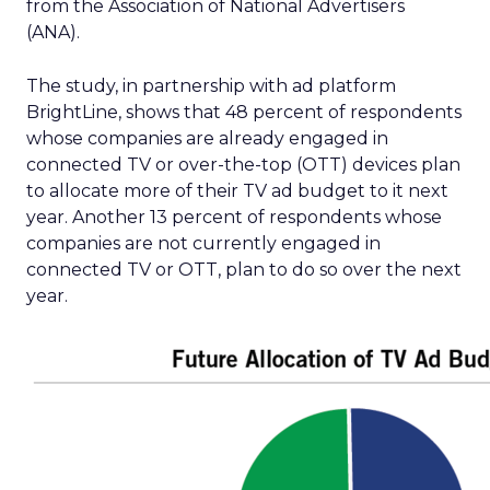
from the Association of National Advertisers
(ANA).
The study, in partnership with ad platform
BrightLine, shows that 48 percent of respondents
whose companies are already engaged in
connected TV or over-the-top (OTT) devices plan
to allocate more of their TV ad budget to it next
year. Another 13 percent of respondents whose
companies are not currently engaged in
connected TV or OTT, plan to do so over the next
year.