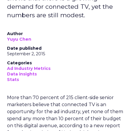
demand for connected TV, yet the
numbers are still modest.
Author
Yuyu Chen
Date published
September 2, 2015
Categories
Ad Industry Metrics
Data insights
Stats
More than 70 percent of 215 client-side senior
marketers believe that connected TV is an
opportunity for the ad industry, yet none of them
spend any more than 10 percent of their budget
on this digital avenue, according to a new report