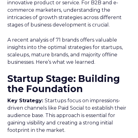
innovative product or service. For B2B and e-
commerce marketers, understanding the
intricacies of growth strategies across different
stages of business development is crucial.
A recent analysis of 71 brands offers valuable
insights into the optimal strategies for startups,
scaleups, mature brands, and majority offline
businesses. Here’s what we learned.
Startup Stage: Building
the Foundation
Key Strategy:
Startups focus on impressions-
driven channels like Paid Social to establish their
audience base. This approach is essential for
gaining visibility and creating a strong initial
footprint in the market.