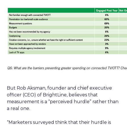
But Rob Aksman, founder and chief executive
officer (CEO) of BrightLine, believes that
measurement is a “perceived hurdle” rather than
a real one.
“Marketers surveyed think that their hurdle is