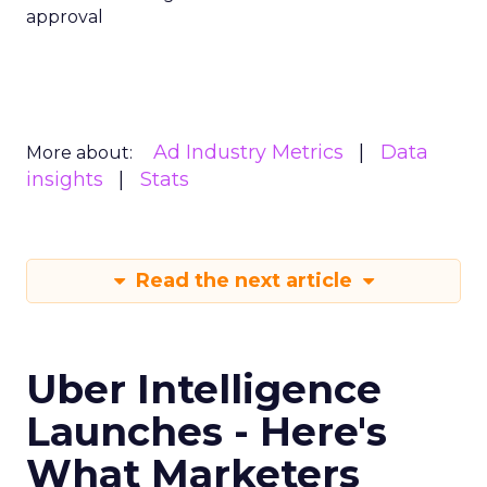
approval
Ad Industry Metrics
Data
More about:
insights
Stats
Read the next article
Uber Intelligence
Launches - Here's
What Marketers