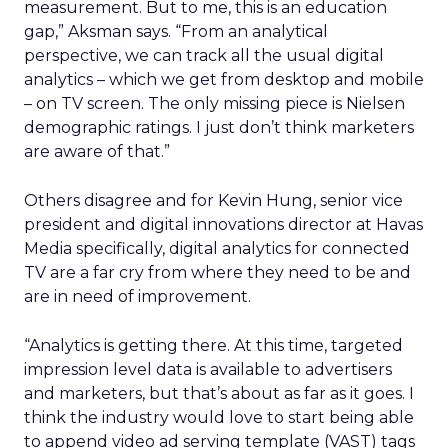
measurement. But to me, this is an education
gap,” Aksman says. “From an analytical
perspective, we can track all the usual digital
analytics – which we get from desktop and mobile
– on TV screen. The only missing piece is Nielsen
demographic ratings. I just don’t think marketers
are aware of that.”
Others disagree and for Kevin Hung, senior vice
president and digital innovations director at Havas
Media specifically, digital analytics for connected
TV are a far cry from where they need to be and
are in need of improvement.
“Analytics is getting there. At this time, targeted
impression level data is available to advertisers
and marketers, but that’s about as far as it goes. I
think the industry would love to start being able
to append video ad serving template (VAST) tags