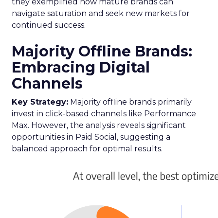
they exemplified how mature brands can
navigate saturation and seek new markets for
continued success.
Majority Offline Brands:
Embracing Digital
Channels
Key Strategy:
Majority offline brands primarily
invest in click-based channels like Performance
Max. However, the analysis reveals significant
opportunities in Paid Social, suggesting a
balanced approach for optimal results.