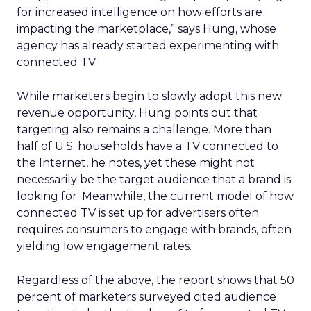
for increased intelligence on how efforts are
impacting the marketplace,” says Hung, whose
agency has already started experimenting with
connected TV.
While marketers begin to slowly adopt this new
revenue opportunity, Hung points out that
targeting also remains a challenge. More than
half of U.S. households have a TV connected to
the Internet, he notes, yet these might not
necessarily be the target audience that a brand is
looking for. Meanwhile, the current model of how
connected TV is set up for advertisers often
requires consumers to engage with brands, often
yielding low engagement rates.
Regardless of the above, the report shows that 50
percent of marketers surveyed cited audience