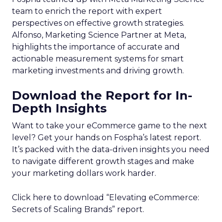
team to enrich the report with expert
perspectives on effective growth strategies.
Alfonso, Marketing Science Partner at Meta,
highlights the importance of accurate and
actionable measurement systems for smart
marketing investments and driving growth.
Download the Report for In-
Depth Insights
Want to take your eCommerce game to the next
level? Get your hands on Fospha’s latest report.
It’s packed with the data-driven insights you need
to navigate different growth stages and make
your marketing dollars work harder.
Click here to download “Elevating eCommerce:
Secrets of Scaling Brands” report.