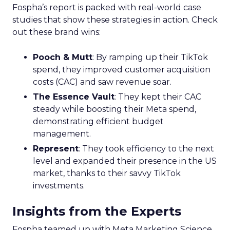
Fospha’s report is packed with real-world case
studies that show these strategies in action. Check
out these brand wins:
Pooch & Mutt
: By ramping up their TikTok
spend, they improved customer acquisition
costs (CAC) and saw revenue soar.
The Essence Vault
: They kept their CAC
steady while boosting their Meta spend,
demonstrating efficient budget
management.
Represent
: They took efficiency to the next
level and expanded their presence in the US
market, thanks to their savvy TikTok
investments.
Insights from the Experts
Fospha teamed up with Meta Marketing Science