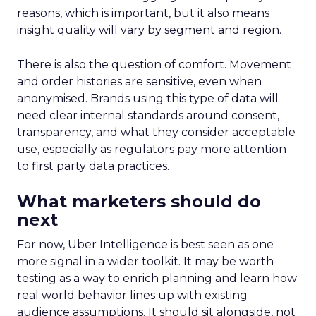
reasons, which is important, but it also means
insight quality will vary by segment and region.
There is also the question of comfort. Movement
and order histories are sensitive, even when
anonymised. Brands using this type of data will
need clear internal standards around consent,
transparency, and what they consider acceptable
use, especially as regulators pay more attention
to first party data practices.
What marketers should do
next
For now, Uber Intelligence is best seen as one
more signal in a wider toolkit. It may be worth
testing as a way to enrich planning and learn how
real world behavior lines up with existing
audience assumptions. It should sit alongside, not