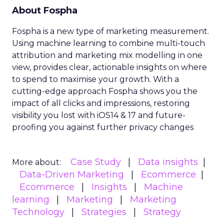
About Fospha
Fospha is a new type of marketing measurement.
Using machine learning to combine multi-touch
attribution and marketing mix modelling
in one
view, provides clear, actionable insights on where
to spend to maximise
your growth.
With a
cutting-edge approach Fospha shows you the
impact of all clicks and impressions, restoring
visibility you lost with iOS14 & 17 and future-
proofing you against further privacy changes
Case Study
Data insights
More about:
Data-Driven Marketing
Ecommerce
Ecommerce
Insights
Machine
learning
Marketing
Marketing
Technology
Strategies
Strategy