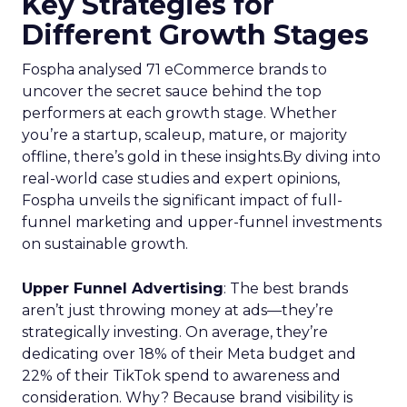
Key Strategies for
Different Growth Stages
Fospha analysed 71 eCommerce brands to
uncover the secret sauce behind the top
performers at each growth stage. Whether
you’re a startup, scaleup, mature, or majority
offline, there’s gold in these insights.By diving into
real-world case studies and expert opinions,
Fospha unveils the significant impact of full-
funnel marketing and upper-funnel investments
on sustainable growth.
Upper Funnel Advertising
: The best brands
aren’t just throwing money at ads—they’re
strategically investing. On average, they’re
dedicating over 18% of their Meta budget and
22% of their TikTok spend to awareness and
consideration. Why? Because brand visibility is