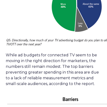
While ad budgets for connected TV seem to be
moving in the right direction for marketers, the
numbers still remain modest. The top barriers
preventing greater spending in this area are due
to a lack of reliable measurement metrics and
small-scale audiences, according to the report.