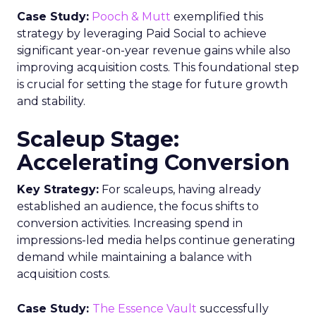
Case Study:
Pooch & Mutt
exemplified this
strategy by leveraging Paid Social to achieve
significant year-on-year revenue gains while also
improving acquisition costs. This foundational step
is crucial for setting the stage for future growth
and stability.
Scaleup Stage:
Accelerating Conversion
Key Strategy:
For scaleups, having already
established an audience, the focus shifts to
conversion activities. Increasing spend in
impressions-led media helps continue generating
demand while maintaining a balance with
acquisition costs.
Case Study:
The Essence Vault
successfully