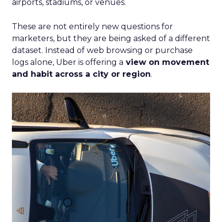
airports, stadiums, or venues.
These are not entirely new questions for
marketers, but they are being asked of a different
dataset. Instead of web browsing or purchase
logs alone, Uber is offering a
view on movement
and habit across a city or region
.