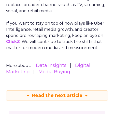
replace, broader channels such as TV, streaming,
social, and retail media.
If you want to stay on top of how plays like Uber
Intelligence, retail media growth, and creator
spend are reshaping marketing, keep an eye on
ClickZ
. We will continue to track the shifts that
matter for modern media and measurement.
Data insights
Digital
More about:
Marketing
Media Buying
Read the next article