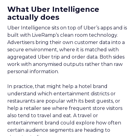
What Uber Intelligence
actually does
Uber Intelligence sits on top of Uber’s apps and is
built with LiveRamp’s clean room technology.
Advertisers bring their own customer data into a
secure environment, where it is matched with
aggregated Uber trip and order data. Both sides
work with anonymised outputs rather than raw
personal information.
In practice, that might help a hotel brand
understand which entertainment districts or
restaurants are popular with its best guests, or
help a retailer see where frequent store visitors
also tend to travel and eat. A travel or
entertainment brand could explore how often
certain audience segments are heading to