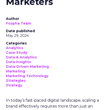
Marketers
Author
Fospha Team
Date published
May 29, 2024
Categories
Analytics
Case Study
Data & Analytics
Data insights
Data-Driven Marketing
Marketing
Marketing Technology
Strategies
Strategy
In today’s fast-paced digital landscape, scaling a
brand effectively requires more than just an