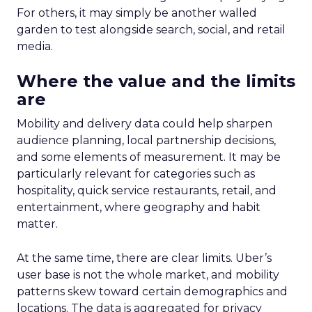
For others, it may simply be another walled
garden to test alongside search, social, and retail
media.
Where the value and the limits
are
Mobility and delivery data could help sharpen
audience planning, local partnership decisions,
and some elements of measurement. It may be
particularly relevant for categories such as
hospitality, quick service restaurants, retail, and
entertainment, where geography and habit
matter.
At the same time, there are clear limits. Uber’s
user base is not the whole market, and mobility
patterns skew toward certain demographics and
locations. The data is aggregated for privacy