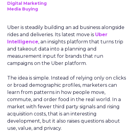
Digital Marketing
Media Buying
Uber is steadily building an ad business alongside
rides and deliveries. Its latest move is
Uber
Intelligence
, an insights platform that turns trip
and takeout data into a planning and
measurement input for brands that run
campaigns on the Uber platform.
The idea is simple. Instead of relying only on clicks
or broad demographic profiles, marketers can
learn from patterns in how people move,
commute, and order food in the real world. In a
market with fewer third party signals and rising
acquisition costs, that is an interesting
development, but it also raises questions about
use, value, and privacy.