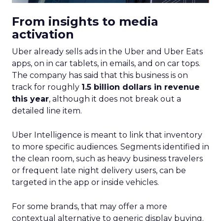
From insights to media
activation
Uber already sells ads in the Uber and Uber Eats
apps, on in car tablets, in emails, and on car tops.
The company has said that this business is on
track for roughly
1.5 billion dollars in revenue
this year
, although it does not break out a
detailed line item.
Uber Intelligence is meant to link that inventory
to more specific audiences. Segments identified in
the clean room, such as heavy business travelers
or frequent late night delivery users, can be
targeted in the app or inside vehicles.
For some brands, that may offer a more
contextual alternative to generic display buying.