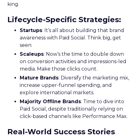
king.
Lifecycle-Specific Strategies
:
Startups
: It’s all about building that brand
awareness with Paid Social. Think big, get
seen.
Scaleups
: Now’s the time to double down
on conversion activities and impressions-led
media. Make those clicks count.
Mature Brands
: Diversify the marketing mix,
increase upper-funnel spending, and
explore international markets.
Majority Offline Brands
: Time to dive into
Paid Social, despite traditionally relying on
click-based channels like Performance Max.
Real-World Success Stories