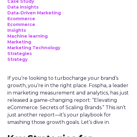
Case Study
Data insights
Data-Driven Marketing
Ecommerce
Ecommerce
Insights
Machine learning
Marketing
Marketing Technology
Strategies
Strategy
If you’re looking to turbocharge your brand’s
growth, you’re in the right place. Fospha, a leader
in marketing measurement and analytics, has just
released a game-changing report: “Elevating
eCommerce: Secrets of Scaling Brands.” This isn’t
just another report—it’s your playbook for
smashing those growth goals. Let’s dive in.