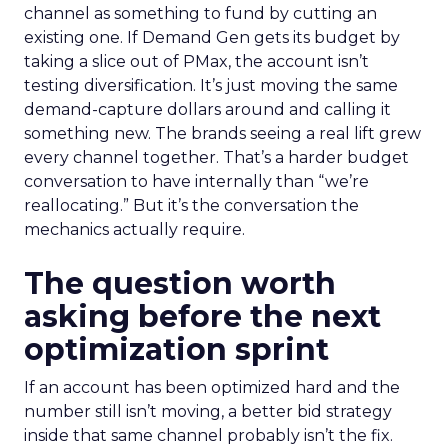
channel as something to fund by cutting an
existing one. If Demand Gen gets its budget by
taking a slice out of PMax, the account isn’t
testing diversification. It’s just moving the same
demand-capture dollars around and calling it
something new. The brands seeing a real lift grew
every channel together. That’s a harder budget
conversation to have internally than “we’re
reallocating.” But it’s the conversation the
mechanics actually require.
The question worth
asking before the next
optimization sprint
If an account has been optimized hard and the
number still isn’t moving, a better bid strategy
inside that same channel probably isn’t the fix.