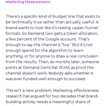
Marketing Measurement
There’s a specific kind of budget line that exists to
be technically true rather than actually useful. A
brand wants to look like it’s testing upper-funnel
formats. So Demand Gen gets a token allocation,
a few percent of the Google account. That’s
enough to say the channel is “live.” But it’s not
enough spend for the algorithm to learn
anything, or for anyone to draw a real conclusion
from the results. Then, six months later, someone
points at Demand Gen’s flat ROAS as proof the
channel doesn’t work. Nobody asks whether it
was ever funded well enough to succeed.
This isn’t a new problem. Marketing effectiveness
research has argued for two decades that brand-
building activity needs a meaningful share of