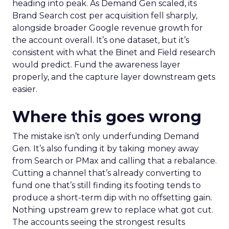
heading into peak. As Demand Gen scaled, its
Brand Search cost per acquisition fell sharply,
alongside broader Google revenue growth for
the account overall. It’s one dataset, but it’s
consistent with what the Binet and Field research
would predict. Fund the awareness layer
properly, and the capture layer downstream gets
easier.
Where this goes wrong
The mistake isn’t only underfunding Demand
Gen. It’s also funding it by taking money away
from Search or PMax and calling that a rebalance.
Cutting a channel that’s already converting to
fund one that’s still finding its footing tends to
produce a short-term dip with no offsetting gain.
Nothing upstream grew to replace what got cut.
The accounts seeing the strongest results