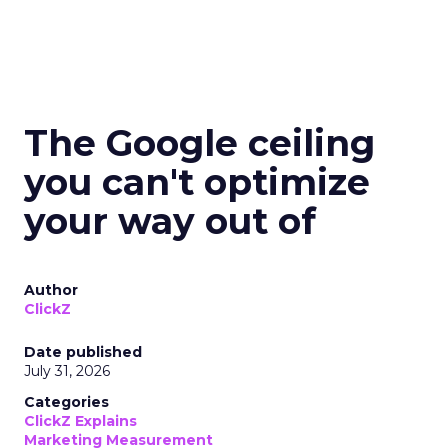
The Google ceiling
you can't optimize
your way out of
Author
ClickZ
Date published
July 31, 2026
Categories
ClickZ Explains
Marketing Measurement