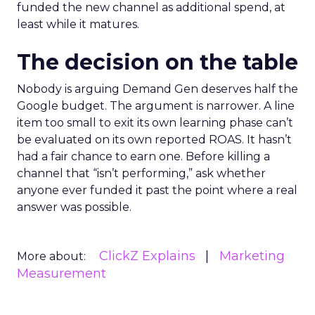
funded the new channel as additional spend, at
least while it matures.
The decision on the table
Nobody is arguing Demand Gen deserves half the
Google budget. The argument is narrower. A line
item too small to exit its own learning phase can’t
be evaluated on its own reported ROAS. It hasn’t
had a fair chance to earn one. Before killing a
channel that “isn’t performing,” ask whether
anyone ever funded it past the point where a real
answer was possible.
ClickZ Explains
Marketing
More about:
Measurement