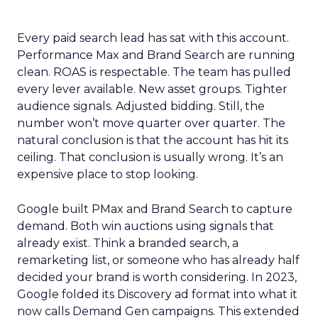
Every paid search lead has sat with this account.
Performance Max and Brand Search are running
clean. ROAS is respectable. The team has pulled
every lever available. New asset groups. Tighter
audience signals. Adjusted bidding. Still, the
number won’t move quarter over quarter. The
natural conclusion is that the account has hit its
ceiling. That conclusion is usually wrong. It’s an
expensive place to stop looking.
Google built PMax and Brand Search to capture
demand. Both win auctions using signals that
already exist. Think a branded search, a
remarketing list, or someone who has already half
decided your brand is worth considering. In 2023,
Google folded its Discovery ad format into what it
now calls Demand Gen campaigns. This extended