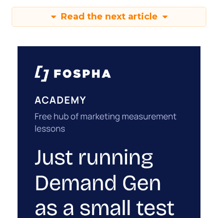
Read the next article