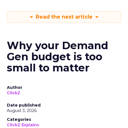
Read the next article
Why your Demand
Gen budget is too
small to matter
Author
ClickZ
Date published
August 3, 2026
Categories
ClickZ Explains