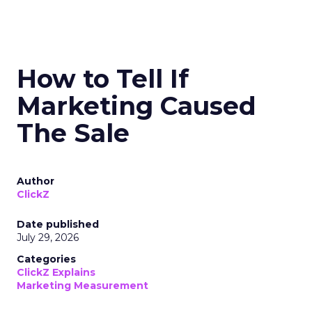
How to Tell If
Marketing Caused
The Sale
Author
ClickZ
Date published
July 29, 2026
Categories
ClickZ Explains
Marketing Measurement