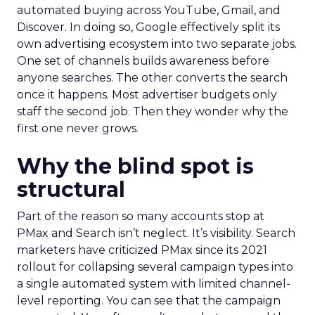
automated buying across YouTube, Gmail, and
Discover. In doing so, Google effectively split its
own advertising ecosystem into two separate jobs.
One set of channels builds awareness before
anyone searches. The other converts the search
once it happens. Most advertiser budgets only
staff the second job. Then they wonder why the
first one never grows.
Why the blind spot is
structural
Part of the reason so many accounts stop at
PMax and Search isn’t neglect. It’s visibility. Search
marketers have criticized PMax since its 2021
rollout for collapsing several campaign types into
a single automated system with limited channel-
level reporting. You can see that the campaign