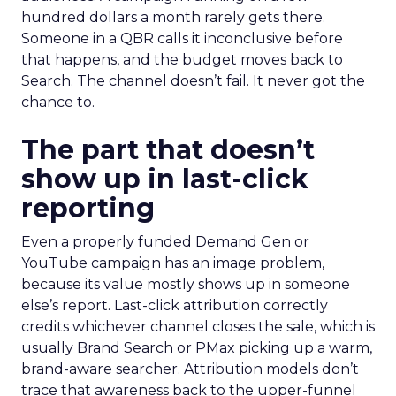
hundred dollars a month rarely gets there.
Someone in a QBR calls it inconclusive before
that happens, and the budget moves back to
Search. The channel doesn’t fail. It never got the
chance to.
The part that doesn’t
show up in last-click
reporting
Even a properly funded Demand Gen or
YouTube campaign has an image problem,
because its value mostly shows up in someone
else’s report. Last-click attribution correctly
credits whichever channel closes the sale, which is
usually Brand Search or PMax picking up a warm,
brand-aware searcher. Attribution models don’t
trace that awareness back to the upper-funnel