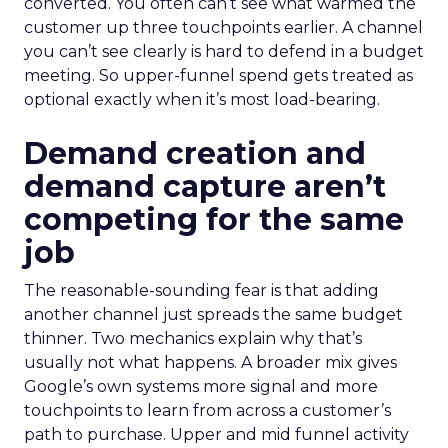
converted. You often can’t see what warmed the
customer up three touchpoints earlier. A channel
you can’t see clearly is hard to defend in a budget
meeting. So upper-funnel spend gets treated as
optional exactly when it’s most load-bearing.
Demand creation and
demand capture aren’t
competing for the same
job
The reasonable-sounding fear is that adding
another channel just spreads the same budget
thinner. Two mechanics explain why that’s
usually not what happens. A broader mix gives
Google’s own systems more signal and more
touchpoints to learn from across a customer’s
path to purchase. Upper and mid funnel activity