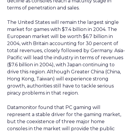
decline as consoles reach a maturity stage in
terms of penetration and sales.
The United States will remain the largest single
market for games with $7.4 billion in 2004. The
European market will be worth $6.7 billion in
2004, with Britain accounting for 30 percent of
total revenues, closely followed by Germany. Asia-
Pacific will lead the industry in terms of revenues
($7.6 billion in 2004), with Japan continuing to
drive this region. Although Greater China (China,
Hong Kong, Taiwan) will experience strong
growth, authorities still have to tackle serious
piracy problems in that region.
Datamonitor found that PC gaming will
represent a stable driver for the gaming market,
but the coexistence of three major home
consoles in the market will provide the public