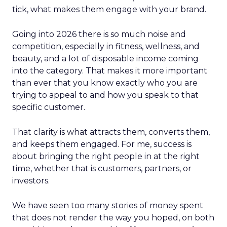
tick, what makes them engage with your brand.
Going into 2026 there is so much noise and
competition, especially in fitness, wellness, and
beauty, and a lot of disposable income coming
into the category. That makes it more important
than ever that you know exactly who you are
trying to appeal to and how you speak to that
specific customer.
That clarity is what attracts them, converts them,
and keeps them engaged. For me, success is
about bringing the right people in at the right
time, whether that is customers, partners, or
investors.
We have seen too many stories of money spent
that does not render the way you hoped, on both