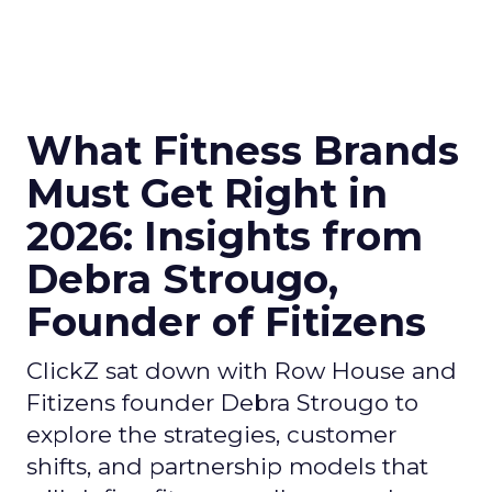
What Fitness Brands
Must Get Right in
2026: Insights from
Debra Strougo,
Founder of Fitizens
ClickZ sat down with Row House and
Fitizens founder Debra Strougo to
explore the strategies, customer
shifts, and partnership models that