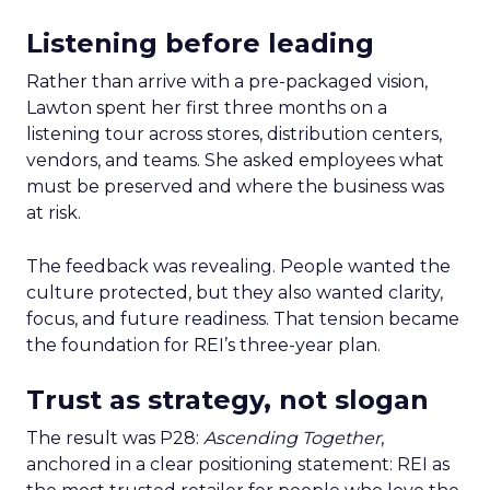
Listening before leading
Rather than arrive with a pre-packaged vision,
Lawton spent her first three months on a
listening tour across stores, distribution centers,
vendors, and teams. She asked employees what
must be preserved and where the business was
at risk.
The feedback was revealing. People wanted the
culture protected, but they also wanted clarity,
focus, and future readiness. That tension became
the foundation for REI’s three-year plan.
Trust as strategy, not slogan
The result was P28:
Ascending Together
,
anchored in a clear positioning statement: REI as