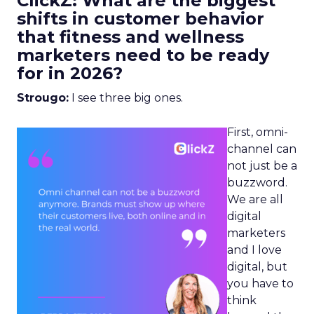
ClickZ: What are the biggest
shifts in customer behavior
that fitness and wellness
marketers need to be ready
for in 2026?
Strougo:
I see three big ones.
First, omni-
channel can
not just be a
buzzword.
We are all
digital
marketers
and I love
digital, but
you have to
think