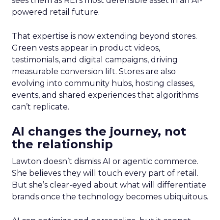
sees them as REI’s most defensible asset in an AI-
powered retail future.
That expertise is now extending beyond stores.
Green vests appear in product videos,
testimonials, and digital campaigns, driving
measurable conversion lift. Stores are also
evolving into community hubs, hosting classes,
events, and shared experiences that algorithms
can’t replicate.
AI changes the journey, not
the relationship
Lawton doesn’t dismiss AI or agentic commerce.
She believes they will touch every part of retail.
But she’s clear-eyed about what will differentiate
brands once the technology becomes ubiquitous.