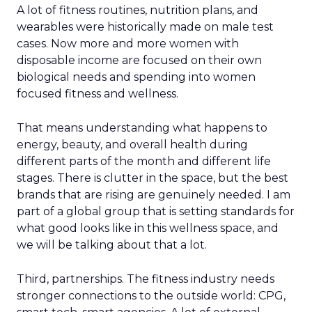
A lot of fitness routines, nutrition plans, and
wearables were historically made on male test
cases. Now more and more women with
disposable income are focused on their own
biological needs and spending into women
focused fitness and wellness.
That means understanding what happens to
energy, beauty, and overall health during
different parts of the month and different life
stages. There is clutter in the space, but the best
brands that are rising are genuinely needed. I am
part of a global group that is setting standards for
what good looks like in this wellness space, and
we will be talking about that a lot.
Third, partnerships. The fitness industry needs
stronger connections to the outside world: CPG,