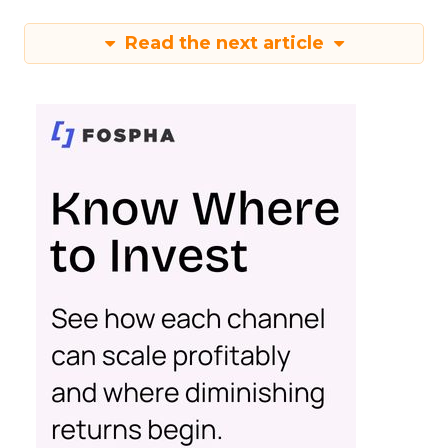
Read the next article