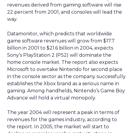
revenues derived from gaming software will rise
22 percent from 2001, and consoles will lead the
way.
Datamonitor, which predicts that worldwide
game software revenues will grow from $17.7
billion in 2001 to $21.6 billion in 2004, expects
Sony’s PlayStation 2 (PS2) will dominate the
home console market. The report also expects
Microsoft to overtake Nintendo for second place
in the console sector as the company successfully
establishes the Xbox brand as a serious name in
gaming. Among handhelds, Nintendo’s Game Boy
Advance will hold a virtual monopoly.
The year 2004 will represent a peak in terms of
revenues for the games industry, according to
the report. In 2005, the market will start to