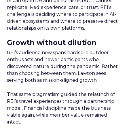
AI can optimize and personalize, but it cannot
replicate lived experience, care, or trust. REI’s
challenge is deciding where to participate in AI-
driven ecosystems and where to preserve direct
relationships on its own platforms.
Growth without dilution
REI’s audience now spans hardcore outdoor
enthusiasts and newer participants who
discovered nature during the pandemic. Rather
than choosing between them, Lawton sees
serving both as mission-aligned growth.
That same pragmatism guided the relaunch of
REI’s travel experiences through a partnership
model. Financial discipline made the business
viable again, while member value remained
intact.