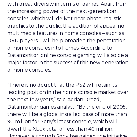
with great diversity in terms of games. Apart from
the increasing power of the next-generation
consoles, which will deliver near photo-realistic
graphics to the public, the addition of appealing
multimedia features in home consoles – such as
DVD players – will help broaden the penetration
of home consoles into homes. According to
Datamonitor, online console gaming will also be a
major factor in the success of this new generation
of home consoles.
“There is no doubt that the PS2 will retain its
leading position in the home console market over
the next few years,” said Adrian Drozd,
Datamonitor games analyst. “By the end of 2005,
there will be a global installed base of more than
90 million for Sony’s latest console, which will
dwarf the Xbox total of less than 40 million.
However, although Sony has gained the initiative