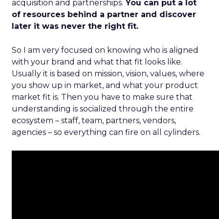
acquisition and partnerships.
You can put a lot
of resources behind a partner and discover
later it was never the right fit.
So I am very focused on knowing who is aligned
with your brand and what that fit looks like.
Usually it is based on mission, vision, values, where
you show up in market, and what your product
market fit is. Then you have to make sure that
understanding is socialized through the entire
ecosystem – staff, team, partners, vendors,
agencies – so everything can fire on all cylinders.