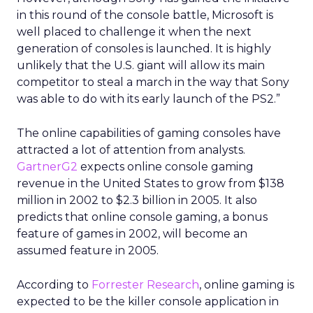
in this round of the console battle, Microsoft is
well placed to challenge it when the next
generation of consoles is launched. It is highly
unlikely that the U.S. giant will allow its main
competitor to steal a march in the way that Sony
was able to do with its early launch of the PS2.”
The online capabilities of gaming consoles have
attracted a lot of attention from analysts.
GartnerG2
expects online console gaming
revenue in the United States to grow from $138
million in 2002 to $2.3 billion in 2005. It also
predicts that online console gaming, a bonus
feature of games in 2002, will become an
assumed feature in 2005.
According to
Forrester Research
, online gaming is
expected to be the killer console application in