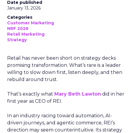
Date published
January 13, 2026
Categories
Customer Marketing
NRF 2026
Retail Marketing
Strategy
Retail has never been short on strategy decks
promising transformation. What’s rare is a leader
willing to slow down first, listen deeply, and then
rebuild around trust.
That’s exactly what
Mary Beth Lawton
did in her
first year as CEO of REI.
In an industry racing toward automation, AI-
driven journeys, and agentic commerce, REI’s
direction may seem counterintuitive. Its strategy