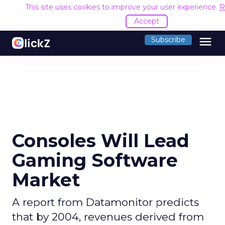
This site uses cookies to improve your user experience.
R
Accept
menu
Subscribe
Consoles Will Lead
Gaming Software
Market
A report from Datamonitor predicts
that by 2004, revenues derived from