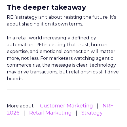
The deeper takeaway
REI’s strategy isn’t about resisting the future. It’s
about shaping it on its own terms.
In a retail world increasingly defined by
automation, REI is betting that trust, human
expertise, and emotional connection will matter
more, not less. For marketers watching agentic
commerce rise, the message is clear: technology
may drive transactions, but relationships still drive
brands.
Customer Marketing
NRF
More about:
2026
Retail Marketing
Strategy