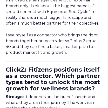
smart tech, smart agencies. A lot of external
brands only think about the biggest names – “I
should connect with Equinox or SoulCycle.” In
reality there is a much bigger landscape and
often a much better partner for their objectives.
I see myself as a connector who brings the right
brands together on both sides so 2 plus 2 equals
40 and they can find a faster, smarter path to
product market fit and growth.
ClickZ: Fitizens positions itself
as a connector. Which partner
types tend to unlock the most
growth for wellness brands?
Strougo:
It depends on the brand’s needs and
where they are in their journey. The work is in