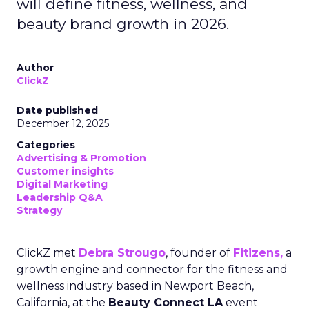
will define fitness, wellness, and
beauty brand growth in 2026.
Author
ClickZ
Date published
December 12, 2025
Categories
Advertising & Promotion
Customer insights
Digital Marketing
Leadership Q&A
Strategy
ClickZ met
Debra Strougo
, founder of
Fitizens,
a
growth engine and connector for the fitness and
wellness industry based in Newport Beach,
California, at the
Beauty Connect LA
event