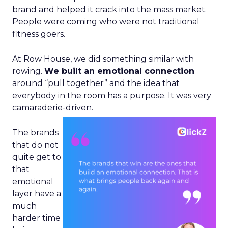
brand and helped it crack into the mass market.
People were coming who were not traditional
fitness goers.
At Row House, we did something similar with
rowing.
We built an emotional connection
around “pull together” and the idea that
everybody in the room has a purpose. It was very
camaraderie-driven.
The brands
that do not
quite get to
that
emotional
layer have a
much
harder time