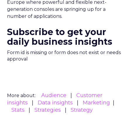
Europe where powerful and flexible next-
generation consoles are springing up for a
number of applications.
Subscribe to get your
daily business insights
Form id is missing or form does not exist or needs
approval
Audience
Customer
More about:
insights
Data insights
Marketing
Stats
Strategies
Strategy