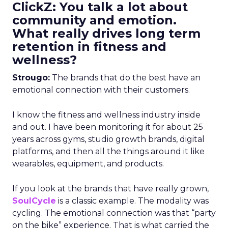
ClickZ: You talk a lot about
community and emotion.
What really drives long term
retention in fitness and
wellness?
Strougo:
The brands that do the best have an
emotional connection with their customers.
I know the fitness and wellness industry inside
and out. I have been monitoring it for about 25
years across gyms, studio growth brands, digital
platforms, and then all the things around it like
wearables, equipment, and products.
If you look at the brands that have really grown,
SoulCycle
is a classic example. The modality was
cycling. The emotional connection was that “party
on the bike” experience. That is what carried the