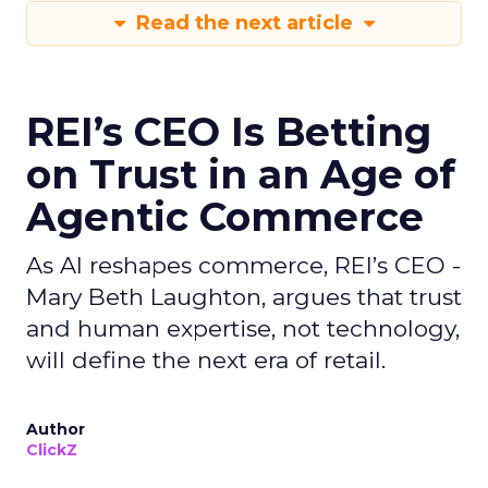
Read the next article
REI’s CEO Is Betting
on Trust in an Age of
Agentic Commerce
As AI reshapes commerce, REI’s CEO -
Mary Beth Laughton, argues that trust
and human expertise, not technology,
will define the next era of retail.
Author
ClickZ