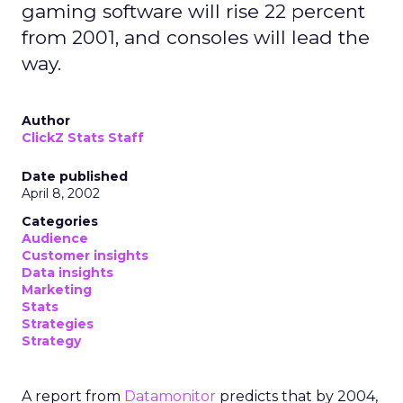
gaming software will rise 22 percent
from 2001, and consoles will lead the
way.
Author
ClickZ Stats Staff
Date published
April 8, 2002
Categories
Audience
Customer insights
Data insights
Marketing
Stats
Strategies
Strategy
A report from
Datamonitor
predicts that by 2004,