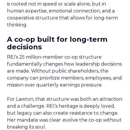
is rooted not in speed or scale alone, but in
human expertise, emotional connection, and a
cooperative structure that allows for long-term
thinking.
A co-op built for long-term
decisions
REI’s 25 million-member co-op structure
fundamentally changes how leadership decisions
are made. Without public shareholders, the
company can prioritize members, employees, and
mission over quarterly earnings pressure.
For Lawton, that structure was both an attraction
and a challenge. REI’s heritage is deeply loved,
but legacy can also create resistance to change.
Her mandate was clear: evolve the co-op without
breaking its soul.