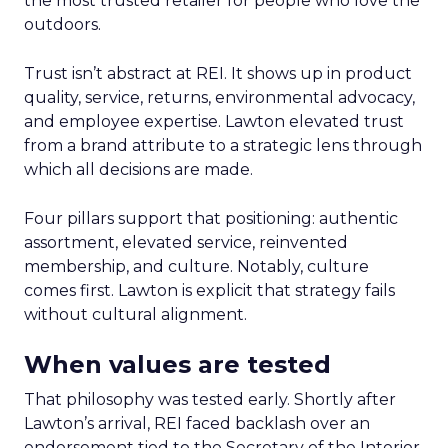
the most trusted retailer for people who love the
outdoors.
Trust isn’t abstract at REI. It shows up in product
quality, service, returns, environmental advocacy,
and employee expertise. Lawton elevated trust
from a brand attribute to a strategic lens through
which all decisions are made.
Four pillars support that positioning: authentic
assortment, elevated service, reinvented
membership, and culture. Notably, culture
comes first. Lawton is explicit that strategy fails
without cultural alignment.
When values are tested
That philosophy was tested early. Shortly after
Lawton’s arrival, REI faced backlash over an
endorsement tied to the Secretary of the Interior.