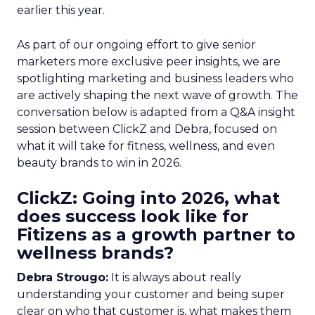
earlier this year.
As part of our ongoing effort to give senior
marketers more exclusive peer insights, we are
spotlighting marketing and business leaders who
are actively shaping the next wave of growth. The
conversation below is adapted from a Q&A insight
session between ClickZ and Debra, focused on
what it will take for fitness, wellness, and even
beauty brands to win in 2026.
ClickZ: Going into 2026, what
does success look like for
Fitizens as a growth partner to
wellness brands?
Debra Strougo:
It is always about really
understanding your customer and being super
clear on who that customer is, what makes them