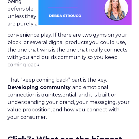
being
defensible
unless they
are purely a
convenience play. If there are two gyms on your
block, or several digital products you could use,
the one that wins is the one that really connects
with you and builds community so you keep
coming back.
That “keep coming back” part is the key.
Developing community
and emotional
connection is quintessential, and it is built on
understanding your brand, your messaging, your
value proposition, and how you connect with
your consumer.