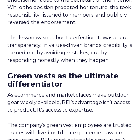
While the decision predated her tenure, she took
responsibility, listened to members, and publicly
reversed the endorsement.
The lesson wasn’t about perfection. It was about
transparency. In values-driven brands, credibility is
earned not by avoiding mistakes, but by
responding honestly when they happen.
Green vests as the ultimate
differentiator
As ecommerce and marketplaces make outdoor
gear widely available, REI’s advantage isn’t access
to product. It’s access to expertise.
The company’s green vest employees are trusted
guides with lived outdoor experience. Lawton