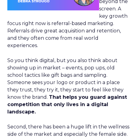
beyond the
screen. A
key growth
focus right now is referral-based marketing.
Referrals drive great acquisition and retention,
and they often come from real world
experiences.
So you think digital, but you also think about
showing up in market – events, pop ups, old
school tactics like gift bags and sampling.
Someone sees your logo or product in a place
they trust, they try it, they start to feel like they
know the brand.
That helps you guard against
competition that only lives in a digital
landscape.
Second, there has been a huge lift in the wellness
side of the market and especially the female side.