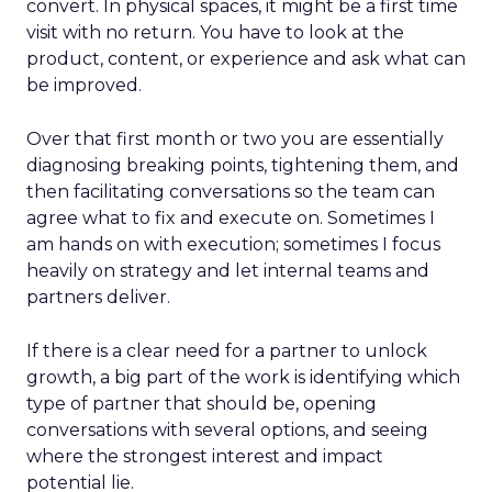
convert. In physical spaces, it might be a first time
visit with no return. You have to look at the
product, content, or experience and ask what can
be improved.
Over that first month or two you are essentially
diagnosing breaking points, tightening them, and
then facilitating conversations so the team can
agree what to fix and execute on. Sometimes I
am hands on with execution; sometimes I focus
heavily on strategy and let internal teams and
partners deliver.
If there is a clear need for a partner to unlock
growth, a big part of the work is identifying which
type of partner that should be, opening
conversations with several options, and seeing
where the strongest interest and impact
potential lie.