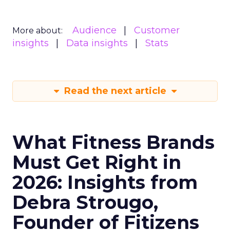
Audience
Customer
More about:
insights
Data insights
Stats
Read the next article
What Fitness Brands
Must Get Right in
2026: Insights from
Debra Strougo,
Founder of Fitizens