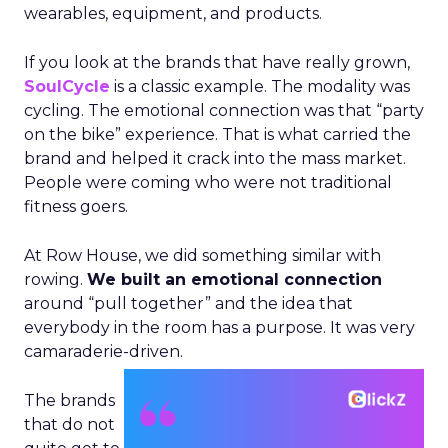
wearables, equipment, and products.
If you look at the brands that have really grown,
SoulCycle
is a classic example. The modality was
cycling. The emotional connection was that “party
on the bike” experience. That is what carried the
brand and helped it crack into the mass market.
People were coming who were not traditional
fitness goers.
At Row House, we did something similar with
rowing.
We built an emotional connection
around “pull together” and the idea that
everybody in the room has a purpose. It was very
camaraderie-driven.
The brands
that do not