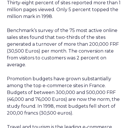
Thirty-eight percent of sites reported more than 1
million pages viewed. Only 5 percent topped the
million mark in 1998.
Benchmark’s survey of the 75 most active online
sales sites found that two-thirds of the sites
generated a turnover of more than 200,000 FRF
(30,500 Euros) per month. The conversion rate
from visitors to customers was 2 percent on
average.
Promotion budgets have grown substantially
among the top e-commerce sites in France.
Budgets of between 300,000 and 500,000 FRF
(46,000 and 76,000 Euros) are now the norm, the
study found. In 1998, most budgets fell short of
200,00 francs (30,500 euros).
Travel and tourism is the leading e-commerce