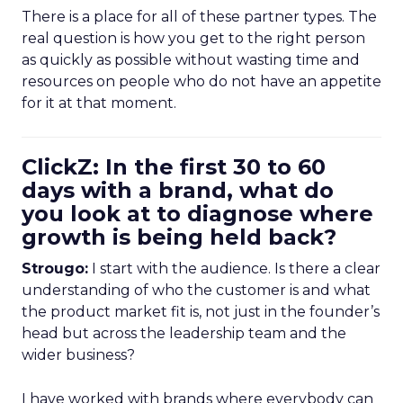
There is a place for all of these partner types. The
real question is how you get to the right person
as quickly as possible without wasting time and
resources on people who do not have an appetite
for it at that moment.
ClickZ: In the first 30 to 60
days with a brand, what do
you look at to diagnose where
growth is being held back?
Strougo:
I start with the audience. Is there a clear
understanding of who the customer is and what
the product market fit is, not just in the founder’s
head but across the leadership team and the
wider business?
I have worked with brands where everybody can