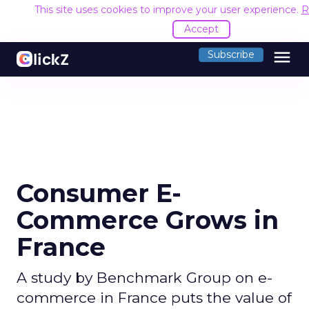
This site uses cookies to improve your user experience.
R
Accept
menu
Subscribe
Consumer E-
Commerce Grows in
France
A study by Benchmark Group on e-
commerce in France puts the value of