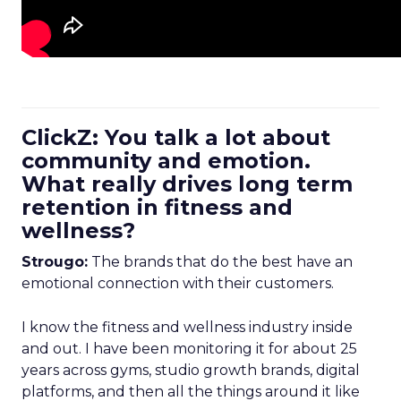
ClickZ: You talk a lot about
community and emotion.
What really drives long term
retention in fitness and
wellness?
Strougo:
The brands that do the best have an
emotional connection with their customers.
I know the fitness and wellness industry inside
and out. I have been monitoring it for about 25
years across gyms, studio growth brands, digital
platforms, and then all the things around it like