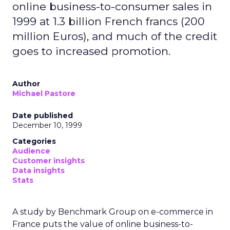
online business-to-consumer sales in
1999 at 1.3 billion French francs (200
million Euros), and much of the credit
goes to increased promotion.
Author
Michael Pastore
Date published
December 10, 1999
Categories
Audience
Customer insights
Data insights
Stats
A study by Benchmark Group on e-commerce in
France puts the value of online business-to-