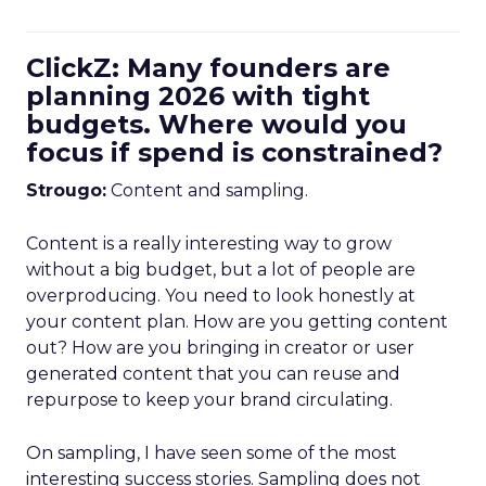
ClickZ: Many founders are
planning 2026 with tight
budgets. Where would you
focus if spend is constrained?
Strougo:
Content and sampling.
Content is a really interesting way to grow
without a big budget, but a lot of people are
overproducing. You need to look honestly at
your content plan. How are you getting content
out? How are you bringing in creator or user
generated content that you can reuse and
repurpose to keep your brand circulating.
On sampling, I have seen some of the most
interesting success stories. Sampling does not