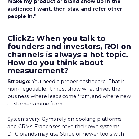
make my product or brand show up in the
audience I want, then stay, and refer other
people in.”
ClickZ: When you talk to
founders and investors, ROI on
channels is always a hot topic.
How do you think about
measurement?
Strougo:
You need a proper dashboard. That is
non-negotiable. It must show what drives the
business, where leads come from, and where new
customers come from.
Systems vary. Gyms rely on booking platforms
and CRMs. Franchises have their own systems.
DTC brands may use Stripe or newer tools with