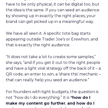
have to be only physical, it can be digital too, but
the idea is the same. If you can seed an audience
by showing up in exactly the right places, your
brand can get picked up in a meaningful way.
We have all seen it. A specific tote bag starts
appearing outside Trader Joe’s or Erewhon, and
that is exactly the right audience.
“It does not take a lot to create some samples,”
she says, “and if you get it out to the right people
and have a light viral strategy off the back of it – a
QR code, an enter to win, a ‘share this’ mechanic –
that can really help you seed an audience.”
For founders with tight budgets, the question is
not “how do I do everything.” It is
“how do I
make my content go further
,
and how do I