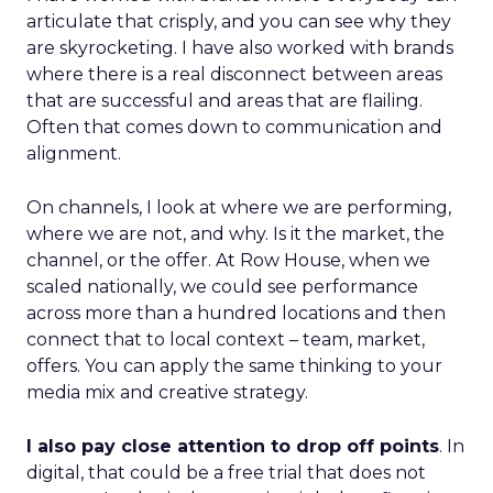
articulate that crisply, and you can see why they
are skyrocketing. I have also worked with brands
where there is a real disconnect between areas
that are successful and areas that are flailing.
Often that comes down to communication and
alignment.
On channels, I look at where we are performing,
where we are not, and why. Is it the market, the
channel, or the offer. At Row House, when we
scaled nationally, we could see performance
across more than a hundred locations and then
connect that to local context – team, market,
offers. You can apply the same thinking to your
media mix and creative strategy.
I also pay close attention to drop off points
. In
digital, that could be a free trial that does not