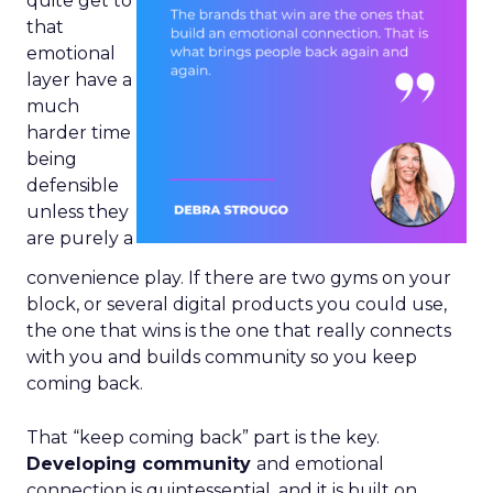
quite get to
that
emotional
layer have a
much
harder time
being
defensible
unless they
are purely a
convenience play. If there are two gyms on your
block, or several digital products you could use,
the one that wins is the one that really connects
with you and builds community so you keep
coming back.
That “keep coming back” part is the key.
Developing community
and emotional
connection is quintessential, and it is built on