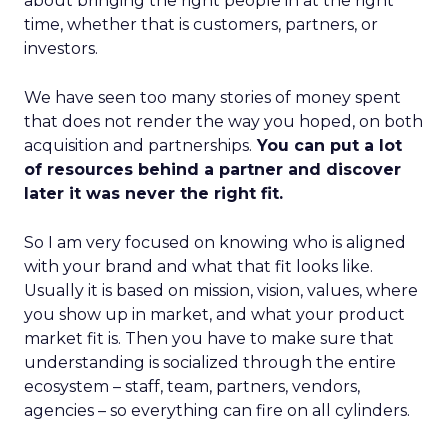
about bringing the right people in at the right
time, whether that is customers, partners, or
investors.
We have seen too many stories of money spent
that does not render the way you hoped, on both
acquisition and partnerships.
You can put a lot
of resources behind a partner and discover
later it was never the right fit.
So I am very focused on knowing who is aligned
with your brand and what that fit looks like.
Usually it is based on mission, vision, values, where
you show up in market, and what your product
market fit is. Then you have to make sure that
understanding is socialized through the entire
ecosystem – staff, team, partners, vendors,
agencies – so everything can fire on all cylinders.