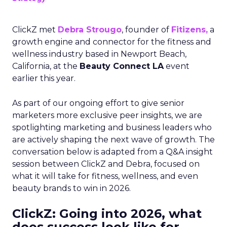
ClickZ met
Debra Strougo
, founder of
Fitizens,
a
growth engine and connector for the fitness and
wellness industry based in Newport Beach,
California, at the
Beauty Connect LA
event
earlier this year.
As part of our ongoing effort to give senior
marketers more exclusive peer insights, we are
spotlighting marketing and business leaders who
are actively shaping the next wave of growth. The
conversation below is adapted from a Q&A insight
session between ClickZ and Debra, focused on
what it will take for fitness, wellness, and even
beauty brands to win in 2026.
ClickZ: Going into 2026, what
does success look like for