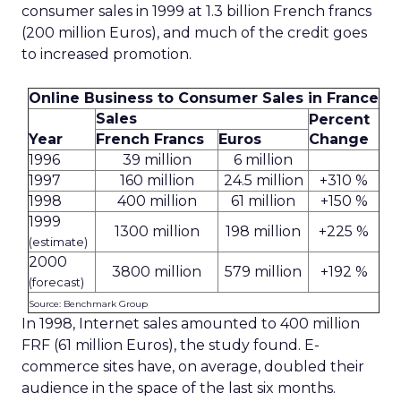
consumer sales in 1999 at 1.3 billion French francs
(200 million Euros), and much of the credit goes
to increased promotion.
Online Business to Consumer Sales in France
Sales
Percent
Year
French Francs
Euros
Change
1996
39 million
6 million
1997
160 million
24.5 million
+310 %
1998
400 million
61 million
+150 %
1999
1300 million
198 million
+225 %
(estimate)
2000
3800 million
579 million
+192 %
(forecast)
Source: Benchmark Group
In 1998, Internet sales amounted to 400 million
FRF (61 million Euros), the study found. E-
commerce sites have, on average, doubled their
audience in the space of the last six months.