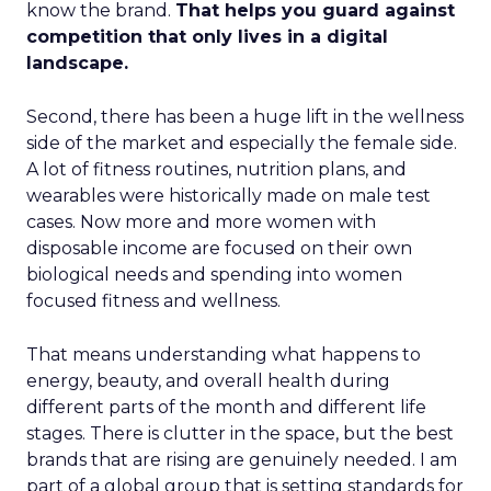
know the brand.
That helps you guard against
competition that only lives in a digital
landscape.
Second, there has been a huge lift in the wellness
side of the market and especially the female side.
A lot of fitness routines, nutrition plans, and
wearables were historically made on male test
cases. Now more and more women with
disposable income are focused on their own
biological needs and spending into women
focused fitness and wellness.
That means understanding what happens to
energy, beauty, and overall health during
different parts of the month and different life
stages. There is clutter in the space, but the best
brands that are rising are genuinely needed. I am
part of a global group that is setting standards for