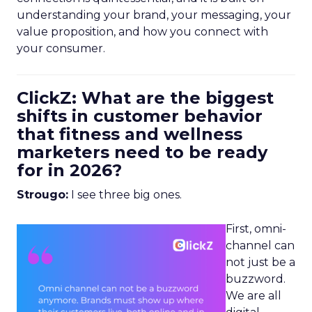
understanding your brand, your messaging, your
value proposition, and how you connect with
your consumer.
ClickZ: What are the biggest
shifts in customer behavior
that fitness and wellness
marketers need to be ready
for in 2026?
Strougo:
I see three big ones.
First, omni-
channel can
not just be a
buzzword.
We are all