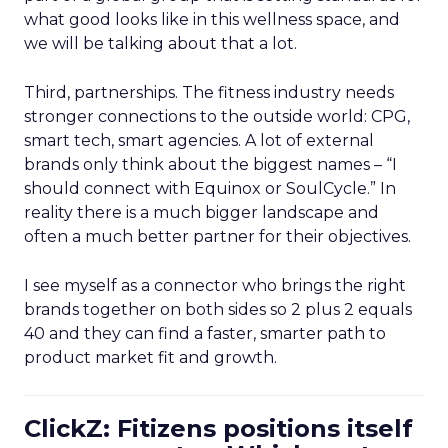
what good looks like in this wellness space, and
we will be talking about that a lot.
Third, partnerships. The fitness industry needs
stronger connections to the outside world: CPG,
smart tech, smart agencies. A lot of external
brands only think about the biggest names – “I
should connect with Equinox or SoulCycle.” In
reality there is a much bigger landscape and
often a much better partner for their objectives.
I see myself as a connector who brings the right
brands together on both sides so 2 plus 2 equals
40 and they can find a faster, smarter path to
product market fit and growth.
ClickZ: Fitizens positions itself