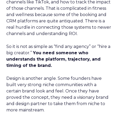
channels like TikTok, and how to track the impact
of those channels. That is complicated in fitness
and wellness because some of the booking and
CRM platforms are quite antiquated. There is a
real hurdle in connecting those systems to newer
channels and understanding ROI.
So it is not as simple as “find any agency” or “hire a
big creator.”
You need someone who
understands the platform, trajectory, and
timing of the brand.
Design is another angle. Some founders have
built very strong niche communities with a
certain brand look and feel. Once they have
proved the concept, they need a visionary brand
and design partner to take them from niche to
more mainstream.