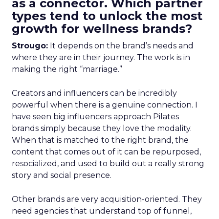
as a connector. Which partner
types tend to unlock the most
growth for wellness brands?
Strougo:
It depends on the brand’s needs and
where they are in their journey. The work is in
making the right “marriage.”
Creators and influencers can be incredibly
powerful when there is a genuine connection. I
have seen big influencers approach Pilates
brands simply because they love the modality.
When that is matched to the right brand, the
content that comes out of it can be repurposed,
resocialized, and used to build out a really strong
story and social presence.
Other brands are very acquisition-oriented. They
need agencies that understand top of funnel,