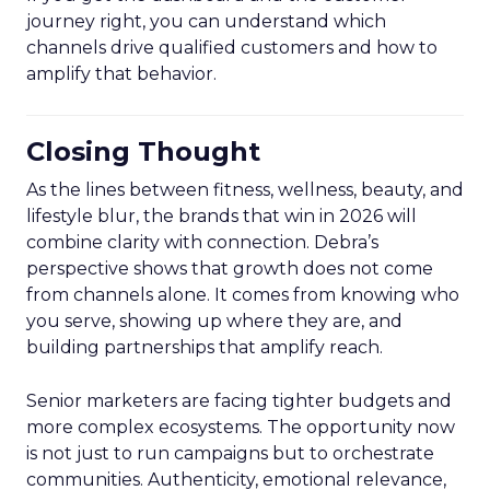
journey right, you can understand which
channels drive qualified customers and how to
amplify that behavior.
Closing Thought
As the lines between fitness, wellness, beauty, and
lifestyle blur, the brands that win in 2026 will
combine clarity with connection. Debra’s
perspective shows that growth does not come
from channels alone. It comes from knowing who
you serve, showing up where they are, and
building partnerships that amplify reach.
Senior marketers are facing tighter budgets and
more complex ecosystems. The opportunity now
is not just to run campaigns but to orchestrate
communities. Authenticity, emotional relevance,