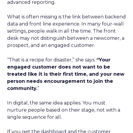
advanced reporting.
What is often missing is the link between backend
data and front line experience. In many four-wall
settings, people walk in all the time. The front
desk may not distinguish between a newcomer, a
prospect, and an engaged customer.
“That is a recipe for disaster,” she says.
“Your
engaged customer does not want to be
treated like it is their first time, and your new
person needs encouragement to join the
community.
”
In digital, the same idea applies. You must
nurture people based on their stage, not with a
single sequence for all.
If you get the dashboard and the customer