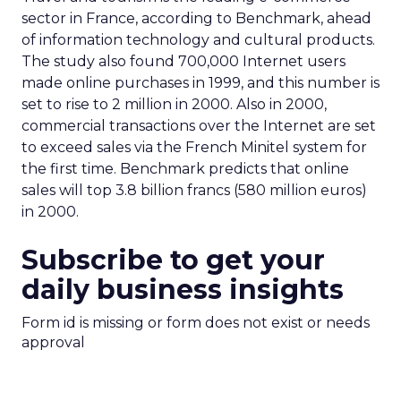
sector in France, according to Benchmark, ahead
of information technology and cultural products.
The study also found 700,000 Internet users
made online purchases in 1999, and this number is
set to rise to 2 million in 2000. Also in 2000,
commercial transactions over the Internet are set
to exceed sales via the French Minitel system for
the first time. Benchmark predicts that online
sales will top 3.8 billion francs (580 million euros)
in 2000.
Subscribe to get your
daily business insights
Form id is missing or form does not exist or needs
approval