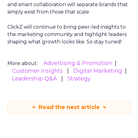
and smart collaboration will separate brands that
simply exist from those that scale.
ClickZ will continue to bring peer-led insights to
the marketing community and highlight leaders
shaping what growth looks like. So stay tuned!
Advertising & Promotion
More about:
Customer insights
Digital Marketing
Leadership Q&A
Strategy
Read the next article