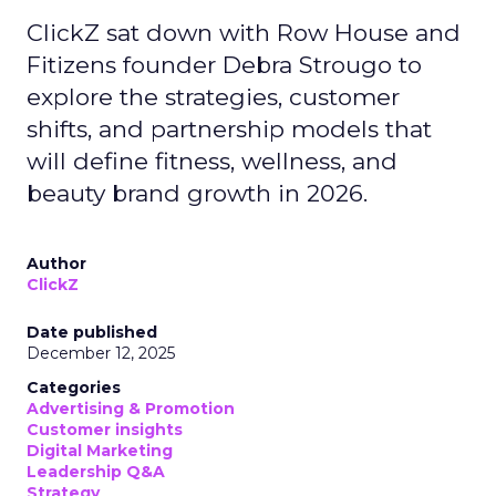
ClickZ sat down with Row House and
Fitizens founder Debra Strougo to
explore the strategies, customer
shifts, and partnership models that
will define fitness, wellness, and
beauty brand growth in 2026.
Author
ClickZ
Date published
December 12, 2025
Categories
Advertising & Promotion
Customer insights
Digital Marketing
Leadership Q&A
Strategy