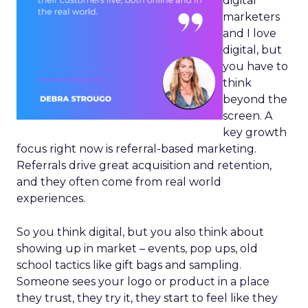
digital
marketers
and I love
digital, but
you have to
think
beyond the
screen. A
key growth
focus right now is referral-based marketing.
Referrals drive great acquisition and retention,
and they often come from real world
experiences.
So you think digital, but you also think about
showing up in market – events, pop ups, old
school tactics like gift bags and sampling.
Someone sees your logo or product in a place
they trust, they try it, they start to feel like they