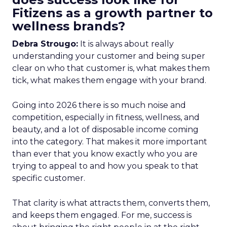
Fitizens as a growth partner to
wellness brands?
Debra Strougo:
It is always about really
understanding your customer and being super
clear on who that customer is, what makes them
tick, what makes them engage with your brand.
Going into 2026 there is so much noise and
competition, especially in fitness, wellness, and
beauty, and a lot of disposable income coming
into the category. That makes it more important
than ever that you know exactly who you are
trying to appeal to and how you speak to that
specific customer.
That clarity is what attracts them, converts them,
and keeps them engaged. For me, success is