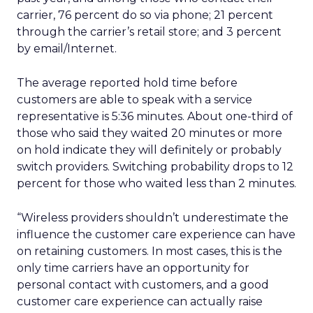
carrier, 76 percent do so via phone; 21 percent
through the carrier’s retail store; and 3 percent
by email/Internet.
The average reported hold time before
customers are able to speak with a service
representative is 5:36 minutes. About one-third of
those who said they waited 20 minutes or more
on hold indicate they will definitely or probably
switch providers. Switching probability drops to 12
percent for those who waited less than 2 minutes.
“Wireless providers shouldn’t underestimate the
influence the customer care experience can have
on retaining customers. In most cases, this is the
only time carriers have an opportunity for
personal contact with customers, and a good
customer care experience can actually raise