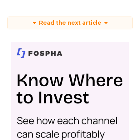
Read the next article