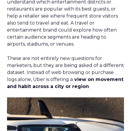
understand which entertainment districts or
restaurants are popular with its best guests, or
help a retailer see where frequent store visitors
also tend to travel and eat. A travel or
entertainment brand could explore how often
certain audience segments are heading to
airports, stadiums, or venues.
These are not entirely new questions for
marketers, but they are being asked of a different
dataset. Instead of web browsing or purchase
logs alone, Uber is offering a
view on movement
and habit across a city or region
.