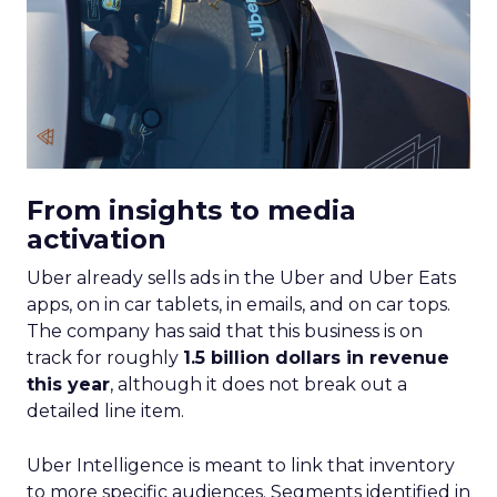
From insights to media
activation
Uber already sells ads in the Uber and Uber Eats
apps, on in car tablets, in emails, and on car tops.
The company has said that this business is on
track for roughly
1.5 billion dollars in revenue
this year
, although it does not break out a
detailed line item.
Uber Intelligence is meant to link that inventory
to more specific audiences. Segments identified in