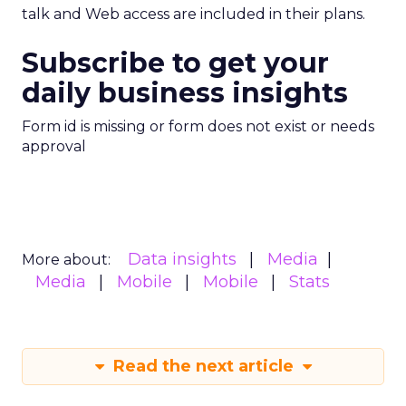
talk and Web access are included in their plans.
Subscribe to get your
daily business insights
Form id is missing or form does not exist or needs
approval
Data insights
Media
More about:
Media
Mobile
Mobile
Stats
Read the next article