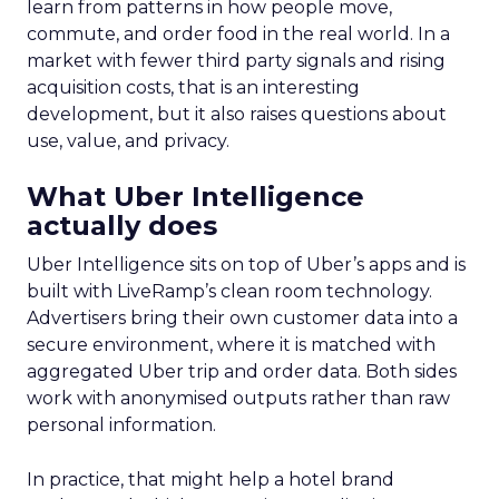
learn from patterns in how people move,
commute, and order food in the real world. In a
market with fewer third party signals and rising
acquisition costs, that is an interesting
development, but it also raises questions about
use, value, and privacy.
What Uber Intelligence
actually does
Uber Intelligence sits on top of Uber’s apps and is
built with LiveRamp’s clean room technology.
Advertisers bring their own customer data into a
secure environment, where it is matched with
aggregated Uber trip and order data. Both sides
work with anonymised outputs rather than raw
personal information.
In practice, that might help a hotel brand