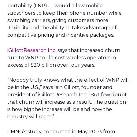
portability (LNP) — would allow mobile
subscribers to keep their phone number while
switching carriers, giving customers more
flexibility and the ability to take advantage of
competitive pricing and incentive packages.
iGillottResearch Inc.
says that increased churn
due to WNP could cost wireless operators in
excess of $20 billion over four years.
“Nobody truly knows what the effect of WNP will
be in the U.S.,” says Iain Gillott, founder and
president of iGillottResearch Inc. “But few doubt
that churn will increase as a result. The question
is how big the increase will be and how the
industry will react.”
TMNG’s study, conducted in May 2003 from