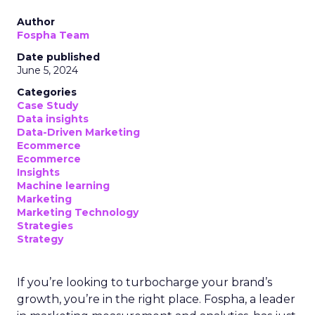
Author
Fospha Team
Date published
June 5, 2024
Categories
Case Study
Data insights
Data-Driven Marketing
Ecommerce
Ecommerce
Insights
Machine learning
Marketing
Marketing Technology
Strategies
Strategy
If you’re looking to turbocharge your brand’s
growth, you’re in the right place. Fospha, a leader