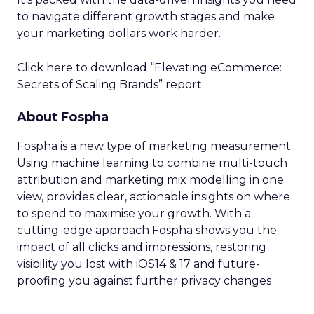
to navigate different growth stages and make
your marketing dollars work harder.
Click here to download “Elevating eCommerce:
Secrets of Scaling Brands” report.
About Fospha
Fospha is a new type of marketing measurement.
Using machine learning to combine multi-touch
attribution and marketing mix modelling
in one
view, provides clear, actionable insights on where
to spend to maximise
your growth.
With a
cutting-edge approach Fospha shows you the
impact of all clicks and impressions, restoring
visibility you lost with iOS14 & 17 and future-
proofing you against further privacy changes