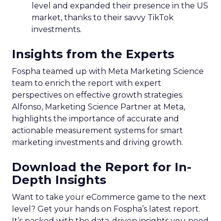
level and expanded their presence in the US
market, thanks to their savvy TikTok
investments.
Insights from the Experts
Fospha teamed up with Meta Marketing Science
team to enrich the report with expert
perspectives on effective growth strategies.
Alfonso, Marketing Science Partner at Meta,
highlights the importance of accurate and
actionable measurement systems for smart
marketing investments and driving growth.
Download the Report for In-
Depth Insights
Want to take your eCommerce game to the next
level? Get your hands on Fospha’s latest report.
It’s packed with the data-driven insights you need