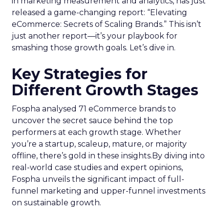
in marketing measurement and analytics, has just
released a game-changing report: “Elevating
eCommerce: Secrets of Scaling Brands.” This isn’t
just another report—it’s your playbook for
smashing those growth goals. Let’s dive in.
Key Strategies for
Different Growth Stages
Fospha analysed 71 eCommerce brands to
uncover the secret sauce behind the top
performers at each growth stage. Whether
you’re a startup, scaleup, mature, or majority
offline, there’s gold in these insights.By diving into
real-world case studies and expert opinions,
Fospha unveils the significant impact of full-
funnel marketing and upper-funnel investments
on sustainable growth.