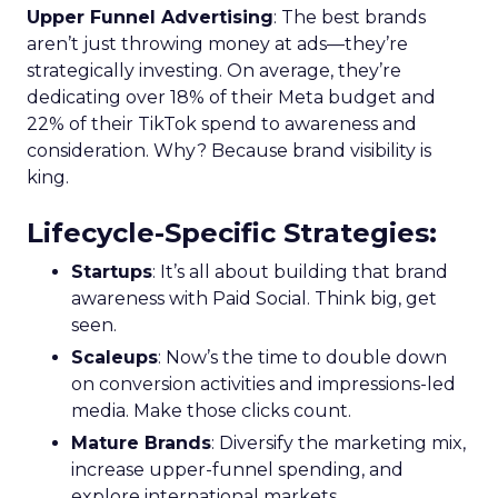
Upper Funnel Advertising
: The best brands
aren’t just throwing money at ads—they’re
strategically investing. On average, they’re
dedicating over 18% of their Meta budget and
22% of their TikTok spend to awareness and
consideration. Why? Because brand visibility is
king.
Lifecycle-Specific Strategies
:
Startups
: It’s all about building that brand
awareness with Paid Social. Think big, get
seen.
Scaleups
: Now’s the time to double down
on conversion activities and impressions-led
media. Make those clicks count.
Mature Brands
: Diversify the marketing mix,
increase upper-funnel spending, and
explore international markets.