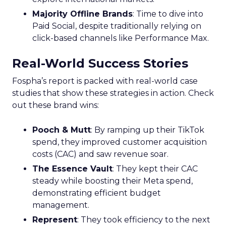
Majority Offline Brands
: Time to dive into
Paid Social, despite traditionally relying on
click-based channels like Performance Max.
Real-World Success Stories
Fospha’s report is packed with real-world case
studies that show these strategies in action. Check
out these brand wins:
Pooch & Mutt
: By ramping up their TikTok
spend, they improved customer acquisition
costs (CAC) and saw revenue soar.
The Essence Vault
: They kept their CAC
steady while boosting their Meta spend,
demonstrating efficient budget
management.
Represent
: They took efficiency to the next