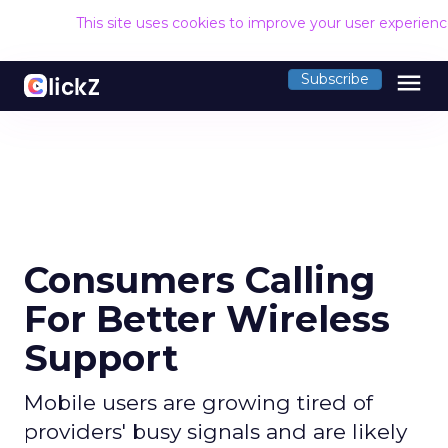
This site uses cookies to improve your user experien
menu
Subscribe
Consumers Calling
For Better Wireless
Support
Mobile users are growing tired of
providers' busy signals and are likely