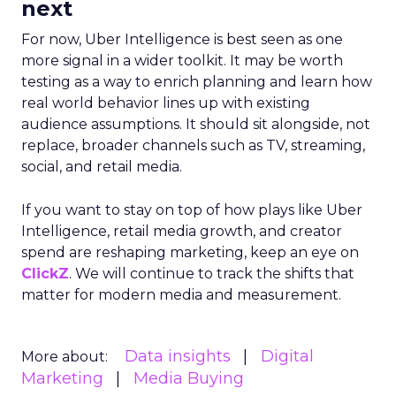
next
For now, Uber Intelligence is best seen as one
more signal in a wider toolkit. It may be worth
testing as a way to enrich planning and learn how
real world behavior lines up with existing
audience assumptions. It should sit alongside, not
replace, broader channels such as TV, streaming,
social, and retail media.
If you want to stay on top of how plays like Uber
Intelligence, retail media growth, and creator
spend are reshaping marketing, keep an eye on
ClickZ
. We will continue to track the shifts that
matter for modern media and measurement.
Data insights
Digital
More about:
Marketing
Media Buying