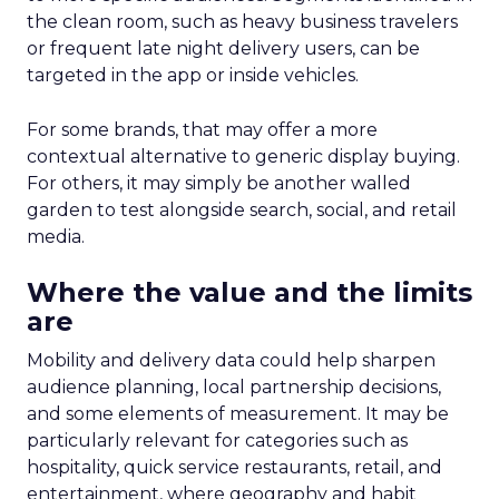
the clean room, such as heavy business travelers
or frequent late night delivery users, can be
targeted in the app or inside vehicles.
For some brands, that may offer a more
contextual alternative to generic display buying.
For others, it may simply be another walled
garden to test alongside search, social, and retail
media.
Where the value and the limits
are
Mobility and delivery data could help sharpen
audience planning, local partnership decisions,
and some elements of measurement. It may be
particularly relevant for categories such as
hospitality, quick service restaurants, retail, and
entertainment, where geography and habit