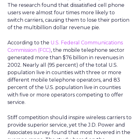
The research found that dissatisfied cell phone
users were almost four times more likely to
switch carriers, causing them to lose their portion
of the multibillion dollar revenue pie.
According to the
U.S. Federal Communications
Commission (FCC)
, the mobile telephone sector
generated more than $76 billion in revenues in
2002. Nearly all (95 percent) of the total U.S.
population live in counties with three or more
different mobile telephone operators, and 83
percent of the U.S. population live in counties
with five or more operators competing to offer
service.
Stiff competition should inspire wireless carriers to
provide superior service, yet the J.D. Power and
Associates survey found that most hovered in the