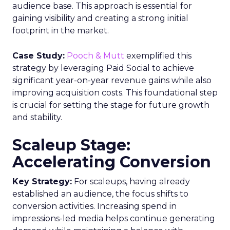
audience base. This approach is essential for
gaining visibility and creating a strong initial
footprint in the market.
Case Study:
Pooch & Mutt
exemplified this
strategy by leveraging Paid Social to achieve
significant year-on-year revenue gains while also
improving acquisition costs. This foundational step
is crucial for setting the stage for future growth
and stability.
Scaleup Stage:
Accelerating Conversion
Key Strategy:
For scaleups, having already
established an audience, the focus shifts to
conversion activities. Increasing spend in
impressions-led media helps continue generating