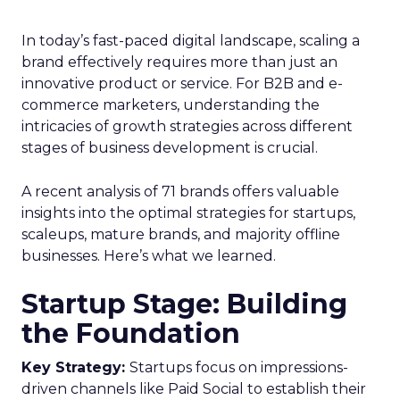
In today’s fast-paced digital landscape, scaling a
brand effectively requires more than just an
innovative product or service. For B2B and e-
commerce marketers, understanding the
intricacies of growth strategies across different
stages of business development is crucial.
A recent analysis of 71 brands offers valuable
insights into the optimal strategies for startups,
scaleups, mature brands, and majority offline
businesses. Here’s what we learned.
Startup Stage: Building
the Foundation
Key Strategy:
Startups focus on impressions-
driven channels like Paid Social to establish their