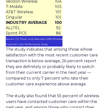
Verizon Wireless
104
T-Mobile
103
AT&T Wireless
101
Cingular
101
INDUSTRY AVERAGE
100
ALLTEL
92
Sprint PCS
86
Source: J.D. Power and Associates 2003 Wireless
Customer Care Performance Study
The study indicates that among those whose
satisfaction with the most recent customer care
transaction is below average, 26 percent report
they are definitely or probably likely to switch
from their current carrier in the next year —
compared to only 7 percent who rate their
customer care experience above average.
The study also found that 55 percent of wireless
users have contacted customer care within the
past year, and among those who contact their