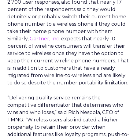
2,700 user responses, also found that nearly 17
percent of the respondents said they would
definitely or probably switch their current home
phone number to a wireless phone if they could
take their home phone number with them.
Similarly,
Gartner, Inc.
expects that nearly 10
percent of wireline consumers will transfer their
service to wireless once they have the option to
keep their current wireline phone numbers. That
is in addition to customers that have already
migrated from wireline-to-wireless and are likely
to do so despite the number portability limitation.
“Delivering quality service remains the
competitive differentiator that determines who
wins and who loses,” said Rich Nespola, CEO of
TMNG. “Wireless users also indicated a higher
propensity to retain their provider when
additional features like loyalty programs, push-to-