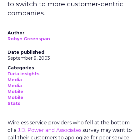
to switch to more customer-centric
companies.
Author
Robyn Greenspan
Date published
September 9, 2003
Categories
Data insights
Media
Media
Mobile
Mobile
Stats
Wireless service providers who fell at the bottom
of a
J.D. Power and Associates
survey may want to
call their customers to apologize for poor service.