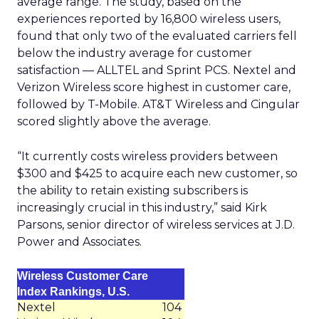
average range. The study, based on the
experiences reported by 16,800 wireless users,
found that only two of the evaluated carriers fell
below the industry average for customer
satisfaction — ALLTEL and Sprint PCS. Nextel and
Verizon Wireless score highest in customer care,
followed by T-Mobile. AT&T Wireless and Cingular
scored slightly above the average.
“It currently costs wireless providers between
$300 and $425 to acquire each new customer, so
the ability to retain existing subscribers is
increasingly crucial in this industry,” said Kirk
Parsons, senior director of wireless services at J.D.
Power and Associates.
Wireless Customer Care
Index Rankings, U.S.
Nextel
104