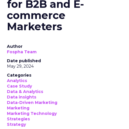
for B2B and E-
commerce
Marketers
Author
Fospha Team
Date published
May 29, 2024
Categories
Analytics
Case Study
Data & Analytics
Data insights
Data-Driven Marketing
Marketing
Marketing Technology
Strategies
Strategy