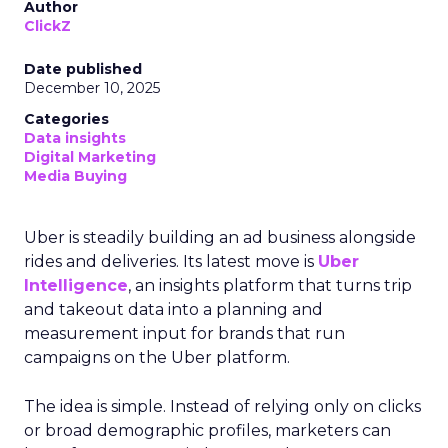
Author
ClickZ
Date published
December 10, 2025
Categories
Data insights
Digital Marketing
Media Buying
Uber is steadily building an ad business alongside
rides and deliveries. Its latest move is
Uber
Intelligence
, an insights platform that turns trip
and takeout data into a planning and
measurement input for brands that run
campaigns on the Uber platform.
The idea is simple. Instead of relying only on clicks
or broad demographic profiles, marketers can