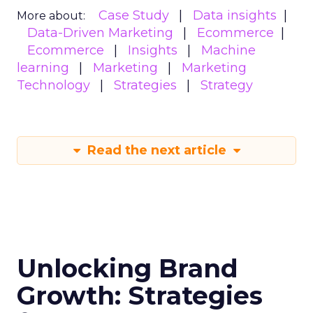
Case Study
Data insights
More about:
Data-Driven Marketing
Ecommerce
Ecommerce
Insights
Machine
learning
Marketing
Marketing
Technology
Strategies
Strategy
Read the next article
Unlocking Brand
Growth: Strategies