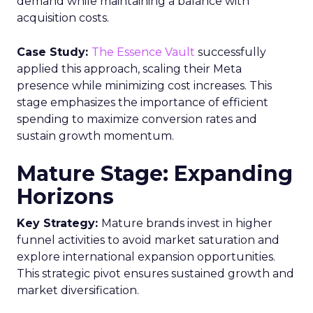
demand while maintaining a balance with
acquisition costs.
Case Study:
The Essence Vault
successfully
applied this approach, scaling their Meta
presence while minimizing cost increases. This
stage emphasizes the importance of efficient
spending to maximize conversion rates and
sustain growth momentum.
Mature Stage: Expanding
Horizons
Key Strategy:
Mature brands invest in higher
funnel activities to avoid market saturation and
explore international expansion opportunities.
This strategic pivot ensures sustained growth and
market diversification.