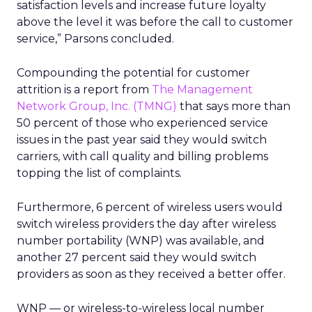
satisfaction levels and increase future loyalty
above the level it was before the call to customer
service,” Parsons concluded.
Compounding the potential for customer
attrition is a report from
The Management
Network Group, Inc. (TMNG)
that says more than
50 percent of those who experienced service
issues in the past year said they would switch
carriers, with call quality and billing problems
topping the list of complaints.
Furthermore, 6 percent of wireless users would
switch wireless providers the day after wireless
number portability (WNP) was available, and
another 27 percent said they would switch
providers as soon as they received a better offer.
WNP — or wireless-to-wireless local number