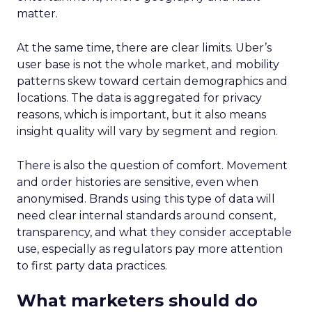
matter.
At the same time, there are clear limits. Uber’s
user base is not the whole market, and mobility
patterns skew toward certain demographics and
locations. The data is aggregated for privacy
reasons, which is important, but it also means
insight quality will vary by segment and region.
There is also the question of comfort. Movement
and order histories are sensitive, even when
anonymised. Brands using this type of data will
need clear internal standards around consent,
transparency, and what they consider acceptable
use, especially as regulators pay more attention
to first party data practices.
What marketers should do