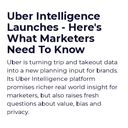
Uber Intelligence
Launches - Here's
What Marketers
Need To Know
Uber is turning trip and takeout data
into a new planning input for brands.
Its Uber Intelligence platform
promises richer real world insight for
marketers, but also raises fresh
questions about value, bias and
privacy.