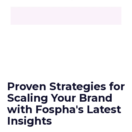
Proven Strategies for
Scaling Your Brand
with Fospha's Latest
Insights