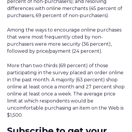
percent of non-purchasers); and resolving
differences with online merchants (45 percent of
purchasers, 69 percent of non-purchasers).
Among the ways to encourage online purchases
that were most frequently cited by non-
purchasers were more security (36 percent),
followed by price/payment (24 percent).
More than two-thirds (69 percent) of those
participating in the survey placed an order online
in the past month. A majority (63 percent) shop
online at least once a month and 27 percent shop
online at least once a week. The average price
limit at which respondents would be
uncomfortable purchasing an item on the Web is
$1,500.
Subscribe to get your