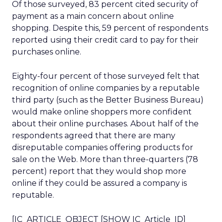
Of those surveyed, 83 percent cited security of
payment as a main concern about online
shopping. Despite this, 59 percent of respondents
reported using their credit card to pay for their
purchases online.
Eighty-four percent of those surveyed felt that
recognition of online companies by a reputable
third party (such as the Better Business Bureau)
would make online shoppers more confident
about their online purchases. About half of the
respondents agreed that there are many
disreputable companies offering products for
sale on the Web. More than three-quarters (78
percent) report that they would shop more
online if they could be assured a company is
reputable.
[IC_ARTICLE_OBJECT [SHOW IC_Article_ID]