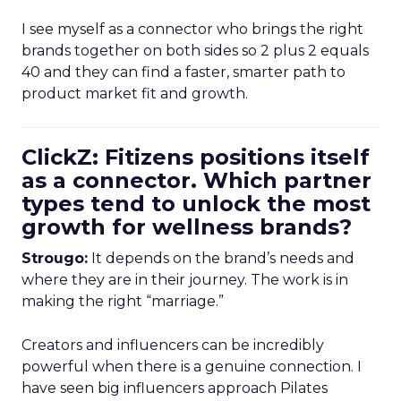
I see myself as a connector who brings the right
brands together on both sides so 2 plus 2 equals
40 and they can find a faster, smarter path to
product market fit and growth.
ClickZ: Fitizens positions itself
as a connector. Which partner
types tend to unlock the most
growth for wellness brands?
Strougo:
It depends on the brand’s needs and
where they are in their journey. The work is in
making the right “marriage.”
Creators and influencers can be incredibly
powerful when there is a genuine connection. I
have seen big influencers approach Pilates