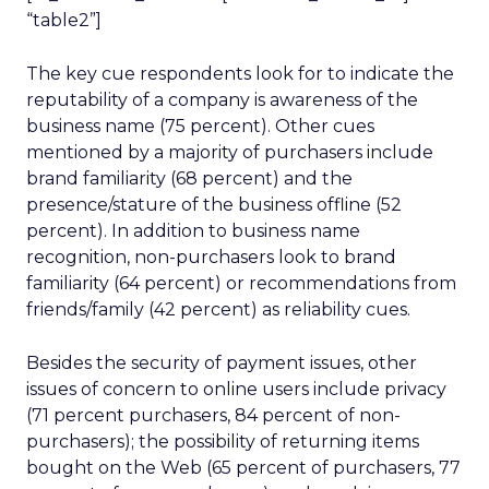
“table2”]
The key cue respondents look for to indicate the
reputability of a company is awareness of the
business name (75 percent). Other cues
mentioned by a majority of purchasers include
brand familiarity (68 percent) and the
presence/stature of the business offline (52
percent). In addition to business name
recognition, non-purchasers look to brand
familiarity (64 percent) or recommendations from
friends/family (42 percent) as reliability cues.
Besides the security of payment issues, other
issues of concern to online users include privacy
(71 percent purchasers, 84 percent of non-
purchasers); the possibility of returning items
bought on the Web (65 percent of purchasers, 77