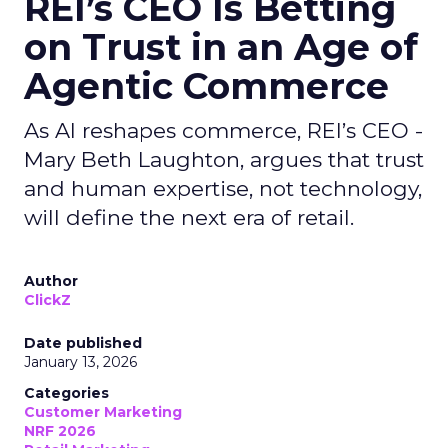
REI’s CEO Is Betting
on Trust in an Age of
Agentic Commerce
As AI reshapes commerce, REI’s CEO -
Mary Beth Laughton, argues that trust
and human expertise, not technology,
will define the next era of retail.
Author
ClickZ
Date published
January 13, 2026
Categories
Customer Marketing
NRF 2026