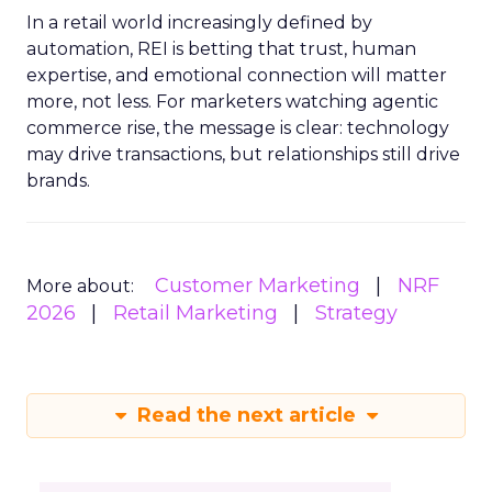
In a retail world increasingly defined by
automation, REI is betting that trust, human
expertise, and emotional connection will matter
more, not less. For marketers watching agentic
commerce rise, the message is clear: technology
may drive transactions, but relationships still drive
brands.
Customer Marketing
NRF
More about:
2026
Retail Marketing
Strategy
Read the next article