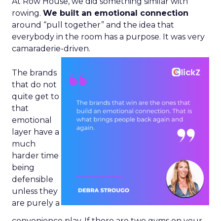
At Row House, we did something similar with
rowing.
We built an emotional connection
around “pull together” and the idea that
everybody in the room has a purpose. It was very
camaraderie-driven.
The brands
that do not
quite get to
that
emotional
layer have a
much
harder time
being
defensible
unless they
are purely a
convenience play. If there are two gyms on your