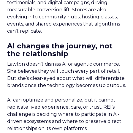
testimonials, and digital campaigns, driving
measurable conversion lift. Stores are also
evolving into community hubs, hosting classes,
events, and shared experiences that algorithms
can’t replicate.
AI changes the journey, not
the relationship
Lawton doesn’t dismiss AI or agentic commerce.
She believes they will touch every part of retail.
But she’s clear-eyed about what will differentiate
brands once the technology becomes ubiquitous.
AI can optimize and personalize, but it cannot
replicate lived experience, care, or trust. REI’s
challenge is deciding where to participate in AI-
driven ecosystems and where to preserve direct
relationships on its own platforms.