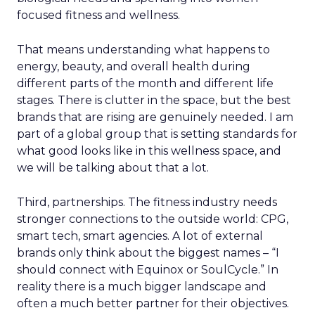
focused fitness and wellness.
That means understanding what happens to
energy, beauty, and overall health during
different parts of the month and different life
stages. There is clutter in the space, but the best
brands that are rising are genuinely needed. I am
part of a global group that is setting standards for
what good looks like in this wellness space, and
we will be talking about that a lot.
Third, partnerships. The fitness industry needs
stronger connections to the outside world: CPG,
smart tech, smart agencies. A lot of external
brands only think about the biggest names – “I
should connect with Equinox or SoulCycle.” In
reality there is a much bigger landscape and
often a much better partner for their objectives.