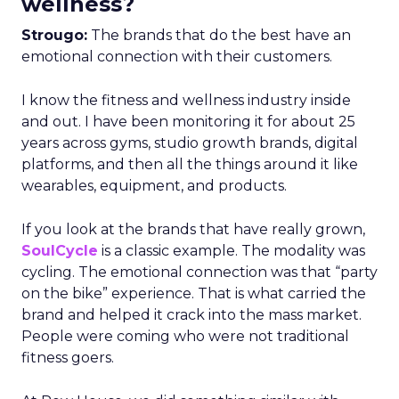
wellness?
Strougo:
The brands that do the best have an
emotional connection with their customers.
I know the fitness and wellness industry inside
and out. I have been monitoring it for about 25
years across gyms, studio growth brands, digital
platforms, and then all the things around it like
wearables, equipment, and products.
If you look at the brands that have really grown,
SoulCycle
is a classic example. The modality was
cycling. The emotional connection was that “party
on the bike” experience. That is what carried the
brand and helped it crack into the mass market.
People were coming who were not traditional
fitness goers.