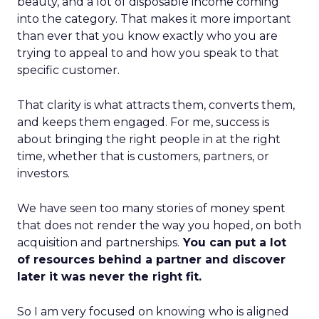
beauty, and a lot of disposable income coming
into the category. That makes it more important
than ever that you know exactly who you are
trying to appeal to and how you speak to that
specific customer.
That clarity is what attracts them, converts them,
and keeps them engaged. For me, success is
about bringing the right people in at the right
time, whether that is customers, partners, or
investors.
We have seen too many stories of money spent
that does not render the way you hoped, on both
acquisition and partnerships.
You can put a lot
of resources behind a partner and discover
later it was never the right fit.
So I am very focused on knowing who is aligned