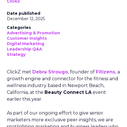
ClickZ
Date published
December 12, 2025
Categories
Advertising & Promotion
Customer insights
Digital Marketing
Leadership Q&A
Strategy
ClickZ met
Debra Strougo
, founder of
Fitizens,
a
growth engine and connector for the fitness and
wellness industry based in Newport Beach,
California, at the
Beauty Connect LA
event
earlier this year.
As part of our ongoing effort to give senior
marketers more exclusive peer insights, we are
spotlighting marketing and business leaders who