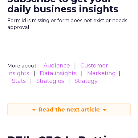
daily business insights
Form id is missing or form does not exist or needs
approval
Audience
Customer
More about:
insights
Data insights
Marketing
Stats
Strategies
Strategy
Read the next article