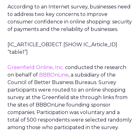
According to an Internet survey, businesses need
to address two key concerns to improve
consumer confidence in online shopping: security
of payments and the reliability of businesses.
[IC_ARTICLE_OBJECT [SHOW IC_Article_ID]
“table1”]
Greenfield Online, Inc.
conducted the research
on behalf of
BBBOnLine
, a subsidiary of the
Council of Better Business Bureaus. Survey
participants were routed to an online shopping
survey at the Greenfield site through links from
the sites of BBBOnLine founding sponsor
companies. Participation was voluntary and a
total of 500 respondents were selected randomly
among those who participated in the survey.