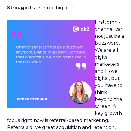
Strougo:
I see three big ones.
First, omni-
channel can
not just be a
buzzword.
We are all
digital
marketers
and I love
digital, but
you have to
think
beyond the
screen. A
key growth
focus right now is referral-based marketing.
Referrals drive great acquisition and retention,