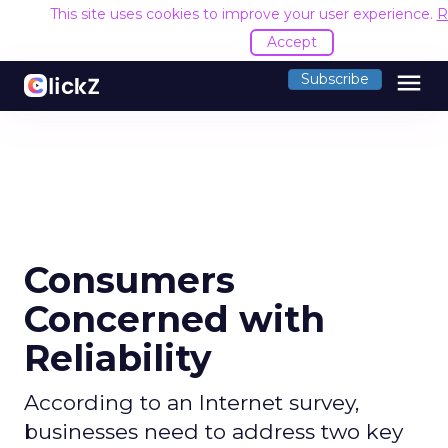
This site uses cookies to improve your user experience.
R
Accept
menu
Subscribe
Consumers
Concerned with
Reliability
According to an Internet survey,
businesses need to address two key