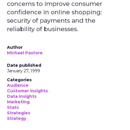
concerns to improve consumer
confidence in online shopping:
security of payments and the
reliability of businesses.
Author
Michael Pastore
Date published
January 27, 1999
Categories
Audience
Customer insights
Data insights
Marketing
Stats
Strategies
Strategy