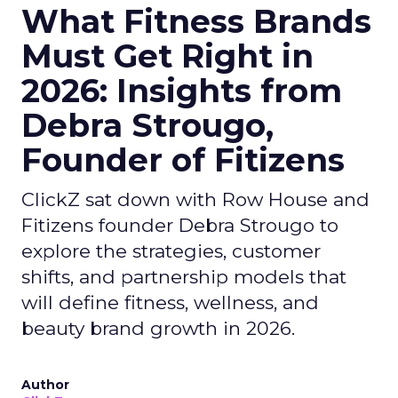
What Fitness Brands
Must Get Right in
2026: Insights from
Debra Strougo,
Founder of Fitizens
ClickZ sat down with Row House and
Fitizens founder Debra Strougo to
explore the strategies, customer
shifts, and partnership models that
will define fitness, wellness, and
beauty brand growth in 2026.
Author