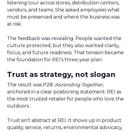
listening tour across stores, distribution centers,
vendors, and teams. She asked employees what
must be preserved and where the business was
at risk.
The feedback was revealing. People wanted the
culture protected, but they also wanted clarity,
focus, and future readiness. That tension became
the foundation for REI’s three-year plan.
Trust as strategy, not slogan
The result was P28:
Ascending Together
,
anchored in a clear positioning statement: REI as
the most trusted retailer for people who love the
outdoors.
Trust isn’t abstract at REI. It shows up in product
quality, service, returns, environmental advocacy,