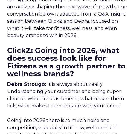
are actively shaping the next wave of growth. The
conversation below is adapted from a Q&A insight
session between ClickZ and Debra, focused on
what it will take for fitness, wellness, and even
beauty brands to win in 2026.
ClickZ: Going into 2026, what
does success look like for
Fitizens as a growth partner to
wellness brands?
Debra Strougo:
It is always about really
understanding your customer and being super
clear on who that customer is, what makes them
tick, what makes them engage with your brand.
Going into 2026 there is so much noise and
competition, especially in fitness, wellness, and