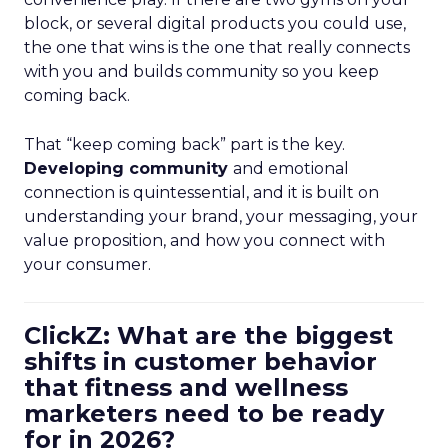
block, or several digital products you could use,
the one that wins is the one that really connects
with you and builds community so you keep
coming back.
That “keep coming back” part is the key.
Developing community
and emotional
connection is quintessential, and it is built on
understanding your brand, your messaging, your
value proposition, and how you connect with
your consumer.
ClickZ: What are the biggest
shifts in customer behavior
that fitness and wellness
marketers need to be ready
for in 2026?