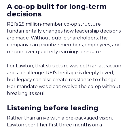
A co-op built for long-term
decisions
REI’s 25 million-member co-op structure
fundamentally changes how leadership decisions
are made. Without public shareholders, the
company can prioritize members, employees, and
mission over quarterly earnings pressure.
For Lawton, that structure was both an attraction
and a challenge. REI’s heritage is deeply loved,
but legacy can also create resistance to change.
Her mandate was clear: evolve the co-op without
breaking its soul.
Listening before leading
Rather than arrive with a pre-packaged vision,
Lawton spent her first three months on a