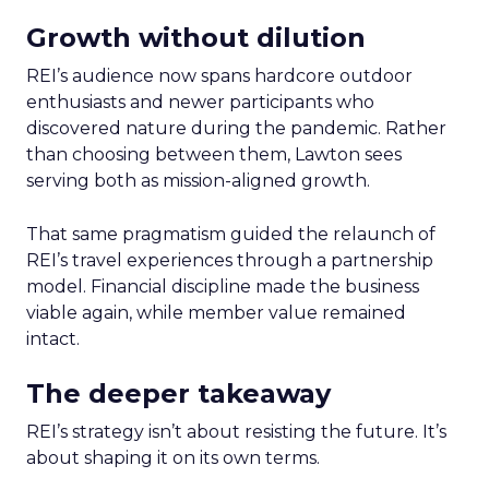
Growth without dilution
REI’s audience now spans hardcore outdoor
enthusiasts and newer participants who
discovered nature during the pandemic. Rather
than choosing between them, Lawton sees
serving both as mission-aligned growth.
That same pragmatism guided the relaunch of
REI’s travel experiences through a partnership
model. Financial discipline made the business
viable again, while member value remained
intact.
The deeper takeaway
REI’s strategy isn’t about resisting the future. It’s
about shaping it on its own terms.