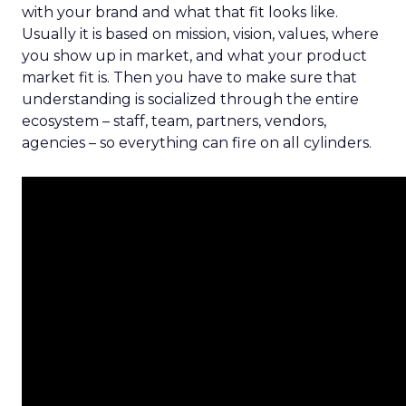
with your brand and what that fit looks like.
Usually it is based on mission, vision, values, where
you show up in market, and what your product
market fit is. Then you have to make sure that
understanding is socialized through the entire
ecosystem – staff, team, partners, vendors,
agencies – so everything can fire on all cylinders.