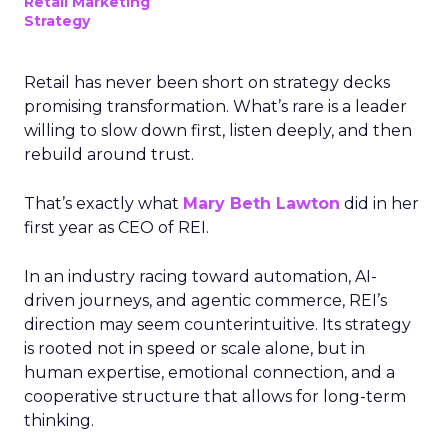
Retail Marketing
Strategy
Retail has never been short on strategy decks
promising transformation. What’s rare is a leader
willing to slow down first, listen deeply, and then
rebuild around trust.
That’s exactly what
Mary Beth Lawton
did in her
first year as CEO of REI.
In an industry racing toward automation, AI-
driven journeys, and agentic commerce, REI’s
direction may seem counterintuitive. Its strategy
is rooted not in speed or scale alone, but in
human expertise, emotional connection, and a
cooperative structure that allows for long-term
thinking.