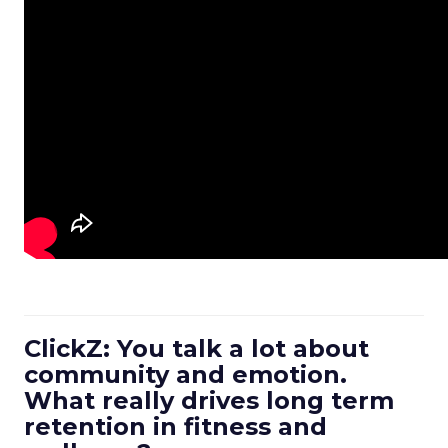
ClickZ: You talk a lot about
community and emotion.
What really drives long term
retention in fitness and