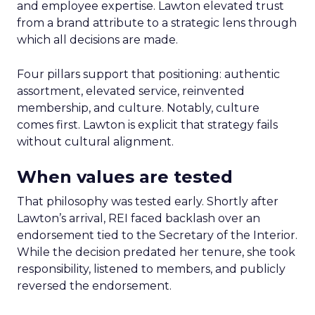
and employee expertise. Lawton elevated trust
from a brand attribute to a strategic lens through
which all decisions are made.
Four pillars support that positioning: authentic
assortment, elevated service, reinvented
membership, and culture. Notably, culture
comes first. Lawton is explicit that strategy fails
without cultural alignment.
When values are tested
That philosophy was tested early. Shortly after
Lawton’s arrival, REI faced backlash over an
endorsement tied to the Secretary of the Interior.
While the decision predated her tenure, she took
responsibility, listened to members, and publicly
reversed the endorsement.