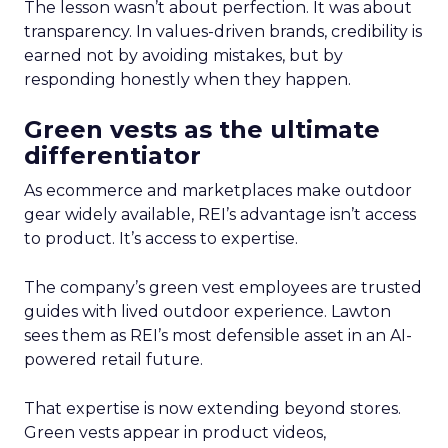
The lesson wasn’t about perfection. It was about
transparency. In values-driven brands, credibility is
earned not by avoiding mistakes, but by
responding honestly when they happen.
Green vests as the ultimate
differentiator
As ecommerce and marketplaces make outdoor
gear widely available, REI’s advantage isn’t access
to product. It’s access to expertise.
The company’s green vest employees are trusted
guides with lived outdoor experience. Lawton
sees them as REI’s most defensible asset in an AI-
powered retail future.
That expertise is now extending beyond stores.
Green vests appear in product videos,