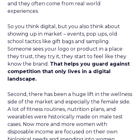
and they often come from real world
experiences.
So you think digital, but you also think about
showing up in market – events, pop ups, old
school tactics like gift bags and sampling.
Someone sees your logo or product in a place
they trust, they try it, they start to feel like they
know the brand.
That helps you guard against
competition that only lives in a digital
landscape.
Second, there has been a huge lift in the wellness
side of the market and especially the female side.
A lot of fitness routines, nutrition plans, and
wearables were historically made on male test
cases. Now more and more women with
disposable income are focused on their own
biological needs and spending into women