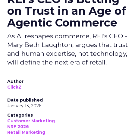
on Trust in an Age of
Agentic Commerce
As AI reshapes commerce, REI’s CEO -
Mary Beth Laughton, argues that trust
and human expertise, not technology,
will define the next era of retail.
Author
ClickZ
Date published
January 13, 2026
Categories
Customer Marketing
NRF 2026
Retail Marketing