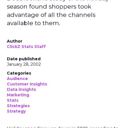
season found shoppers took
advantage of all the channels
available to them.
Author
ClickZ Stats Staff
Date published
January 28, 2002
Categories
Audience
Customer insights
Data insights
Marketing
Stats
Strategies
Strategy