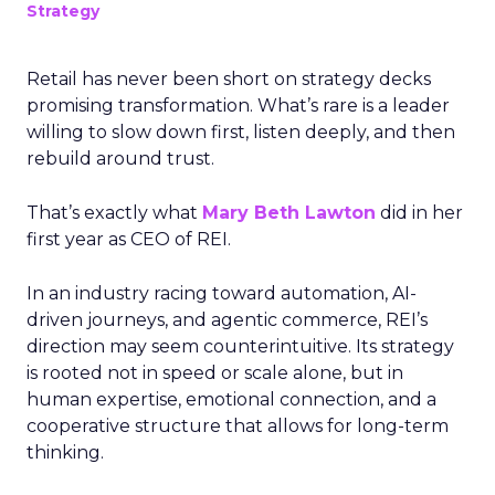
Strategy
Retail has never been short on strategy decks
promising transformation. What’s rare is a leader
willing to slow down first, listen deeply, and then
rebuild around trust.
That’s exactly what
Mary Beth Lawton
did in her
first year as CEO of REI.
In an industry racing toward automation, AI-
driven journeys, and agentic commerce, REI’s
direction may seem counterintuitive. Its strategy
is rooted not in speed or scale alone, but in
human expertise, emotional connection, and a
cooperative structure that allows for long-term
thinking.