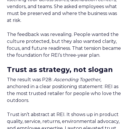
vendors, and teams. She asked employees what
must be preserved and where the business was
at risk.
The feedback was revealing. People wanted the
culture protected, but they also wanted clarity,
focus, and future readiness. That tension became
the foundation for REI’s three-year plan.
Trust as strategy, not slogan
The result was P28:
Ascending Together
,
anchored in a clear positioning statement: REI as
the most trusted retailer for people who love the
outdoors.
Trust isn’t abstract at REI. It shows up in product
quality, service, returns, environmental advocacy,
and employee expertise. Lawton elevated trust