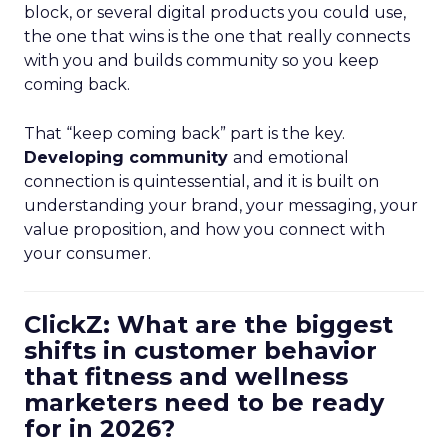
block, or several digital products you could use,
the one that wins is the one that really connects
with you and builds community so you keep
coming back.
That “keep coming back” part is the key.
Developing community
and emotional
connection is quintessential, and it is built on
understanding your brand, your messaging, your
value proposition, and how you connect with
your consumer.
ClickZ: What are the biggest
shifts in customer behavior
that fitness and wellness
marketers need to be ready
for in 2026?