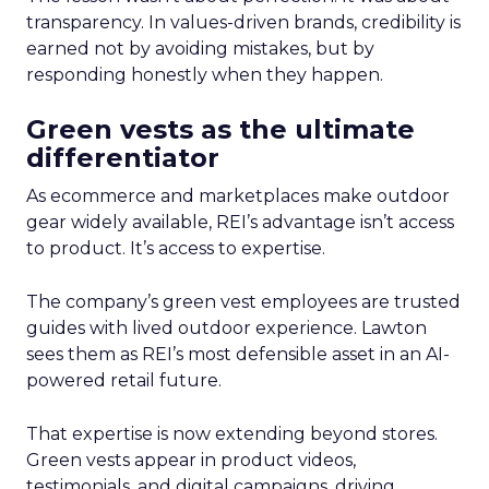
transparency. In values-driven brands, credibility is
earned not by avoiding mistakes, but by
responding honestly when they happen.
Green vests as the ultimate
differentiator
As ecommerce and marketplaces make outdoor
gear widely available, REI’s advantage isn’t access
to product. It’s access to expertise.
The company’s green vest employees are trusted
guides with lived outdoor experience. Lawton
sees them as REI’s most defensible asset in an AI-
powered retail future.
That expertise is now extending beyond stores.
Green vests appear in product videos,
testimonials, and digital campaigns, driving