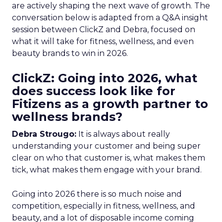
are actively shaping the next wave of growth. The
conversation below is adapted from a Q&A insight
session between ClickZ and Debra, focused on
what it will take for fitness, wellness, and even
beauty brands to win in 2026.
ClickZ: Going into 2026, what
does success look like for
Fitizens as a growth partner to
wellness brands?
Debra Strougo:
It is always about really
understanding your customer and being super
clear on who that customer is, what makes them
tick, what makes them engage with your brand.
Going into 2026 there is so much noise and
competition, especially in fitness, wellness, and
beauty, and a lot of disposable income coming