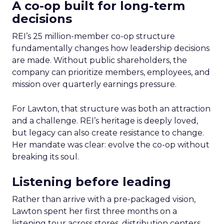
A co-op built for long-term
decisions
REI’s 25 million-member co-op structure
fundamentally changes how leadership decisions
are made. Without public shareholders, the
company can prioritize members, employees, and
mission over quarterly earnings pressure.
For Lawton, that structure was both an attraction
and a challenge. REI’s heritage is deeply loved,
but legacy can also create resistance to change.
Her mandate was clear: evolve the co-op without
breaking its soul.
Listening before leading
Rather than arrive with a pre-packaged vision,
Lawton spent her first three months on a
listening tour across stores, distribution centers,