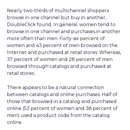
Nearly two-thirds of multichannel shoppers
browse in one channel but buy in another,
DoubleClick found. In general, women tend to
browse in one channel and purchases in another
more often than men. Forty-six percent of
women and 43 percent of men browsed on the
Internet and purchased at retail stores. Whereas,
37 percent of women and 28 percent of men
browsed through catalogs and purchased at
retail stores.
There appears to be a natural connection
between catalogs and online purchases. Half of
those that browsed in a catalog and purchased
online (53 percent of women and 38 percent of
men) used a product code from the catalog
online.