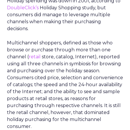
Holiday spending was down in 2001, according to
DoubleClick’s
Holiday Shopping study, but
consumers did manage to leverage multiple
channels when making their purchasing
decisions.
Multichannel shoppers, defined as those who
browse or purchase through more than one
channel (
retail
store, catalog, Internet), reported
using all three channels in symbiosis for browsing
and purchasing over the holiday season.
Consumers cited price, selection and convenience
of catalogs; the speed and the 24-hour availability
of the Internet; and the ability to see and sample
products at retail stores, as reasons for
purchasing through respective channels. It is still
the retail channel, however, that dominated
holiday purchasing for the multichannel
consumer.