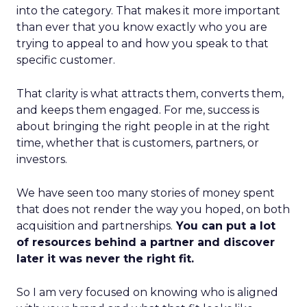
into the category. That makes it more important
than ever that you know exactly who you are
trying to appeal to and how you speak to that
specific customer.
That clarity is what attracts them, converts them,
and keeps them engaged. For me, success is
about bringing the right people in at the right
time, whether that is customers, partners, or
investors.
We have seen too many stories of money spent
that does not render the way you hoped, on both
acquisition and partnerships.
You can put a lot
of resources behind a partner and discover
later it was never the right fit.
So I am very focused on knowing who is aligned