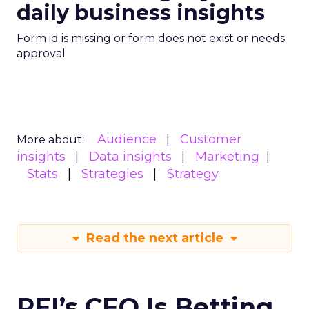
daily business insights
Form id is missing or form does not exist or needs
approval
Audience
Customer
More about:
insights
Data insights
Marketing
Stats
Strategies
Strategy
Read the next article
REI’s CEO Is Betting