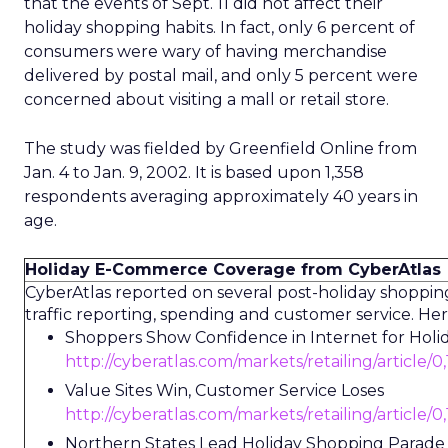
that the events of Sept. 11 did not affect their
holiday shopping habits. In fact, only 6 percent of
consumers were wary of having merchandise
delivered by postal mail, and only 5 percent were
concerned about visiting a mall or retail store.
The study was fielded by Greenfield Online from
Jan. 4 to Jan. 9, 2002. It is based upon 1,358
respondents averaging approximately 40 years in
age.
Holiday E-Commerce Coverage from CyberAtlas
CyberAtlas reported on several post-holiday shopping
traffic reporting, spending and customer service. Here
Shoppers Show Confidence in Internet for Holi
http://cyberatlas.com/markets/retailing/article/
Value Sites Win, Customer Service Loses
http://cyberatlas.com/markets/retailing/article/
Northern States Lead Holiday Shopping Parade