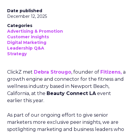
Date published
December 12, 2025
Categories
Advertising & Promotion
Customer insights
Digital Marketing
Leadership Q&A
Strategy
ClickZ met
Debra Strougo
, founder of
Fitizens,
a
growth engine and connector for the fitness and
wellness industry based in Newport Beach,
California, at the
Beauty Connect LA
event
earlier this year.
As part of our ongoing effort to give senior
marketers more exclusive peer insights, we are
spotlighting marketing and business leaders who