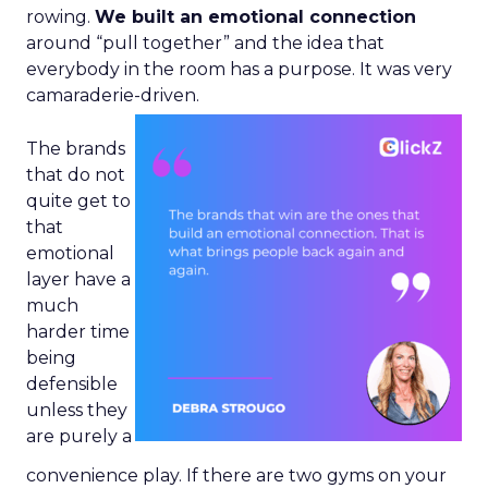
rowing.
We built an emotional connection
around “pull together” and the idea that
everybody in the room has a purpose. It was very
camaraderie-driven.
The brands
that do not
quite get to
that
emotional
layer have a
much
harder time
being
defensible
unless they
are purely a
convenience play. If there are two gyms on your