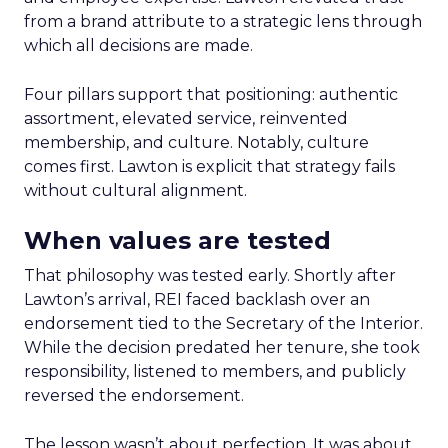
from a brand attribute to a strategic lens through
which all decisions are made.
Four pillars support that positioning: authentic
assortment, elevated service, reinvented
membership, and culture. Notably, culture
comes first. Lawton is explicit that strategy fails
without cultural alignment.
When values are tested
That philosophy was tested early. Shortly after
Lawton’s arrival, REI faced backlash over an
endorsement tied to the Secretary of the Interior.
While the decision predated her tenure, she took
responsibility, listened to members, and publicly
reversed the endorsement.
The lesson wasn’t about perfection. It was about