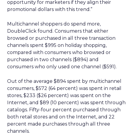
opportunity for marketers if they align their
promotional dollars with this trend.”
Multichannel shoppers do spend more,
DoubleClick found. Consumers that either
browsed or purchased in all three transaction
channels spent $995 on holiday shopping,
compared with consumers who browsed or
purchased in two channels ($894) and
consumers who only used one channel ($591).
Out of the average $894 spent by multichannel
consumers, $572 (64 percent) was spent in retail
stores, $233 ($26 percent) was spent on the
Internet, and $89 (10 percent) was spent through
catalogs. Fifty-four percent purchased through
both retail stores and on the Internet, and 22
percent made purchases through all three
channels.