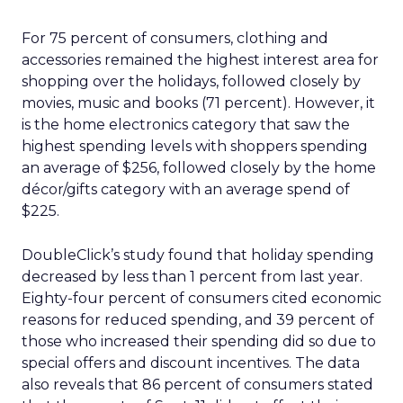
For 75 percent of consumers, clothing and
accessories remained the highest interest area for
shopping over the holidays, followed closely by
movies, music and books (71 percent). However, it
is the home electronics category that saw the
highest spending levels with shoppers spending
an average of $256, followed closely by the home
décor/gifts category with an average spend of
$225.
DoubleClick’s study found that holiday spending
decreased by less than 1 percent from last year.
Eighty-four percent of consumers cited economic
reasons for reduced spending, and 39 percent of
those who increased their spending did so due to
special offers and discount incentives. The data
also reveals that 86 percent of consumers stated