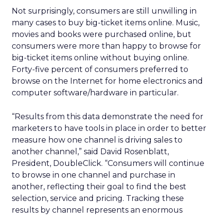
Not surprisingly, consumers are still unwilling in
many cases to buy big-ticket items online. Music,
movies and books were purchased online, but
consumers were more than happy to browse for
big-ticket items online without buying online.
Forty-five percent of consumers preferred to
browse on the Internet for home electronics and
computer software/hardware in particular.
“Results from this data demonstrate the need for
marketers to have tools in place in order to better
measure how one channel is driving sales to
another channel,” said David Rosenblatt,
President, DoubleClick. “Consumers will continue
to browse in one channel and purchase in
another, reflecting their goal to find the best
selection, service and pricing. Tracking these
results by channel represents an enormous