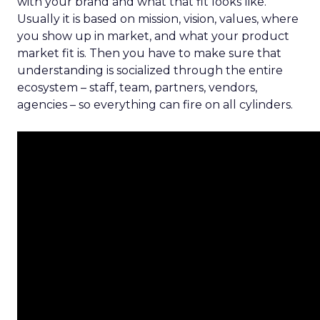
with your brand and what that fit looks like.
Usually it is based on mission, vision, values, where
you show up in market, and what your product
market fit is. Then you have to make sure that
understanding is socialized through the entire
ecosystem – staff, team, partners, vendors,
agencies – so everything can fire on all cylinders.