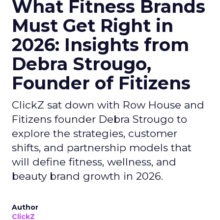
What Fitness Brands
Must Get Right in
2026: Insights from
Debra Strougo,
Founder of Fitizens
ClickZ sat down with Row House and
Fitizens founder Debra Strougo to
explore the strategies, customer
shifts, and partnership models that
will define fitness, wellness, and
beauty brand growth in 2026.
Author
ClickZ