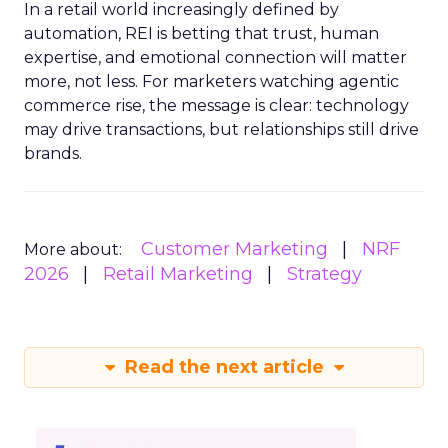
In a retail world increasingly defined by
automation, REI is betting that trust, human
expertise, and emotional connection will matter
more, not less. For marketers watching agentic
commerce rise, the message is clear: technology
may drive transactions, but relationships still drive
brands.
Customer Marketing
NRF
More about:
2026
Retail Marketing
Strategy
Read the next article