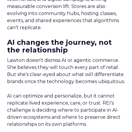
measurable conversion lift. Stores are also
evolving into community hubs, hosting classes,
events, and shared experiences that algorithms
can’t replicate.
AI changes the journey, not
the relationship
Lawton doesn’t dismiss AI or agentic commerce.
She believes they will touch every part of retail.
But she’s clear-eyed about what will differentiate
brands once the technology becomes ubiquitous.
AI can optimize and personalize, but it cannot
replicate lived experience, care, or trust. REI’s
challenge is deciding where to participate in AI-
driven ecosystems and where to preserve direct
relationships on its own platforms.