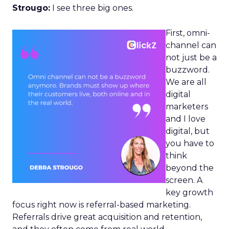
Strougo:
I see three big ones.
First, omni-
channel can
not just be a
buzzword.
We are all
digital
marketers
and I love
digital, but
you have to
think
beyond the
screen. A
key growth
focus right now is referral-based marketing.
Referrals drive great acquisition and retention,