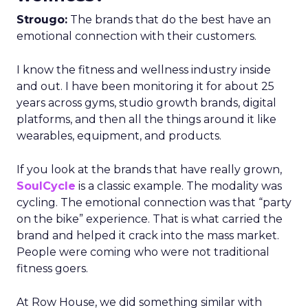
Strougo:
The brands that do the best have an
emotional connection with their customers.
I know the fitness and wellness industry inside
and out. I have been monitoring it for about 25
years across gyms, studio growth brands, digital
platforms, and then all the things around it like
wearables, equipment, and products.
If you look at the brands that have really grown,
SoulCycle
is a classic example. The modality was
cycling. The emotional connection was that “party
on the bike” experience. That is what carried the
brand and helped it crack into the mass market.
People were coming who were not traditional
fitness goers.
At Row House, we did something similar with