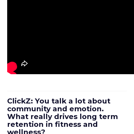
ClickZ: You talk a lot about
community and emotion.
What really drives long term
retention in fitness and
wellness?