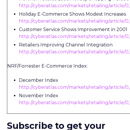
http://cyberatlas.com/markets/retailing/article/
Holiday E-Commerce Shows Modest Increases
http://cyberatlas.com/markets/retailing/article/
Customer Service Shows Improvement in 2001
http://cyberatlas.com/markets/retailing/article/
Retailers Improving Channel Integration
http://cyberatlas.com/markets/retailing/article/
NRF/Forrester E-Commerce Index:
December Index
http://cyberatlas.com/markets/retailing/article/0
November Index
http://cyberatlas.com/markets/retailing/article/
Subscribe to get your