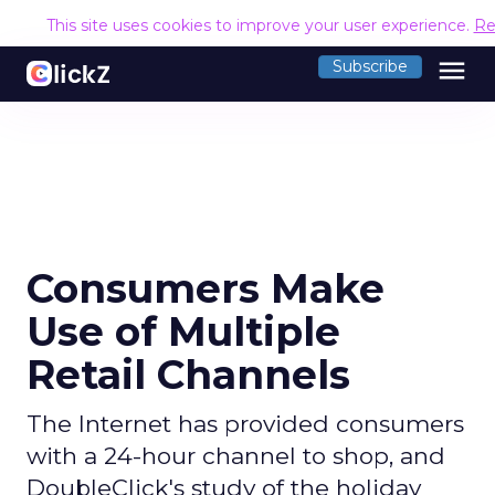
This site uses cookies to improve your user experience.
Re
menu
Subscribe
Consumers Make
Use of Multiple
Retail Channels
The Internet has provided consumers
with a 24-hour channel to shop, and
DoubleClick's study of the holiday