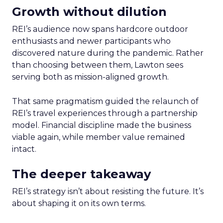
Growth without dilution
REI’s audience now spans hardcore outdoor
enthusiasts and newer participants who
discovered nature during the pandemic. Rather
than choosing between them, Lawton sees
serving both as mission-aligned growth.
That same pragmatism guided the relaunch of
REI’s travel experiences through a partnership
model. Financial discipline made the business
viable again, while member value remained
intact.
The deeper takeaway
REI’s strategy isn’t about resisting the future. It’s
about shaping it on its own terms.