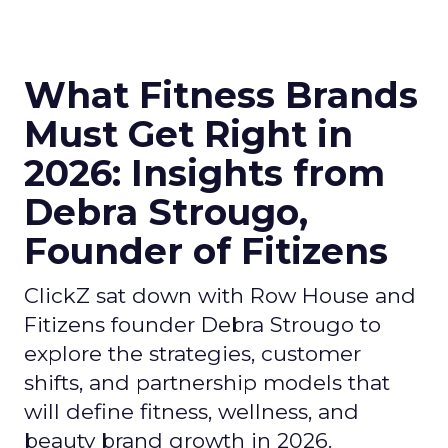
What Fitness Brands
Must Get Right in
2026: Insights from
Debra Strougo,
Founder of Fitizens
ClickZ sat down with Row House and
Fitizens founder Debra Strougo to
explore the strategies, customer
shifts, and partnership models that
will define fitness, wellness, and
beauty brand growth in 2026.