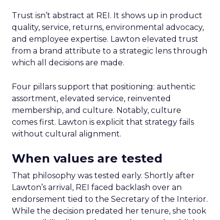
Trust isn’t abstract at REI. It shows up in product
quality, service, returns, environmental advocacy,
and employee expertise. Lawton elevated trust
from a brand attribute to a strategic lens through
which all decisions are made.
Four pillars support that positioning: authentic
assortment, elevated service, reinvented
membership, and culture. Notably, culture
comes first. Lawton is explicit that strategy fails
without cultural alignment.
When values are tested
That philosophy was tested early. Shortly after
Lawton’s arrival, REI faced backlash over an
endorsement tied to the Secretary of the Interior.
While the decision predated her tenure, she took