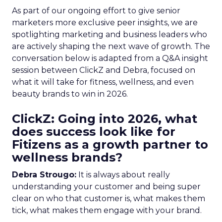
As part of our ongoing effort to give senior
marketers more exclusive peer insights, we are
spotlighting marketing and business leaders who
are actively shaping the next wave of growth. The
conversation below is adapted from a Q&A insight
session between ClickZ and Debra, focused on
what it will take for fitness, wellness, and even
beauty brands to win in 2026.
ClickZ: Going into 2026, what
does success look like for
Fitizens as a growth partner to
wellness brands?
Debra Strougo:
It is always about really
understanding your customer and being super
clear on who that customer is, what makes them
tick, what makes them engage with your brand.