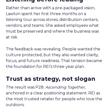
Rather than arrive with a pre-packaged vision,
Lawton spent her first three months on a
listening tour across stores, distribution centers,
vendors, and teams. She asked employees what
must be preserved and where the business was
at risk.
The feedback was revealing. People wanted the
culture protected, but they also wanted clarity,
focus, and future readiness. That tension became
the foundation for REI’s three-year plan.
Trust as strategy, not slogan
The result was P28:
Ascending Together
,
anchored in a clear positioning statement: REI as
the most trusted retailer for people who love the
outdoors.