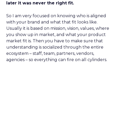
later it was never the right fit.
So I am very focused on knowing who is aligned
with your brand and what that fit looks like.
Usually it is based on mission, vision, values, where
you show up in market, and what your product
market fit is. Then you have to make sure that
understanding is socialized through the entire
ecosystem – staff, team, partners, vendors,
agencies – so everything can fire on all cylinders.