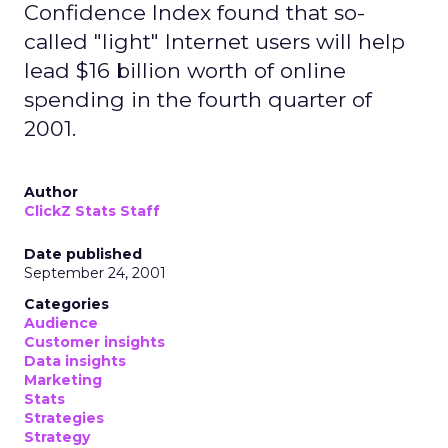
Confidence Index found that so-
called "light" Internet users will help
lead $16 billion worth of online
spending in the fourth quarter of
2001.
Author
ClickZ Stats Staff
Date published
September 24, 2001
Categories
Audience
Customer insights
Data insights
Marketing
Stats
Strategies
Strategy