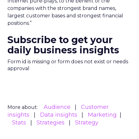
Internet pure-plays, to the benefit of the
companies with the strongest brand names,
largest customer bases and strongest financial
positions.”
Subscribe to get your
daily business insights
Form id is missing or form does not exist or needs
approval
Audience
Customer
More about:
insights
Data insights
Marketing
Stats
Strategies
Strategy