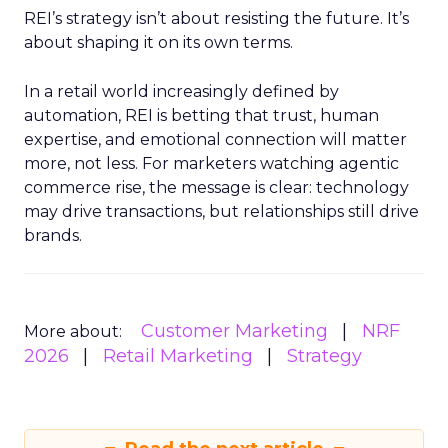
REI’s strategy isn’t about resisting the future. It’s
about shaping it on its own terms.
In a retail world increasingly defined by
automation, REI is betting that trust, human
expertise, and emotional connection will matter
more, not less. For marketers watching agentic
commerce rise, the message is clear: technology
may drive transactions, but relationships still drive
brands.
Customer Marketing
NRF
More about:
2026
Retail Marketing
Strategy