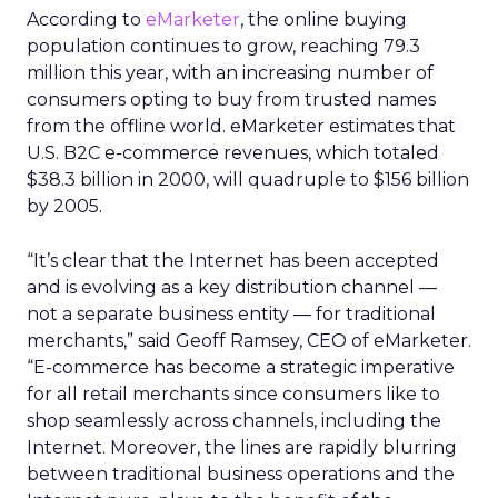
According to
eMarketer
, the online buying
population continues to grow, reaching 79.3
million this year, with an increasing number of
consumers opting to buy from trusted names
from the offline world. eMarketer estimates that
U.S. B2C e-commerce revenues, which totaled
$38.3 billion in 2000, will quadruple to $156 billion
by 2005.
“It’s clear that the Internet has been accepted
and is evolving as a key distribution channel —
not a separate business entity — for traditional
merchants,” said Geoff Ramsey, CEO of eMarketer.
“E-commerce has become a strategic imperative
for all retail merchants since consumers like to
shop seamlessly across channels, including the
Internet. Moreover, the lines are rapidly blurring
between traditional business operations and the