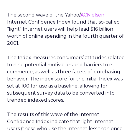
The second wave of the Yahoo/
ACNielsen
Internet Confidence Index found that so-called
“light” Internet users will help lead $16 billion
worth of online spending in the fourth quarter of
2001.
The Index measures consumers’ attitudes related
to nine potential motivators and barriers to e-
commerce, as well as three facets of purchasing
behavior. The index score for the initial Index was
set at 100 for use as a baseline, allowing for
subsequent survey data to be converted into
trended indexed scores.
The results of this wave of the Internet
Confidence Index indicate that light Internet
users (those who use the Internet less than once