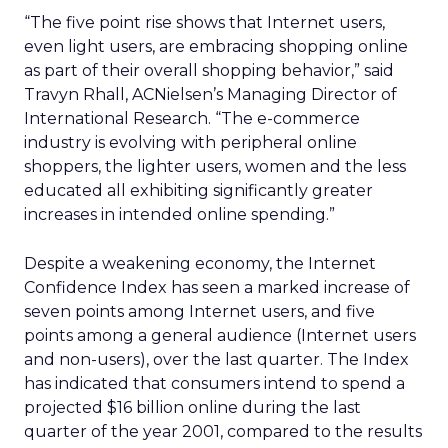
“The five point rise shows that Internet users,
even light users, are embracing shopping online
as part of their overall shopping behavior,” said
Travyn Rhall, ACNielsen’s Managing Director of
International Research. “The e-commerce
industry is evolving with peripheral online
shoppers, the lighter users, women and the less
educated all exhibiting significantly greater
increases in intended online spending.”
Despite a weakening economy, the Internet
Confidence Index has seen a marked increase of
seven points among Internet users, and five
points among a general audience (Internet users
and non-users), over the last quarter. The Index
has indicated that consumers intend to spend a
projected $16 billion online during the last
quarter of the year 2001, compared to the results