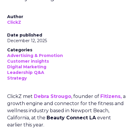
Author
ClickZ
Date published
December 12, 2025
Categories
Advertising & Promotion
Customer insights
Digital Marketing
Leadership Q&A
Strategy
ClickZ met
Debra Strougo
, founder of
Fitizens,
a
growth engine and connector for the fitness and
wellness industry based in Newport Beach,
California, at the
Beauty Connect LA
event
earlier this year.