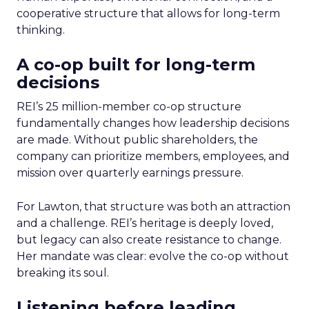
cooperative structure that allows for long-term
thinking.
A co-op built for long-term
decisions
REI’s 25 million-member co-op structure
fundamentally changes how leadership decisions
are made. Without public shareholders, the
company can prioritize members, employees, and
mission over quarterly earnings pressure.
For Lawton, that structure was both an attraction
and a challenge. REI’s heritage is deeply loved,
but legacy can also create resistance to change.
Her mandate was clear: evolve the co-op without
breaking its soul.
Listening before leading