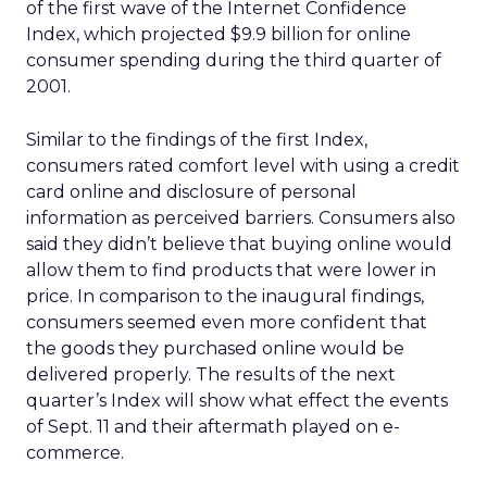
of the first wave of the Internet Confidence
Index, which projected $9.9 billion for online
consumer spending during the third quarter of
2001.
Similar to the findings of the first Index,
consumers rated comfort level with using a credit
card online and disclosure of personal
information as perceived barriers. Consumers also
said they didn’t believe that buying online would
allow them to find products that were lower in
price. In comparison to the inaugural findings,
consumers seemed even more confident that
the goods they purchased online would be
delivered properly. The results of the next
quarter’s Index will show what effect the events
of Sept. 11 and their aftermath played on e-
commerce.