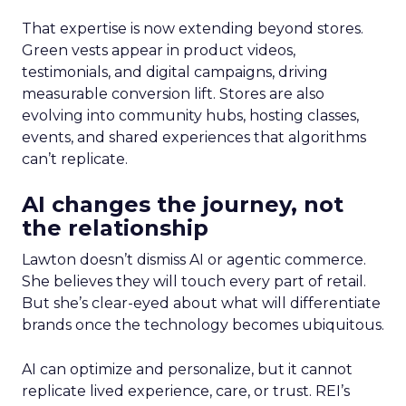
That expertise is now extending beyond stores.
Green vests appear in product videos,
testimonials, and digital campaigns, driving
measurable conversion lift. Stores are also
evolving into community hubs, hosting classes,
events, and shared experiences that algorithms
can’t replicate.
AI changes the journey, not
the relationship
Lawton doesn’t dismiss AI or agentic commerce.
She believes they will touch every part of retail.
But she’s clear-eyed about what will differentiate
brands once the technology becomes ubiquitous.
AI can optimize and personalize, but it cannot
replicate lived experience, care, or trust. REI’s