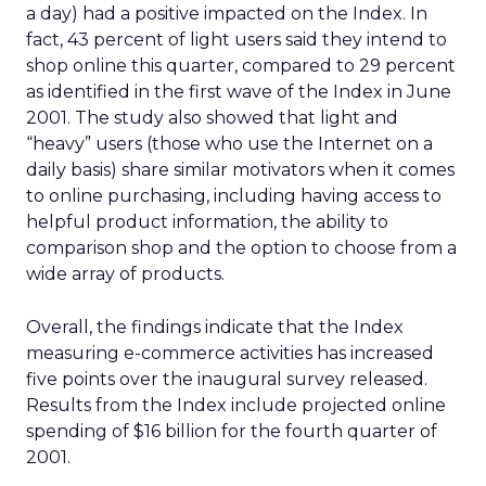
a day) had a positive impacted on the Index. In
fact, 43 percent of light users said they intend to
shop online this quarter, compared to 29 percent
as identified in the first wave of the Index in June
2001. The study also showed that light and
“heavy” users (those who use the Internet on a
daily basis) share similar motivators when it comes
to online purchasing, including having access to
helpful product information, the ability to
comparison shop and the option to choose from a
wide array of products.
Overall, the findings indicate that the Index
measuring e-commerce activities has increased
five points over the inaugural survey released.
Results from the Index include projected online
spending of $16 billion for the fourth quarter of
2001.