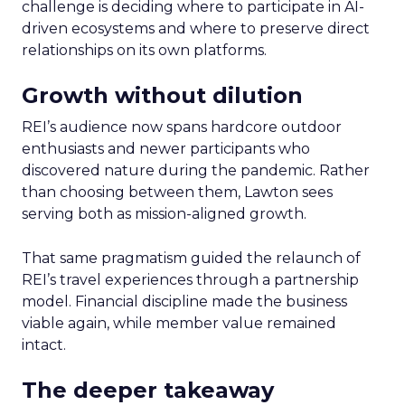
challenge is deciding where to participate in AI-
driven ecosystems and where to preserve direct
relationships on its own platforms.
Growth without dilution
REI’s audience now spans hardcore outdoor
enthusiasts and newer participants who
discovered nature during the pandemic. Rather
than choosing between them, Lawton sees
serving both as mission-aligned growth.
That same pragmatism guided the relaunch of
REI’s travel experiences through a partnership
model. Financial discipline made the business
viable again, while member value remained
intact.
The deeper takeaway