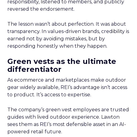
responsibility, listened to members, and publicly
reversed the endorsement.
The lesson wasn’t about perfection. It was about
transparency. In values-driven brands, credibility is
earned not by avoiding mistakes, but by
responding honestly when they happen.
Green vests as the ultimate
differentiator
As ecommerce and marketplaces make outdoor
gear widely available, REI’s advantage isn’t access
to product. It’s access to expertise.
The company’s green vest employees are trusted
guides with lived outdoor experience. Lawton
sees them as REI’s most defensible asset in an AI-
powered retail future.