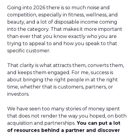
Going into 2026 there is so much noise and
competition, especially in fitness, wellness, and
beauty, and a lot of disposable income coming
into the category. That makes it more important
than ever that you know exactly who you are
trying to appeal to and how you speak to that
specific customer.
That clarity is what attracts them, converts them,
and keeps them engaged. For me, success is
about bringing the right people in at the right
time, whether that is customers, partners, or
investors.
We have seen too many stories of money spent
that does not render the way you hoped, on both
acquisition and partnerships.
You can put a lot
of resources behind a partner and discover