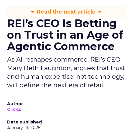
Read the next article
REI’s CEO Is Betting
on Trust in an Age of
Agentic Commerce
As AI reshapes commerce, REI’s CEO -
Mary Beth Laughton, argues that trust
and human expertise, not technology,
will define the next era of retail.
Author
ClickZ
Date published
January 13, 2026