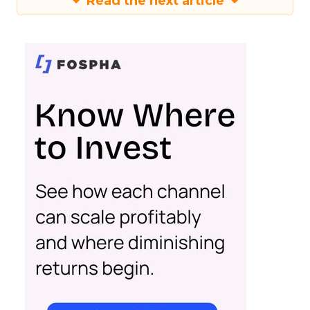
Read the next article