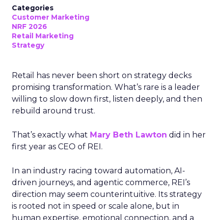
Categories
Customer Marketing
NRF 2026
Retail Marketing
Strategy
Retail has never been short on strategy decks
promising transformation. What’s rare is a leader
willing to slow down first, listen deeply, and then
rebuild around trust.
That’s exactly what
Mary Beth Lawton
did in her
first year as CEO of REI.
In an industry racing toward automation, AI-
driven journeys, and agentic commerce, REI’s
direction may seem counterintuitive. Its strategy
is rooted not in speed or scale alone, but in
human expertise, emotional connection, and a