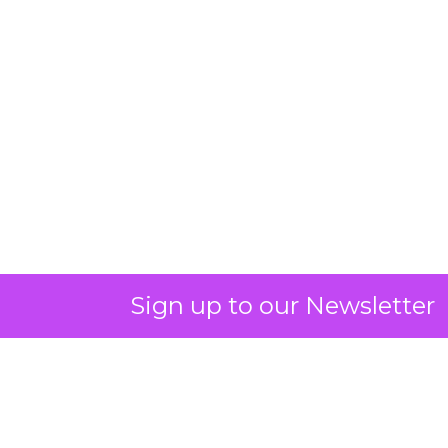
Sign up to our Newsletter