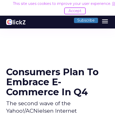
This site uses cookies to improve your user experience.
R
Accept
menu
Subscribe
Consumers Plan To
Embrace E-
Commerce In Q4
The second wave of the
Yahoo!/ACNielsen Internet