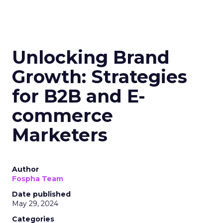
Unlocking Brand
Growth: Strategies
for B2B and E-
commerce
Marketers
Author
Fospha Team
Date published
May 29, 2024
Categories