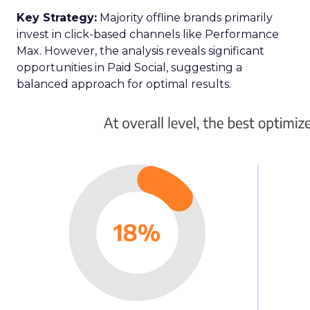
Key Strategy:
Majority offline brands primarily
invest in click-based channels like Performance
Max. However, the analysis reveals significant
opportunities in Paid Social, suggesting a
balanced approach for optimal results.