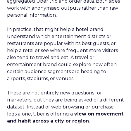
aggregated Uber trip and order data. Both sides
work with anonymised outputs rather than raw
personal information.
In practice, that might help a hotel brand
understand which entertainment districts or
restaurants are popular with its best guests, or
help a retailer see where frequent store visitors
also tend to travel and eat. A travel or
entertainment brand could explore how often
certain audience segments are heading to
airports, stadiums, or venues.
These are not entirely new questions for
marketers, but they are being asked of a different
dataset. Instead of web browsing or purchase
logs alone, Uber is offering a
view on movement
and habit across a city or region
.