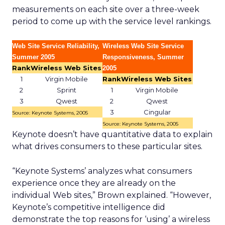
measurements on each site over a three-week
period to come up with the service level rankings.
Web Site Service Reliability,
Wireless Web Site Service
Summer 2005
Responsiveness, Summer
Rank
Wireless Web Sites
2005
1
Virgin Mobile
Rank
Wireless Web Sites
2
Sprint
1
Virgin Mobile
3
Qwest
2
Qwest
3
Cingular
Source: Keynote Systems, 2005
Source: Keynote Systems, 2005
Keynote doesn’t have quantitative data to explain
what drives consumers to these particular sites.
“Keynote Systems’ analyzes what consumers
experience once they are already on the
individual Web sites,” Brown explained. “However,
Keynote’s competitive intelligence did
demonstrate the top reasons for ‘using’ a wireless