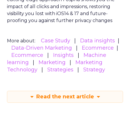
impact of all clicks and impressions, restoring
visibility you lost with iOS14 & 17 and future-
proofing you against further privacy changes
Case Study
Data insights
More about:
Data-Driven Marketing
Ecommerce
Ecommerce
Insights
Machine
learning
Marketing
Marketing
Technology
Strategies
Strategy
Read the next article