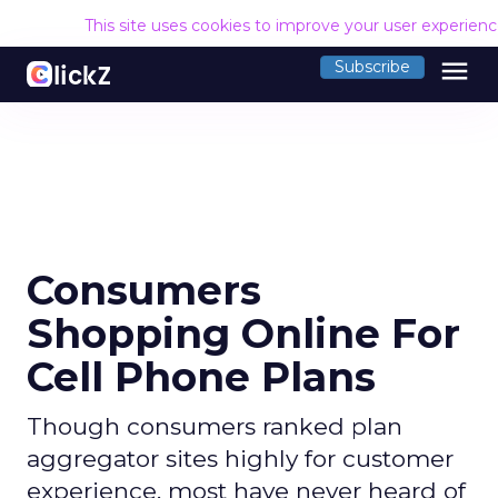
This site uses cookies to improve your user experien
menu
Subscribe
Consumers
Shopping Online For
Cell Phone Plans
Though consumers ranked plan
aggregator sites highly for customer
experience, most have never heard of