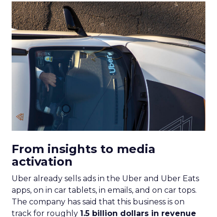
From insights to media
activation
Uber already sells ads in the Uber and Uber Eats
apps, on in car tablets, in emails, and on car tops.
The company has said that this business is on
track for roughly
1.5 billion dollars in revenue