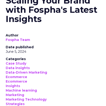
Scaling Your Brand
with Fospha's Latest
Insights
Author
Fospha Team
Date published
June 5, 2024
Categories
Case Study
Data insights
Data-Driven Marketing
Ecommerce
Ecommerce
Insights
Machine learning
Marketing
Marketing Technology
Strategies