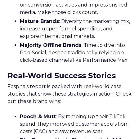
on conversion activities and impressions-led
media. Make those clicks count.
Mature Brands
: Diversify the marketing mix,
increase upper-funnel spending, and
explore international markets.
Majority Offline Brands
: Time to dive into
Paid Social, despite traditionally relying on
click-based channels like Performance Max.
Real-World Success Stories
Fospha’s report is packed with real-world case
studies that show these strategies in action. Check
out these brand wins:
Pooch & Mutt
: By ramping up their TikTok
spend, they improved customer acquisition
costs (CAC) and saw revenue soar.