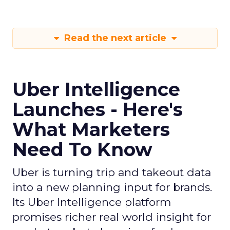
Read the next article
Uber Intelligence
Launches - Here's
What Marketers
Need To Know
Uber is turning trip and takeout data
into a new planning input for brands.
Its Uber Intelligence platform
promises richer real world insight for