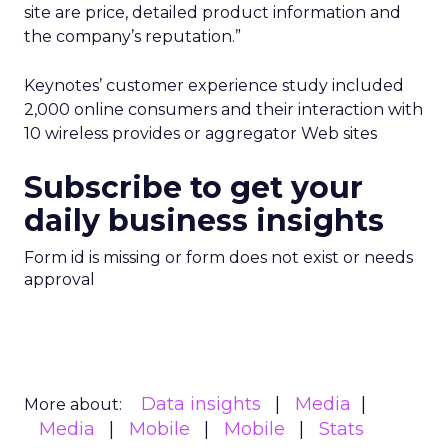
site are price, detailed product information and
the company’s reputation.”
Keynotes’ customer experience study included
2,000 online consumers and their interaction with
10 wireless provides or aggregator Web sites
Subscribe to get your
daily business insights
Form id is missing or form does not exist or needs
approval
Data insights
Media
More about:
Media
Mobile
Mobile
Stats