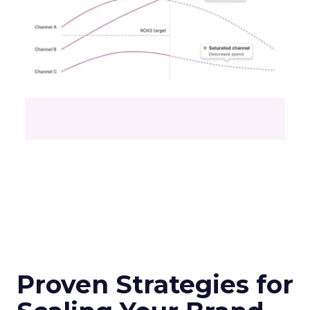
Proven Strategies for