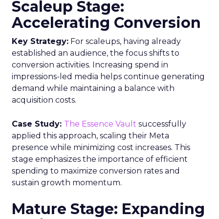
Scaleup Stage:
Accelerating Conversion
Key Strategy:
For scaleups, having already
established an audience, the focus shifts to
conversion activities. Increasing spend in
impressions-led media helps continue generating
demand while maintaining a balance with
acquisition costs.
Case Study:
The Essence Vault
successfully
applied this approach, scaling their Meta
presence while minimizing cost increases. This
stage emphasizes the importance of efficient
spending to maximize conversion rates and
sustain growth momentum.
Mature Stage: Expanding