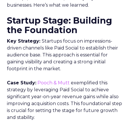
businesses. Here’s what we learned.
Startup Stage: Building
the Foundation
Key Strategy:
Startups focus on impressions-
driven channels like Paid Social to establish their
audience base. This approach is essential for
gaining visibility and creating a strong initial
footprint in the market.
Case Study:
Pooch & Mutt
exemplified this
strategy by leveraging Paid Social to achieve
significant year-on-year revenue gains while also
improving acquisition costs. This foundational step
is crucial for setting the stage for future growth
and stability.