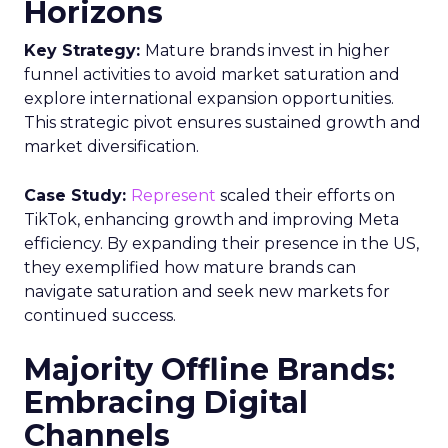
Horizons
Key Strategy:
Mature brands invest in higher
funnel activities to avoid market saturation and
explore international expansion opportunities.
This strategic pivot ensures sustained growth and
market diversification.
Case Study:
Represent
scaled their efforts on
TikTok, enhancing growth and improving Meta
efficiency. By expanding their presence in the US,
they exemplified how mature brands can
navigate saturation and seek new markets for
continued success.
Majority Offline Brands:
Embracing Digital
Channels