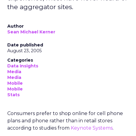
the aggregator sites.
Author
Sean Michael Kerner
Date published
August 23, 2005
Categories
Data insights
Media
Media
Mobile
Mobile
Stats
Consumers prefer to shop online for cell phone
plans and phone rather than in retail stores
according to studies from
Keynote Systems
.