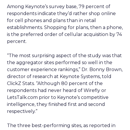
Among Keynote’s survey base, 79 percent of
respondents indicate they’d rather shop online
for cell phones and plans than in retail
establishments. Shopping for plans, then a phone,
is the preferred order of cellular acquisition by 74
percent.
“The most surprising aspect of the study was that
the aggregator sites performed so well in the
customer experience rankings,” Dr. Bonny Brown,
director of research at Keynote Systems, told
ClickZ Stats. “Although 80 percent of the
respondents had never heard of Wirefly or
LetsTalk.com prior to Keynote’s competitive
intelligence, they finished first and second
respectively.”
The three best-performing sites, as reported in