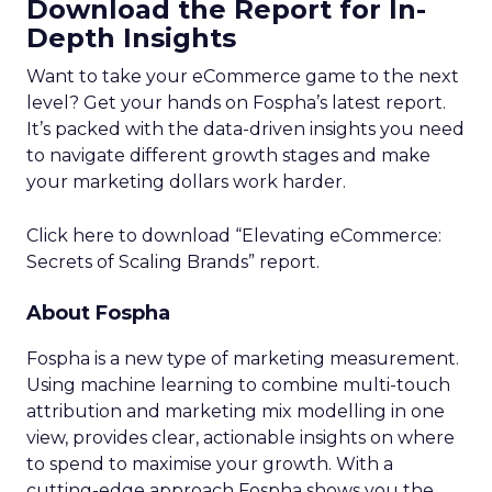
Download the Report for In-
Depth Insights
Want to take your eCommerce game to the next
level? Get your hands on Fospha’s latest report.
It’s packed with the data-driven insights you need
to navigate different growth stages and make
your marketing dollars work harder.
Click here to download “Elevating eCommerce:
Secrets of Scaling Brands” report.
About Fospha
Fospha is a new type of marketing measurement.
Using machine learning to combine multi-touch
attribution and marketing mix modelling
in one
view, provides clear, actionable insights on where
to spend to maximise
your growth.
With a
cutting-edge approach Fospha shows you the