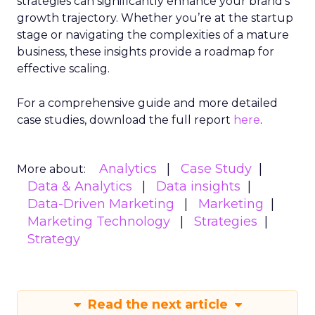
strategies can significantly enhance your brand’s
growth trajectory. Whether you’re at the startup
stage or navigating the complexities of a mature
business, these insights provide a roadmap for
effective scaling.
For a comprehensive guide and more detailed
case studies, download the full report
here
.
Analytics
Case Study
More about:
Data & Analytics
Data insights
Data-Driven Marketing
Marketing
Marketing Technology
Strategies
Strategy
Read the next article