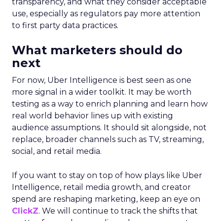
transparency, and what they consider acceptable
use, especially as regulators pay more attention
to first party data practices.
What marketers should do
next
For now, Uber Intelligence is best seen as one
more signal in a wider toolkit. It may be worth
testing as a way to enrich planning and learn how
real world behavior lines up with existing
audience assumptions. It should sit alongside, not
replace, broader channels such as TV, streaming,
social, and retail media.
If you want to stay on top of how plays like Uber
Intelligence, retail media growth, and creator
spend are reshaping marketing, keep an eye on
ClickZ
. We will continue to track the shifts that