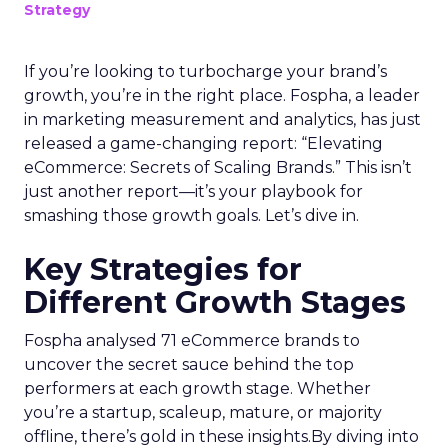
Strategy
If you’re looking to turbocharge your brand’s
growth, you’re in the right place. Fospha, a leader
in marketing measurement and analytics, has just
released a game-changing report: “Elevating
eCommerce: Secrets of Scaling Brands.” This isn’t
just another report—it’s your playbook for
smashing those growth goals. Let’s dive in.
Key Strategies for
Different Growth Stages
Fospha analysed 71 eCommerce brands to
uncover the secret sauce behind the top
performers at each growth stage. Whether
you’re a startup, scaleup, mature, or majority
offline, there’s gold in these insights.By diving into