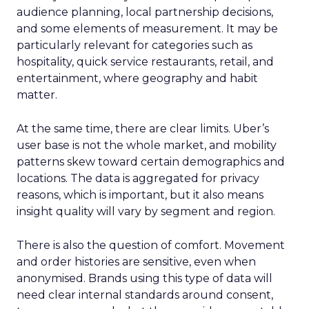
audience planning, local partnership decisions,
and some elements of measurement. It may be
particularly relevant for categories such as
hospitality, quick service restaurants, retail, and
entertainment, where geography and habit
matter.
At the same time, there are clear limits. Uber’s
user base is not the whole market, and mobility
patterns skew toward certain demographics and
locations. The data is aggregated for privacy
reasons, which is important, but it also means
insight quality will vary by segment and region.
There is also the question of comfort. Movement
and order histories are sensitive, even when
anonymised. Brands using this type of data will
need clear internal standards around consent,