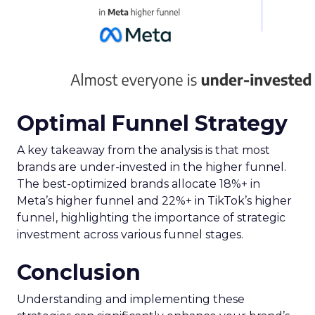
Optimal Funnel Strategy
A key takeaway from the analysis is that most
brands are under-invested in the higher funnel.
The best-optimized brands allocate 18%+ in
Meta’s higher funnel and 22%+ in TikTok’s higher
funnel, highlighting the importance of strategic
investment across various funnel stages.
Conclusion
Understanding and implementing these