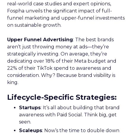
real-world case studies and expert opinions,
Fospha unveils the significant impact of full-
funnel marketing and upper-funnel investments
on sustainable growth.
Upper Funnel Advertising
: The best brands
aren’t just throwing money at ads—they’re
strategically investing. On average, they’re
dedicating over 18% of their Meta budget and
22% of their TikTok spend to awareness and
consideration. Why? Because brand visibility is
king.
Lifecycle-Specific Strategies
:
Startups
: It’s all about building that brand
awareness with Paid Social. Think big, get
seen.
Scaleups
: Now’s the time to double down