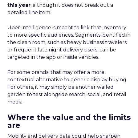
this year
, although it does not break out a
detailed line item.
Uber Intelligence is meant to link that inventory
to more specific audiences. Segments identified in
the clean room, such as heavy business travelers
or frequent late night delivery users, can be
targeted in the app or inside vehicles.
For some brands, that may offer a more
contextual alternative to generic display buying.
For others, it may simply be another walled
garden to test alongside search, social, and retail
media.
Where the value and the limits
are
Mobility and delivery data could help sharpen