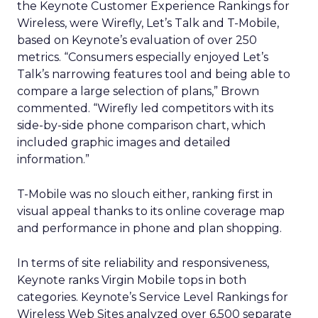
the Keynote Customer Experience Rankings for
Wireless, were Wirefly, Let’s Talk and T-Mobile,
based on Keynote’s evaluation of over 250
metrics. “Consumers especially enjoyed Let’s
Talk’s narrowing features tool and being able to
compare a large selection of plans,” Brown
commented. “Wirefly led competitors with its
side-by-side phone comparison chart, which
included graphic images and detailed
information.”
T-Mobile was no slouch either, ranking first in
visual appeal thanks to its online coverage map
and performance in phone and plan shopping.
In terms of site reliability and responsiveness,
Keynote ranks Virgin Mobile tops in both
categories. Keynote’s Service Level Rankings for
Wireless Web Sites analyzed over 6,500 separate