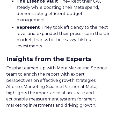
The Essence Vault
: They kept their CAC
steady while boosting their Meta spend,
demonstrating efficient budget
management.
Represent
: They took efficiency to the next
level and expanded their presence in the US
market, thanks to their savvy TikTok
investments.
Insights from the Experts
Fospha teamed up with Meta Marketing Science
team to enrich the report with expert
perspectives on effective growth strategies.
Alfonso, Marketing Science Partner at Meta,
highlights the importance of accurate and
actionable measurement systems for smart
marketing investments and driving growth.