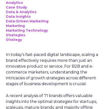
Analytics
Case Study
Data & Analytics
Data insights
Data-Driven Marketing
Marketing
Marketing Technology
Strategies
Strategy
In today’s fast-paced digital landscape, scaling a
brand effectively requires more than just an
innovative product or service. For B2B and e-
commerce marketers, understanding the
intricacies of growth strategies across different
stages of business development is crucial.
A recent analysis of 71 brands offers valuable
insights into the optimal strategies for startups,
scaleups, mature brands, and majority offline