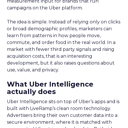
measurement input for brands that run
campaigns on the Uber platform.
The idea is simple. Instead of relying only on clicks
or broad demographic profiles, marketers can
learn from patterns in how people move,
commute, and order food in the real world. In a
market with fewer third party signals and rising
acquisition costs, that is an interesting
development, but it also raises questions about
use, value, and privacy.
What Uber Intelligence
actually does
Uber Intelligence sits on top of Uber’s apps and is
built with LiveRamp’s clean room technology.
Advertisers bring their own customer data into a
secure environment, where it is matched with