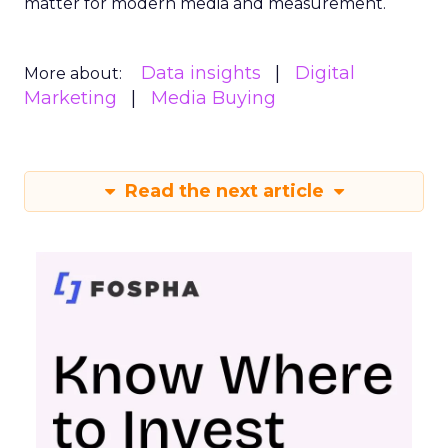
matter for modern media and measurement.
Data insights
Digital
More about:
Marketing
Media Buying
Read the next article