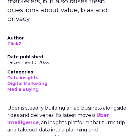
marketers, but also raises fresh
questions about value, bias and
privacy.
Author
ClickZ
Date published
December 10, 2025
Categories
Data insights
Digital Marketing
Media Buying
Uber is steadily building an ad business alongside
rides and deliveries. Its latest move is
Uber
Intelligence
, an insights platform that turns trip
and takeout data into a planning and