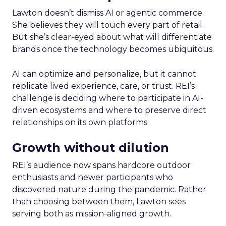
Lawton doesn’t dismiss AI or agentic commerce.
She believes they will touch every part of retail.
But she’s clear-eyed about what will differentiate
brands once the technology becomes ubiquitous.
AI can optimize and personalize, but it cannot
replicate lived experience, care, or trust. REI’s
challenge is deciding where to participate in AI-
driven ecosystems and where to preserve direct
relationships on its own platforms.
Growth without dilution
REI’s audience now spans hardcore outdoor
enthusiasts and newer participants who
discovered nature during the pandemic. Rather
than choosing between them, Lawton sees
serving both as mission-aligned growth.