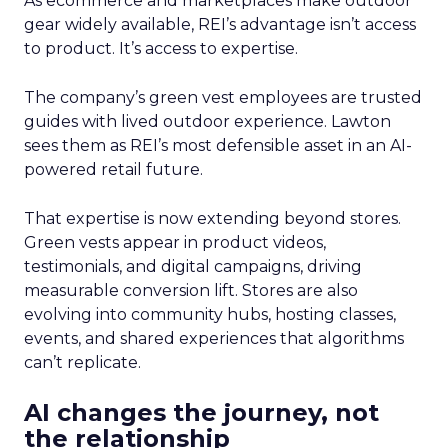
As ecommerce and marketplaces make outdoor
gear widely available, REI’s advantage isn’t access
to product. It’s access to expertise.
The company’s green vest employees are trusted
guides with lived outdoor experience. Lawton
sees them as REI’s most defensible asset in an AI-
powered retail future.
That expertise is now extending beyond stores.
Green vests appear in product videos,
testimonials, and digital campaigns, driving
measurable conversion lift. Stores are also
evolving into community hubs, hosting classes,
events, and shared experiences that algorithms
can’t replicate.
AI changes the journey, not
the relationship