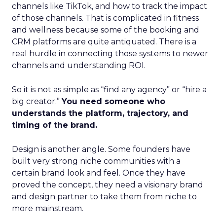
channels like TikTok, and how to track the impact
of those channels. That is complicated in fitness
and wellness because some of the booking and
CRM platforms are quite antiquated. There is a
real hurdle in connecting those systems to newer
channels and understanding ROI.
So it is not as simple as “find any agency” or “hire a
big creator.”
You need someone who
understands the platform, trajectory, and
timing of the brand.
Design is another angle. Some founders have
built very strong niche communities with a
certain brand look and feel. Once they have
proved the concept, they need a visionary brand
and design partner to take them from niche to
more mainstream.