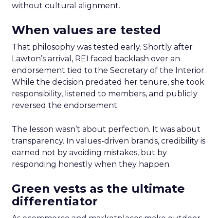
without cultural alignment.
When values are tested
That philosophy was tested early. Shortly after
Lawton’s arrival, REI faced backlash over an
endorsement tied to the Secretary of the Interior.
While the decision predated her tenure, she took
responsibility, listened to members, and publicly
reversed the endorsement.
The lesson wasn’t about perfection. It was about
transparency. In values-driven brands, credibility is
earned not by avoiding mistakes, but by
responding honestly when they happen.
Green vests as the ultimate
differentiator