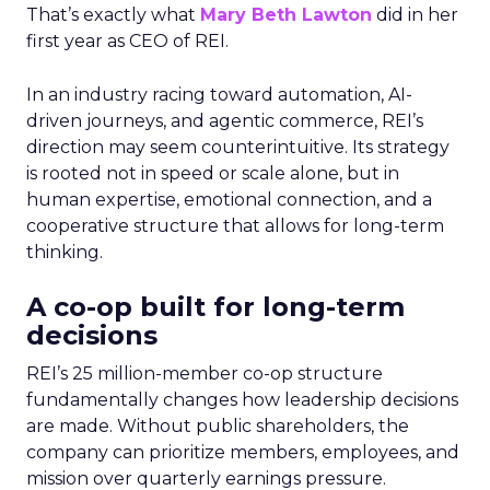
That’s exactly what
Mary Beth Lawton
did in her
first year as CEO of REI.
In an industry racing toward automation, AI-
driven journeys, and agentic commerce, REI’s
direction may seem counterintuitive. Its strategy
is rooted not in speed or scale alone, but in
human expertise, emotional connection, and a
cooperative structure that allows for long-term
thinking.
A co-op built for long-term
decisions
REI’s 25 million-member co-op structure
fundamentally changes how leadership decisions
are made. Without public shareholders, the
company can prioritize members, employees, and
mission over quarterly earnings pressure.