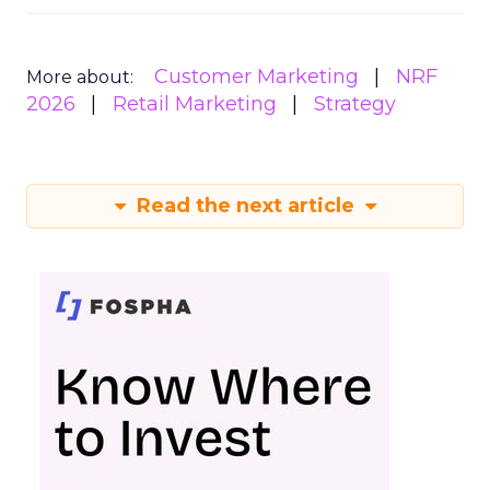
Customer Marketing
NRF
More about:
2026
Retail Marketing
Strategy
Read the next article