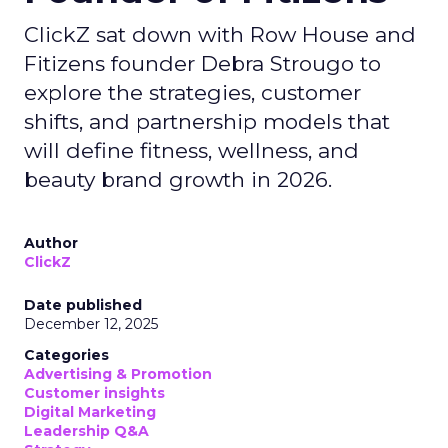
ClickZ sat down with Row House and
Fitizens founder Debra Strougo to
explore the strategies, customer
shifts, and partnership models that
will define fitness, wellness, and
beauty brand growth in 2026.
Author
ClickZ
Date published
December 12, 2025
Categories
Advertising & Promotion
Customer insights
Digital Marketing
Leadership Q&A