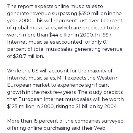
The report expects online music sales to
generate revenue surpassing $550 million in the
year 2000. This will represent just over 1 percent
of global music sales, which are predicted to be
worth more than $44 billion in 2000. In 1997,
Internet music sales accounted for only 0.1
percent of total music sales, generating revenue
of $28.7 million.
While the US will account for the majority of
Internet music sales, MTI expects the Western
European market to experience significant
growth in the next few years. The study predicts
that European Internet music sales will be worth
$125 million in 2000, rising to $1 billion by 2004.
More than 15 percent of the companies surveyed
offering online purchasing said their Web