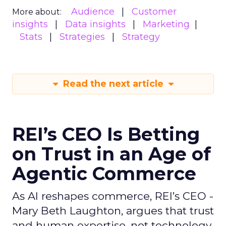
Audience
Customer
More about:
insights
Data insights
Marketing
Stats
Strategies
Strategy
Read the next article
REI’s CEO Is Betting
on Trust in an Age of
Agentic Commerce
As AI reshapes commerce, REI’s CEO -
Mary Beth Laughton, argues that trust
and human expertise, not technology,