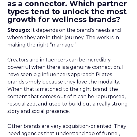
as a connector. Which partner
types tend to unlock the most
growth for wellness brands?
Strougo:
It depends on the brand’s needs and
where they are in their journey. The work is in
making the right “marriage.”
Creators and influencers can be incredibly
powerful when there is a genuine connection. I
have seen big influencers approach Pilates
brands simply because they love the modality.
When that is matched to the right brand, the
content that comes out of it can be repurposed,
resocialized, and used to build out a really strong
story and social presence.
Other brands are very acquisition-oriented. They
need agencies that understand top of funnel,