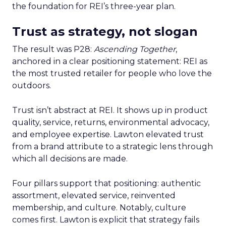
the foundation for REI’s three-year plan.
Trust as strategy, not slogan
The result was P28:
Ascending Together
,
anchored in a clear positioning statement: REI as
the most trusted retailer for people who love the
outdoors.
Trust isn’t abstract at REI. It shows up in product
quality, service, returns, environmental advocacy,
and employee expertise. Lawton elevated trust
from a brand attribute to a strategic lens through
which all decisions are made.
Four pillars support that positioning: authentic
assortment, elevated service, reinvented
membership, and culture. Notably, culture
comes first. Lawton is explicit that strategy fails