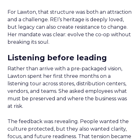
For Lawton, that structure was both an attraction
and a challenge. REI’s heritage is deeply loved,
but legacy can also create resistance to change.
Her mandate was clear: evolve the co-op without
breaking its soul.
Listening before leading
Rather than arrive with a pre-packaged vision,
Lawton spent her first three months on a
listening tour across stores, distribution centers,
vendors, and teams. She asked employees what
must be preserved and where the business was
at risk.
The feedback was revealing. People wanted the
culture protected, but they also wanted clarity,
focus, and future readiness. That tension became