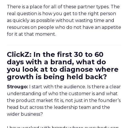
There is a place for all of these partner types. The
real question is how you get to the right person
as quickly as possible without wasting time and
resources on people who do not have an appetite
for it at that moment.
ClickZ: In the first 30 to 60
days with a brand, what do
you look at to diagnose where
growth is being held back?
Strougo:
I start with the audience. Is there a clear
understanding of who the customer is and what
the product market fit is, not just in the founder’s
head but across the leadership team and the
wider business?