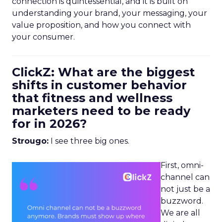
connection is quintessential, and it is built on
understanding your brand, your messaging, your
value proposition, and how you connect with
your consumer.
ClickZ: What are the biggest
shifts in customer behavior
that fitness and wellness
marketers need to be ready
for in 2026?
Strougo:
I see three big ones.
First, omni-
channel can
not just be a
buzzword.
We are all