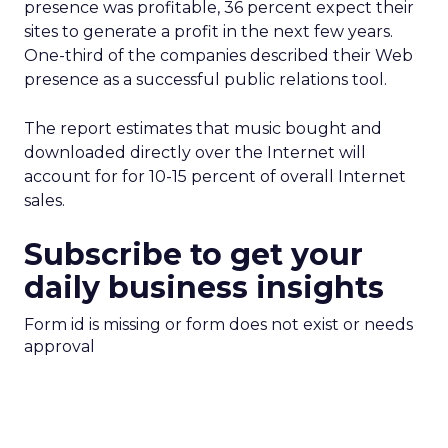
presence was profitable, 36 percent expect their
sites to generate a profit in the next few years.
One-third of the companies described their Web
presence as a successful public relations tool.
The report estimates that music bought and
downloaded directly over the Internet will
account for for 10-15 percent of overall Internet
sales.
Subscribe to get your
daily business insights
Form id is missing or form does not exist or needs
approval