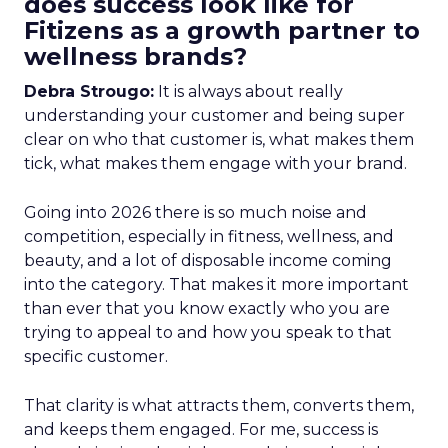
does success look like for
Fitizens as a growth partner to
wellness brands?
Debra Strougo:
It is always about really
understanding your customer and being super
clear on who that customer is, what makes them
tick, what makes them engage with your brand.
Going into 2026 there is so much noise and
competition, especially in fitness, wellness, and
beauty, and a lot of disposable income coming
into the category. That makes it more important
than ever that you know exactly who you are
trying to appeal to and how you speak to that
specific customer.
That clarity is what attracts them, converts them,
and keeps them engaged. For me, success is