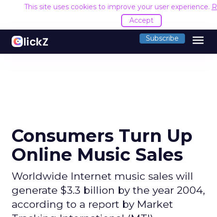
This site uses cookies to improve your user experience.
R
Accept
menu
Subscribe
Consumers Turn Up
Online Music Sales
Worldwide Internet music sales will
generate $3.3 billion by the year 2004,
according to a report by Market