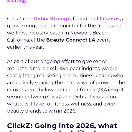
Strategy
ClickZ met
Debra Strougo
, founder of
Fitizens,
a
growth engine and connector for the fitness and
wellness industry based in Newport Beach,
California, at the
Beauty Connect LA
event
earlier this year.
As part of our ongoing effort to give senior
marketers more exclusive peer insights, we are
spotlighting marketing and business leaders who
are actively shaping the next wave of growth. The
conversation below is adapted from a Q&A insight
session between ClickZ and Debra, focused on
what it will take for fitness, wellness, and even
beauty brands to win in 2026.
ClickZ: Going into 2026, what