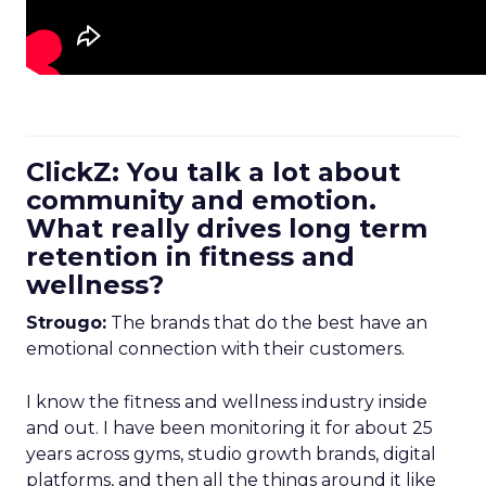
ClickZ: You talk a lot about
community and emotion.
What really drives long term
retention in fitness and
wellness?
Strougo:
The brands that do the best have an
emotional connection with their customers.
I know the fitness and wellness industry inside
and out. I have been monitoring it for about 25
years across gyms, studio growth brands, digital
platforms, and then all the things around it like