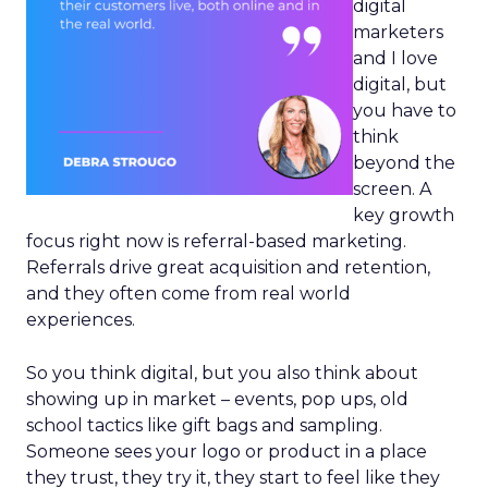
digital
marketers
and I love
digital, but
you have to
think
beyond the
screen. A
key growth
focus right now is referral-based marketing.
Referrals drive great acquisition and retention,
and they often come from real world
experiences.
So you think digital, but you also think about
showing up in market – events, pop ups, old
school tactics like gift bags and sampling.
Someone sees your logo or product in a place
they trust, they try it, they start to feel like they