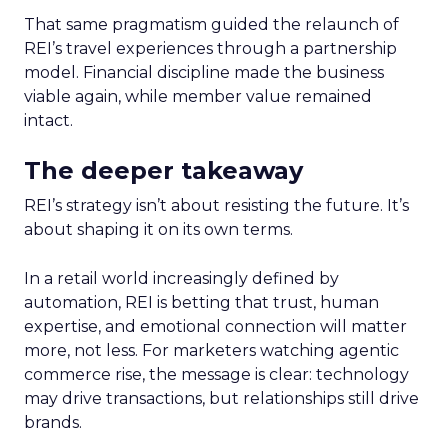
That same pragmatism guided the relaunch of
REI’s travel experiences through a partnership
model. Financial discipline made the business
viable again, while member value remained
intact.
The deeper takeaway
REI’s strategy isn’t about resisting the future. It’s
about shaping it on its own terms.
In a retail world increasingly defined by
automation, REI is betting that trust, human
expertise, and emotional connection will matter
more, not less. For marketers watching agentic
commerce rise, the message is clear: technology
may drive transactions, but relationships still drive
brands.