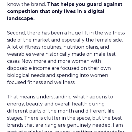
know the brand.
That helps you guard against
competition that only lives in a digital
landscape.
Second, there has been a huge lift in the wellness
side of the market and especially the female side.
A lot of fitness routines, nutrition plans, and
wearables were historically made on male test
cases. Now more and more women with
disposable income are focused on their own
biological needs and spending into women
focused fitness and wellness.
That means understanding what happens to
energy, beauty, and overall health during
different parts of the month and different life
stages. There is clutter in the space, but the best
brands that are rising are genuinely needed. I am