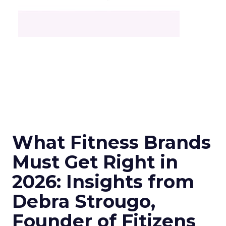
What Fitness Brands
Must Get Right in
2026: Insights from
Debra Strougo,
Founder of Fitizens