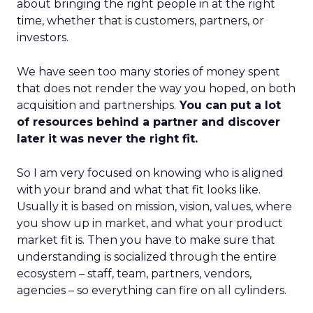
about bringing the right people in at the right
time, whether that is customers, partners, or
investors.
We have seen too many stories of money spent
that does not render the way you hoped, on both
acquisition and partnerships.
You can put a lot
of resources behind a partner and discover
later it was never the right fit.
So I am very focused on knowing who is aligned
with your brand and what that fit looks like.
Usually it is based on mission, vision, values, where
you show up in market, and what your product
market fit is. Then you have to make sure that
understanding is socialized through the entire
ecosystem – staff, team, partners, vendors,
agencies – so everything can fire on all cylinders.