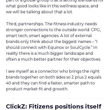
part of a global group that is setting standards for
what good looks like in this wellness space, and
we will be talking about that a lot.
Third, partnerships. The fitness industry needs
stronger connections to the outside world: CPG,
smart tech, smart agencies. A lot of external
brands only think about the biggest names – “I
should connect with Equinox or SoulCycle.” In
reality there is a much bigger landscape and
often a much better partner for their objectives.
I see myself as a connector who brings the right
brands together on both sides so 2 plus 2 equals
40 and they can find a faster, smarter path to
product market fit and growth.
ClickZ: Fitizens positions itself