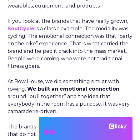
wearables, equipment, and products.
If you look at the brands that have really grown,
SoulCycle
is a classic example. The modality was
cycling. The emotional connection was that “party
on the bike” experience. That is what carried the
brand and helped it crack into the mass market.
People were coming who were not traditional
fitness goers.
At Row House, we did something similar with
rowing.
We built an emotional connection
around “pull together” and the idea that
everybody in the room has a purpose. It was very
camaraderie-driven.
The brands
that do not