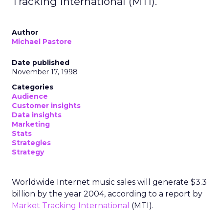
Tracking International (MTI).
Author
Michael Pastore
Date published
November 17, 1998
Categories
Audience
Customer insights
Data insights
Marketing
Stats
Strategies
Strategy
Worldwide Internet music sales will generate $3.3
billion by the year 2004, according to a report by
Market Tracking International
(MTI).