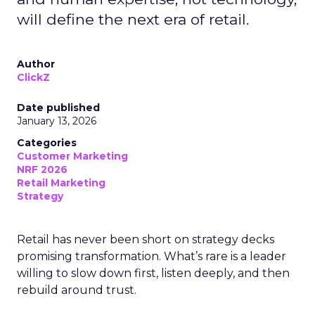
will define the next era of retail.
Author
ClickZ
Date published
January 13, 2026
Categories
Customer Marketing
NRF 2026
Retail Marketing
Strategy
Retail has never been short on strategy decks
promising transformation. What’s rare is a leader
willing to slow down first, listen deeply, and then
rebuild around trust.