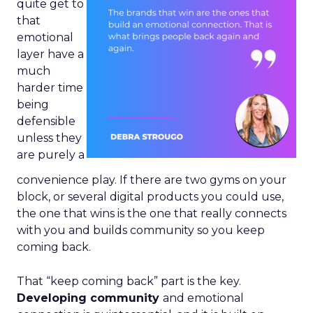
quite get to
that
emotional
layer have a
much
harder time
being
defensible
unless they
are purely a
convenience play. If there are two gyms on your
block, or several digital products you could use,
the one that wins is the one that really connects
with you and builds community so you keep
coming back.
That “keep coming back” part is the key.
Developing community
and emotional