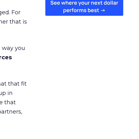
ged. For
er that is
e way you
rces
t that fit
up in
e that
partners,