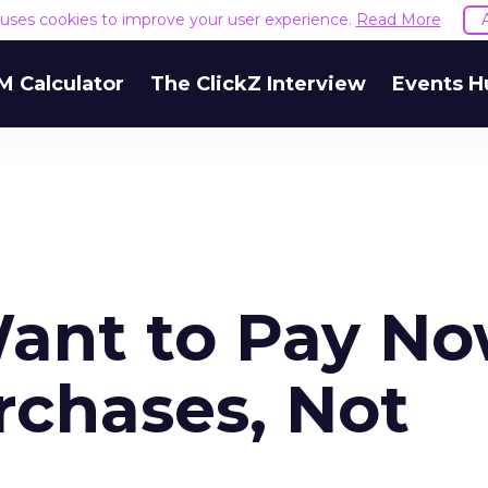
e uses cookies to improve your user experience.
Read More
M Calculator
The ClickZ Interview
Events H
ant to Pay N
rchases, Not