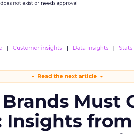
m does not exist or needs approval
e
Customer insights
Data insights
Stats
Read the next article
 Brands Must 
: Insights from