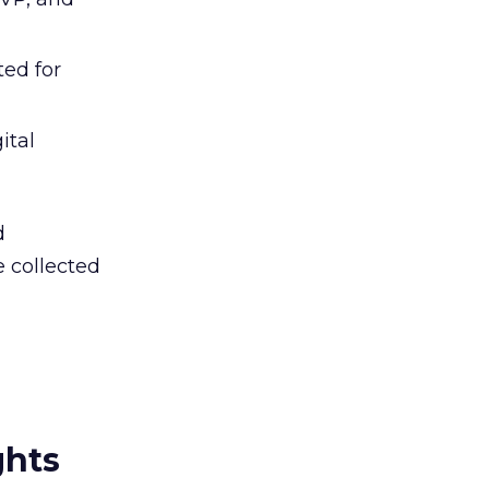
ted for
ital
d
 collected
ghts