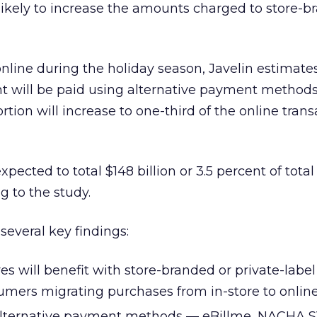
likely to increase the amounts charged to store-
online during the holiday season, Javelin estimates
ent will be paid using alternative payment methods
ortion will increase to one-third of the online tran
ected to total $148 billion or 3.5 percent of total 
g to the study.
 several key findings:
es will benefit with store-branded or private-label
umers migrating purchases from in-store to online
lternative payment methods — eBillme, NACHA S