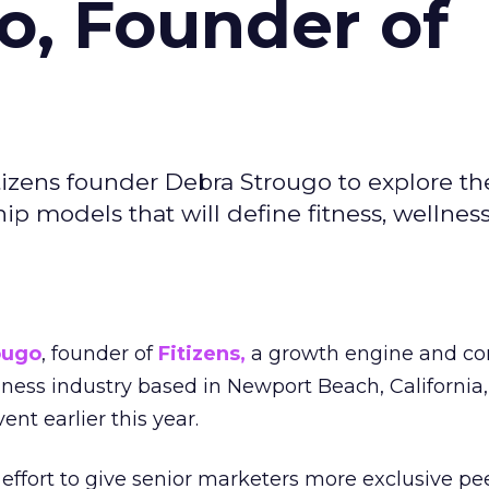
o, Founder of
izens founder Debra Strougo to explore th
hip models that will define fitness, wellnes
ougo
, founder of
Fitizens,
a growth engine and co
lness industry based in Newport Beach, California,
ent earlier this year.
effort to give senior marketers more exclusive pee