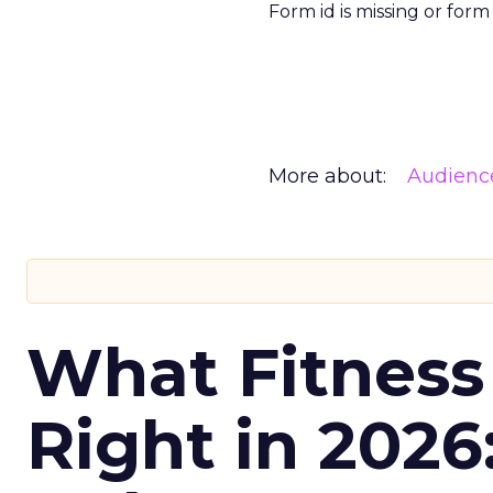
Form id is missing or for
More about:
Audienc
What Fitness
Right in 2026