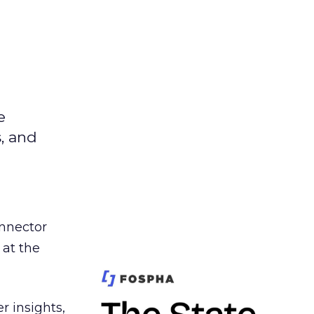
e
s, and
nnector
 at the
r insights,