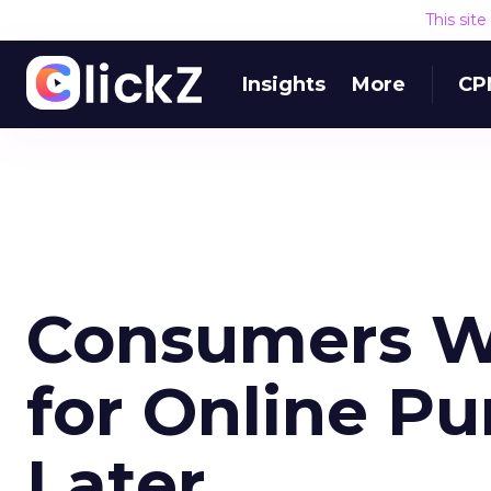
This sit
Insights
More
CP
Consumers W
for Online Pu
Later