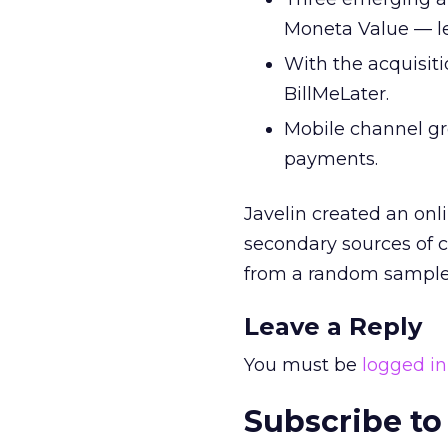
Moneta Value — le
With the acquisiti
BillMeLater.
Mobile channel gro
payments.
Javelin created an on
secondary sources of 
from a random sample
Leave a Reply
You must be
logged in
Subscribe to