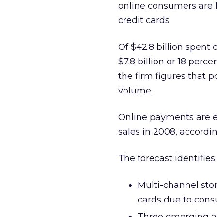
online consumers are 
credit cards.
Of $42.8 billion spent 
$7.8 billion or 18 perc
the firm figures that p
volume.
Online payments are exp
sales in 2008, accordin
The forecast identifies
Multi-channel stor
cards due to cons
Three emerging a