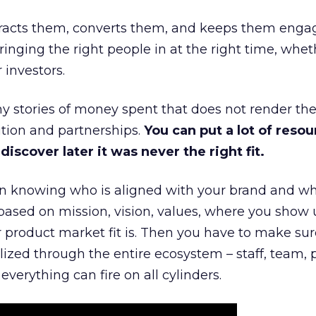
ttracts them, converts them, and keeps them enga
inging the right people in at the right time, wheth
 investors.
 stories of money spent that does not render th
tion and partnerships.
You can put a lot of resou
iscover later it was never the right fit.
n knowing who is aligned with your brand and wha
is based on mission, vision, values, where you show 
product market fit is. Then you have to make sur
lized through the entire ecosystem – staff, team, 
everything can fire on all cylinders.