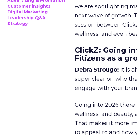
Advertising & Promotion
we are spotlighting m
Customer insights
Digital Marketing
next wave of growth. 
Leadership Q&A
Strategy
session between ClickZ
wellness, and even bea
ClickZ: Going in
Fitizens as a g
Debra Strougo:
It is 
super clear on who th
engage with your bran
Going into 2026 there 
wellness, and beauty, 
That makes it more im
to appeal to and how y