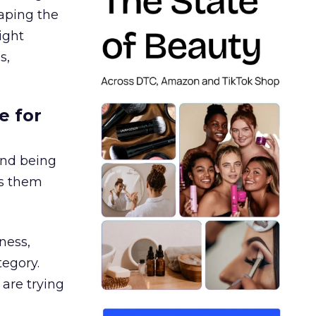
aping the
ight
s,
e for
and being
es them
ness,
tegory.
are trying