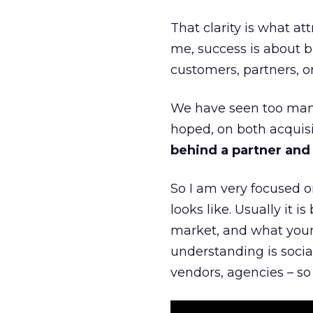
That clarity is what a
me, success is about br
customers, partners, or
We have seen too many
hoped, on both acquisi
behind a partner and d
So I am very focused o
looks like. Usually it 
market, and what your 
understanding is socia
vendors, agencies – so 