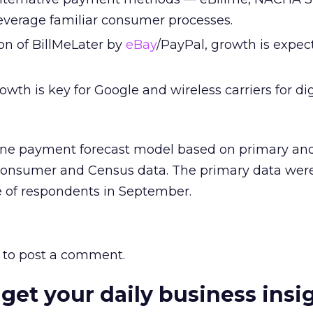
verage familiar consumer processes.
on of BillMeLater by
eBay
/PayPal, growth is expec
wth is key for Google and wireless carriers for dig
line payment forecast model based on primary an
consumer and Census data. The primary data were
 of respondents in September.
to post a comment.
 get your daily business insi