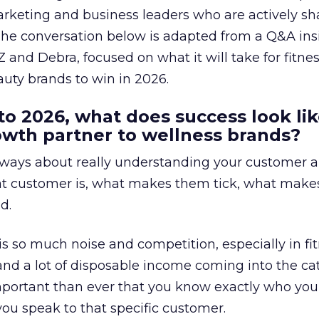
arketing and business leaders who are actively sh
The conversation below is adapted from a Q&A ins
 and Debra, focused on what it will take for fitnes
uty brands to win in 2026.
to 2026, what does success look lik
rowth partner to wellness brands?
always about really understanding your customer 
at customer is, what makes them tick, what mak
d.
is so much noise and competition, especially in fit
and a lot of disposable income coming into the ca
portant than ever that you know exactly who you 
ou speak to that specific customer.