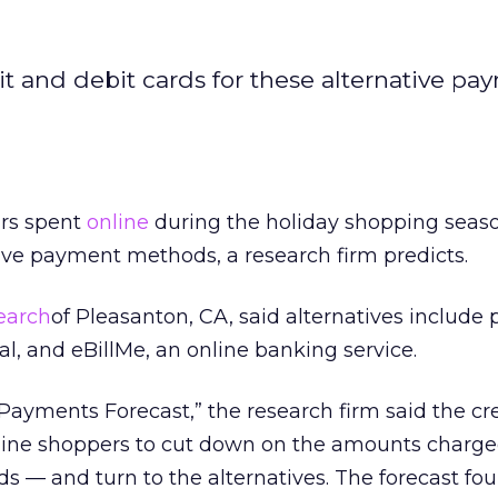
t and debit cards for these alternative pa
ars spent
online
during the holiday shopping seaso
tive payment methods, a research firm predicts.
earch
of Pleasanton, CA, said alternatives include 
al, and eBillMe, an online banking service.
 Payments Forecast,” the research firm said the cr
line shoppers to cut down on the amounts charged
ds — and turn to the alternatives. The forecast fo