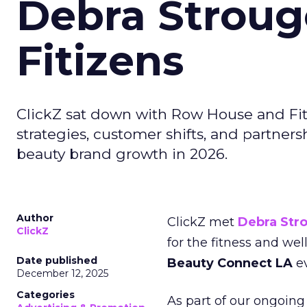
Debra Stroug
Fitizens
ClickZ sat down with Row House and Fit
strategies, customer shifts, and partners
beauty brand growth in 2026.
Author
ClickZ met
Debra Str
ClickZ
for the fitness and wel
Date published
Beauty Connect LA
ev
December 12, 2025
Categories
As part of our ongoing 