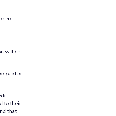
yment
n will be
prepaid or
edit
 to their
und that