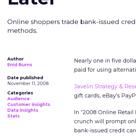
Online shoppers trade bank-issued credi
methods.
Author
Nearly one in five doll
Enid Burns
paid for using alterna
Date published
November 11, 2008
Javelin Strategy & Res
Categories
gift cards, eBay’s PayP
Audience
Customer insights
Data insights
In “2008 Online Retail
Stats
crunch will prompt on
bank-issued credit car