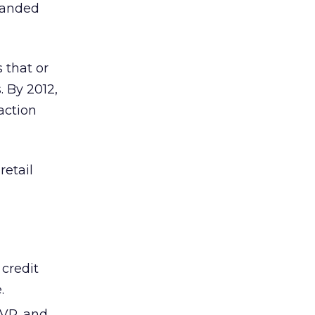
branded
 that or
. By 2012,
saction
retail
 credit
.
VP, and