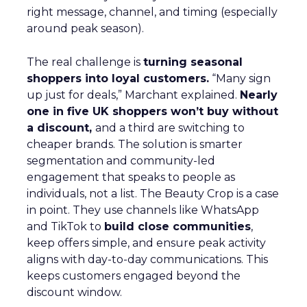
right message, channel, and timing (especially
around peak season).
The real challenge is
turning seasonal
shoppers into loyal customers.
“Many sign
up just for deals,” Marchant explained.
Nearly
one in five UK shoppers won’t buy without
a discount,
and a third are switching to
cheaper brands. The solution is smarter
segmentation and community-led
engagement that speaks to people as
individuals, not a list. The Beauty Crop is a case
in point. They use channels like WhatsApp
and TikTok to
build close communities
,
keep offers simple, and ensure peak activity
aligns with day-to-day communications. This
keeps customers engaged beyond the
discount window.