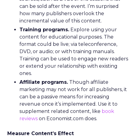
can be sold after the event. I’m surprised
how many publishers overlook the
incremental value of this content.
Training programs.
Explore using your
content for educational purposes. The
format could be live; via teleconference,
DVD, or audio; or with training manuals.
Training can be used to engage new readers
or extend your relationship with existing
ones.
Affiliate programs.
Though affiliate
marketing may not work for all publishers, it
can be a passive means for increasing
revenue once it’s implemented. Use it to
supplement related content, like
book
reviews
on Economist.com does.
Measure Content’s Effect