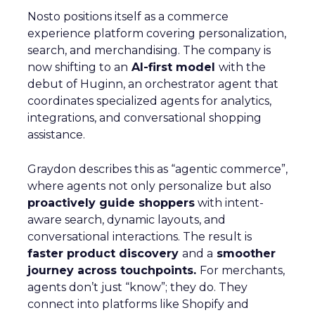
Nosto positions itself as a commerce
experience platform covering personalization,
search, and merchandising. The company is
now shifting to an
AI-first model
with the
debut of Huginn, an orchestrator agent that
coordinates specialized agents for analytics,
integrations, and conversational shopping
assistance.
Graydon describes this as “agentic commerce”,
where agents not only personalize but also
proactively guide shoppers
with intent-
aware search, dynamic layouts, and
conversational interactions. The result is
faster product discovery
and a
smoother
journey across touchpoints.
For merchants,
agents don’t just “know”; they do. They
connect into platforms like Shopify and