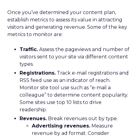
Once you’ve determined your content plan,
establish metrics to assess its value in attracting
visitors and generating revenue. Some of the key
metrics to monitor are:
Traffic.
Assess the pageviews and number of
visitors sent to your site via different content
types.
Registrations.
Track e-mail registrations and
RSS feed use as an indicator of reach.
Monitor site tool use such as “e-mail a
colleague” to determine content popularity.
Some sites use top 10 lists to drive
readership.
Revenues.
Break revenues out by type.
Advertising revenues.
Measure
revenue by ad format. Consider