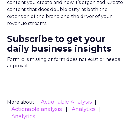
content you create and how it’s organized. Create
content that does double duty, as both the
extension of the brand and the driver of your
revenue streams.
Subscribe to get your
daily business insights
Form id is missing or form does not exist or needs
approval
Actionable Analysis
More about:
Actionable analysis
Analytics
Analytics