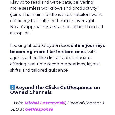
Klaviyo to read and write data, delivering
more seamless workflows and productivity
gains. The main hurdle is trust: retailers want
efficiency but still need human oversight.
Nosto’s approach is assistance rather than full
autopilot.
Looking ahead, Graydon sees
online journeys
becoming more like in-store ones
, with
agents acting like digital store associates
offering real-time recommendations, layout
shifts, and tailored guidance.
Beyond the Click: GetResponse on
Owned Channels
~ With
Michał Leszczyński
, Head of Content &
SEO at
GetResponse