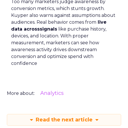
Too many marketers judge awareness by
conversion metrics, which stunts growth.
Kuyper also warns against assumptions about
audiences. Real behavior comes from
live
data acrosssignals
like purchase history,
devices, and location. With proper
measurement, marketers can see how
awareness activity drives downstream
conversion and optimize spend with
confidence
Analytics
More about:
Read the next article