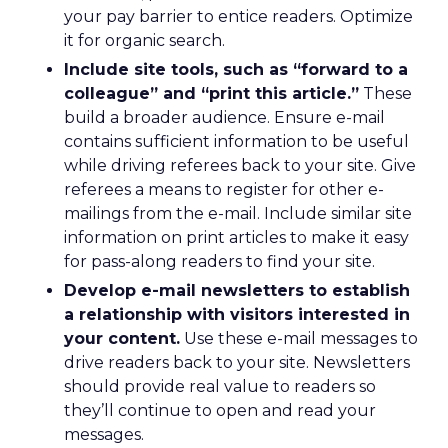
your pay barrier to entice readers. Optimize
it for organic search.
Include site tools, such as “forward to a
colleague” and “print this article.”
These
build a broader audience. Ensure e-mail
contains sufficient information to be useful
while driving referees back to your site. Give
referees a means to register for other e-
mailings from the e-mail. Include similar site
information on print articles to make it easy
for pass-along readers to find your site.
Develop e-mail newsletters to establish
a relationship with visitors interested in
your content.
Use these e-mail messages to
drive readers back to your site. Newsletters
should provide real value to readers so
they’ll continue to open and read your
messages.