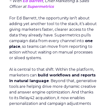
~ With
Ed Barrett
, Chief Marketing & Sales
Officer at
Supermetrics
For Ed Barrett, the opportunity isn’t about
adding yet another tool to the stack, it’s about
giving marketers faster, clearer access to the
data they already have. Supermetrics pulls
campaign data from every channel into
one
place
, so teams can move from reporting to
action without waiting on manual processes
or siloed systems.
AI is central to that shift. Within the platform,
marketers can
build workflows and reports
in natural language
. Beyond that, generative
tools are helping drive more dynamic creative
and answer engine optimization. And thanks
to its Relay42 acquisition, it now enables
personalization and campaign adjustments