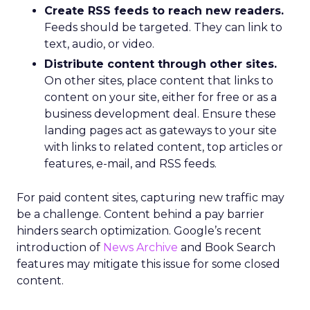
Create RSS feeds to reach new readers.
Feeds should be targeted. They can link to
text, audio, or video.
Distribute content through other sites.
On other sites, place content that links to
content on your site, either for free or as a
business development deal. Ensure these
landing pages act as gateways to your site
with links to related content, top articles or
features, e-mail, and RSS feeds.
For paid content sites, capturing new traffic may
be a challenge. Content behind a pay barrier
hinders search optimization. Google’s recent
introduction of
News Archive
and Book Search
features may mitigate this issue for some closed
content.