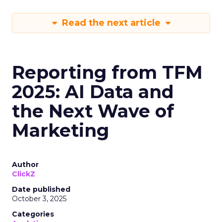
Read the next article
Reporting from TFM
2025: AI Data and
the Next Wave of
Marketing
Author
ClickZ
Date published
October 3, 2025
Categories