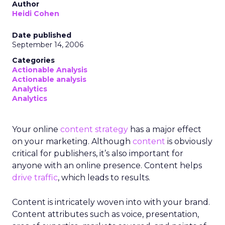
Author
Heidi Cohen
Date published
September 14, 2006
Categories
Actionable Analysis
Actionable analysis
Analytics
Analytics
Your online
content strategy
has a major effect
on your marketing. Although
content
is obviously
critical for publishers, it’s also important for
anyone with an online presence. Content helps
drive traffic
, which leads to results.
Content is intricately woven into with your brand.
Content attributes such as voice, presentation,