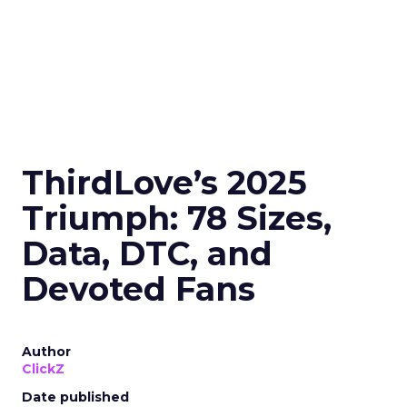
ThirdLove’s 2025
Triumph: 78 Sizes,
Data, DTC, and
Devoted Fans
Author
ClickZ
Date published