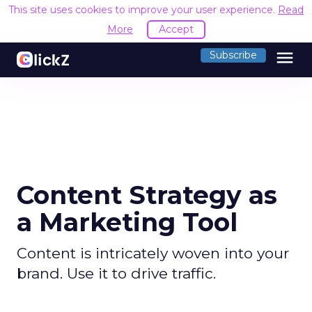
This site uses cookies to improve your user experience.
Read
More
Accept
menu
Subscribe
Content Strategy as
a Marketing Tool
Content is intricately woven into your
brand. Use it to drive traffic.