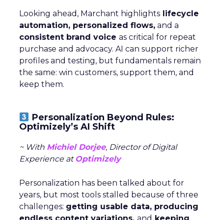
Looking ahead, Marchant highlights
lifecycle
automation, personalized flows,
and a
consistent brand voice
as critical for repeat
purchase and advocacy. AI can support richer
profiles and testing, but fundamentals remain
the same: win customers, support them, and
keep them.
Personalization Beyond Rules:
Optimizely’s AI Shift
~ With
Michiel Dorjee
, Director of Digital
Experience at
Optimizely
Personalization has been talked about for
years, but most tools stalled because of three
challenges:
getting usable data, producing
endless content variations,
and
keeping