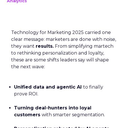
Analytics
Technology for Marketing 2025 carried one
clear message: marketers are done with noise,
they want
results.
From simplifying martech
to rethinking personalization and loyalty,
these are some shifts leaders say will shape
the next wave:
Unified data and agentic AI
to finally
prove ROI.
Turning deal-hunters into loyal
customers
with smarter segmentation.