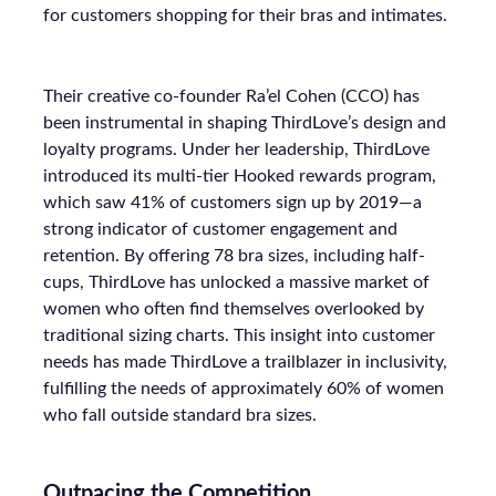
for customers shopping for their bras and intimates.
Their creative co-founder Ra’el Cohen (CCO) has
been instrumental in shaping ThirdLove’s design and
loyalty programs. Under her leadership, ThirdLove
introduced its multi-tier Hooked rewards program,
which saw 41% of customers sign up by 2019—a
strong indicator of customer engagement and
retention. By offering 78 bra sizes, including half-
cups, ThirdLove has unlocked a massive market of
women who often find themselves overlooked by
traditional sizing charts. This insight into customer
needs has made ThirdLove a trailblazer in inclusivity,
fulfilling the needs of approximately 60% of women
who fall outside standard bra sizes.
Outpacing the Competition