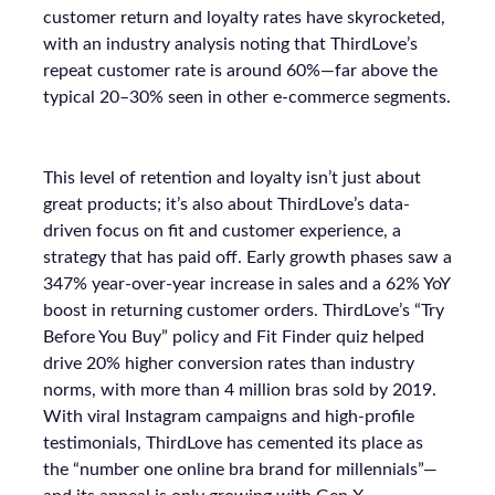
customer return and loyalty rates have skyrocketed,
with an industry analysis noting that ThirdLove’s
repeat customer rate is around 60%—far above the
typical 20–30% seen in other e-commerce segments.
This level of retention and loyalty isn’t just about
great products; it’s also about ThirdLove’s data-
driven focus on fit and customer experience, a
strategy that has paid off. Early growth phases saw a
347% year-over-year increase in sales and a 62% YoY
boost in returning customer orders. ThirdLove’s “Try
Before You Buy” policy and Fit Finder quiz helped
drive 20% higher conversion rates than industry
norms, with more than 4 million bras sold by 2019.
With viral Instagram campaigns and high-profile
testimonials, ThirdLove has cemented its place as
the “number one online bra brand for millennials”—