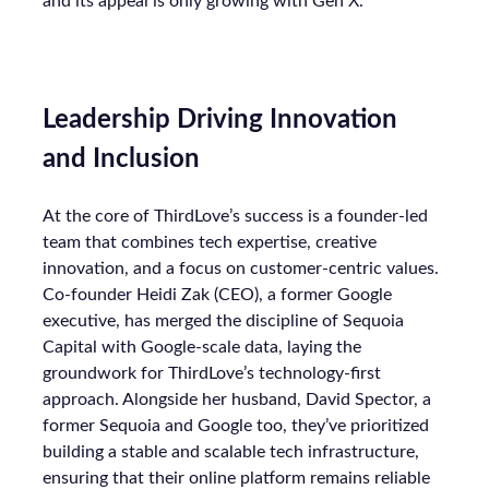
and its appeal is only growing with Gen X.
Leadership Driving Innovation
and Inclusion
At the core of ThirdLove’s success is a founder-led
team that combines tech expertise, creative
innovation, and a focus on customer-centric values.
Co-founder Heidi Zak (CEO), a former Google
executive, has merged the discipline of Sequoia
Capital with Google-scale data, laying the
groundwork for ThirdLove’s technology-first
approach. Alongside her husband, David Spector, a
former Sequoia and Google too, they’ve prioritized
building a stable and scalable tech infrastructure,
ensuring that their online platform remains reliable