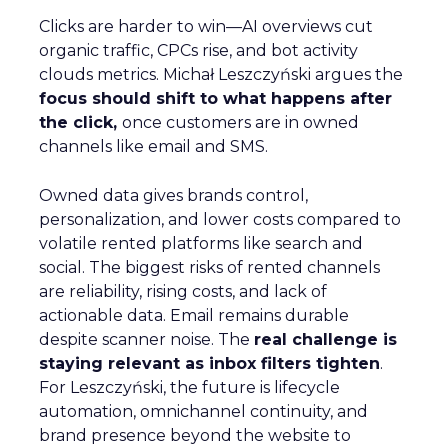
Clicks are harder to win—AI overviews cut
organic traffic, CPCs rise, and bot activity
clouds metrics. Michał Leszczyński argues the
focus should shift to what happens after
the click,
once customers are in owned
channels like email and SMS.
Owned data gives brands control,
personalization, and lower costs compared to
volatile rented platforms like search and
social. The biggest risks of rented channels
are reliability, rising costs, and lack of
actionable data. Email remains durable
despite scanner noise. The
real challenge is
staying relevant as inbox filters tighten
.
For Leszczyński, the future is lifecycle
automation, omnichannel continuity, and
brand presence beyond the website to