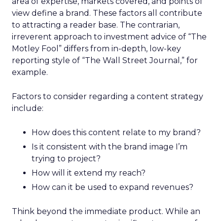
area of expertise, markets covered, and points of
view define a brand. These factors all contribute
to attracting a reader base. The contrarian,
irreverent approach to investment advice of “The
Motley Fool” differs from in-depth, low-key
reporting style of “The Wall Street Journal,” for
example.
Factors to consider regarding a content strategy
include:
How does this content relate to my brand?
Is it consistent with the brand image I’m
trying to project?
How will it extend my reach?
How can it be used to expand revenues?
Think beyond the immediate product. While an