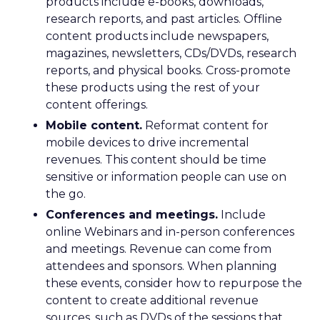
products include e-books, downloads,
research reports, and past articles. Offline
content products include newspapers,
magazines, newsletters, CDs/DVDs, research
reports, and physical books. Cross-promote
these products using the rest of your
content offerings.
Mobile content.
Reformat content for
mobile devices to drive incremental
revenues. This content should be time
sensitive or information people can use on
the go.
Conferences and meetings.
Include
online Webinars and in-person conferences
and meetings. Revenue can come from
attendees and sponsors. When planning
these events, consider how to repurpose the
content to create additional revenue
sources, such as DVDs of the sessions that