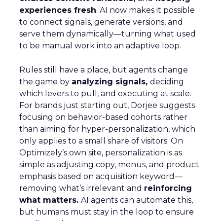
experiences fresh
. AI now makes it possible
to connect signals, generate versions, and
serve them dynamically—turning what used
to be manual work into an adaptive loop.
Rules still have a place, but agents change
the game by
analyzing signals,
deciding
which levers to pull, and executing at scale.
For brands just starting out, Dorjee suggests
focusing on behavior-based cohorts rather
than aiming for hyper-personalization, which
only applies to a small share of visitors. On
Optimizely’s own site, personalization is as
simple as adjusting copy, menus, and product
emphasis based on acquisition keyword—
removing what’s irrelevant and
reinforcing
what matters.
AI agents can automate this,
but humans must stay in the loop to ensure