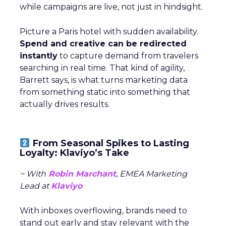
while campaigns are live, not just in hindsight.
Picture a Paris hotel with sudden availability.
Spend and creative can be redirected
instantly
to capture demand from travelers
searching in real time. That kind of agility,
Barrett says, is what turns marketing data
from something static into something that
actually drives results.
From Seasonal Spikes to Lasting
Loyalty: Klaviyo’s Take
~ With
Robin Marchant
, EMEA Marketing
Lead at
Klaviyo
With inboxes overflowing, brands need to
stand out early and stay relevant with the