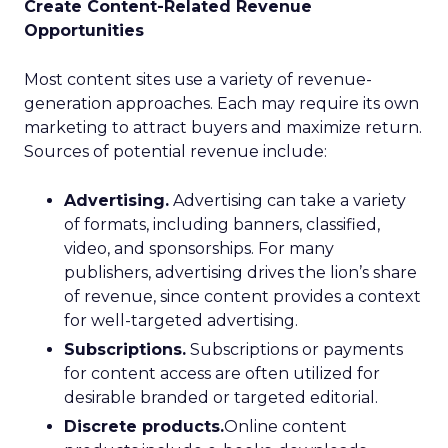
Create Content-Related Revenue
Opportunities
Most content sites use a variety of revenue-
generation approaches. Each may require its own
marketing to attract buyers and maximize return.
Sources of potential revenue include:
Advertising.
Advertising can take a variety
of formats, including banners, classified,
video, and sponsorships. For many
publishers, advertising drives the lion’s share
of revenue, since content provides a context
for well-targeted advertising.
Subscriptions.
Subscriptions or payments
for content access are often utilized for
desirable branded or targeted editorial.
Discrete products.
Online content