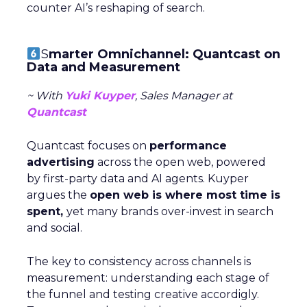
counter AI’s reshaping of search.
S
marter Omnichannel: Quantcast on
Data and Measurement
~ With
Yuki Kuyper
, Sales Manager at
Quantcast
Quantcast focuses on
performance
advertising
across the open web, powered
by first-party data and AI agents. Kuyper
argues the
open web is where most time is
spent,
yet many brands over-invest in search
and social.
The key to consistency across channels is
measurement: understanding each stage of
the funnel and testing creative accordigly.