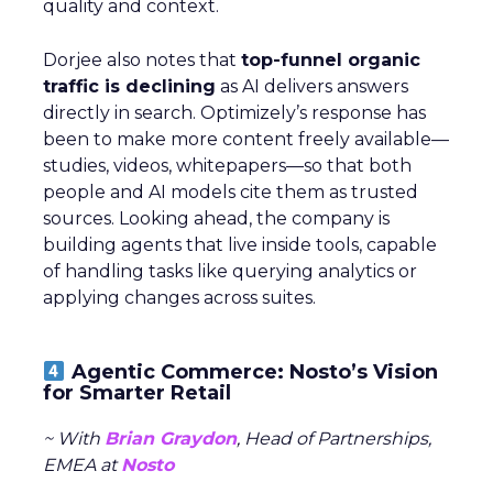
quality and context.
Dorjee also notes that
top-funnel organic
traffic is declining
as AI delivers answers
directly in search. Optimizely’s response has
been to make more content freely available—
studies, videos, whitepapers—so that both
people and AI models cite them as trusted
sources. Looking ahead, the company is
building agents that live inside tools, capable
of handling tasks like querying analytics or
applying changes across suites.
Agentic Commerce: Nosto’s Vision
for Smarter Retail
~ With
Brian Graydon
, Head of Partnerships,
EMEA at
Nosto