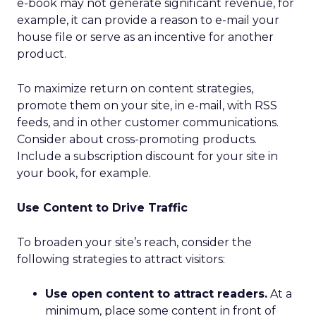
e-book may not generate significant revenue, for
example, it can provide a reason to e-mail your
house file or serve as an incentive for another
product.
To maximize return on content strategies,
promote them on your site, in e-mail, with RSS
feeds, and in other customer communications.
Consider about cross-promoting products.
Include a subscription discount for your site in
your book, for example.
Use Content to Drive Traffic
To broaden your site’s reach, consider the
following strategies to attract visitors:
Use open content to attract readers.
At a
minimum, place some content in front of