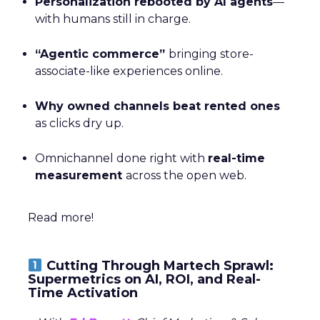
Personalization rebooted by AI agents
—
with humans still in charge.
“Agentic commerce”
bringing store-
associate-like experiences online.
Why owned channels beat rented ones
as clicks dry up.
Omnichannel done right with
real-time
measurement
across the open web.
Read more!
Cutting Through Martech Sprawl:
Supermetrics on AI, ROI, and Real-
Time Activation