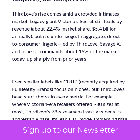
ThirdLove’s rise comes amid a crowded intimates
market. Legacy giant Victoria’s Secret still leads by
revenue (about 22.4% market share, $5.4 billion
annually), but it’s under siege. In aggregate, direct-
to-consumer lingerie—led by ThirdLove, Savage X,
and others—commands about 16% of the market
today, up sharply from prior years.
Even smaller labels like CUUP (recently acquired by
FullBeauty Brands) focus on niches, but ThirdLove’s
head start shows in every metric. For example,
where Victorian-era retailers offered ~30 sizes at
most, ThirdLove’s 78-size arsenal vastly widens its
addressable base. Its lean DTC model (bypassing mall
stores) also lets ThirdLove invest more in marketing
Sign up to our Newsletter
ROI instead of overhead. The payoff is clear: