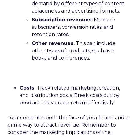
demand by different types of content
adjacencies and advertising formats.
Subscription revenues.
Measure
subscribers, conversion rates, and
retention rates.
Other revenues.
This can include
other types of products, such as e-
books and conferences.
Costs.
Track related marketing, creation,
and distribution costs. Break costs out by
product to evaluate return effectively.
Your content is both the face of your brand and a
prime way to attract revenue. Remember to
consider the marketing implications of the