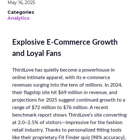
May 16, 2025
Categories
Analytics
Explosive E-Commerce Growth
and Loyal Fans
ThirdLove has quietly become a powerhouse in
online intimate apparel, with its e-commerce
revenues surging into the tens of millions. In 2024,
their flagship site hit $69 million in revenue, and
projections for 2025 suggest continued growth to a
range of $72 million to $76 million. A recent
benchmark report shows ThirdLove’s site converting
at 2.0–2.5% of visitors—impressive for the fashion
retail industry. Thanks to personalized fitting tools
like their proprietary Fit Finder quiz (98% accuracy),