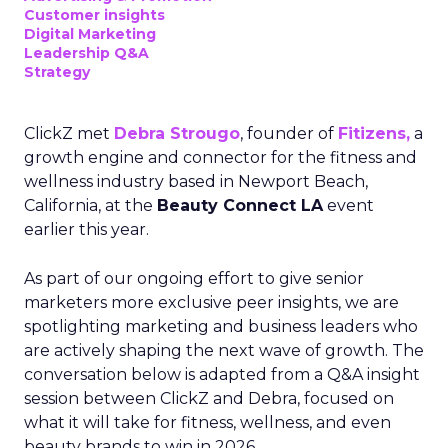
Customer insights
Digital Marketing
Leadership Q&A
Strategy
ClickZ met
Debra Strougo
, founder of
Fitizens,
a
growth engine and connector for the fitness and
wellness industry based in Newport Beach,
California, at the
Beauty Connect LA
event
earlier this year.
As part of our ongoing effort to give senior
marketers more exclusive peer insights, we are
spotlighting marketing and business leaders who
are actively shaping the next wave of growth. The
conversation below is adapted from a Q&A insight
session between ClickZ and Debra, focused on
what it will take for fitness, wellness, and even
beauty brands to win in 2026.