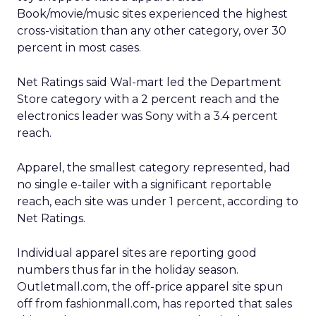
Book/movie/music sites experienced the highest
cross-visitation than any other category, over 30
percent in most cases.
Net Ratings said Wal-mart led the Department
Store category with a 2 percent reach and the
electronics leader was Sony with a 3.4 percent
reach.
Apparel, the smallest category represented, had
no single e-tailer with a significant reportable
reach, each site was under 1 percent, according to
Net Ratings.
Individual apparel sites are reporting good
numbers thus far in the holiday season.
Outletmall.com, the off-price apparel site spun
off from fashionmall.com, has reported that sales