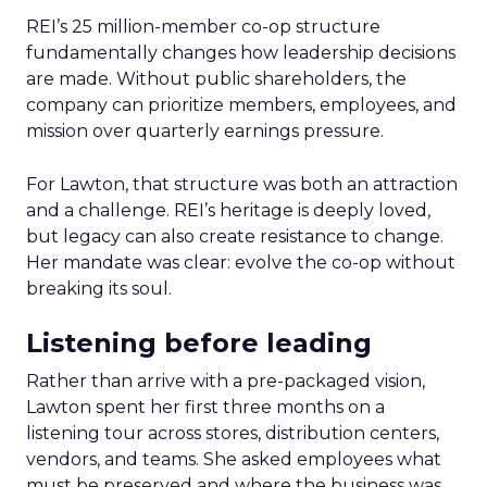
REI’s 25 million-member co-op structure
fundamentally changes how leadership decisions
are made. Without public shareholders, the
company can prioritize members, employees, and
mission over quarterly earnings pressure.
For Lawton, that structure was both an attraction
and a challenge. REI’s heritage is deeply loved,
but legacy can also create resistance to change.
Her mandate was clear: evolve the co-op without
breaking its soul.
Listening before leading
Rather than arrive with a pre-packaged vision,
Lawton spent her first three months on a
listening tour across stores, distribution centers,
vendors, and teams. She asked employees what
must be preserved and where the business was