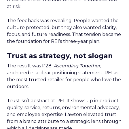
at risk.
The feedback was revealing. People wanted the
culture protected, but they also wanted clarity,
focus, and future readiness. That tension became
the foundation for REI’s three-year plan.
Trust as strategy, not slogan
The result was P28:
Ascending Together
,
anchored in a clear positioning statement: REI as
the most trusted retailer for people who love the
outdoors.
Trust isn’t abstract at REI. It shows up in product
quality, service, returns, environmental advocacy,
and employee expertise. Lawton elevated trust
from a brand attribute to a strategic lens through
which all decisions are made.