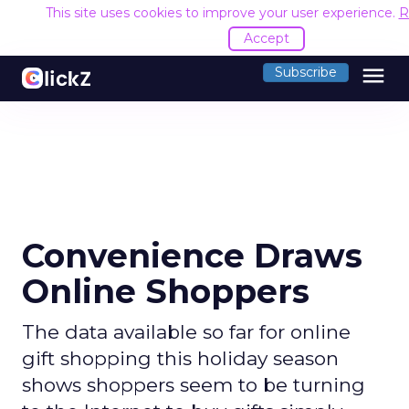
This site uses cookies to improve your user experience.
R
Accept
menu
Subscribe
Convenience Draws
Online Shoppers
The data available so far for online
gift shopping this holiday season
shows shoppers seem to be turning