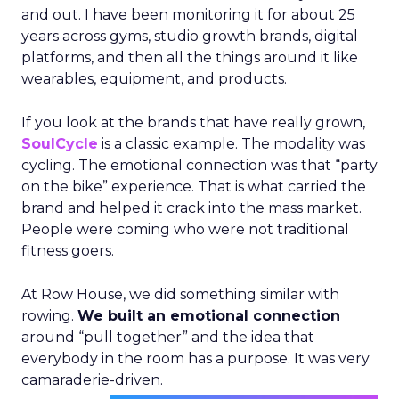
and out. I have been monitoring it for about 25
years across gyms, studio growth brands, digital
platforms, and then all the things around it like
wearables, equipment, and products.
If you look at the brands that have really grown,
SoulCycle
is a classic example. The modality was
cycling. The emotional connection was that “party
on the bike” experience. That is what carried the
brand and helped it crack into the mass market.
People were coming who were not traditional
fitness goers.
At Row House, we did something similar with
rowing.
We built an emotional connection
around “pull together” and the idea that
everybody in the room has a purpose. It was very
camaraderie-driven.