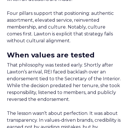
Four pillars support that positioning: authentic
assortment, elevated service, reinvented
membership, and culture. Notably, culture
comes first. Lawton is explicit that strategy fails
without cultural alignment.
When values are tested
That philosophy was tested early. Shortly after
Lawton’s arrival, REI faced backlash over an
endorsement tied to the Secretary of the Interior.
While the decision predated her tenure, she took
responsibility, listened to members, and publicly
reversed the endorsement.
The lesson wasn’t about perfection. It was about
transparency. In values-driven brands, credibility is
earned not by avoiding mistakes, but by