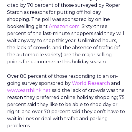
cited by 70 percent of those surveyed by Roper
Starch as reasons for putting off holiday
shopping. The poll was sponsored by online
bookselling giant
Amazon.com
. Sixty-three
percent of the last-minute shoppers said they will
wait anyway to shop this year. Unlimited hours,
the lack of crowds, and the absence of traffic (of
the automobile variety) are the major selling
points for e-commerce this holiday season.
Over 80 percent of those responding to an on-
going survey sponsored by
World Research
and
www.earthlink.net
said the lack of crowds was the
reason they preferred online holiday shopping; 75
percent said they like to be able to shop day or
night; and over 70 percent said they don’t have to
wait in lines or deal with traffic and parking
problems.