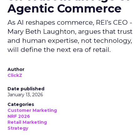
Agentic Commerce
As AI reshapes commerce, REI’s CEO -
Mary Beth Laughton, argues that trust
and human expertise, not technology,
will define the next era of retail.
Author
ClickZ
Date published
January 13, 2026
Categories
Customer Marketing
NRF 2026
Retail Marketing
Strategy