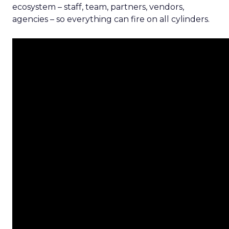
ecosystem – staff, team, partners, vendors,
agencies – so everything can fire on all cylinders.