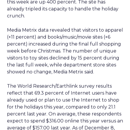
this week are up 400 percent. The site has
already tripled its capacity to handle the holiday
crunch.
Media Metrix data revealed that visitors to apparel
(+11 percent) and books/music/movie sites (+6
percent) increased during the final full shopping
week before Christmas. The number of unique
visitors to toy sites declined by 15 percent during
the last full week, while department store sites
showed no change, Media Metrix said.
The World Research/Earthlink survey results
reflect that 69.3 percent of Internet users have
already used or plan to use the Internet to shop
for the holidays this year, compared to only 21.1
percent last year. On average, these respondents
expect to spend $316.00 online this year versus an
average of $157.00 last year. As of December 8,