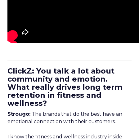
ClickZ: You talk a lot about
community and emotion.
What really drives long term
retention in fitness and
wellness?
Strougo:
The brands that do the best have an
emotional connection with their customers.
I know the fitness and wellness industry inside