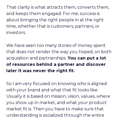
That clarity is what attracts them, converts them,
and keeps them engaged. For me, success is
about bringing the right people in at the right
time, whether that is customers, partners, or
investors.
We have seen too many stories of money spent
that does not render the way you hoped, on both
acquisition and partnerships.
You can put a lot
of resources behind a partner and discover
later it was never the right fit.
So I am very focused on knowing who is aligned
with your brand and what that fit looks like.
Usually it is based on mission, vision, values, where
you show up in market, and what your product
market fit is. Then you have to make sure that
understanding is socialized through the entire