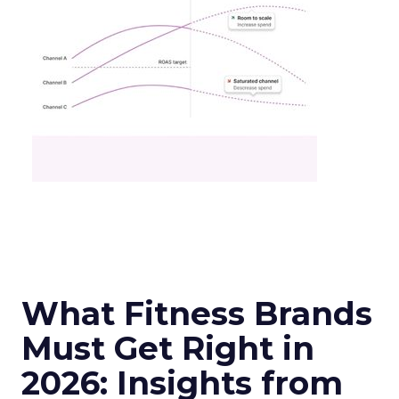
What Fitness Brands
Must Get Right in
2026: Insights from