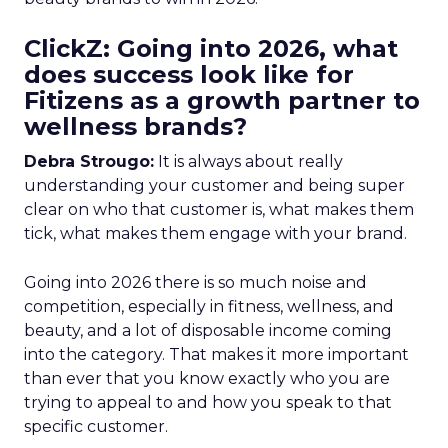
ClickZ: Going into 2026, what
does success look like for
Fitizens as a growth partner to
wellness brands?
Debra Strougo:
It is always about really
understanding your customer and being super
clear on who that customer is, what makes them
tick, what makes them engage with your brand.
Going into 2026 there is so much noise and
competition, especially in fitness, wellness, and
beauty, and a lot of disposable income coming
into the category. That makes it more important
than ever that you know exactly who you are
trying to appeal to and how you speak to that
specific customer.