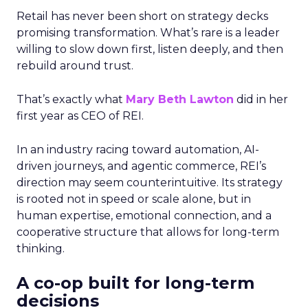
Retail has never been short on strategy decks
promising transformation. What’s rare is a leader
willing to slow down first, listen deeply, and then
rebuild around trust.
That’s exactly what
Mary Beth Lawton
did in her
first year as CEO of REI.
In an industry racing toward automation, AI-
driven journeys, and agentic commerce, REI’s
direction may seem counterintuitive. Its strategy
is rooted not in speed or scale alone, but in
human expertise, emotional connection, and a
cooperative structure that allows for long-term
thinking.
A co-op built for long-term
decisions