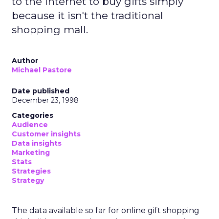
to the Internet to buy gifts simply
because it isn't the traditional
shopping mall.
Author
Michael Pastore
Date published
December 23, 1998
Categories
Audience
Customer insights
Data insights
Marketing
Stats
Strategies
Strategy
The data available so far for online gift shopping