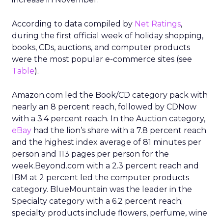
According to data compiled by
Net Ratings
,
during the first official week of holiday shopping,
books, CDs, auctions, and computer products
were the most popular e-commerce sites (see
Table
).
Amazon.com led the Book/CD category pack with
nearly an 8 percent reach, followed by CDNow
with a 3.4 percent reach. In the Auction category,
eBay
had the lion’s share with a 7.8 percent reach
and the highest index average of 81 minutes per
person and 113 pages per person for the
week.Beyond.com with a 2.3 percent reach and
IBM at 2 percent led the computer products
category. BlueMountain was the leader in the
Specialty category with a 6.2 percent reach;
specialty products include flowers, perfume, wine