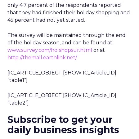
only 4.7 percent of the respondents reported
that they had finished their holiday shopping and
45 percent had not yet started.
The survey will be maintained through the end
of the holiday season, and can be found at
www.survey.com/holshopsur.html
or at
http://themall.earthlink.net/
.
[IC_ARTICLE_OBJECT [SHOW IC_Article_ID]
“table1”]
[IC_ARTICLE_OBJECT [SHOW IC_Article_ID]
“table2”]
Subscribe to get your
daily business insights