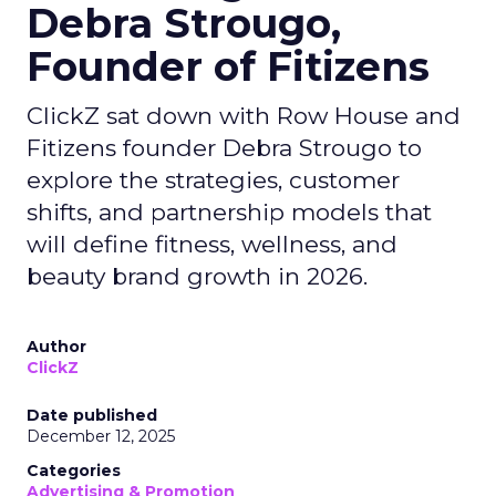
Debra Strougo,
Founder of Fitizens
ClickZ sat down with Row House and
Fitizens founder Debra Strougo to
explore the strategies, customer
shifts, and partnership models that
will define fitness, wellness, and
beauty brand growth in 2026.
Author
ClickZ
Date published
December 12, 2025
Categories
Advertising & Promotion