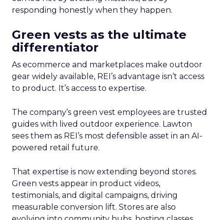
responding honestly when they happen.
Green vests as the ultimate
differentiator
As ecommerce and marketplaces make outdoor
gear widely available, REI’s advantage isn’t access
to product. It’s access to expertise.
The company’s green vest employees are trusted
guides with lived outdoor experience. Lawton
sees them as REI’s most defensible asset in an AI-
powered retail future.
That expertise is now extending beyond stores.
Green vests appear in product videos,
testimonials, and digital campaigns, driving
measurable conversion lift. Stores are also
evolving into community hubs, hosting classes,