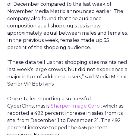
of December compared to the last week of
November Media Metrix announced earlier. The
company also found that the audience
composition at all shopping sites is now
approximately equal between males and females.
In the previous week, females made up 55
percent of the shopping audience.
“These data tell us that shopping sites maintained
last week’s large crowds, but did not experience a
major influx of additional users,” said Media Metrix
Senior VP Bob Ivins.
One e-tailer reporting a successful
CyberChristmas is
Sharper Image Corp.
, which as
reported a 492 percent increase in sales from its
site, from December 1 to December 21. The 492
percent increase topped the 436 percent
increase in November.