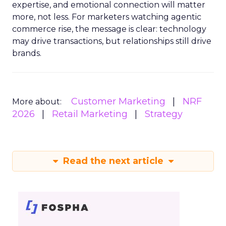
expertise, and emotional connection will matter
more, not less. For marketers watching agentic
commerce rise, the message is clear: technology
may drive transactions, but relationships still drive
brands.
Customer Marketing
NRF
More about:
2026
Retail Marketing
Strategy
Read the next article