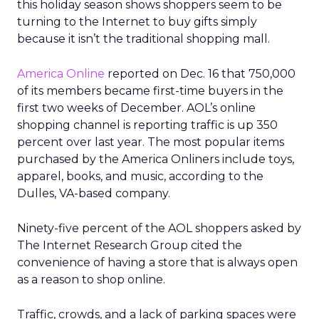
this holiday season shows shoppers seem to be
turning to the Internet to buy gifts simply
because it isn’t the traditional shopping mall.
America Online
reported on Dec. 16 that 750,000
of its members became first-time buyers in the
first two weeks of December. AOL’s online
shopping channel is reporting traffic is up 350
percent over last year. The most popular items
purchased by the America Onliners include toys,
apparel, books, and music, according to the
Dulles, VA-based company.
Ninety-five percent of the AOL shoppers asked by
The Internet Research Group cited the
convenience of having a store that is always open
as a reason to shop online.
Traffic, crowds, and a lack of parking spaces were