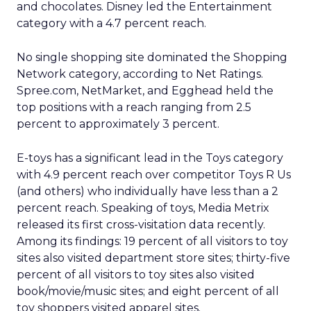
and chocolates. Disney led the Entertainment
category with a 4.7 percent reach.
No single shopping site dominated the Shopping
Network category, according to Net Ratings.
Spree.com, NetMarket, and Egghead held the
top positions with a reach ranging from 2.5
percent to approximately 3 percent.
E-toys has a significant lead in the Toys category
with 4.9 percent reach over competitor Toys R Us
(and others) who individually have less than a 2
percent reach. Speaking of toys, Media Metrix
released its first cross-visitation data recently.
Among its findings: 19 percent of all visitors to toy
sites also visited department store sites; thirty-five
percent of all visitors to toy sites also visited
book/movie/music sites; and eight percent of all
toy shoppers visited apparel sites.