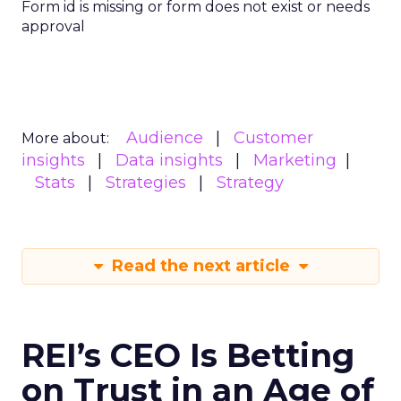
Form id is missing or form does not exist or needs
approval
Audience
Customer
More about:
insights
Data insights
Marketing
Stats
Strategies
Strategy
Read the next article
REI’s CEO Is Betting
on Trust in an Age of