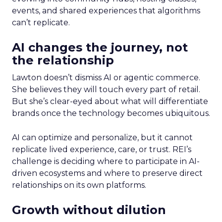
events, and shared experiences that algorithms
can’t replicate.
AI changes the journey, not
the relationship
Lawton doesn’t dismiss AI or agentic commerce.
She believes they will touch every part of retail.
But she’s clear-eyed about what will differentiate
brands once the technology becomes ubiquitous.
AI can optimize and personalize, but it cannot
replicate lived experience, care, or trust. REI’s
challenge is deciding where to participate in AI-
driven ecosystems and where to preserve direct
relationships on its own platforms.
Growth without dilution