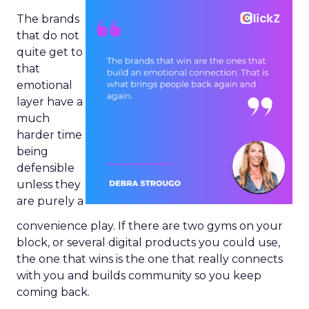
The brands
that do not
quite get to
that
emotional
layer have a
much
harder time
being
defensible
unless they
are purely a
convenience play. If there are two gyms on your
block, or several digital products you could use,
the one that wins is the one that really connects
with you and builds community so you keep
coming back.