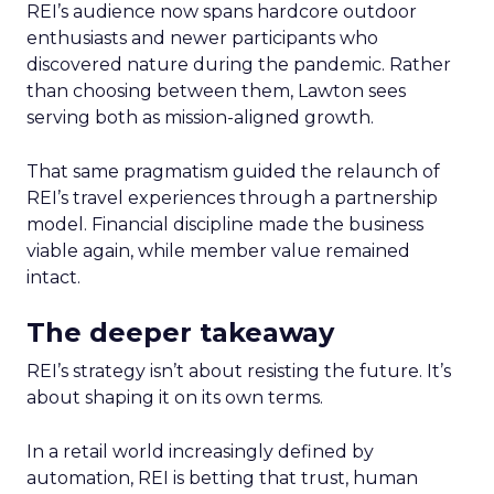
REI’s audience now spans hardcore outdoor
enthusiasts and newer participants who
discovered nature during the pandemic. Rather
than choosing between them, Lawton sees
serving both as mission-aligned growth.
That same pragmatism guided the relaunch of
REI’s travel experiences through a partnership
model. Financial discipline made the business
viable again, while member value remained
intact.
The deeper takeaway
REI’s strategy isn’t about resisting the future. It’s
about shaping it on its own terms.
In a retail world increasingly defined by
automation, REI is betting that trust, human