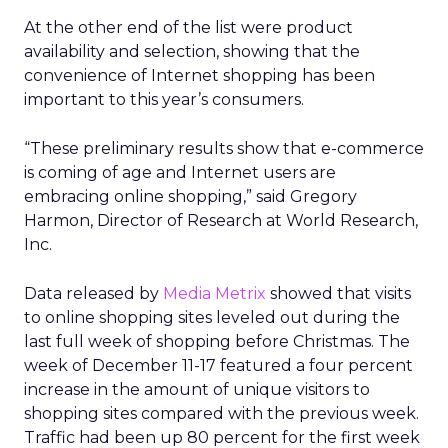
At the other end of the list were product
availability and selection, showing that the
convenience of Internet shopping has been
important to this year’s consumers.
“These preliminary results show that e-commerce
is coming of age and Internet users are
embracing online shopping,” said Gregory
Harmon, Director of Research at World Research,
Inc.
Data released by
Media Metrix
showed that visits
to online shopping sites leveled out during the
last full week of shopping before Christmas. The
week of December 11-17 featured a four percent
increase in the amount of unique visitors to
shopping sites compared with the previous week.
Traffic had been up 80 percent for the first week