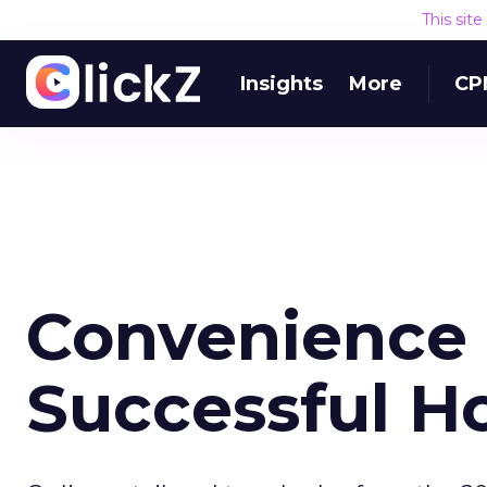
This sit
Insights
More
CP
Convenience 
Successful H