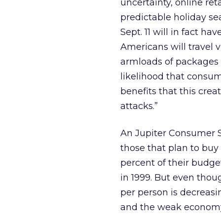
uncertainty, online reta
predictable holiday sea
Sept. 11 will in fact h
Americans will travel vi
armloads of packages t
likelihood that consum
benefits that this crea
attacks.”
An Jupiter Consumer S
those that plan to buy 
percent of their budge
in 1999. But even thou
per person is decreasin
and the weak economy 