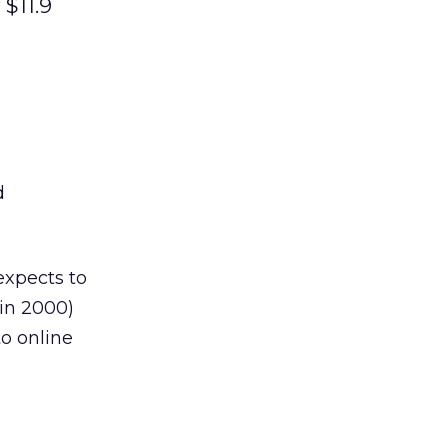
 $11.9
d
expects to
 in 2000)
o online