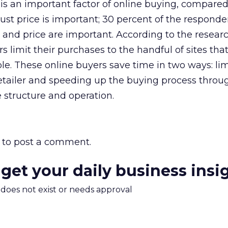
is an important factor of online buying, compared
ust price is important; 30 percent of the responde
and price are important. According to the researc
s limit their purchases to the handful of sites that
le. These online buyers save time in two ways: lim
retailer and speeding up the buying process throu
te structure and operation.
to post a comment.
 get your daily business insi
m does not exist or needs approval