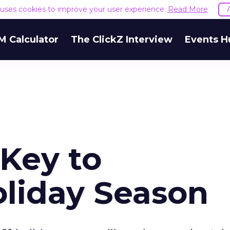
e uses cookies to improve your user experience.
Read More
M Calculator
The ClickZ Interview
Events H
Key to
oliday Season