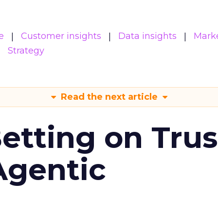
e
Customer insights
Data insights
Mark
Strategy
Read the next article
Betting on Trus
Agentic