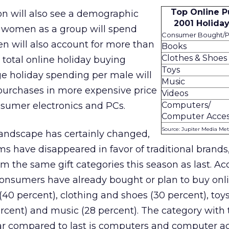
Top Online P
on will also see a demographic
2001 Holida
me, women as a group will spend
Consumer Bought/Pl
 will also account for more than
Books
Clothes & Shoes
e total online holiday buying
Toys
ge holiday spending per male will
Music
purchases in more expensive price
Videos
nsumer electronics and PCs.
Computers/
Computer Acces
Source: Jupiter Media Met
andscape has certainly changed,
s have disappeared in favor of traditional brands
m the same gift categories this season as last. Ac
consumers have already bought or plan to buy onli
(40 percent), clothing and shoes (30 percent), toys
ercent) and music (28 percent). The category with 
ar compared to last is computers and computer ac