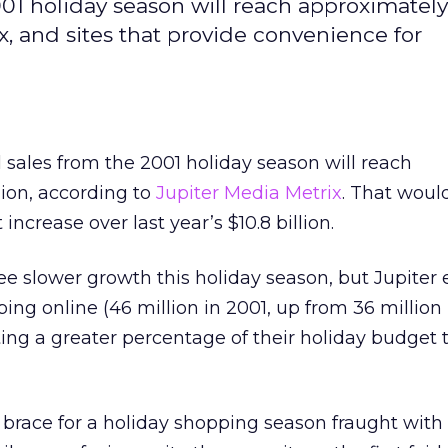
001 holiday season will reach approximately
x, and sites that provide convenience for
l sales from the 2001 holiday season will reach
lion, according to
Jupiter Media Metrix
. That woul
increase over last year’s $10.8 billion.
ee slower growth this holiday season, but Jupiter 
ng online (46 million in 2001, up from 36 million
ng a greater percentage of their holiday budget t
rs brace for a holiday shopping season fraught with