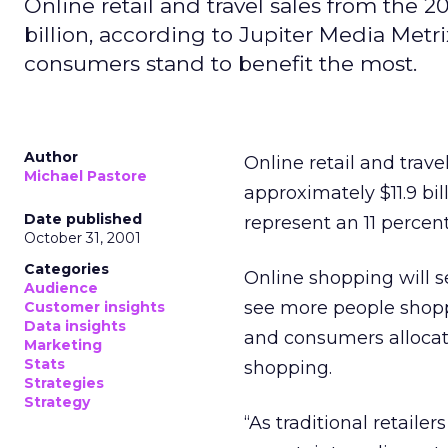
Online retail and travel sales from the 2
billion, according to Jupiter Media Metri
consumers stand to benefit the most.
Author
Online retail and trave
Michael Pastore
approximately $11.9 bil
Date published
represent an 11 percent 
October 31, 2001
Categories
Online shopping will s
Audience
see more people shoppi
Customer insights
Data insights
and consumers allocati
Marketing
Stats
shopping.
Strategies
Strategy
“As traditional retaile