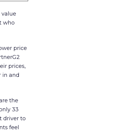
 value
t who
ower price
artnerG2
eir prices,
r in and
are the
only 33
 driver to
nts feel