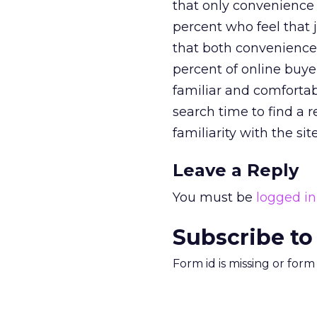
that only convenience 
percent who feel that j
that both convenience 
percent of online buyer
familiar and comfortab
search time to find a 
familiarity with the si
Leave a Reply
You must be
logged in
Subscribe to
Form id is missing or for