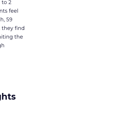
 to 2
nts feel
h, 59
 they find
iting the
gh
ghts