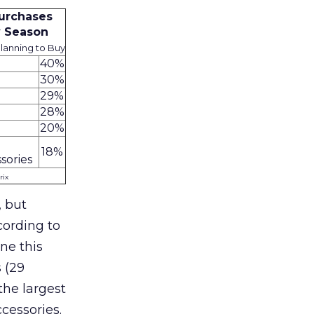
urchases
y Season
anning to Buy
40%
30%
29%
28%
20%
18%
sories
rix
, but
cording to
ne this
 (29
the largest
cessories.