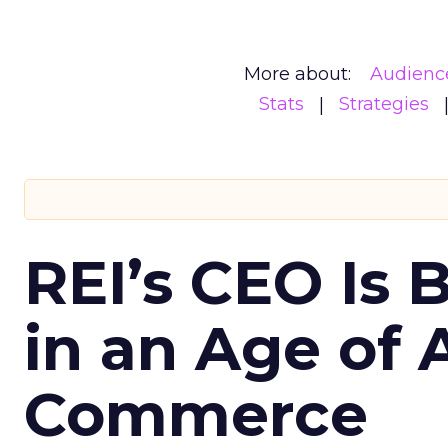
More about:
Audienc
Stats
Strategies
REI’s CEO Is 
in an Age of 
Commerce