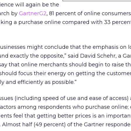
ence will again be the
earch by
GartnerG2
, 81 percent of online consumers
ing a purchase online compared with 33 percen
usinesses might conclude that the emphasis on l
nd exactly the opposite,” said David Schehr, a G
o say that online merchants should begin to raise th
y should focus their energy on getting the custome
ly and efficiently as possible.”
sues (including speed of use and ease of access) 
actors among respondents who purchase online; 
nts feel that getting better prices is an important
. Almost half (49 percent) of the Gartner responde