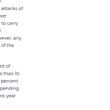
y
 attacks of
ewer
 to carry
d
wever, any
 of the
nt of
ss than 10
1 percent
 spending
his year