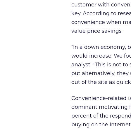
customer with conveni
key. According to res
convenience when mak
value price savings.
“In a down economy, b
would increase. We fou
analyst. “This is not t
but alternatively, the
out of the site as quick
Convenience-related is
dominant motivating f
percent of the responde
buying on the Internet