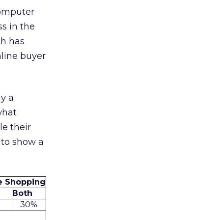
computer
ss in the
ch has
line buyer
ly a
what
le their
 to show a
ne Shopping
Both
%
30%