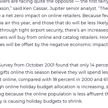
ilers are facing quite the opposite — the first fairl
son,” said Ken Cassar, Jupiter senior analyst. “The
ave a net zero impact on online retailers. Because f
a air this year, and those that do will be less likely
hrough tight airport security, there’s an increase
ers will buy from online and catalog retailers. Ho
tes will be offset by the negative economic impact
urvey from October 2001 found that only 14 perce
gifts online this season believe they will spend le
t online, compared with 18 percent in 2000 and 6
gh online holiday budget allocation is increasing,
g because the online population is less affluent t
is causing holiday budgets to shrink.