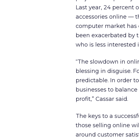
Last year, 24 percent
accessories online — th
computer market has 
been exacerbated by t
who is less interested 
“The slowdown in online
blessing in disguise. F
predictable. In order t
businesses to balance
profit,” Cassar said.
The keys to a successf
those selling online wi
around customer satisf