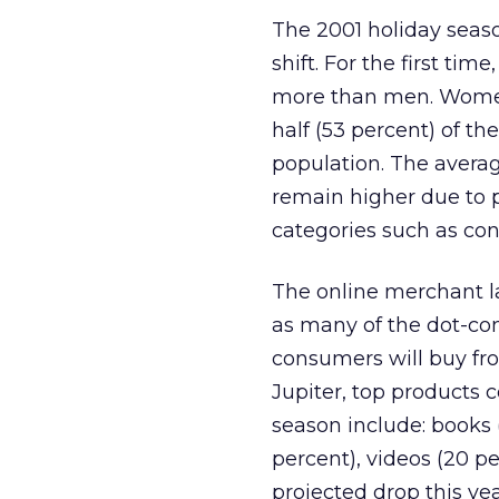
The 2001 holiday seas
shift. For the first ti
more than men. Women
half (53 percent) of th
population. The avera
remain higher due to 
categories such as co
The online merchant l
as many of the dot-com
consumers will buy fro
Jupiter, top products 
season include: books 
percent), videos (20 p
projected drop this ye