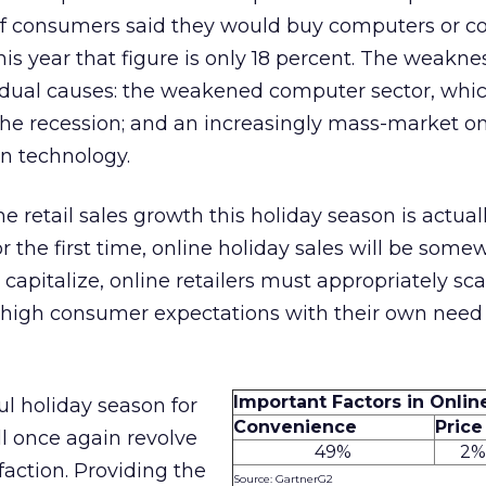
 of consumers said they would buy computers or 
is year that figure is only 18 percent. The weakne
dual causes: the weakened computer sector, whi
he recession; and an increasingly mass-market on
in technology.
 retail sales growth this holiday season is actual
or the first time, online holiday sales will be some
o capitalize, online retailers must appropriately sca
 high consumer expectations with their own need
Important Factors in Onli
ul holiday season for
Convenience
Price
ll once again revolve
49%
2
action. Providing the
Source: GartnerG2