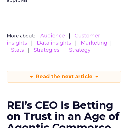
approval
Audience
Customer
More about:
insights
Data insights
Marketing
Stats
Strategies
Strategy
Read the next article
REI’s CEO Is Betting
on Trust in an Age of
Agentic Commerce