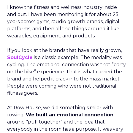
I know the fitness and wellness industry inside
and out. I have been monitoring it for about 25
years across gyms, studio growth brands, digital
platforms, and then all the things around it like
wearables, equipment, and products.
If you look at the brands that have really grown,
SoulCycle
is a classic example. The modality was
cycling. The emotional connection was that “party
on the bike” experience. That is what carried the
brand and helped it crack into the mass market.
People were coming who were not traditional
fitness goers.
At Row House, we did something similar with
rowing.
We built an emotional connection
around “pull together” and the idea that
everybody in the room has a purpose. It was very