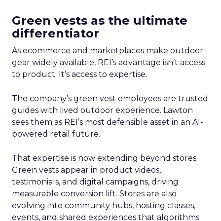
Green vests as the ultimate
differentiator
As ecommerce and marketplaces make outdoor
gear widely available, REI’s advantage isn’t access
to product. It’s access to expertise.
The company’s green vest employees are trusted
guides with lived outdoor experience. Lawton
sees them as REI’s most defensible asset in an AI-
powered retail future.
That expertise is now extending beyond stores.
Green vests appear in product videos,
testimonials, and digital campaigns, driving
measurable conversion lift. Stores are also
evolving into community hubs, hosting classes,
events, and shared experiences that algorithms