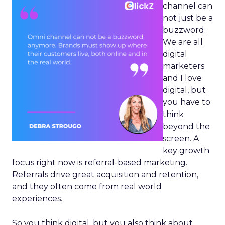
channel can
not just be a
buzzword.
We are all
digital
marketers
and I love
digital, but
you have to
think
beyond the
screen. A
key growth
focus right now is referral-based marketing.
Referrals drive great acquisition and retention,
and they often come from real world
experiences.
So you think digital, but you also think about