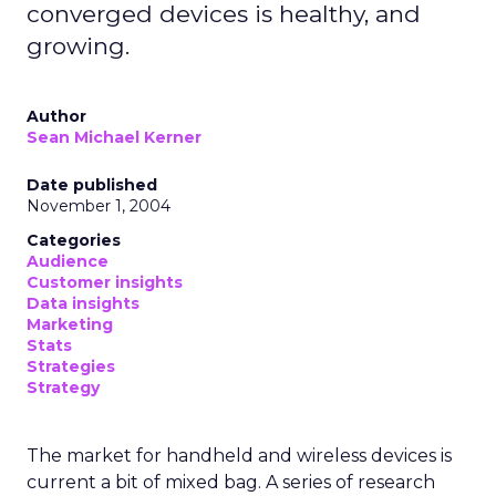
converged devices is healthy, and
growing.
Author
Sean Michael Kerner
Date published
November 1, 2004
Categories
Audience
Customer insights
Data insights
Marketing
Stats
Strategies
Strategy
The market for handheld and wireless devices is
current a bit of mixed bag. A series of research