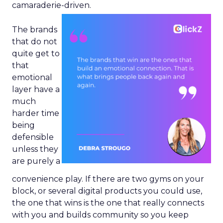
camaraderie-driven.
The brands
that do not
quite get to
that
emotional
layer have a
much
harder time
being
defensible
unless they
are purely a
convenience play. If there are two gyms on your
block, or several digital products you could use,
the one that wins is the one that really connects
with you and builds community so you keep