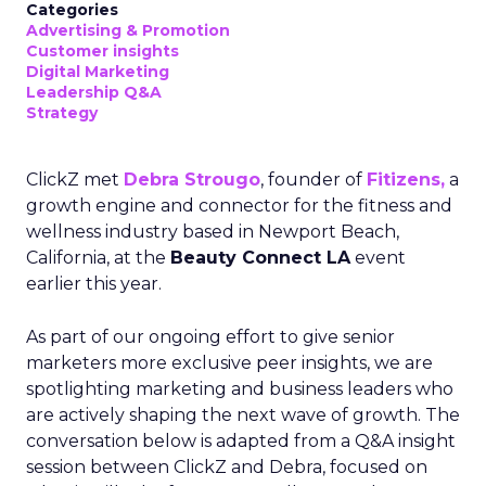
Categories
Advertising & Promotion
Customer insights
Digital Marketing
Leadership Q&A
Strategy
ClickZ met
Debra Strougo
, founder of
Fitizens,
a
growth engine and connector for the fitness and
wellness industry based in Newport Beach,
California, at the
Beauty Connect LA
event
earlier this year.
As part of our ongoing effort to give senior
marketers more exclusive peer insights, we are
spotlighting marketing and business leaders who
are actively shaping the next wave of growth. The
conversation below is adapted from a Q&A insight
session between ClickZ and Debra, focused on