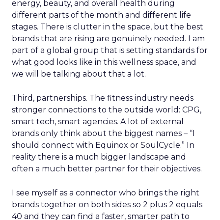
energy, beauty, and overall health during
different parts of the month and different life
stages. There is clutter in the space, but the best
brands that are rising are genuinely needed. I am
part of a global group that is setting standards for
what good looks like in this wellness space, and
we will be talking about that a lot.
Third, partnerships. The fitness industry needs
stronger connections to the outside world: CPG,
smart tech, smart agencies. A lot of external
brands only think about the biggest names – “I
should connect with Equinox or SoulCycle.” In
reality there is a much bigger landscape and
often a much better partner for their objectives.
I see myself as a connector who brings the right
brands together on both sides so 2 plus 2 equals
40 and they can find a faster, smarter path to