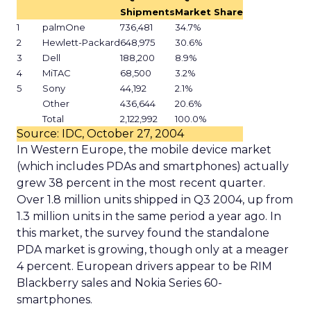
Shipments
Market Share
1
palmOne
736,481
34.7%
2
Hewlett-Packard
648,975
30.6%
3
Dell
188,200
8.9%
4
MiTAC
68,500
3.2%
5
Sony
44,192
2.1%
Other
436,644
20.6%
Total
2,122,992
100.0%
Source: IDC, October 27, 2004
In Western Europe, the mobile device market
(which includes PDAs and smartphones) actually
grew 38 percent in the most recent quarter.
Over 1.8 million units shipped in Q3 2004, up from
1.3 million units in the same period a year ago. In
this market, the survey found the standalone
PDA market is growing, though only at a meager
4 percent. European drivers appear to be RIM
Blackberry sales and Nokia Series 60-
smartphones.