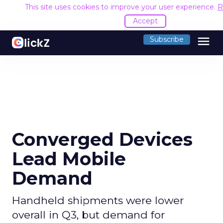
This site uses cookies to improve your user experience.
R
Accept
menu
Subscribe
Converged Devices
Lead Mobile
Demand
Handheld shipments were lower
overall in Q3, but demand for