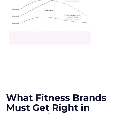
What Fitness Brands
Must Get Right in