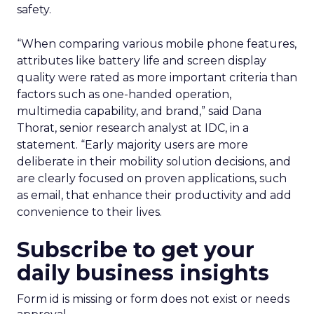
safety.
“When comparing various mobile phone features,
attributes like battery life and screen display
quality were rated as more important criteria than
factors such as one-handed operation,
multimedia capability, and brand,” said Dana
Thorat, senior research analyst at IDC, in a
statement. “Early majority users are more
deliberate in their mobility solution decisions, and
are clearly focused on proven applications, such
as email, that enhance their productivity and add
convenience to their lives.
Subscribe to get your
daily business insights
Form id is missing or form does not exist or needs