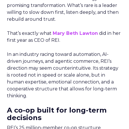
promising transformation. What’s rare is a leader
willing to slow down first, listen deeply, and then
rebuild around trust.
That’s exactly what
Mary Beth Lawton
did in her
first year as CEO of REI.
In an industry racing toward automation, AI-
driven journeys, and agentic commerce, REI’s
direction may seem counterintuitive. Its strategy
is rooted not in speed or scale alone, but in
human expertise, emotional connection, and a
cooperative structure that allows for long-term
thinking.
A co-op built for long-term
decisions
REI’s 25 million-member co-op structure