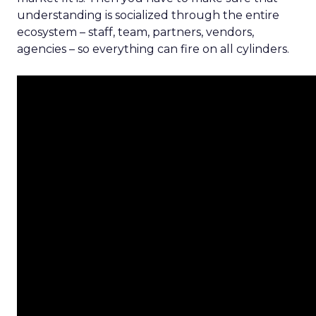
understanding is socialized through the entire
ecosystem – staff, team, partners, vendors,
agencies – so everything can fire on all cylinders.