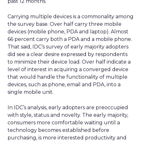
past 12 months.
Carrying multiple devices is a commonality among
the survey base. Over half carry three mobile
devices (mobile phone, PDA and laptop). Almost
66 percent carry both a PDA and a mobile phone.
That said, IDC’s survey of early majority adopters
did see a clear desire expressed by respondents
to minimize their device load. Over half indicate a
level of interest in acquiring a converged device
that would handle the functionality of multiple
devices, such as phone, email and PDA, into a
single mobile unit.
In IDC’s analysis, early adopters are preoccupied
with style, status and novelty. The early majority,
consumers more comfortable waiting until a
technology becomes established before
purchasing, is more interested productivity and