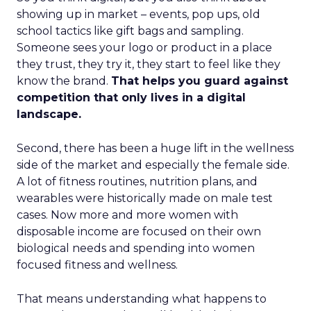
showing up in market – events, pop ups, old
school tactics like gift bags and sampling.
Someone sees your logo or product in a place
they trust, they try it, they start to feel like they
know the brand.
That helps you guard against
competition that only lives in a digital
landscape.
Second, there has been a huge lift in the wellness
side of the market and especially the female side.
A lot of fitness routines, nutrition plans, and
wearables were historically made on male test
cases. Now more and more women with
disposable income are focused on their own
biological needs and spending into women
focused fitness and wellness.
That means understanding what happens to