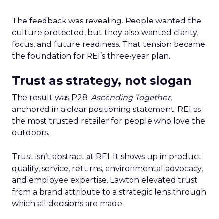
The feedback was revealing. People wanted the
culture protected, but they also wanted clarity,
focus, and future readiness. That tension became
the foundation for REI’s three-year plan.
Trust as strategy, not slogan
The result was P28:
Ascending Together
,
anchored in a clear positioning statement: REI as
the most trusted retailer for people who love the
outdoors.
Trust isn’t abstract at REI. It shows up in product
quality, service, returns, environmental advocacy,
and employee expertise. Lawton elevated trust
from a brand attribute to a strategic lens through
which all decisions are made.