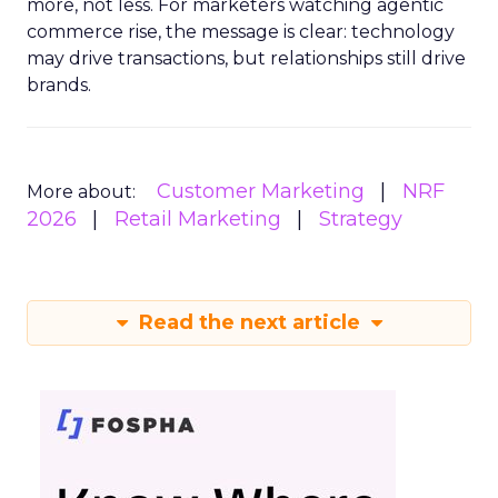
more, not less. For marketers watching agentic
commerce rise, the message is clear: technology
may drive transactions, but relationships still drive
brands.
Customer Marketing
NRF
More about:
2026
Retail Marketing
Strategy
Read the next article