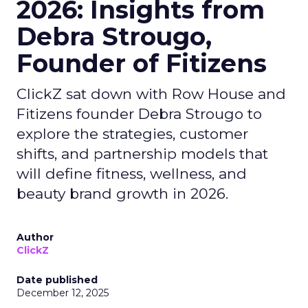
2026: Insights from
Debra Strougo,
Founder of Fitizens
ClickZ sat down with Row House and
Fitizens founder Debra Strougo to
explore the strategies, customer
shifts, and partnership models that
will define fitness, wellness, and
beauty brand growth in 2026.
Author
ClickZ
Date published
December 12, 2025