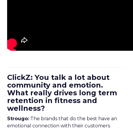
ClickZ: You talk a lot about
community and emotion.
What really drives long term
retention in fitness and
wellness?
Strougo:
The brands that do the best have an
emotional connection with their customers.