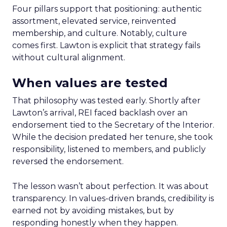
Four pillars support that positioning: authentic
assortment, elevated service, reinvented
membership, and culture. Notably, culture
comes first. Lawton is explicit that strategy fails
without cultural alignment.
When values are tested
That philosophy was tested early. Shortly after
Lawton’s arrival, REI faced backlash over an
endorsement tied to the Secretary of the Interior.
While the decision predated her tenure, she took
responsibility, listened to members, and publicly
reversed the endorsement.
The lesson wasn’t about perfection. It was about
transparency. In values-driven brands, credibility is
earned not by avoiding mistakes, but by
responding honestly when they happen.