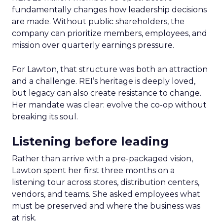
fundamentally changes how leadership decisions
are made. Without public shareholders, the
company can prioritize members, employees, and
mission over quarterly earnings pressure.
For Lawton, that structure was both an attraction
and a challenge. REI’s heritage is deeply loved,
but legacy can also create resistance to change.
Her mandate was clear: evolve the co-op without
breaking its soul.
Listening before leading
Rather than arrive with a pre-packaged vision,
Lawton spent her first three months on a
listening tour across stores, distribution centers,
vendors, and teams. She asked employees what
must be preserved and where the business was
at risk.