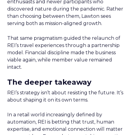
enthusiasts and newer participants who
discovered nature during the pandemic. Rather
than choosing between them, Lawton sees
serving both as mission-aligned growth.
That same pragmatism guided the relaunch of
REI’s travel experiences through a partnership
model. Financial discipline made the business
viable again, while member value remained
intact.
The deeper takeaway
REI’s strategy isn’t about resisting the future. It’s
about shaping it on its own terms.
In a retail world increasingly defined by
automation, REI is betting that trust, human
expertise, and emotional connection will matter