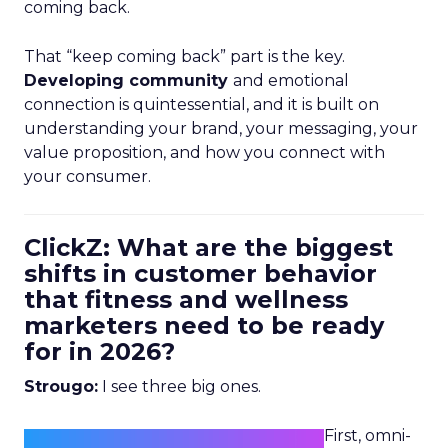
coming back.
That “keep coming back” part is the key.
Developing community
and emotional
connection is quintessential, and it is built on
understanding your brand, your messaging, your
value proposition, and how you connect with
your consumer.
ClickZ: What are the biggest
shifts in customer behavior
that fitness and wellness
marketers need to be ready
for in 2026?
Strougo:
I see three big ones.
First, omni-