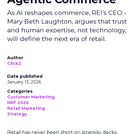
As AI reshapes commerce, REI’s CEO -
Mary Beth Laughton, argues that trust
and human expertise, not technology,
will define the next era of retail.
Author
ClickZ
Date published
January 13, 2026
Categories
Customer Marketing
NRF 2026
Retail Marketing
Strategy
Retail has never been short on strategy decks