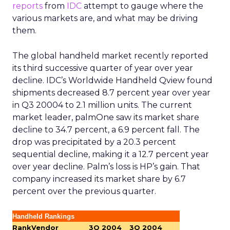
reports
from
IDC
attempt to gauge where the
various markets are, and what may be driving
them.
The global handheld market recently reported
its third successive quarter of year over year
decline. IDC’s Worldwide Handheld Qview found
shipments decreased 8.7 percent year over year
in Q3 20004 to 2.1 million units. The current
market leader, palmOne saw its market share
decline to 34.7 percent, a 6.9 percent fall. The
drop was precipitated by a 20.3 percent
sequential decline, making it a 12.7 percent year
over year decline. Palm’s loss is HP’s gain. That
company increased its market share by 6.7
percent over the previous quarter.
Handheld Rankings
Rank
Vendor
3Q 2004
3Q 2004