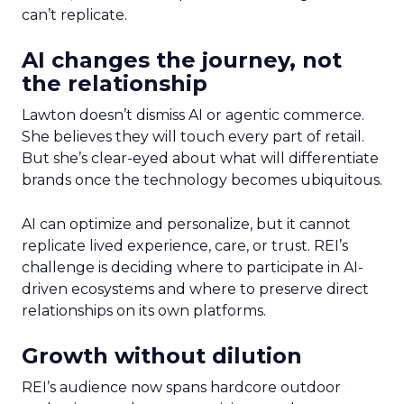
can’t replicate.
AI changes the journey, not
the relationship
Lawton doesn’t dismiss AI or agentic commerce.
She believes they will touch every part of retail.
But she’s clear-eyed about what will differentiate
brands once the technology becomes ubiquitous.
AI can optimize and personalize, but it cannot
replicate lived experience, care, or trust. REI’s
challenge is deciding where to participate in AI-
driven ecosystems and where to preserve direct
relationships on its own platforms.
Growth without dilution
REI’s audience now spans hardcore outdoor