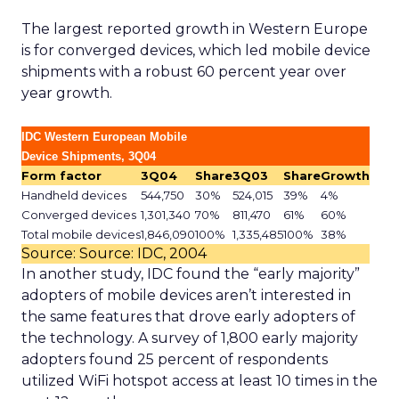
The largest reported growth in Western Europe
is for converged devices, which led mobile device
shipments with a robust 60 percent year over
year growth.
IDC Western European Mobile
Device Shipments, 3Q04
Form factor
3Q04
Share
3Q03
Share
Growth
Handheld devices
544,750
30%
524,015
39%
4%
Converged devices
1,301,340
70%
811,470
61%
60%
Total mobile devices
1,846,090
100%
1,335,485
100%
38%
Source: Source: IDC, 2004
In another study, IDC found the “early majority”
adopters of mobile devices aren’t interested in
the same features that drove early adopters of
the technology. A survey of 1,800 early majority
adopters found 25 percent of respondents
utilized WiFi hotspot access at least 10 times in the