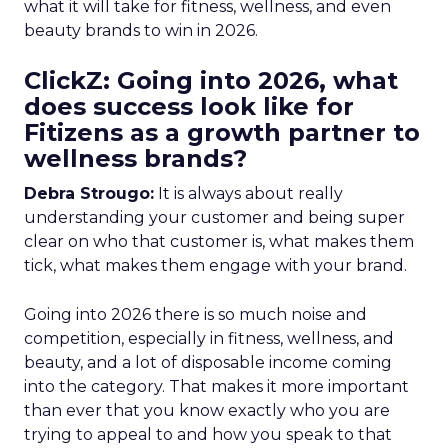
what it will take for fitness, wellness, and even
beauty brands to win in 2026.
ClickZ: Going into 2026, what
does success look like for
Fitizens as a growth partner to
wellness brands?
Debra Strougo:
It is always about really
understanding your customer and being super
clear on who that customer is, what makes them
tick, what makes them engage with your brand.
Going into 2026 there is so much noise and
competition, especially in fitness, wellness, and
beauty, and a lot of disposable income coming
into the category. That makes it more important
than ever that you know exactly who you are
trying to appeal to and how you speak to that