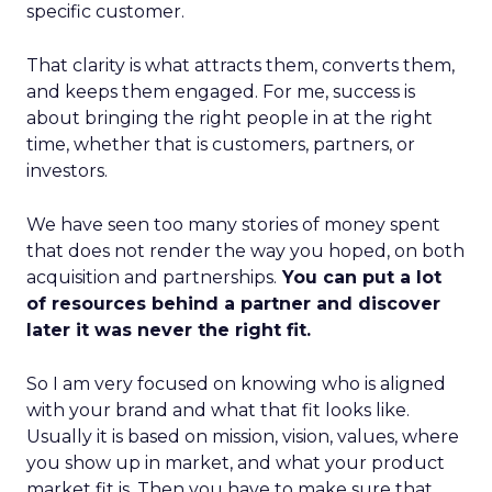
specific customer.
That clarity is what attracts them, converts them,
and keeps them engaged. For me, success is
about bringing the right people in at the right
time, whether that is customers, partners, or
investors.
We have seen too many stories of money spent
that does not render the way you hoped, on both
acquisition and partnerships.
You can put a lot
of resources behind a partner and discover
later it was never the right fit.
So I am very focused on knowing who is aligned
with your brand and what that fit looks like.
Usually it is based on mission, vision, values, where
you show up in market, and what your product
market fit is. Then you have to make sure that